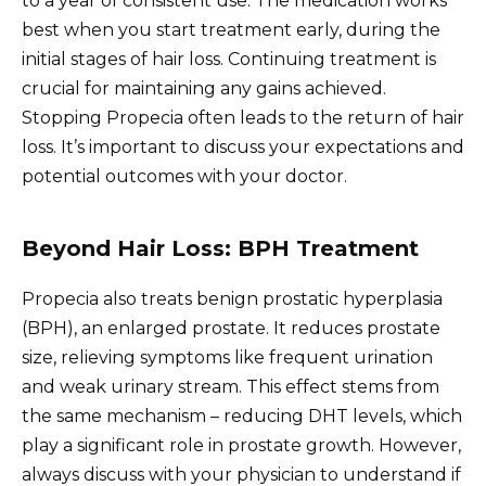
to a year of consistent use. The medication works
best when you start treatment early, during the
initial stages of hair loss. Continuing treatment is
crucial for maintaining any gains achieved.
Stopping Propecia often leads to the return of hair
loss. It’s important to discuss your expectations and
potential outcomes with your doctor.
Beyond Hair Loss: BPH Treatment
Propecia also treats benign prostatic hyperplasia
(BPH), an enlarged prostate. It reduces prostate
size, relieving symptoms like frequent urination
and weak urinary stream. This effect stems from
the same mechanism – reducing DHT levels, which
play a significant role in prostate growth. However,
always discuss with your physician to understand if