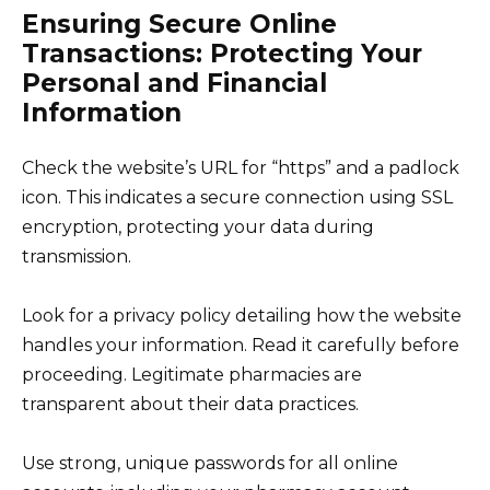
Ensuring Secure Online
Transactions: Protecting Your
Personal and Financial
Information
Check the website’s URL for “https” and a padlock
icon. This indicates a secure connection using SSL
encryption, protecting your data during
transmission.
Look for a privacy policy detailing how the website
handles your information. Read it carefully before
proceeding. Legitimate pharmacies are
transparent about their data practices.
Use strong, unique passwords for all online