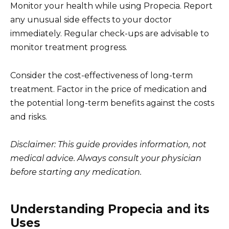
Monitor your health while using Propecia. Report
any unusual side effects to your doctor
immediately. Regular check-ups are advisable to
monitor treatment progress.
Consider the cost-effectiveness of long-term
treatment. Factor in the price of medication and
the potential long-term benefits against the costs
and risks.
Disclaimer: This guide provides information, not
medical advice. Always consult your physician
before starting any medication.
Understanding Propecia and its
Uses