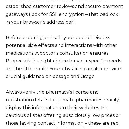
established customer reviews and secure payment
gateways (look for SSL encryption – that padlock
in your browser’s address bar).
Before ordering, consult your doctor. Discuss
potential side effects and interactions with other
medications. A doctor’s consultation ensures
Propecia is the right choice for your specific needs
and health profile. Your physician can also provide
crucial guidance on dosage and usage.
Always verify the pharmacy’s license and
registration details. Legitimate pharmacies readily
display this information on their websites. Be
cautious of sites offering suspiciously low prices or
those lacking contact information – these are red