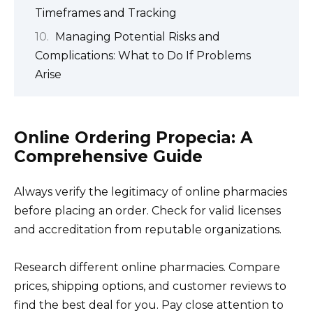
Timeframes and Tracking
Managing Potential Risks and
Complications: What to Do If Problems
Arise
Online Ordering Propecia: A
Comprehensive Guide
Always verify the legitimacy of online pharmacies
before placing an order. Check for valid licenses
and accreditation from reputable organizations.
Research different online pharmacies. Compare
prices, shipping options, and customer reviews to
find the best deal for you. Pay close attention to