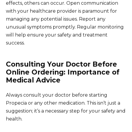
effects, others can occur. Open communication
with your healthcare provider is paramount for
managing any potential issues. Report any
unusual symptoms promptly. Regular monitoring
will help ensure your safety and treatment
success.
Consulting Your Doctor Before
Online Ordering: Importance of
Medical Advice
Always consult your doctor before starting
Propecia or any other medication. This isn’t just a
suggestion; it’s a necessary step for your safety and
health.