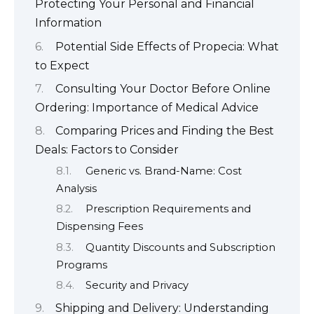
Protecting Your Personal and Financial
Information
Potential Side Effects of Propecia: What
to Expect
Consulting Your Doctor Before Online
Ordering: Importance of Medical Advice
Comparing Prices and Finding the Best
Deals: Factors to Consider
Generic vs. Brand-Name: Cost
Analysis
Prescription Requirements and
Dispensing Fees
Quantity Discounts and Subscription
Programs
Security and Privacy
Shipping and Delivery: Understanding