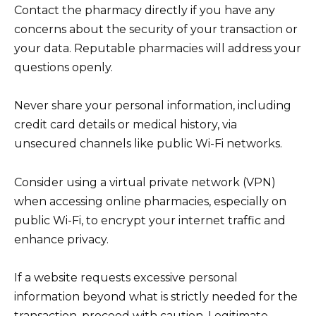
Contact the pharmacy directly if you have any
concerns about the security of your transaction or
your data. Reputable pharmacies will address your
questions openly.
Never share your personal information, including
credit card details or medical history, via
unsecured channels like public Wi-Fi networks.
Consider using a virtual private network (VPN)
when accessing online pharmacies, especially on
public Wi-Fi, to encrypt your internet traffic and
enhance privacy.
If a website requests excessive personal
information beyond what is strictly needed for the
transaction, proceed with caution. Legitimate