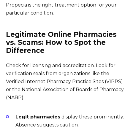
Propecia is the right treatment option for your
particular condition.
Legitimate Online Pharmacies
vs. Scams: How to Spot the
Difference
Check for licensing and accreditation. Look for
verification seals from organizations like the
Verified Internet Pharmacy Practice Sites (VIPPS)
or the National Association of Boards of Pharmacy
(NABP).
Legit pharmacies
display these prominently.
Absence suggests caution.