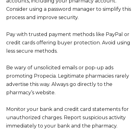
accounts, including your pharmacy account.
Consider using a password manager to simplify this
process and improve security.
Pay with trusted payment methods like PayPal or
credit cards offering buyer protection. Avoid using
less secure methods.
Be wary of unsolicited emails or pop-up ads
promoting Propecia. Legitimate pharmacies rarely
advertise this way. Always go directly to the
pharmacy’s website.
Monitor your bank and credit card statements for
unauthorized charges. Report suspicious activity
immediately to your bank and the pharmacy.