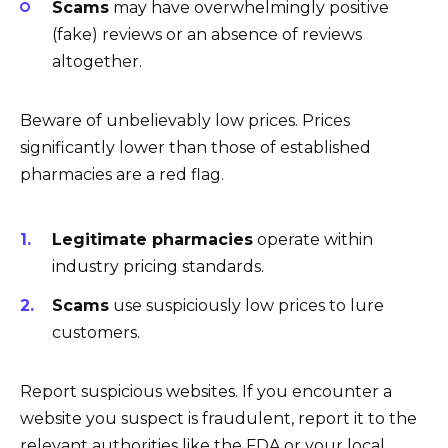
Scams
may have overwhelmingly positive
(fake) reviews or an absence of reviews
altogether.
Beware of unbelievably low prices. Prices
significantly lower than those of established
pharmacies are a red flag.
Legitimate pharmacies
operate within
industry pricing standards.
Scams
use suspiciously low prices to lure
customers.
Report suspicious websites. If you encounter a
website you suspect is fraudulent, report it to the
relevant authorities like the FDA or your local