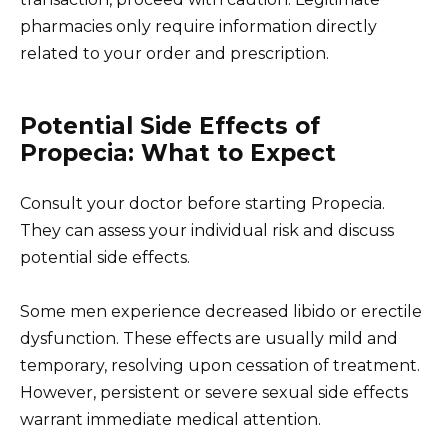
pharmacies only require information directly
related to your order and prescription.
Potential Side Effects of
Propecia: What to Expect
Consult your doctor before starting Propecia.
They can assess your individual risk and discuss
potential side effects.
Some men experience decreased libido or erectile
dysfunction. These effects are usually mild and
temporary, resolving upon cessation of treatment.
However, persistent or severe sexual side effects
warrant immediate medical attention.