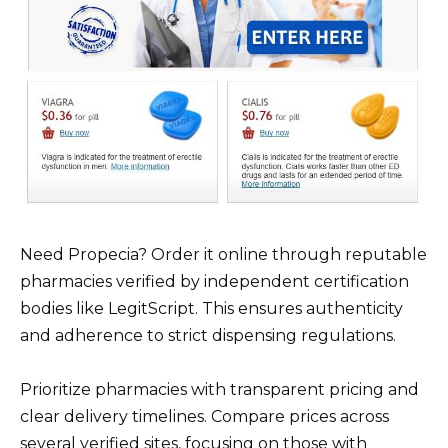
Need Propecia? Order it online through reputable
pharmacies verified by independent certification
bodies like LegitScript. This ensures authenticity
and adherence to strict dispensing regulations.
Prioritize pharmacies with transparent pricing and
clear delivery timelines. Compare prices across
several verified sites, focusing on those with