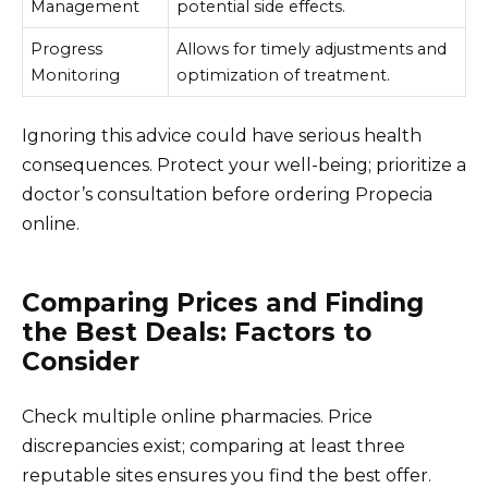
Management
potential side effects.
Progress
Allows for timely adjustments and
Monitoring
optimization of treatment.
Ignoring this advice could have serious health
consequences. Protect your well-being; prioritize a
doctor’s consultation before ordering Propecia
online.
Comparing Prices and Finding
the Best Deals: Factors to
Consider
Check multiple online pharmacies. Price
discrepancies exist; comparing at least three
reputable sites ensures you find the best offer.