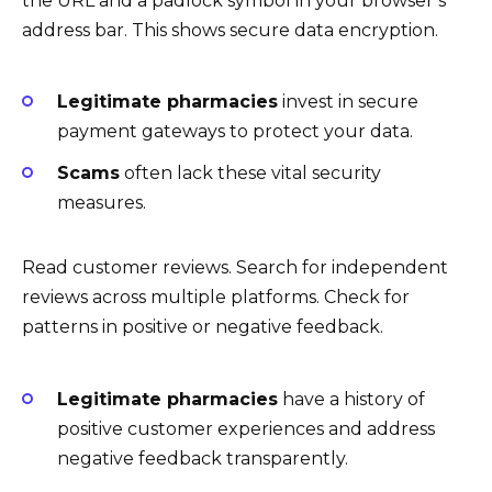
the URL and a padlock symbol in your browser’s
address bar. This shows secure data encryption.
Legitimate pharmacies
invest in secure
payment gateways to protect your data.
Scams
often lack these vital security
measures.
Read customer reviews. Search for independent
reviews across multiple platforms. Check for
patterns in positive or negative feedback.
Legitimate pharmacies
have a history of
positive customer experiences and address
negative feedback transparently.