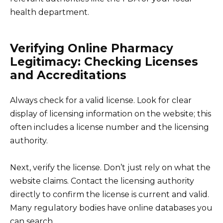
health department.
Verifying Online Pharmacy
Legitimacy: Checking Licenses
and Accreditations
Always check for a valid license. Look for clear
display of licensing information on the website; this
often includes a license number and the licensing
authority.
Next, verify the license. Don’t just rely on what the
website claims. Contact the licensing authority
directly to confirm the license is current and valid.
Many regulatory bodies have online databases you
can search.