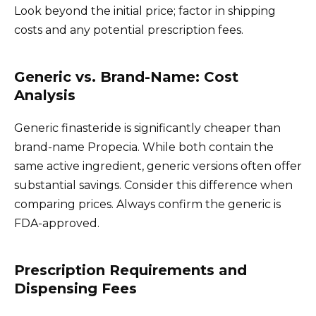
Look beyond the initial price; factor in shipping
costs and any potential prescription fees.
Generic vs. Brand-Name: Cost
Analysis
Generic finasteride is significantly cheaper than
brand-name Propecia. While both contain the
same active ingredient, generic versions often offer
substantial savings. Consider this difference when
comparing prices. Always confirm the generic is
FDA-approved.
Prescription Requirements and
Dispensing Fees