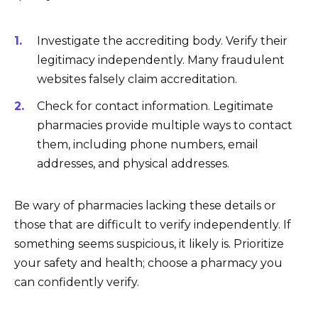
Investigate the accrediting body. Verify their
legitimacy independently. Many fraudulent
websites falsely claim accreditation.
Check for contact information. Legitimate
pharmacies provide multiple ways to contact
them, including phone numbers, email
addresses, and physical addresses.
Be wary of pharmacies lacking these details or
those that are difficult to verify independently. If
something seems suspicious, it likely is. Prioritize
your safety and health; choose a pharmacy you
can confidently verify.