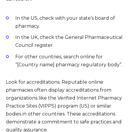
In the US, check with your state’s board of
pharmacy.
In the UK, check the General Pharmaceutical
Council register.
For other countries, search online for
“[Country name] pharmacy regulatory body”.
Look for accreditations. Reputable online
pharmacies often display accreditations from
organizations like the Verified Internet Pharmacy
Practice Sites (VIPPS) program (US) or similar
bodies in other countries. These accreditations
demonstrate a commitment to safe practices and
quality assurance.