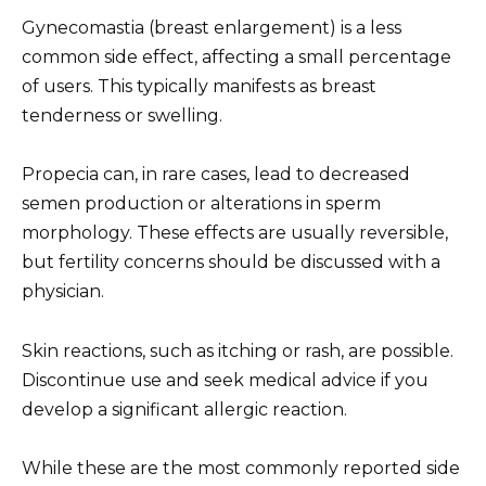
Gynecomastia (breast enlargement) is a less
common side effect, affecting a small percentage
of users. This typically manifests as breast
tenderness or swelling.
Propecia can, in rare cases, lead to decreased
semen production or alterations in sperm
morphology. These effects are usually reversible,
but fertility concerns should be discussed with a
physician.
Skin reactions, such as itching or rash, are possible.
Discontinue use and seek medical advice if you
develop a significant allergic reaction.
While these are the most commonly reported side