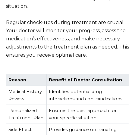
situation.
Regular check-ups during treatment are crucial.
Your doctor will monitor your progress, assess the
medication’s effectiveness, and make necessary
adjustments to the treatment plan as needed. This
ensures you receive optimal care.
Reason
Benefit of Doctor Consultation
Medical History
Identifies potential drug
Review
interactions and contraindications.
Personalized
Ensures the best approach for
Treatment Plan
your specific situation.
Side Effect
Provides guidance on handling