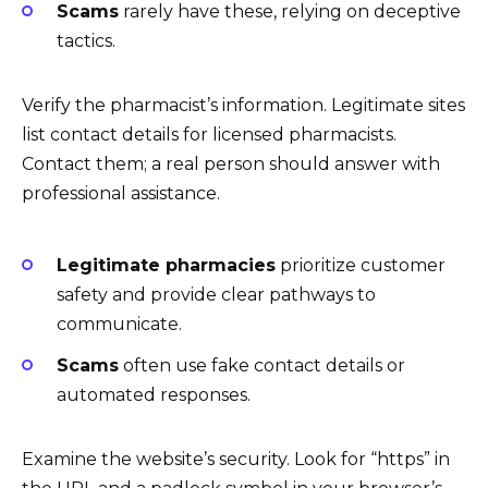
Scams
rarely have these, relying on deceptive
tactics.
Verify the pharmacist’s information. Legitimate sites
list contact details for licensed pharmacists.
Contact them; a real person should answer with
professional assistance.
Legitimate pharmacies
prioritize customer
safety and provide clear pathways to
communicate.
Scams
often use fake contact details or
automated responses.
Examine the website’s security. Look for “https” in