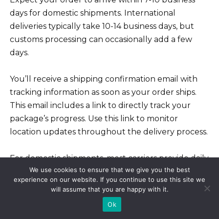
days for domestic shipments. International
deliveries typically take 10-14 business days, but
customs processing can occasionally add a few
days.
You’ll receive a shipping confirmation email with
tracking information as soon as your order ships.
This email includes a link to directly track your
package’s progress. Use this link to monitor
location updates throughout the delivery process.
For domestic shipments, most carriers provide daily
We use cookies to ensure that we give you the best
tracking updates. International tracking updates
experience on our website. If you continue to use this site we
might be less frequent, depending on the carrier
will assume that you are happy with it.
and destination country.
Ok