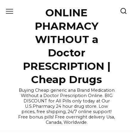
Skip
ONLINE
to
content
PHARMACY
WITHOUT a
Doctor
PRESCRIPTION |
Cheap Drugs
Buying Cheap generic ana Brand Medication
Without a Doctor Prescription Online. BIG
DISCOUNT for All Pills only today at Our
U.S.Pharmacy 24 hour drug store. Low
prices, free shipping, 24/7 online support!
Free bonus pills! Free overnight delivery Usa,
Canada, Worldwide.