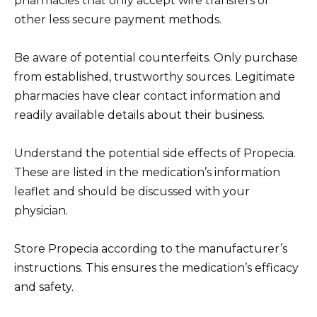
pharmacies that only accept wire transfers or
other less secure payment methods.
Be aware of potential counterfeits. Only purchase
from established, trustworthy sources. Legitimate
pharmacies have clear contact information and
readily available details about their business.
Understand the potential side effects of Propecia.
These are listed in the medication’s information
leaflet and should be discussed with your
physician.
Store Propecia according to the manufacturer’s
instructions. This ensures the medication’s efficacy
and safety.