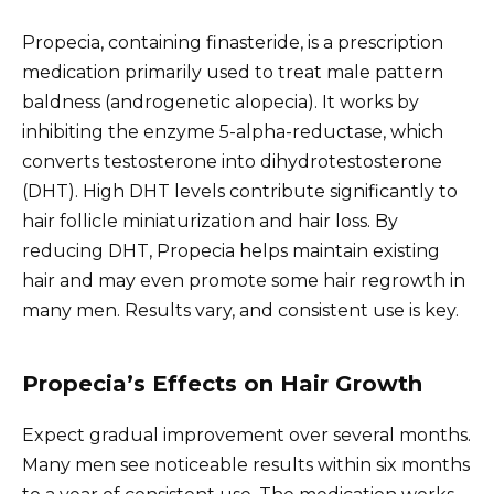
Propecia, containing finasteride, is a prescription
medication primarily used to treat male pattern
baldness (androgenetic alopecia). It works by
inhibiting the enzyme 5-alpha-reductase, which
converts testosterone into dihydrotestosterone
(DHT). High DHT levels contribute significantly to
hair follicle miniaturization and hair loss. By
reducing DHT, Propecia helps maintain existing
hair and may even promote some hair regrowth in
many men. Results vary, and consistent use is key.
Propecia’s Effects on Hair Growth
Expect gradual improvement over several months.
Many men see noticeable results within six months