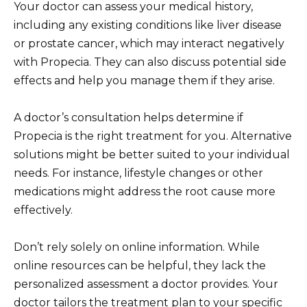
Your doctor can assess your medical history,
including any existing conditions like liver disease
or prostate cancer, which may interact negatively
with Propecia. They can also discuss potential side
effects and help you manage them if they arise.
A doctor’s consultation helps determine if
Propecia is the right treatment for you. Alternative
solutions might be better suited to your individual
needs. For instance, lifestyle changes or other
medications might address the root cause more
effectively.
Don’t rely solely on online information. While
online resources can be helpful, they lack the
personalized assessment a doctor provides. Your
doctor tailors the treatment plan to your specific