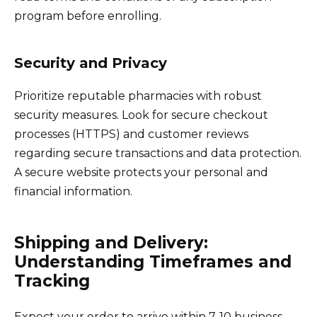
program before enrolling.
Security and Privacy
Prioritize reputable pharmacies with robust
security measures. Look for secure checkout
processes (HTTPS) and customer reviews
regarding secure transactions and data protection.
A secure website protects your personal and
financial information.
Shipping and Delivery:
Understanding Timeframes and
Tracking
Expect your order to arrive within 7-10 business