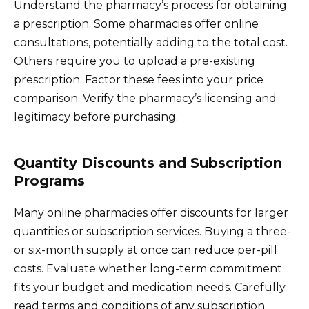
Understand the pharmacy’s process for obtaining
a prescription. Some pharmacies offer online
consultations, potentially adding to the total cost.
Others require you to upload a pre-existing
prescription. Factor these fees into your price
comparison. Verify the pharmacy’s licensing and
legitimacy before purchasing.
Quantity Discounts and Subscription
Programs
Many online pharmacies offer discounts for larger
quantities or subscription services. Buying a three-
or six-month supply at once can reduce per-pill
costs. Evaluate whether long-term commitment
fits your budget and medication needs. Carefully
read terms and conditions of any subscription