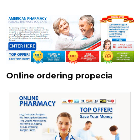
Online ordering propecia