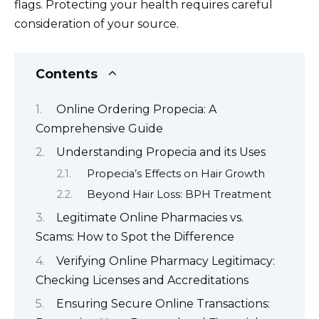
flags. Protecting your health requires careful
consideration of your source.
Contents
Online Ordering Propecia: A
Comprehensive Guide
Understanding Propecia and its Uses
Propecia’s Effects on Hair Growth
Beyond Hair Loss: BPH Treatment
Legitimate Online Pharmacies vs.
Scams: How to Spot the Difference
Verifying Online Pharmacy Legitimacy:
Checking Licenses and Accreditations
Ensuring Secure Online Transactions: