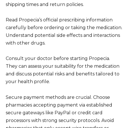
shipping times and return policies.
Read Propecia’s official prescribing information
carefully before ordering or taking the medication.
Understand potential side effects and interactions
with other drugs.
Consult your doctor before starting Propecia.
They can assess your suitability for the medication
and discuss potential risks and benefits tailored to
your health profile.
Secure payment methods are crucial. Choose
pharmacies accepting payment via established
secure gateways like PayPal or credit card
processors with strong security protocols. Avoid