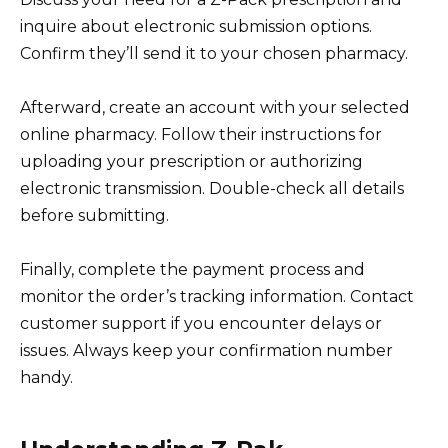
inquire about electronic submission options.
Confirm they’ll send it to your chosen pharmacy.
Afterward, create an account with your selected
online pharmacy. Follow their instructions for
uploading your prescription or authorizing
electronic transmission. Double-check all details
before submitting.
Finally, complete the payment process and
monitor the order’s tracking information. Contact
customer support if you encounter delays or
issues. Always keep your confirmation number
handy.