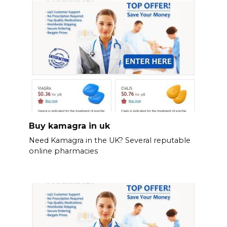
Buy kamagra in uk
Need Kamagra in the UK? Several reputable
online pharmacies