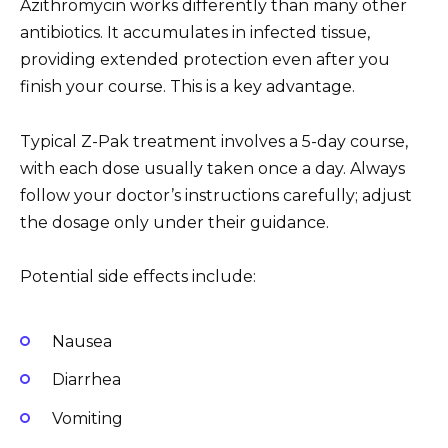
Azithromycin works differently than many other
antibiotics. It accumulates in infected tissue,
providing extended protection even after you
finish your course. This is a key advantage.
Typical Z-Pak treatment involves a 5-day course,
with each dose usually taken once a day. Always
follow your doctor’s instructions carefully; adjust
the dosage only under their guidance.
Potential side effects include:
Nausea
Diarrhea
Vomiting