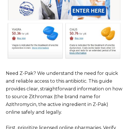
Need Z-Pak? We understand the need for quick
and reliable access to this antibiotic. This guide
provides clear, straightforward information on how
to source Zithromax (the brand name for
Azithromycin, the active ingredient in Z-Pak)
online safely and legally.
First, prioritize licensed online pharmacies. Verify