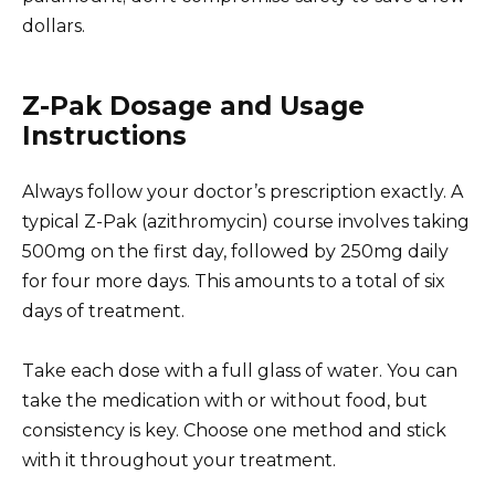
dollars.
Z-Pak Dosage and Usage
Instructions
Always follow your doctor’s prescription exactly. A
typical Z-Pak (azithromycin) course involves taking
500mg on the first day, followed by 250mg daily
for four more days. This amounts to a total of six
days of treatment.
Take each dose with a full glass of water. You can
take the medication with or without food, but
consistency is key. Choose one method and stick
with it throughout your treatment.