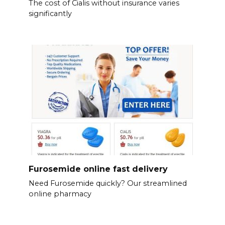
The cost of Cialis without insurance varies
significantly
Furosemide online fast delivery
Need Furosemide quickly? Our streamlined
online pharmacy