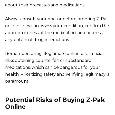
about their processes and medications.
Always consult your doctor before ordering Z-Pak
online. They can assess your condition, confirm the
appropriateness of the medication, and address
any potential drug interactions.
Remember, using illegitimate online pharmacies
risks obtaining counterfeit or substandard
medications, which can be dangerous for your
health. Prioritizing safety and verifying legitimacy is
paramount.
Potential Risks of Buying Z-Pak
Online