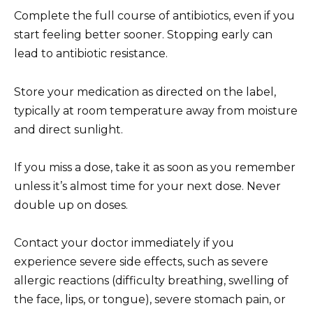
Complete the full course of antibiotics, even if you
start feeling better sooner. Stopping early can
lead to antibiotic resistance.
Store your medication as directed on the label,
typically at room temperature away from moisture
and direct sunlight.
If you miss a dose, take it as soon as you remember
unless it’s almost time for your next dose. Never
double up on doses.
Contact your doctor immediately if you
experience severe side effects, such as severe
allergic reactions (difficulty breathing, swelling of
the face, lips, or tongue), severe stomach pain, or