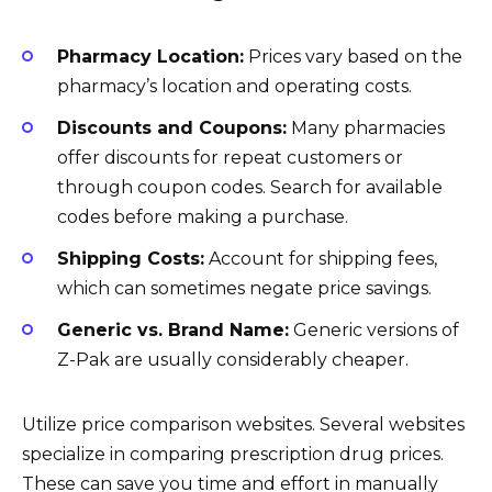
Pharmacy Location:
Prices vary based on the
pharmacy’s location and operating costs.
Discounts and Coupons:
Many pharmacies
offer discounts for repeat customers or
through coupon codes. Search for available
codes before making a purchase.
Shipping Costs:
Account for shipping fees,
which can sometimes negate price savings.
Generic vs. Brand Name:
Generic versions of
Z-Pak are usually considerably cheaper.
Utilize price comparison websites. Several websites
specialize in comparing prescription drug prices.
These can save you time and effort in manually