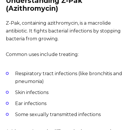
Understanding Z-Pak
(Azithromycin)
Z-Pak, containing azithromycin, is a macrolide
antibiotic. It fights bacterial infections by stopping
bacteria from growing.
Common uses include treating:
Respiratory tract infections (like bronchitis and
pneumonia)
Skin infections
Ear infections
Some sexually transmitted infections