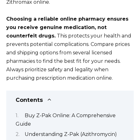
Zithromax online.
Choosing a reliable online pharmacy ensures
you receive genuine medication, not
counterfeit drugs.
This protects your health and
prevents potential complications. Compare prices
and shipping options from several licensed
pharmacies to find the best fit for your needs.
Always prioritize safety and legality when
purchasing prescription medication online.
Contents
Buy Z-Pak Online: A Comprehensive
Guide
Understanding Z-Pak (Azithromycin)