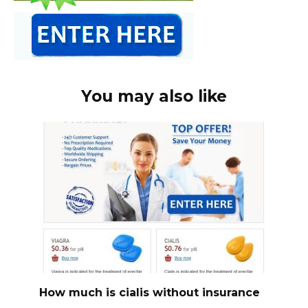
You may also like
How much is cialis without insurance