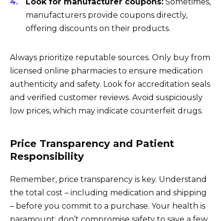
Look for manufacturer coupons:
Sometimes,
manufacturers provide coupons directly,
offering discounts on their products.
Always prioritize reputable sources. Only buy from
licensed online pharmacies to ensure medication
authenticity and safety. Look for accreditation seals
and verified customer reviews. Avoid suspiciously
low prices, which may indicate counterfeit drugs.
Price Transparency and Patient
Responsibility
Remember, price transparency is key. Understand
the total cost – including medication and shipping
– before you commit to a purchase. Your health is
paramount; don’t compromise safety to save a few