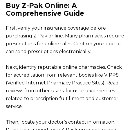
Buy Z-Pak Online: A
Comprehensive Guide
First, verify your insurance coverage before
purchasing Z-Pak online. Many pharmacies require
prescriptions for online sales. Confirm your doctor
can send prescriptions electronically.
Next, identify reputable online pharmacies. Check
for accreditation from relevant bodies like VIPPS
(Verified Internet Pharmacy Practice Sites). Read
reviews from other users; focus on experiences
related to prescription fulfillment and customer
service.
Then, locate your doctor’s contact information.
Discuss your need for a Z-Pack prescription and