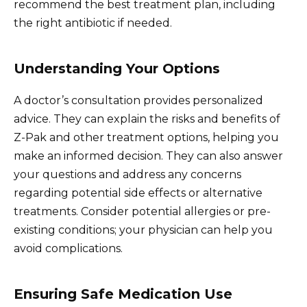
recommend the best treatment plan, including
the right antibiotic if needed.
Understanding Your Options
A doctor’s consultation provides personalized
advice. They can explain the risks and benefits of
Z-Pak and other treatment options, helping you
make an informed decision. They can also answer
your questions and address any concerns
regarding potential side effects or alternative
treatments. Consider potential allergies or pre-
existing conditions; your physician can help you
avoid complications.
Ensuring Safe Medication Use