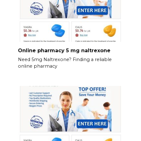
Online pharmacy 5 mg naltrexone
Need 5mg Naltrexone? Finding a reliable
online pharmacy