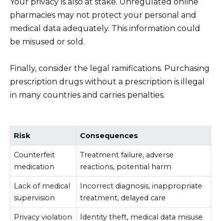
Your privacy is also at stake. Unregulated online
pharmacies may not protect your personal and
medical data adequately. This information could
be misused or sold.
Finally, consider the legal ramifications. Purchasing
prescription drugs without a prescription is illegal
in many countries and carries penalties.
Risk
Consequences
Counterfeit
Treatment failure, adverse
medication
reactions, potential harm
Lack of medical
Incorrect diagnosis, inappropriate
supervision
treatment, delayed care
Privacy violation
Identity theft, medical data misuse