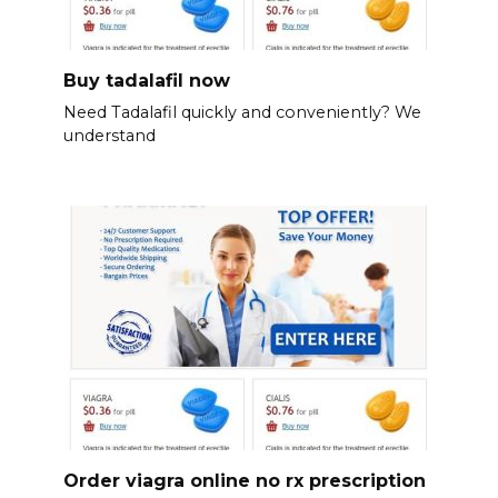
Buy tadalafil now
Need Tadalafil quickly and conveniently? We
understand
Order viagra online no rx prescription