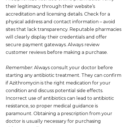
their legitimacy through their website’s
accreditation and licensing details. Check for a
physical address and contact information – avoid
sites that lack transparency. Reputable pharmacies
will clearly display their credentials and offer
secure payment gateways. Always review
customer reviews before making a purchase.
Remember
: Always consult your doctor before
starting any antibiotic treatment. They can confirm
if Azithromycin is the right medication for your
condition and discuss potential side effects.
Incorrect use of antibiotics can lead to antibiotic
resistance, so proper medical guidance is
paramount. Obtaining a prescription from your
doctor is usually necessary for purchasing