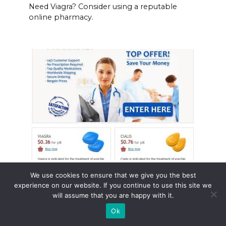
Need Viagra? Consider using a reputable
online pharmacy.
Flomax prescription online
We use cookies to ensure that we give you the best
experience on our website. If you continue to use this site we
Need Flomax? Consider ordering your
will assume that you are happy with it.
prescription online.
Ok