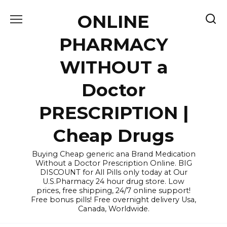
Skip
ONLINE
to
content
PHARMACY
WITHOUT a
Doctor
PRESCRIPTION |
Cheap Drugs
Buying Cheap generic ana Brand Medication
Without a Doctor Prescription Online. BIG
DISCOUNT for All Pills only today at Our
U.S.Pharmacy 24 hour drug store. Low
prices, free shipping, 24/7 online support!
Free bonus pills! Free overnight delivery Usa,
Canada, Worldwide.