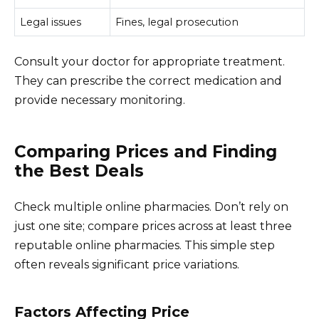
Legal issues
Fines, legal prosecution
Consult your doctor for appropriate treatment.
They can prescribe the correct medication and
provide necessary monitoring.
Comparing Prices and Finding
the Best Deals
Check multiple online pharmacies. Don’t rely on
just one site; compare prices across at least three
reputable online pharmacies. This simple step
often reveals significant price variations.
Factors Affecting Price