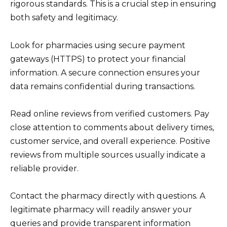
rigorous standards. This is a crucial step in ensuring
both safety and legitimacy.
Look for pharmacies using secure payment
gateways (HTTPS) to protect your financial
information. A secure connection ensures your
data remains confidential during transactions.
Read online reviews from verified customers. Pay
close attention to comments about delivery times,
customer service, and overall experience. Positive
reviews from multiple sources usually indicate a
reliable provider.
Contact the pharmacy directly with questions. A
legitimate pharmacy will readily answer your
queries and provide transparent information