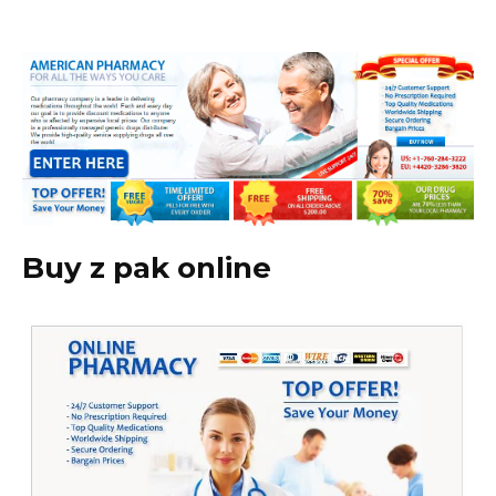
Buy z pak online