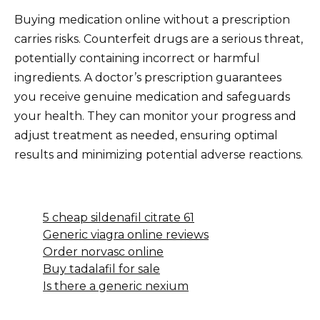
Buying medication online without a prescription
carries risks. Counterfeit drugs are a serious threat,
potentially containing incorrect or harmful
ingredients. A doctor’s prescription guarantees
you receive genuine medication and safeguards
your health. They can monitor your progress and
adjust treatment as needed, ensuring optimal
results and minimizing potential adverse reactions.
5 cheap sildenafil citrate 61
Generic viagra online reviews
Order norvasc online
Buy tadalafil for sale
Is there a generic nexium