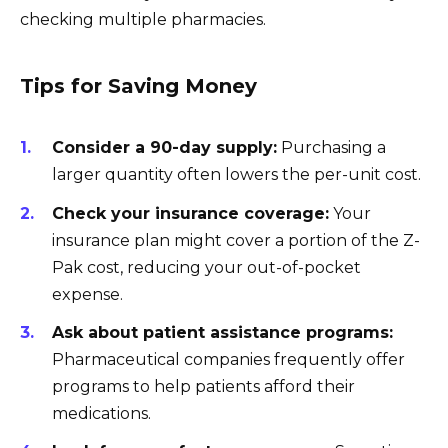
checking multiple pharmacies.
Tips for Saving Money
Consider a 90-day supply:
Purchasing a
larger quantity often lowers the per-unit cost.
Check your insurance coverage:
Your
insurance plan might cover a portion of the Z-
Pak cost, reducing your out-of-pocket
expense.
Ask about patient assistance programs:
Pharmaceutical companies frequently offer
programs to help patients afford their
medications.