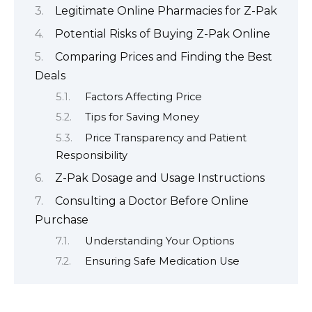
Legitimate Online Pharmacies for Z-Pak
Potential Risks of Buying Z-Pak Online
Comparing Prices and Finding the Best
Deals
Factors Affecting Price
Tips for Saving Money
Price Transparency and Patient
Responsibility
Z-Pak Dosage and Usage Instructions
Consulting a Doctor Before Online
Purchase
Understanding Your Options
Ensuring Safe Medication Use