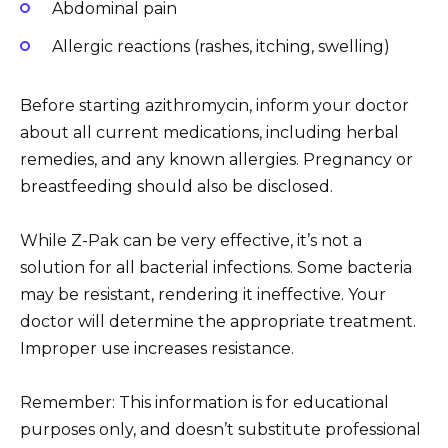
Abdominal pain
Allergic reactions (rashes, itching, swelling)
Before starting azithromycin, inform your doctor
about all current medications, including herbal
remedies, and any known allergies. Pregnancy or
breastfeeding should also be disclosed.
While Z-Pak can be very effective, it’s not a
solution for all bacterial infections. Some bacteria
may be resistant, rendering it ineffective. Your
doctor will determine the appropriate treatment.
Improper use increases resistance.
Remember: This information is for educational
purposes only, and doesn’t substitute professional