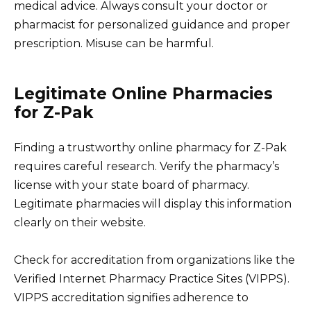
medical advice. Always consult your doctor or
pharmacist for personalized guidance and proper
prescription. Misuse can be harmful.
Legitimate Online Pharmacies
for Z-Pak
Finding a trustworthy online pharmacy for Z-Pak
requires careful research. Verify the pharmacy’s
license with your state board of pharmacy.
Legitimate pharmacies will display this information
clearly on their website.
Check for accreditation from organizations like the
Verified Internet Pharmacy Practice Sites (VIPPS).
VIPPS accreditation signifies adherence to