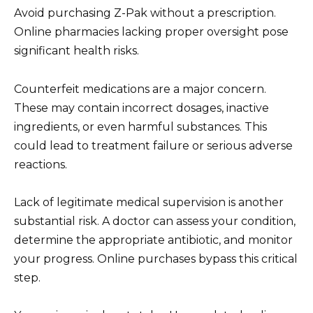
Avoid purchasing Z-Pak without a prescription.
Online pharmacies lacking proper oversight pose
significant health risks.
Counterfeit medications are a major concern.
These may contain incorrect dosages, inactive
ingredients, or even harmful substances. This
could lead to treatment failure or serious adverse
reactions.
Lack of legitimate medical supervision is another
substantial risk. A doctor can assess your condition,
determine the appropriate antibiotic, and monitor
your progress. Online purchases bypass this critical
step.