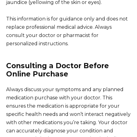
jaundice (yellowing of the skin or eyes).
This information is for guidance only and does not
replace professional medical advice. Always
consult your doctor or pharmacist for
personalized instructions.
Consulting a Doctor Before
Online Purchase
Always discuss your symptoms and any planned
medication purchase with your doctor. This
ensures the medication is appropriate for your
specific health needs and won’t interact negatively
with other medications you’re taking. Your doctor
can accurately diagnose your condition and