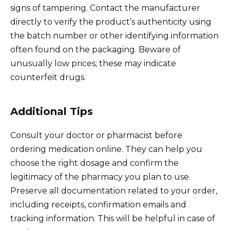
signs of tampering. Contact the manufacturer
directly to verify the product’s authenticity using
the batch number or other identifying information
often found on the packaging. Beware of
unusually low prices; these may indicate
counterfeit drugs.
Additional Tips
Consult your doctor or pharmacist before
ordering medication online. They can help you
choose the right dosage and confirm the
legitimacy of the pharmacy you plan to use.
Preserve all documentation related to your order,
including receipts, confirmation emails and
tracking information. This will be helpful in case of