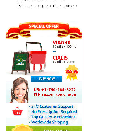
Is there a generic nexium