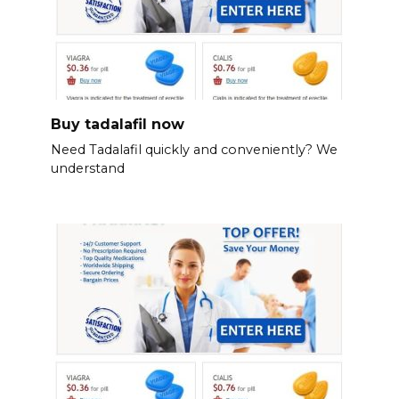
Buy tadalafil now
Need Tadalafil quickly and conveniently? We
understand