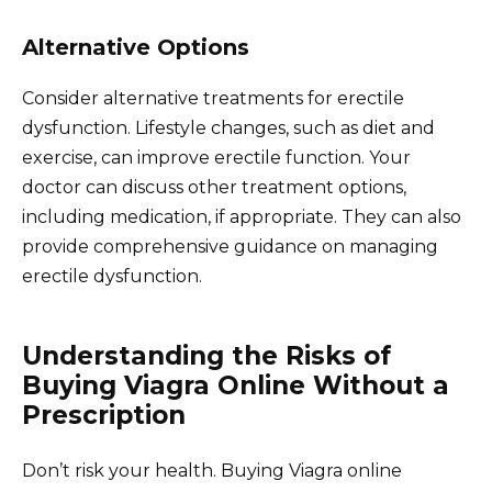
Alternative Options
Consider alternative treatments for erectile
dysfunction. Lifestyle changes, such as diet and
exercise, can improve erectile function. Your
doctor can discuss other treatment options,
including medication, if appropriate. They can also
provide comprehensive guidance on managing
erectile dysfunction.
Understanding the Risks of
Buying Viagra Online Without a
Prescription
Don’t risk your health. Buying Viagra online