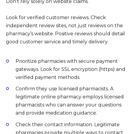
Don’t rely solely on website claims.
Look for verified customer reviews. Check
independent review sites, not just reviews on the
pharmacy’s website. Positive reviews should detail
good customer service and timely delivery.
Prioritize pharmacies with secure payment
gateways. Look for SSL encryption (https) and
verified payment methods.
Confirm they use licensed pharmacists. A
legitimate online pharmacy employs licensed
pharmacists who can answer your questions
and provide medication guidance.
Check their contact information. Legitimate
pharmacies provide multiple ways to contact