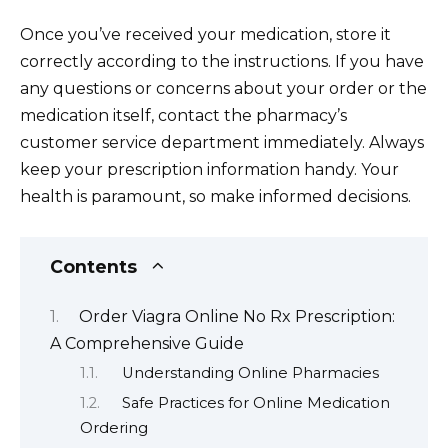
Once you’ve received your medication, store it
correctly according to the instructions. If you have
any questions or concerns about your order or the
medication itself, contact the pharmacy’s
customer service department immediately. Always
keep your prescription information handy. Your
health is paramount, so make informed decisions.
Contents
Order Viagra Online No Rx Prescription:
A Comprehensive Guide
Understanding Online Pharmacies
Safe Practices for Online Medication
Ordering