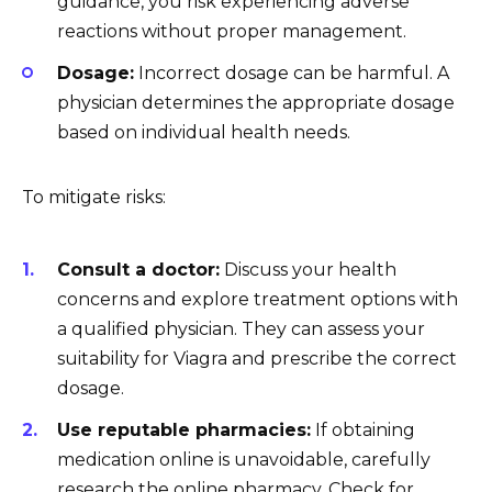
guidance, you risk experiencing adverse
reactions without proper management.
Dosage:
Incorrect dosage can be harmful. A
physician determines the appropriate dosage
based on individual health needs.
To mitigate risks:
Consult a doctor:
Discuss your health
concerns and explore treatment options with
a qualified physician. They can assess your
suitability for Viagra and prescribe the correct
dosage.
Use reputable pharmacies:
If obtaining
medication online is unavoidable, carefully
research the online pharmacy. Check for