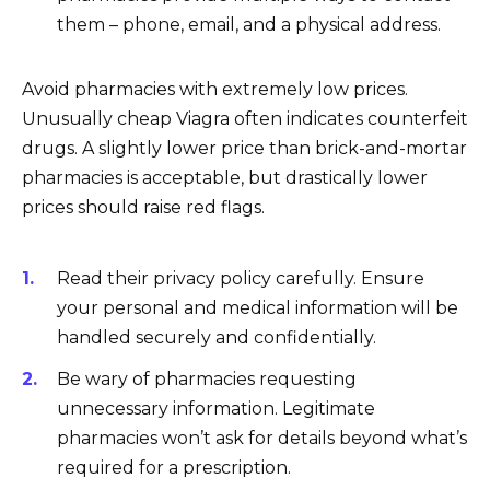
them – phone, email, and a physical address.
Avoid pharmacies with extremely low prices.
Unusually cheap Viagra often indicates counterfeit
drugs. A slightly lower price than brick-and-mortar
pharmacies is acceptable, but drastically lower
prices should raise red flags.
Read their privacy policy carefully. Ensure
your personal and medical information will be
handled securely and confidentially.
Be wary of pharmacies requesting
unnecessary information. Legitimate
pharmacies won’t ask for details beyond what’s
required for a prescription.