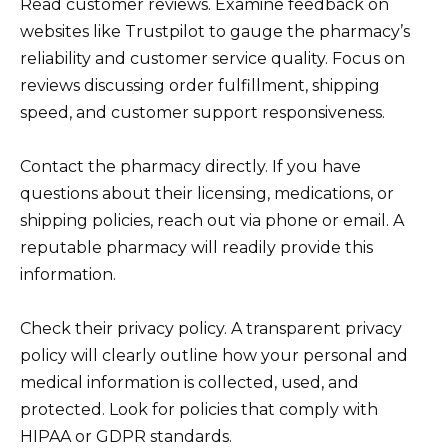
Read customer reviews. Examine feedback on
websites like Trustpilot to gauge the pharmacy’s
reliability and customer service quality. Focus on
reviews discussing order fulfillment, shipping
speed, and customer support responsiveness.
Contact the pharmacy directly. If you have
questions about their licensing, medications, or
shipping policies, reach out via phone or email. A
reputable pharmacy will readily provide this
information.
Check their privacy policy. A transparent privacy
policy will clearly outline how your personal and
medical information is collected, used, and
protected. Look for policies that comply with
HIPAA or GDPR standards.