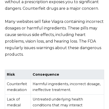
without a prescription exposes you to significant
dangers. Counterfeit drugs are a major concern.
Many websites sell fake Viagra containing incorrect
dosages or harmful ingredients. These pills may
cause serious side effects, including heart
problems, vision loss, and hearing loss. The FDA
regularly issues warnings about these dangerous
products.
Risk
Consequence
Counterfeit
Harmful ingredients, incorrect dosage,
medication
ineffective treatment.
Lack of
Untreated underlying health
medical
conditions that may interact