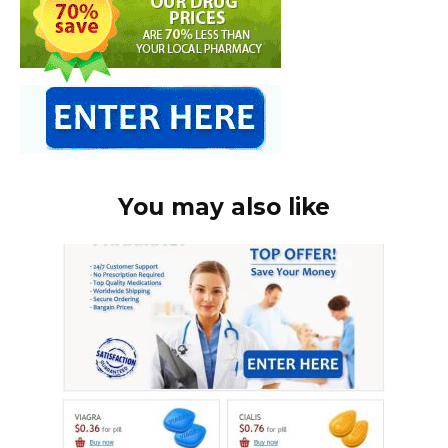
You may also like