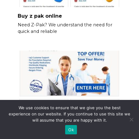
Buy z pak online
Need Z-Pak? We understand the need for
quick and reliable
We use cookies to ensure that we give you the best
experience on our website. If you continue to use this site we
will assume that you are happy with it.
Flomax prescription online
Ok
Need Flomax? Consider ordering your