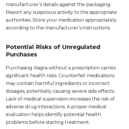
manufacturer’s details against the packaging.
Report any suspicious activity to the appropriate
authorities. Store your medication appropriately
according to the manufacturer’s instructions.
Potential Risks of Unregulated
Purchases
Purchasing Viagra without a prescription carries
significant health risks. Counterfeit medications
may contain harmful ingredients or incorrect
dosages, potentially causing severe side effects.
Lack of medical supervision increases the risk of
adverse drug interactions. A proper medical
evaluation helps identify potential health
problems before starting treatment.