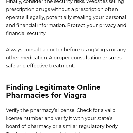
Finally, consider the security risks. Websites selling
prescription drugs without a prescription often
operate illegally, potentially stealing your personal
and financial information. Protect your privacy and
financial security.
Always consult a doctor before using Viagra or any
other medication. A proper consultation ensures
safe and effective treatment.
Finding Legitimate Online
Pharmacies for Viagra
Verify the pharmacy’s license. Check for a valid
license number and verify it with your state’s
board of pharmacy or a similar regulatory body.