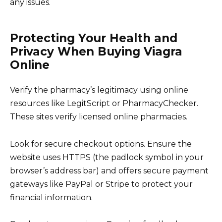
any issues.
Protecting Your Health and
Privacy When Buying Viagra
Online
Verify the pharmacy’s legitimacy using online
resources like LegitScript or PharmacyChecker.
These sites verify licensed online pharmacies.
Look for secure checkout options. Ensure the
website uses HTTPS (the padlock symbol in your
browser’s address bar) and offers secure payment
gateways like PayPal or Stripe to protect your
financial information.