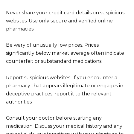
Never share your credit card details on suspicious
websites. Use only secure and verified online
pharmacies.
Be wary of unusually low prices. Prices
significantly below market average often indicate
counterfeit or substandard medications.
Report suspicious websites. If you encounter a
pharmacy that appears illegitimate or engages in
deceptive practices, report it to the relevant
authorities.
Consult your doctor before starting any
medication. Discuss your medical history and any