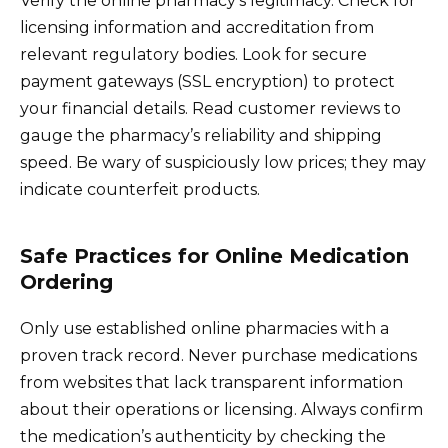
Verify the online pharmacy’s legitimacy. Check for
licensing information and accreditation from
relevant regulatory bodies. Look for secure
payment gateways (SSL encryption) to protect
your financial details. Read customer reviews to
gauge the pharmacy’s reliability and shipping
speed. Be wary of suspiciously low prices; they may
indicate counterfeit products.
Safe Practices for Online Medication
Ordering
Only use established online pharmacies with a
proven track record. Never purchase medications
from websites that lack transparent information
about their operations or licensing. Always confirm
the medication’s authenticity by checking the