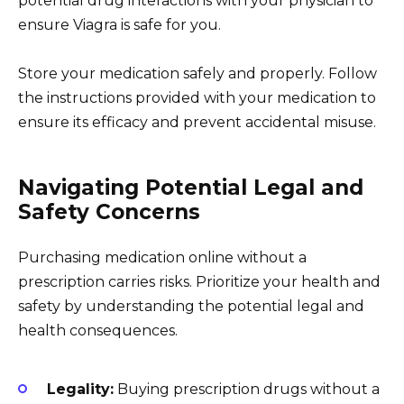
potential drug interactions with your physician to
ensure Viagra is safe for you.
Store your medication safely and properly. Follow
the instructions provided with your medication to
ensure its efficacy and prevent accidental misuse.
Navigating Potential Legal and
Safety Concerns
Purchasing medication online without a
prescription carries risks. Prioritize your health and
safety by understanding the potential legal and
health consequences.
Legality:
Buying prescription drugs without a