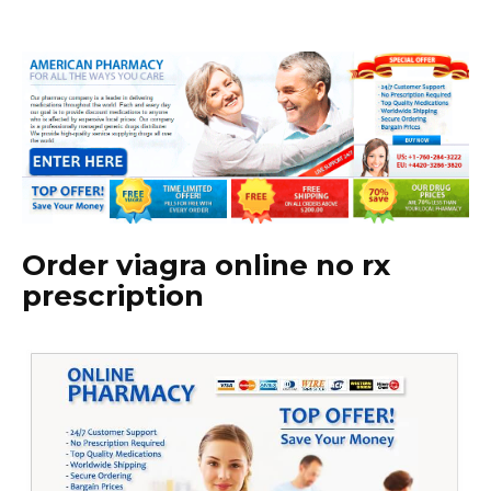
Order viagra online no rx
prescription