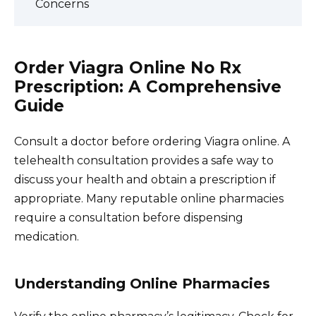
Concerns
Order Viagra Online No Rx
Prescription: A Comprehensive
Guide
Consult a doctor before ordering Viagra online. A
telehealth consultation provides a safe way to
discuss your health and obtain a prescription if
appropriate. Many reputable online pharmacies
require a consultation before dispensing
medication.
Understanding Online Pharmacies