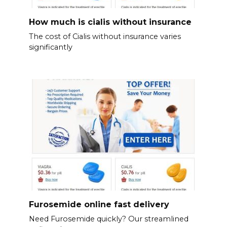
How much is cialis without insurance
The cost of Cialis without insurance varies
significantly
Furosemide online fast delivery
Need Furosemide quickly? Our streamlined