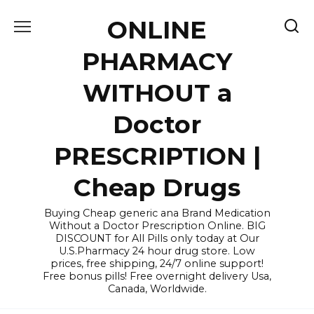
Skip
ONLINE
to
content
PHARMACY
WITHOUT a
Doctor
PRESCRIPTION |
Cheap Drugs
Buying Cheap generic ana Brand Medication
Without a Doctor Prescription Online. BIG
DISCOUNT for All Pills only today at Our
U.S.Pharmacy 24 hour drug store. Low
prices, free shipping, 24/7 online support!
Free bonus pills! Free overnight delivery Usa,
Canada, Worldwide.