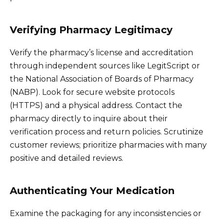
Verifying Pharmacy Legitimacy
Verify the pharmacy’s license and accreditation
through independent sources like LegitScript or
the National Association of Boards of Pharmacy
(NABP). Look for secure website protocols
(HTTPS) and a physical address. Contact the
pharmacy directly to inquire about their
verification process and return policies. Scrutinize
customer reviews; prioritize pharmacies with many
positive and detailed reviews.
Authenticating Your Medication
Examine the packaging for any inconsistencies or