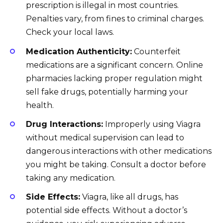
prescription is illegal in most countries.
Penalties vary, from fines to criminal charges.
Check your local laws.
Medication Authenticity:
Counterfeit
medications are a significant concern. Online
pharmacies lacking proper regulation might
sell fake drugs, potentially harming your
health.
Drug Interactions:
Improperly using Viagra
without medical supervision can lead to
dangerous interactions with other medications
you might be taking. Consult a doctor before
taking any medication.
Side Effects:
Viagra, like all drugs, has
potential side effects. Without a doctor’s