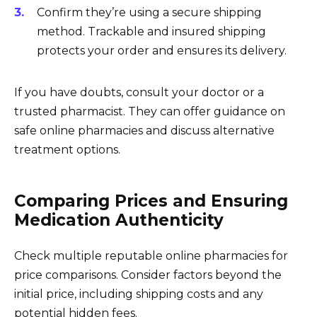
Confirm they’re using a secure shipping
method. Trackable and insured shipping
protects your order and ensures its delivery.
If you have doubts, consult your doctor or a
trusted pharmacist. They can offer guidance on
safe online pharmacies and discuss alternative
treatment options.
Comparing Prices and Ensuring
Medication Authenticity
Check multiple reputable online pharmacies for
price comparisons. Consider factors beyond the
initial price, including shipping costs and any
potential hidden fees.