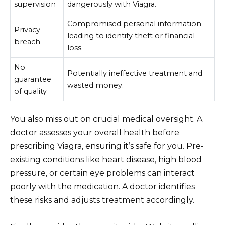
supervision
dangerously with Viagra.
Compromised personal information
Privacy
leading to identity theft or financial
breach
loss.
No
Potentially ineffective treatment and
guarantee
wasted money.
of quality
You also miss out on crucial medical oversight. A
doctor assesses your overall health before
prescribing Viagra, ensuring it’s safe for you. Pre-
existing conditions like heart disease, high blood
pressure, or certain eye problems can interact
poorly with the medication. A doctor identifies
these risks and adjusts treatment accordingly.