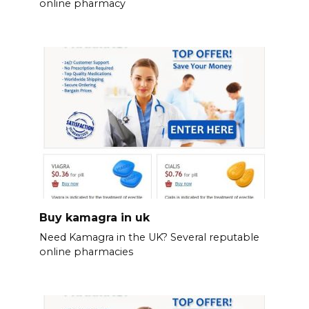
online pharmacy
Buy kamagra in uk
Need Kamagra in the UK? Several reputable
online pharmacies