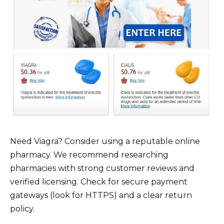
Need Viagra? Consider using a reputable online
pharmacy. We recommend researching
pharmacies with strong customer reviews and
verified licensing. Check for secure payment
gateways (look for HTTPS) and a clear return
policy.