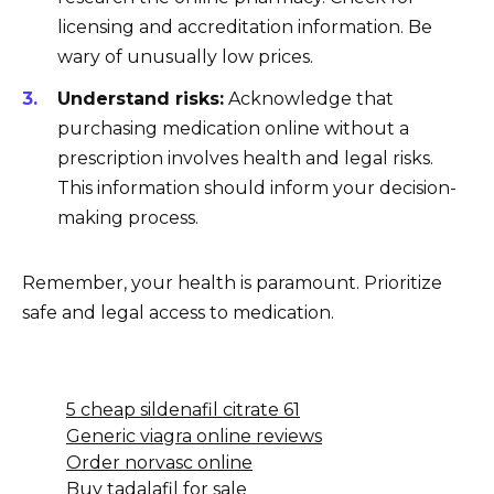
licensing and accreditation information. Be
wary of unusually low prices.
Understand risks:
Acknowledge that
purchasing medication online without a
prescription involves health and legal risks.
This information should inform your decision-
making process.
Remember, your health is paramount. Prioritize
safe and legal access to medication.
5 cheap sildenafil citrate 61
Generic viagra online reviews
Order norvasc online
Buy tadalafil for sale