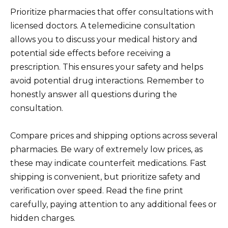
Prioritize pharmacies that offer consultations with
licensed doctors. A telemedicine consultation
allows you to discuss your medical history and
potential side effects before receiving a
prescription. This ensures your safety and helps
avoid potential drug interactions. Remember to
honestly answer all questions during the
consultation.
Compare prices and shipping options across several
pharmacies. Be wary of extremely low prices, as
these may indicate counterfeit medications. Fast
shipping is convenient, but prioritize safety and
verification over speed. Read the fine print
carefully, paying attention to any additional fees or
hidden charges.