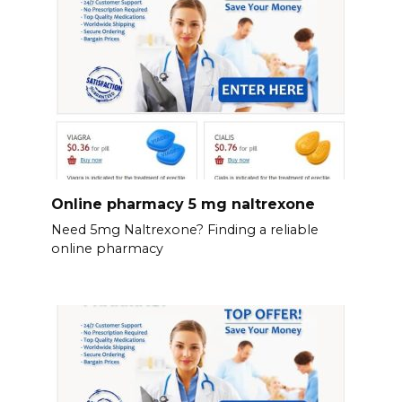
Online pharmacy 5 mg naltrexone
Need 5mg Naltrexone? Finding a reliable
online pharmacy