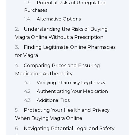
Potential Risks of Unregulated
Purchases
Alternative Options
Understanding the Risks of Buying
Viagra Online Without a Prescription
Finding Legitimate Online Pharmacies
for Viagra
Comparing Prices and Ensuring
Medication Authenticity
Verifying Pharmacy Legitimacy
Authenticating Your Medication
Additional Tips
Protecting Your Health and Privacy
When Buying Viagra Online
Navigating Potential Legal and Safety