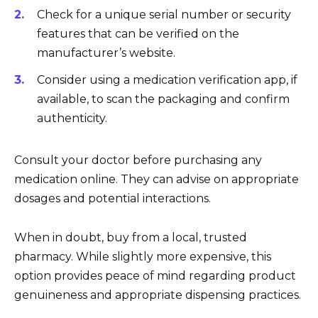
Check for a unique serial number or security
features that can be verified on the
manufacturer’s website.
Consider using a medication verification app, if
available, to scan the packaging and confirm
authenticity.
Consult your doctor before purchasing any
medication online. They can advise on appropriate
dosages and potential interactions.
When in doubt, buy from a local, trusted
pharmacy. While slightly more expensive, this
option provides peace of mind regarding product
genuineness and appropriate dispensing practices.