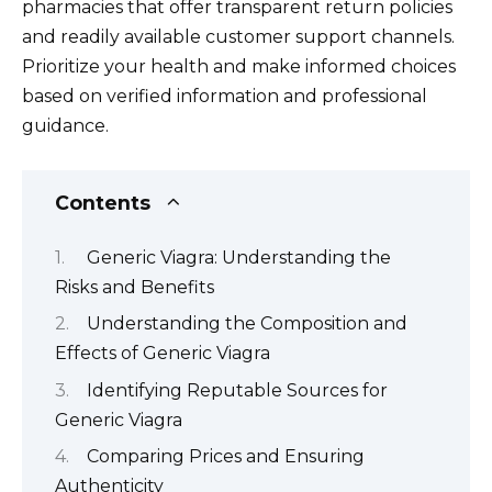
pharmacies that offer transparent return policies
and readily available customer support channels.
Prioritize your health and make informed choices
based on verified information and professional
guidance.
Contents
Generic Viagra: Understanding the
Risks and Benefits
Understanding the Composition and
Effects of Generic Viagra
Identifying Reputable Sources for
Generic Viagra
Comparing Prices and Ensuring
Authenticity