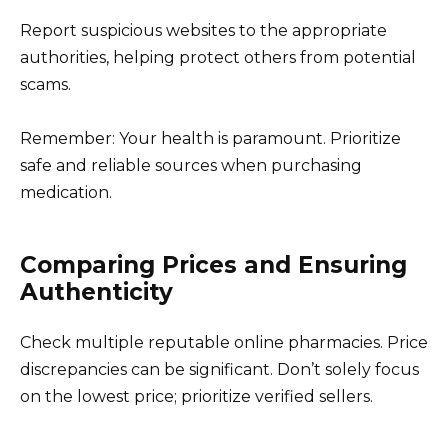
Report suspicious websites to the appropriate
authorities, helping protect others from potential
scams.
Remember: Your health is paramount. Prioritize
safe and reliable sources when purchasing
medication.
Comparing Prices and Ensuring
Authenticity
Check multiple reputable online pharmacies. Price
discrepancies can be significant. Don’t solely focus
on the lowest price; prioritize verified sellers.