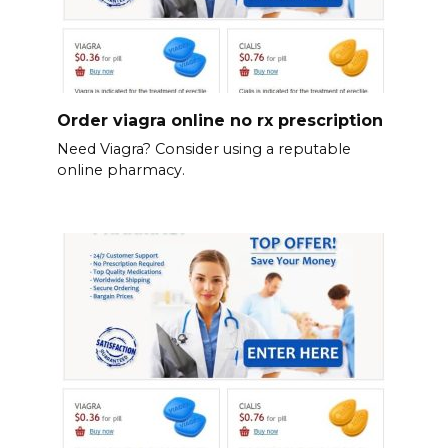
Order viagra online no rx prescription
Need Viagra? Consider using a reputable
online pharmacy.