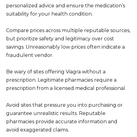
personalized advice and ensure the medication’s
suitability for your health condition.
Compare prices across multiple reputable sources,
but prioritize safety and legitimacy over cost
savings. Unreasonably low prices often indicate a
fraudulent vendor.
Be wary of sites offering Viagra without a
prescription. Legitimate pharmacies require a
prescription from a licensed medical professional.
Avoid sites that pressure you into purchasing or
guarantee unrealistic results. Reputable
pharmacies provide accurate information and
avoid exaggerated claims.