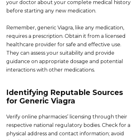
your doctor about your complete medical history
before starting any new medication.
Remember, generic Viagra, like any medication,
requires a prescription. Obtain it from a licensed
healthcare provider for safe and effective use.
They can assess your suitability and provide
guidance on appropriate dosage and potential
interactions with other medications.
Identifying Reputable Sources
for Generic Viagra
Verify online pharmacies’ licensing through their
respective national regulatory bodies. Check for a
physical address and contact information; avoid