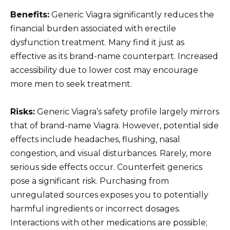
Benefits:
Generic Viagra significantly reduces the
financial burden associated with erectile
dysfunction treatment. Many find it just as
effective as its brand-name counterpart. Increased
accessibility due to lower cost may encourage
more men to seek treatment.
Risks:
Generic Viagra’s safety profile largely mirrors
that of brand-name Viagra. However, potential side
effects include headaches, flushing, nasal
congestion, and visual disturbances. Rarely, more
serious side effects occur. Counterfeit generics
pose a significant risk. Purchasing from
unregulated sources exposes you to potentially
harmful ingredients or incorrect dosages.
Interactions with other medications are possible;