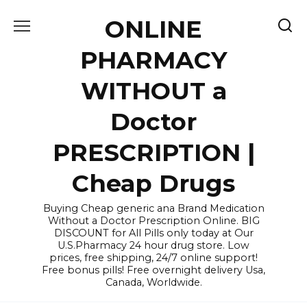
Skip
ONLINE
to
content
PHARMACY
WITHOUT a
Doctor
PRESCRIPTION |
Cheap Drugs
Buying Cheap generic ana Brand Medication
Without a Doctor Prescription Online. BIG
DISCOUNT for All Pills only today at Our
U.S.Pharmacy 24 hour drug store. Low
prices, free shipping, 24/7 online support!
Free bonus pills! Free overnight delivery Usa,
Canada, Worldwide.