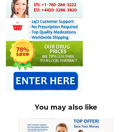
You may also like