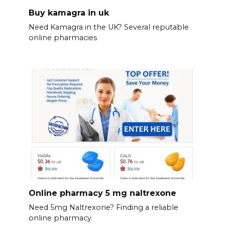
Buy kamagra in uk
Need Kamagra in the UK? Several reputable
online pharmacies
Online pharmacy 5 mg naltrexone
Need 5mg Naltrexone? Finding a reliable
online pharmacy