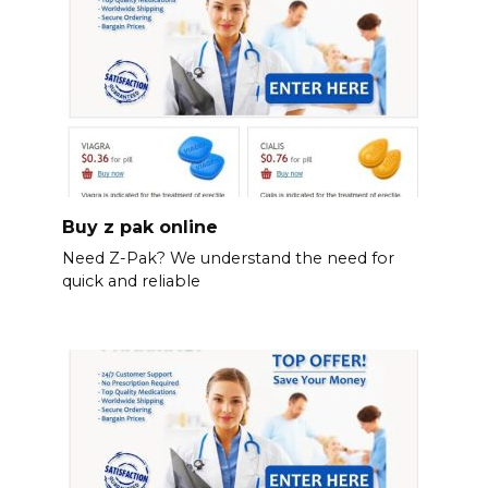
Buy z pak online
Need Z-Pak? We understand the need for
quick and reliable