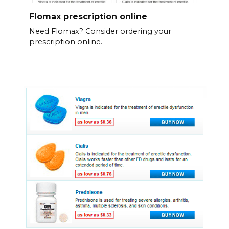
Flomax prescription online
Need Flomax? Consider ordering your
prescription online.