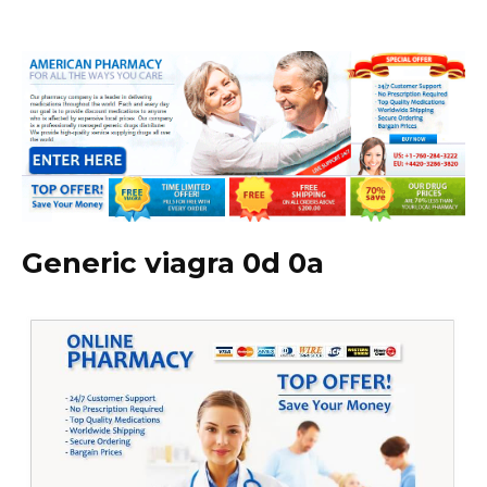
Generic viagra 0d 0a