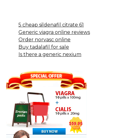
5 cheap sildenafil citrate 61
Generic viagra online reviews
Order norvasc online
Buy tadalafil for sale
Is there a generic nexium