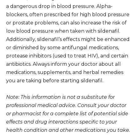
a dangerous drop in blood pressure. Alpha-
blockers, often prescribed for high blood pressure
or prostate problems, can also increase the risk of
low blood pressure when taken with sildenafil.
Additionally, sildenafil’s effects might be enhanced
or diminished by some antifungal medications,
protease inhibitors (used to treat HIV), and certain
antibiotics. Always inform your doctor about all
medications, supplements, and herbal remedies
you are taking before starting sildenafil.
Note: This information is not a substitute for
professional medical advice. Consult your doctor
or pharmacist for a complete list of potential side
effects and drug interactions specific to your
health condition and other medications you take.