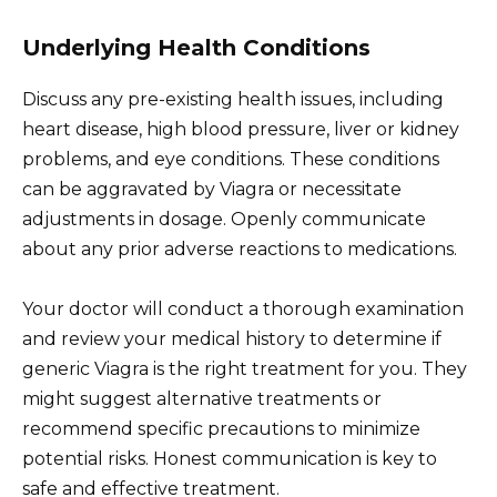
Underlying Health Conditions
Discuss any pre-existing health issues, including
heart disease, high blood pressure, liver or kidney
problems, and eye conditions. These conditions
can be aggravated by Viagra or necessitate
adjustments in dosage. Openly communicate
about any prior adverse reactions to medications.
Your doctor will conduct a thorough examination
and review your medical history to determine if
generic Viagra is the right treatment for you. They
might suggest alternative treatments or
recommend specific precautions to minimize
potential risks. Honest communication is key to
safe and effective treatment.