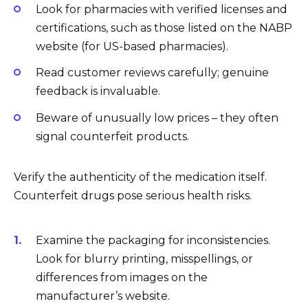
Look for pharmacies with verified licenses and
certifications, such as those listed on the NABP
website (for US-based pharmacies).
Read customer reviews carefully; genuine
feedback is invaluable.
Beware of unusually low prices – they often
signal counterfeit products.
Verify the authenticity of the medication itself.
Counterfeit drugs pose serious health risks.
Examine the packaging for inconsistencies.
Look for blurry printing, misspellings, or
differences from images on the
manufacturer’s website.