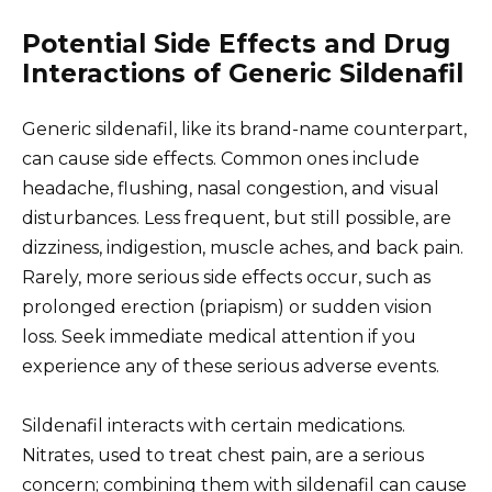
Potential Side Effects and Drug
Interactions of Generic Sildenafil
Generic sildenafil, like its brand-name counterpart,
can cause side effects. Common ones include
headache, flushing, nasal congestion, and visual
disturbances. Less frequent, but still possible, are
dizziness, indigestion, muscle aches, and back pain.
Rarely, more serious side effects occur, such as
prolonged erection (priapism) or sudden vision
loss. Seek immediate medical attention if you
experience any of these serious adverse events.
Sildenafil interacts with certain medications.
Nitrates, used to treat chest pain, are a serious
concern; combining them with sildenafil can cause