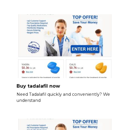
Buy tadalafil now
Need Tadalafil quickly and conveniently? We
understand