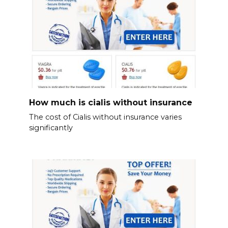
How much is cialis without insurance
The cost of Cialis without insurance varies
significantly