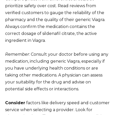
prioritize safety over cost. Read reviews from
verified customers to gauge the reliability of the
pharmacy and the quality of their generic Viagra.
Always confirm the medication contains the
correct dosage of sildenafil citrate, the active
ingredient in Viagra.
Remember
: Consult your doctor before using any
medication, including generic Viagra, especially if
you have underlying health conditions or are
taking other medications. A physician can assess
your suitability for the drug and advise on
potential side effects or interactions.
Consider
factors like delivery speed and customer
service when selecting a provider. Look for