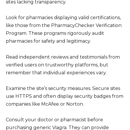
sites lacking transparency.
Look for pharmacies displaying valid certifications,
like those from the PharmacyChecker Verification
Program. These programs rigorously audit
pharmacies for safety and legitimacy.
Read independent reviews and testimonials from
verified users on trustworthy platforms, but
remember that individual experiences vary.
Examine the site’s security measures. Secure sites
use HTTPS and often display security badges from
companies like McAfee or Norton.
Consult your doctor or pharmacist before
purchasing generic Viagra. They can provide