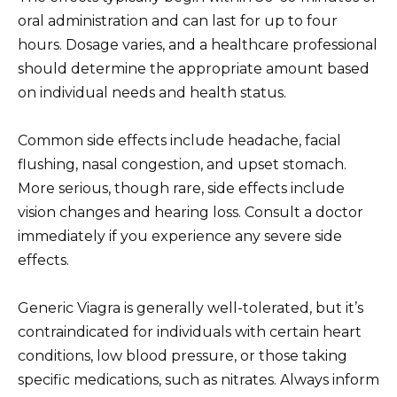
oral administration and can last for up to four
hours. Dosage varies, and a healthcare professional
should determine the appropriate amount based
on individual needs and health status.
Common side effects include headache, facial
flushing, nasal congestion, and upset stomach.
More serious, though rare, side effects include
vision changes and hearing loss. Consult a doctor
immediately if you experience any severe side
effects.
Generic Viagra is generally well-tolerated, but it’s
contraindicated for individuals with certain heart
conditions, low blood pressure, or those taking
specific medications, such as nitrates. Always inform