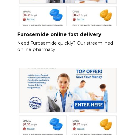
Furosemide online fast delivery
Need Furosemide quickly? Our streamlined
online pharmacy