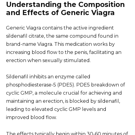
Understanding the Composition
and Effects of Generic Viagra
Generic Viagra contains the active ingredient
sildenafil citrate, the same compound found in
brand-name Viagra. This medication works by
increasing blood flow to the penis, facilitating an
erection when sexually stimulated.
Sildenafil inhibits an enzyme called
phosphodiesterase-5 (PDE5). PDE5 breakdown of
cyclic GMP, a molecule crucial for achieving and
maintaining an erection, is blocked by sildenafil,
leading to elevated cyclic GMP levels and
improved blood flow.
The effects typically begin within 30-60 minutes of