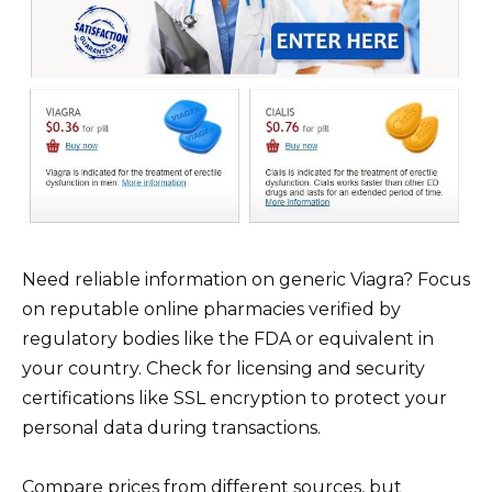
Need reliable information on generic Viagra? Focus
on reputable online pharmacies verified by
regulatory bodies like the FDA or equivalent in
your country. Check for licensing and security
certifications like SSL encryption to protect your
personal data during transactions.
Compare prices from different sources, but