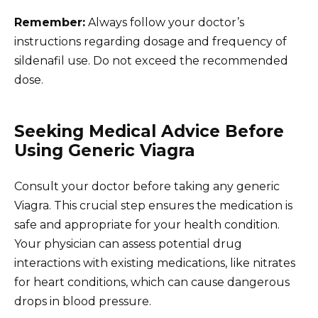
Remember:
Always follow your doctor’s
instructions regarding dosage and frequency of
sildenafil use. Do not exceed the recommended
dose.
Seeking Medical Advice Before
Using Generic Viagra
Consult your doctor before taking any generic
Viagra. This crucial step ensures the medication is
safe and appropriate for your health condition.
Your physician can assess potential drug
interactions with existing medications, like nitrates
for heart conditions, which can cause dangerous
drops in blood pressure.