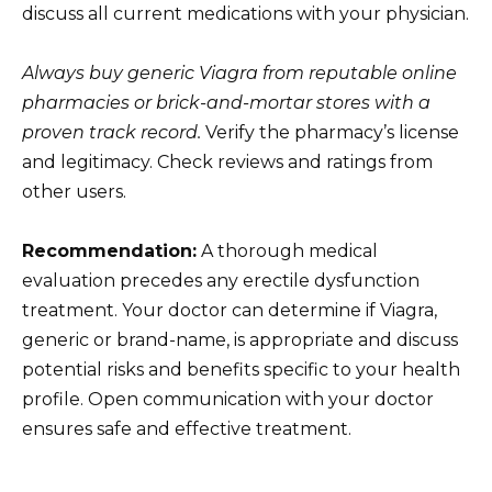
discuss all current medications with your physician.
Always buy generic Viagra from reputable online
pharmacies or brick-and-mortar stores with a
proven track record.
Verify the pharmacy’s license
and legitimacy. Check reviews and ratings from
other users.
Recommendation:
A thorough medical
evaluation precedes any erectile dysfunction
treatment. Your doctor can determine if Viagra,
generic or brand-name, is appropriate and discuss
potential risks and benefits specific to your health
profile. Open communication with your doctor
ensures safe and effective treatment.