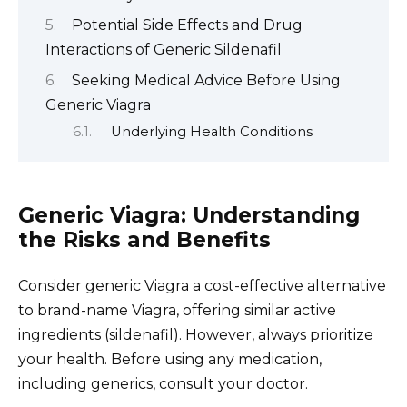
Potential Side Effects and Drug
Interactions of Generic Sildenafil
Seeking Medical Advice Before Using
Generic Viagra
Underlying Health Conditions
Generic Viagra: Understanding
the Risks and Benefits
Consider generic Viagra a cost-effective alternative
to brand-name Viagra, offering similar active
ingredients (sildenafil). However, always prioritize
your health. Before using any medication,
including generics, consult your doctor.