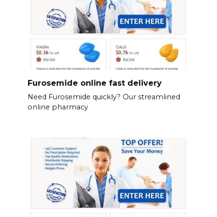
Furosemide online fast delivery
Need Furosemide quickly? Our streamlined
online pharmacy