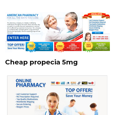
Cheap propecia 5mg