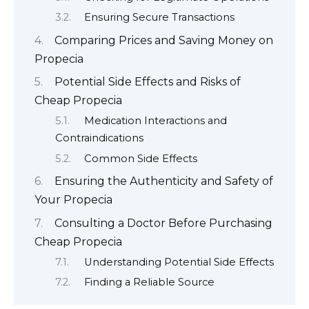
Ensuring Secure Transactions
Comparing Prices and Saving Money on
Propecia
Potential Side Effects and Risks of
Cheap Propecia
Medication Interactions and
Contraindications
Common Side Effects
Ensuring the Authenticity and Safety of
Your Propecia
Consulting a Doctor Before Purchasing
Cheap Propecia
Understanding Potential Side Effects
Finding a Reliable Source