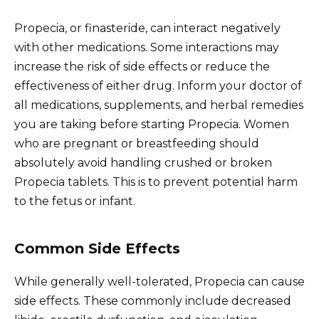
Propecia, or finasteride, can interact negatively
with other medications. Some interactions may
increase the risk of side effects or reduce the
effectiveness of either drug. Inform your doctor of
all medications, supplements, and herbal remedies
you are taking before starting Propecia. Women
who are pregnant or breastfeeding should
absolutely avoid handling crushed or broken
Propecia tablets. This is to prevent potential harm
to the fetus or infant.
Common Side Effects
While generally well-tolerated, Propecia can cause
side effects. These commonly include decreased