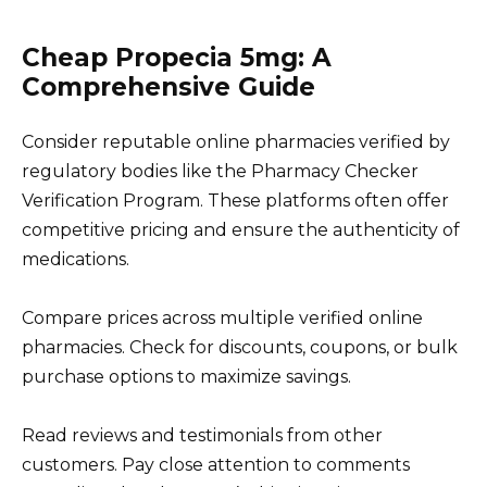
Cheap Propecia 5mg: A
Comprehensive Guide
Consider reputable online pharmacies verified by
regulatory bodies like the Pharmacy Checker
Verification Program. These platforms often offer
competitive pricing and ensure the authenticity of
medications.
Compare prices across multiple verified online
pharmacies. Check for discounts, coupons, or bulk
purchase options to maximize savings.
Read reviews and testimonials from other
customers. Pay close attention to comments