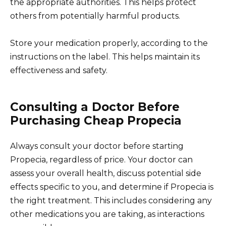
the appropriate authorities. This helps protect
others from potentially harmful products.
Store your medication properly, according to the
instructions on the label. This helps maintain its
effectiveness and safety.
Consulting a Doctor Before
Purchasing Cheap Propecia
Always consult your doctor before starting
Propecia, regardless of price. Your doctor can
assess your overall health, discuss potential side
effects specific to you, and determine if Propecia is
the right treatment. This includes considering any
other medications you are taking, as interactions