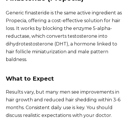
Generic finasteride is the same active ingredient as
Propecia, offering a cost-effective solution for hair
loss. It works by blocking the enzyme 5-alpha-
reductase, which converts testosterone into
dihydrotestosterone (DHT), a hormone linked to
hair follicle miniaturization and male pattern
baldness.
What to Expect
Results vary, but many men see improvements in
hair growth and reduced hair shedding within 3-6
months. Consistent daily use is key. You should
discuss realistic expectations with your doctor.