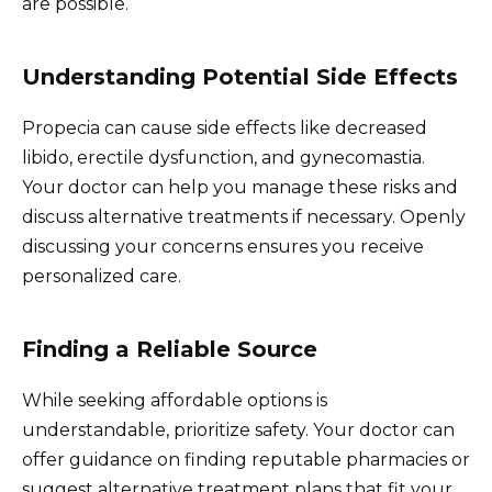
are possible.
Understanding Potential Side Effects
Propecia can cause side effects like decreased
libido, erectile dysfunction, and gynecomastia.
Your doctor can help you manage these risks and
discuss alternative treatments if necessary. Openly
discussing your concerns ensures you receive
personalized care.
Finding a Reliable Source
While seeking affordable options is
understandable, prioritize safety. Your doctor can
offer guidance on finding reputable pharmacies or
suggest alternative treatment plans that fit your