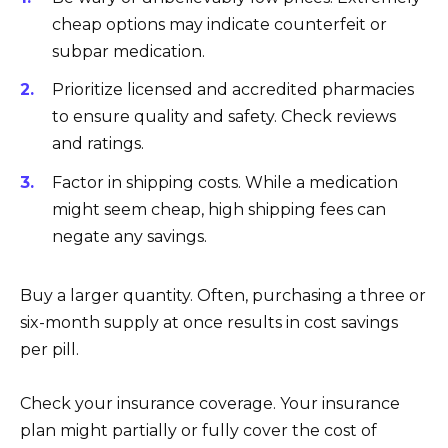
cheap options may indicate counterfeit or
subpar medication.
Prioritize licensed and accredited pharmacies
to ensure quality and safety. Check reviews
and ratings.
Factor in shipping costs. While a medication
might seem cheap, high shipping fees can
negate any savings.
Buy a larger quantity. Often, purchasing a three or
six-month supply at once results in cost savings
per pill.
Check your insurance coverage. Your insurance
plan might partially or fully cover the cost of