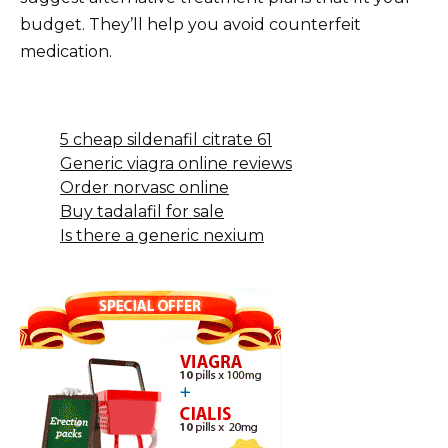
budget. They’ll help you avoid counterfeit
medication.
5 cheap sildenafil citrate 61
Generic viagra online reviews
Order norvasc online
Buy tadalafil for sale
Is there a generic nexium