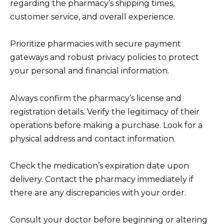
regarding the pharmacy’s shipping times,
customer service, and overall experience.
Prioritize pharmacies with secure payment
gateways and robust privacy policies to protect
your personal and financial information.
Always confirm the pharmacy’s license and
registration details. Verify the legitimacy of their
operations before making a purchase. Look for a
physical address and contact information.
Check the medication’s expiration date upon
delivery. Contact the pharmacy immediately if
there are any discrepancies with your order.
Consult your doctor before beginning or altering