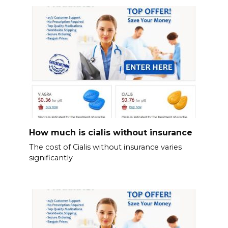
How much is cialis without insurance
The cost of Cialis without insurance varies
significantly