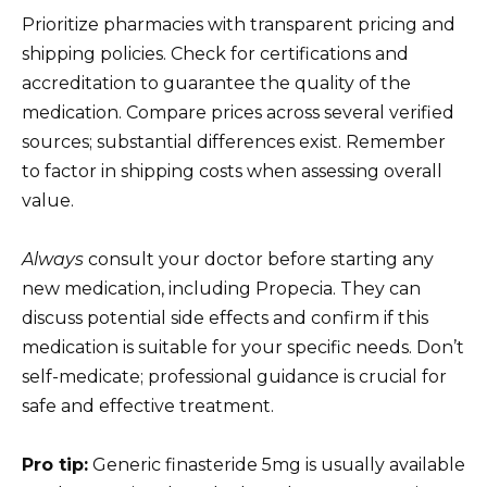
Prioritize pharmacies with transparent pricing and
shipping policies. Check for certifications and
accreditation to guarantee the quality of the
medication. Compare prices across several verified
sources; substantial differences exist. Remember
to factor in shipping costs when assessing overall
value.
Always
consult your doctor before starting any
new medication, including Propecia. They can
discuss potential side effects and confirm if this
medication is suitable for your specific needs. Don’t
self-medicate; professional guidance is crucial for
safe and effective treatment.
Pro tip:
Generic finasteride 5mg is usually available