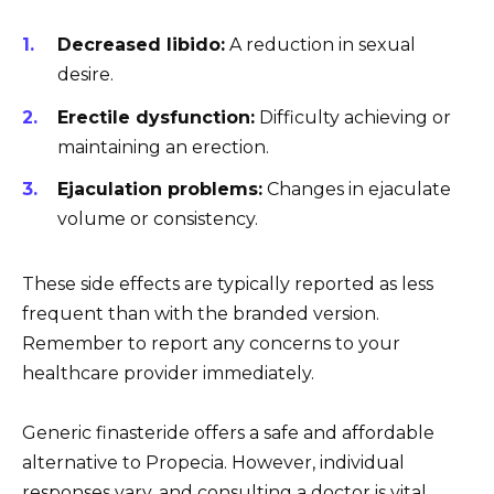
Decreased libido:
A reduction in sexual
desire.
Erectile dysfunction:
Difficulty achieving or
maintaining an erection.
Ejaculation problems:
Changes in ejaculate
volume or consistency.
These side effects are typically reported as less
frequent than with the branded version.
Remember to report any concerns to your
healthcare provider immediately.
Generic finasteride offers a safe and affordable
alternative to Propecia. However, individual
responses vary, and consulting a doctor is vital