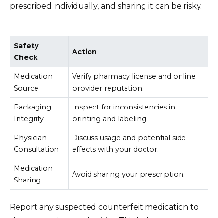
prescribed individually, and sharing it can be risky.
Safety
Action
Check
Medication
Verify pharmacy license and online
Source
provider reputation.
Packaging
Inspect for inconsistencies in
Integrity
printing and labeling.
Physician
Discuss usage and potential side
Consultation
effects with your doctor.
Medication
Avoid sharing your prescription.
Sharing
Report any suspected counterfeit medication to