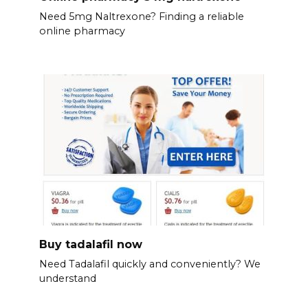
Need 5mg Naltrexone? Finding a reliable
online pharmacy
Buy tadalafil now
Need Tadalafil quickly and conveniently? We
understand