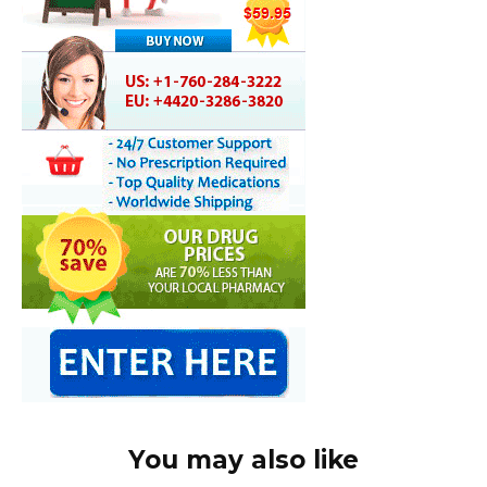
You may also like