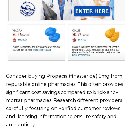
Consider buying Propecia (finasteride) 5mg from
reputable online pharmacies. This often provides
significant cost savings compared to brick-and-
mortar pharmacies. Research different providers
carefully, focusing on verified customer reviews
and licensing information to ensure safety and
authenticity.