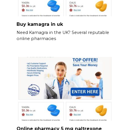
Buy kamagra in uk
Need Kamagra in the UK? Several reputable
online pharmacies
Online pharmacy 5 mg naltrexone