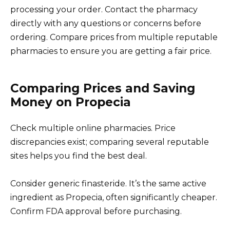
processing your order. Contact the pharmacy
directly with any questions or concerns before
ordering. Compare prices from multiple reputable
pharmacies to ensure you are getting a fair price.
Comparing Prices and Saving
Money on Propecia
Check multiple online pharmacies. Price
discrepancies exist; comparing several reputable
sites helps you find the best deal.
Consider generic finasteride. It’s the same active
ingredient as Propecia, often significantly cheaper.
Confirm FDA approval before purchasing.