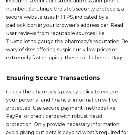
including a verifiable street address and phone
number. Scrutinize the site’s security protocols; a
secure website uses HTTPS, indicated by a
padlock icon in your browser’s address bar. Read
user reviews from reputable sources like
Trustpilot to gauge the pharmacy’s reputation. Be
wary of sites offering suspiciously low prices or
extremely fast shipping; these could be red flags.
Ensuring Secure Transactions
Check the pharmacy’s privacy policy to ensure
your personal and financial information will be
protected. Use secure payment methods like
PayPal or credit cards with robust fraud
protection. Only provide necessary information;
avoid giving out details beyond what’s required for