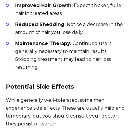
Improved Hair Growth:
Expect thicker, fuller
hair in treated areas.
Reduced Shedding:
Notice a decrease in the
amount of hair you lose daily.
Maintenance Therapy:
Continued use is
generally necessary to maintain results.
Stopping treatment may lead to hair loss
resuming.
Potential Side Effects
While generally well-tolerated, some men
experience side effects. These are usually mild and
temporary, but you should consult your doctor if
they persist or worsen.