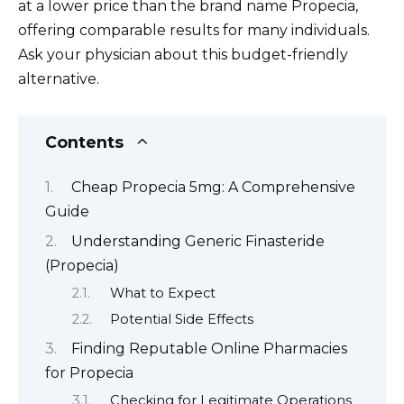
at a lower price than the brand name Propecia,
offering comparable results for many individuals.
Ask your physician about this budget-friendly
alternative.
Contents
Cheap Propecia 5mg: A Comprehensive
Guide
Understanding Generic Finasteride
(Propecia)
What to Expect
Potential Side Effects
Finding Reputable Online Pharmacies
for Propecia
Checking for Legitimate Operations