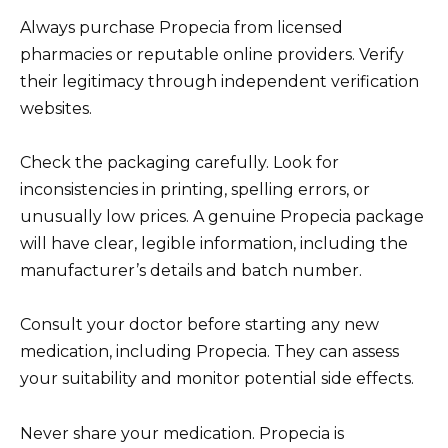
Always purchase Propecia from licensed
pharmacies or reputable online providers. Verify
their legitimacy through independent verification
websites.
Check the packaging carefully. Look for
inconsistencies in printing, spelling errors, or
unusually low prices. A genuine Propecia package
will have clear, legible information, including the
manufacturer’s details and batch number.
Consult your doctor before starting any new
medication, including Propecia. They can assess
your suitability and monitor potential side effects.
Never share your medication. Propecia is