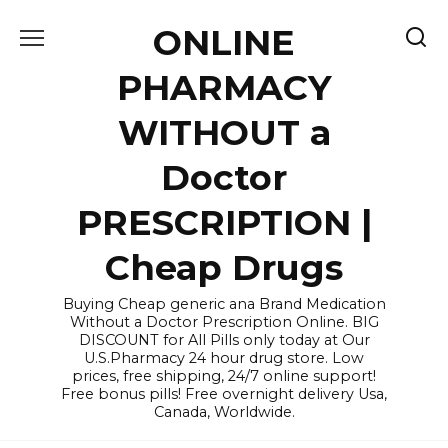
Skip
ONLINE
to
content
PHARMACY
WITHOUT a
Doctor
PRESCRIPTION |
Cheap Drugs
Buying Cheap generic ana Brand Medication
Without a Doctor Prescription Online. BIG
DISCOUNT for All Pills only today at Our
U.S.Pharmacy 24 hour drug store. Low
prices, free shipping, 24/7 online support!
Free bonus pills! Free overnight delivery Usa,
Canada, Worldwide.