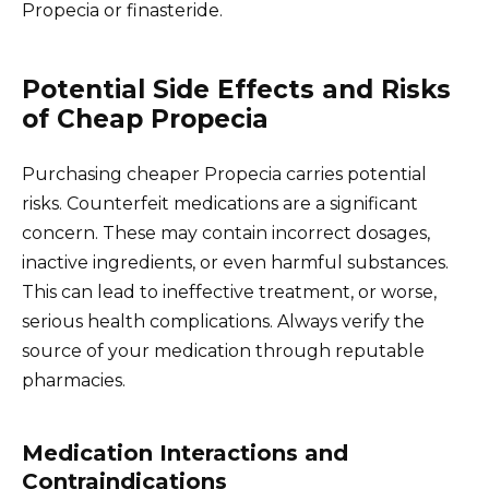
Propecia or finasteride.
Potential Side Effects and Risks
of Cheap Propecia
Purchasing cheaper Propecia carries potential
risks. Counterfeit medications are a significant
concern. These may contain incorrect dosages,
inactive ingredients, or even harmful substances.
This can lead to ineffective treatment, or worse,
serious health complications. Always verify the
source of your medication through reputable
pharmacies.
Medication Interactions and
Contraindications