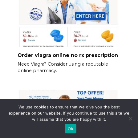
Order viagra online no rx prescription
Need Viagra? Consider using a reputable
online pharmacy.
We use cookies to ensure that we give you the best
experience on our website. If you continue to use this site we
will assume that you are happy with it.
Ok