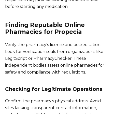
before starting any medication.
Finding Reputable Online
Pharmacies for Propecia
Verify the pharmacy’s license and accreditation.
Look for verification seals from organizations like
LegitScript or PharmacyChecker. These
independent bodies assess online pharmacies for
safety and compliance with regulations.
Checking for Legitimate Operations
Confirm the pharmacy’s physical address. Avoid
sites lacking transparent contact information,