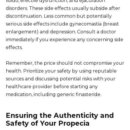
libido, erectile dysfunction, and ejaculation
disorders. These side effects usually subside after
discontinuation. Less common but potentially
serious side effects include gynecomastia (breast
enlargement) and depression. Consult a doctor
immediately if you experience any concerning side
effects.
Remember, the price should not compromise your
health. Prioritize your safety by using reputable
sources and discussing potential risks with your
healthcare provider before starting any
medication, including generic finasteride.
Ensuring the Authenticity and
Safety of Your Propecia