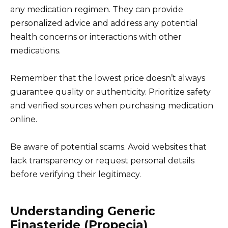
any medication regimen. They can provide
personalized advice and address any potential
health concerns or interactions with other
medications.
Remember that the lowest price doesn’t always
guarantee quality or authenticity. Prioritize safety
and verified sources when purchasing medication
online.
Be aware of potential scams. Avoid websites that
lack transparency or request personal details
before verifying their legitimacy.
Understanding Generic
Finasteride (Propecia)