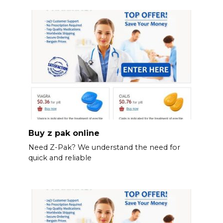
Buy z pak online
Need Z-Pak? We understand the need for
quick and reliable