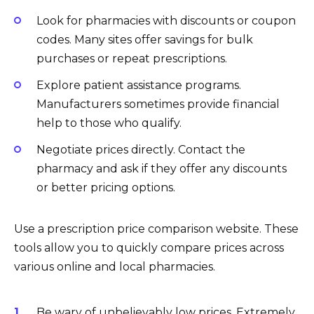
Look for pharmacies with discounts or coupon
codes. Many sites offer savings for bulk
purchases or repeat prescriptions.
Explore patient assistance programs.
Manufacturers sometimes provide financial
help to those who qualify.
Negotiate prices directly. Contact the
pharmacy and ask if they offer any discounts
or better pricing options.
Use a prescription price comparison website. These
tools allow you to quickly compare prices across
various online and local pharmacies.
Be wary of unbelievably low prices. Extremely