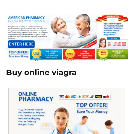
Buy online viagra