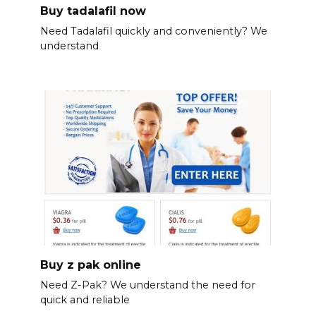
Buy tadalafil now
Need Tadalafil quickly and conveniently? We
understand
Buy z pak online
Need Z-Pak? We understand the need for
quick and reliable