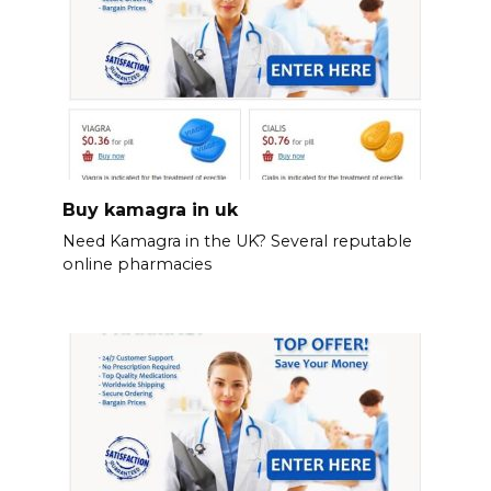
Buy kamagra in uk
Need Kamagra in the UK? Several reputable
online pharmacies