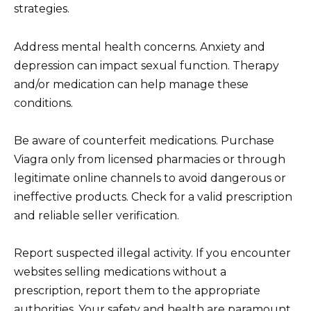
strategies.
Address mental health concerns. Anxiety and
depression can impact sexual function. Therapy
and/or medication can help manage these
conditions.
Be aware of counterfeit medications. Purchase
Viagra only from licensed pharmacies or through
legitimate online channels to avoid dangerous or
ineffective products. Check for a valid prescription
and reliable seller verification.
Report suspected illegal activity. If you encounter
websites selling medications without a
prescription, report them to the appropriate
authorities. Your safety and health are paramount.