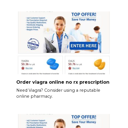
Order viagra online no rx prescription
Need Viagra? Consider using a reputable
online pharmacy.