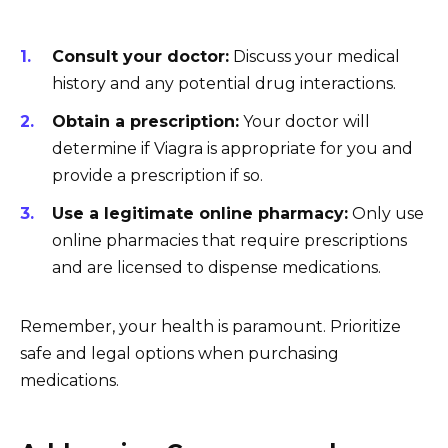
Consult your doctor:
Discuss your medical
history and any potential drug interactions.
Obtain a prescription:
Your doctor will
determine if Viagra is appropriate for you and
provide a prescription if so.
Use a legitimate online pharmacy:
Only use
online pharmacies that require prescriptions
and are licensed to dispense medications.
Remember, your health is paramount. Prioritize
safe and legal options when purchasing
medications.