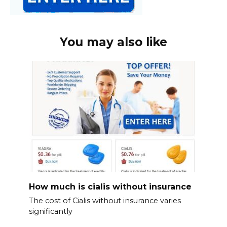
You may also like
How much is cialis without insurance
The cost of Cialis without insurance varies
significantly