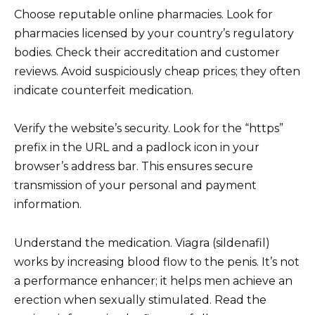
Choose reputable online pharmacies. Look for
pharmacies licensed by your country’s regulatory
bodies. Check their accreditation and customer
reviews. Avoid suspiciously cheap prices; they often
indicate counterfeit medication.
Verify the website’s security. Look for the “https”
prefix in the URL and a padlock icon in your
browser’s address bar. This ensures secure
transmission of your personal and payment
information.
Understand the medication. Viagra (sildenafil)
works by increasing blood flow to the penis. It’s not
a performance enhancer; it helps men achieve an
erection when sexually stimulated. Read the