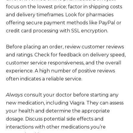
focus on the lowest price; factor in shipping costs
and delivery timeframes. Look for pharmacies
offering secure payment methods like PayPal or
credit card processing with SSL encryption.
Before placing an order, review customer reviews
and ratings. Check for feedback on delivery speed,
customer service responsiveness, and the overall
experience. A high number of positive reviews
often indicates a reliable service.
Always
consult your doctor before starting any
new medication, including Viagra. They can assess
your health and determine the appropriate
dosage. Discuss potential side effects and
interactions with other medications you’re