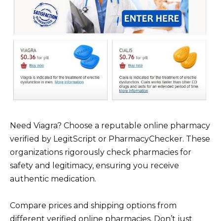
Need Viagra? Choose a reputable online pharmacy
verified by LegitScript or PharmacyChecker. These
organizations rigorously check pharmacies for
safety and legitimacy, ensuring you receive
authentic medication.
Compare prices and shipping options from
different verified online pharmacies. Don’t just