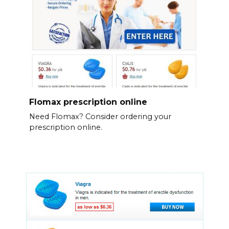
Flomax prescription online
Need Flomax? Consider ordering your
prescription online.