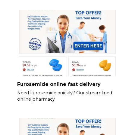
Furosemide online fast delivery
Need Furosemide quickly? Our streamlined
online pharmacy