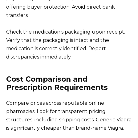
offering buyer protection. Avoid direct bank
transfers.
Check the medication’s packaging upon receipt.
Verify that the packaging is intact and the
medication is correctly identified. Report
discrepancies immediately.
Cost Comparison and
Prescription Requirements
Compare prices across reputable online
pharmacies. Look for transparent pricing
structures, including shipping costs. Generic Viagra
is significantly cheaper than brand-name Viagra.