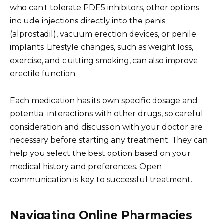
who can’t tolerate PDE5 inhibitors, other options
include injections directly into the penis
(alprostadil), vacuum erection devices, or penile
implants. Lifestyle changes, such as weight loss,
exercise, and quitting smoking, can also improve
erectile function.
Each medication has its own specific dosage and
potential interactions with other drugs, so careful
consideration and discussion with your doctor are
necessary before starting any treatment. They can
help you select the best option based on your
medical history and preferences. Open
communication is key to successful treatment.
Navigating Online Pharmacies