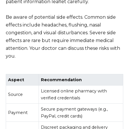
patient information leaflet carefully.
Be aware of potential side effects. Common side
effects include headaches, flushing, nasal
congestion, and visual disturbances. Severe side
effects are rare but require immediate medical
attention. Your doctor can discuss these risks with
you.
Aspect
Recommendation
Licensed online pharmacy with
Source
verified credentials
Secure payment gateways (e.g.,
Payment
PayPal, credit cards)
Discreet packaging and delivery