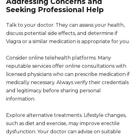
Addressing Concerns and
Seeking Professional Help
Talk to your doctor. They can assess your health,
discuss potential side effects, and determine if
Viagra or a similar medication is appropriate for you.
Consider online telehealth platforms. Many
reputable services offer online consultations with
licensed physicians who can prescribe medication if
medically necessary. Always verify their credentials
and legitimacy before sharing personal
information.
Explore alternative treatments. Lifestyle changes,
such as diet and exercise, may improve erectile
dysfunction. Your doctor can advise on suitable