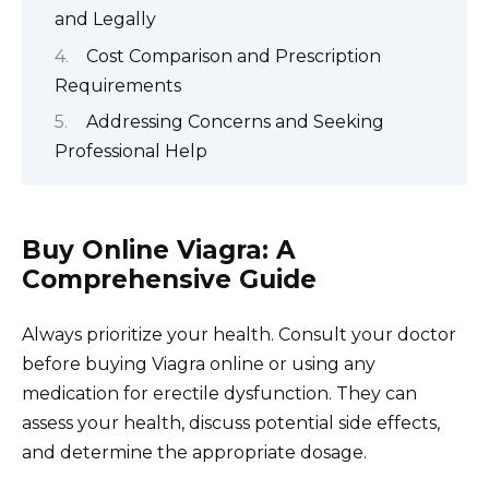
and Legally
Cost Comparison and Prescription
Requirements
Addressing Concerns and Seeking
Professional Help
Buy Online Viagra: A
Comprehensive Guide
Always prioritize your health. Consult your doctor
before buying Viagra online or using any
medication for erectile dysfunction. They can
assess your health, discuss potential side effects,
and determine the appropriate dosage.