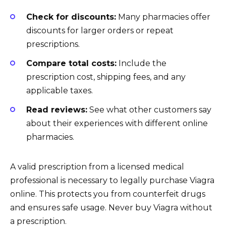
Check for discounts:
Many pharmacies offer
discounts for larger orders or repeat
prescriptions.
Compare total costs:
Include the
prescription cost, shipping fees, and any
applicable taxes.
Read reviews:
See what other customers say
about their experiences with different online
pharmacies.
A valid prescription from a licensed medical
professional is necessary to legally purchase Viagra
online. This protects you from counterfeit drugs
and ensures safe usage. Never buy Viagra without
a prescription.