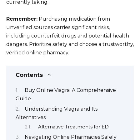
currently taking.
Remember:
Purchasing medication from
unverified sources carries significant risks,
including counterfeit drugs and potential health
dangers. Prioritize safety and choose a trustworthy,
verified online pharmacy.
Contents
Buy Online Viagra: A Comprehensive
Guide
Understanding Viagra and Its
Alternatives
Alternative Treatments for ED
Navigating Online Pharmacies Safely