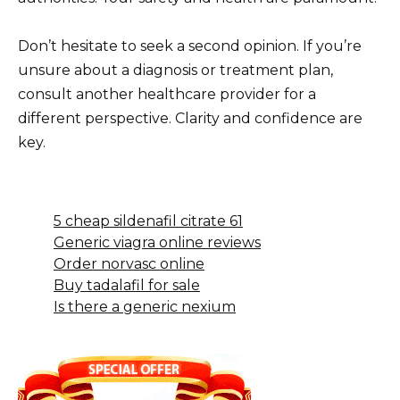
Don’t hesitate to seek a second opinion. If you’re
unsure about a diagnosis or treatment plan,
consult another healthcare provider for a
different perspective. Clarity and confidence are
key.
5 cheap sildenafil citrate 61
Generic viagra online reviews
Order norvasc online
Buy tadalafil for sale
Is there a generic nexium