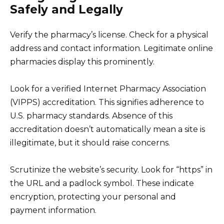
Safely and Legally
Verify the pharmacy’s license. Check for a physical
address and contact information. Legitimate online
pharmacies display this prominently.
Look for a verified Internet Pharmacy Association
(VIPPS) accreditation. This signifies adherence to
U.S. pharmacy standards. Absence of this
accreditation doesn’t automatically mean a site is
illegitimate, but it should raise concerns.
Scrutinize the website’s security. Look for “https” in
the URL and a padlock symbol. These indicate
encryption, protecting your personal and
payment information.