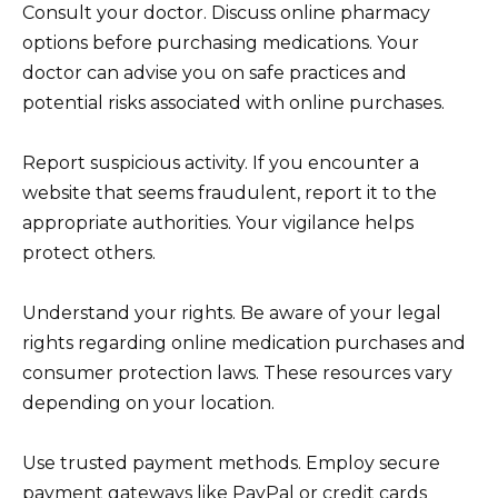
Consult your doctor. Discuss online pharmacy
options before purchasing medications. Your
doctor can advise you on safe practices and
potential risks associated with online purchases.
Report suspicious activity. If you encounter a
website that seems fraudulent, report it to the
appropriate authorities. Your vigilance helps
protect others.
Understand your rights. Be aware of your legal
rights regarding online medication purchases and
consumer protection laws. These resources vary
depending on your location.
Use trusted payment methods. Employ secure
payment gateways like PayPal or credit cards