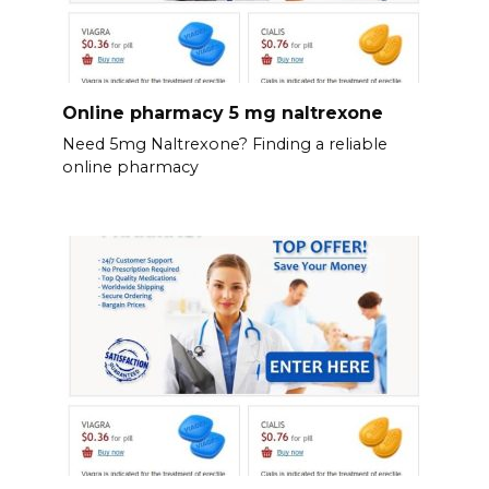
Online pharmacy 5 mg naltrexone
Need 5mg Naltrexone? Finding a reliable
online pharmacy