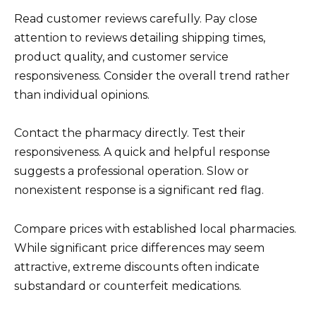
Read customer reviews carefully. Pay close
attention to reviews detailing shipping times,
product quality, and customer service
responsiveness. Consider the overall trend rather
than individual opinions.
Contact the pharmacy directly. Test their
responsiveness. A quick and helpful response
suggests a professional operation. Slow or
nonexistent response is a significant red flag.
Compare prices with established local pharmacies.
While significant price differences may seem
attractive, extreme discounts often indicate
substandard or counterfeit medications.