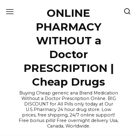
Skip
ONLINE
to
content
PHARMACY
WITHOUT a
Doctor
PRESCRIPTION |
Cheap Drugs
Buying Cheap generic ana Brand Medication
Without a Doctor Prescription Online. BIG
DISCOUNT for All Pills only today at Our
U.S.Pharmacy 24 hour drug store. Low
prices, free shipping, 24/7 online support!
Free bonus pills! Free overnight delivery Usa,
Canada, Worldwide.