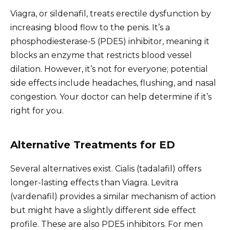
Viagra, or sildenafil, treats erectile dysfunction by
increasing blood flow to the penis. It’s a
phosphodiesterase-5 (PDE5) inhibitor, meaning it
blocks an enzyme that restricts blood vessel
dilation. However, it’s not for everyone; potential
side effects include headaches, flushing, and nasal
congestion. Your doctor can help determine if it’s
right for you.
Alternative Treatments for ED
Several alternatives exist. Cialis (tadalafil) offers
longer-lasting effects than Viagra. Levitra
(vardenafil) provides a similar mechanism of action
but might have a slightly different side effect
profile. These are also PDE5 inhibitors. For men