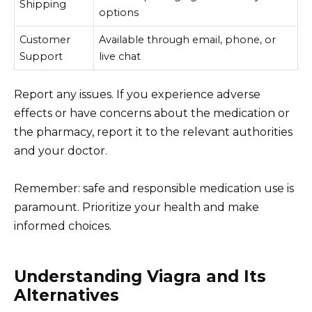
Shipping
options
Customer
Available through email, phone, or
Support
live chat
Report any issues. If you experience adverse
effects or have concerns about the medication or
the pharmacy, report it to the relevant authorities
and your doctor.
Remember: safe and responsible medication use is
paramount. Prioritize your health and make
informed choices.
Understanding Viagra and Its
Alternatives