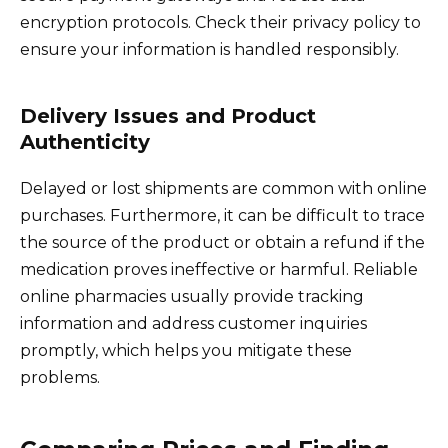
encryption protocols. Check their privacy policy to
ensure your information is handled responsibly.
Delivery Issues and Product
Authenticity
Delayed or lost shipments are common with online
purchases. Furthermore, it can be difficult to trace
the source of the product or obtain a refund if the
medication proves ineffective or harmful. Reliable
online pharmacies usually provide tracking
information and address customer inquiries
promptly, which helps you mitigate these
problems.