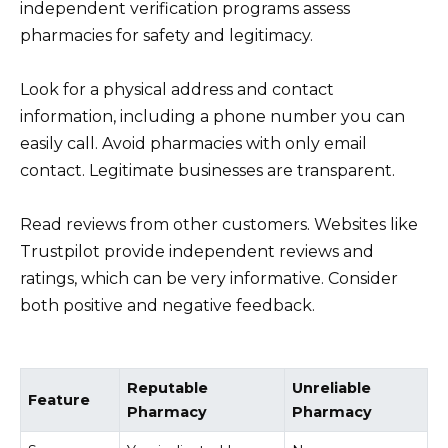
independent verification programs assess
pharmacies for safety and legitimacy.
Look for a physical address and contact
information, including a phone number you can
easily call. Avoid pharmacies with only email
contact. Legitimate businesses are transparent.
Read reviews from other customers. Websites like
Trustpilot provide independent reviews and
ratings, which can be very informative. Consider
both positive and negative feedback.
Reputable
Unreliable
Feature
Pharmacy
Pharmacy