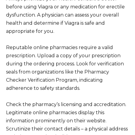
before using Viagra or any medication for erectile
dysfunction. A physician can assess your overall
health and determine if Viagra is safe and
appropriate for you.
Reputable online pharmacies require a valid
prescription. Upload a copy of your prescription
during the ordering process. Look for verification
seals from organizations like the Pharmacy
Checker Verification Program, indicating
adherence to safety standards.
Check the pharmacy’s licensing and accreditation.
Legitimate online pharmacies display this
information prominently on their website.
Scrutinize their contact details – a physical address