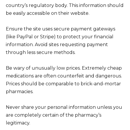
country’s regulatory body. This information should
be easily accessible on their website.
Ensure the site uses secure payment gateways
(like PayPal or Stripe) to protect your financial
information. Avoid sites requesting payment
through less secure methods.
Be wary of unusually low prices. Extremely cheap
medications are often counterfeit and dangerous.
Prices should be comparable to brick-and-mortar
pharmacies.
Never share your personal information unless you
are completely certain of the pharmacy’s
legitimacy.