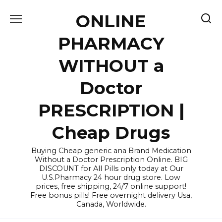
Skip
ONLINE
to
content
PHARMACY
WITHOUT a
Doctor
PRESCRIPTION |
Cheap Drugs
Buying Cheap generic ana Brand Medication
Without a Doctor Prescription Online. BIG
DISCOUNT for All Pills only today at Our
U.S.Pharmacy 24 hour drug store. Low
prices, free shipping, 24/7 online support!
Free bonus pills! Free overnight delivery Usa,
Canada, Worldwide.