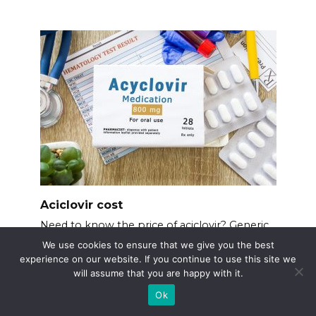
Aciclovir cost
Need to know the price of aciclovir? Generic
aciclovir
We use cookies to ensure that we give you the best
experience on our website. If you continue to use this site we
will assume that you are happy with it.
Ok