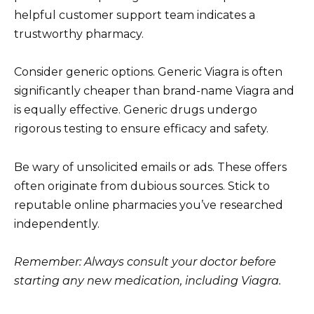
helpful customer support team indicates a
trustworthy pharmacy.
Consider generic options. Generic Viagra is often
significantly cheaper than brand-name Viagra and
is equally effective. Generic drugs undergo
rigorous testing to ensure efficacy and safety.
Be wary of unsolicited emails or ads. These offers
often originate from dubious sources. Stick to
reputable online pharmacies you’ve researched
independently.
Remember: Always consult your doctor before
starting any new medication, including Viagra.