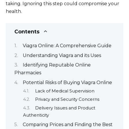
taking. Ignoring this step could compromise your
health.
Contents
Viagra Online: A Comprehensive Guide
Understanding Viagra and its Uses
Identifying Reputable Online
Pharmacies
Potential Risks of Buying Viagra Online
Lack of Medical Supervision
Privacy and Security Concerns
Delivery Issues and Product
Authenticity
Comparing Prices and Finding the Best