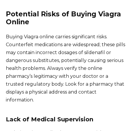
Potential Risks of Buying Viagra
Online
Buying Viagra online carries significant risks.
Counterfeit medications are widespread; these pills
may contain incorrect dosages of sildenafil or
dangerous substitutes, potentially causing serious
health problems. Always verify the online
pharmacy’s legitimacy with your doctor or a
trusted regulatory body. Look for a pharmacy that
displays a physical address and contact
information.
Lack of Medical Supervision