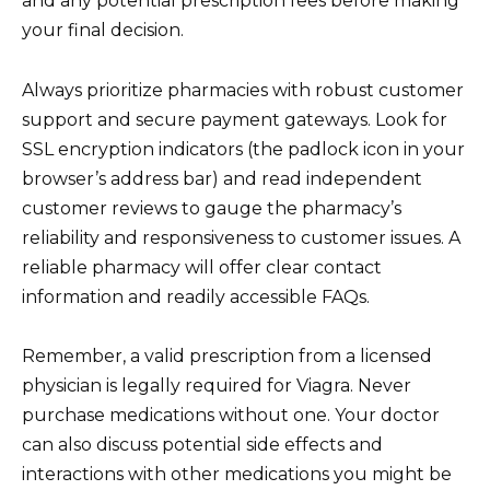
and any potential prescription fees before making
your final decision.
Always prioritize pharmacies with robust customer
support and secure payment gateways. Look for
SSL encryption indicators (the padlock icon in your
browser’s address bar) and read independent
customer reviews to gauge the pharmacy’s
reliability and responsiveness to customer issues. A
reliable pharmacy will offer clear contact
information and readily accessible FAQs.
Remember, a valid prescription from a licensed
physician is legally required for Viagra. Never
purchase medications without one. Your doctor
can also discuss potential side effects and
interactions with other medications you might be