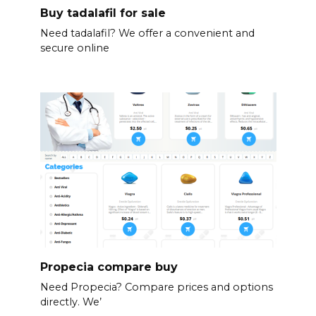
Buy tadalafil for sale
Need tadalafil? We offer a convenient and
secure online
Propecia compare buy
Need Propecia? Compare prices and options
directly. We’