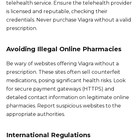
telehealth service. Ensure the telehealth provider
is licensed and reputable, checking their
credentials. Never purchase Viagra without a valid
prescription.
Avoiding Illegal Online Pharmacies
Be wary of websites offering Viagra without a
prescription. These sites often sell counterfeit
medications, posing significant health risks. Look
for secure payment gateways (HTTPS) and
detailed contact information on legitimate online
pharmacies. Report suspicious websites to the
appropriate authorities.
International Regulations