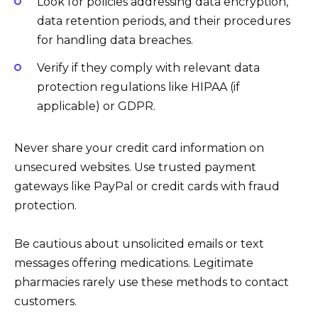
Look for policies addressing data encryption,
data retention periods, and their procedures
for handling data breaches.
Verify if they comply with relevant data
protection regulations like HIPAA (if
applicable) or GDPR.
Never share your credit card information on
unsecured websites. Use trusted payment
gateways like PayPal or credit cards with fraud
protection.
Be cautious about unsolicited emails or text
messages offering medications. Legitimate
pharmacies rarely use these methods to contact
customers.