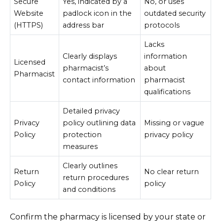
Secure
Yes, indicated by a
No, or uses
Website
padlock icon in the
outdated security
(HTTPS)
address bar
protocols
Lacks
Clearly displays
information
Licensed
pharmacist’s
about
Pharmacist
contact information
pharmacist
qualifications
Detailed privacy
Privacy
policy outlining data
Missing or vague
Policy
protection
privacy policy
measures
Clearly outlines
Return
No clear return
return procedures
Policy
policy
and conditions
Confirm the pharmacy is licensed by your state or