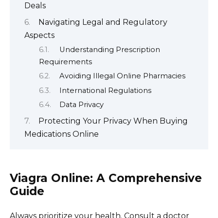
Deals
Navigating Legal and Regulatory
Aspects
Understanding Prescription
Requirements
Avoiding Illegal Online Pharmacies
International Regulations
Data Privacy
Protecting Your Privacy When Buying
Medications Online
Viagra Online: A Comprehensive
Guide
Always prioritize your health. Consult a doctor