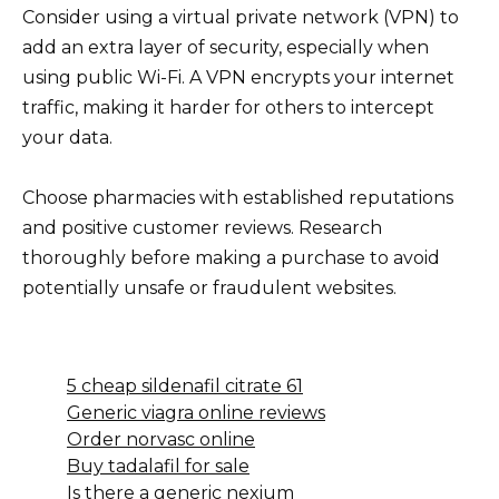
Consider using a virtual private network (VPN) to
add an extra layer of security, especially when
using public Wi-Fi. A VPN encrypts your internet
traffic, making it harder for others to intercept
your data.
Choose pharmacies with established reputations
and positive customer reviews. Research
thoroughly before making a purchase to avoid
potentially unsafe or fraudulent websites.
5 cheap sildenafil citrate 61
Generic viagra online reviews
Order norvasc online
Buy tadalafil for sale
Is there a generic nexium