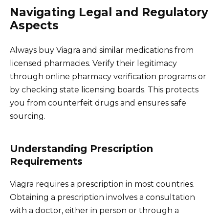
Navigating Legal and Regulatory
Aspects
Always buy Viagra and similar medications from
licensed pharmacies. Verify their legitimacy
through online pharmacy verification programs or
by checking state licensing boards. This protects
you from counterfeit drugs and ensures safe
sourcing.
Understanding Prescription
Requirements
Viagra requires a prescription in most countries.
Obtaining a prescription involves a consultation
with a doctor, either in person or through a