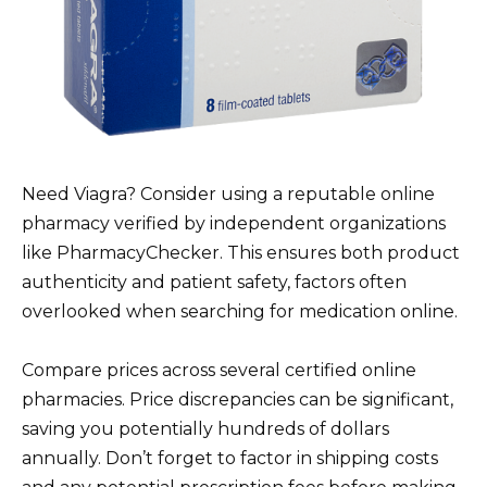
Need Viagra? Consider using a reputable online
pharmacy verified by independent organizations
like PharmacyChecker. This ensures both product
authenticity and patient safety, factors often
overlooked when searching for medication online.
Compare prices across several certified online
pharmacies. Price discrepancies can be significant,
saving you potentially hundreds of dollars
annually. Don’t forget to factor in shipping costs