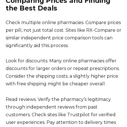
Comparing Prices and Finding
the Best Deals
Check multiple online pharmacies. Compare prices
per pill, not just total cost. Sites like RX-Compare or
similar independent price comparison tools can
significantly aid this process.
Look for discounts. Many online pharmacies offer
discounts for larger orders or repeat prescriptions.
Consider the shipping costs; a slightly higher price
with free shipping might be cheaper overall.
Read reviews. Verify the pharmacy’s legitimacy
through independent reviews from past
customers. Check sites like Trustpilot for verified
user experiences. Pay attention to delivery times