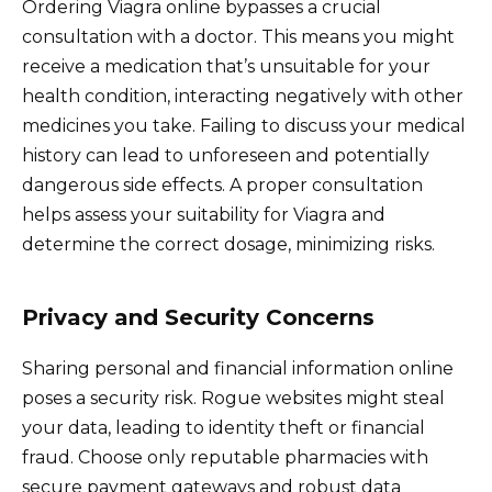
Ordering Viagra online bypasses a crucial
consultation with a doctor. This means you might
receive a medication that’s unsuitable for your
health condition, interacting negatively with other
medicines you take. Failing to discuss your medical
history can lead to unforeseen and potentially
dangerous side effects. A proper consultation
helps assess your suitability for Viagra and
determine the correct dosage, minimizing risks.
Privacy and Security Concerns
Sharing personal and financial information online
poses a security risk. Rogue websites might steal
your data, leading to identity theft or financial
fraud. Choose only reputable pharmacies with
secure payment gateways and robust data