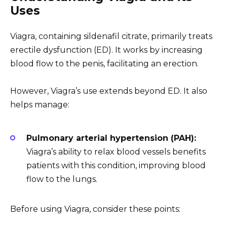
Uses
Viagra, containing sildenafil citrate, primarily treats
erectile dysfunction (ED). It works by increasing
blood flow to the penis, facilitating an erection.
However, Viagra’s use extends beyond ED. It also
helps manage:
Pulmonary arterial hypertension (PAH):
Viagra’s ability to relax blood vessels benefits
patients with this condition, improving blood
flow to the lungs.
Before using Viagra, consider these points: