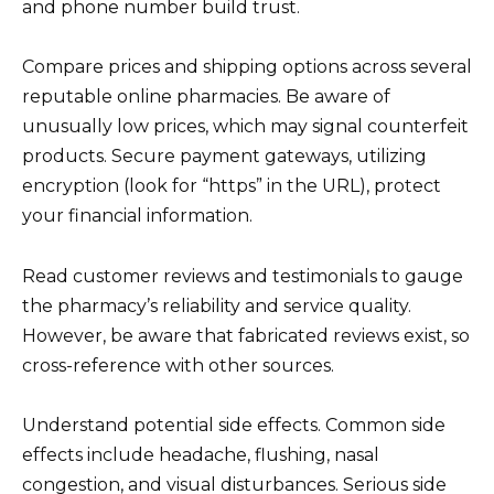
and phone number build trust.
Compare prices and shipping options across several
reputable online pharmacies. Be aware of
unusually low prices, which may signal counterfeit
products. Secure payment gateways, utilizing
encryption (look for “https” in the URL), protect
your financial information.
Read customer reviews and testimonials to gauge
the pharmacy’s reliability and service quality.
However, be aware that fabricated reviews exist, so
cross-reference with other sources.
Understand potential side effects. Common side
effects include headache, flushing, nasal
congestion, and visual disturbances. Serious side