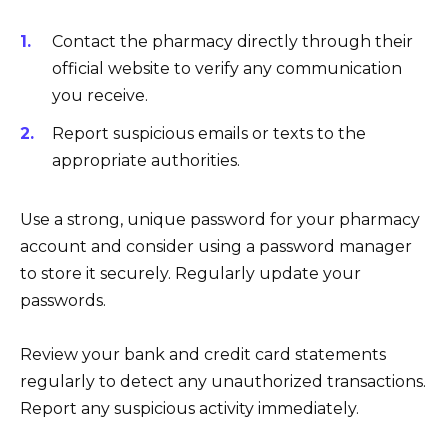
Contact the pharmacy directly through their
official website to verify any communication
you receive.
Report suspicious emails or texts to the
appropriate authorities.
Use a strong, unique password for your pharmacy
account and consider using a password manager
to store it securely. Regularly update your
passwords.
Review your bank and credit card statements
regularly to detect any unauthorized transactions.
Report any suspicious activity immediately.