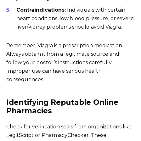
Contraindications:
Individuals with certain
heart conditions, low blood pressure, or severe
liver/kidney problems should avoid Viagra.
Remember, Viagra is a prescription medication.
Always obtain it from a legitimate source and
follow your doctor’s instructions carefully.
Improper use can have serious health
consequences.
Identifying Reputable Online
Pharmacies
Check for verification seals from organizations like
LegitScript or PharmacyChecker. These