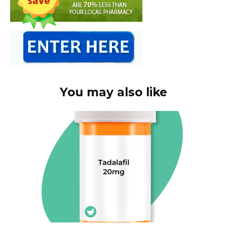
You may also like