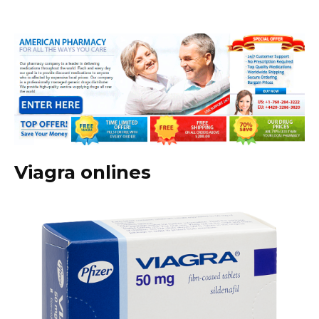
Viagra onlines