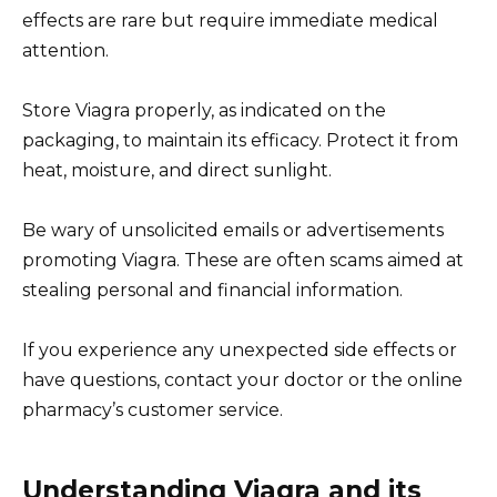
effects are rare but require immediate medical
attention.
Store Viagra properly, as indicated on the
packaging, to maintain its efficacy. Protect it from
heat, moisture, and direct sunlight.
Be wary of unsolicited emails or advertisements
promoting Viagra. These are often scams aimed at
stealing personal and financial information.
If you experience any unexpected side effects or
have questions, contact your doctor or the online
pharmacy’s customer service.
Understanding Viagra and its