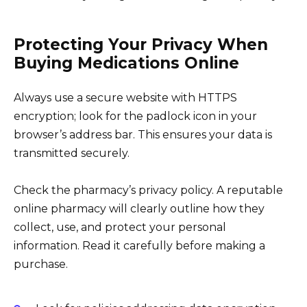
Protecting Your Privacy When
Buying Medications Online
Always use a secure website with HTTPS
encryption; look for the padlock icon in your
browser’s address bar. This ensures your data is
transmitted securely.
Check the pharmacy’s privacy policy. A reputable
online pharmacy will clearly outline how they
collect, use, and protect your personal
information. Read it carefully before making a
purchase.