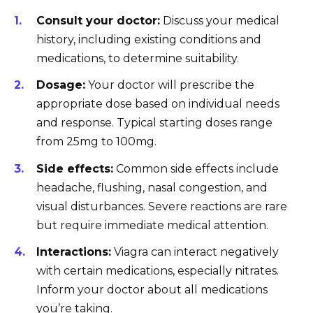
Consult your doctor:
Discuss your medical
history, including existing conditions and
medications, to determine suitability.
Dosage:
Your doctor will prescribe the
appropriate dose based on individual needs
and response. Typical starting doses range
from 25mg to 100mg.
Side effects:
Common side effects include
headache, flushing, nasal congestion, and
visual disturbances. Severe reactions are rare
but require immediate medical attention.
Interactions:
Viagra can interact negatively
with certain medications, especially nitrates.
Inform your doctor about all medications
you’re taking.