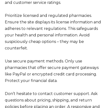
and customer service ratings.
Prioritize licensed and regulated pharmacies.
Ensure the site displays its license information and
adheres to relevant regulations. This safeguards
your health and personal information. Avoid
suspiciously cheap options – they may be
counterfeit.
Use secure payment methods. Only use
pharmacies that offer secure payment gateways
like PayPal or encrypted credit card processing.
Protect your financial data.
Don’t hesitate to contact customer support. Ask
questions about pricing, shipping, and return
policies before placing an order. A responsive and