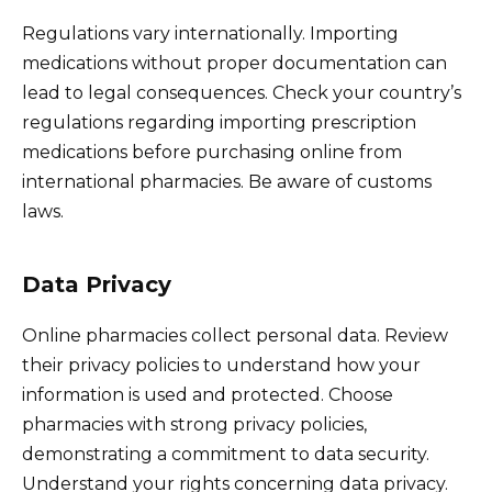
Regulations vary internationally. Importing
medications without proper documentation can
lead to legal consequences. Check your country’s
regulations regarding importing prescription
medications before purchasing online from
international pharmacies. Be aware of customs
laws.
Data Privacy
Online pharmacies collect personal data. Review
their privacy policies to understand how your
information is used and protected. Choose
pharmacies with strong privacy policies,
demonstrating a commitment to data security.
Understand your rights concerning data privacy.