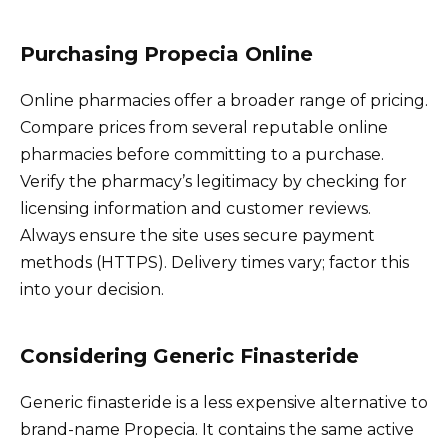
Purchasing Propecia Online
Online pharmacies offer a broader range of pricing.
Compare prices from several reputable online
pharmacies before committing to a purchase.
Verify the pharmacy’s legitimacy by checking for
licensing information and customer reviews.
Always ensure the site uses secure payment
methods (HTTPS). Delivery times vary; factor this
into your decision.
Considering Generic Finasteride
Generic finasteride is a less expensive alternative to
brand-name Propecia. It contains the same active