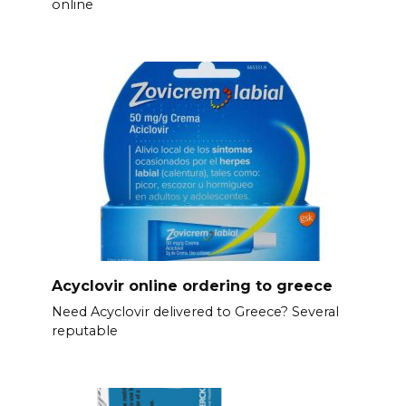
online
Acyclovir online ordering to greece
Need Acyclovir delivered to Greece? Several
reputable