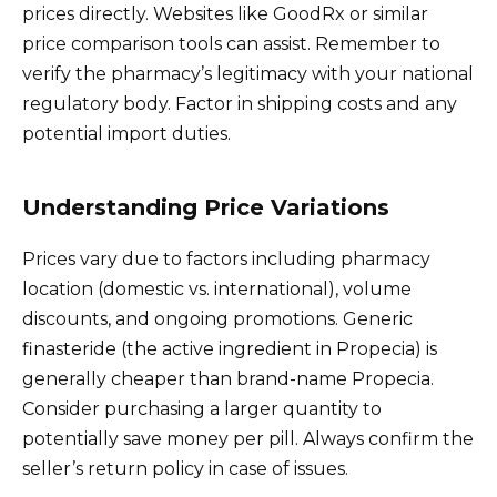
prices directly. Websites like GoodRx or similar
price comparison tools can assist. Remember to
verify the pharmacy’s legitimacy with your national
regulatory body. Factor in shipping costs and any
potential import duties.
Understanding Price Variations
Prices vary due to factors including pharmacy
location (domestic vs. international), volume
discounts, and ongoing promotions. Generic
finasteride (the active ingredient in Propecia) is
generally cheaper than brand-name Propecia.
Consider purchasing a larger quantity to
potentially save money per pill. Always confirm the
seller’s return policy in case of issues.