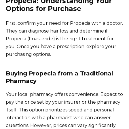
Propecia: Understanding Your
Options for Purchase
First, confirm your need for Propecia with a doctor.
They can diagnose hair loss and determine if
Propecia (finasteride) is the right treatment for
you. Once you have a prescription, explore your
purchasing options.
Buying Propecia from a Traditional
Pharmacy
Your local pharmacy offers convenience. Expect to
pay the price set by your insurer or the pharmacy
itself. This option prioritizes speed and personal
interaction with a pharmacist who can answer
questions. However, prices can vary significantly.