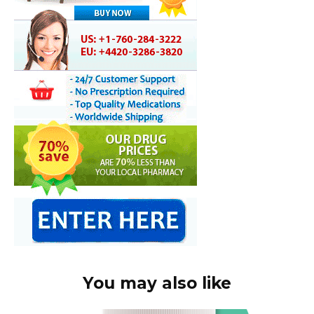
You may also like