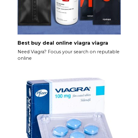
Best buy deal online viagra viagra
Need Viagra? Focus your search on reputable
online