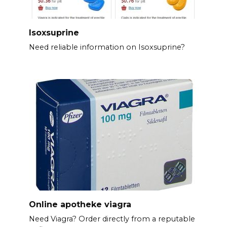
Isoxsuprine
Need reliable information on Isoxsuprine?
Online apotheke viagra
Need Viagra? Order directly from a reputable