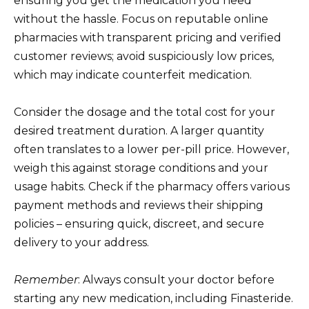
ensuring you get the medication you need
without the hassle. Focus on reputable online
pharmacies with transparent pricing and verified
customer reviews; avoid suspiciously low prices,
which may indicate counterfeit medication.
Consider the dosage and the total cost for your
desired treatment duration. A larger quantity
often translates to a lower per-pill price. However,
weigh this against storage conditions and your
usage habits. Check if the pharmacy offers various
payment methods and reviews their shipping
policies – ensuring quick, discreet, and secure
delivery to your address.
Remember
: Always consult your doctor before
starting any new medication, including Finasteride.