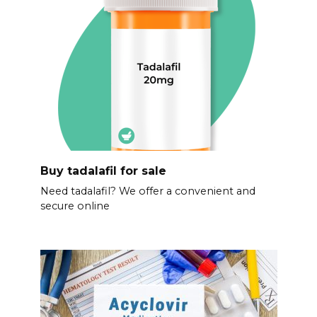
Buy tadalafil for sale
Need tadalafil? We offer a convenient and
secure online