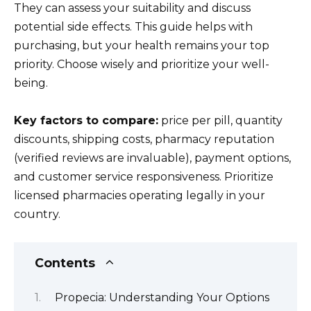
They can assess your suitability and discuss
potential side effects. This guide helps with
purchasing, but your health remains your top
priority. Choose wisely and prioritize your well-
being.
Key factors to compare:
price per pill, quantity
discounts, shipping costs, pharmacy reputation
(verified reviews are invaluable), payment options,
and customer service responsiveness. Prioritize
licensed pharmacies operating legally in your
country.
Contents
Propecia: Understanding Your Options