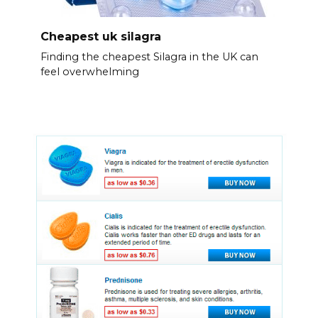
Cheapest uk silagra
Finding the cheapest Silagra in the UK can
feel overwhelming