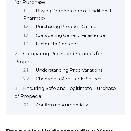
for Purchase
Buying Propecia from a Traditional
Pharmacy
Purchasing Propecia Online
Considering Generic Finasteride
Factors to Consider
Comparing Prices and Sources for
Propecia
Understanding Price Variations
Choosing a Reputable Source
Ensuring Safe and Legitimate Purchase
of Propecia
Confirming Authenticity