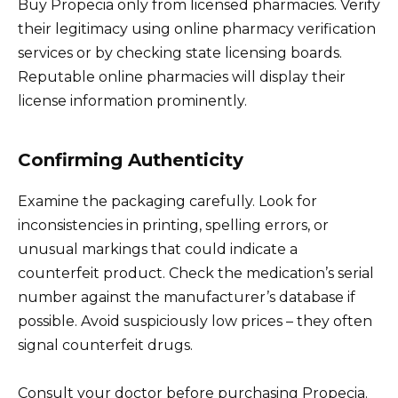
Buy Propecia only from licensed pharmacies. Verify
their legitimacy using online pharmacy verification
services or by checking state licensing boards.
Reputable online pharmacies will display their
license information prominently.
Confirming Authenticity
Examine the packaging carefully. Look for
inconsistencies in printing, spelling errors, or
unusual markings that could indicate a
counterfeit product. Check the medication’s serial
number against the manufacturer’s database if
possible. Avoid suspiciously low prices – they often
signal counterfeit drugs.
Consult your doctor before purchasing Propecia.