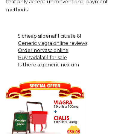
that only accept unconventional payment
methods.
5 cheap sildenafil citrate 61
Generic viagra online reviews
Order norvasc online
Buy tadalafil for sale
Is there a generic nexium