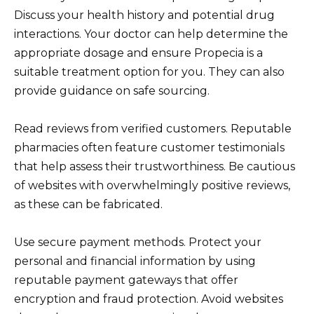
Discuss your health history and potential drug
interactions. Your doctor can help determine the
appropriate dosage and ensure Propecia is a
suitable treatment option for you. They can also
provide guidance on safe sourcing.
Read reviews from verified customers. Reputable
pharmacies often feature customer testimonials
that help assess their trustworthiness. Be cautious
of websites with overwhelmingly positive reviews,
as these can be fabricated.
Use secure payment methods. Protect your
personal and financial information by using
reputable payment gateways that offer
encryption and fraud protection. Avoid websites