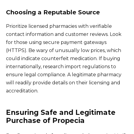
Choosing a Reputable Source
Prioritize licensed pharmacies with verifiable
contact information and customer reviews. Look
for those using secure payment gateways
(HTTPS). Be wary of unusually low prices, which
could indicate counterfeit medication. If buying
internationally, research import regulations to
ensure legal compliance. A legitimate pharmacy
will readily provide details on their licensing and
accreditation.
Ensuring Safe and Legitimate
Purchase of Propecia