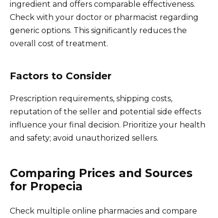
ingredient and offers comparable effectiveness.
Check with your doctor or pharmacist regarding
generic options. This significantly reduces the
overall cost of treatment.
Factors to Consider
Prescription requirements, shipping costs,
reputation of the seller and potential side effects
influence your final decision. Prioritize your health
and safety; avoid unauthorized sellers.
Comparing Prices and Sources
for Propecia
Check multiple online pharmacies and compare