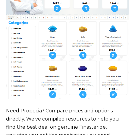
Need Propecia? Compare prices and options
directly. We’ve compiled resources to help you
find the best deal on genuine Finasteride,