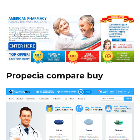
Propecia compare buy