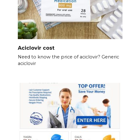
Aciclovir cost
Need to know the price of aciclovir? Generic
aciclovir