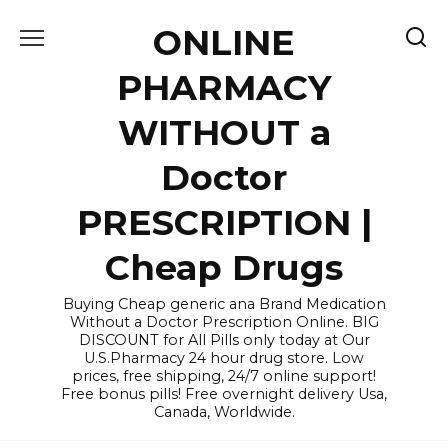
Skip
ONLINE
to
content
PHARMACY
WITHOUT a
Doctor
PRESCRIPTION |
Cheap Drugs
Buying Cheap generic ana Brand Medication
Without a Doctor Prescription Online. BIG
DISCOUNT for All Pills only today at Our
U.S.Pharmacy 24 hour drug store. Low
prices, free shipping, 24/7 online support!
Free bonus pills! Free overnight delivery Usa,
Canada, Worldwide.