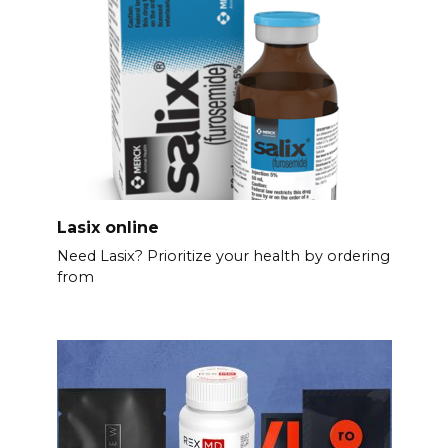
Lasix online
Need Lasix? Prioritize your health by ordering
from