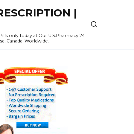
ESCRIPTION |
ills only today at Our U.S.Pharmacy 24
Usa, Canada, Worldwide.