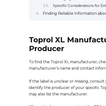
Specific Considerations for 
Finding Reliable Information abo
Toprol XL Manufactu
Producer
To find the Toprol XL manufacturer, chec
manufacturer’s name and contact inform
If the label is unclear or missing, consu
identify the producer of your specific To
may also list the manufacturer.