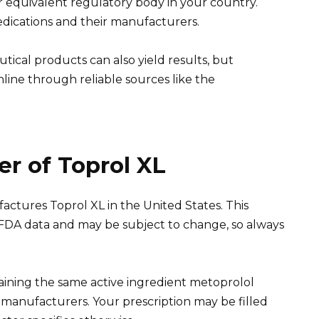
r equivalent regulatory body in your country.
dications and their manufacturers.
ical products can also yield results, but
line through reliable sources like the
r of Toprol XL
ctures Toprol XL in the United States. This
 FDA data and may be subject to change, so always
taining the same active ingredient metoprolol
s manufacturers. Your prescription may be filled