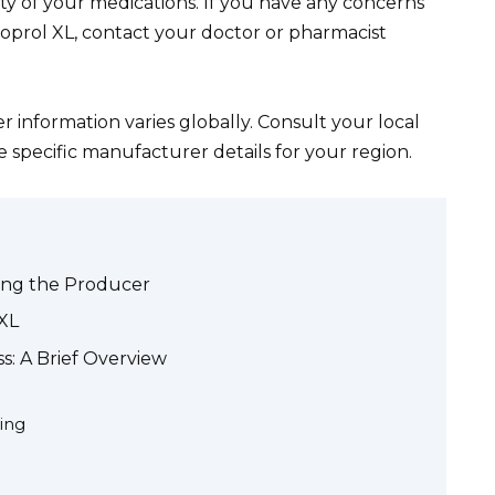
y of your medications. If you have any concerns
oprol XL, contact your doctor or pharmacist
information varies globally. Consult your local
 specific manufacturer details for your region.
ying the Producer
XL
s: A Brief Overview
ing