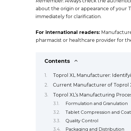
Remember:
Always check the authenticit
about the origin or appearance of your T
immediately for clarification.
For international readers:
Manufacturer 
pharmacist or healthcare provider for the
Contents
Toprol XL Manufacturer: Identif
Current Manufacturer of Toprol 
Toprol XL’s Manufacturing Proces
Formulation and Granulation
Tablet Compression and Coat
Quality Control
Packaging and Distribution