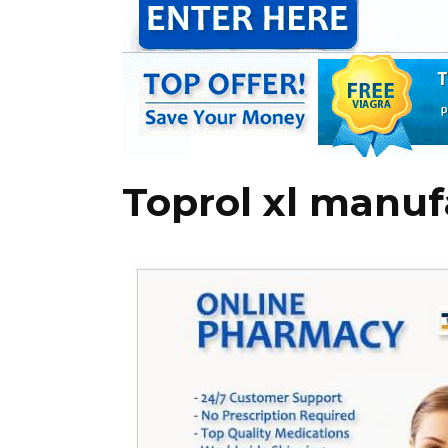
Toprol xl manuf