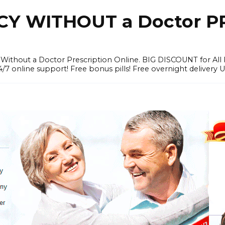
Y WITHOUT a Doctor PR
ithout a Doctor Prescription Online. BIG DISCOUNT for All P
4/7 online support! Free bonus pills! Free overnight delivery 