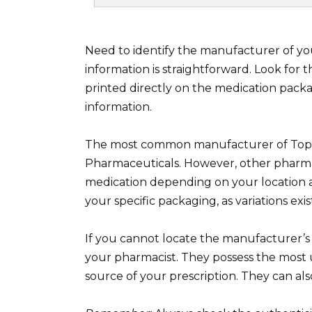
Need to identify the manufacturer of yo
information is straightforward. Look for
printed directly on the medication packa
information.
The most common manufacturer of Toprol
Pharmaceuticals. However, other pharma
medication depending on your location a
your specific packaging, as variations exis
If you cannot locate the manufacturer’s
your pharmacist. They possess the most 
source of your prescription. They can als