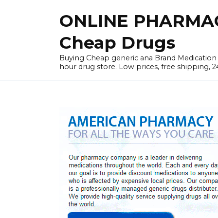
Skip
ONLINE PHARMAC
to
content
Cheap Drugs
Buying Cheap generic ana Brand Medication W
hour drug store. Low prices, free shipping, 2