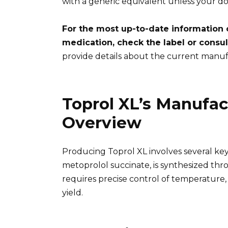
with a generic equivalent unless your do
For the most up-to-date information 
medication, check the label or consul
provide details about the current manuf
Toprol XL’s Manufac
Overview
Producing Toprol XL involves several key
metoprolol succinate, is synthesized thro
requires precise control of temperature,
yield.