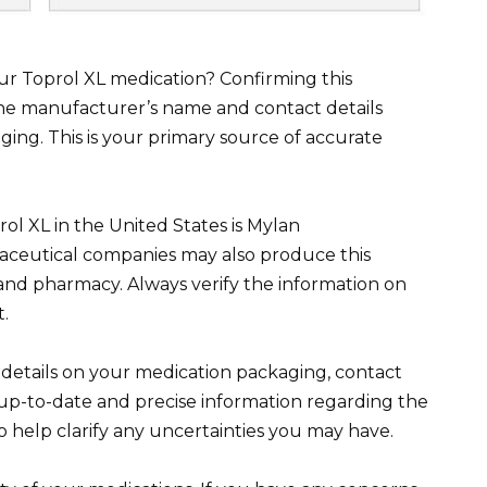
ur Toprol XL medication? Confirming this
 the manufacturer’s name and contact details
ging. This is your primary source of accurate
 XL in the United States is Mylan
ceutical companies may also produce this
nd pharmacy. Always verify the information on
t.
 details on your medication packaging, contact
up-to-date and precise information regarding the
o help clarify any uncertainties you may have.