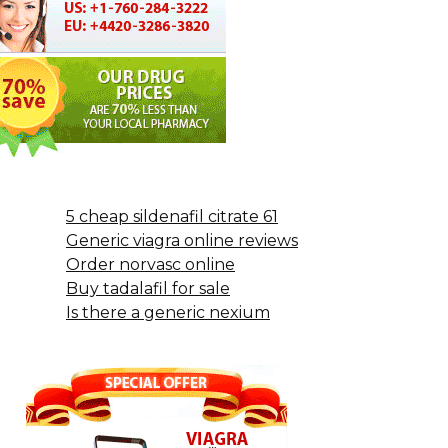
5 cheap sildenafil citrate 61
Generic viagra online reviews
Order norvasc online
Buy tadalafil for sale
Is there a generic nexium