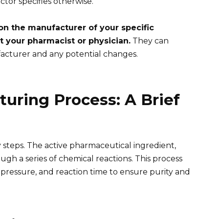
ctor specifies otherwise.
on the manufacturer of your specific
t your pharmacist or physician.
They can
acturer and any potential changes.
turing Process: A Brief
 steps. The active pharmaceutical ingredient,
ugh a series of chemical reactions. This process
 pressure, and reaction time to ensure purity and