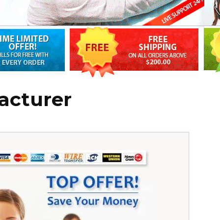
acturer