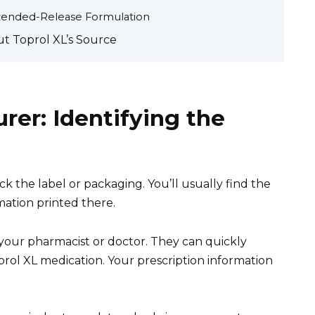
Extended-Release Formulation
ut Toprol XL’s Source
rer: Identifying the
k the label or packaging. You’ll usually find the
ation printed there.
lt your pharmacist or doctor. They can quickly
prol XL medication. Your prescription information