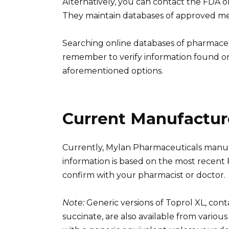
Alternatively, you can contact the FDA o
They maintain databases of approved me
Searching online databases of pharmaceut
remember to verify information found on
aforementioned options.
Current Manufacture
Currently, Mylan Pharmaceuticals manufa
information is based on the most recent
confirm with your pharmacist or doctor.
Note:
Generic versions of Toprol XL, con
succinate, are also available from variou