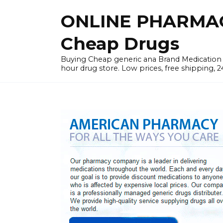
Skip
ONLINE PHARMAC
to
content
Cheap Drugs
Buying Cheap generic ana Brand Medication W
hour drug store. Low prices, free shipping, 2