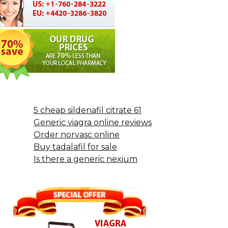
5 cheap sildenafil citrate 61
Generic viagra online reviews
Order norvasc online
Buy tadalafil for sale
Is there a generic nexium