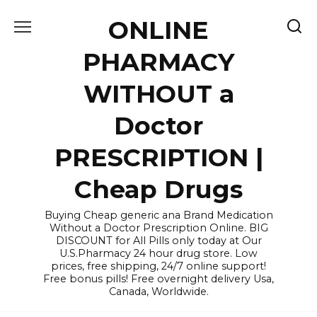
Skip
ONLINE
to
content
PHARMACY
WITHOUT a
Doctor
PRESCRIPTION |
Cheap Drugs
Buying Cheap generic ana Brand Medication
Without a Doctor Prescription Online. BIG
DISCOUNT for All Pills only today at Our
U.S.Pharmacy 24 hour drug store. Low
prices, free shipping, 24/7 online support!
Free bonus pills! Free overnight delivery Usa,
Canada, Worldwide.