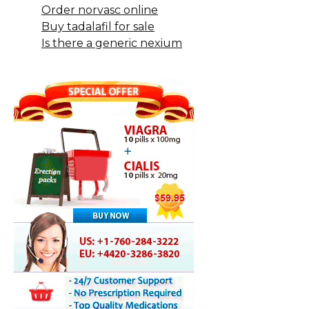
Order norvasc online
Buy tadalafil for sale
Is there a generic nexium