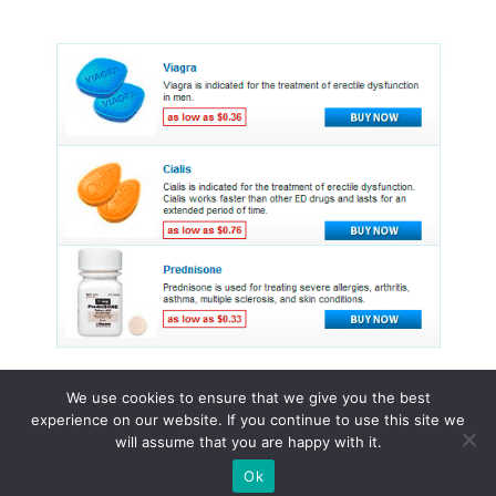
We use cookies to ensure that we give you the best
experience on our website. If you continue to use this site we
© 2015 - 2026 . All Rights Reserved.
will assume that you are happy with it.
Ok