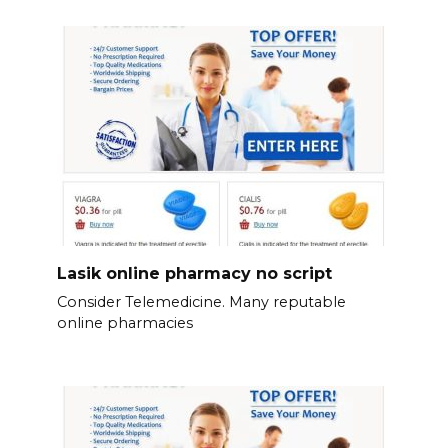
Lasik online pharmacy no script
Consider Telemedicine. Many reputable
online pharmacies