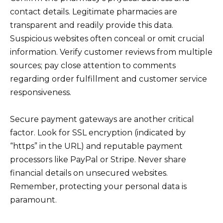
contact details. Legitimate pharmacies are
transparent and readily provide this data.
Suspicious websites often conceal or omit crucial
information. Verify customer reviews from multiple
sources; pay close attention to comments
regarding order fulfillment and customer service
responsiveness.
Secure payment gateways are another critical
factor. Look for SSL encryption (indicated by
“https” in the URL) and reputable payment
processors like PayPal or Stripe. Never share
financial details on unsecured websites.
Remember, protecting your personal data is
paramount.