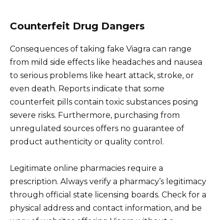
Counterfeit Drug Dangers
Consequences of taking fake Viagra can range
from mild side effects like headaches and nausea
to serious problems like heart attack, stroke, or
even death. Reports indicate that some
counterfeit pills contain toxic substances posing
severe risks. Furthermore, purchasing from
unregulated sources offers no guarantee of
product authenticity or quality control.
Legitimate online pharmacies require a
prescription. Always verify a pharmacy’s legitimacy
through official state licensing boards. Check for a
physical address and contact information, and be