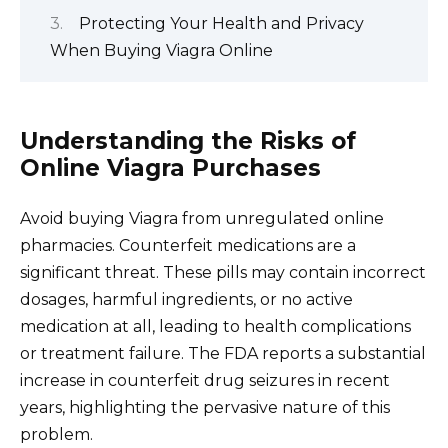
Protecting Your Health and Privacy
When Buying Viagra Online
Understanding the Risks of
Online Viagra Purchases
Avoid buying Viagra from unregulated online
pharmacies. Counterfeit medications are a
significant threat. These pills may contain incorrect
dosages, harmful ingredients, or no active
medication at all, leading to health complications
or treatment failure. The FDA reports a substantial
increase in counterfeit drug seizures in recent
years, highlighting the pervasive nature of this
problem.