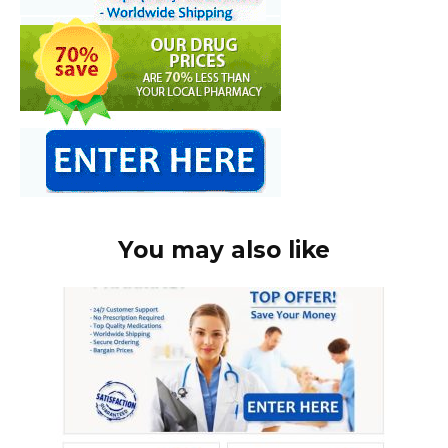
You may also like