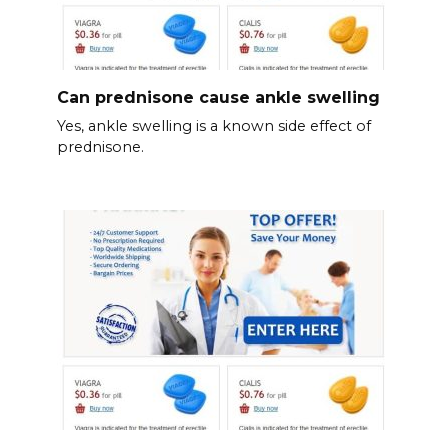
Can prednisone cause ankle swelling
Yes, ankle swelling is a known side effect of
prednisone.