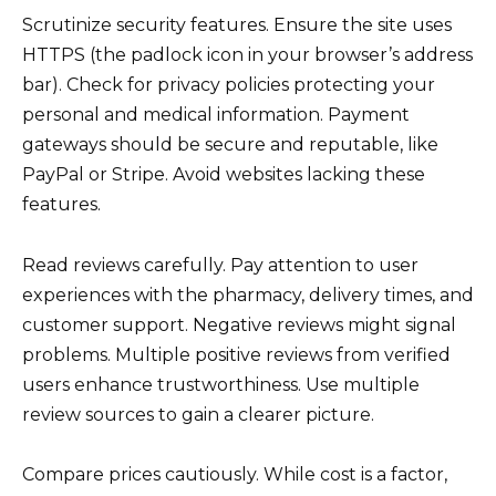
Scrutinize security features. Ensure the site uses
HTTPS (the padlock icon in your browser’s address
bar). Check for privacy policies protecting your
personal and medical information. Payment
gateways should be secure and reputable, like
PayPal or Stripe. Avoid websites lacking these
features.
Read reviews carefully. Pay attention to user
experiences with the pharmacy, delivery times, and
customer support. Negative reviews might signal
problems. Multiple positive reviews from verified
users enhance trustworthiness. Use multiple
review sources to gain a clearer picture.
Compare prices cautiously. While cost is a factor,