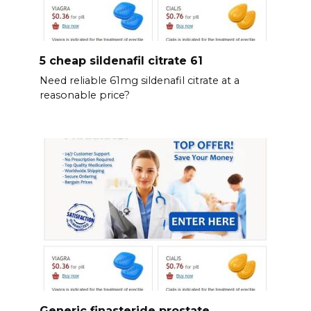
5 cheap sildenafil citrate 61
Need reliable 61mg sildenafil citrate at a
reasonable price?
Generic finasteride prostate