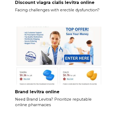
Discount viagra cialis levitra online
Facing challenges with erectile dysfunction?
Brand levitra online
Need Brand Levitra? Prioritize reputable
online pharmacies