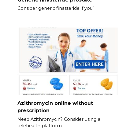
Consider generic finasteride if you’
Azithromycin online without
prescription
Need Azithromycin? Consider using a
telehealth platform.