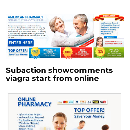
Subaction showcomments
viagra start from online