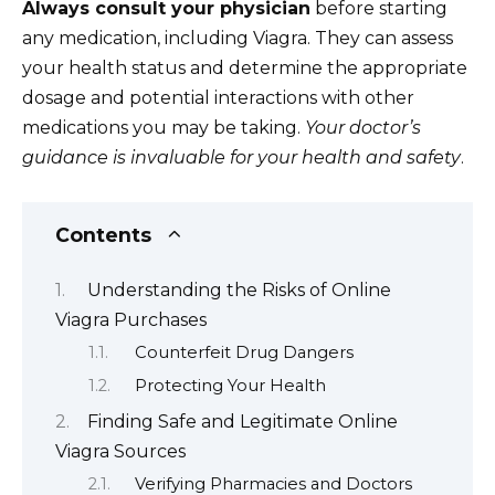
Always consult your physician
before starting
any medication, including Viagra. They can assess
your health status and determine the appropriate
dosage and potential interactions with other
medications you may be taking.
Your doctor’s
guidance is invaluable for your health and safety
.
Contents
Understanding the Risks of Online
Viagra Purchases
Counterfeit Drug Dangers
Protecting Your Health
Finding Safe and Legitimate Online
Viagra Sources
Verifying Pharmacies and Doctors