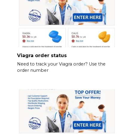
Viagra order status
Need to track your Viagra order? Use the
order number