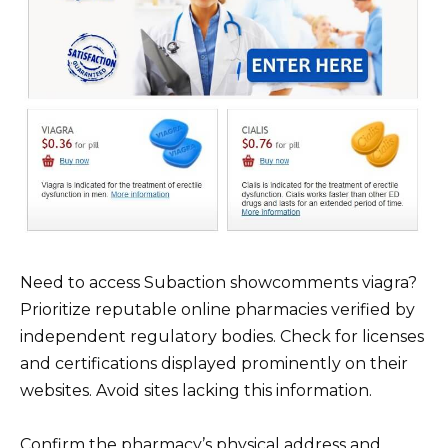
Need to access Subaction showcomments viagra?
Prioritize reputable online pharmacies verified by
independent regulatory bodies. Check for licenses
and certifications displayed prominently on their
websites. Avoid sites lacking this information.
Confirm the pharmacy’s physical address and