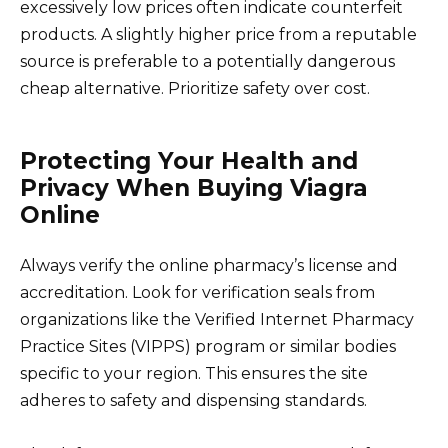
excessively low prices often indicate counterfeit
products. A slightly higher price from a reputable
source is preferable to a potentially dangerous
cheap alternative. Prioritize safety over cost.
Protecting Your Health and
Privacy When Buying Viagra
Online
Always verify the online pharmacy’s license and
accreditation. Look for verification seals from
organizations like the Verified Internet Pharmacy
Practice Sites (VIPPS) program or similar bodies
specific to your region. This ensures the site
adheres to safety and dispensing standards.