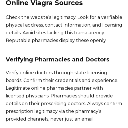
Online Viagra Sources
Check the website’s legitimacy. Look for a verifiable
physical address, contact information, and licensing
details. Avoid sites lacking this transparency.
Reputable pharmacies display these openly.
Verifying Pharmacies and Doctors
Verify online doctors through state licensing
boards. Confirm their credentials and experience.
Legitimate online pharmacies partner with
licensed physicians. Pharmacies should provide
details on their prescribing doctors. Always confirm
prescription legitimacy via the pharmacy’s
provided channels, never just an email.