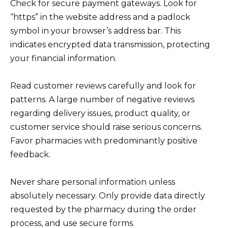
Check for secure payment gateways. Look for
“https” in the website address and a padlock
symbol in your browser’s address bar. This
indicates encrypted data transmission, protecting
your financial information.
Read customer reviews carefully and look for
patterns. A large number of negative reviews
regarding delivery issues, product quality, or
customer service should raise serious concerns.
Favor pharmacies with predominantly positive
feedback.
Never share personal information unless
absolutely necessary. Only provide data directly
requested by the pharmacy during the order
process, and use secure forms.