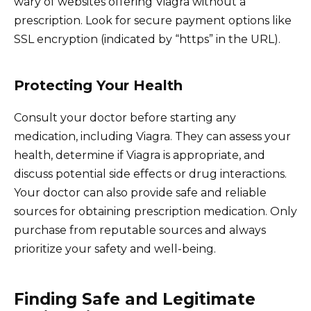
wary of websites offering Viagra without a
prescription. Look for secure payment options like
SSL encryption (indicated by “https” in the URL).
Protecting Your Health
Consult your doctor before starting any
medication, including Viagra. They can assess your
health, determine if Viagra is appropriate, and
discuss potential side effects or drug interactions.
Your doctor can also provide safe and reliable
sources for obtaining prescription medication. Only
purchase from reputable sources and always
prioritize your safety and well-being.
Finding Safe and Legitimate