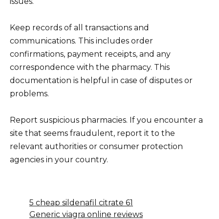
issues.
Keep records of all transactions and
communications. This includes order
confirmations, payment receipts, and any
correspondence with the pharmacy. This
documentation is helpful in case of disputes or
problems.
Report suspicious pharmacies. If you encounter a
site that seems fraudulent, report it to the
relevant authorities or consumer protection
agencies in your country.
5 cheap sildenafil citrate 61
Generic viagra online reviews