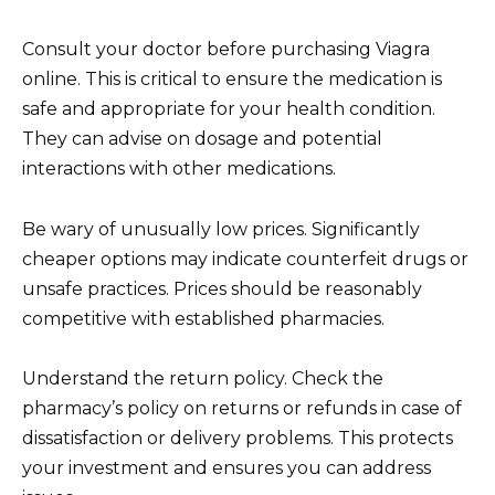
Consult your doctor before purchasing Viagra
online. This is critical to ensure the medication is
safe and appropriate for your health condition.
They can advise on dosage and potential
interactions with other medications.
Be wary of unusually low prices. Significantly
cheaper options may indicate counterfeit drugs or
unsafe practices. Prices should be reasonably
competitive with established pharmacies.
Understand the return policy. Check the
pharmacy’s policy on returns or refunds in case of
dissatisfaction or delivery problems. This protects
your investment and ensures you can address