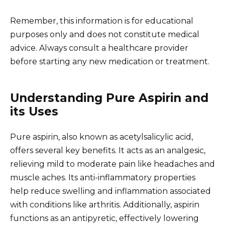
Remember, this information is for educational
purposes only and does not constitute medical
advice. Always consult a healthcare provider
before starting any new medication or treatment.
Understanding Pure Aspirin and
its Uses
Pure aspirin, also known as acetylsalicylic acid,
offers several key benefits. It acts as an analgesic,
relieving mild to moderate pain like headaches and
muscle aches. Its anti-inflammatory properties
help reduce swelling and inflammation associated
with conditions like arthritis. Additionally, aspirin
functions as an antipyretic, effectively lowering