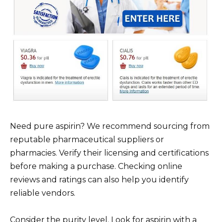
Need pure aspirin? We recommend sourcing from
reputable pharmaceutical suppliers or
pharmacies. Verify their licensing and certifications
before making a purchase. Checking online
reviews and ratings can also help you identify
reliable vendors.
Consider the purity level. Look for aspirin with a