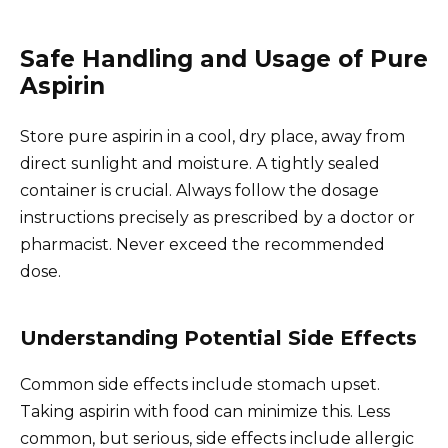
Safe Handling and Usage of Pure
Aspirin
Store pure aspirin in a cool, dry place, away from
direct sunlight and moisture. A tightly sealed
container is crucial. Always follow the dosage
instructions precisely as prescribed by a doctor or
pharmacist. Never exceed the recommended
dose.
Understanding Potential Side Effects
Common side effects include stomach upset.
Taking aspirin with food can minimize this. Less
common, but serious, side effects include allergic