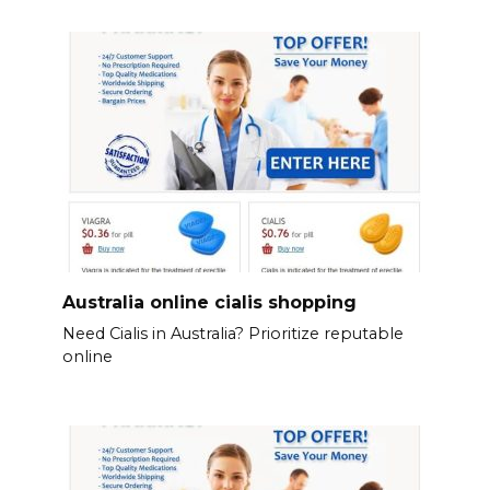
Australia online cialis shopping
Need Cialis in Australia? Prioritize reputable
online