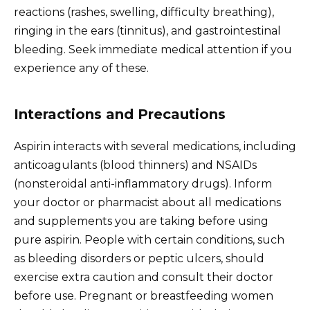
reactions (rashes, swelling, difficulty breathing),
ringing in the ears (tinnitus), and gastrointestinal
bleeding. Seek immediate medical attention if you
experience any of these.
Interactions and Precautions
Aspirin interacts with several medications, including
anticoagulants (blood thinners) and NSAIDs
(nonsteroidal anti-inflammatory drugs). Inform
your doctor or pharmacist about all medications
and supplements you are taking before using
pure aspirin. People with certain conditions, such
as bleeding disorders or peptic ulcers, should
exercise extra caution and consult their doctor
before use. Pregnant or breastfeeding women