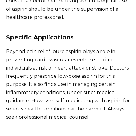
consult a doctor before using aspirin. Regular use
of aspirin should be under the supervision of a
healthcare professional.
Specific Applications
Beyond pain relief, pure aspirin plays a role in
preventing cardiovascular events in specific
individuals at risk of heart attack or stroke. Doctors
frequently prescribe low-dose aspirin for this
purpose. It also finds use in managing certain
inflammatory conditions, under strict medical
guidance. However, self-medicating with aspirin for
serious health conditions can be harmful. Always
seek professional medical counsel.