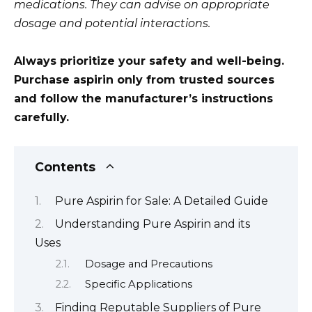
medications. They can advise on appropriate
dosage and potential interactions.
Always prioritize your safety and well-being.
Purchase aspirin only from trusted sources
and follow the manufacturer’s instructions
carefully.
Contents
Pure Aspirin for Sale: A Detailed Guide
Understanding Pure Aspirin and its
Uses
Dosage and Precautions
Specific Applications
Finding Reputable Suppliers of Pure