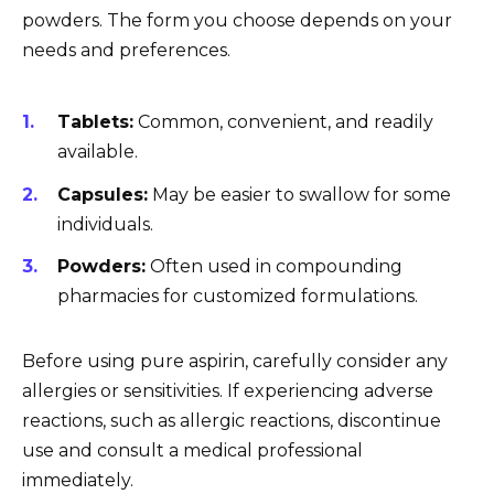
powders. The form you choose depends on your
needs and preferences.
Tablets:
Common, convenient, and readily
available.
Capsules:
May be easier to swallow for some
individuals.
Powders:
Often used in compounding
pharmacies for customized formulations.
Before using pure aspirin, carefully consider any
allergies or sensitivities. If experiencing adverse
reactions, such as allergic reactions, discontinue
use and consult a medical professional
immediately.