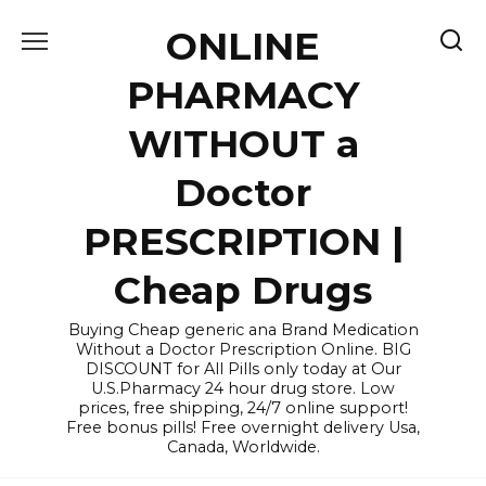
Skip
ONLINE
to
content
PHARMACY
WITHOUT a
Doctor
PRESCRIPTION |
Cheap Drugs
Buying Cheap generic ana Brand Medication
Without a Doctor Prescription Online. BIG
DISCOUNT for All Pills only today at Our
U.S.Pharmacy 24 hour drug store. Low
prices, free shipping, 24/7 online support!
Free bonus pills! Free overnight delivery Usa,
Canada, Worldwide.