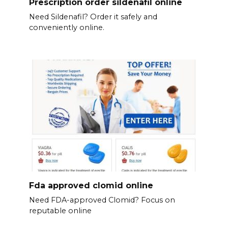
Prescription order sildenafil online
Need Sildenafil? Order it safely and
conveniently online.
Fda approved clomid online
Need FDA-approved Clomid? Focus on
reputable online