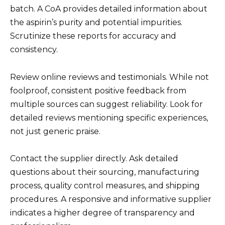
batch. A CoA provides detailed information about
the aspirin’s purity and potential impurities.
Scrutinize these reports for accuracy and
consistency.
Review online reviews and testimonials. While not
foolproof, consistent positive feedback from
multiple sources can suggest reliability. Look for
detailed reviews mentioning specific experiences,
not just generic praise.
Contact the supplier directly. Ask detailed
questions about their sourcing, manufacturing
process, quality control measures, and shipping
procedures. A responsive and informative supplier
indicates a higher degree of transparency and