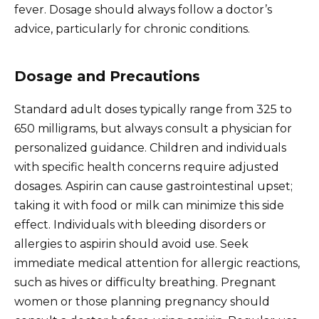
fever. Dosage should always follow a doctor’s
advice, particularly for chronic conditions.
Dosage and Precautions
Standard adult doses typically range from 325 to
650 milligrams, but always consult a physician for
personalized guidance. Children and individuals
with specific health concerns require adjusted
dosages. Aspirin can cause gastrointestinal upset;
taking it with food or milk can minimize this side
effect. Individuals with bleeding disorders or
allergies to aspirin should avoid use. Seek
immediate medical attention for allergic reactions,
such as hives or difficulty breathing. Pregnant
women or those planning pregnancy should