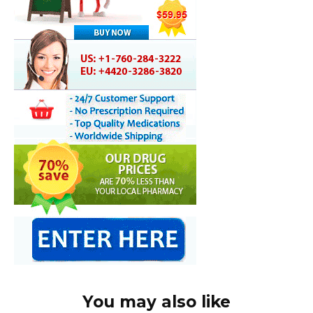
You may also like