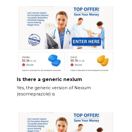
Is there a generic nexium
Yes, the generic version of Nexium
(esomeprazole) is