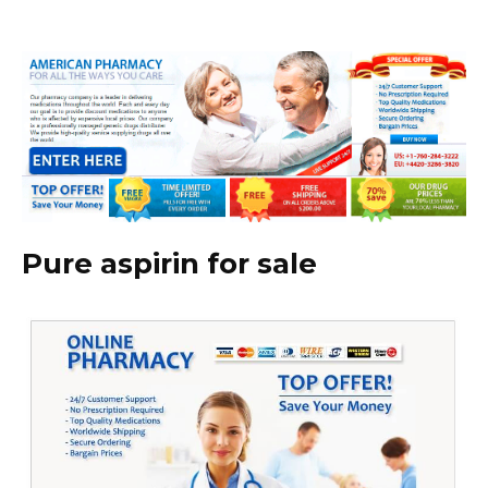
Pure aspirin for sale