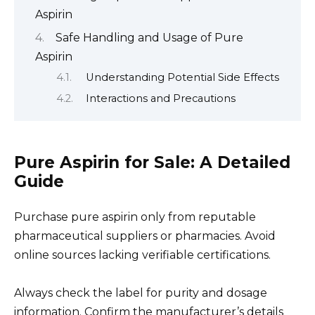
Aspirin
Safe Handling and Usage of Pure
Aspirin
Understanding Potential Side Effects
Interactions and Precautions
Pure Aspirin for Sale: A Detailed
Guide
Purchase pure aspirin only from reputable
pharmaceutical suppliers or pharmacies. Avoid
online sources lacking verifiable certifications.
Always check the label for purity and dosage
information. Confirm the manufacturer’s details