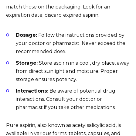
match those on the packaging. Look for an
expiration date; discard expired aspirin.
Dosage:
Follow the instructions provided by
your doctor or pharmacist. Never exceed the
recommended dose.
Storage:
Store aspirin in a cool, dry place, away
from direct sunlight and moisture. Proper
storage ensures potency.
Interactions:
Be aware of potential drug
interactions. Consult your doctor or
pharmacist if you take other medications.
Pure aspirin, also known as acetylsalicylic acid, is
available in various forms: tablets, capsules, and