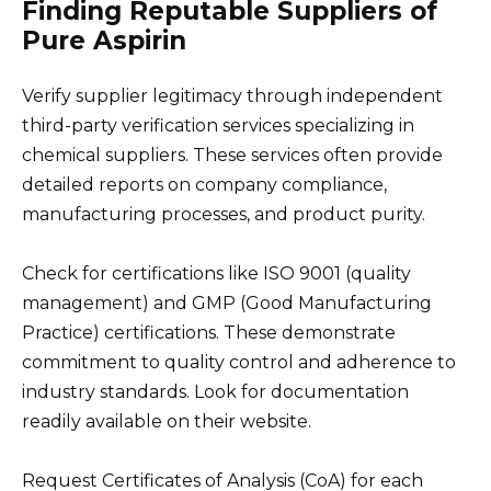
Finding Reputable Suppliers of
Pure Aspirin
Verify supplier legitimacy through independent
third-party verification services specializing in
chemical suppliers. These services often provide
detailed reports on company compliance,
manufacturing processes, and product purity.
Check for certifications like ISO 9001 (quality
management) and GMP (Good Manufacturing
Practice) certifications. These demonstrate
commitment to quality control and adherence to
industry standards. Look for documentation
readily available on their website.
Request Certificates of Analysis (CoA) for each