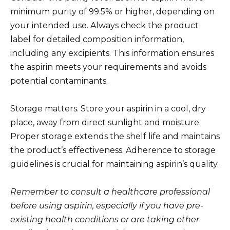
minimum purity of 99.5% or higher, depending on
your intended use. Always check the product
label for detailed composition information,
including any excipients. This information ensures
the aspirin meets your requirements and avoids
potential contaminants.
Storage matters. Store your aspirin in a cool, dry
place, away from direct sunlight and moisture.
Proper storage extends the shelf life and maintains
the product’s effectiveness. Adherence to storage
guidelines is crucial for maintaining aspirin’s quality.
Remember to consult a healthcare professional
before using aspirin, especially if you have pre-
existing health conditions or are taking other