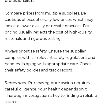
professionalism.
Compare prices from multiple suppliers. Be
cautious of exceptionally low prices, which may
indicate lower quality or unsafe practices. Fair
pricing usually reflects the cost of high-quality
materials and rigorous testing.
Always prioritize safety. Ensure the supplier
complies with all relevant safety regulations and
handles shipping with appropriate care. Check
their safety policies and track record.
Remember:
Purchasing pure aspirin requires
careful diligence. Your health depends on it.
Thorough investigation is key to finding a reliable
source.