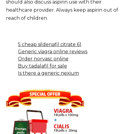
should also discuss aspirin use with their
healthcare provider. Always keep aspirin out of
reach of children.
5 cheap sildenafil citrate 61
Generic viagra online reviews
Order norvasc online
Buy tadalafil for sale
Is there a generic nexium