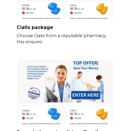
Cialis package
Choose Cialis from a reputable pharmacy;
this ensures