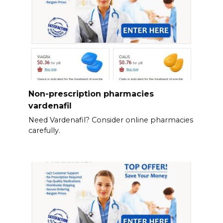
Non-prescription pharmacies
vardenafil
Need Vardenafil? Consider online pharmacies
carefully.