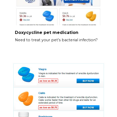
Doxycycline pet medication
Need to treat your pet’s bacterial infection?