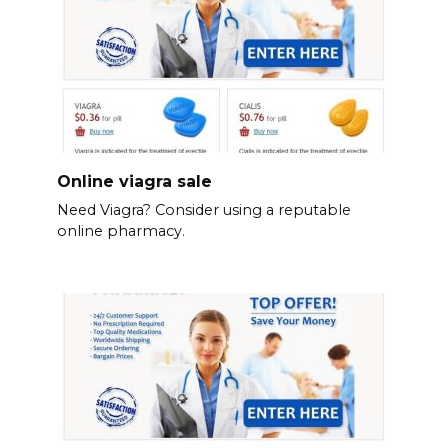
Online viagra sale
Need Viagra? Consider using a reputable
online pharmacy.