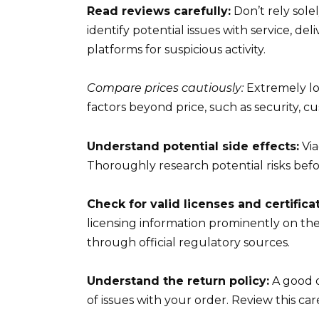
Read reviews carefully:
Don’t rely sole
identify potential issues with service, del
platforms for suspicious activity.
Compare prices cautiously:
Extremely lo
factors beyond price, such as security, cu
Understand potential side effects:
Via
Thoroughly research potential risks bef
Check for valid licenses and certifica
licensing information prominently on the
through official regulatory sources.
Understand the return policy:
A good o
of issues with your order. Review this c