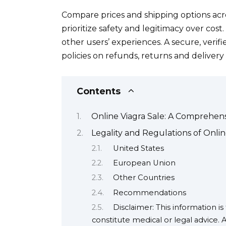
Compare prices and shipping options acro
prioritize safety and legitimacy over cost
other users’ experiences. A secure, verifi
policies on refunds, returns and delivery 
Contents
Online Viagra Sale: A Comprehen
Legality and Regulations of Onlin
United States
European Union
Other Countries
Recommendations
Disclaimer: This information i
constitute medical or legal advice. 