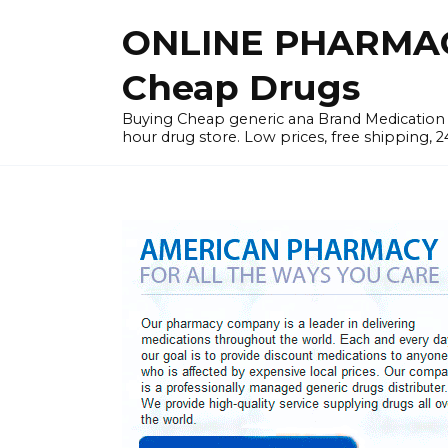
Skip
ONLINE PHARMAC
to
content
Cheap Drugs
Buying Cheap generic ana Brand Medication W
hour drug store. Low prices, free shipping, 2