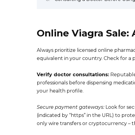
Online Viagra Sale
Always prioritize licensed online pharmac
equivalent in your country. Check for a 
Verify doctor consultations:
Reputable 
professionals before dispensing medicatio
your health profile.
Secure payment gateways:
Look for sec
(indicated by “https” in the URL) to prote
only wire transfers or cryptocurrency – t