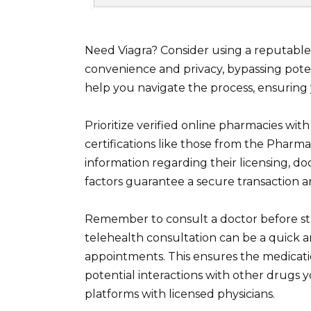
Need Viagra? Consider using a reputable
convenience and privacy, bypassing pote
help you navigate the process, ensurin
Prioritize verified online pharmacies wit
certifications like those from the Pharm
information regarding their licensing, d
factors guarantee a secure transaction a
Remember to consult a doctor before sta
telehealth consultation can be a quick a
appointments. This ensures the medication
potential interactions with other drugs
platforms with licensed physicians.