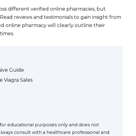
ss different verified online pharmacies, but
. Read reviews and testimonials to gain insight from
ed online pharmacy will clearly outline their
times.
sive Guide
e Viagra Sales
s for educational purposes only and does not
Always consult with a healthcare professional and