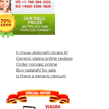
5 cheap sildenafil citrate 61
Generic viagra online reviews
Order norvasc online
Buy tadalafil for sale
Is there a generic nexium