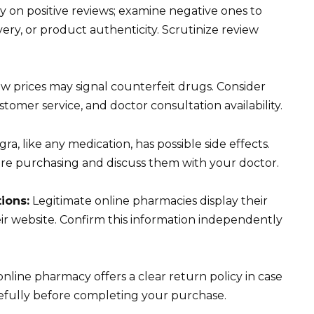
ly on positive reviews; examine negative ones to
ivery, or product authenticity. Scrutinize review
w prices may signal counterfeit drugs. Consider
stomer service, and doctor consultation availability.
gra, like any medication, has possible side effects.
ore purchasing and discuss them with your doctor.
tions:
Legitimate online pharmacies display their
ir website. Confirm this information independently
nline pharmacy offers a clear return policy in case
arefully before completing your purchase.