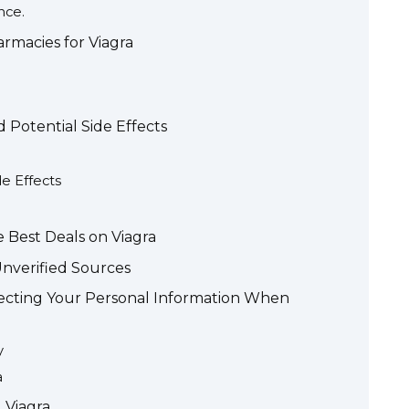
nce.
rmacies for Viagra
Potential Side Effects
e Effects
 Best Deals on Viagra
Unverified Sources
cting Your Personal Information When
y
a
 Viagra