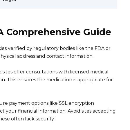
: A Comprehensive Guide
ies verified by regulatory bodies like the FDA or
physical address and contact information.
sites offer consultations with licensed medical
n. This ensures the medication is appropriate for
ure payment options like SSL encryption
ct your financial information. Avoid sites accepting
hese often lack security.