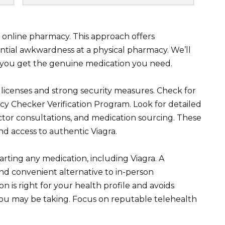
 online pharmacy. This approach offers
ntial awkwardness at a physical pharmacy. We’ll
g you get the genuine medication you need.
h licenses and strong security measures. Check for
acy Checker Verification Program. Look for detailed
octor consultations, and medication sourcing. These
nd access to authentic Viagra.
rting any medication, including Viagra. A
nd convenient alternative to in-person
 is right for your health profile and avoids
 you may be taking. Focus on reputable telehealth