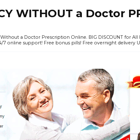
Y WITHOUT a Doctor PR
ithout a Doctor Prescription Online. BIG DISCOUNT for All P
4/7 online support! Free bonus pills! Free overnight delivery 