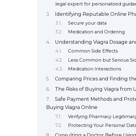
legal expert for personalized guida
Identifying Reputable Online Pha
Secure your data
Medication and Ordering
Understanding Viagra Dosage and 
Common Side Effects
Less Common but Serious Sid
Medication Interactions
Comparing Prices and Finding the
The Risks of Buying Viagra from 
Safe Payment Methods and Prote
Buying Viagra Online
Verifying Pharmacy Legitimac
Protecting Your Personal Dat
Consulting a Doctor Before Using