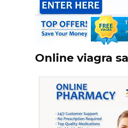
Online viagra sa