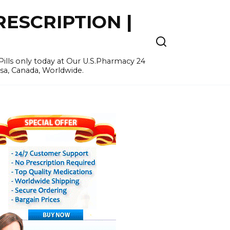
ESCRIPTION |
ills only today at Our U.S.Pharmacy 24
Usa, Canada, Worldwide.