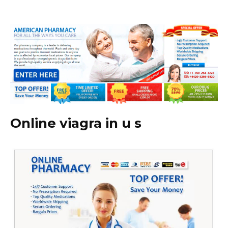
Online viagra in u s