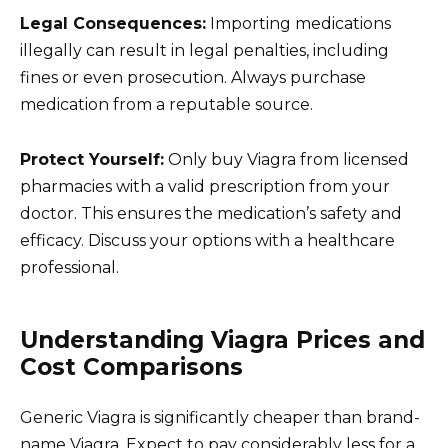
Legal Consequences:
Importing medications
illegally can result in legal penalties, including
fines or even prosecution. Always purchase
medication from a reputable source.
Protect Yourself:
Only buy Viagra from licensed
pharmacies with a valid prescription from your
doctor. This ensures the medication’s safety and
efficacy. Discuss your options with a healthcare
professional.
Understanding Viagra Prices and
Cost Comparisons
Generic Viagra is significantly cheaper than brand-
name Viagra. Expect to pay considerably less for a