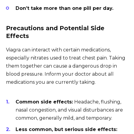
Don’t take more than one pill per day.
Precautions and Potential Side
Effects
Viagra can interact with certain medications,
especially nitrates used to treat chest pain. Taking
them together can cause a dangerous drop in
blood pressure. Inform your doctor about all
medications you are currently taking.
Common side effects:
Headache, flushing,
nasal congestion, and visual disturbances are
common, generally mild, and temporary.
Less common, but serious side effects: