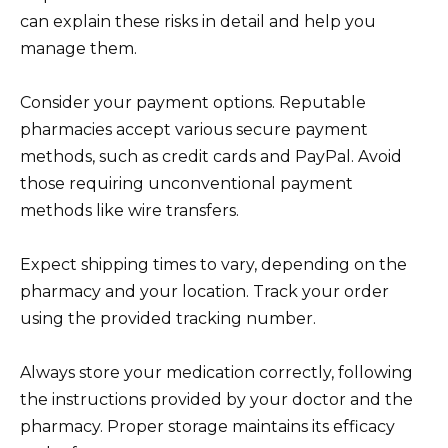
can explain these risks in detail and help you
manage them.
Consider your payment options. Reputable
pharmacies accept various secure payment
methods, such as credit cards and PayPal. Avoid
those requiring unconventional payment
methods like wire transfers.
Expect shipping times to vary, depending on the
pharmacy and your location. Track your order
using the provided tracking number.
Always store your medication correctly, following
the instructions provided by your doctor and the
pharmacy. Proper storage maintains its efficacy