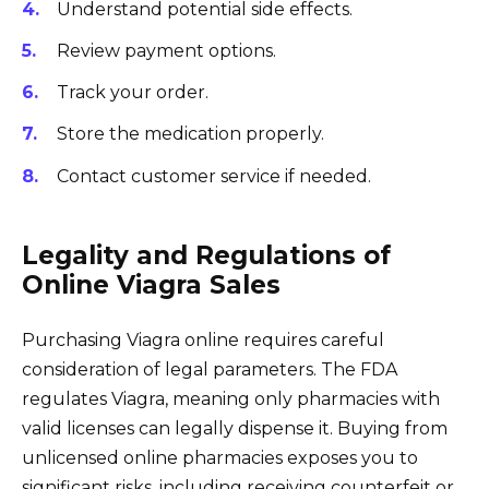
Understand potential side effects.
Review payment options.
Track your order.
Store the medication properly.
Contact customer service if needed.
Legality and Regulations of
Online Viagra Sales
Purchasing Viagra online requires careful
consideration of legal parameters. The FDA
regulates Viagra, meaning only pharmacies with
valid licenses can legally dispense it. Buying from
unlicensed online pharmacies exposes you to
significant risks, including receiving counterfeit or