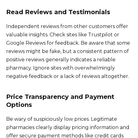
Read Reviews and Testimonials
Independent reviews from other customers offer
valuable insights. Check sites like Trustpilot or
Google Reviews for feedback. Be aware that some
reviews might be fake, but a consistent pattern of
positive reviews generally indicates a reliable
pharmacy. Ignore sites with overwhelmingly
negative feedback or a lack of reviews altogether.
Price Transparency and Payment
Options
Be wary of suspiciously low prices. Legitimate
pharmacies clearly display pricing information and
offer secure payment methods like credit cards