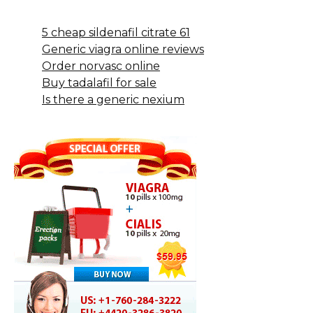
5 cheap sildenafil citrate 61
Generic viagra online reviews
Order norvasc online
Buy tadalafil for sale
Is there a generic nexium