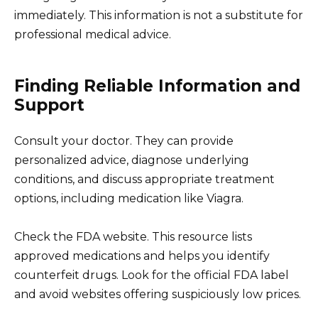
immediately. This information is not a substitute for
professional medical advice.
Finding Reliable Information and
Support
Consult your doctor. They can provide
personalized advice, diagnose underlying
conditions, and discuss appropriate treatment
options, including medication like Viagra.
Check the FDA website. This resource lists
approved medications and helps you identify
counterfeit drugs. Look for the official FDA label
and avoid websites offering suspiciously low prices.