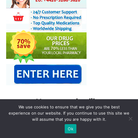
You may also like
We use cookies to ensure that we give you the best
experience on our website. If you continue to use this site we
will assume that you are happy with it.
Ok