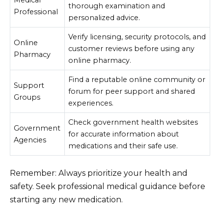
Medical
thorough examination and
Professional
personalized advice.
Verify licensing, security protocols, and
Online
customer reviews before using any
Pharmacy
online pharmacy.
Find a reputable online community or
Support
forum for peer support and shared
Groups
experiences.
Check government health websites
Government
for accurate information about
Agencies
medications and their safe use.
Remember: Always prioritize your health and
safety. Seek professional medical guidance before
starting any new medication.