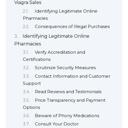
Viagra Sales
Identifying Legitimate Online
Pharmacies
Consequences of Illegal Purchases
Identifying Legitimate Online
Pharmacies
Verify Accreditation and
Certifications
Scrutinize Security Measures
Contact Information and Customer
Support
Read Reviews and Testimonials
Price Transparency and Payment
Options
Beware of Phony Medications
Consult Your Doctor