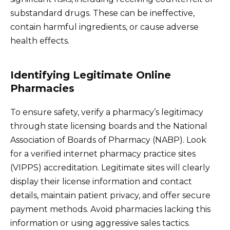
substandard drugs. These can be ineffective,
contain harmful ingredients, or cause adverse
health effects.
Identifying Legitimate Online
Pharmacies
To ensure safety, verify a pharmacy’s legitimacy
through state licensing boards and the National
Association of Boards of Pharmacy (NABP). Look
for a verified internet pharmacy practice sites
(VIPPS) accreditation. Legitimate sites will clearly
display their license information and contact
details, maintain patient privacy, and offer secure
payment methods. Avoid pharmacies lacking this
information or using aggressive sales tactics.