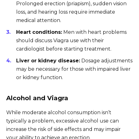
Prolonged erection (priapism), sudden vision
loss, and hearing loss require immediate
medical attention.
Heart conditions:
Men with heart problems
should discuss Viagra use with their
cardiologist before starting treatment.
Liver or kidney disease:
Dosage adjustments
may be necessary for those with impaired liver
or kidney function.
Alcohol and Viagra
While moderate alcohol consumption isn’t
typically a problem, excessive alcohol use can
increase the risk of side effects and may impair
your ability to achieve an erection.