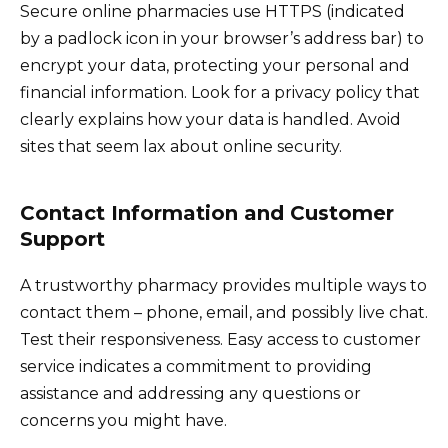
Secure online pharmacies use HTTPS (indicated
by a padlock icon in your browser’s address bar) to
encrypt your data, protecting your personal and
financial information. Look for a privacy policy that
clearly explains how your data is handled. Avoid
sites that seem lax about online security.
Contact Information and Customer
Support
A trustworthy pharmacy provides multiple ways to
contact them – phone, email, and possibly live chat.
Test their responsiveness. Easy access to customer
service indicates a commitment to providing
assistance and addressing any questions or
concerns you might have.