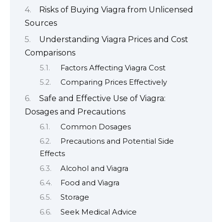
Risks of Buying Viagra from Unlicensed
Sources
Understanding Viagra Prices and Cost
Comparisons
Factors Affecting Viagra Cost
Comparing Prices Effectively
Safe and Effective Use of Viagra:
Dosages and Precautions
Common Dosages
Precautions and Potential Side
Effects
Alcohol and Viagra
Food and Viagra
Storage
Seek Medical Advice