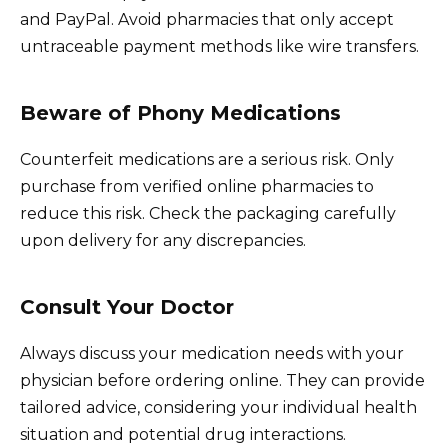
and PayPal. Avoid pharmacies that only accept
untraceable payment methods like wire transfers.
Beware of Phony Medications
Counterfeit medications are a serious risk. Only
purchase from verified online pharmacies to
reduce this risk. Check the packaging carefully
upon delivery for any discrepancies.
Consult Your Doctor
Always discuss your medication needs with your
physician before ordering online. They can provide
tailored advice, considering your individual health
situation and potential drug interactions.