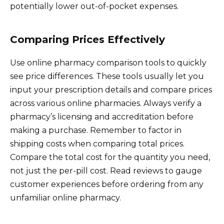
potentially lower out-of-pocket expenses.
Comparing Prices Effectively
Use online pharmacy comparison tools to quickly
see price differences. These tools usually let you
input your prescription details and compare prices
across various online pharmacies. Always verify a
pharmacy’s licensing and accreditation before
making a purchase. Remember to factor in
shipping costs when comparing total prices.
Compare the total cost for the quantity you need,
not just the per-pill cost. Read reviews to gauge
customer experiences before ordering from any
unfamiliar online pharmacy.