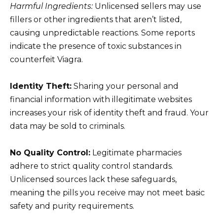
Harmful Ingredients:
Unlicensed sellers may use
fillers or other ingredients that aren’t listed,
causing unpredictable reactions. Some reports
indicate the presence of toxic substances in
counterfeit Viagra.
Identity Theft:
Sharing your personal and
financial information with illegitimate websites
increases your risk of identity theft and fraud. Your
data may be sold to criminals.
No Quality Control:
Legitimate pharmacies
adhere to strict quality control standards.
Unlicensed sources lack these safeguards,
meaning the pills you receive may not meet basic
safety and purity requirements.