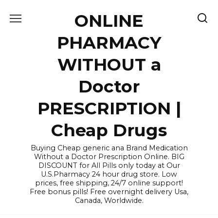
Skip
ONLINE
to
content
PHARMACY
WITHOUT a
Doctor
PRESCRIPTION |
Cheap Drugs
Buying Cheap generic ana Brand Medication
Without a Doctor Prescription Online. BIG
DISCOUNT for All Pills only today at Our
U.S.Pharmacy 24 hour drug store. Low
prices, free shipping, 24/7 online support!
Free bonus pills! Free overnight delivery Usa,
Canada, Worldwide.