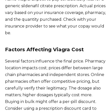
generic sildenafil citrate prescription. Actual prices
vary based on your insurance coverage, pharmacy,
and the quantity purchased. Check with your
insurance provider to see what your copay would
be.
Factors Affecting Viagra Cost
Several factors influence the final price. Pharmacy
location impacts cost; prices differ between large
chain pharmacies and independent stores. Online
pharmacies often offer competitive pricing, but
carefully verify their legitimacy. The dosage also
matters; higher dosages typically cost more.
Buying in bulk might offer a per-pill discount.
Consider using a prescription discount card to