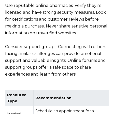
Use reputable online pharmacies. Verify they’re
licensed and have strong security measures. Look
for certifications and customer reviews before
making a purchase. Never share sensitive personal
information on unverified websites.
Consider support groups. Connecting with others
facing similar challenges can provide emotional
support and valuable insights. Online forums and
support groups offer a safe space to share
experiences and learn from others.
Resource
Recommendation
Type
Schedule an appointment for a