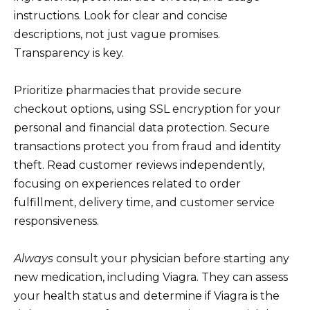
instructions. Look for clear and concise
descriptions, not just vague promises.
Transparency is key.
Prioritize pharmacies that provide secure
checkout options, using SSL encryption for your
personal and financial data protection. Secure
transactions protect you from fraud and identity
theft. Read customer reviews independently,
focusing on experiences related to order
fulfillment, delivery time, and customer service
responsiveness.
Always
consult your physician before starting any
new medication, including Viagra. They can assess
your health status and determine if Viagra is the