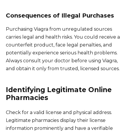
Consequences of Illegal Purchases
Purchasing Viagra from unregulated sources
carries legal and health risks. You could receive a
counterfeit product, face legal penalties, and
potentially experience serious health problems.
Always consult your doctor before using Viagra,
and obtain it only from trusted, licensed sources.
Identifying Legitimate Online
Pharmacies
Check for a valid license and physical address.
Legitimate pharmacies display their license
information prominently and have a verifiable