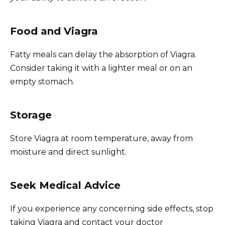
Food and Viagra
Fatty meals can delay the absorption of Viagra.
Consider taking it with a lighter meal or on an
empty stomach.
Storage
Store Viagra at room temperature, away from
moisture and direct sunlight.
Seek Medical Advice
If you experience any concerning side effects, stop
taking Viagra and contact your doctor