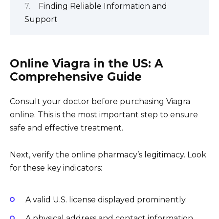
Finding Reliable Information and
Support
Online Viagra in the US: A
Comprehensive Guide
Consult your doctor before purchasing Viagra
online. This is the most important step to ensure
safe and effective treatment.
Next, verify the online pharmacy’s legitimacy. Look
for these key indicators:
A valid U.S. license displayed prominently.
A physical address and contact information