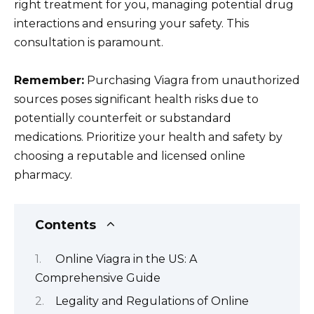
right treatment for you, managing potential drug
interactions and ensuring your safety. This
consultation is paramount.
Remember:
Purchasing Viagra from unauthorized
sources poses significant health risks due to
potentially counterfeit or substandard
medications. Prioritize your health and safety by
choosing a reputable and licensed online
pharmacy.
Contents
Online Viagra in the US: A
Comprehensive Guide
Legality and Regulations of Online