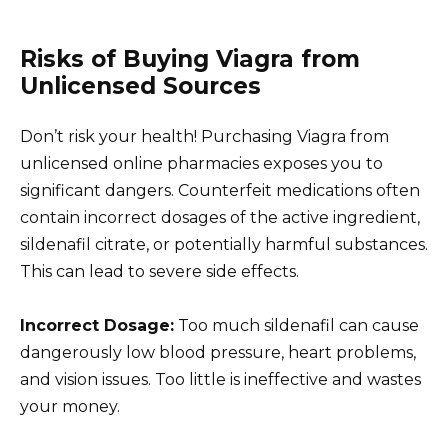
Risks of Buying Viagra from
Unlicensed Sources
Don’t risk your health! Purchasing Viagra from
unlicensed online pharmacies exposes you to
significant dangers. Counterfeit medications often
contain incorrect dosages of the active ingredient,
sildenafil citrate, or potentially harmful substances.
This can lead to severe side effects.
Incorrect Dosage:
Too much sildenafil can cause
dangerously low blood pressure, heart problems,
and vision issues. Too little is ineffective and wastes
your money.