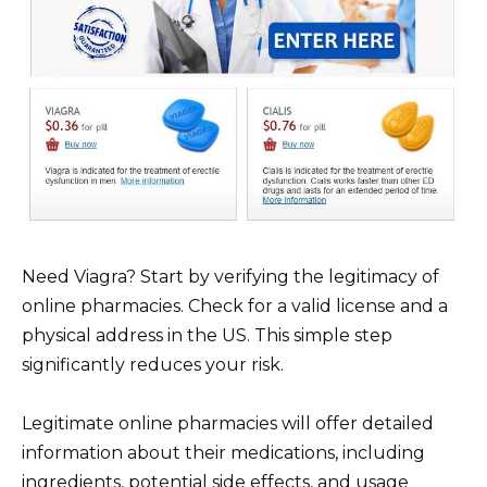
Need Viagra? Start by verifying the legitimacy of
online pharmacies. Check for a valid license and a
physical address in the US. This simple step
significantly reduces your risk.
Legitimate online pharmacies will offer detailed
information about their medications, including
ingredients, potential side effects, and usage