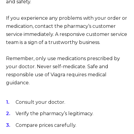
and safety.
If you experience any problems with your order or
medication, contact the pharmacy’s customer
service immediately. A responsive customer service
team is a sign of a trustworthy business.
Remember, only use medications prescribed by
your doctor. Never self-medicate. Safe and
responsible use of Viagra requires medical
guidance.
Consult your doctor.
Verify the pharmacy’s legitimacy.
Compare prices carefully.