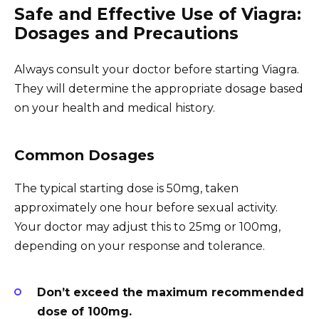
Safe and Effective Use of Viagra:
Dosages and Precautions
Always consult your doctor before starting Viagra.
They will determine the appropriate dosage based
on your health and medical history.
Common Dosages
The typical starting dose is 50mg, taken
approximately one hour before sexual activity.
Your doctor may adjust this to 25mg or 100mg,
depending on your response and tolerance.
Don’t exceed the maximum recommended
dose of 100mg.