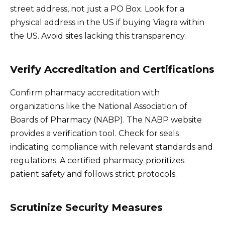
street address, not just a PO Box. Look for a
physical address in the US if buying Viagra within
the US. Avoid sites lacking this transparency.
Verify Accreditation and Certifications
Confirm pharmacy accreditation with
organizations like the National Association of
Boards of Pharmacy (NABP). The NABP website
provides a verification tool. Check for seals
indicating compliance with relevant standards and
regulations. A certified pharmacy prioritizes
patient safety and follows strict protocols.
Scrutinize Security Measures