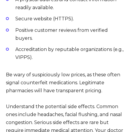
readily available.
Secure website (HTTPS).
Positive customer reviews from verified
buyers.
Accreditation by reputable organizations (e.g.,
VIPPS).
Be wary of suspiciously low prices, as these often
signal counterfeit medications. Legitimate
pharmacies will have transparent pricing.
Understand the potential side effects. Common
ones include headaches, facial flushing, and nasal
congestion. Serious side effects are rare but
require immediate medical attention. Your doctor