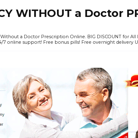
Y WITHOUT a Doctor PR
ithout a Doctor Prescription Online. BIG DISCOUNT for All P
4/7 online support! Free bonus pills! Free overnight delivery 