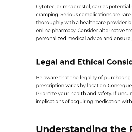
Cytotec, or misoprostol, carries potential
cramping. Serious complications are rare 
thoroughly with a healthcare provider b
online pharmacy. Consider alternative tr
personalized medical advice and ensure 
Legal and Ethical Consi
Be aware that the legality of purchasing
prescription varies by location. Conseque
Prioritize your health and safety. If unsu
implications of acquiring medication witho
Understanding the 