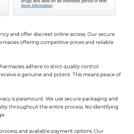
y and offer discreet online access. Our secure
macies offering competitive prices and reliable
pharmacies adhere to strict quality control
receive is genuine and potent. This means peace of
rivacy is paramount. We use secure packaging and
lity throughout the entire process. No identifying
ge.
process and available payment options. Our