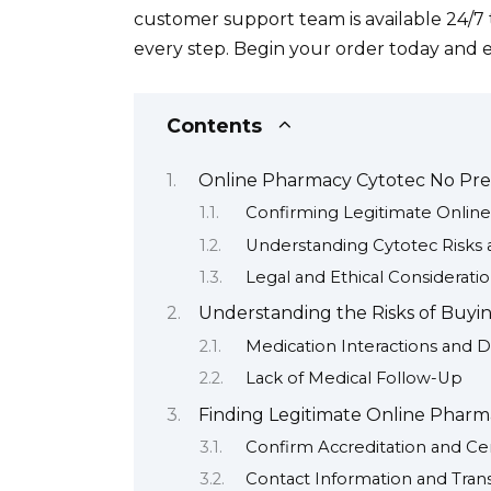
customer support team is available 24/
every step. Begin your order today and 
Contents
Online Pharmacy Cytotec No Pres
Confirming Legitimate Onlin
Understanding Cytotec Risks 
Legal and Ethical Considerati
Understanding the Risks of Buyin
Medication Interactions and 
Lack of Medical Follow-Up
Finding Legitimate Online Pharma
Confirm Accreditation and Cert
Contact Information and Tran