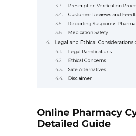
Prescription Verification Proc
Customer Reviews and Feed
Reporting Suspicious Pharma
Medication Safety
Legal and Ethical Considerations
Legal Ramifications
Ethical Concerns
Safe Alternatives
Disclaimer
Online Pharmacy Cyt
Detailed Guide