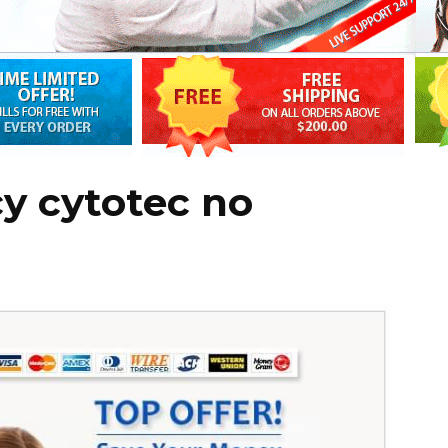
y cytotec no