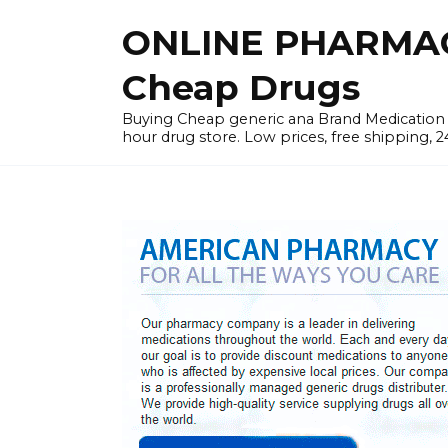
Skip
ONLINE PHARMAC
to
content
Cheap Drugs
Buying Cheap generic ana Brand Medication W
hour drug store. Low prices, free shipping, 2