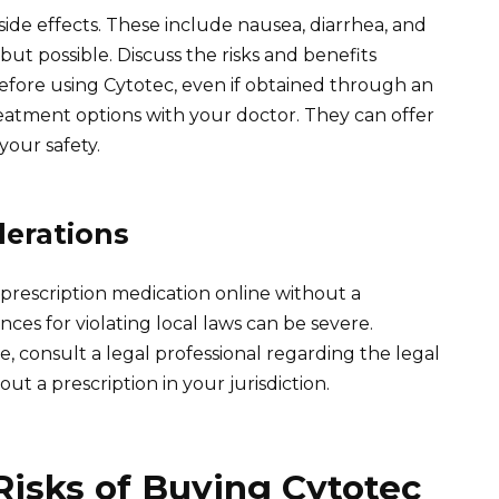
 side effects. These include nausea, diarrhea, and
but possible. Discuss the risks and benefits
efore using Cytotec, even if obtained through an
eatment options with your doctor. They can offer
your safety.
derations
 prescription medication online without a
nces for violating local laws can be severe.
re, consult a legal professional regarding the legal
ut a prescription in your jurisdiction.
Risks of Buying Cytotec