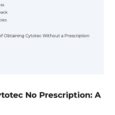
ess
back
cies
 of Obtaining Cytotec Without a Prescription
otec No Prescription: A