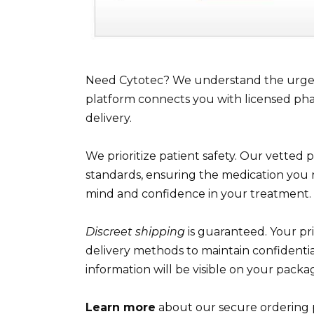
Need Cytotec? We understand the urgenc
platform connects you with licensed phar
delivery.
We prioritize patient safety. Our vetted 
standards, ensuring the medication you 
mind and confidence in your treatment.
Discreet shipping
is guaranteed. Your p
delivery methods to maintain confidentia
information will be visible on your packa
Learn more
about our secure ordering 