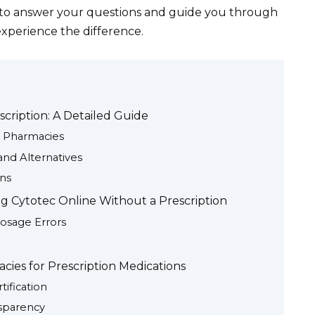
7 to answer your questions and guide you through
experience the difference.
cription: A Detailed Guide
e Pharmacies
and Alternatives
ons
g Cytotec Online Without a Prescription
Dosage Errors
cies for Prescription Medications
ification
sparency