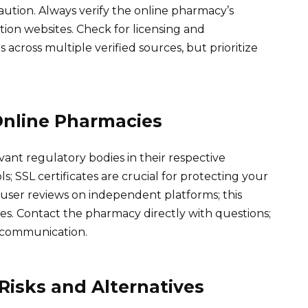
ution. Always verify the online pharmacy’s
ion websites. Check for licensing and
 across multiple verified sources, but prioritize
Online Pharmacies
vant regulatory bodies in their respective
s; SSL certificates are crucial for protecting your
 user reviews on independent platforms; this
es. Contact the pharmacy directly with questions;
f communication.
isks and Alternatives