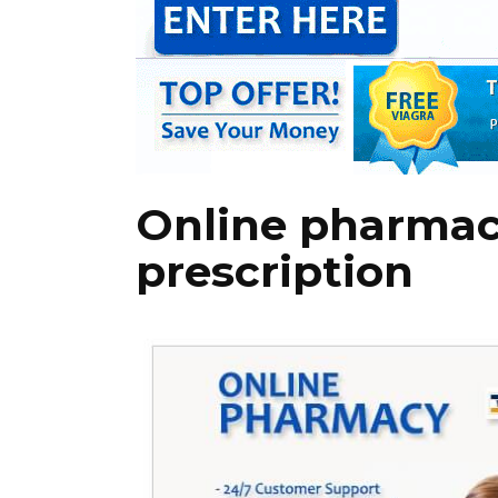
Online pharmac
prescription