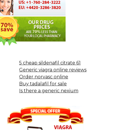
5 cheap sildenafil citrate 61
Generic viagra online reviews
Order norvasc online
Buy tadalafil for sale
Is there a generic nexium