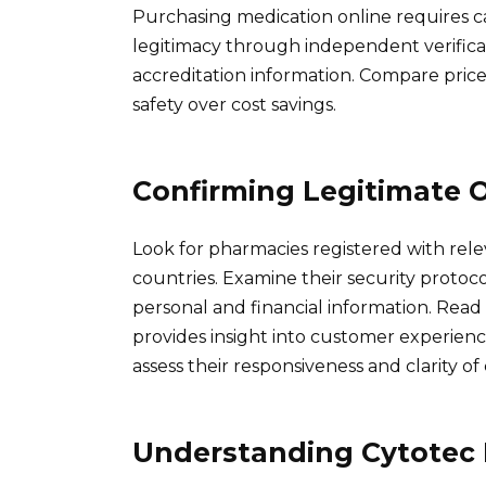
Purchasing medication online requires ca
legitimacy through independent verificat
accreditation information. Compare prices
safety over cost savings.
Confirming Legitimate 
Look for pharmacies registered with rele
countries. Examine their security protocol
personal and financial information. Read
provides insight into customer experienc
assess their responsiveness and clarity o
Understanding Cytotec R