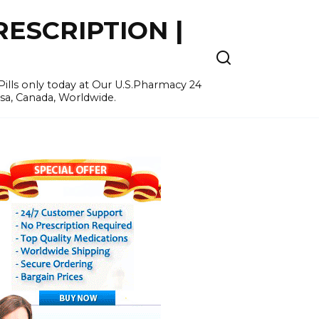
ESCRIPTION |
ills only today at Our U.S.Pharmacy 24
Usa, Canada, Worldwide.