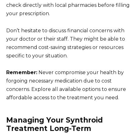
check directly with local pharmacies before filling
your prescription.
Don’t hesitate to discuss financial concerns with
your doctor or their staff. They might be able to
recommend cost-saving strategies or resources
specific to your situation.
Remember:
Never compromise your health by
forgoing necessary medication due to cost
concerns. Explore all available options to ensure
affordable access to the treatment you need.
Managing Your Synthroid
Treatment Long-Term