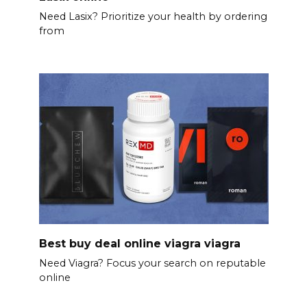
Need Lasix? Prioritize your health by ordering
from
Best buy deal online viagra viagra
Need Viagra? Focus your search on reputable
online