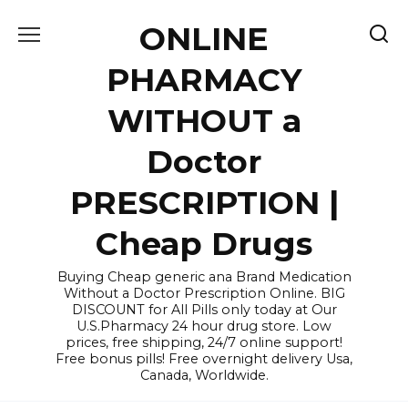
Skip
ONLINE
to
content
PHARMACY
WITHOUT a
Doctor
PRESCRIPTION |
Cheap Drugs
Buying Cheap generic ana Brand Medication
Without a Doctor Prescription Online. BIG
DISCOUNT for All Pills only today at Our
U.S.Pharmacy 24 hour drug store. Low
prices, free shipping, 24/7 online support!
Free bonus pills! Free overnight delivery Usa,
Canada, Worldwide.