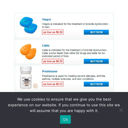
We use cookies to ensure that we give you the best
experience on our website. If you continue to use this site we
will assume that you are happy with it.
© 2015 - 2026 . All Rights Reserved.
Ok