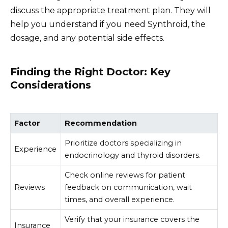
discuss the appropriate treatment plan. They will
help you understand if you need Synthroid, the
dosage, and any potential side effects.
Finding the Right Doctor: Key
Considerations
Factor
Recommendation
Prioritize doctors specializing in
Experience
endocrinology and thyroid disorders.
Check online reviews for patient
Reviews
feedback on communication, wait
times, and overall experience.
Verify that your insurance covers the
Insurance