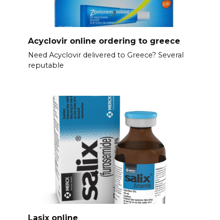
Acyclovir online ordering to greece
Need Acyclovir delivered to Greece? Several
reputable
Lasix online