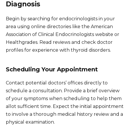
Diagnosis
Begin by searching for endocrinologists in your
area using online directories like the American
Association of Clinical Endocrinologists website or
Healthgrades. Read reviews and check doctor
profiles for experience with thyroid disorders.
Scheduling Your Appointment
Contact potential doctors’ offices directly to
schedule a consultation. Provide a brief overview
of your symptoms when scheduling to help them
allot sufficient time. Expect the initial appointment
to involve a thorough medical history review and a
physical examination.