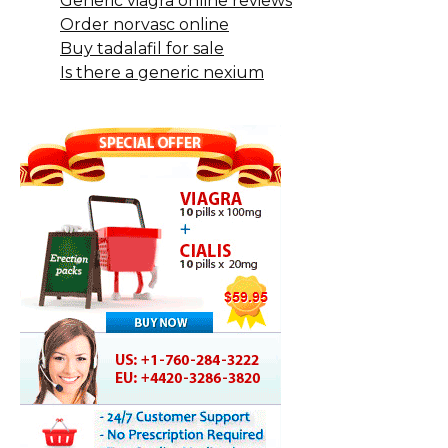
Generic viagra online reviews
Order norvasc online
Buy tadalafil for sale
Is there a generic nexium