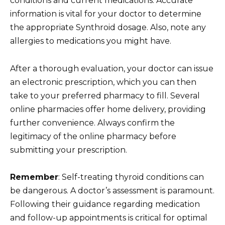
conditions and current medications. Accurate
information is vital for your doctor to determine
the appropriate Synthroid dosage. Also, note any
allergies to medications you might have.
After a thorough evaluation, your doctor can issue
an electronic prescription, which you can then
take to your preferred pharmacy to fill. Several
online pharmacies offer home delivery, providing
further convenience. Always confirm the
legitimacy of the online pharmacy before
submitting your prescription.
Remember
: Self-treating thyroid conditions can
be dangerous. A doctor’s assessment is paramount.
Following their guidance regarding medication
and follow-up appointments is critical for optimal