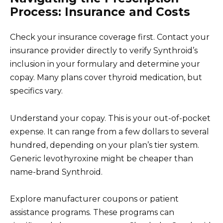
Process: Insurance and Costs
Check your insurance coverage first. Contact your
insurance provider directly to verify Synthroid’s
inclusion in your formulary and determine your
copay. Many plans cover thyroid medication, but
specifics vary.
Understand your copay. This is your out-of-pocket
expense. It can range from a few dollars to several
hundred, depending on your plan’s tier system.
Generic levothyroxine might be cheaper than
name-brand Synthroid.
Explore manufacturer coupons or patient
assistance programs. These programs can