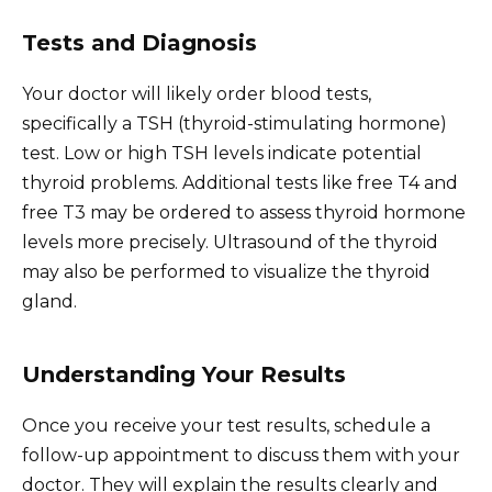
Tests and Diagnosis
Your doctor will likely order blood tests,
specifically a TSH (thyroid-stimulating hormone)
test. Low or high TSH levels indicate potential
thyroid problems. Additional tests like free T4 and
free T3 may be ordered to assess thyroid hormone
levels more precisely. Ultrasound of the thyroid
may also be performed to visualize the thyroid
gland.
Understanding Your Results
Once you receive your test results, schedule a
follow-up appointment to discuss them with your
doctor. They will explain the results clearly and