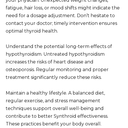
your physician. Unexpected weight changes,
fatigue, hair loss, or mood shifts might indicate the
need for a dosage adjustment. Don’t hesitate to
contact your doctor; timely intervention ensures
optimal thyroid health.
Understand the potential long-term effects of
hypothyroidism. Untreated hypothyroidism
increases the risks of heart disease and
osteoporosis. Regular monitoring and proper
treatment significantly reduce these risks.
Maintain a healthy lifestyle. A balanced diet,
regular exercise, and stress management
techniques support overall well-being and
contribute to better Synthroid effectiveness.
These practices benefit your body overall.