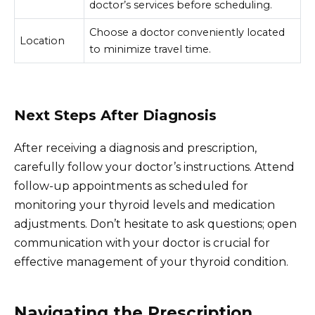
doctor’s services before scheduling.
Choose a doctor conveniently located
Location
to minimize travel time.
Next Steps After Diagnosis
After receiving a diagnosis and prescription,
carefully follow your doctor’s instructions. Attend
follow-up appointments as scheduled for
monitoring your thyroid levels and medication
adjustments. Don’t hesitate to ask questions; open
communication with your doctor is crucial for
effective management of your thyroid condition.
Navigating the Prescription