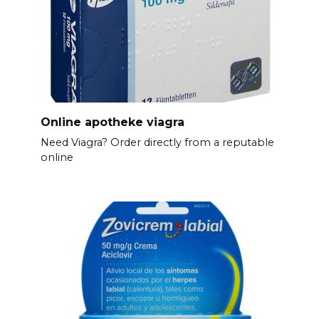
Online apotheke viagra
Need Viagra? Order directly from a reputable
online