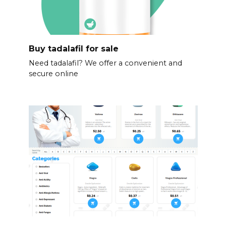
Buy tadalafil for sale
Need tadalafil? We offer a convenient and
secure online