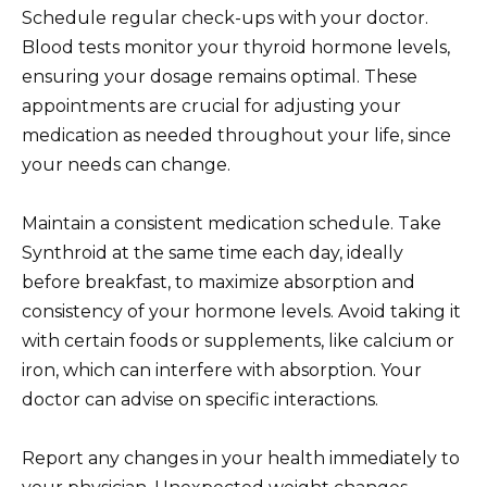
Schedule regular check-ups with your doctor.
Blood tests monitor your thyroid hormone levels,
ensuring your dosage remains optimal. These
appointments are crucial for adjusting your
medication as needed throughout your life, since
your needs can change.
Maintain a consistent medication schedule. Take
Synthroid at the same time each day, ideally
before breakfast, to maximize absorption and
consistency of your hormone levels. Avoid taking it
with certain foods or supplements, like calcium or
iron, which can interfere with absorption. Your
doctor can advise on specific interactions.
Report any changes in your health immediately to