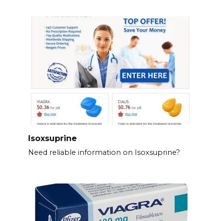
Isoxsuprine
Need reliable information on Isoxsuprine?