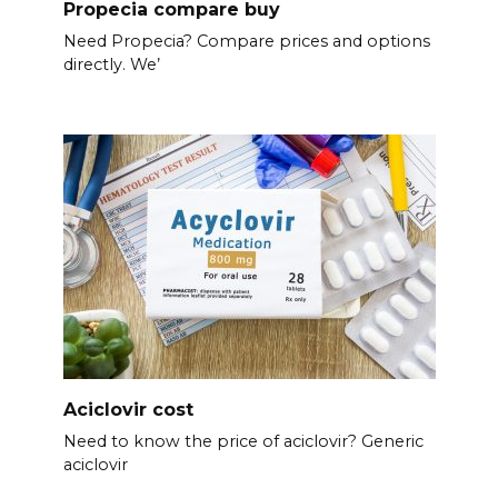
Propecia compare buy
Need Propecia? Compare prices and options
directly. We’
Aciclovir cost
Need to know the price of aciclovir? Generic
aciclovir