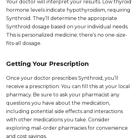
Your doctor will interpret your results. Low thyroid
hormone levels indicate hypothyroidism, requiring
Synthroid. They’ll determine the appropriate
Synthroid dosage based on your individual needs.
This is personalized medicine; there’s no one-size-
fits-all dosage.
Getting Your Prescription
Once your doctor prescribes Synthroid, you’ll
receive a prescription. You can fill this at your local
pharmacy. Be sure to ask your pharmacist any
questions you have about the medication,
including potential side effects and interactions
with other medications you take. Consider
exploring mail-order pharmacies for convenience
and cost savings.