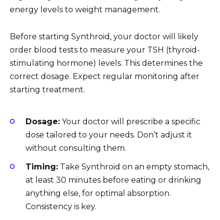
energy levels to weight management.
Before starting Synthroid, your doctor will likely
order blood tests to measure your TSH (thyroid-
stimulating hormone) levels. This determines the
correct dosage. Expect regular monitoring after
starting treatment.
Dosage:
Your doctor will prescribe a specific
dose tailored to your needs. Don’t adjust it
without consulting them.
Timing:
Take Synthroid on an empty stomach,
at least 30 minutes before eating or drinking
anything else, for optimal absorption.
Consistency is key.