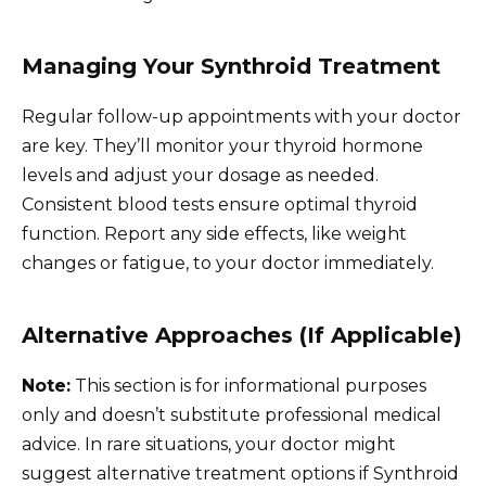
Managing Your Synthroid Treatment
Regular follow-up appointments with your doctor
are key. They’ll monitor your thyroid hormone
levels and adjust your dosage as needed.
Consistent blood tests ensure optimal thyroid
function. Report any side effects, like weight
changes or fatigue, to your doctor immediately.
Alternative Approaches (If Applicable)
Note:
This section is for informational purposes
only and doesn’t substitute professional medical
advice. In rare situations, your doctor might
suggest alternative treatment options if Synthroid