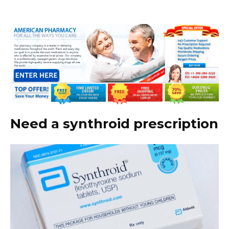
Need a synthroid prescription