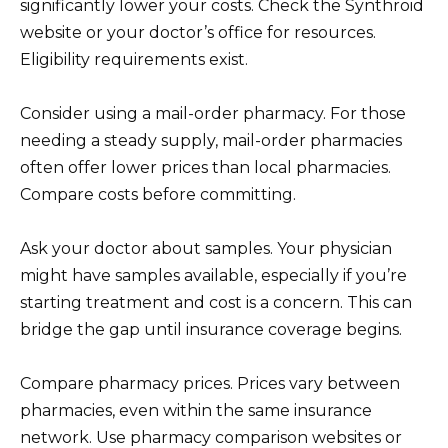
significantly lower your costs. Check the Synthroid
website or your doctor’s office for resources.
Eligibility requirements exist.
Consider using a mail-order pharmacy. For those
needing a steady supply, mail-order pharmacies
often offer lower prices than local pharmacies.
Compare costs before committing.
Ask your doctor about samples. Your physician
might have samples available, especially if you’re
starting treatment and cost is a concern. This can
bridge the gap until insurance coverage begins.
Compare pharmacy prices. Prices vary between
pharmacies, even within the same insurance
network. Use pharmacy comparison websites or