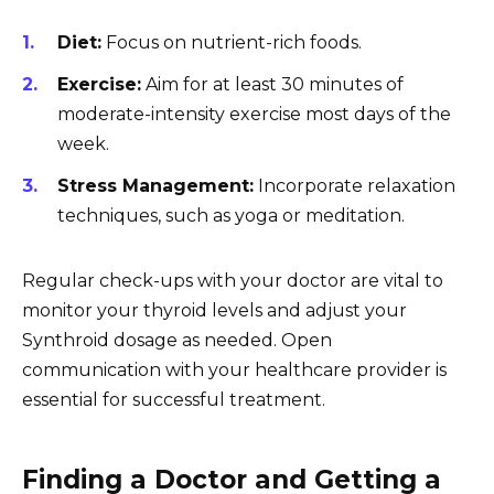
Diet:
Focus on nutrient-rich foods.
Exercise:
Aim for at least 30 minutes of
moderate-intensity exercise most days of the
week.
Stress Management:
Incorporate relaxation
techniques, such as yoga or meditation.
Regular check-ups with your doctor are vital to
monitor your thyroid levels and adjust your
Synthroid dosage as needed. Open
communication with your healthcare provider is
essential for successful treatment.
Finding a Doctor and Getting a