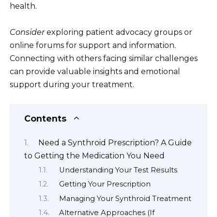
health.
Consider
exploring patient advocacy groups or
online forums for support and information.
Connecting with others facing similar challenges
can provide valuable insights and emotional
support during your treatment.
Contents
Need a Synthroid Prescription? A Guide
to Getting the Medication You Need
Understanding Your Test Results
Getting Your Prescription
Managing Your Synthroid Treatment
Alternative Approaches (If