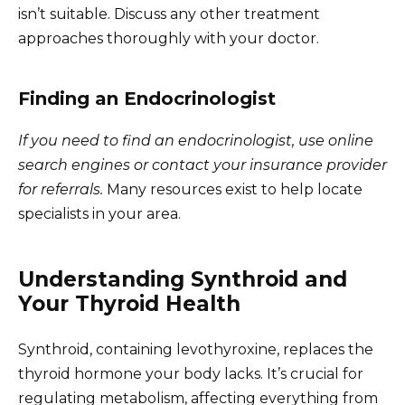
isn’t suitable. Discuss any other treatment
approaches thoroughly with your doctor.
Finding an Endocrinologist
If you need to find an endocrinologist, use online
search engines or contact your insurance provider
for referrals.
Many resources exist to help locate
specialists in your area.
Understanding Synthroid and
Your Thyroid Health
Synthroid, containing levothyroxine, replaces the
thyroid hormone your body lacks. It’s crucial for
regulating metabolism, affecting everything from