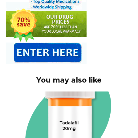
You may also like