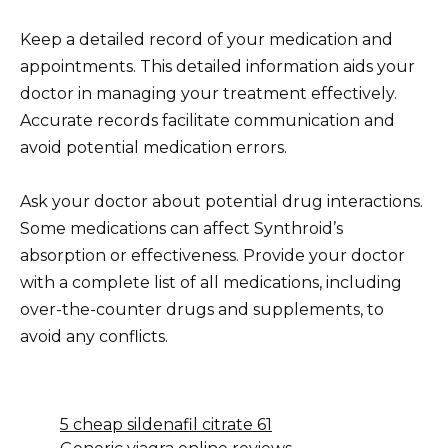
Keep a detailed record of your medication and
appointments. This detailed information aids your
doctor in managing your treatment effectively.
Accurate records facilitate communication and
avoid potential medication errors.
Ask your doctor about potential drug interactions.
Some medications can affect Synthroid’s
absorption or effectiveness. Provide your doctor
with a complete list of all medications, including
over-the-counter drugs and supplements, to
avoid any conflicts.
5 cheap sildenafil citrate 61