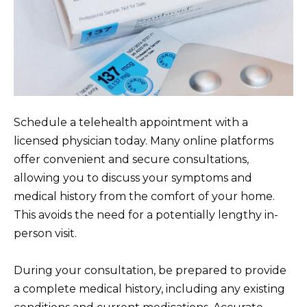
Schedule a telehealth appointment with a
licensed physician today. Many online platforms
offer convenient and secure consultations,
allowing you to discuss your symptoms and
medical history from the comfort of your home.
This avoids the need for a potentially lengthy in-
person visit.
During your consultation, be prepared to provide
a complete medical history, including any existing