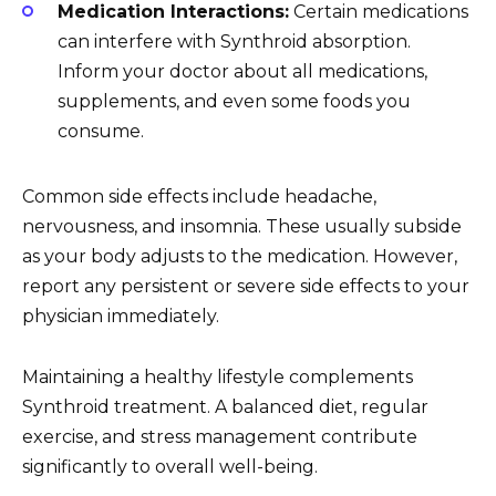
Medication Interactions:
Certain medications
can interfere with Synthroid absorption.
Inform your doctor about all medications,
supplements, and even some foods you
consume.
Common side effects include headache,
nervousness, and insomnia. These usually subside
as your body adjusts to the medication. However,
report any persistent or severe side effects to your
physician immediately.
Maintaining a healthy lifestyle complements
Synthroid treatment. A balanced diet, regular
exercise, and stress management contribute
significantly to overall well-being.