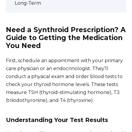
Long-Term
Need a Synthroid Prescription? A
Guide to Getting the Medication
You Need
First, schedule an appointment with your primary
care physician or an endocrinologist. They’ll
conduct a physical exam and order blood tests to
check your thyroid hormone levels. These tests
measure TSH (thyroid-stimulating hormone), T3
(triiodothyronine), and T4 (thyroxine).
Understanding Your Test Results