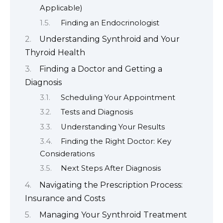
Applicable)
Finding an Endocrinologist
Understanding Synthroid and Your
Thyroid Health
Finding a Doctor and Getting a
Diagnosis
Scheduling Your Appointment
Tests and Diagnosis
Understanding Your Results
Finding the Right Doctor: Key
Considerations
Next Steps After Diagnosis
Navigating the Prescription Process:
Insurance and Costs
Managing Your Synthroid Treatment