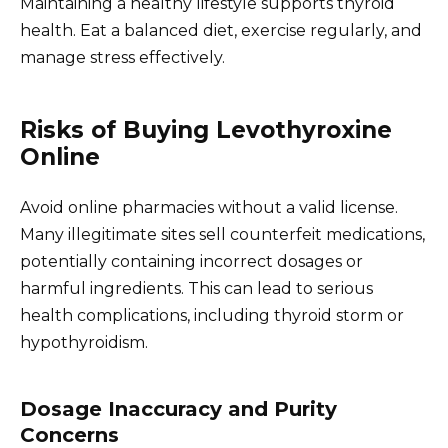
Maintaining a healthy lifestyle supports thyroid
health. Eat a balanced diet, exercise regularly, and
manage stress effectively.
Risks of Buying Levothyroxine
Online
Avoid online pharmacies without a valid license.
Many illegitimate sites sell counterfeit medications,
potentially containing incorrect dosages or
harmful ingredients. This can lead to serious
health complications, including thyroid storm or
hypothyroidism.
Dosage Inaccuracy and Purity
Concerns