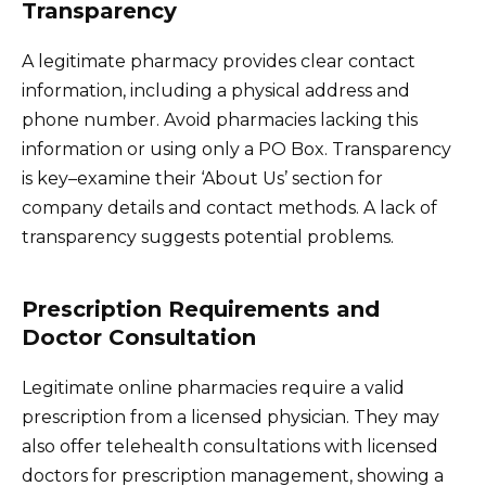
Transparency
A legitimate pharmacy provides clear contact
information, including a physical address and
phone number. Avoid pharmacies lacking this
information or using only a PO Box. Transparency
is key–examine their ‘About Us’ section for
company details and contact methods. A lack of
transparency suggests potential problems.
Prescription Requirements and
Doctor Consultation
Legitimate online pharmacies require a valid
prescription from a licensed physician. They may
also offer telehealth consultations with licensed
doctors for prescription management, showing a