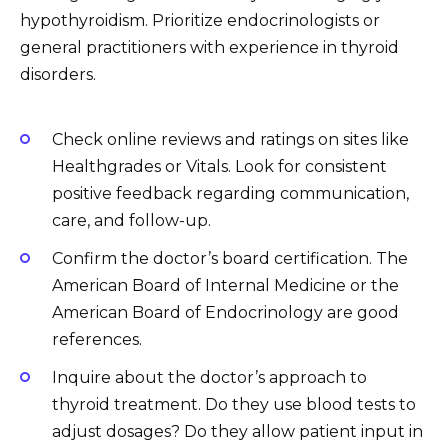
hypothyroidism. Prioritize endocrinologists or
general practitioners with experience in thyroid
disorders.
Check online reviews and ratings on sites like
Healthgrades or Vitals. Look for consistent
positive feedback regarding communication,
care, and follow-up.
Confirm the doctor’s board certification. The
American Board of Internal Medicine or the
American Board of Endocrinology are good
references.
Inquire about the doctor’s approach to
thyroid treatment. Do they use blood tests to
adjust dosages? Do they allow patient input in