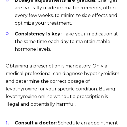
Dosage adjustments are gradual:
Changes
are typically made in small increments, often
every few weeks, to minimize side effects and
optimize your treatment.
Consistency is key:
Take your medication at
the same time each day to maintain stable
hormone levels.
Obtaining a prescription is mandatory. Only a
medical professional can diagnose hypothyroidism
and determine the correct dosage of
levothyroxine for your specific condition. Buying
levothyroxine online without a prescription is
illegal and potentially harmful.
Consult a doctor:
Schedule an appointment