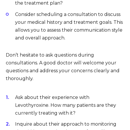
the treatment plan?
Consider scheduling a consultation to discuss
your medical history and treatment goals. This
allows you to assess their communication style
and overall approach.
Don’t hesitate to ask questions during
consultations. A good doctor will welcome your
questions and address your concerns clearly and
thoroughly.
Ask about their experience with
Levothyroxine. How many patients are they
currently treating with it?
Inquire about their approach to monitoring