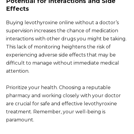
Potential for Interactions and Side
Effects
Buying levothyroxine online without a doctor’s
supervision increases the chance of medication
interactions with other drugs you might be taking.
This lack of monitoring heightens the risk of
experiencing adverse side effects that may be
difficult to manage without immediate medical
attention.
Prioritize your health. Choosing a reputable
pharmacy and working closely with your doctor
are crucial for safe and effective levothyroxine
treatment. Remember, your well-being is
paramount.