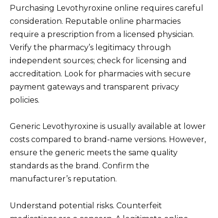
Purchasing Levothyroxine online requires careful
consideration. Reputable online pharmacies
require a prescription from a licensed physician.
Verify the pharmacy’s legitimacy through
independent sources; check for licensing and
accreditation. Look for pharmacies with secure
payment gateways and transparent privacy
policies.
Generic Levothyroxine is usually available at lower
costs compared to brand-name versions. However,
ensure the generic meets the same quality
standards as the brand. Confirm the
manufacturer’s reputation.
Understand potential risks. Counterfeit