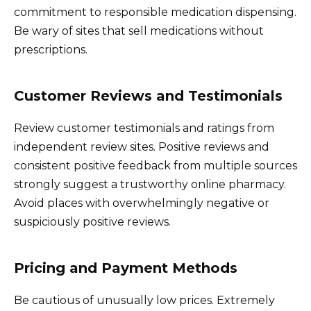
commitment to responsible medication dispensing.
Be wary of sites that sell medications without
prescriptions.
Customer Reviews and Testimonials
Review customer testimonials and ratings from
independent review sites. Positive reviews and
consistent positive feedback from multiple sources
strongly suggest a trustworthy online pharmacy.
Avoid places with overwhelmingly negative or
suspiciously positive reviews.
Pricing and Payment Methods
Be cautious of unusually low prices. Extremely