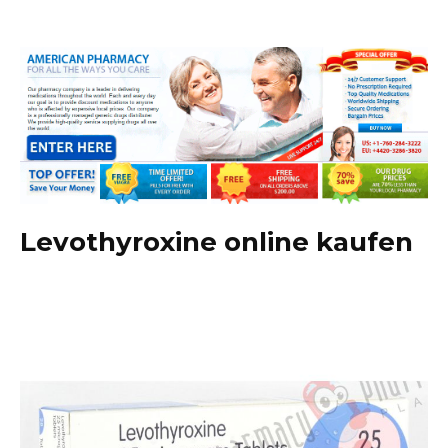
Levothyroxine online kaufen