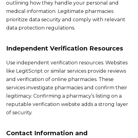
outlining how they handle your personal and
medical information. Legitimate pharmacies
prioritize data security and comply with relevant
data protection regulations.
Independent Verification Resources
Use independent verification resources. Websites
like LegitScript or similar services provide reviews
and verification of online pharmacies. These
services investigate pharmacies and confirm their
legitimacy. Confirming a pharmacy’s listing on a
reputable verification website adds a strong layer
of security.
Contact Information and