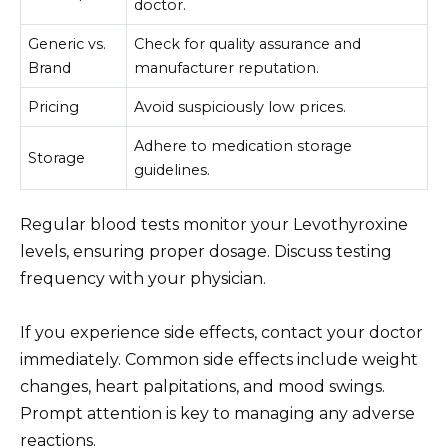
doctor.
Generic vs.
Check for quality assurance and
Brand
manufacturer reputation.
Pricing
Avoid suspiciously low prices.
Adhere to medication storage
Storage
guidelines.
Regular blood tests monitor your Levothyroxine
levels, ensuring proper dosage. Discuss testing
frequency with your physician.
If you experience side effects, contact your doctor
immediately. Common side effects include weight
changes, heart palpitations, and mood swings.
Prompt attention is key to managing any adverse
reactions.