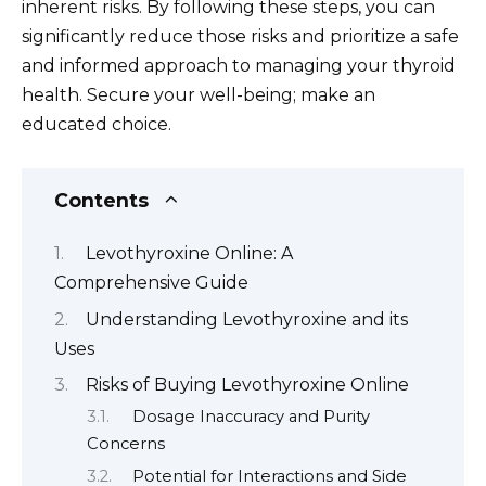
inherent risks. By following these steps, you can
significantly reduce those risks and prioritize a safe
and informed approach to managing your thyroid
health. Secure your well-being; make an
educated choice.
Contents
Levothyroxine Online: A
Comprehensive Guide
Understanding Levothyroxine and its
Uses
Risks of Buying Levothyroxine Online
Dosage Inaccuracy and Purity
Concerns
Potential for Interactions and Side