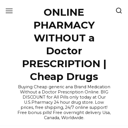
Skip
ONLINE
to
content
PHARMACY
WITHOUT a
Doctor
PRESCRIPTION |
Cheap Drugs
Buying Cheap generic ana Brand Medication
Without a Doctor Prescription Online. BIG
DISCOUNT for All Pills only today at Our
U.S.Pharmacy 24 hour drug store. Low
prices, free shipping, 24/7 online support!
Free bonus pills! Free overnight delivery Usa,
Canada, Worldwide.