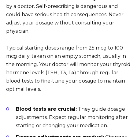
by a doctor. Self-prescribing is dangerous and
could have serious health consequences. Never
adjust your dosage without consulting your
physician.
Typical starting doses range from 25 mcg to 100
mcg daily, taken on an empty stomach, usually in
the morning. Your doctor will monitor your thyroid
hormone levels (TSH, T3, T4) through regular
blood tests to fine-tune your dosage to maintain
optimal levels.
Blood tests are crucial:
They guide dosage
adjustments. Expect regular monitoring after
starting or changing your medication.