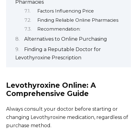
Pharmacies
Factors Influencing Price
Finding Reliable Online Pharmacies
Recommendation:
Alternatives to Online Purchasing
Finding a Reputable Doctor for
Levothyroxine Prescription
Levothyroxine Online: A
Comprehensive Guide
Always consult your doctor before starting or
changing Levothyroxine medication, regardless of
purchase method.