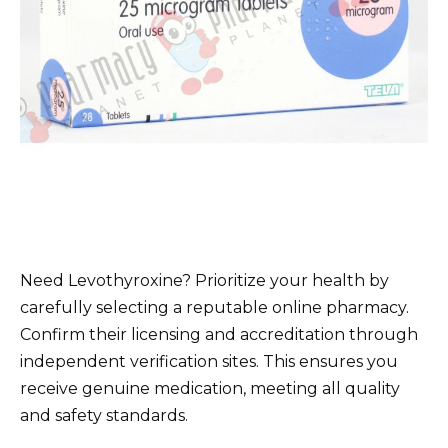
Need Levothyroxine? Prioritize your health by
carefully selecting a reputable online pharmacy.
Confirm their licensing and accreditation through
independent verification sites. This ensures you
receive genuine medication, meeting all quality
and safety standards.