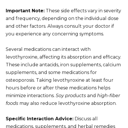
Important Note:
These side effects vary in severity
and frequency, depending on the individual dose
and other factors. Always consult your doctor if
you experience any concerning symptoms.
Several medications can interact with
levothyroxine, affecting its absorption and efficacy.
These include antacids, iron supplements, calcium
supplements, and some medications for
osteoporosis. Taking levothyroxine at least four
hours before or after these medications helps
minimize interactions.
Soy products
and
high-fiber
foods
may also reduce levothyroxine absorption.
Specific Interaction Advice:
Discuss all
medications, supplements, and herbal remedies