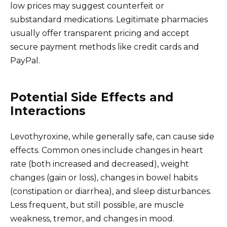
low prices may suggest counterfeit or
substandard medications. Legitimate pharmacies
usually offer transparent pricing and accept
secure payment methods like credit cards and
PayPal.
Potential Side Effects and
Interactions
Levothyroxine, while generally safe, can cause side
effects. Common ones include changes in heart
rate (both increased and decreased), weight
changes (gain or loss), changes in bowel habits
(constipation or diarrhea), and sleep disturbances.
Less frequent, but still possible, are muscle
weakness, tremor, and changes in mood.