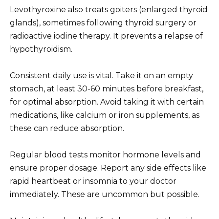
Levothyroxine also treats goiters (enlarged thyroid
glands), sometimes following thyroid surgery or
radioactive iodine therapy. It prevents a relapse of
hypothyroidism.
Consistent daily use is vital. Take it on an empty
stomach, at least 30-60 minutes before breakfast,
for optimal absorption. Avoid taking it with certain
medications, like calcium or iron supplements, as
these can reduce absorption.
Regular blood tests monitor hormone levels and
ensure proper dosage. Report any side effects like
rapid heartbeat or insomnia to your doctor
immediately. These are uncommon but possible.