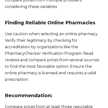
compare prices from multiple providers
considering these variables.
Finding Reliable Online Pharmacies
Use caution when selecting an online pharmacy.
Verify their legitimacy by checking for
accreditation by organizations like the
PharmacyChecker Verification Program. Read
reviews and compare prices from several sources
to find the most favorable option. Ensure the
online pharmacy is licensed and requires a valid
prescription.
Recommendation:
Compare prices from at least three reputable