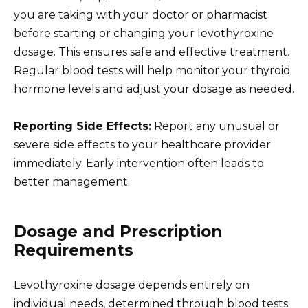
you are taking with your doctor or pharmacist
before starting or changing your levothyroxine
dosage. This ensures safe and effective treatment.
Regular blood tests will help monitor your thyroid
hormone levels and adjust your dosage as needed.
Reporting Side Effects:
Report any unusual or
severe side effects to your healthcare provider
immediately. Early intervention often leads to
better management.
Dosage and Prescription
Requirements
Levothyroxine dosage depends entirely on
individual needs, determined through blood tests