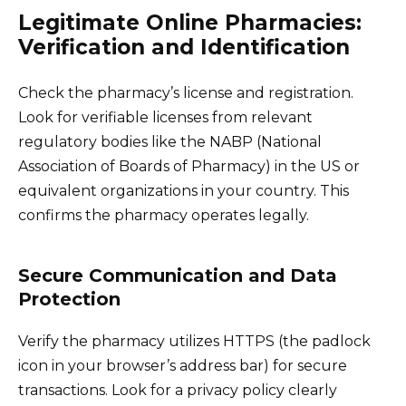
Legitimate Online Pharmacies:
Verification and Identification
Check the pharmacy’s license and registration.
Look for verifiable licenses from relevant
regulatory bodies like the NABP (National
Association of Boards of Pharmacy) in the US or
equivalent organizations in your country. This
confirms the pharmacy operates legally.
Secure Communication and Data
Protection
Verify the pharmacy utilizes HTTPS (the padlock
icon in your browser’s address bar) for secure
transactions. Look for a privacy policy clearly