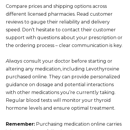
Compare prices and shipping options across
different licensed pharmacies. Read customer
reviews to gauge their reliability and delivery
speed. Don’t hesitate to contact their customer
support with questions about your prescription or
the ordering process – clear communication is key.
Always
consult your doctor before starting or
altering any medication, including Levothyroxine
purchased online. They can provide personalized
guidance on dosage and potential interactions
with other medications you’re currently taking.
Regular blood tests will monitor your thyroid
hormone levels and ensure optimal treatment.
Remember:
Purchasing medication online carries