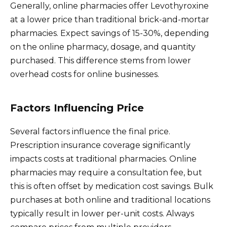
Generally, online pharmacies offer Levothyroxine
at a lower price than traditional brick-and-mortar
pharmacies. Expect savings of 15-30%, depending
on the online pharmacy, dosage, and quantity
purchased. This difference stems from lower
overhead costs for online businesses.
Factors Influencing Price
Several factors influence the final price.
Prescription insurance coverage significantly
impacts costs at traditional pharmacies. Online
pharmacies may require a consultation fee, but
this is often offset by medication cost savings. Bulk
purchases at both online and traditional locations
typically result in lower per-unit costs. Always