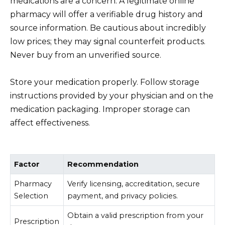
medications are a concern. A legitimate online
pharmacy will offer a verifiable drug history and
source information. Be cautious about incredibly
low prices; they may signal counterfeit products.
Never buy from an unverified source.
Store your medication properly. Follow storage
instructions provided by your physician and on the
medication packaging. Improper storage can
affect effectiveness.
Factor
Recommendation
Pharmacy
Verify licensing, accreditation, secure
Selection
payment, and privacy policies.
Obtain a valid prescription from your
Prescription