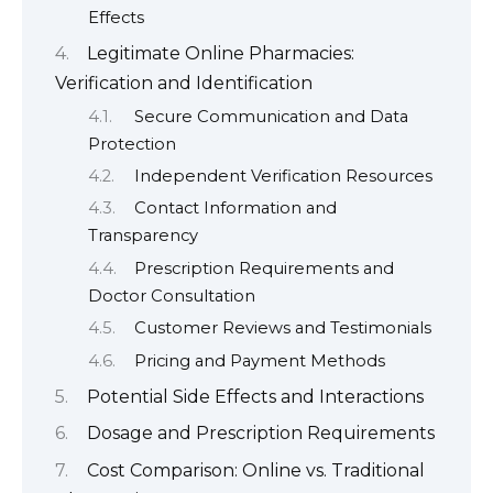
Effects
Legitimate Online Pharmacies:
Verification and Identification
Secure Communication and Data
Protection
Independent Verification Resources
Contact Information and
Transparency
Prescription Requirements and
Doctor Consultation
Customer Reviews and Testimonials
Pricing and Payment Methods
Potential Side Effects and Interactions
Dosage and Prescription Requirements
Cost Comparison: Online vs. Traditional