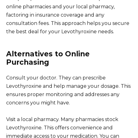
online pharmacies and your local pharmacy,
factoring in insurance coverage and any
consultation fees. This approach helps you secure
the best deal for your Levothyroxine needs.
Alternatives to Online
Purchasing
Consult your doctor. They can prescribe
Levothyroxine and help manage your dosage. This
ensures proper monitoring and addresses any
concerns you might have.
Visit a local pharmacy. Many pharmacies stock
Levothyroxine. This offers convenience and
immediate access to your medication. You can