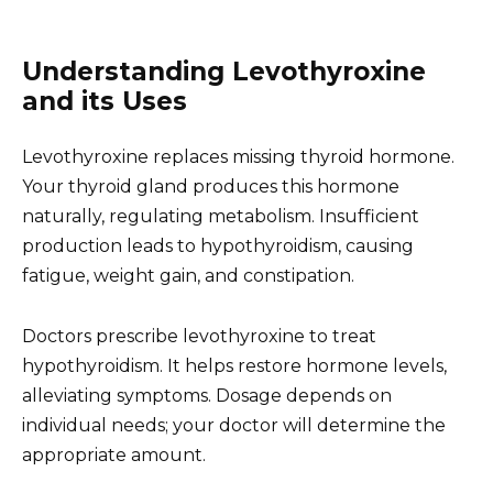
Understanding Levothyroxine
and its Uses
Levothyroxine replaces missing thyroid hormone.
Your thyroid gland produces this hormone
naturally, regulating metabolism. Insufficient
production leads to hypothyroidism, causing
fatigue, weight gain, and constipation.
Doctors prescribe levothyroxine to treat
hypothyroidism. It helps restore hormone levels,
alleviating symptoms. Dosage depends on
individual needs; your doctor will determine the
appropriate amount.