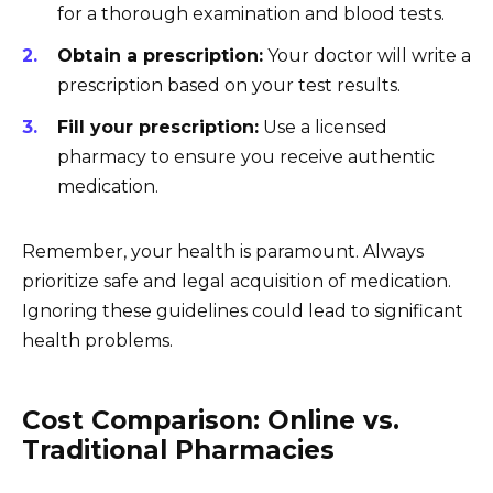
for a thorough examination and blood tests.
Obtain a prescription:
Your doctor will write a
prescription based on your test results.
Fill your prescription:
Use a licensed
pharmacy to ensure you receive authentic
medication.
Remember, your health is paramount. Always
prioritize safe and legal acquisition of medication.
Ignoring these guidelines could lead to significant
health problems.
Cost Comparison: Online vs.
Traditional Pharmacies