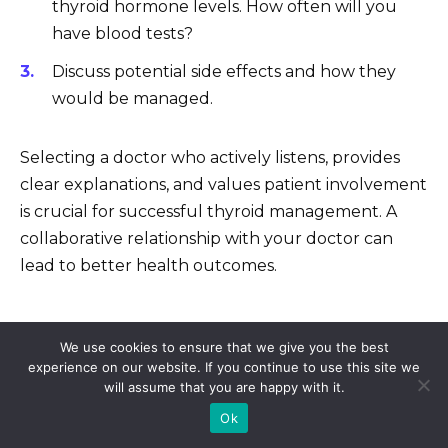
thyroid hormone levels. How often will you
have blood tests?
Discuss potential side effects and how they
would be managed.
Selecting a doctor who actively listens, provides
clear explanations, and values patient involvement
is crucial for successful thyroid management. A
collaborative relationship with your doctor can
lead to better health outcomes.
We use cookies to ensure that we give you the best
5 cheap sildenafil citrate 61
experience on our website. If you continue to use this site we
Generic viagra online reviews
will assume that you are happy with it.
Order norvasc online
Ok
Buy tadalafil for sale