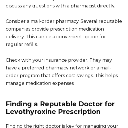
discuss any questions with a pharmacist directly.
Consider a mail-order pharmacy. Several reputable
companies provide prescription medication
delivery. This can be a convenient option for
regular refills.
Check with your insurance provider. They may
have a preferred pharmacy network or a mail-
order program that offers cost savings. This helps
manage medication expenses.
Finding a Reputable Doctor for
Levothyroxine Prescription
Finding the right doctor is key for managing your