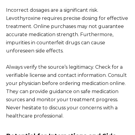
Incorrect dosages are a significant risk.
Levothyroxine requires precise dosing for effective
treatment. Online purchases may not guarantee
accurate medication strength. Furthermore,
impurities in counterfeit drugs can cause
unforeseen side effects.
Always verify the source’s legitimacy. Check for a
verifiable license and contact information. Consult
your physician before ordering medication online.
They can provide guidance on safe medication
sources and monitor your treatment progress.
Never hesitate to discuss your concerns with a
healthcare professional.