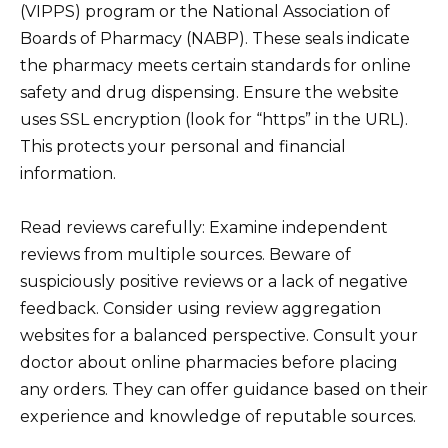
(VIPPS) program or the National Association of
Boards of Pharmacy (NABP). These seals indicate
the pharmacy meets certain standards for online
safety and drug dispensing. Ensure the website
uses SSL encryption (look for “https” in the URL).
This protects your personal and financial
information.
Read reviews carefully: Examine independent
reviews from multiple sources. Beware of
suspiciously positive reviews or a lack of negative
feedback. Consider using review aggregation
websites for a balanced perspective. Consult your
doctor about online pharmacies before placing
any orders. They can offer guidance based on their
experience and knowledge of reputable sources.