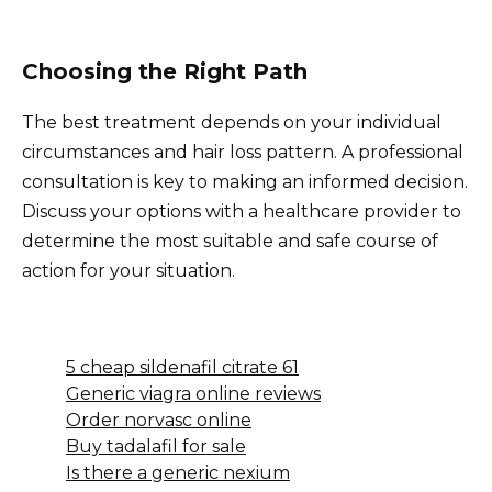
Choosing the Right Path
The best treatment depends on your individual
circumstances and hair loss pattern. A professional
consultation is key to making an informed decision.
Discuss your options with a healthcare provider to
determine the most suitable and safe course of
action for your situation.
5 cheap sildenafil citrate 61
Generic viagra online reviews
Order norvasc online
Buy tadalafil for sale
Is there a generic nexium