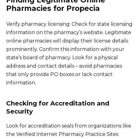
Pharmacies for Propecia
Verify pharmacy licensing: Check for state licensing
information on the pharmacy’s website. Legitimate
online pharmacies will display their license details
prominently. Confirm this information with your
state’s board of pharmacy. Look for a physical
address and contact details – avoid pharmacies
that only provide PO boxes or lack contact
information.
Checking for Accreditation and
Security
Look for accreditation seals from organizations like
the Verified Internet Pharmacy Practice Sites