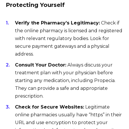
Protecting Yourself
Verify the Pharmacy’s Legitimacy:
Check if
the online pharmacy is licensed and registered
with relevant regulatory bodies. Look for
secure payment gateways and a physical
address.
Consult Your Doctor:
Always discuss your
treatment plan with your physician before
starting any medication, including Propecia.
They can provide a safe and appropriate
prescription.
Check for Secure Websites:
Legitimate
online pharmacies usually have “https” in their
URL and use encryption to protect your