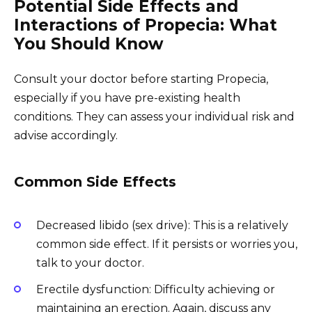
Potential Side Effects and
Interactions of Propecia: What
You Should Know
Consult your doctor before starting Propecia,
especially if you have pre-existing health
conditions. They can assess your individual risk and
advise accordingly.
Common Side Effects
Decreased libido (sex drive): This is a relatively
common side effect. If it persists or worries you,
talk to your doctor.
Erectile dysfunction: Difficulty achieving or
maintaining an erection. Again, discuss any