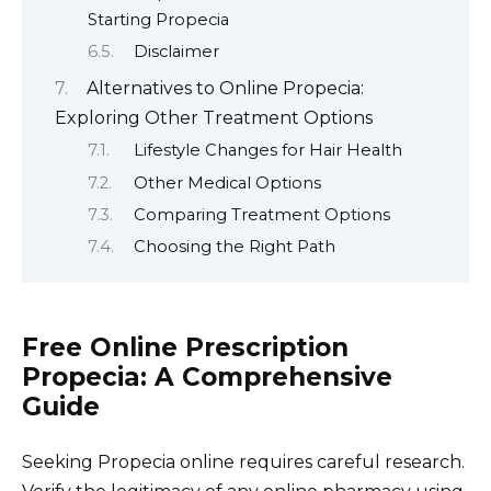
Starting Propecia
Disclaimer
Alternatives to Online Propecia:
Exploring Other Treatment Options
Lifestyle Changes for Hair Health
Other Medical Options
Comparing Treatment Options
Choosing the Right Path
Free Online Prescription
Propecia: A Comprehensive
Guide
Seeking Propecia online requires careful research.