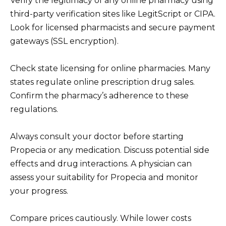
Verify the legitimacy of any online pharmacy using
third-party verification sites like LegitScript or CIPA.
Look for licensed pharmacists and secure payment
gateways (SSL encryption).
Check state licensing for online pharmacies. Many
states regulate online prescription drug sales.
Confirm the pharmacy’s adherence to these
regulations.
Always consult your doctor before starting
Propecia or any medication. Discuss potential side
effects and drug interactions. A physician can
assess your suitability for Propecia and monitor
your progress.
Compare prices cautiously. While lower costs