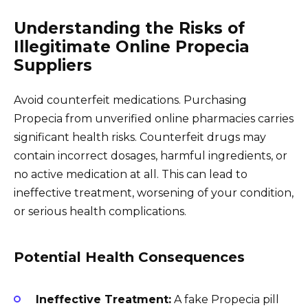
Understanding the Risks of
Illegitimate Online Propecia
Suppliers
Avoid counterfeit medications. Purchasing
Propecia from unverified online pharmacies carries
significant health risks. Counterfeit drugs may
contain incorrect dosages, harmful ingredients, or
no active medication at all. This can lead to
ineffective treatment, worsening of your condition,
or serious health complications.
Potential Health Consequences
Ineffective Treatment:
A fake Propecia pill