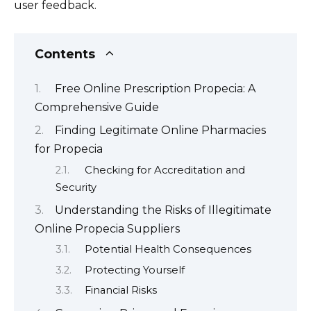
user feedback.
Contents
Free Online Prescription Propecia: A
Comprehensive Guide
Finding Legitimate Online Pharmacies
for Propecia
Checking for Accreditation and
Security
Understanding the Risks of Illegitimate
Online Propecia Suppliers
Potential Health Consequences
Protecting Yourself
Financial Risks