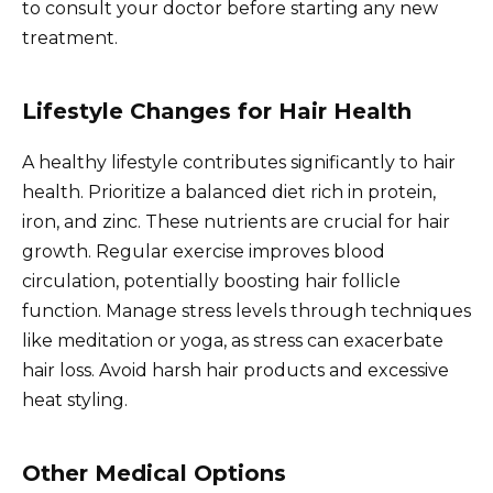
to consult your doctor before starting any new
treatment.
Lifestyle Changes for Hair Health
A healthy lifestyle contributes significantly to hair
health. Prioritize a balanced diet rich in protein,
iron, and zinc. These nutrients are crucial for hair
growth. Regular exercise improves blood
circulation, potentially boosting hair follicle
function. Manage stress levels through techniques
like meditation or yoga, as stress can exacerbate
hair loss. Avoid harsh hair products and excessive
heat styling.
Other Medical Options