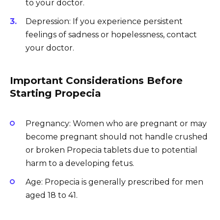
to your doctor.
Depression: If you experience persistent
feelings of sadness or hopelessness, contact
your doctor.
Important Considerations Before
Starting Propecia
Pregnancy: Women who are pregnant or may
become pregnant should not handle crushed
or broken Propecia tablets due to potential
harm to a developing fetus.
Age: Propecia is generally prescribed for men
aged 18 to 41.