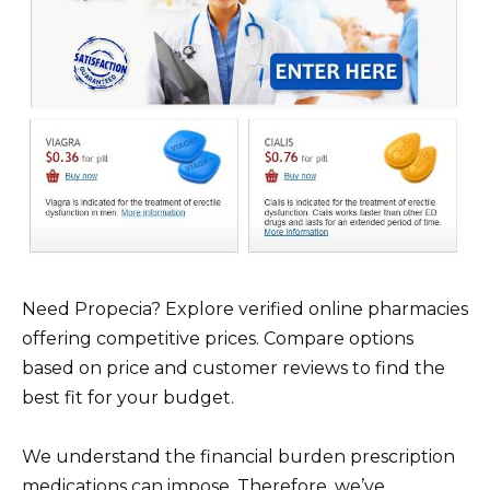
Need Propecia? Explore verified online pharmacies
offering competitive prices. Compare options
based on price and customer reviews to find the
best fit for your budget.
We understand the financial burden prescription
medications can impose. Therefore, we’ve