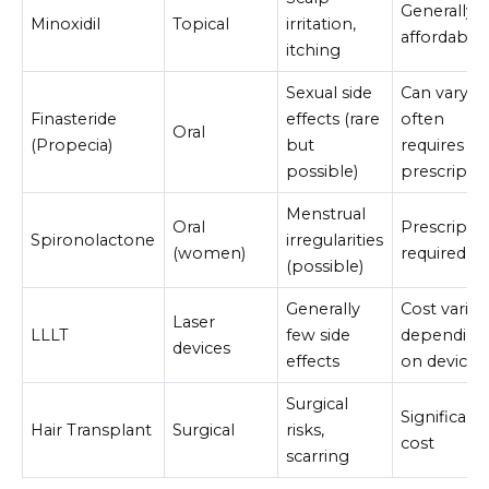
Generally
Minoxidil
Topical
irritation,
affordable
itching
Sexual side
Can vary,
Finasteride
effects (rare
often
Oral
(Propecia)
but
requires
possible)
prescripti
Menstrual
Oral
Prescripti
Spironolactone
irregularities
(women)
required
(possible)
Generally
Cost varies
Laser
LLLT
few side
depending
devices
effects
on device
Surgical
Significant
Hair Transplant
Surgical
risks,
cost
scarring