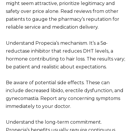
might seem attractive, prioritize legitimacy and
safety over price alone. Read reviews from other
patients to gauge the pharmacy’s reputation for
reliable service and medication delivery.
Understand Propecia’s mechanism. It’s a 5α-
reductase inhibitor that reduces DHT levels, a
hormone contributing to hair loss. The results vary;
be patient and realistic about expectations.
Be aware of potential side effects. These can
include decreased libido, erectile dysfunction, and
gynecomastia. Report any concerning symptoms
immediately to your doctor.
Understand the long-term commitment.
Propecia’s benefits usually require continuous