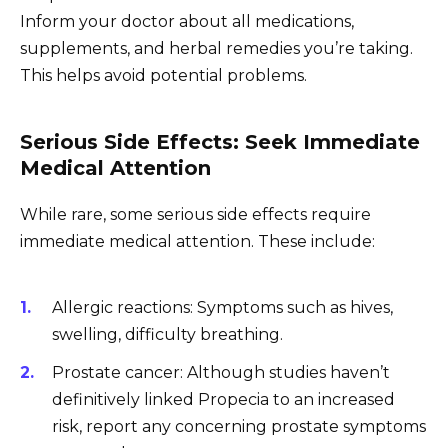
Inform your doctor about all medications,
supplements, and herbal remedies you’re taking.
This helps avoid potential problems.
Serious Side Effects: Seek Immediate
Medical Attention
While rare, some serious side effects require
immediate medical attention. These include:
Allergic reactions: Symptoms such as hives,
swelling, difficulty breathing.
Prostate cancer: Although studies haven’t
definitively linked Propecia to an increased
risk, report any concerning prostate symptoms