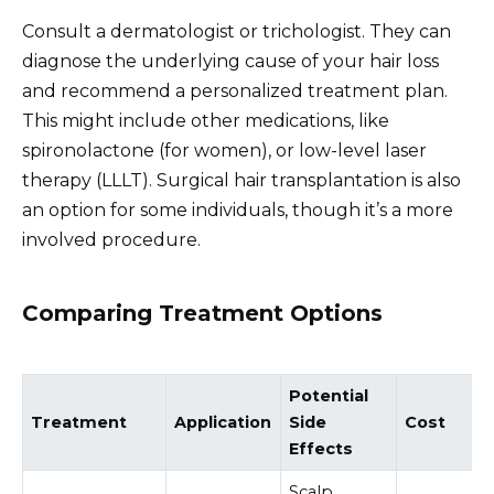
Consult a dermatologist or trichologist. They can
diagnose the underlying cause of your hair loss
and recommend a personalized treatment plan.
This might include other medications, like
spironolactone (for women), or low-level laser
therapy (LLLT). Surgical hair transplantation is also
an option for some individuals, though it’s a more
involved procedure.
Comparing Treatment Options
Potential
Treatment
Application
Side
Cost
Effects
Scalp