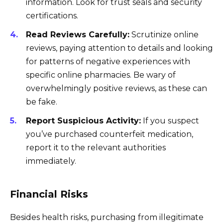
information. Look for trust seals and security
certifications.
Read Reviews Carefully:
Scrutinize online
reviews, paying attention to details and looking
for patterns of negative experiences with
specific online pharmacies. Be wary of
overwhelmingly positive reviews, as these can
be fake.
Report Suspicious Activity:
If you suspect
you’ve purchased counterfeit medication,
report it to the relevant authorities
immediately.
Financial Risks
Besides health risks, purchasing from illegitimate