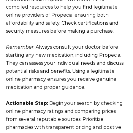
compiled resources to help you find legitimate
online providers of Propecia, ensuring both
affordability and safety. Check certifications and
security measures before making a purchase.
Remember
: Always consult your doctor before
starting any new medication, including Propecia.
They can assess your individual needs and discuss
potential risks and benefits. Using a legitimate
online pharmacy ensures you receive genuine
medication and proper guidance.
Actionable Step:
Begin your search by checking
online pharmacy ratings and comparing prices
from several reputable sources. Prioritize
pharmacies with transparent pricing and positive