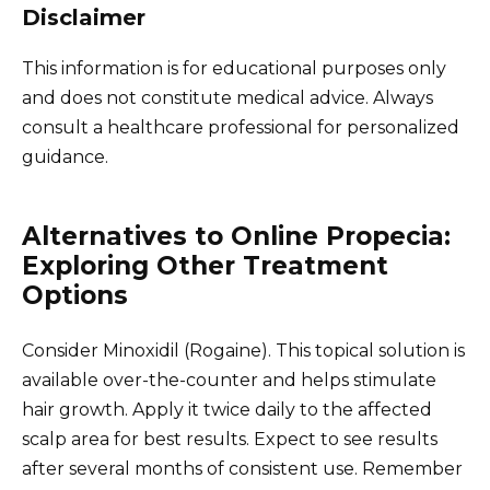
Disclaimer
This information is for educational purposes only
and does not constitute medical advice. Always
consult a healthcare professional for personalized
guidance.
Alternatives to Online Propecia:
Exploring Other Treatment
Options
Consider Minoxidil (Rogaine). This topical solution is
available over-the-counter and helps stimulate
hair growth. Apply it twice daily to the affected
scalp area for best results. Expect to see results
after several months of consistent use. Remember