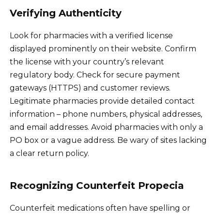
Verifying Authenticity
Look for pharmacies with a verified license
displayed prominently on their website. Confirm
the license with your country’s relevant
regulatory body. Check for secure payment
gateways (HTTPS) and customer reviews.
Legitimate pharmacies provide detailed contact
information – phone numbers, physical addresses,
and email addresses. Avoid pharmacies with only a
PO box or a vague address. Be wary of sites lacking
a clear return policy.
Recognizing Counterfeit Propecia
Counterfeit medications often have spelling or