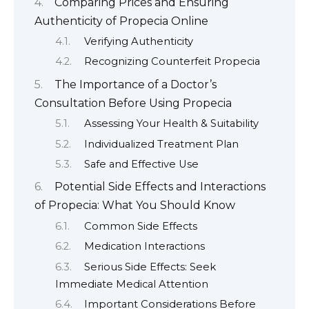
Comparing Prices and Ensuring
Authenticity of Propecia Online
Verifying Authenticity
Recognizing Counterfeit Propecia
The Importance of a Doctor’s
Consultation Before Using Propecia
Assessing Your Health & Suitability
Individualized Treatment Plan
Safe and Effective Use
Potential Side Effects and Interactions
of Propecia: What You Should Know
Common Side Effects
Medication Interactions
Serious Side Effects: Seek
Immediate Medical Attention
Important Considerations Before