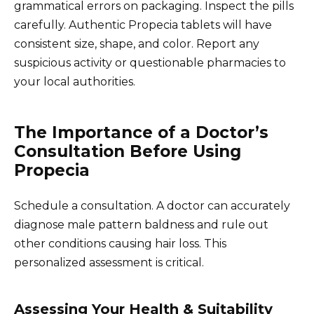
grammatical errors on packaging. Inspect the pills
carefully. Authentic Propecia tablets will have
consistent size, shape, and color. Report any
suspicious activity or questionable pharmacies to
your local authorities.
The Importance of a Doctor’s
Consultation Before Using
Propecia
Schedule a consultation. A doctor can accurately
diagnose male pattern baldness and rule out
other conditions causing hair loss. This
personalized assessment is critical.
Assessing Your Health & Suitability