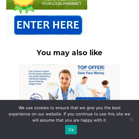
You may also like
We use cookies to ensure that we give you the best
experience on our website. If you continue to use this site we
will assume that you are happy with it.
Ok