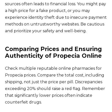
sources often leads to financial loss. You might pay
a high price for a fake product, or you may
experience identity theft due to insecure payment
methods on untrustworthy websites. Be cautious
and prioritize your safety and well-being.
Comparing Prices and Ensuring
Authenticity of Propecia Online
Check multiple reputable online pharmacies for
Propecia prices. Compare the total cost, including
shipping, not just the price per pill. Discrepancies
exceeding 20% should raise a red flag. Remember
that significantly lower prices often indicate
counterfeit drugs.