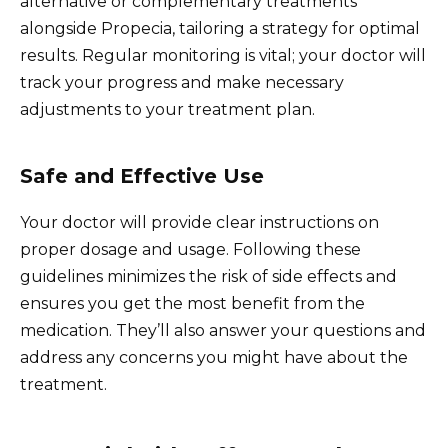
alternative or complementary treatments
alongside Propecia, tailoring a strategy for optimal
results. Regular monitoring is vital; your doctor will
track your progress and make necessary
adjustments to your treatment plan.
Safe and Effective Use
Your doctor will provide clear instructions on
proper dosage and usage. Following these
guidelines minimizes the risk of side effects and
ensures you get the most benefit from the
medication. They’ll also answer your questions and
address any concerns you might have about the
treatment.