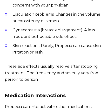
concerns with your physician.
Ejaculation problems: Changes in the volume
or consistency of semen.
Gynecomastia (breast enlargement): A less
frequent but possible side effect.
Skin reactions: Rarely, Propecia can cause skin
irritation or rash.
These side effects usually resolve after stopping
treatment. The frequency and severity vary from
person to person.
Medication Interactions
Propecia can interact with other medications.