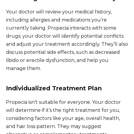
Your doctor will review your medical history,
including allergies and medications you’re
currently taking. Propecia interacts with some
drugs; your doctor will identify potential conflicts
and adjust your treatment accordingly. They’ll also
discuss potential side effects, such as decreased
libido or erectile dysfunction, and help you
manage them.
Individualized Treatment Plan
Propecia isn’t suitable for everyone. Your doctor
will determine if it’s the right treatment for you,
considering factors like your age, overall health,
and hair loss pattern. They may suggest