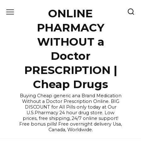
Skip
ONLINE
to
content
PHARMACY
WITHOUT a
Doctor
PRESCRIPTION |
Cheap Drugs
Buying Cheap generic ana Brand Medication
Without a Doctor Prescription Online. BIG
DISCOUNT for All Pills only today at Our
U.S.Pharmacy 24 hour drug store. Low
prices, free shipping, 24/7 online support!
Free bonus pills! Free overnight delivery Usa,
Canada, Worldwide.