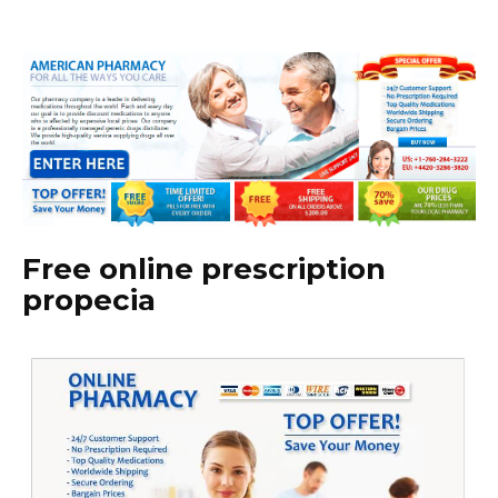
Free online prescription
propecia