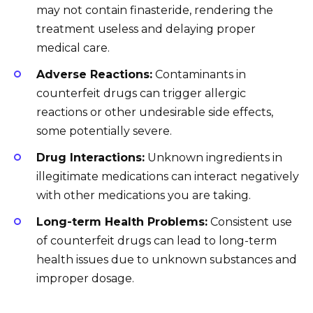
may not contain finasteride, rendering the
treatment useless and delaying proper
medical care.
Adverse Reactions:
Contaminants in
counterfeit drugs can trigger allergic
reactions or other undesirable side effects,
some potentially severe.
Drug Interactions:
Unknown ingredients in
illegitimate medications can interact negatively
with other medications you are taking.
Long-term Health Problems:
Consistent use
of counterfeit drugs can lead to long-term
health issues due to unknown substances and
improper dosage.