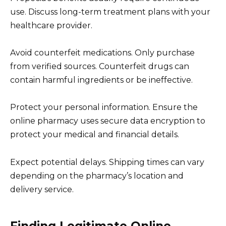
use. Discuss long-term treatment plans with your
healthcare provider.
Avoid counterfeit medications. Only purchase
from verified sources. Counterfeit drugs can
contain harmful ingredients or be ineffective.
Protect your personal information. Ensure the
online pharmacy uses secure data encryption to
protect your medical and financial details.
Expect potential delays. Shipping times can vary
depending on the pharmacy’s location and
delivery service.
Finding Legitimate Online