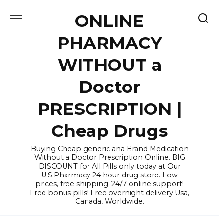
Skip
ONLINE
to
content
PHARMACY
WITHOUT a
Doctor
PRESCRIPTION |
Cheap Drugs
Buying Cheap generic ana Brand Medication
Without a Doctor Prescription Online. BIG
DISCOUNT for All Pills only today at Our
U.S.Pharmacy 24 hour drug store. Low
prices, free shipping, 24/7 online support!
Free bonus pills! Free overnight delivery Usa,
Canada, Worldwide.