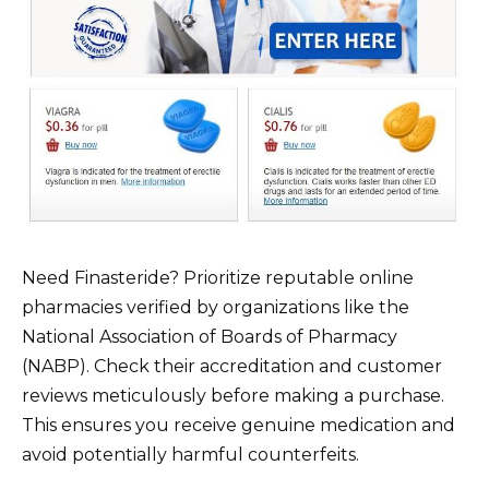
Need Finasteride? Prioritize reputable online
pharmacies verified by organizations like the
National Association of Boards of Pharmacy
(NABP). Check their accreditation and customer
reviews meticulously before making a purchase.
This ensures you receive genuine medication and
avoid potentially harmful counterfeits.