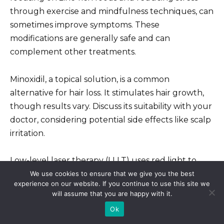
through exercise and mindfulness techniques, can
sometimes improve symptoms. These
modifications are generally safe and can
complement other treatments.
Minoxidil, a topical solution, is a common
alternative for hair loss. It stimulates hair growth,
though results vary. Discuss its suitability with your
doctor, considering potential side effects like scalp
irritation.
Low-level laser therapy (LLLT) uses red light to
potentially stimulate hair follicles. While studies
We use cookies to ensure that we give you the best
experience on our website. If you continue to use this site we
show some promise, its efficacy is still under
will assume that you are happy with it.
investigation. It’s generally considered safe, but
Ok
consult your doctor to determine if it’s right for