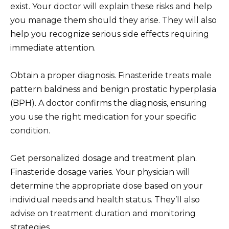
exist. Your doctor will explain these risks and help
you manage them should they arise. They will also
help you recognize serious side effects requiring
immediate attention.
Obtain a proper diagnosis. Finasteride treats male
pattern baldness and benign prostatic hyperplasia
(BPH). A doctor confirms the diagnosis, ensuring
you use the right medication for your specific
condition.
Get personalized dosage and treatment plan.
Finasteride dosage varies. Your physician will
determine the appropriate dose based on your
individual needs and health status. They’ll also
advise on treatment duration and monitoring
strategies.