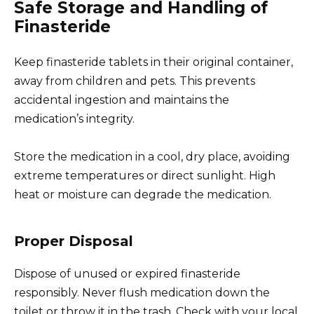
Safe Storage and Handling of
Finasteride
Keep finasteride tablets in their original container,
away from children and pets. This prevents
accidental ingestion and maintains the
medication’s integrity.
Store the medication in a cool, dry place, avoiding
extreme temperatures or direct sunlight. High
heat or moisture can degrade the medication.
Proper Disposal
Dispose of unused or expired finasteride
responsibly. Never flush medication down the
toilet or throw it in the trash. Check with your local