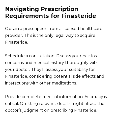
Navigating Prescription
Requirements for Finasteride
Obtain a prescription from a licensed healthcare
provider. This is the only legal way to acquire
Finasteride.
Schedule a consultation. Discuss your hair loss
concerns and medical history thoroughly with
your doctor. They’ll assess your suitability for
Finasteride, considering potential side effects and
interactions with other medications.
Provide complete medical information. Accuracy is
critical. Omitting relevant details might affect the
doctor’s judgment on prescribing Finasteride.