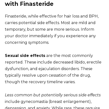
with Finasteride
Finasteride, while effective for hair loss and BPH,
carries potential side effects. Most are mild and
temporary, but some are more serious. Inform
your doctor immediately if you experience any
concerning symptoms.
Sexual side effects
are the most commonly
reported. These include decreased libido, erectile
dysfunction, and ejaculation disorders. These
typically resolve upon cessation of the drug,
though the recovery timeline varies.
Less common but potentially serious side effects
include gynecomastia (breast enlargement),
depression, and anxiety. While rare, these require