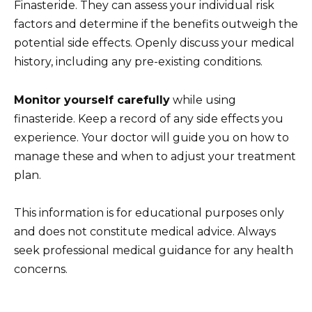
Finasteride. They can assess your individual risk
factors and determine if the benefits outweigh the
potential side effects. Openly discuss your medical
history, including any pre-existing conditions.
Monitor yourself carefully
while using
finasteride. Keep a record of any side effects you
experience. Your doctor will guide you on how to
manage these and when to adjust your treatment
plan.
This information is for educational purposes only
and does not constitute medical advice. Always
seek professional medical guidance for any health
concerns.