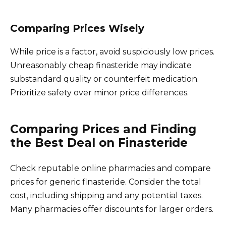
Comparing Prices Wisely
While price is a factor, avoid suspiciously low prices.
Unreasonably cheap finasteride may indicate
substandard quality or counterfeit medication.
Prioritize safety over minor price differences.
Comparing Prices and Finding
the Best Deal on Finasteride
Check reputable online pharmacies and compare
prices for generic finasteride. Consider the total
cost, including shipping and any potential taxes.
Many pharmacies offer discounts for larger orders.