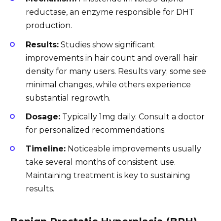
reductase, an enzyme responsible for DHT
production.
Results:
Studies show significant
improvements in hair count and overall hair
density for many users. Results vary; some see
minimal changes, while others experience
substantial regrowth.
Dosage:
Typically 1mg daily. Consult a doctor
for personalized recommendations.
Timeline:
Noticeable improvements usually
take several months of consistent use.
Maintaining treatment is key to sustaining
results.