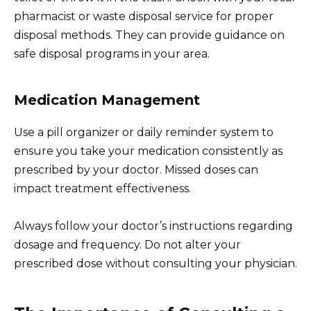
pharmacist or waste disposal service for proper
disposal methods. They can provide guidance on
safe disposal programs in your area.
Medication Management
Use a pill organizer or daily reminder system to
ensure you take your medication consistently as
prescribed by your doctor. Missed doses can
impact treatment effectiveness.
Always follow your doctor’s instructions regarding
dosage and frequency. Do not alter your
prescribed dose without consulting your physician.