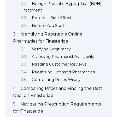
Benign Prostatic Hyperplasia (BPH)
Treatment
Potential Side Effects
Before You Start
Identifying Reputable Online
Pharmacies for Finasteride
Verifying Legitimacy
Assessing Pharmacist Availability
Reading Customer Reviews
Prioritizing Licensed Pharmacies
Comparing Prices Wisely
Comparing Prices and Finding the Best
Deal on Finasteride
Navigating Prescription Requirements
for Finasteride