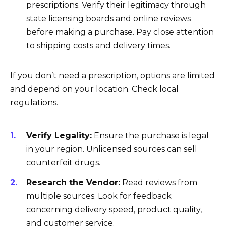
prescriptions. Verify their legitimacy through
state licensing boards and online reviews
before making a purchase. Pay close attention
to shipping costs and delivery times.
If you don’t need a prescription, options are limited
and depend on your location. Check local
regulations.
Verify Legality:
Ensure the purchase is legal
in your region. Unlicensed sources can sell
counterfeit drugs.
Research the Vendor:
Read reviews from
multiple sources. Look for feedback
concerning delivery speed, product quality,
and customer service.