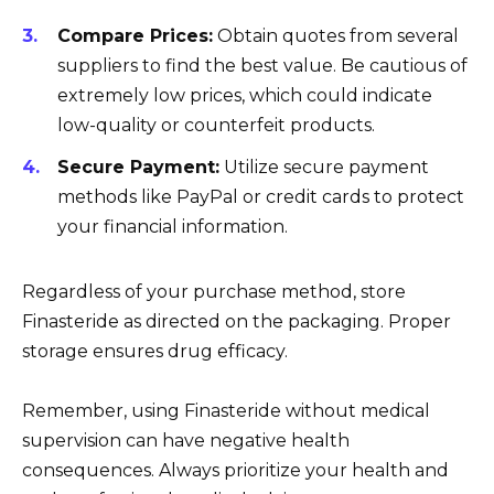
Compare Prices:
Obtain quotes from several
suppliers to find the best value. Be cautious of
extremely low prices, which could indicate
low-quality or counterfeit products.
Secure Payment:
Utilize secure payment
methods like PayPal or credit cards to protect
your financial information.
Regardless of your purchase method, store
Finasteride as directed on the packaging. Proper
storage ensures drug efficacy.
Remember, using Finasteride without medical
supervision can have negative health
consequences. Always prioritize your health and