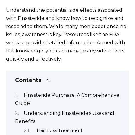
Understand the potential side effects associated
with Finasteride and know how to recognize and
respond to them. While many men experience no
issues, awareness is key. Resources like the FDA
website provide detailed information. Armed with
this knowledge, you can manage any side effects
quickly and effectively.
Contents
Finasteride Purchase: A Comprehensive
Guide
Understanding Finasteride’s Uses and
Benefits
Hair Loss Treatment