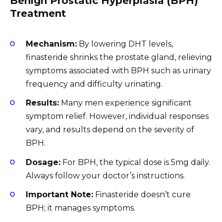
Benign Prostatic Hyperplasia (BPH)
Treatment
Mechanism:
By lowering DHT levels,
finasteride shrinks the prostate gland, relieving
symptoms associated with BPH such as urinary
frequency and difficulty urinating.
Results:
Many men experience significant
symptom relief. However, individual responses
vary, and results depend on the severity of
BPH.
Dosage:
For BPH, the typical dose is 5mg daily.
Always follow your doctor’s instructions.
Important Note:
Finasteride doesn’t cure
BPH; it manages symptoms.