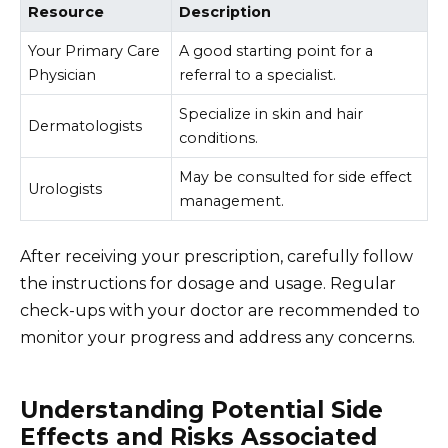
Resource
Description
Your Primary Care
A good starting point for a
Physician
referral to a specialist.
Specialize in skin and hair
Dermatologists
conditions.
May be consulted for side effect
Urologists
management.
After receiving your prescription, carefully follow
the instructions for dosage and usage. Regular
check-ups with your doctor are recommended to
monitor your progress and address any concerns.
Understanding Potential Side
Effects and Risks Associated