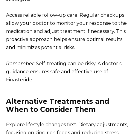
Access reliable follow-up care. Regular checkups
allow your doctor to monitor your response to the
medication and adjust treatment if necessary. This
proactive approach helps ensure optimal results
and minimizes potential risks.
Remember
: Self-treating can be risky. A doctor’s
guidance ensures safe and effective use of
Finasteride.
Alternative Treatments and
When to Consider Them
Explore lifestyle changes first. Dietary adjustments,
focusing on zinc-rich foods and reducing stress