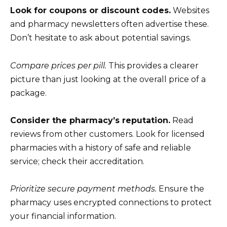
Look for coupons or discount codes.
Websites
and pharmacy newsletters often advertise these.
Don’t hesitate to ask about potential savings.
Compare prices per pill.
This provides a clearer
picture than just looking at the overall price of a
package.
Consider the pharmacy’s reputation.
Read
reviews from other customers. Look for licensed
pharmacies with a history of safe and reliable
service; check their accreditation.
Prioritize secure payment methods.
Ensure the
pharmacy uses encrypted connections to protect
your financial information.