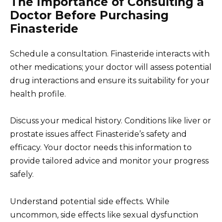
The Importance of Consulting a
Doctor Before Purchasing
Finasteride
Schedule a consultation. Finasteride interacts with
other medications; your doctor will assess potential
drug interactions and ensure its suitability for your
health profile.
Discuss your medical history. Conditions like liver or
prostate issues affect Finasteride’s safety and
efficacy. Your doctor needs this information to
provide tailored advice and monitor your progress
safely.
Understand potential side effects. While
uncommon, side effects like sexual dysfunction