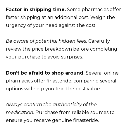
Factor in shipping time.
Some pharmacies offer
faster shipping at an additional cost. Weigh the
urgency of your need against the cost.
Be aware of potential hidden fees.
Carefully
review the price breakdown before completing
your purchase to avoid surprises.
Don’t be afraid to shop around.
Several online
pharmacies offer finasteride; comparing several
options will help you find the best value.
Always confirm the authenticity of the
medication.
Purchase from reliable sources to
ensure you receive genuine finasteride.