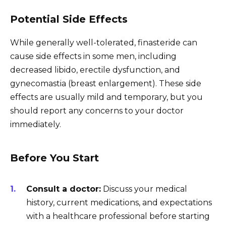
Potential Side Effects
While generally well-tolerated, finasteride can
cause side effects in some men, including
decreased libido, erectile dysfunction, and
gynecomastia (breast enlargement). These side
effects are usually mild and temporary, but you
should report any concerns to your doctor
immediately.
Before You Start
Consult a doctor:
Discuss your medical
history, current medications, and expectations
with a healthcare professional before starting