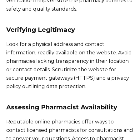
verification helps ensure the pharmacy adheres to
safety and quality standards.
Verifying Legitimacy
Look for a physical address and contact
information, readily available on the website. Avoid
pharmacies lacking transparency in their location
or contact details. Scrutinize the website for
secure payment gateways (HTTPS) and a privacy
policy outlining data protection.
Assessing Pharmacist Availability
Reputable online pharmacies offer ways to
contact licensed pharmacists for consultations and
to answer your questions. Access to pharmacist