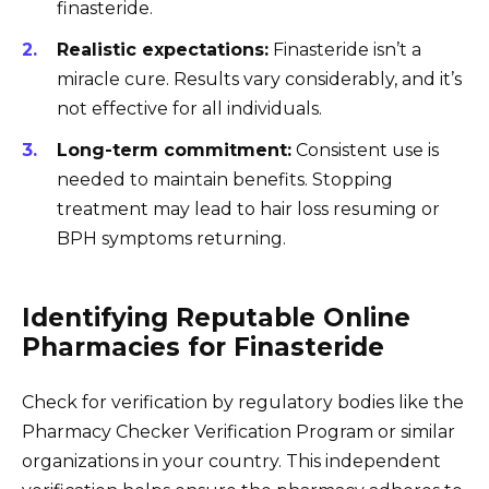
finasteride.
Realistic expectations:
Finasteride isn’t a
miracle cure. Results vary considerably, and it’s
not effective for all individuals.
Long-term commitment:
Consistent use is
needed to maintain benefits. Stopping
treatment may lead to hair loss resuming or
BPH symptoms returning.
Identifying Reputable Online
Pharmacies for Finasteride
Check for verification by regulatory bodies like the
Pharmacy Checker Verification Program or similar
organizations in your country. This independent