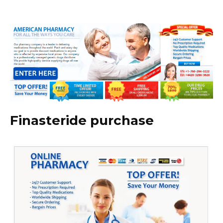
Finasteride purchase