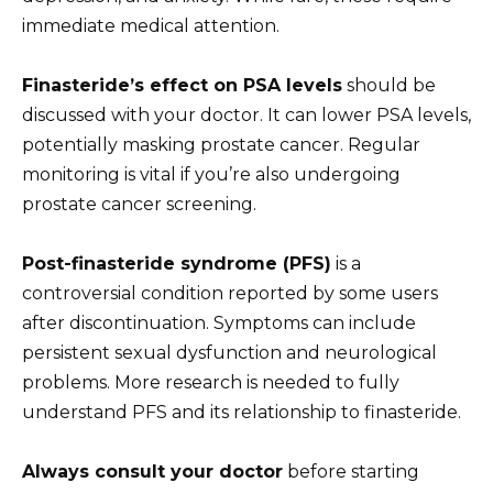
immediate medical attention.
Finasteride’s effect on PSA levels
should be
discussed with your doctor. It can lower PSA levels,
potentially masking prostate cancer. Regular
monitoring is vital if you’re also undergoing
prostate cancer screening.
Post-finasteride syndrome (PFS)
is a
controversial condition reported by some users
after discontinuation. Symptoms can include
persistent sexual dysfunction and neurological
problems. More research is needed to fully
understand PFS and its relationship to finasteride.
Always consult your doctor
before starting