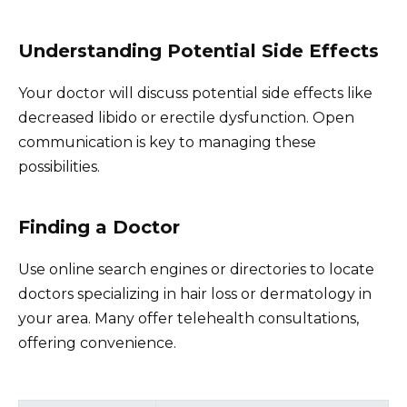
Understanding Potential Side Effects
Your doctor will discuss potential side effects like
decreased libido or erectile dysfunction. Open
communication is key to managing these
possibilities.
Finding a Doctor
Use online search engines or directories to locate
doctors specializing in hair loss or dermatology in
your area. Many offer telehealth consultations,
offering convenience.