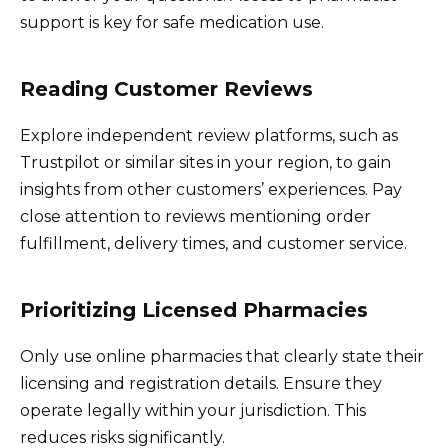
support is key for safe medication use.
Reading Customer Reviews
Explore independent review platforms, such as
Trustpilot or similar sites in your region, to gain
insights from other customers’ experiences. Pay
close attention to reviews mentioning order
fulfillment, delivery times, and customer service.
Prioritizing Licensed Pharmacies
Only use online pharmacies that clearly state their
licensing and registration details. Ensure they
operate legally within your jurisdiction. This
reduces risks significantly.