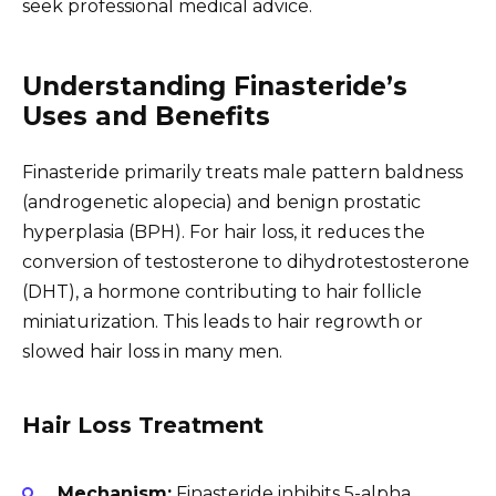
seek professional medical advice.
Understanding Finasteride’s
Uses and Benefits
Finasteride primarily treats male pattern baldness
(androgenetic alopecia) and benign prostatic
hyperplasia (BPH). For hair loss, it reduces the
conversion of testosterone to dihydrotestosterone
(DHT), a hormone contributing to hair follicle
miniaturization. This leads to hair regrowth or
slowed hair loss in many men.
Hair Loss Treatment
Mechanism:
Finasteride inhibits 5-alpha