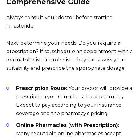
Comprehensive Guide
Always consult your doctor before starting
Finasteride.
Next, determine your needs. Do you require a
prescription? If so, schedule an appointment with a
dermatologist or urologist. They can assess your
suitability and prescribe the appropriate dosage.
Prescription Route:
Your doctor will provide a
prescription you can fill at a local pharmacy.
Expect to pay according to your insurance
coverage and the pharmacy’s pricing.
Online Pharmacies (with Prescription):
Many reputable online pharmacies accept