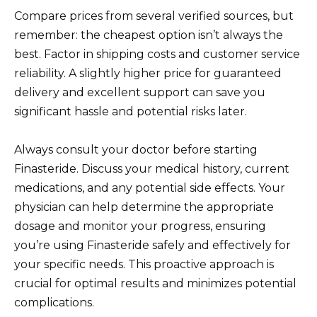
Compare prices from several verified sources, but
remember: the cheapest option isn’t always the
best. Factor in shipping costs and customer service
reliability. A slightly higher price for guaranteed
delivery and excellent support can save you
significant hassle and potential risks later.
Always consult your doctor before starting
Finasteride. Discuss your medical history, current
medications, and any potential side effects. Your
physician can help determine the appropriate
dosage and monitor your progress, ensuring
you’re using Finasteride safely and effectively for
your specific needs. This proactive approach is
crucial for optimal results and minimizes potential
complications.