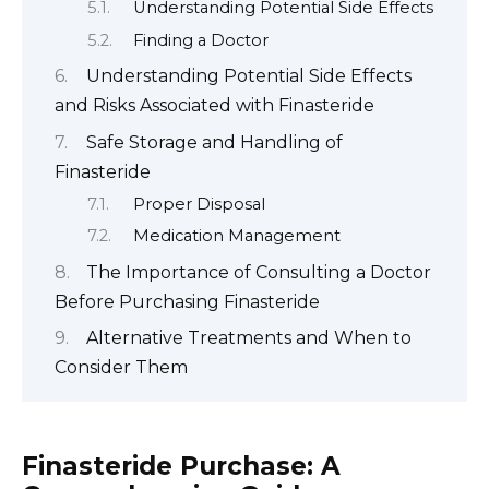
Understanding Potential Side Effects
Finding a Doctor
Understanding Potential Side Effects
and Risks Associated with Finasteride
Safe Storage and Handling of
Finasteride
Proper Disposal
Medication Management
The Importance of Consulting a Doctor
Before Purchasing Finasteride
Alternative Treatments and When to
Consider Them
Finasteride Purchase: A