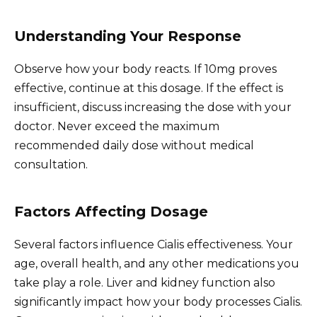
Understanding Your Response
Observe how your body reacts. If 10mg proves
effective, continue at this dosage. If the effect is
insufficient, discuss increasing the dose with your
doctor. Never exceed the maximum
recommended daily dose without medical
consultation.
Factors Affecting Dosage
Several factors influence Cialis effectiveness. Your
age, overall health, and any other medications you
take play a role. Liver and kidney function also
significantly impact how your body processes Cialis.