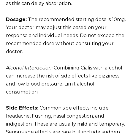
as this can delay absorption.
Dosage:
The recommended starting dose is 10mg.
Your doctor may adjust this based on your
response and individual needs. Do not exceed the
recommended dose without consulting your
doctor.
Alcohol Interaction:
Combining Cialis with alcohol
can increase the risk of side effects like dizziness
and low blood pressure. Limit alcohol
consumption.
Side Effects:
Common side effects include
headache, flushing, nasal congestion, and
indigestion. These are usually mild and temporary.
Serious side effects are rare but include sudden