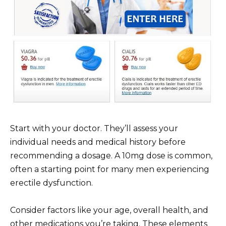
Start with your doctor. They’ll assess your
individual needs and medical history before
recommending a dosage. A 10mg dose is common,
often a starting point for many men experiencing
erectile dysfunction.
Consider factors like your age, overall health, and
other medications you’re taking. These elements