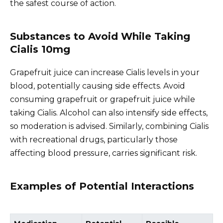
the safest course of action.
Substances to Avoid While Taking
Cialis 10mg
Grapefruit juice can increase Cialis levels in your
blood, potentially causing side effects. Avoid
consuming grapefruit or grapefruit juice while
taking Cialis. Alcohol can also intensify side effects,
so moderation is advised. Similarly, combining Cialis
with recreational drugs, particularly those
affecting blood pressure, carries significant risk.
Examples of Potential Interactions