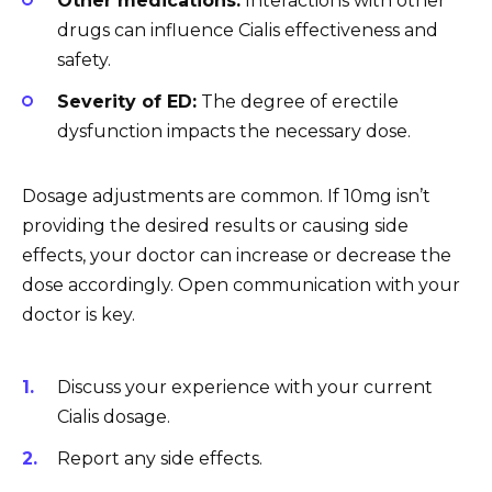
Other medications:
Interactions with other
drugs can influence Cialis effectiveness and
safety.
Severity of ED:
The degree of erectile
dysfunction impacts the necessary dose.
Dosage adjustments are common. If 10mg isn’t
providing the desired results or causing side
effects, your doctor can increase or decrease the
dose accordingly. Open communication with your
doctor is key.
Discuss your experience with your current
Cialis dosage.
Report any side effects.