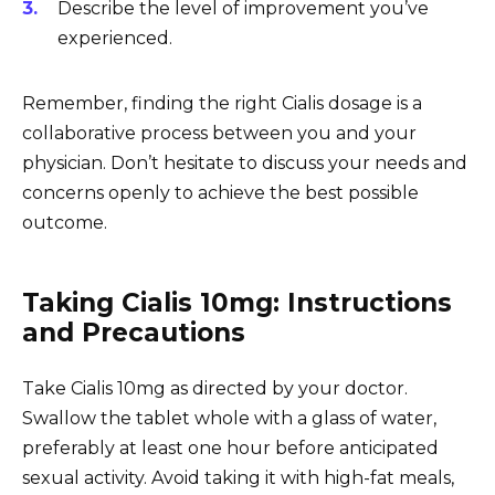
Describe the level of improvement you’ve
experienced.
Remember, finding the right Cialis dosage is a
collaborative process between you and your
physician. Don’t hesitate to discuss your needs and
concerns openly to achieve the best possible
outcome.
Taking Cialis 10mg: Instructions
and Precautions
Take Cialis 10mg as directed by your doctor.
Swallow the tablet whole with a glass of water,
preferably at least one hour before anticipated
sexual activity. Avoid taking it with high-fat meals,