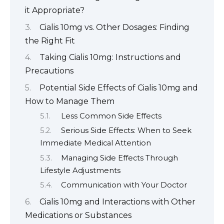
it Appropriate?
Cialis 10mg vs. Other Dosages: Finding
the Right Fit
Taking Cialis 10mg: Instructions and
Precautions
Potential Side Effects of Cialis 10mg and
How to Manage Them
Less Common Side Effects
Serious Side Effects: When to Seek
Immediate Medical Attention
Managing Side Effects Through
Lifestyle Adjustments
Communication with Your Doctor
Cialis 10mg and Interactions with Other
Medications or Substances