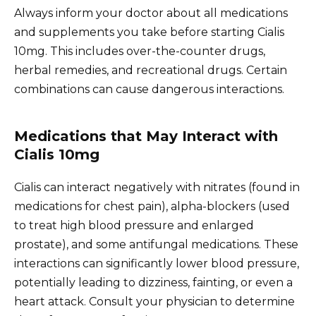
Always inform your doctor about all medications
and supplements you take before starting Cialis
10mg. This includes over-the-counter drugs,
herbal remedies, and recreational drugs. Certain
combinations can cause dangerous interactions.
Medications that May Interact with
Cialis 10mg
Cialis can interact negatively with nitrates (found in
medications for chest pain), alpha-blockers (used
to treat high blood pressure and enlarged
prostate), and some antifungal medications. These
interactions can significantly lower blood pressure,
potentially leading to dizziness, fainting, or even a
heart attack. Consult your physician to determine