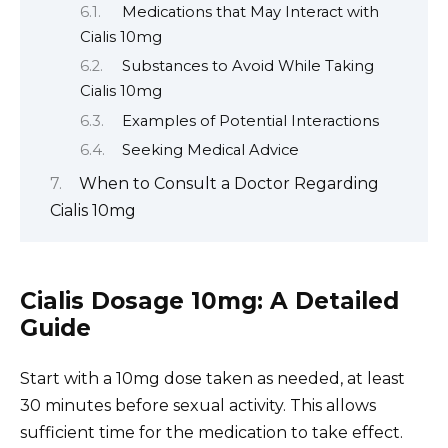
Medications that May Interact with
Cialis 10mg
Substances to Avoid While Taking
Cialis 10mg
Examples of Potential Interactions
Seeking Medical Advice
When to Consult a Doctor Regarding
Cialis 10mg
Cialis Dosage 10mg: A Detailed
Guide
Start with a 10mg dose taken as needed, at least
30 minutes before sexual activity. This allows
sufficient time for the medication to take effect.