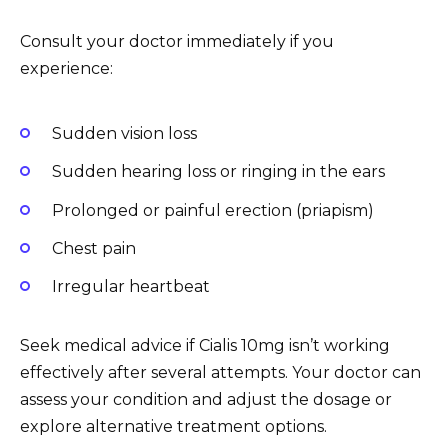
Consult your doctor immediately if you
experience:
Sudden vision loss
Sudden hearing loss or ringing in the ears
Prolonged or painful erection (priapism)
Chest pain
Irregular heartbeat
Seek medical advice if Cialis 10mg isn’t working
effectively after several attempts. Your doctor can
assess your condition and adjust the dosage or
explore alternative treatment options.