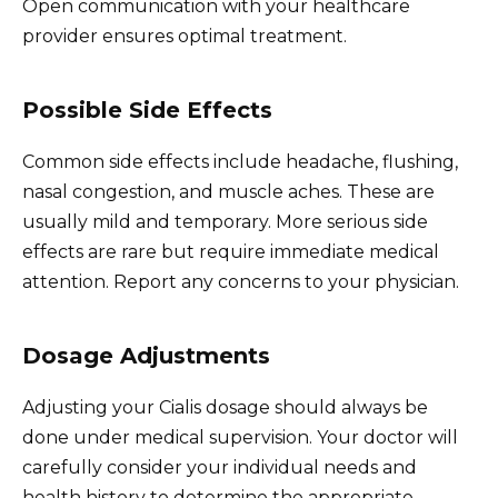
Open communication with your healthcare
provider ensures optimal treatment.
Possible Side Effects
Common side effects include headache, flushing,
nasal congestion, and muscle aches. These are
usually mild and temporary. More serious side
effects are rare but require immediate medical
attention. Report any concerns to your physician.
Dosage Adjustments
Adjusting your Cialis dosage should always be
done under medical supervision. Your doctor will
carefully consider your individual needs and
health history to determine the appropriate