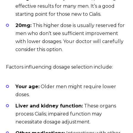
effective results for many men. It’s a good
starting point for those new to Cialis.
20mg:
This higher dose is usually reserved for
men who don’t see sufficient improvement
with lower dosages. Your doctor will carefully
consider this option.
Factors influencing dosage selection include:
Your age:
Older men might require lower
doses.
Liver and kidney function:
These organs
process Cialis; impaired function may
necessitate dosage adjustment.