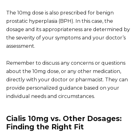
The 10mg dose is also prescribed for benign
prostatic hyperplasia (BPH). In this case, the
dosage and its appropriateness are determined by
the severity of your symptoms and your doctor’s
assessment.
Remember to discuss any concerns or questions
about the 10mg dose, or any other medication,
directly with your doctor or pharmacist. They can
provide personalized guidance based on your
individual needs and circumstances.
Cialis 10mg vs. Other Dosages:
Finding the Right Fit