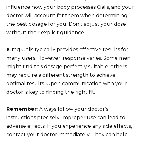
influence how your body processes Cialis, and your
doctor will account for them when determining
the best dosage for you. Don’t adjust your dose
without their explicit guidance.
10mg Cialis typically provides effective results for
many users. However, response varies. Some men
might find this dosage perfectly suitable; others
may require a different strength to achieve
optimal results. Open communication with your
doctor is key to finding the right fit.
Remember:
Always follow your doctor’s
instructions precisely. Improper use can lead to
adverse effects. If you experience any side effects,
contact your doctor immediately. They can help