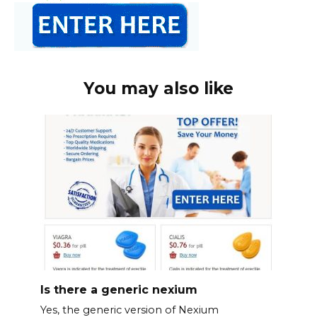
You may also like
Is there a generic nexium
Yes, the generic version of Nexium