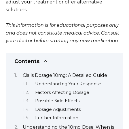
adjust your treatment or offer alternative
solutions.
This information is for educational purposes only
and does not constitute medical advice. Consult
your doctor before starting any new medication.
Contents
Cialis Dosage 10mg: A Detailed Guide
Understanding Your Response
Factors Affecting Dosage
Possible Side Effects
Dosage Adjustments
Further Information
Understanding the 10mg Dose: When is