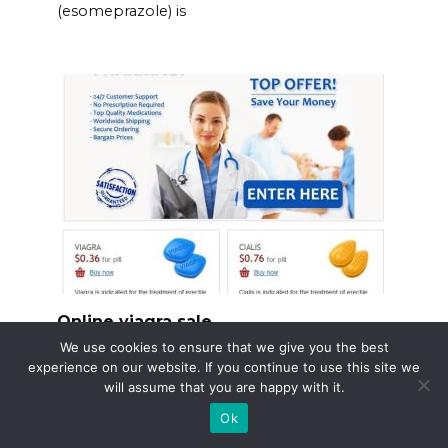
(esomeprazole) is
Online viagra sale
We use cookies to ensure that we give you the best
Need Viagra? Consider using a reputable
experience on our website. If you continue to use this site we
online pharmacy.
will assume that you are happy with it.
Ok