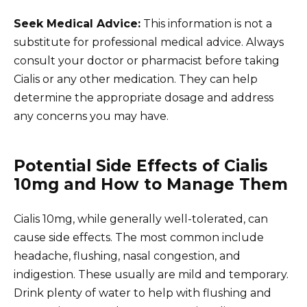
Seek Medical Advice:
This information is not a
substitute for professional medical advice. Always
consult your doctor or pharmacist before taking
Cialis or any other medication. They can help
determine the appropriate dosage and address
any concerns you may have.
Potential Side Effects of Cialis
10mg and How to Manage Them
Cialis 10mg, while generally well-tolerated, can
cause side effects. The most common include
headache, flushing, nasal congestion, and
indigestion. These usually are mild and temporary.
Drink plenty of water to help with flushing and