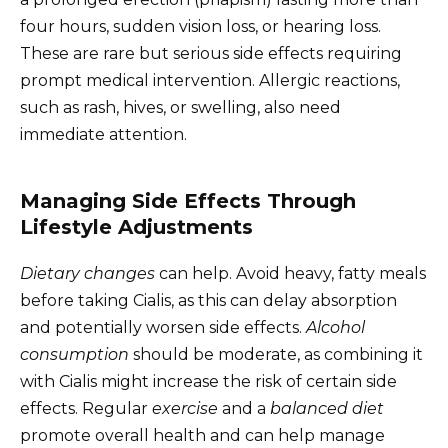
four hours, sudden vision loss, or hearing loss.
These are rare but serious side effects requiring
prompt medical intervention. Allergic reactions,
such as rash, hives, or swelling, also need
immediate attention.
Managing Side Effects Through
Lifestyle Adjustments
Dietary changes
can help. Avoid heavy, fatty meals
before taking Cialis, as this can delay absorption
and potentially worsen side effects.
Alcohol
consumption
should be moderate, as combining it
with Cialis might increase the risk of certain side
effects. Regular
exercise
and a
balanced diet
promote overall health and can help manage