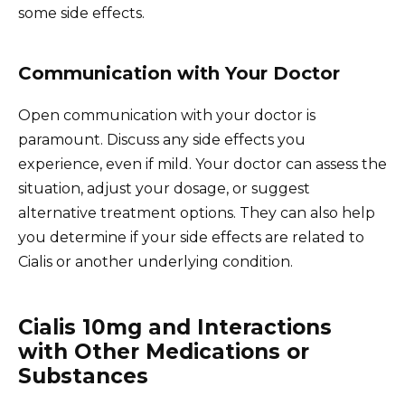
some side effects.
Communication with Your Doctor
Open communication with your doctor is
paramount. Discuss any side effects you
experience, even if mild. Your doctor can assess the
situation, adjust your dosage, or suggest
alternative treatment options. They can also help
you determine if your side effects are related to
Cialis or another underlying condition.
Cialis 10mg and Interactions
with Other Medications or
Substances