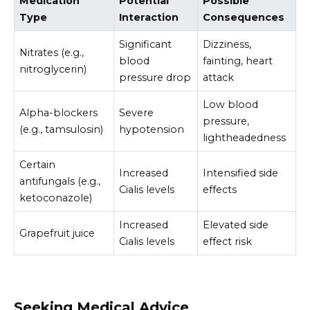
Medication
Potential
Possible
Type
Interaction
Consequences
Significant
Dizziness,
Nitrates (e.g.,
blood
fainting, heart
nitroglycerin)
pressure drop
attack
Low blood
Alpha-blockers
Severe
pressure,
(e.g., tamsulosin)
hypotension
lightheadedness
Certain
Increased
Intensified side
antifungals (e.g.,
Cialis levels
effects
ketoconazole)
Increased
Elevated side
Grapefruit juice
Cialis levels
effect risk
Seeking Medical Advice