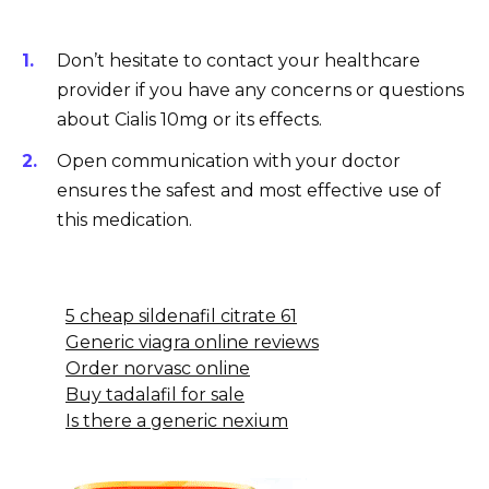
Don’t hesitate to contact your healthcare
provider if you have any concerns or questions
about Cialis 10mg or its effects.
Open communication with your doctor
ensures the safest and most effective use of
this medication.
5 cheap sildenafil citrate 61
Generic viagra online reviews
Order norvasc online
Buy tadalafil for sale
Is there a generic nexium