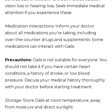
vision loss or hearing loss. Seek immediate medical
attention if you experience these.
Medication Interactions:
Inform your doctor
about all medications you’re taking, including
over-the-counter drugs and supplements. Some
medications can interact with Cialis.
Precautions:
Cialis is not suitable for everyone. You
should not take it if you have certain heart
conditions, a history of stroke, or low blood
pressure. Discuss your medical history thoroughly
with your doctor before starting treatment.
Storage:
Store Cialis at room temperature, away
from moisture and direct sunlight.