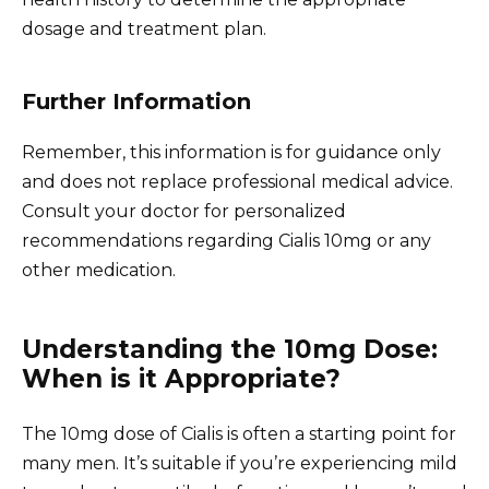
dosage and treatment plan.
Further Information
Remember, this information is for guidance only
and does not replace professional medical advice.
Consult your doctor for personalized
recommendations regarding Cialis 10mg or any
other medication.
Understanding the 10mg Dose:
When is it Appropriate?
The 10mg dose of Cialis is often a starting point for
many men. It’s suitable if you’re experiencing mild