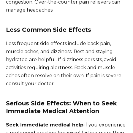
congestion. Over-the-counter pain relievers can
manage headaches.
Less Common Side Effects
Less frequent side effects include back pain,
muscle aches, and dizziness. Rest and staying
hydrated are helpful. If dizziness persists, avoid
activities requiring alertness. Back and muscle
aches often resolve on their own. If pain is severe,
consult your doctor.
Serious Side Effects: When to Seek
Immediate Medical Attention
Seek immediate medical help
if you experience
a prolonged erection (priapism) lasting more than