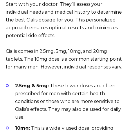
Start with your doctor. They’ll assess your
individual needs and medical history to determine
the best Cialis dosage for you. This personalized
approach ensures optimal results and minimizes
potential side effects.
Cialis comes in 2.5mg, 5mg, 10mg, and 20mg
tablets. The 10mg dose is a common starting point
for many men. However, individual responses vary.
2.5mg & 5mg:
These lower doses are often
prescribed for men with certain health
conditions or those who are more sensitive to
Cialis’s effects. They may also be used for daily
use.
10mg:
This is a widely used dose, providing