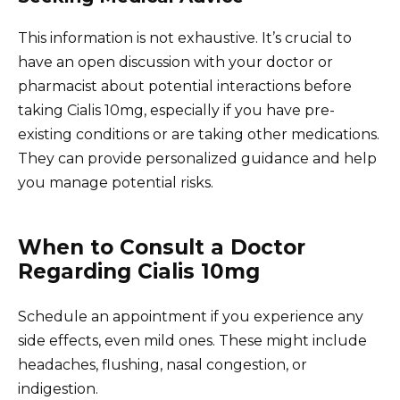
This information is not exhaustive. It’s crucial to
have an open discussion with your doctor or
pharmacist about potential interactions before
taking Cialis 10mg, especially if you have pre-
existing conditions or are taking other medications.
They can provide personalized guidance and help
you manage potential risks.
When to Consult a Doctor
Regarding Cialis 10mg
Schedule an appointment if you experience any
side effects, even mild ones. These might include
headaches, flushing, nasal congestion, or
indigestion.