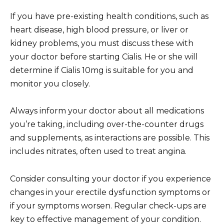
If you have pre-existing health conditions, such as
heart disease, high blood pressure, or liver or
kidney problems, you must discuss these with
your doctor before starting Cialis. He or she will
determine if Cialis 10mg is suitable for you and
monitor you closely.
Always inform your doctor about all medications
you’re taking, including over-the-counter drugs
and supplements, as interactions are possible. This
includes nitrates, often used to treat angina.
Consider consulting your doctor if you experience
changes in your erectile dysfunction symptoms or
if your symptoms worsen. Regular check-ups are
key to effective management of your condition.