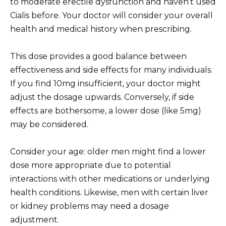
to moderate erectile dysfunction and haven’t used
Cialis before. Your doctor will consider your overall
health and medical history when prescribing.
This dose provides a good balance between
effectiveness and side effects for many individuals.
If you find 10mg insufficient, your doctor might
adjust the dosage upwards. Conversely, if side
effects are bothersome, a lower dose (like 5mg)
may be considered.
Consider your age: older men might find a lower
dose more appropriate due to potential
interactions with other medications or underlying
health conditions. Likewise, men with certain liver
or kidney problems may need a dosage
adjustment.