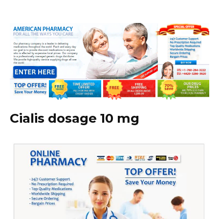
Cialis dosage 10 mg