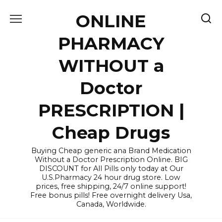
Skip
ONLINE
to
content
PHARMACY
WITHOUT a
Doctor
PRESCRIPTION |
Cheap Drugs
Buying Cheap generic ana Brand Medication
Without a Doctor Prescription Online. BIG
DISCOUNT for All Pills only today at Our
U.S.Pharmacy 24 hour drug store. Low
prices, free shipping, 24/7 online support!
Free bonus pills! Free overnight delivery Usa,
Canada, Worldwide.