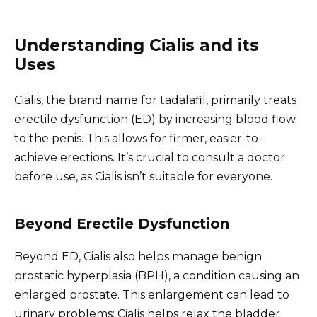
Understanding Cialis and its
Uses
Cialis, the brand name for tadalafil, primarily treats
erectile dysfunction (ED) by increasing blood flow
to the penis. This allows for firmer, easier-to-
achieve erections. It’s crucial to consult a doctor
before use, as Cialis isn’t suitable for everyone.
Beyond Erectile Dysfunction
Beyond ED, Cialis also helps manage benign
prostatic hyperplasia (BPH), a condition causing an
enlarged prostate. This enlargement can lead to
urinary problems; Cialis helps relax the bladder