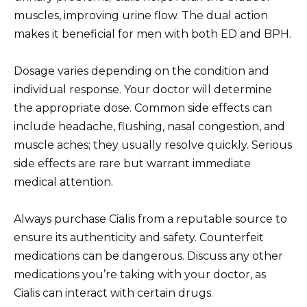
muscles, improving urine flow. The dual action
makes it beneficial for men with both ED and BPH.
Dosage varies depending on the condition and
individual response. Your doctor will determine
the appropriate dose. Common side effects can
include headache, flushing, nasal congestion, and
muscle aches; they usually resolve quickly. Serious
side effects are rare but warrant immediate
medical attention.
Always purchase Cialis from a reputable source to
ensure its authenticity and safety. Counterfeit
medications can be dangerous. Discuss any other
medications you’re taking with your doctor, as
Cialis can interact with certain drugs.