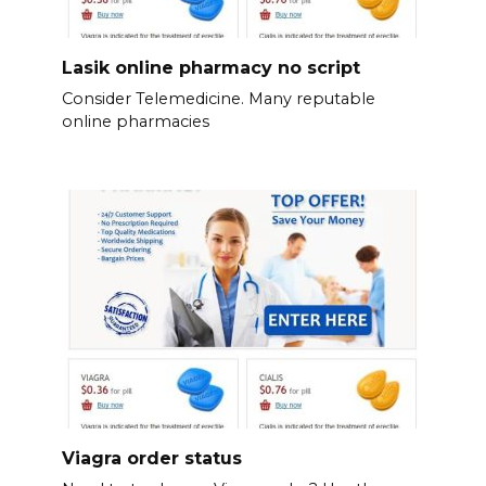
Lasik online pharmacy no script
Consider Telemedicine. Many reputable
online pharmacies
Viagra order status