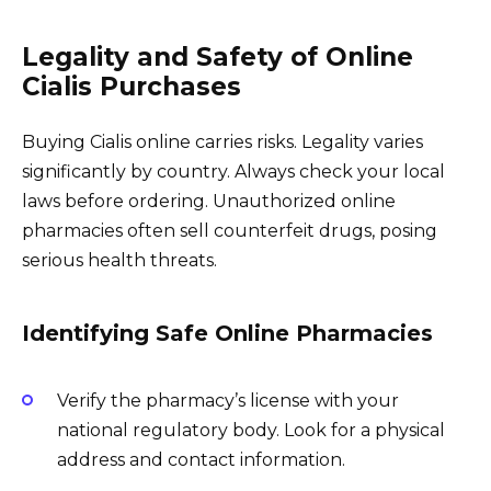
Legality and Safety of Online
Cialis Purchases
Buying Cialis online carries risks. Legality varies
significantly by country. Always check your local
laws before ordering. Unauthorized online
pharmacies often sell counterfeit drugs, posing
serious health threats.
Identifying Safe Online Pharmacies
Verify the pharmacy’s license with your
national regulatory body. Look for a physical
address and contact information.