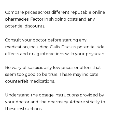
Compare prices across different reputable online
pharmacies. Factor in shipping costs and any
potential discounts.
Consult your doctor before starting any
medication, including Cialis. Discuss potential side
effects and drug interactions with your physician.
Be wary of suspiciously low prices or offers that
seem too good to be true. These may indicate
counterfeit medications.
Understand the dosage instructions provided by
your doctor and the pharmacy. Adhere strictly to
these instructions.