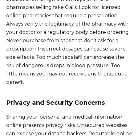
pharmacies selling fake Cialis. Look for licensed
online pharmacies that require a prescription.
Always verify the legitimacy of the pharmacy with
your doctor or a regulatory body before ordering.
Never purchase from sites that don’t ask for a
prescription. Incorrect dosages can cause severe
side effects. Too much tadalafil can increase the
risk of dangerous drops in blood pressure. Too
little means you may not receive any therapeutic
benefit.
Privacy and Security Concerns
Sharing your personal and medical information
online presents privacy risks. Unsecured websites
can expose your data to hackers. Reputable online