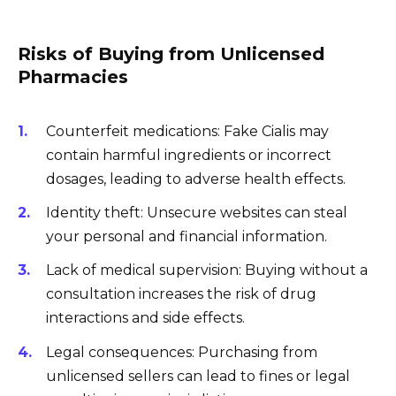
Risks of Buying from Unlicensed
Pharmacies
Counterfeit medications: Fake Cialis may
contain harmful ingredients or incorrect
dosages, leading to adverse health effects.
Identity theft: Unsecure websites can steal
your personal and financial information.
Lack of medical supervision: Buying without a
consultation increases the risk of drug
interactions and side effects.
Legal consequences: Purchasing from
unlicensed sellers can lead to fines or legal