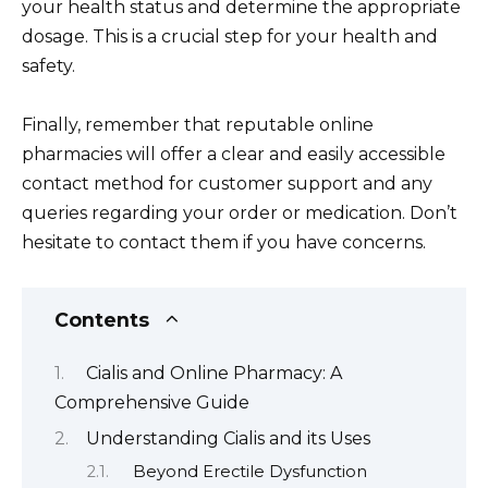
your health status and determine the appropriate
dosage. This is a crucial step for your health and
safety.
Finally, remember that reputable online
pharmacies will offer a clear and easily accessible
contact method for customer support and any
queries regarding your order or medication. Don’t
hesitate to contact them if you have concerns.
Contents
Cialis and Online Pharmacy: A
Comprehensive Guide
Understanding Cialis and its Uses
Beyond Erectile Dysfunction