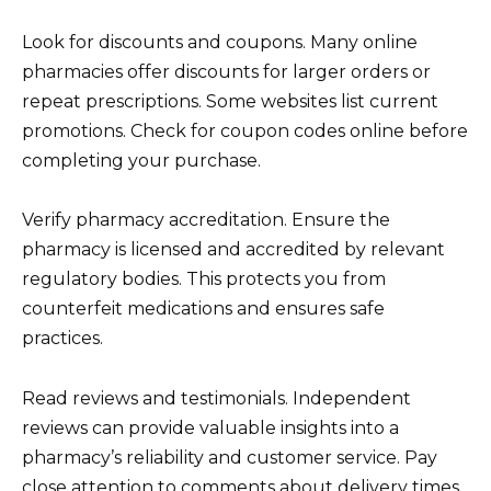
Look for discounts and coupons. Many online
pharmacies offer discounts for larger orders or
repeat prescriptions. Some websites list current
promotions. Check for coupon codes online before
completing your purchase.
Verify pharmacy accreditation. Ensure the
pharmacy is licensed and accredited by relevant
regulatory bodies. This protects you from
counterfeit medications and ensures safe
practices.
Read reviews and testimonials. Independent
reviews can provide valuable insights into a
pharmacy’s reliability and customer service. Pay
close attention to comments about delivery times