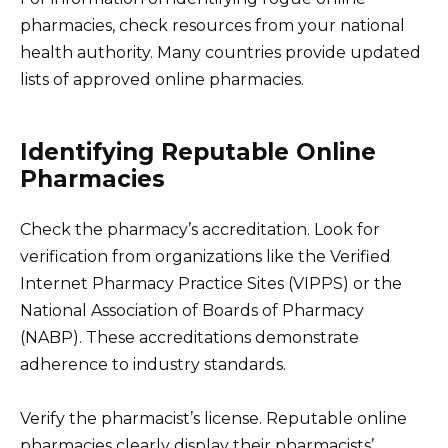
pharmacies, check resources from your national
health authority. Many countries provide updated
lists of approved online pharmacies.
Identifying Reputable Online
Pharmacies
Check the pharmacy’s accreditation. Look for
verification from organizations like the Verified
Internet Pharmacy Practice Sites (VIPPS) or the
National Association of Boards of Pharmacy
(NABP). These accreditations demonstrate
adherence to industry standards.
Verify the pharmacist’s license. Reputable online
pharmacies clearly display their pharmacists’