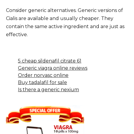
Consider generic alternatives. Generic versions of
Cialis are available and usually cheaper. They
contain the same active ingredient and are just as
effective.
5 cheap sildenafil citrate 61
Generic viagra online reviews
Order norvasc online
Buy tadalafil for sale
Is there a generic nexium