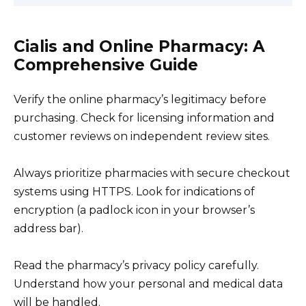
Cialis and Online Pharmacy: A
Comprehensive Guide
Verify the online pharmacy’s legitimacy before
purchasing. Check for licensing information and
customer reviews on independent review sites.
Always prioritize pharmacies with secure checkout
systems using HTTPS. Look for indications of
encryption (a padlock icon in your browser’s
address bar).
Read the pharmacy’s privacy policy carefully.
Understand how your personal and medical data
will be handled.