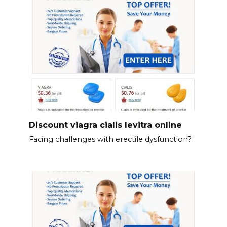
Discount viagra cialis levitra online
Facing challenges with erectile dysfunction?