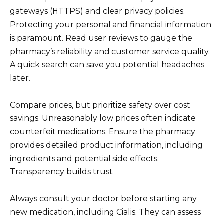
gateways (HTTPS) and clear privacy policies.
Protecting your personal and financial information
is paramount. Read user reviews to gauge the
pharmacy’s reliability and customer service quality.
A quick search can save you potential headaches
later.
Compare prices, but prioritize safety over cost
savings. Unreasonably low prices often indicate
counterfeit medications. Ensure the pharmacy
provides detailed product information, including
ingredients and potential side effects.
Transparency builds trust.
Always consult your doctor before starting any
new medication, including Cialis. They can assess