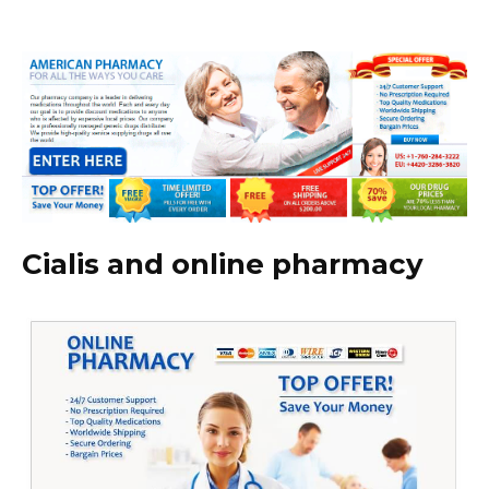
Cialis and online pharmacy