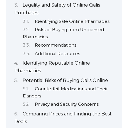
Legality and Safety of Online Cialis
Purchases
Identifying Safe Online Pharmacies
Risks of Buying from Unlicensed
Pharmacies
Recommendations
Additional Resources
Identifying Reputable Online
Pharmacies
Potential Risks of Buying Cialis Online
Counterfeit Medications and Their
Dangers
Privacy and Security Concerns
Comparing Prices and Finding the Best
Deals