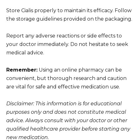
Store Cialis properly to maintain its efficacy. Follow
the storage guidelines provided on the packaging.
Report any adverse reactions or side effects to
your doctor immediately. Do not hesitate to seek
medical advice.
Remember:
Using an online pharmacy can be
convenient, but thorough research and caution
are vital for safe and effective medication use.
Disclaimer: This information is for educational
purposes only and does not constitute medical
advice. Always consult with your doctor or other
qualified healthcare provider before starting any
new medication.