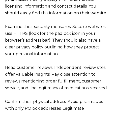
licensing information and contact details. You
should easily find this information on their website.
Examine their security measures. Secure websites
use HTTPS (look for the padlock icon in your
browser’s address bar). They should also have a
clear privacy policy outlining how they protect
your personal information.
Read customer reviews. Independent review sites
offer valuable insights. Pay close attention to
reviews mentioning order fulfillment, customer
service, and the legitimacy of medications received.
Confirm their physical address. Avoid pharmacies
with only PO box addresses. Legitimate