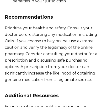
penalties in your jurisdiction.
Recommendations
Prioritize your health and safety. Consult your
doctor before starting any medication, including
Cialis. If you choose to buy online, use extreme
caution and verify the legitimacy of the online
pharmacy. Consider consulting your doctor for a
prescription and discussing safe purchasing
options. A prescription from your doctor can
significantly increase the likelihood of obtaining
genuine medication from a legitimate source.
Additional Resources
For information on identifying rogue online