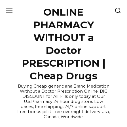
Skip
ONLINE
to
content
PHARMACY
WITHOUT a
Doctor
PRESCRIPTION |
Cheap Drugs
Buying Cheap generic ana Brand Medication
Without a Doctor Prescription Online. BIG
DISCOUNT for All Pills only today at Our
U.S.Pharmacy 24 hour drug store. Low
prices, free shipping, 24/7 online support!
Free bonus pills! Free overnight delivery Usa,
Canada, Worldwide.