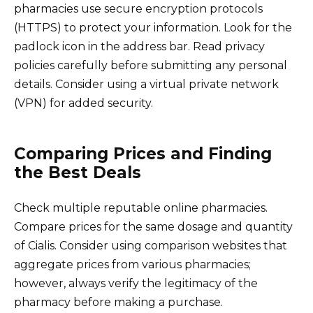
pharmacies use secure encryption protocols
(HTTPS) to protect your information. Look for the
padlock icon in the address bar. Read privacy
policies carefully before submitting any personal
details. Consider using a virtual private network
(VPN) for added security.
Comparing Prices and Finding
the Best Deals
Check multiple reputable online pharmacies.
Compare prices for the same dosage and quantity
of Cialis. Consider using comparison websites that
aggregate prices from various pharmacies;
however, always verify the legitimacy of the
pharmacy before making a purchase.