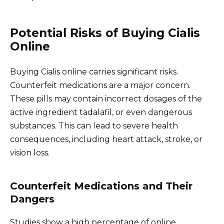
Potential Risks of Buying Cialis
Online
Buying Cialis online carries significant risks.
Counterfeit medications are a major concern.
These pills may contain incorrect dosages of the
active ingredient tadalafil, or even dangerous
substances. This can lead to severe health
consequences, including heart attack, stroke, or
vision loss.
Counterfeit Medications and Their
Dangers
Studies show a high percentage of online