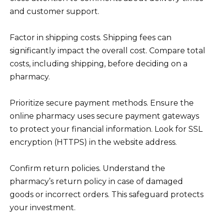
and customer support.
Factor in shipping costs. Shipping fees can
significantly impact the overall cost. Compare total
costs, including shipping, before deciding on a
pharmacy.
Prioritize secure payment methods. Ensure the
online pharmacy uses secure payment gateways
to protect your financial information. Look for SSL
encryption (HTTPS) in the website address.
Confirm return policies. Understand the
pharmacy’s return policy in case of damaged
goods or incorrect orders. This safeguard protects
your investment.