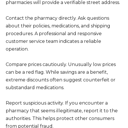
pharmacies will provide a verifiable street address.
Contact the pharmacy directly. Ask questions
about their policies, medications, and shipping
procedures. A professional and responsive
customer service team indicates a reliable
operation.
Compare prices cautiously. Unusually low prices
can be a red flag. While savings are a benefit,
extreme discounts often suggest counterfeit or
substandard medications.
Report suspicious activity. If you encounter a
pharmacy that seems illegitimate, report it to the
authorities. This helps protect other consumers
from potential fraud.