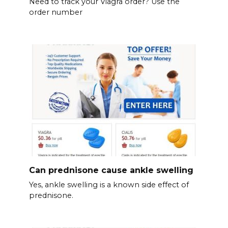
Need to track your Viagra order? Use the
order number
Can prednisone cause ankle swelling
Yes, ankle swelling is a known side effect of
prednisone.