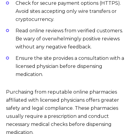
Check for secure payment options (HTTPS).
Avoid sites accepting only wire transfers or
cryptocurrency.
Read online reviews from verified customers.
Be wary of overwhelmingly positive reviews
without any negative feedback.
Ensure the site provides a consultation with a
licensed physician before dispensing
medication.
Purchasing from reputable online pharmacies
affiliated with licensed physicians offers greater
safety and legal compliance. These pharmacies
usually require a prescription and conduct
necessary medical checks before dispensing
medication.