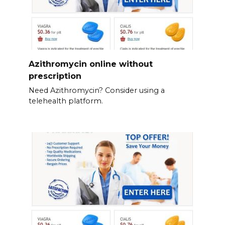
Azithromycin online without
prescription
Need Azithromycin? Consider using a
telehealth platform.