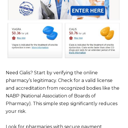
Need Cialis? Start by verifying the online
pharmacy’s legitimacy. Check for a valid license
and accreditation from recognized bodies like the
NABP (National Association of Boards of
Pharmacy). This simple step significantly reduces
your risk.
Look for pharmacies with secure payment