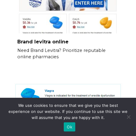
Brand levitra online
Need Brand Levitra? Prioritize reputable
online pharmacies
We use cookies to ensure that we give you the best
experience on our website. If you continue to use this site we
will assume that you are happy with it.
Ok