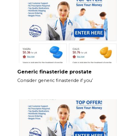
Generic finasteride prostate
Consider generic finasteride if you’