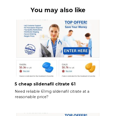
You may also like
5 cheap sildenafil citrate 61
Need reliable 61mg sildenafil citrate at a
reasonable price?