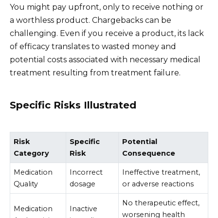
You might pay upfront, only to receive nothing or
a worthless product. Chargebacks can be
challenging. Even if you receive a product, its lack
of efficacy translates to wasted money and
potential costs associated with necessary medical
treatment resulting from treatment failure.
Specific Risks Illustrated
Risk
Specific
Potential
Category
Risk
Consequence
Medication
Incorrect
Ineffective treatment,
Quality
dosage
or adverse reactions
No therapeutic effect,
Medication
Inactive
worsening health