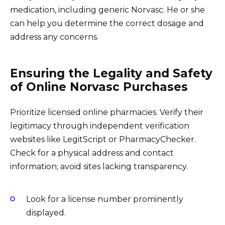
medication, including generic Norvasc. He or she
can help you determine the correct dosage and
address any concerns.
Ensuring the Legality and Safety
of Online Norvasc Purchases
Prioritize licensed online pharmacies. Verify their
legitimacy through independent verification
websites like LegitScript or PharmacyChecker.
Check for a physical address and contact
information; avoid sites lacking transparency.
Look for a license number prominently
displayed.