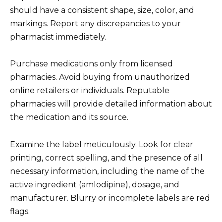
should have a consistent shape, size, color, and
markings. Report any discrepancies to your
pharmacist immediately.
Purchase medications only from licensed
pharmacies. Avoid buying from unauthorized
online retailers or individuals. Reputable
pharmacies will provide detailed information about
the medication and its source.
Examine the label meticulously. Look for clear
printing, correct spelling, and the presence of all
necessary information, including the name of the
active ingredient (amlodipine), dosage, and
manufacturer. Blurry or incomplete labels are red
flags.