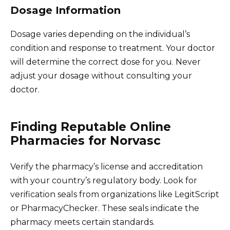
Dosage Information
Dosage varies depending on the individual’s
condition and response to treatment. Your doctor
will determine the correct dose for you. Never
adjust your dosage without consulting your
doctor.
Finding Reputable Online
Pharmacies for Norvasc
Verify the pharmacy’s license and accreditation
with your country’s regulatory body. Look for
verification seals from organizations like LegitScript
or PharmacyChecker. These seals indicate the
pharmacy meets certain standards.