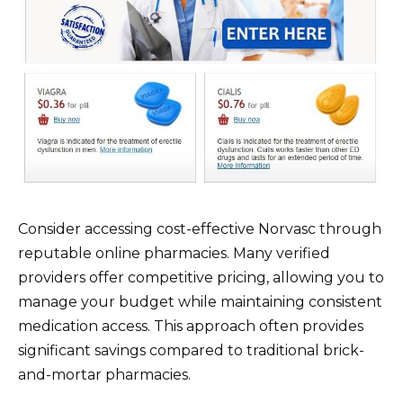
Consider accessing cost-effective Norvasc through
reputable online pharmacies. Many verified
providers offer competitive pricing, allowing you to
manage your budget while maintaining consistent
medication access. This approach often provides
significant savings compared to traditional brick-
and-mortar pharmacies.