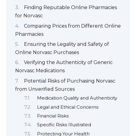
Finding Reputable Online Pharmacies
for Norvasc
Comparing Prices from Different Online
Pharmacies
Ensuring the Legality and Safety of
Online Norvasc Purchases
Verifying the Authenticity of Generic
Norvasc Medications
Potential Risks of Purchasing Norvasc
from Unverified Sources
Medication Quality and Authenticity
Legal and Ethical Concerns
Financial Risks
Specific Risks Illustrated
Protecting Your Health