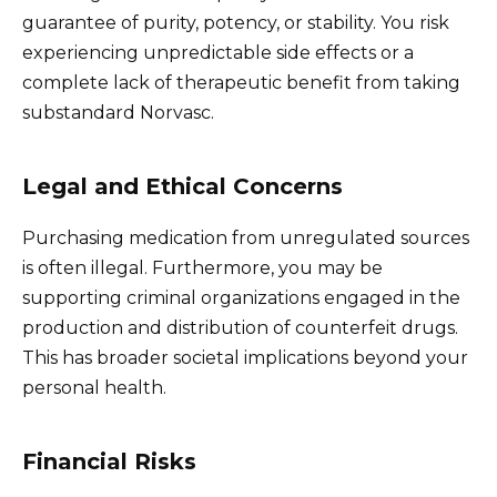
guarantee of purity, potency, or stability. You risk
experiencing unpredictable side effects or a
complete lack of therapeutic benefit from taking
substandard Norvasc.
Legal and Ethical Concerns
Purchasing medication from unregulated sources
is often illegal. Furthermore, you may be
supporting criminal organizations engaged in the
production and distribution of counterfeit drugs.
This has broader societal implications beyond your
personal health.
Financial Risks