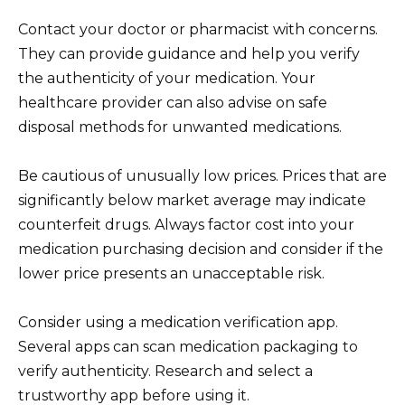
Contact your doctor or pharmacist with concerns.
They can provide guidance and help you verify
the authenticity of your medication. Your
healthcare provider can also advise on safe
disposal methods for unwanted medications.
Be cautious of unusually low prices. Prices that are
significantly below market average may indicate
counterfeit drugs. Always factor cost into your
medication purchasing decision and consider if the
lower price presents an unacceptable risk.
Consider using a medication verification app.
Several apps can scan medication packaging to
verify authenticity. Research and select a
trustworthy app before using it.