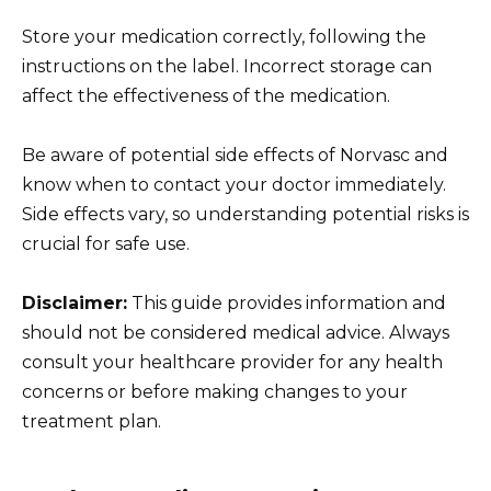
Store your medication correctly, following the
instructions on the label. Incorrect storage can
affect the effectiveness of the medication.
Be aware of potential side effects of Norvasc and
know when to contact your doctor immediately.
Side effects vary, so understanding potential risks is
crucial for safe use.
Disclaimer:
This guide provides information and
should not be considered medical advice. Always
consult your healthcare provider for any health
concerns or before making changes to your
treatment plan.