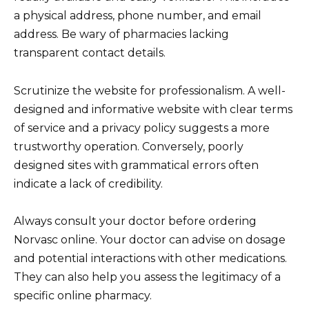
a physical address, phone number, and email
address. Be wary of pharmacies lacking
transparent contact details.
Scrutinize the website for professionalism. A well-
designed and informative website with clear terms
of service and a privacy policy suggests a more
trustworthy operation. Conversely, poorly
designed sites with grammatical errors often
indicate a lack of credibility.
Always consult your doctor before ordering
Norvasc online. Your doctor can advise on dosage
and potential interactions with other medications.
They can also help you assess the legitimacy of a
specific online pharmacy.