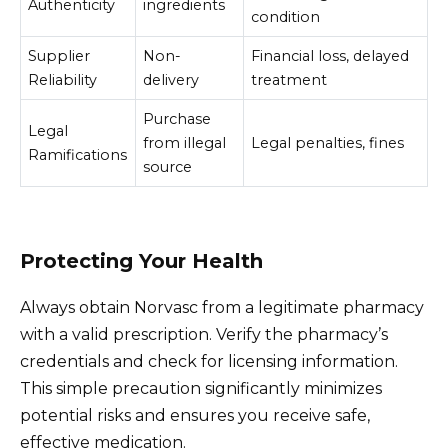
Authenticity
ingredients
condition
Supplier
Non-
Financial loss, delayed
Reliability
delivery
treatment
Purchase
Legal
from illegal
Legal penalties, fines
Ramifications
source
Protecting Your Health
Always obtain Norvasc from a legitimate pharmacy
with a valid prescription. Verify the pharmacy’s
credentials and check for licensing information.
This simple precaution significantly minimizes
potential risks and ensures you receive safe,
effective medication.