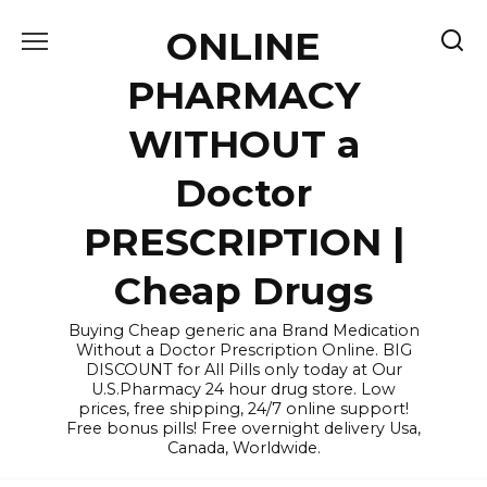
Skip
ONLINE
to
content
PHARMACY
WITHOUT a
Doctor
PRESCRIPTION |
Cheap Drugs
Buying Cheap generic ana Brand Medication
Without a Doctor Prescription Online. BIG
DISCOUNT for All Pills only today at Our
U.S.Pharmacy 24 hour drug store. Low
prices, free shipping, 24/7 online support!
Free bonus pills! Free overnight delivery Usa,
Canada, Worldwide.