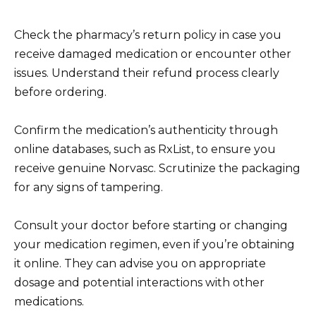
Check the pharmacy’s return policy in case you
receive damaged medication or encounter other
issues. Understand their refund process clearly
before ordering.
Confirm the medication’s authenticity through
online databases, such as RxList, to ensure you
receive genuine Norvasc. Scrutinize the packaging
for any signs of tampering.
Consult your doctor before starting or changing
your medication regimen, even if you’re obtaining
it online. They can advise you on appropriate
dosage and potential interactions with other
medications.