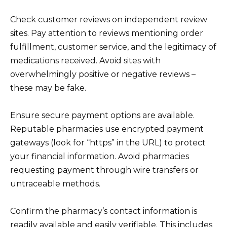
Check customer reviews on independent review
sites. Pay attention to reviews mentioning order
fulfillment, customer service, and the legitimacy of
medications received. Avoid sites with
overwhelmingly positive or negative reviews –
these may be fake.
Ensure secure payment options are available.
Reputable pharmacies use encrypted payment
gateways (look for “https” in the URL) to protect
your financial information. Avoid pharmacies
requesting payment through wire transfers or
untraceable methods.
Confirm the pharmacy’s contact information is
readily available and easily verifiable. This includes