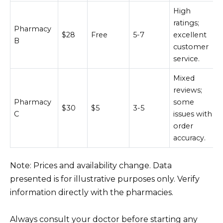
High
ratings;
Pharmacy
$28
Free
5-7
excellent
B
customer
service.
Mixed
reviews;
Pharmacy
some
$30
$5
3-5
C
issues with
order
accuracy.
Note: Prices and availability change. Data
presented is for illustrative purposes only. Verify
information directly with the pharmacies.
Always consult your doctor before starting any