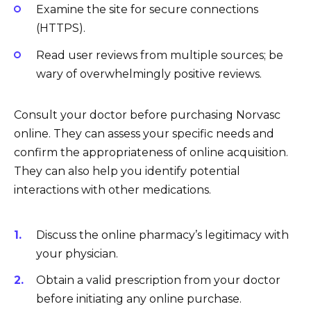
Examine the site for secure connections
(HTTPS).
Read user reviews from multiple sources; be
wary of overwhelmingly positive reviews.
Consult your doctor before purchasing Norvasc
online. They can assess your specific needs and
confirm the appropriateness of online acquisition.
They can also help you identify potential
interactions with other medications.
Discuss the online pharmacy’s legitimacy with
your physician.
Obtain a valid prescription from your doctor
before initiating any online purchase.