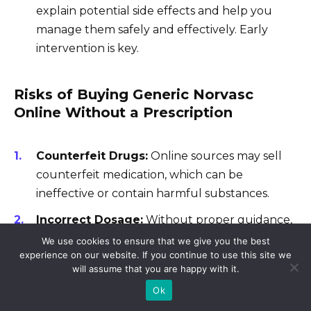
explain potential side effects and help you
manage them safely and effectively. Early
intervention is key.
Risks of Buying Generic Norvasc
Online Without a Prescription
Counterfeit Drugs:
Online sources may sell
counterfeit medication, which can be
ineffective or contain harmful substances.
Incorrect Dosage:
Without proper guidance,
you risk taking an incorrect dosage, leading to
We use cookies to ensure that we give you the best
experience on our website. If you continue to use this site we
adverse effects or treatment failure.
will assume that you are happy with it.
Lack of Medical Supervision:
You miss out
Ok
on crucial monitoring and adjustments,