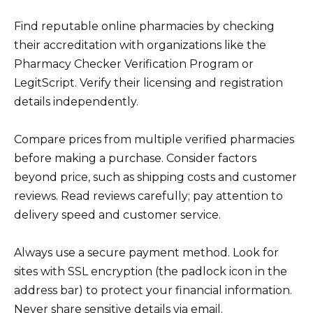
Find reputable online pharmacies by checking
their accreditation with organizations like the
Pharmacy Checker Verification Program or
LegitScript. Verify their licensing and registration
details independently.
Compare prices from multiple verified pharmacies
before making a purchase. Consider factors
beyond price, such as shipping costs and customer
reviews. Read reviews carefully; pay attention to
delivery speed and customer service.
Always use a secure payment method. Look for
sites with SSL encryption (the padlock icon in the
address bar) to protect your financial information.
Never share sensitive details via email.