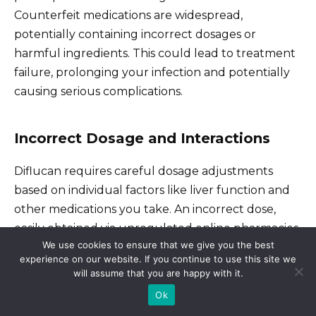
Counterfeit medications are widespread,
potentially containing incorrect dosages or
harmful ingredients. This could lead to treatment
failure, prolonging your infection and potentially
causing serious complications.
Incorrect Dosage and Interactions
Diflucan requires careful dosage adjustments
based on individual factors like liver function and
other medications you take. An incorrect dose,
easily obtained via unregulated online pharmacies,
We use cookies to ensure that we give you the best
can be ineffective or even toxic. Interactions with
experience on our website. If you continue to use this site we
other drugs are also a serious concern; a doctor’s
will assume that you are happy with it.
guidance ensures safe medication combinations.
Ok