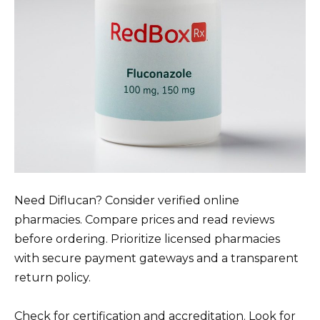
Need Diflucan? Consider verified online
pharmacies. Compare prices and read reviews
before ordering. Prioritize licensed pharmacies
with secure payment gateways and a transparent
return policy.
Check for certification and accreditation. Look for