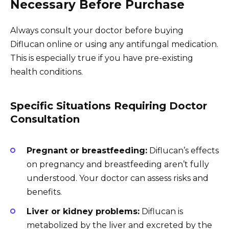
Necessary Before Purchase
Always consult your doctor before buying
Diflucan online or using any antifungal medication.
This is especially true if you have pre-existing
health conditions.
Specific Situations Requiring Doctor
Consultation
Pregnant or breastfeeding:
Diflucan’s effects
on pregnancy and breastfeeding aren’t fully
understood. Your doctor can assess risks and
benefits.
Liver or kidney problems:
Diflucan is
metabolized by the liver and excreted by the