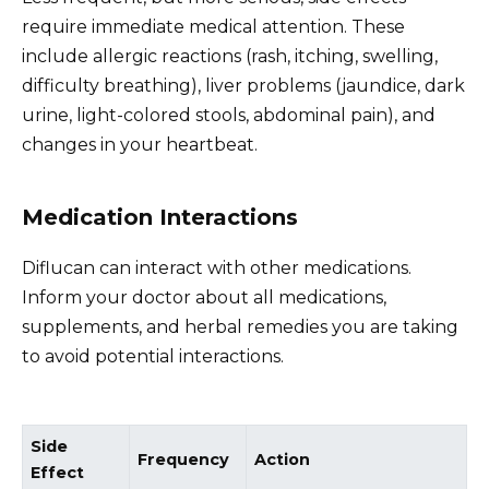
require immediate medical attention. These
include allergic reactions (rash, itching, swelling,
difficulty breathing), liver problems (jaundice, dark
urine, light-colored stools, abdominal pain), and
changes in your heartbeat.
Medication Interactions
Diflucan can interact with other medications.
Inform your doctor about all medications,
supplements, and herbal remedies you are taking
to avoid potential interactions.
Side
Frequency
Action
Effect