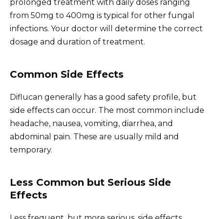
prolonged treatment with daily doses ranging
from 50mg to 400mg is typical for other fungal
infections. Your doctor will determine the correct
dosage and duration of treatment.
Common Side Effects
Diflucan generally has a good safety profile, but
side effects can occur. The most common include
headache, nausea, vomiting, diarrhea, and
abdominal pain. These are usually mild and
temporary.
Less Common but Serious Side
Effects
Less frequent, but more serious, side effects