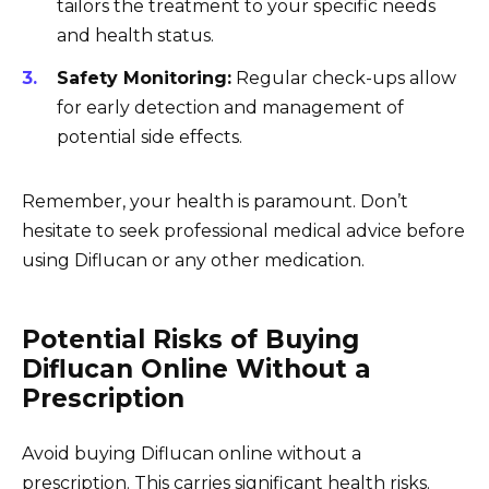
tailors the treatment to your specific needs
and health status.
Safety Monitoring:
Regular check-ups allow
for early detection and management of
potential side effects.
Remember, your health is paramount. Don’t
hesitate to seek professional medical advice before
using Diflucan or any other medication.
Potential Risks of Buying
Diflucan Online Without a
Prescription
Avoid buying Diflucan online without a
prescription. This carries significant health risks.