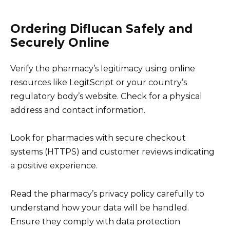
Ordering Diflucan Safely and
Securely Online
Verify the pharmacy’s legitimacy using online
resources like LegitScript or your country’s
regulatory body’s website. Check for a physical
address and contact information.
Look for pharmacies with secure checkout
systems (HTTPS) and customer reviews indicating
a positive experience.
Read the pharmacy’s privacy policy carefully to
understand how your data will be handled.
Ensure they comply with data protection