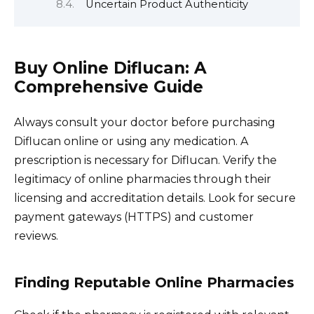
Uncertain Product Authenticity
Buy Online Diflucan: A
Comprehensive Guide
Always consult your doctor before purchasing
Diflucan online or using any medication. A
prescription is necessary for Diflucan. Verify the
legitimacy of online pharmacies through their
licensing and accreditation details. Look for secure
payment gateways (HTTPS) and customer
reviews.
Finding Reputable Online Pharmacies