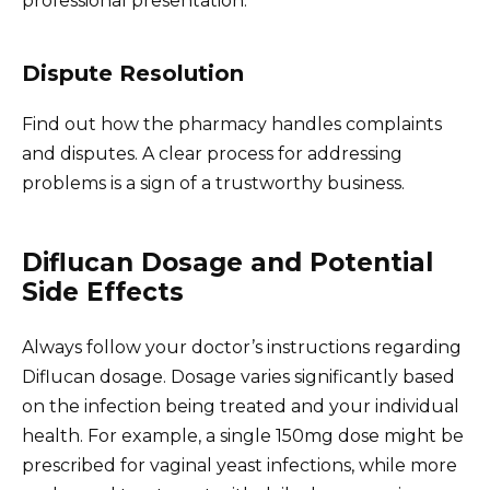
professional presentation.
Dispute Resolution
Find out how the pharmacy handles complaints
and disputes. A clear process for addressing
problems is a sign of a trustworthy business.
Diflucan Dosage and Potential
Side Effects
Always follow your doctor’s instructions regarding
Diflucan dosage. Dosage varies significantly based
on the infection being treated and your individual
health. For example, a single 150mg dose might be
prescribed for vaginal yeast infections, while more