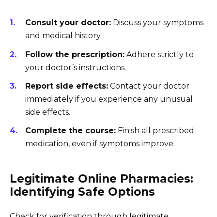
Consult your doctor:
Discuss your symptoms
and medical history.
Follow the prescription:
Adhere strictly to
your doctor’s instructions.
Report side effects:
Contact your doctor
immediately if you experience any unusual
side effects.
Complete the course:
Finish all prescribed
medication, even if symptoms improve.
Legitimate Online Pharmacies:
Identifying Safe Options
Check for verification through legitimate