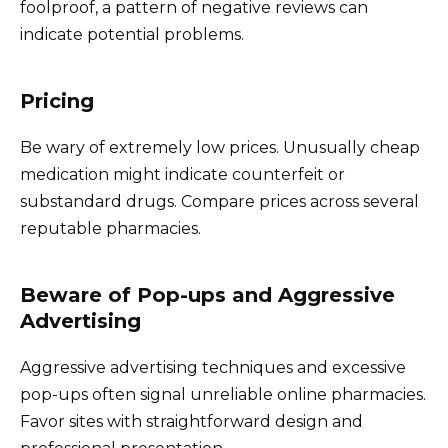
foolproof, a pattern of negative reviews can
indicate potential problems.
Pricing
Be wary of extremely low prices. Unusually cheap
medication might indicate counterfeit or
substandard drugs. Compare prices across several
reputable pharmacies.
Beware of Pop-ups and Aggressive
Advertising
Aggressive advertising techniques and excessive
pop-ups often signal unreliable online pharmacies.
Favor sites with straightforward design and