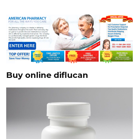
Buy online diflucan