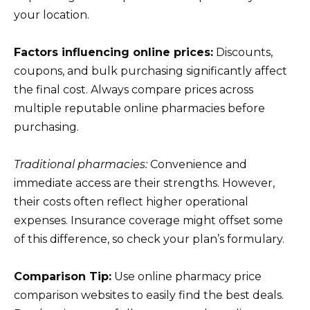
your location.
Factors influencing online prices:
Discounts,
coupons, and bulk purchasing significantly affect
the final cost. Always compare prices across
multiple reputable online pharmacies before
purchasing.
Traditional pharmacies:
Convenience and
immediate access are their strengths. However,
their costs often reflect higher operational
expenses. Insurance coverage might offset some
of this difference, so check your plan’s formulary.
Comparison Tip:
Use online pharmacy price
comparison websites to easily find the best deals.