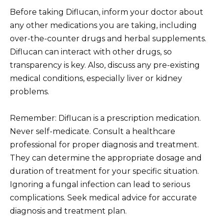
Before taking Diflucan, inform your doctor about
any other medications you are taking, including
over-the-counter drugs and herbal supplements.
Diflucan can interact with other drugs, so
transparency is key. Also, discuss any pre-existing
medical conditions, especially liver or kidney
problems.
Remember: Diflucan is a prescription medication.
Never self-medicate. Consult a healthcare
professional for proper diagnosis and treatment.
They can determine the appropriate dosage and
duration of treatment for your specific situation.
Ignoring a fungal infection can lead to serious
complications. Seek medical advice for accurate
diagnosis and treatment plan.