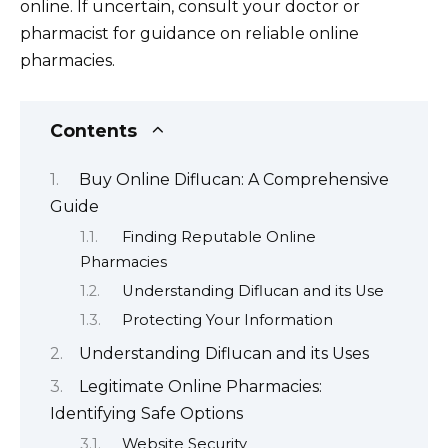
online. If uncertain, consult your doctor or
pharmacist for guidance on reliable online
pharmacies.
Contents
Buy Online Diflucan: A Comprehensive
Guide
Finding Reputable Online
Pharmacies
Understanding Diflucan and its Use
Protecting Your Information
Understanding Diflucan and its Uses
Legitimate Online Pharmacies:
Identifying Safe Options
Website Security