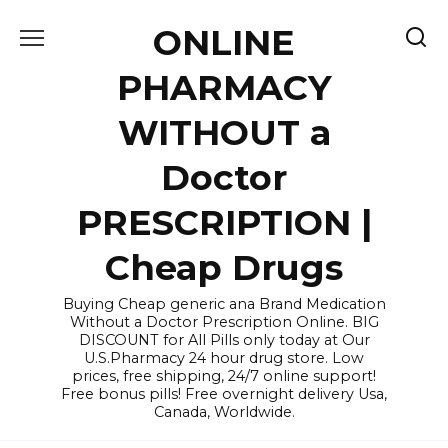
Skip
ONLINE
to
content
PHARMACY
WITHOUT a
Doctor
PRESCRIPTION |
Cheap Drugs
Buying Cheap generic ana Brand Medication
Without a Doctor Prescription Online. BIG
DISCOUNT for All Pills only today at Our
U.S.Pharmacy 24 hour drug store. Low
prices, free shipping, 24/7 online support!
Free bonus pills! Free overnight delivery Usa,
Canada, Worldwide.