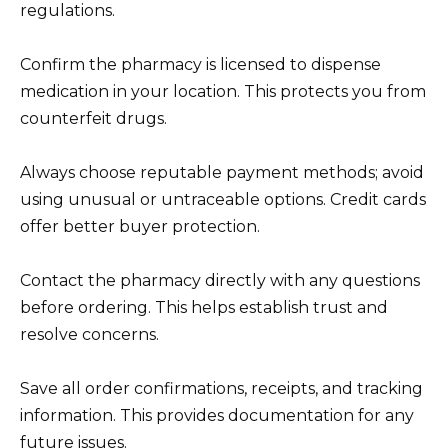
regulations.
Confirm the pharmacy is licensed to dispense
medication in your location. This protects you from
counterfeit drugs.
Always choose reputable payment methods; avoid
using unusual or untraceable options. Credit cards
offer better buyer protection.
Contact the pharmacy directly with any questions
before ordering. This helps establish trust and
resolve concerns.
Save all order confirmations, receipts, and tracking
information. This provides documentation for any
future issues.