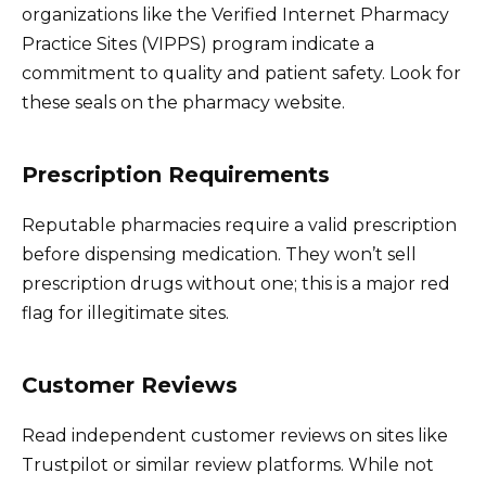
organizations like the Verified Internet Pharmacy
Practice Sites (VIPPS) program indicate a
commitment to quality and patient safety. Look for
these seals on the pharmacy website.
Prescription Requirements
Reputable pharmacies require a valid prescription
before dispensing medication. They won’t sell
prescription drugs without one; this is a major red
flag for illegitimate sites.
Customer Reviews
Read independent customer reviews on sites like
Trustpilot or similar review platforms. While not