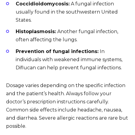
Coccidioidomycosis:
A fungal infection
usually found in the southwestern United
States.
Histoplasmosis:
Another fungal infection,
often affecting the lungs.
Prevention of fungal infections:
In
individuals with weakened immune systems,
Diflucan can help prevent fungal infections.
Dosage varies depending on the specific infection
and the patient’s health. Always follow your
doctor’s prescription instructions carefully.
Common side effects include headache, nausea,
and diarrhea. Severe allergic reactions are rare but
possible.