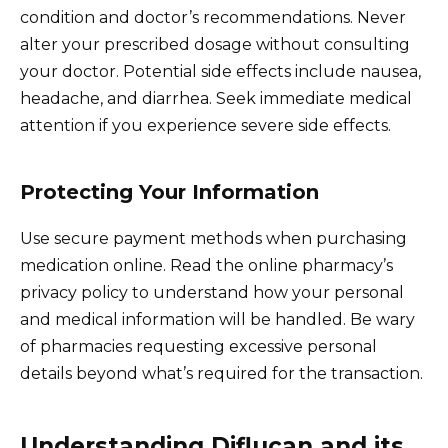
condition and doctor’s recommendations. Never
alter your prescribed dosage without consulting
your doctor. Potential side effects include nausea,
headache, and diarrhea. Seek immediate medical
attention if you experience severe side effects.
Protecting Your Information
Use secure payment methods when purchasing
medication online. Read the online pharmacy’s
privacy policy to understand how your personal
and medical information will be handled. Be wary
of pharmacies requesting excessive personal
details beyond what’s required for the transaction.
Understanding Diflucan and its