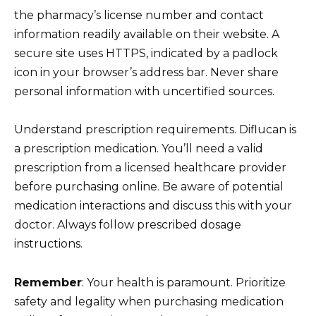
the pharmacy’s license number and contact
information readily available on their website. A
secure site uses HTTPS, indicated by a padlock
icon in your browser’s address bar. Never share
personal information with uncertified sources.
Understand prescription requirements. Diflucan is
a prescription medication. You’ll need a valid
prescription from a licensed healthcare provider
before purchasing online. Be aware of potential
medication interactions and discuss this with your
doctor. Always follow prescribed dosage
instructions.
Remember
: Your health is paramount. Prioritize
safety and legality when purchasing medication