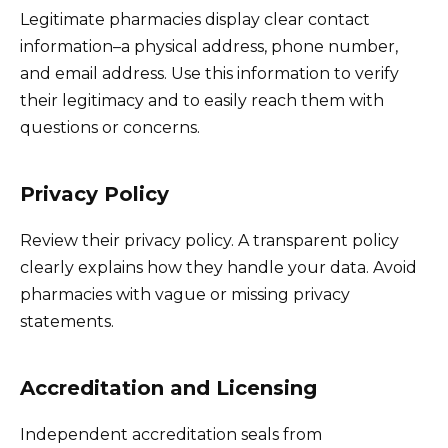
Legitimate pharmacies display clear contact
information–a physical address, phone number,
and email address. Use this information to verify
their legitimacy and to easily reach them with
questions or concerns.
Privacy Policy
Review their privacy policy. A transparent policy
clearly explains how they handle your data. Avoid
pharmacies with vague or missing privacy
statements.
Accreditation and Licensing
Independent accreditation seals from