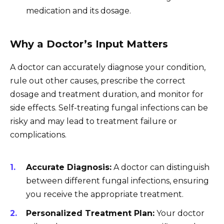
medication and its dosage.
Why a Doctor’s Input Matters
A doctor can accurately diagnose your condition,
rule out other causes, prescribe the correct
dosage and treatment duration, and monitor for
side effects. Self-treating fungal infections can be
risky and may lead to treatment failure or
complications.
Accurate Diagnosis:
A doctor can distinguish
between different fungal infections, ensuring
you receive the appropriate treatment.
Personalized Treatment Plan:
Your doctor