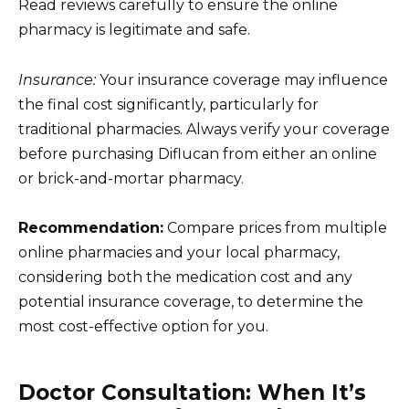
Read reviews carefully to ensure the online
pharmacy is legitimate and safe.
Insurance:
Your insurance coverage may influence
the final cost significantly, particularly for
traditional pharmacies. Always verify your coverage
before purchasing Diflucan from either an online
or brick-and-mortar pharmacy.
Recommendation:
Compare prices from multiple
online pharmacies and your local pharmacy,
considering both the medication cost and any
potential insurance coverage, to determine the
most cost-effective option for you.
Doctor Consultation: When It’s