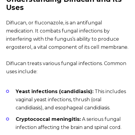
Uses
Diflucan, or fluconazole, is an antifungal
medication. It combats fungal infections by
interfering with the fungus’s ability to produce
ergosterol, a vital component of its cell membrane.
Diflucan treats various fungal infections. Common
uses include:
Yeast infections (candidiasis):
This includes
vaginal yeast infections, thrush (oral
candidiasis), and esophageal candidiasis.
Cryptococcal meningitis:
A serious fungal
infection affecting the brain and spinal cord.