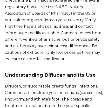
Check if the pharmacy is registered with relevant
regulatory bodies like the NABP (National
Association of Boards of Pharmacy) in the US or
equivalent organizations in your country. Verify
that they have a physical address and contact
information readily available. Compare prices from
different verified pharmacies, but prioritize safety
and authenticity over minor cost differences. Be
cautious of extraordinarily low prices, as they may
indicate counterfeit medication.
Understanding Diflucan and its Use
Diflucan, or fluconazole, treats fungal infections.
Common uses include yeast infections (candidiasis),
ringworm, and athlete’s foot. The dosage and
treatment duration depend on your specific