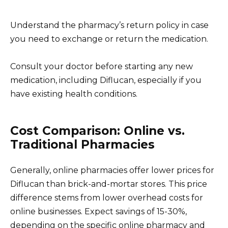
Understand the pharmacy’s return policy in case
you need to exchange or return the medication.
Consult your doctor before starting any new
medication, including Diflucan, especially if you
have existing health conditions.
Cost Comparison: Online vs.
Traditional Pharmacies
Generally, online pharmacies offer lower prices for
Diflucan than brick-and-mortar stores. This price
difference stems from lower overhead costs for
online businesses. Expect savings of 15-30%,
depending on the specific online pharmacy and