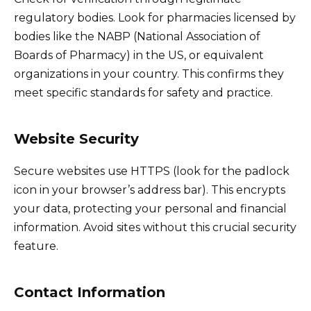
regulatory bodies. Look for pharmacies licensed by
bodies like the NABP (National Association of
Boards of Pharmacy) in the US, or equivalent
organizations in your country. This confirms they
meet specific standards for safety and practice.
Website Security
Secure websites use HTTPS (look for the padlock
icon in your browser’s address bar). This encrypts
your data, protecting your personal and financial
information. Avoid sites without this crucial security
feature.
Contact Information