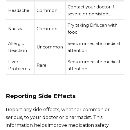
Contact your doctor if
Headache
Common
severe or persistent.
Try taking Diflucan with
Nausea
Common
food.
Allergic
Seek immediate medical
Uncommon
Reaction
attention.
Liver
Seek immediate medical
Rare
Problems
attention.
Reporting Side Effects
Report any side effects, whether common or
serious, to your doctor or pharmacist. This
information helps improve medication safety.