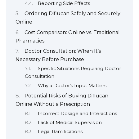
Reporting Side Effects
Ordering Diflucan Safely and Securely
Online
Cost Comparison: Online vs. Traditional
Pharmacies
Doctor Consultation: When It’s
Necessary Before Purchase
Specific Situations Requiring Doctor
Consultation
Why a Doctor’s Input Matters
Potential Risks of Buying Diflucan
Online Without a Prescription
Incorrect Dosage and Interactions
Lack of Medical Supervision
Legal Ramifications