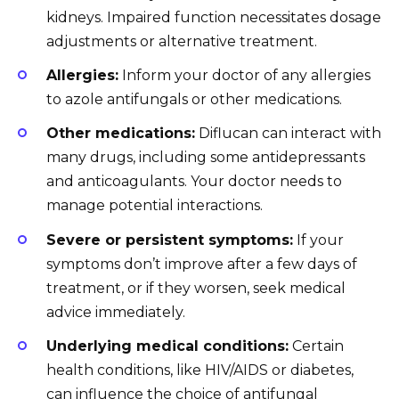
kidneys. Impaired function necessitates dosage
adjustments or alternative treatment.
Allergies:
Inform your doctor of any allergies
to azole antifungals or other medications.
Other medications:
Diflucan can interact with
many drugs, including some antidepressants
and anticoagulants. Your doctor needs to
manage potential interactions.
Severe or persistent symptoms:
If your
symptoms don’t improve after a few days of
treatment, or if they worsen, seek medical
advice immediately.
Underlying medical conditions:
Certain
health conditions, like HIV/AIDS or diabetes,
can influence the choice of antifungal