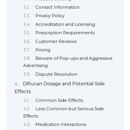
Contact Information
Privacy Policy
Accreditation and Licensing
Prescription Requirements
Customer Reviews
Pricing
Beware of Pop-ups and Aggressive
Advertising
Dispute Resolution
Diflucan Dosage and Potential Side
Effects
Common Side Effects
Less Common but Serious Side
Effects
Medication Interactions