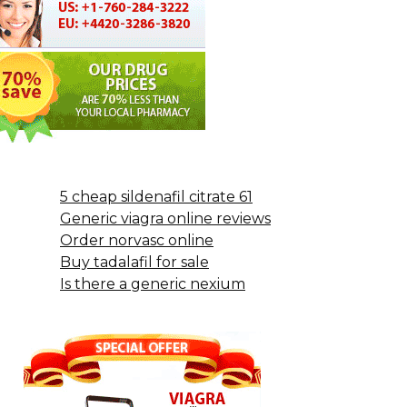
5 cheap sildenafil citrate 61
Generic viagra online reviews
Order norvasc online
Buy tadalafil for sale
Is there a generic nexium