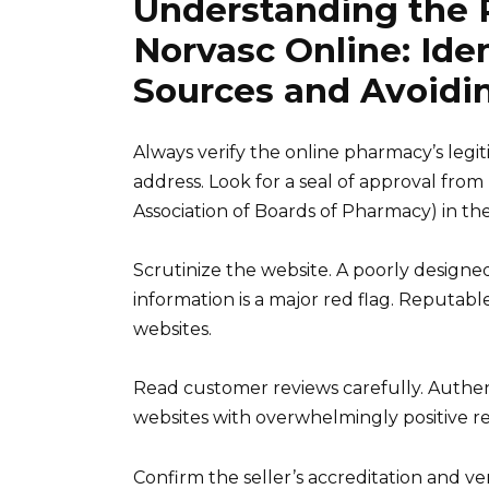
Understanding the 
Norvasc Online: Ide
Sources and Avoidin
Always verify the online pharmacy’s legit
address. Look for a seal of approval fro
Association of Boards of Pharmacy) in the
Scrutinize the website. A poorly designed
information is a major red flag. Reputab
websites.
Read customer reviews carefully. Authent
websites with overwhelmingly positive rev
Confirm the seller’s accreditation and ver