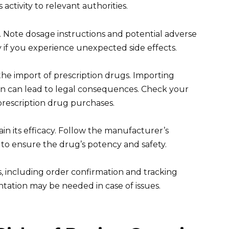
ctivity to relevant authorities.
. Note dosage instructions and potential adverse
 if you experience unexpected side effects.
the import of prescription drugs. Importing
on can lead to legal consequences. Check your
 prescription drug purchases.
in its efficacy. Follow the manufacturer’s
to ensure the drug’s potency and safety.
s, including order confirmation and tracking
tation may be needed in case of issues.