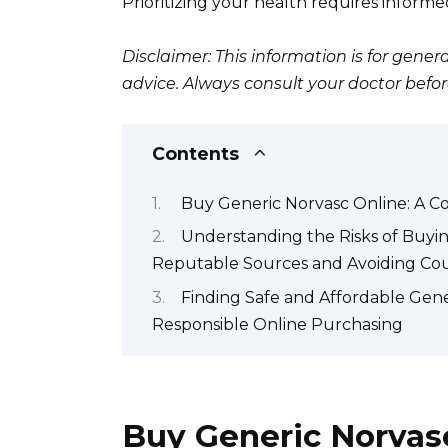
Prioritizing your health requires inform
Disclaimer: This information is for gen
advice. Always consult your doctor bef
Contents
Buy Generic Norvasc Online: A C
Understanding the Risks of Buyin
Reputable Sources and Avoiding Cou
Finding Safe and Affordable Gene
Responsible Online Purchasing
Buy Generic Norvasc