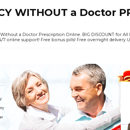
Y WITHOUT a Doctor PR
ithout a Doctor Prescription Online. BIG DISCOUNT for All P
4/7 online support! Free bonus pills! Free overnight delivery 