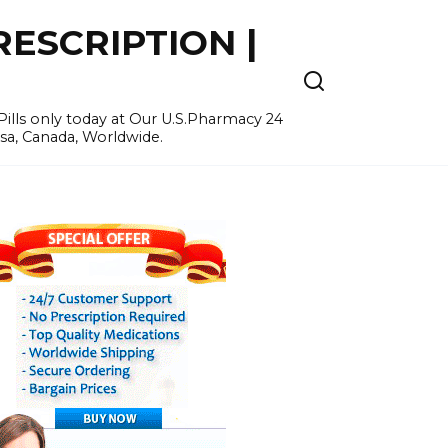
ESCRIPTION |
ills only today at Our U.S.Pharmacy 24
Usa, Canada, Worldwide.