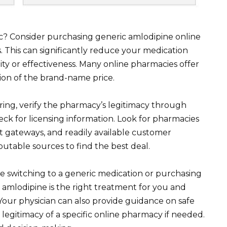
sc? Consider purchasing generic amlodipine online
 This can significantly reduce your medication
y or effectiveness. Many online pharmacies offer
ion of the brand-name price.
ering, verify the pharmacy’s legitimacy through
eck for licensing information. Look for pharmacies
t gateways, and readily available customer
utable sources to find the best deal.
 switching to a generic medication or purchasing
 amlodipine is the right treatment for you and
 Your physician can also provide guidance on safe
legitimacy of a specific online pharmacy if needed.