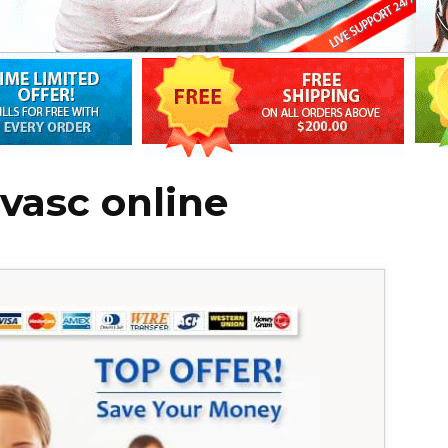
vasc online