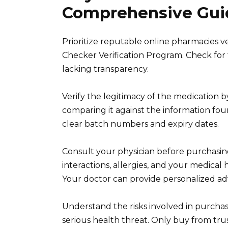
Comprehensive Guid
Prioritize reputable online pharmacies v
Checker Verification Program. Check for t
lacking transparency.
Verify the legitimacy of the medication
comparing it against the information fou
clear batch numbers and expiry dates.
Consult your physician before purchasing
interactions, allergies, and your medical 
Your doctor can provide personalized adv
Understand the risks involved in purchas
serious health threat. Only buy from tr