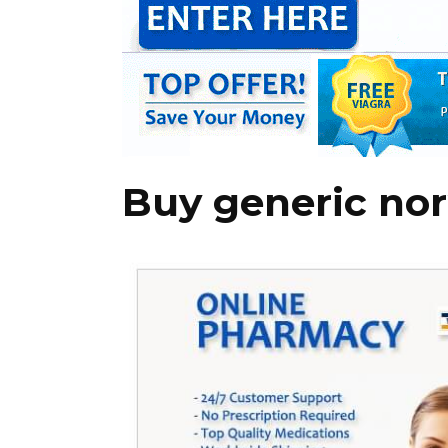
Buy generic nor