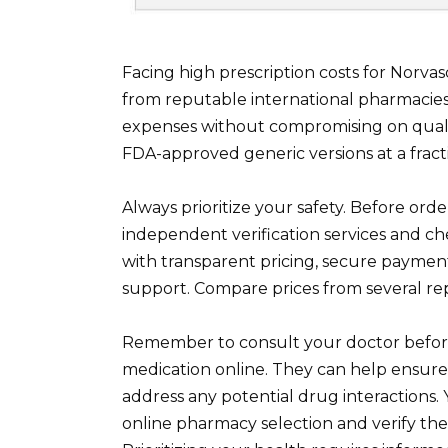
Facing high prescription costs for Norva
from reputable international pharmacies.
expenses without compromising on qualit
FDA-approved generic versions at a fract
Always prioritize your safety. Before ord
independent verification services and ch
with transparent pricing, secure paymen
support. Compare prices from several rep
Remember to consult your doctor before
medication online. They can help ensure
address any potential drug interactions.
online pharmacy selection and verify the 