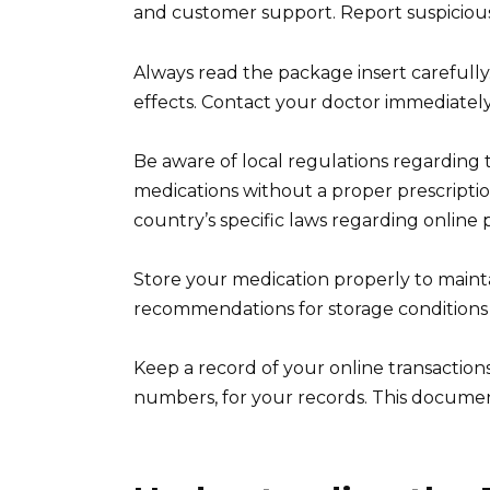
and customer support. Report suspicious a
Always read the package insert carefully
effects. Contact your doctor immediately
Be aware of local regulations regarding 
medications without a proper prescripti
country’s specific laws regarding online
Store your medication properly to mainta
recommendations for storage conditions 
Keep a record of your online transaction
numbers, for your records. This documen