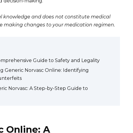
ed decision-making.
eral knowledge and does not constitute medical
ore making changes to your medication regimen.
omprehensive Guide to Safety and Legality
g Generic Norvasc Online: Identifying
nterfeits
ric Norvasc: A Step-by-Step Guide to
 Online: A