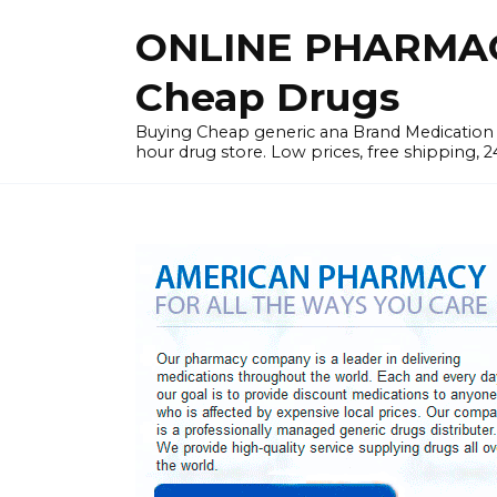
Skip
ONLINE PHARMAC
to
content
Cheap Drugs
Buying Cheap generic ana Brand Medication W
hour drug store. Low prices, free shipping, 2