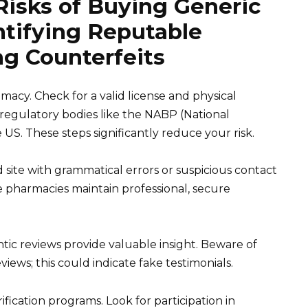
Risks of Buying Generic
ntifying Reputable
g Counterfeits
imacy. Check for a valid license and physical
m regulatory bodies like the NABP (National
 US. These steps significantly reduce your risk.
 site with grammatical errors or suspicious contact
le pharmacies maintain professional, secure
ic reviews provide valuable insight. Beware of
iews; this could indicate fake testimonials.
ification programs. Look for participation in