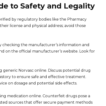
e to Safety and Legality
erified by regulatory bodies like the Pharmacy
heir license and physical address; avoid those
 by checking the manufacturer’s information and
nd on the official manufacturer’s website. Look for
 generic Norvasc online. Discuss potential drug
history to ensure safe and effective treatment.
ice on dosage and potential side effects.
ing medication online. Counterfeit drugs pose a
usted sources that offer secure payment methods