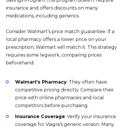
Savings Program; this program doesn’t require
insurance and offers discounts on many
medications, including generics.
Consider Walmart’s price match guarantee. If a
local pharmacy offers a lower price on your
prescription, Walmart will match it. This strategy
requires some legwork, comparing prices
beforehand.
Walmart’s Pharmacy
: They often have
competitive pricing directly. Compare their
price with online pharmacies and local
competitors before purchasing.
Insurance Coverage
: Verify your insurance
coverage for Viagra’s generic version. Many