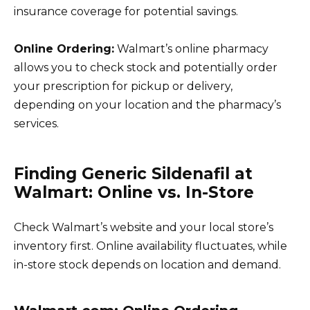
insurance coverage for potential savings.
Online Ordering:
Walmart’s online pharmacy
allows you to check stock and potentially order
your prescription for pickup or delivery,
depending on your location and the pharmacy’s
services.
Finding Generic Sildenafil at
Walmart: Online vs. In-Store
Check Walmart’s website and your local store’s
inventory first. Online availability fluctuates, while
in-store stock depends on location and demand.