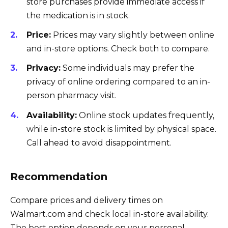
store purchases provide immediate access if
the medication is in stock.
Price:
Prices may vary slightly between online
and in-store options. Check both to compare.
Privacy:
Some individuals may prefer the
privacy of online ordering compared to an in-
person pharmacy visit.
Availability:
Online stock updates frequently,
while in-store stock is limited by physical space.
Call ahead to avoid disappointment.
Recommendation
Compare prices and delivery times on
Walmart.com and check local in-store availability.
The best option depends on your personal