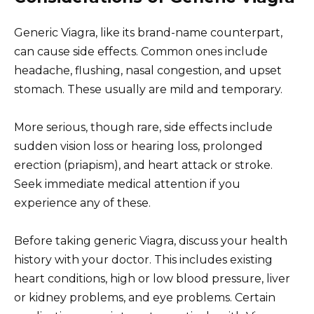
Generic Viagra, like its brand-name counterpart,
can cause side effects. Common ones include
headache, flushing, nasal congestion, and upset
stomach. These usually are mild and temporary.
More serious, though rare, side effects include
sudden vision loss or hearing loss, prolonged
erection (priapism), and heart attack or stroke.
Seek immediate medical attention if you
experience any of these.
Before taking generic Viagra, discuss your health
history with your doctor. This includes existing
heart conditions, high or low blood pressure, liver
or kidney problems, and eye problems. Certain