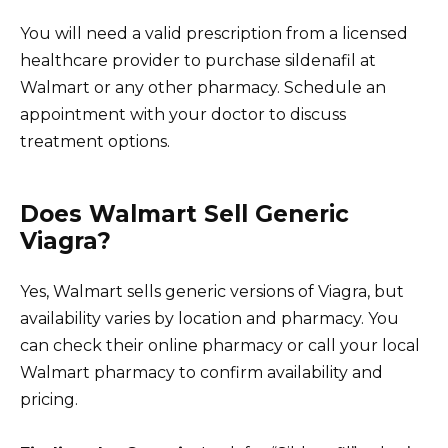
You will need a valid prescription from a licensed
healthcare provider to purchase sildenafil at
Walmart or any other pharmacy. Schedule an
appointment with your doctor to discuss
treatment options.
Does Walmart Sell Generic
Viagra?
Yes, Walmart sells generic versions of Viagra, but
availability varies by location and pharmacy. You
can check their online pharmacy or call your local
Walmart pharmacy to confirm availability and
pricing.