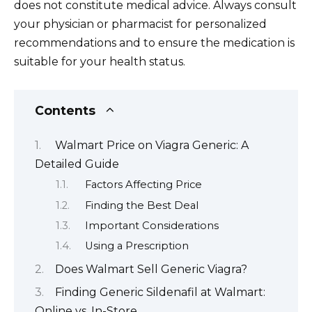
does not constitute medical advice. Always consult
your physician or pharmacist for personalized
recommendations and to ensure the medication is
suitable for your health status.
Contents
Walmart Price on Viagra Generic: A
Detailed Guide
Factors Affecting Price
Finding the Best Deal
Important Considerations
Using a Prescription
Does Walmart Sell Generic Viagra?
Finding Generic Sildenafil at Walmart:
Online vs. In-Store