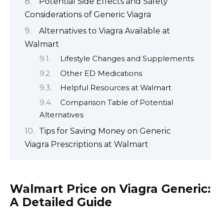
Potential Side Effects and Safety
Considerations of Generic Viagra
Alternatives to Viagra Available at
Walmart
Lifestyle Changes and Supplements
Other ED Medications
Helpful Resources at Walmart
Comparison Table of Potential
Alternatives
Tips for Saving Money on Generic
Viagra Prescriptions at Walmart
Walmart Price on Viagra Generic:
A Detailed Guide