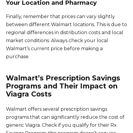
Your Location and Pharmacy
Finally, remember that prices can vary slightly
between different Walmart locations. This is due to
regional differences in distribution costs and local
market conditions. Always check your local
Walmart’s current price before making a
purchase.
Walmart’s Prescription Savings
Programs and Their Impact on
Viagra Costs
Walmart offers several prescription savings
programs that can significantly reduce the cost of
generic Viagra. Check if you qualify for their Rx