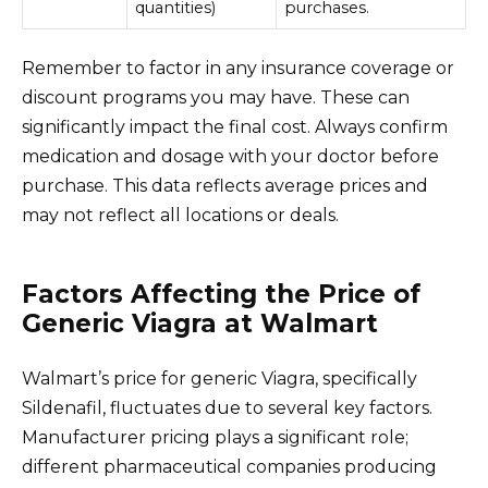
quantities)
purchases.
Remember to factor in any insurance coverage or
discount programs you may have. These can
significantly impact the final cost. Always confirm
medication and dosage with your doctor before
purchase. This data reflects average prices and
may not reflect all locations or deals.
Factors Affecting the Price of
Generic Viagra at Walmart
Walmart’s price for generic Viagra, specifically
Sildenafil, fluctuates due to several key factors.
Manufacturer pricing plays a significant role;
different pharmaceutical companies producing