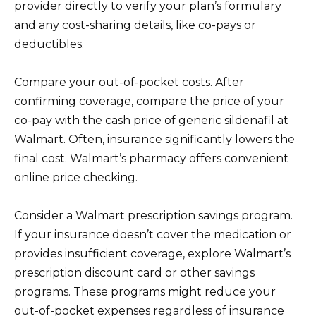
provider directly to verify your plan’s formulary
and any cost-sharing details, like co-pays or
deductibles.
Compare your out-of-pocket costs. After
confirming coverage, compare the price of your
co-pay with the cash price of generic sildenafil at
Walmart. Often, insurance significantly lowers the
final cost. Walmart’s pharmacy offers convenient
online price checking.
Consider a Walmart prescription savings program.
If your insurance doesn’t cover the medication or
provides insufficient coverage, explore Walmart’s
prescription discount card or other savings
programs. These programs might reduce your
out-of-pocket expenses regardless of insurance