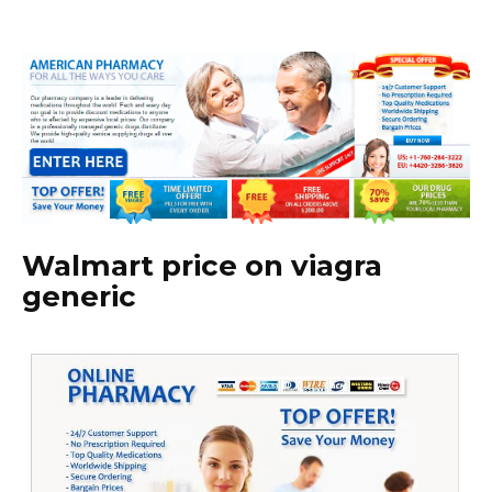
Walmart price on viagra
generic