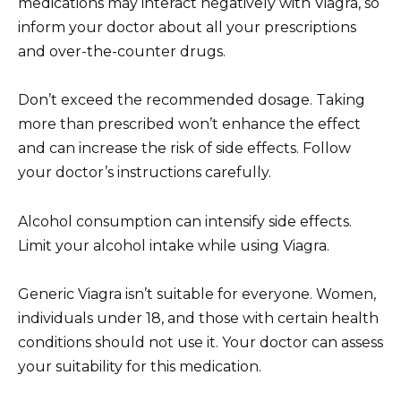
medications may interact negatively with Viagra, so
inform your doctor about all your prescriptions
and over-the-counter drugs.
Don’t exceed the recommended dosage. Taking
more than prescribed won’t enhance the effect
and can increase the risk of side effects. Follow
your doctor’s instructions carefully.
Alcohol consumption can intensify side effects.
Limit your alcohol intake while using Viagra.
Generic Viagra isn’t suitable for everyone. Women,
individuals under 18, and those with certain health
conditions should not use it. Your doctor can assess
your suitability for this medication.