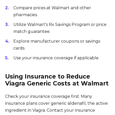
Compare prices at Walmart and other
pharmacies.
Utilize Walmart’s Rx Savings Program or price
match guarantee.
Explore manufacturer coupons or savings
cards.
Use your insurance coverage if applicable.
Using Insurance to Reduce
Viagra Generic Costs at Walmart
Check your insurance coverage first. Many
insurance plans cover generic sildenafil, the active
ingredient in Viagra. Contact your insurance