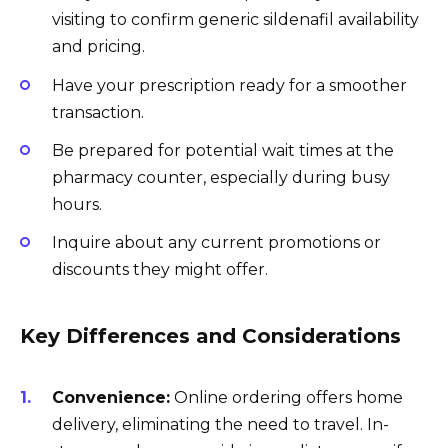
visiting to confirm generic sildenafil availability
and pricing.
Have your prescription ready for a smoother
transaction.
Be prepared for potential wait times at the
pharmacy counter, especially during busy
hours.
Inquire about any current promotions or
discounts they might offer.
Key Differences and Considerations
Convenience:
Online ordering offers home
delivery, eliminating the need to travel. In-