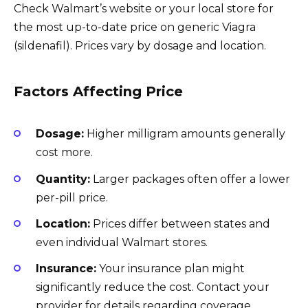
Check Walmart’s website or your local store for
the most up-to-date price on generic Viagra
(sildenafil). Prices vary by dosage and location.
Factors Affecting Price
Dosage:
Higher milligram amounts generally
cost more.
Quantity:
Larger packages often offer a lower
per-pill price.
Location:
Prices differ between states and
even individual Walmart stores.
Insurance:
Your insurance plan might
significantly reduce the cost. Contact your
provider for details regarding coverage.