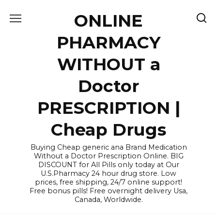
Skip
ONLINE
to
content
PHARMACY
WITHOUT a
Doctor
PRESCRIPTION |
Cheap Drugs
Buying Cheap generic ana Brand Medication
Without a Doctor Prescription Online. BIG
DISCOUNT for All Pills only today at Our
U.S.Pharmacy 24 hour drug store. Low
prices, free shipping, 24/7 online support!
Free bonus pills! Free overnight delivery Usa,
Canada, Worldwide.