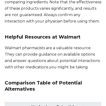
comparing ingredients. Note that the effectiveness
of these products varies significantly, and results
are not guaranteed. Always confirm any
interaction with your physician before using them.
Helpful Resources at Walmart
Walmart pharmacists are a valuable resource.
They can provide guidance on available options
and answer questions about potential interactions
with other medications you might be taking.
Comparison Table of Potential
Alternatives