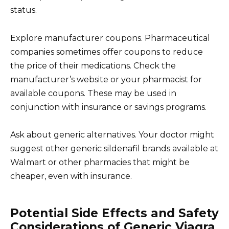
status.
Explore manufacturer coupons. Pharmaceutical
companies sometimes offer coupons to reduce
the price of their medications. Check the
manufacturer’s website or your pharmacist for
available coupons. These may be used in
conjunction with insurance or savings programs.
Ask about generic alternatives. Your doctor might
suggest other generic sildenafil brands available at
Walmart or other pharmacies that might be
cheaper, even with insurance.
Potential Side Effects and Safety
Considerations of Generic Viagra