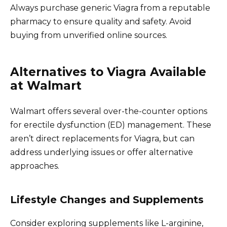
Always purchase generic Viagra from a reputable
pharmacy to ensure quality and safety. Avoid
buying from unverified online sources.
Alternatives to Viagra Available
at Walmart
Walmart offers several over-the-counter options
for erectile dysfunction (ED) management. These
aren’t direct replacements for Viagra, but can
address underlying issues or offer alternative
approaches.
Lifestyle Changes and Supplements
Consider exploring supplements like L-arginine,