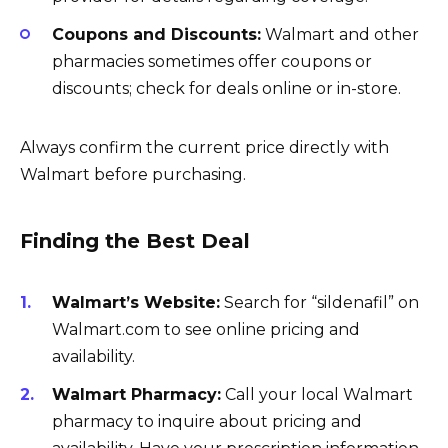
Coupons and Discounts:
Walmart and other
pharmacies sometimes offer coupons or
discounts; check for deals online or in-store.
Always confirm the current price directly with
Walmart before purchasing.
Finding the Best Deal
Walmart’s Website:
Search for “sildenafil” on
Walmart.com to see online pricing and
availability.
Walmart Pharmacy:
Call your local Walmart
pharmacy to inquire about pricing and