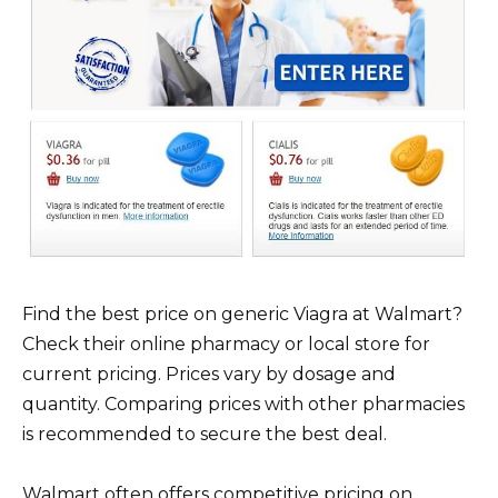
Find the best price on generic Viagra at Walmart?
Check their online pharmacy or local store for
current pricing. Prices vary by dosage and
quantity. Comparing prices with other pharmacies
is recommended to secure the best deal.
Walmart often offers competitive pricing on