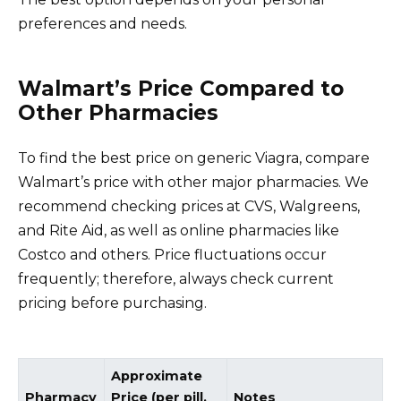
preferences and needs.
Walmart’s Price Compared to
Other Pharmacies
To find the best price on generic Viagra, compare
Walmart’s price with other major pharmacies. We
recommend checking prices at CVS, Walgreens,
and Rite Aid, as well as online pharmacies like
Costco and others. Price fluctuations occur
frequently; therefore, always check current
pricing before purchasing.
Approximate
Pharmacy
Price (per pill,
Notes