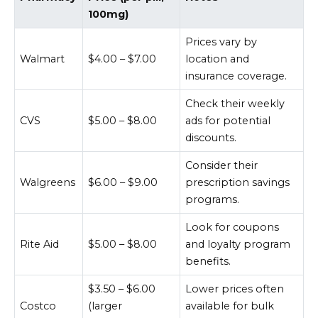
100mg)
Prices vary by
Walmart
$4.00 – $7.00
location and
insurance coverage.
Check their weekly
CVS
$5.00 – $8.00
ads for potential
discounts.
Consider their
Walgreens
$6.00 – $9.00
prescription savings
programs.
Look for coupons
Rite Aid
$5.00 – $8.00
and loyalty program
benefits.
$3.50 – $6.00
Lower prices often
Costco
(larger
available for bulk