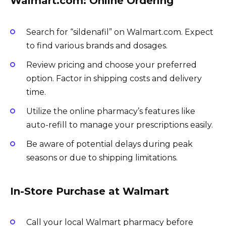
Walmart.com: Online Ordering
Search for “sildenafil” on Walmart.com. Expect
to find various brands and dosages.
Review pricing and choose your preferred
option. Factor in shipping costs and delivery
time.
Utilize the online pharmacy’s features like
auto-refill to manage your prescriptions easily.
Be aware of potential delays during peak
seasons or due to shipping limitations.
In-Store Purchase at Walmart
Call your local Walmart pharmacy before