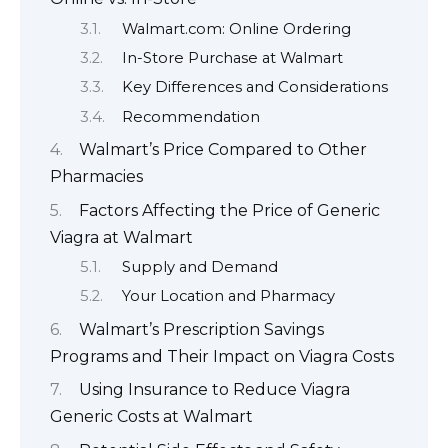
Walmart.com: Online Ordering
In-Store Purchase at Walmart
Key Differences and Considerations
Recommendation
Walmart’s Price Compared to Other
Pharmacies
Factors Affecting the Price of Generic
Viagra at Walmart
Supply and Demand
Your Location and Pharmacy
Walmart’s Prescription Savings
Programs and Their Impact on Viagra Costs
Using Insurance to Reduce Viagra
Generic Costs at Walmart