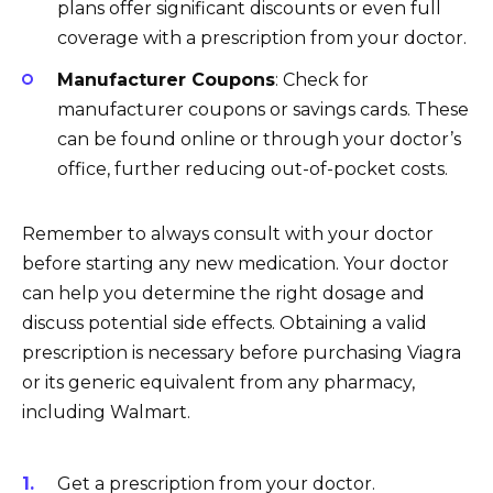
plans offer significant discounts or even full
coverage with a prescription from your doctor.
Manufacturer Coupons
: Check for
manufacturer coupons or savings cards. These
can be found online or through your doctor’s
office, further reducing out-of-pocket costs.
Remember to always consult with your doctor
before starting any new medication. Your doctor
can help you determine the right dosage and
discuss potential side effects. Obtaining a valid
prescription is necessary before purchasing Viagra
or its generic equivalent from any pharmacy,
including Walmart.
Get a prescription from your doctor.