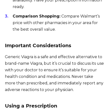
availability. Have your prescription information
ready.
Comparison Shopping:
Compare Walmart’s
price with other pharmacies in your area for
the best overall value.
Important Considerations
Generic Viagra is a safe and effective alternative to
brand-name Viagra, but it’s crucial to discuss its use
with your doctor to ensure it’s suitable for your
health condition and medications. Never take
more than prescribed, and immediately report any
adverse reactions to your physician.
Using a Prescription