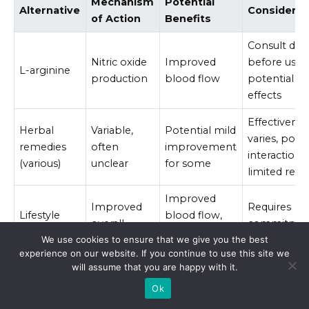
Mechanism
Potential
Alternative
Considerat
of Action
Benefits
Consult doc
Nitric oxide
Improved
before use,
L-arginine
production
blood flow
potential si
effects
Effectivenes
Herbal
Variable,
Potential mild
varies, poten
remedies
often
improvement
interactions,
(various)
unclear
for some
limited rese
Improved
Improved
Requires
Lifestyle
blood flow,
overall
commitme
changes
reduced
health
and consist
We use cookies to ensure that we give you the best
stress
experience on our website. If you continue to use this site we
will assume that you are happy with it.
Ok