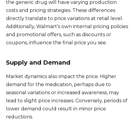
the generic drug will have varying production
costs and pricing strategies. These differences
directly translate to price variations at retail level.
Additionally, Walmart’s own internal pricing policies
and promotional offers, such as discounts or
coupons, influence the final price you see.
Supply and Demand
Market dynamics also impact the price. Higher
demand for the medication, perhaps due to
seasonal variations or increased awareness, may
lead to slight price increases. Conversely, periods of
lower demand could result in minor price
reductions.