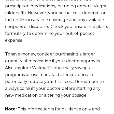
prescription medications, including generic Viagra
(sildenafil). However, your actual cost depends on
factors like insurance coverage and any available
coupons or discounts. Check your insurance plan’s
formulary to determine your out-of-pocket
expense.
To save money, consider purchasing a larger
quantity of medication if your doctor approves.
Also, explore Walmart’s pharmacy savings
programs or use manufacturer coupons to
potentially reduce your final cost. Remember to
always consult your doctor before starting any
new medication or altering your dosage.
Note:
This information is for guidance only and