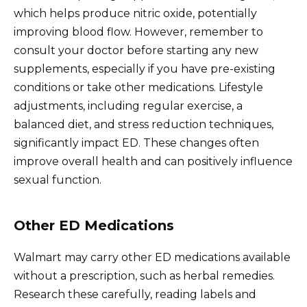
which helps produce nitric oxide, potentially
improving blood flow. However, remember to
consult your doctor before starting any new
supplements, especially if you have pre-existing
conditions or take other medications. Lifestyle
adjustments, including regular exercise, a
balanced diet, and stress reduction techniques,
significantly impact ED. These changes often
improve overall health and can positively influence
sexual function.
Other ED Medications
Walmart may carry other ED medications available
without a prescription, such as herbal remedies.
Research these carefully, reading labels and