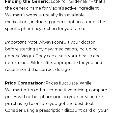
Finding the Generic:
Look for “Sildenafil” – that’s
the generic name for Viagra’s active ingredient.
Walmart’s website usually lists available
medications, including generic options, under the
specific pharmacy section for your area.
Important Note:
Always consult your doctor
before starting any new medication, including
generic Viagra. They can assess your health and
determine if Sildenafil is appropriate for you and
recommend the correct dosage.
Price Comparison:
Prices fluctuate. While
Walmart often offers competitive pricing, compare
prices with other pharmacies in your area before
purchasing to ensure you get the best deal.
Consider using a prescription discount card or your