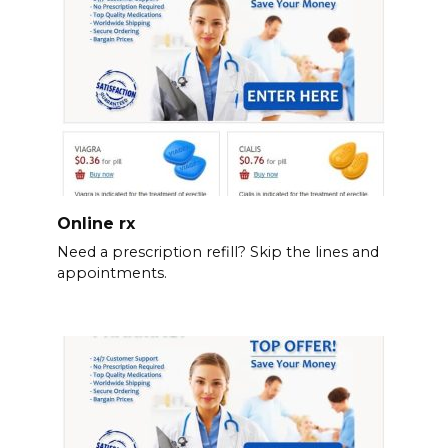
Online rx
Need a prescription refill? Skip the lines and
appointments.