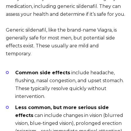
medication, including generic sildenafil. They can
assess your health and determine if it’s safe for you.
Generic sildenafil, like the brand-name Viagra, is
generally safe for most men, but potential side
effects exist. These usually are mild and
temporary.
Common side effects
include headache,
flushing, nasal congestion, and upset stomach.
These typically resolve quickly without
intervention.
Less common, but more serious side
effects
can include changes in vision (blurred
vision, blue-tinged vision), prolonged erection