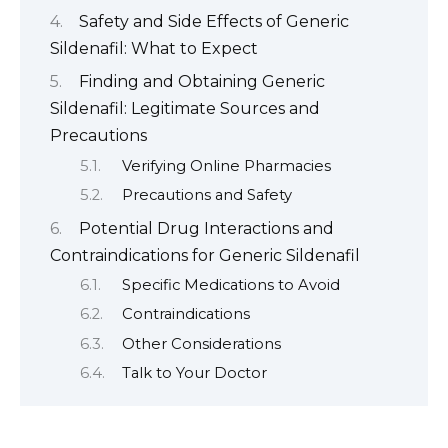
Safety and Side Effects of Generic
Sildenafil: What to Expect
Finding and Obtaining Generic
Sildenafil: Legitimate Sources and
Precautions
Verifying Online Pharmacies
Precautions and Safety
Potential Drug Interactions and
Contraindications for Generic Sildenafil
Specific Medications to Avoid
Contraindications
Other Considerations
Talk to Your Doctor