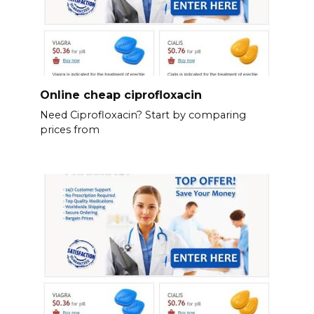
Online cheap ciprofloxacin
Need Ciprofloxacin? Start by comparing
prices from