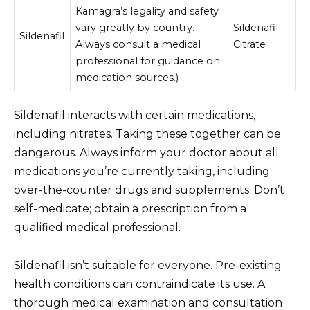
Kamagra’s legality and safety
vary greatly by country.
Sildenafil
Sildenafil
Always consult a medical
Citrate
professional for guidance on
medication sources.)
Sildenafil interacts with certain medications,
including nitrates. Taking these together can be
dangerous. Always inform your doctor about all
medications you’re currently taking, including
over-the-counter drugs and supplements. Don’t
self-medicate; obtain a prescription from a
qualified medical professional.
Sildenafil isn’t suitable for everyone. Pre-existing
health conditions can contraindicate its use. A
thorough medical examination and consultation