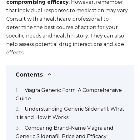
compromising efficacy.
However, remember
that individual responses to medication may vary.
Consult with a healthcare professional to
determine the best course of action for your
specific needs and health history. They can also
help assess potential drug interactions and side
effects.
Contents
Viagra Generic Form: A Comprehensive
Guide
Understanding Generic Sildenafil: What
it is and How it Works
Comparing Brand-Name Viagra and
Generic Sildenafil: Price and Efficacy