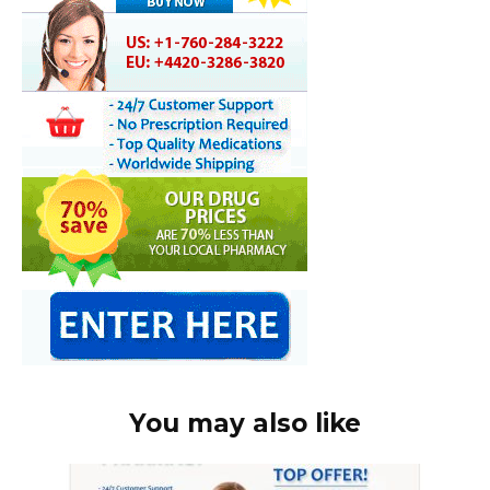
You may also like