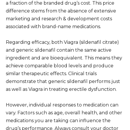
a fraction of the branded drug’s cost. This price
difference stems from the absence of extensive
marketing and research & development costs
associated with brand-name medications.
Regarding efficacy, both Viagra (sildenafil citrate)
and generic sildenafil contain the same active
ingredient and are bioequivalent. This means they
achieve comparable blood levels and produce
similar therapeutic effects. Clinical trials
demonstrate that generic sildenafil performs just
as well as Viagra in treating erectile dysfunction.
However, individual responses to medication can
vary. Factors such as age, overall health, and other
medications you are taking can influence the
drug’s performance. Always consult your doctor