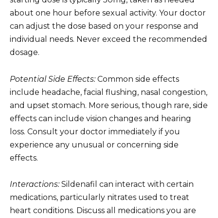
about one hour before sexual activity. Your doctor
can adjust the dose based on your response and
individual needs. Never exceed the recommended
dosage.
Potential Side Effects:
Common side effects
include headache, facial flushing, nasal congestion,
and upset stomach. More serious, though rare, side
effects can include vision changes and hearing
loss. Consult your doctor immediately if you
experience any unusual or concerning side
effects.
Interactions:
Sildenafil can interact with certain
medications, particularly nitrates used to treat
heart conditions. Discuss all medications you are