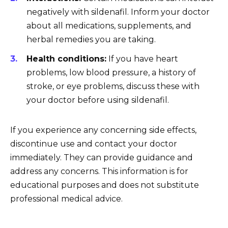
negatively with sildenafil. Inform your doctor
about all medications, supplements, and
herbal remedies you are taking.
Health conditions:
If you have heart
problems, low blood pressure, a history of
stroke, or eye problems, discuss these with
your doctor before using sildenafil.
If you experience any concerning side effects,
discontinue use and contact your doctor
immediately. They can provide guidance and
address any concerns. This information is for
educational purposes and does not substitute
professional medical advice.