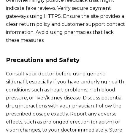
overwhelmingly positive feedback that might
indicate fake reviews. Verify secure payment
gateways using HTTPS. Ensure the site provides a
clear return policy and customer support contact
information. Avoid using pharmacies that lack
these measures.
Precautions and Safety
Consult your doctor before using generic
sildenafil, especially if you have underlying health
conditions such as heart problems, high blood
pressure, or liver/kidney disease. Discuss potential
drug interactions with your physician. Follow the
prescribed dosage exactly. Report any adverse
effects, such as prolonged erection (priapism) or
vision changes, to your doctor immediately. Store