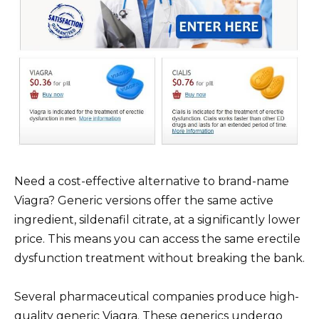
Need a cost-effective alternative to brand-name
Viagra? Generic versions offer the same active
ingredient, sildenafil citrate, at a significantly lower
price. This means you can access the same erectile
dysfunction treatment without breaking the bank.
Several pharmaceutical companies produce high-
quality generic Viagra. These generics undergo