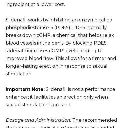
ingredient at a lower cost.
Sildenafil works by inhibiting an enzyme called
phosphodiesterase-5 (PDE5). PDE5 normally
breaks down cGMP, a chemical that helps relax
blood vessels in the penis. By blocking PDE5,
sildenafil increases cGMP levels, leading to
improved blood flow. This allows for a firmer and
longer-lasting erection in response to sexual
stimulation.
Important Note:
Sildenafil is not a performance
enhancer; it facilitates an erection only when
sexual stimulation is present.
Dosage and Administration:
The recommended
starting dose is typically 50mg, taken as needed