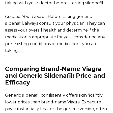
taking with your doctor before starting sildenafil.
Consult Your Doctor:
Before taking generic
sildenafil, always consult your physician. They can
assess your overall health and determine if the
medication is appropriate for you, considering any
pre-existing conditions or medications you are
taking.
Comparing Brand-Name Viagra
and Generic Sildenafil: Price and
Efficacy
Generic sildenafil consistently offers significantly
lower prices than brand-name Viagra. Expect to
pay substantially less for the generic version, often