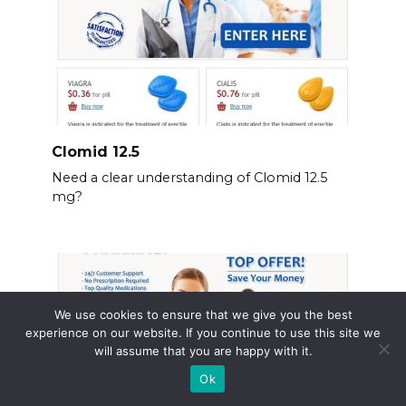
Clomid 12.5
Need a clear understanding of Clomid 12.5
mg?
We use cookies to ensure that we give you the best
experience on our website. If you continue to use this site we
will assume that you are happy with it.
Ok