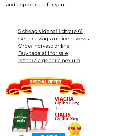
and appropriate for you.
5 cheap sildenafil citrate 61
Generic viagra online reviews
Order norvasc online
Buy tadalafil for sale
Is there a generic nexium