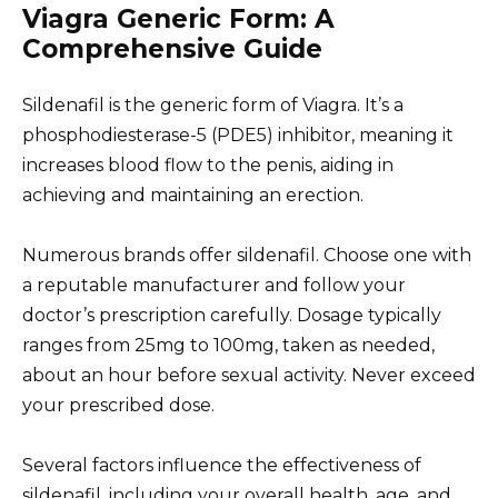
Viagra Generic Form: A
Comprehensive Guide
Sildenafil is the generic form of Viagra. It’s a
phosphodiesterase-5 (PDE5) inhibitor, meaning it
increases blood flow to the penis, aiding in
achieving and maintaining an erection.
Numerous brands offer sildenafil. Choose one with
a reputable manufacturer and follow your
doctor’s prescription carefully. Dosage typically
ranges from 25mg to 100mg, taken as needed,
about an hour before sexual activity. Never exceed
your prescribed dose.
Several factors influence the effectiveness of
sildenafil, including your overall health, age, and