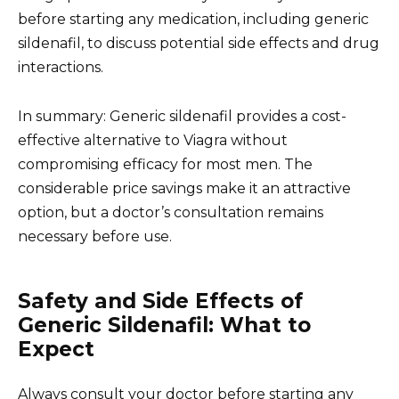
before starting any medication, including generic
sildenafil, to discuss potential side effects and drug
interactions.
In summary: Generic sildenafil provides a cost-
effective alternative to Viagra without
compromising efficacy for most men. The
considerable price savings make it an attractive
option, but a doctor’s consultation remains
necessary before use.
Safety and Side Effects of
Generic Sildenafil: What to
Expect
Always consult your doctor before starting any