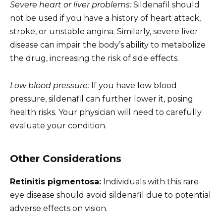
Severe heart or liver problems:
Sildenafil should
not be used if you have a history of heart attack,
stroke, or unstable angina. Similarly, severe liver
disease can impair the body’s ability to metabolize
the drug, increasing the risk of side effects.
Low blood pressure:
If you have low blood
pressure, sildenafil can further lower it, posing
health risks. Your physician will need to carefully
evaluate your condition.
Other Considerations
Retinitis pigmentosa:
Individuals with this rare
eye disease should avoid sildenafil due to potential
adverse effects on vision.