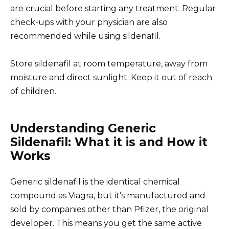
are crucial before starting any treatment. Regular
check-ups with your physician are also
recommended while using sildenafil.
Store sildenafil at room temperature, away from
moisture and direct sunlight. Keep it out of reach
of children.
Understanding Generic
Sildenafil: What it is and How it
Works
Generic sildenafil is the identical chemical
compound as Viagra, but it’s manufactured and
sold by companies other than Pfizer, the original
developer. This means you get the same active