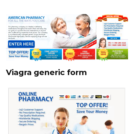
Viagra generic form