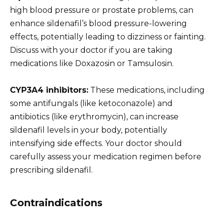
high blood pressure or prostate problems, can
enhance sildenafil’s blood pressure-lowering
effects, potentially leading to dizziness or fainting.
Discuss with your doctor if you are taking
medications like Doxazosin or Tamsulosin.
CYP3A4 inhibitors:
These medications, including
some antifungals (like ketoconazole) and
antibiotics (like erythromycin), can increase
sildenafil levels in your body, potentially
intensifying side effects. Your doctor should
carefully assess your medication regimen before
prescribing sildenafil.
Contraindications