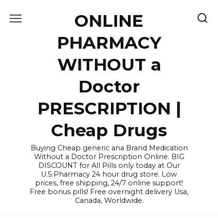
Skip
ONLINE
to
content
PHARMACY
WITHOUT a
Doctor
PRESCRIPTION |
Cheap Drugs
Buying Cheap generic ana Brand Medication
Without a Doctor Prescription Online. BIG
DISCOUNT for All Pills only today at Our
U.S.Pharmacy 24 hour drug store. Low
prices, free shipping, 24/7 online support!
Free bonus pills! Free overnight delivery Usa,
Canada, Worldwide.