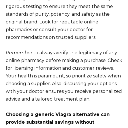
rigorous testing to ensure they meet the same
standards of purity, potency, and safety as the
original brand. Look for reputable online
pharmacies or consult your doctor for
recommendations on trusted suppliers.
Remember
to always verify the legitimacy of any
online pharmacy before making a purchase. Check
for licensing information and customer reviews.
Your health is paramount, so prioritize safety when
choosing a supplier. Also, discussing your options
with your doctor ensures you receive personalized
advice and a tailored treatment plan.
Choosing a generic Viagra alternative can
provide substantial savings without