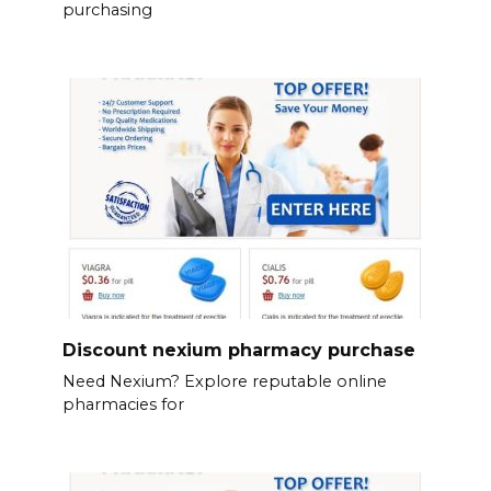
purchasing
Discount nexium pharmacy purchase
Need Nexium? Explore reputable online
pharmacies for