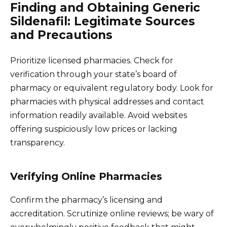
Finding and Obtaining Generic
Sildenafil: Legitimate Sources
and Precautions
Prioritize licensed pharmacies. Check for
verification through your state’s board of
pharmacy or equivalent regulatory body. Look for
pharmacies with physical addresses and contact
information readily available. Avoid websites
offering suspiciously low prices or lacking
transparency.
Verifying Online Pharmacies
Confirm the pharmacy’s licensing and
accreditation. Scrutinize online reviews; be wary of