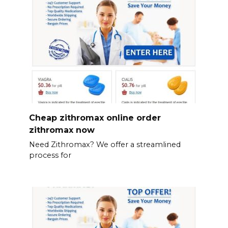
Cheap zithromax online order
zithromax now
Need Zithromax? We offer a streamlined
process for