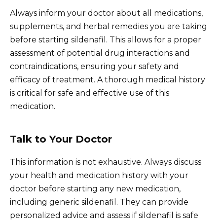
Always inform your doctor about all medications,
supplements, and herbal remedies you are taking
before starting sildenafil. This allows for a proper
assessment of potential drug interactions and
contraindications, ensuring your safety and
efficacy of treatment. A thorough medical history
is critical for safe and effective use of this
medication.
Talk to Your Doctor
This information is not exhaustive. Always discuss
your health and medication history with your
doctor before starting any new medication,
including generic sildenafil. They can provide
personalized advice and assess if sildenafil is safe