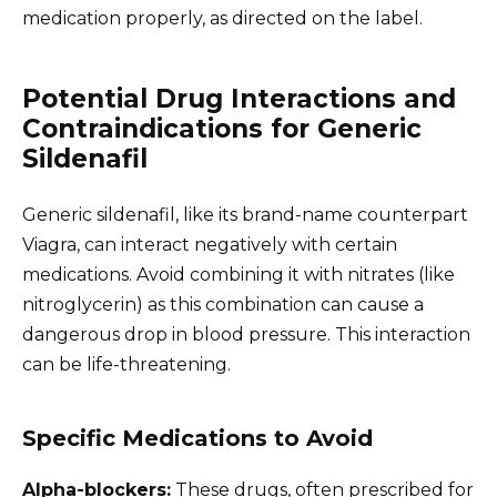
medication properly, as directed on the label.
Potential Drug Interactions and
Contraindications for Generic
Sildenafil
Generic sildenafil, like its brand-name counterpart
Viagra, can interact negatively with certain
medications. Avoid combining it with nitrates (like
nitroglycerin) as this combination can cause a
dangerous drop in blood pressure. This interaction
can be life-threatening.
Specific Medications to Avoid
Alpha-blockers:
These drugs, often prescribed for