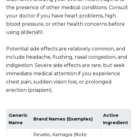
the presence of other medical conditions. Consult
your doctor if you have heart problems, high
blood pressure, or other health concerns before
using sildenafil.
Potential side effects are relatively common, and
include headache, flushing, nasal congestion, and
indigestion. Severe side effects are rare, but seek
immediate medical attention if you experience
chest pain, sudden vision loss, or prolonged
erection (priapism).
Generic
Active
Brand Names (Examples)
Name
Ingredient
Revatio, Kamagra (Note: