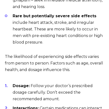
(priapism – seek immediate medical attention),
and hearing loss.
Rare but potentially severe side effects
include heart attack, stroke, and irregular
heartbeat. These are more likely to occur in
men with pre-existing heart conditions or high
blood pressure.
The likelihood of experiencing side effects varies
from person to person. Factors such as age, overall
health, and dosage influence this.
Dosage:
Follow your doctor’s prescribed
dosage carefully. Don’t exceed the
recommended amount.
Interactions:
Certain medications can interact