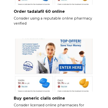
Order tadalafil 60 online
Consider using a reputable online pharmacy
verified
Buy generic cialis online
Consider licensed online pharmacies for