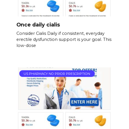
Once daily cialis
Consider Cialis Daily if consistent, everyday
erectile dysfunction support is your goal. This
low-dose
US PHARMACY NO PRIOR PRESCRIPTION