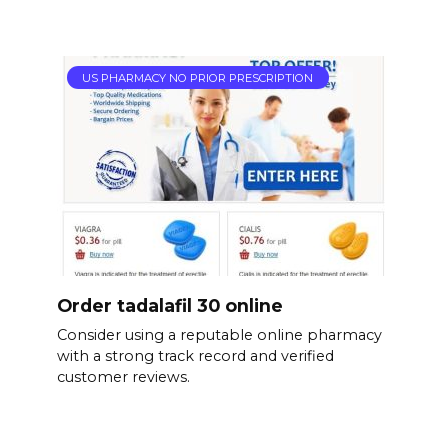
US PHARMACY NO PRIOR PRESCRIPTION
Order tadalafil 30 online
Consider using a reputable online pharmacy
with a strong track record and verified
customer reviews.