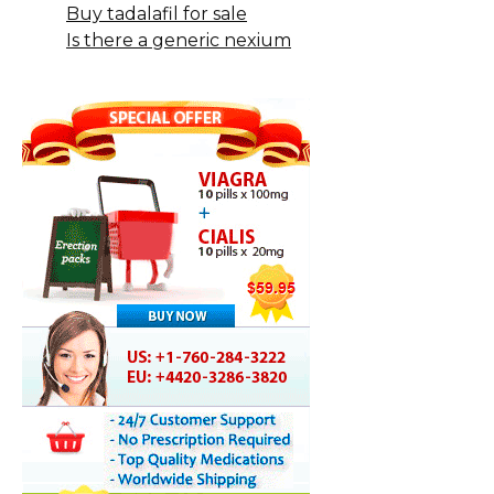
Buy tadalafil for sale
Is there a generic nexium