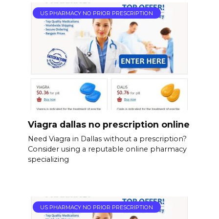
US PHARMACY NO PRIOR PRESCRIPTION
Viagra dallas no prescription online
Need Viagra in Dallas without a prescription?
Consider using a reputable online pharmacy
specializing
US PHARMACY NO PRIOR PRESCRIPTION