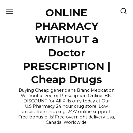
Skip
ONLINE
to
content
PHARMACY
WITHOUT a
Doctor
PRESCRIPTION |
Cheap Drugs
Buying Cheap generic ana Brand Medication
Without a Doctor Prescription Online. BIG
DISCOUNT for All Pills only today at Our
U.S.Pharmacy 24 hour drug store. Low
prices, free shipping, 24/7 online support!
Free bonus pills! Free overnight delivery Usa,
Canada, Worldwide.