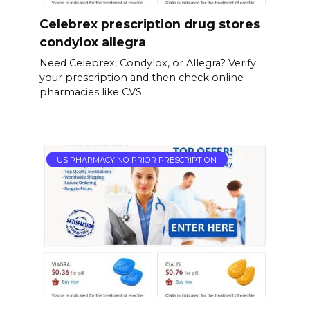
Celebrex prescription drug stores
condylox allegra
Need Celebrex, Condylox, or Allegra? Verify
your prescription and then check online
pharmacies like CVS
US PHARMACY NO PRIOR PRESCRIPTION