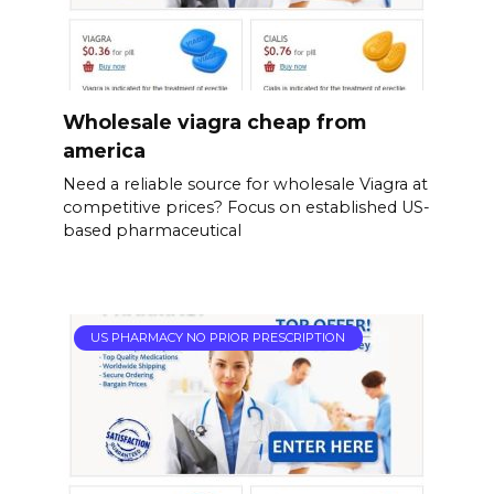
Wholesale viagra cheap from
america
Need a reliable source for wholesale Viagra at
competitive prices? Focus on established US-
based pharmaceutical
US PHARMACY NO PRIOR PRESCRIPTION