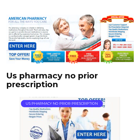
Us pharmacy no prior
prescription
US PHARMACY NO PRIOR PRESCRIPTION