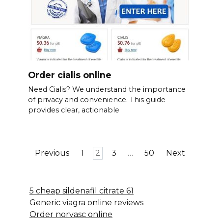
Order cialis online
Need Cialis? We understand the importance
of privacy and convenience. This guide
provides clear, actionable
Posts
Previous
1
2
3
…
50
Next
pagination
5 cheap sildenafil citrate 61
Generic viagra online reviews
Order norvasc online