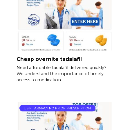
Cheap overnite tadalafil
Need affordable tadalafil delivered quickly?
We understand the importance of timely
access to medication.
US PHARMACY NO PRIOR PRESCRIPTION