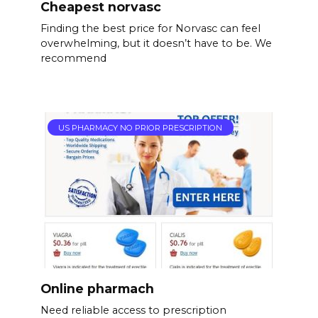
Cheapest norvasc
Finding the best price for Norvasc can feel
overwhelming, but it doesn’t have to be. We
recommend
US PHARMACY NO PRIOR PRESCRIPTION
Online pharmach
Need reliable access to prescription