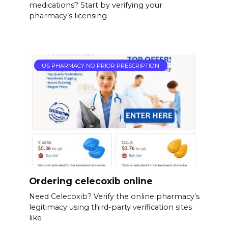
medications? Start by verifying your
pharmacy’s licensing
US PHARMACY NO PRIOR PRESCRIPTION
Ordering celecoxib online
Need Celecoxib? Verify the online pharmacy’s
legitimacy using third-party verification sites
like