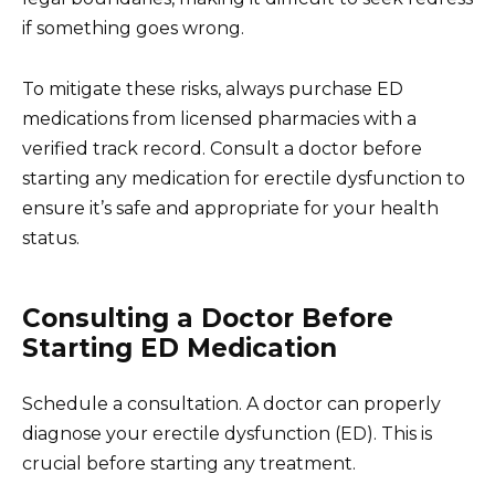
if something goes wrong.
To mitigate these risks, always purchase ED
medications from licensed pharmacies with a
verified track record. Consult a doctor before
starting any medication for erectile dysfunction to
ensure it’s safe and appropriate for your health
status.
Consulting a Doctor Before
Starting ED Medication
Schedule a consultation. A doctor can properly
diagnose your erectile dysfunction (ED). This is
crucial before starting any treatment.