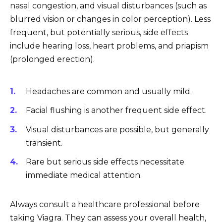
nasal congestion, and visual disturbances (such as
blurred vision or changes in color perception). Less
frequent, but potentially serious, side effects
include hearing loss, heart problems, and priapism
(prolonged erection).
Headaches are common and usually mild.
Facial flushing is another frequent side effect.
Visual disturbances are possible, but generally
transient.
Rare but serious side effects necessitate
immediate medical attention.
Always consult a healthcare professional before
taking Viagra. They can assess your overall health,