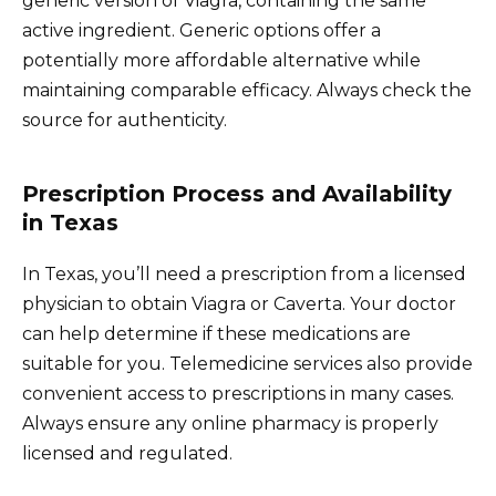
generic version of Viagra, containing the same
active ingredient. Generic options offer a
potentially more affordable alternative while
maintaining comparable efficacy. Always check the
source for authenticity.
Prescription Process and Availability
in Texas
In Texas, you’ll need a prescription from a licensed
physician to obtain Viagra or Caverta. Your doctor
can help determine if these medications are
suitable for you. Telemedicine services also provide
convenient access to prescriptions in many cases.
Always ensure any online pharmacy is properly
licensed and regulated.