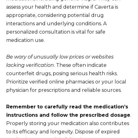
assess your health and determine if Caverta is
appropriate, considering potential drug
interactions and underlying conditions. A
personalized consultation is vital for safe
medication use.
Be wary of unusually low prices or websites
lacking verification
. These often indicate
counterfeit drugs, posing serious health risks.
Prioritize verified online pharmacies or your local
physician for prescriptions and reliable sources.
Remember to carefully read the medication’s
instructions and follow the prescribed dosage
.
Properly storing your medication also contributes
to its efficacy and longevity. Dispose of expired