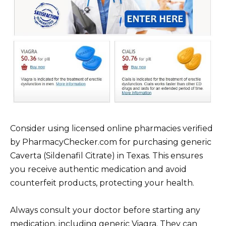
Consider using licensed online pharmacies verified
by PharmacyChecker.com for purchasing generic
Caverta (Sildenafil Citrate) in Texas. This ensures
you receive authentic medication and avoid
counterfeit products, protecting your health.
Always consult your doctor before starting any
medication, including generic Viagra. They can