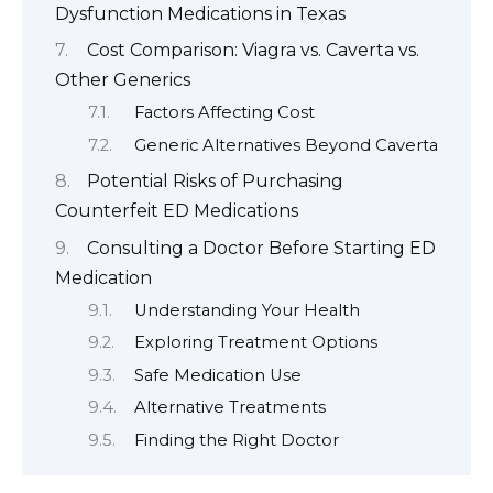
Dysfunction Medications in Texas
Cost Comparison: Viagra vs. Caverta vs.
Other Generics
Factors Affecting Cost
Generic Alternatives Beyond Caverta
Potential Risks of Purchasing
Counterfeit ED Medications
Consulting a Doctor Before Starting ED
Medication
Understanding Your Health
Exploring Treatment Options
Safe Medication Use
Alternative Treatments
Finding the Right Doctor