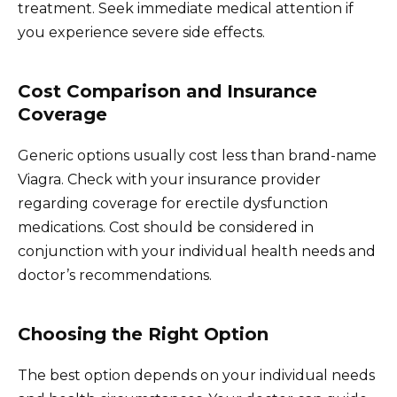
treatment. Seek immediate medical attention if
you experience severe side effects.
Cost Comparison and Insurance
Coverage
Generic options usually cost less than brand-name
Viagra. Check with your insurance provider
regarding coverage for erectile dysfunction
medications. Cost should be considered in
conjunction with your individual health needs and
doctor’s recommendations.
Choosing the Right Option
The best option depends on your individual needs