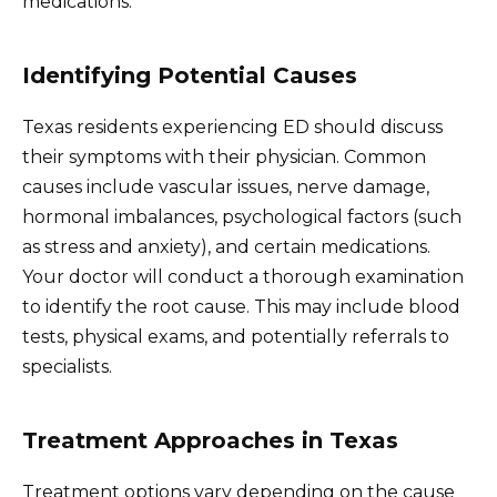
medications.
Identifying Potential Causes
Texas residents experiencing ED should discuss
their symptoms with their physician. Common
causes include vascular issues, nerve damage,
hormonal imbalances, psychological factors (such
as stress and anxiety), and certain medications.
Your doctor will conduct a thorough examination
to identify the root cause. This may include blood
tests, physical exams, and potentially referrals to
specialists.
Treatment Approaches in Texas
Treatment options vary depending on the cause