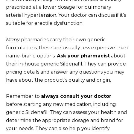
prescribed at a lower dosage for pulmonary
arterial hypertension. Your doctor can discuss if it’s
suitable for erectile dysfunction.
Many
pharmacies carry their own generic
formulations; these are usually less expensive than
name-brand options.
Ask your pharmacist
about
their in-house generic Sildenafil. They can provide
pricing details and answer any questions you may
have about the product’s quality and origin.
Remember to
always consult your doctor
before starting any new medication, including
generic Sildenafil. They can assess your health and
determine the appropriate dosage and brand for
your needs. They can also help you identify