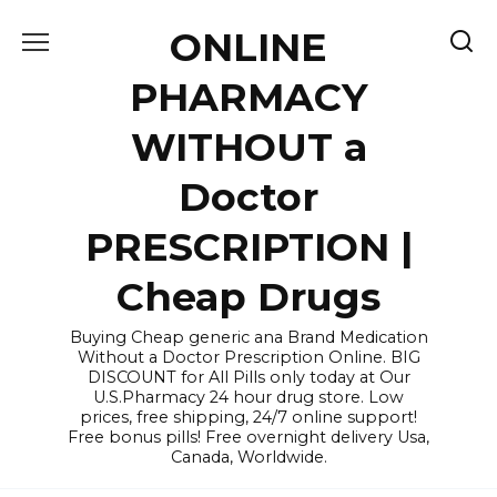
Skip
ONLINE
to
content
PHARMACY
WITHOUT a
Doctor
PRESCRIPTION |
Cheap Drugs
Buying Cheap generic ana Brand Medication
Without a Doctor Prescription Online. BIG
DISCOUNT for All Pills only today at Our
U.S.Pharmacy 24 hour drug store. Low
prices, free shipping, 24/7 online support!
Free bonus pills! Free overnight delivery Usa,
Canada, Worldwide.