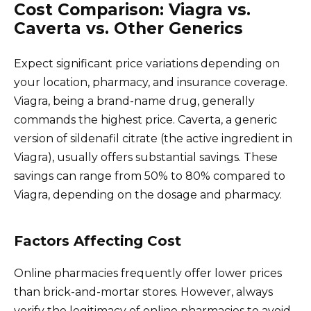
Cost Comparison: Viagra vs.
Caverta vs. Other Generics
Expect significant price variations depending on
your location, pharmacy, and insurance coverage.
Viagra, being a brand-name drug, generally
commands the highest price. Caverta, a generic
version of sildenafil citrate (the active ingredient in
Viagra), usually offers substantial savings. These
savings can range from 50% to 80% compared to
Viagra, depending on the dosage and pharmacy.
Factors Affecting Cost
Online pharmacies frequently offer lower prices
than brick-and-mortar stores. However, always
verify the legitimacy of online pharmacies to avoid