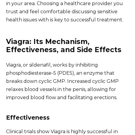
in your area. Choosing a healthcare provider you
trust and feel comfortable discussing sensitive
health issues with is key to successful treatment.
Viagra: Its Mechanism,
Effectiveness, and Side Effects
Viagra, or sildenafil, works by inhibiting
phosphodiesterase-5 (PDE5), an enzyme that
breaks down cyclic GMP. Increased cyclic GMP
relaxes blood vessels in the penis, allowing for
improved blood flow and facilitating erections.
Effectiveness
Clinical trials show Viagra is highly successful in