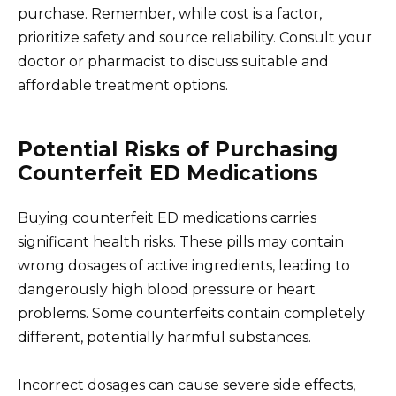
purchase. Remember, while cost is a factor,
prioritize safety and source reliability. Consult your
doctor or pharmacist to discuss suitable and
affordable treatment options.
Potential Risks of Purchasing
Counterfeit ED Medications
Buying counterfeit ED medications carries
significant health risks. These pills may contain
wrong dosages of active ingredients, leading to
dangerously high blood pressure or heart
problems. Some counterfeits contain completely
different, potentially harmful substances.
Incorrect dosages can cause severe side effects,