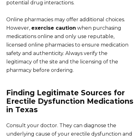
potential drug interactions.
Online pharmacies may offer additional choices.
However,
exercise caution
when purchasing
medications online and only use reputable,
licensed online pharmacies to ensure medication
safety and authenticity. Always verify the
legitimacy of the site and the licensing of the
pharmacy before ordering.
Finding Legitimate Sources for
Erectile Dysfunction Medications
in Texas
Consult your doctor. They can diagnose the
underlying cause of your erectile dysfunction and