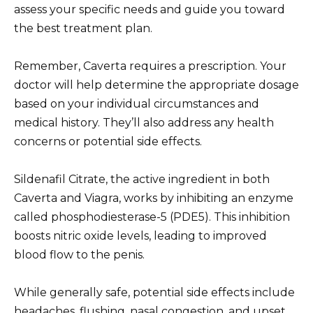
assess your specific needs and guide you toward
the best treatment plan.
Remember, Caverta requires a prescription. Your
doctor will help determine the appropriate dosage
based on your individual circumstances and
medical history. They’ll also address any health
concerns or potential side effects.
Sildenafil Citrate, the active ingredient in both
Caverta and Viagra, works by inhibiting an enzyme
called phosphodiesterase-5 (PDE5). This inhibition
boosts nitric oxide levels, leading to improved
blood flow to the penis.
While generally safe, potential side effects include
headaches, flushing, nasal congestion, and upset