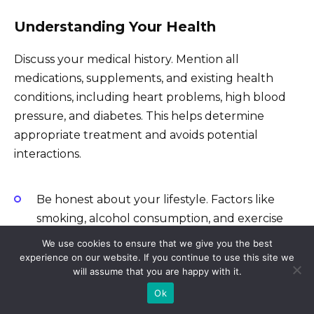
Understanding Your Health
Discuss your medical history. Mention all
medications, supplements, and existing health
conditions, including heart problems, high blood
pressure, and diabetes. This helps determine
appropriate treatment and avoids potential
interactions.
Be honest about your lifestyle. Factors like
smoking, alcohol consumption, and exercise
levels directly impact ED treatment
We use cookies to ensure that we give you the best
effectiveness.
experience on our website. If you continue to use this site we
will assume that you are happy with it.
Provide a complete picture of your symptoms.
Ok
Describe the frequency, severity, and duration