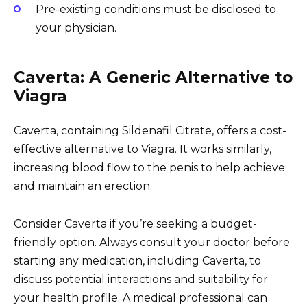
Pre-existing conditions must be disclosed to
your physician.
Caverta: A Generic Alternative to
Viagra
Caverta, containing Sildenafil Citrate, offers a cost-
effective alternative to Viagra. It works similarly,
increasing blood flow to the penis to help achieve
and maintain an erection.
Consider Caverta if you’re seeking a budget-
friendly option. Always consult your doctor before
starting any medication, including Caverta, to
discuss potential interactions and suitability for
your health profile. A medical professional can