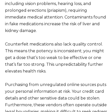
including vision problems, hearing loss, and
prolonged erections (priapism), requiring
immediate medical attention. Contaminants found
in fake medications increase the risk of liver and
kidney damage.
Counterfeit medications also lack quality control.
This means the potency is inconsistent; you might
get a dose that’s too weak to be effective or one
that’s far too strong. This unpredictability further
elevates health risks.
Purchasing from unregulated online sources puts
your personal information at risk. Your credit card
details and other sensitive data could be stolen.
Furthermore, these vendors often operate outside
legal boundaries, making it difficult to seek redress