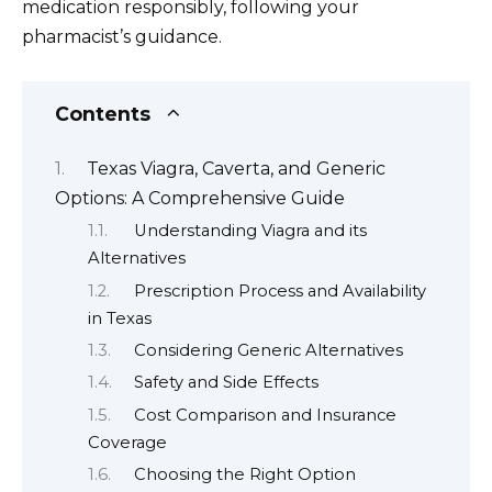
medication responsibly, following your
pharmacist’s guidance.
Contents
Texas Viagra, Caverta, and Generic
Options: A Comprehensive Guide
Understanding Viagra and its
Alternatives
Prescription Process and Availability
in Texas
Considering Generic Alternatives
Safety and Side Effects
Cost Comparison and Insurance
Coverage
Choosing the Right Option