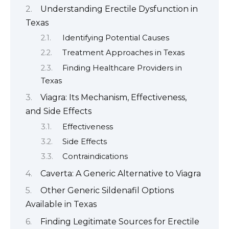
Understanding Erectile Dysfunction in
Texas
Identifying Potential Causes
Treatment Approaches in Texas
Finding Healthcare Providers in
Texas
Viagra: Its Mechanism, Effectiveness,
and Side Effects
Effectiveness
Side Effects
Contraindications
Caverta: A Generic Alternative to Viagra
Other Generic Sildenafil Options
Available in Texas
Finding Legitimate Sources for Erectile