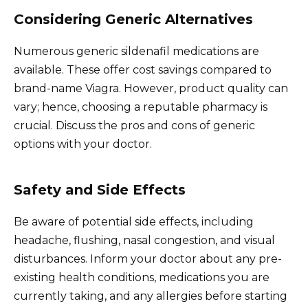
Considering Generic Alternatives
Numerous generic sildenafil medications are
available. These offer cost savings compared to
brand-name Viagra. However, product quality can
vary; hence, choosing a reputable pharmacy is
crucial. Discuss the pros and cons of generic
options with your doctor.
Safety and Side Effects
Be aware of potential side effects, including
headache, flushing, nasal congestion, and visual
disturbances. Inform your doctor about any pre-
existing health conditions, medications you are
currently taking, and any allergies before starting