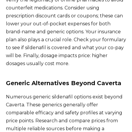
counterfeit medications. Consider using
prescription discount cards or coupons; these can
lower your out-of-pocket expenses for both
brand-name and generic options. Your insurance
plan also plays a crucial role. Check your formulary
to see if sildenafil is covered and what your co-pay
will be. Finally, dosage impacts price: higher
dosages usually cost more.
Generic Alternatives Beyond Caverta
Numerous generic sildenafil options exist beyond
Caverta. These generics generally offer
comparable efficacy and safety profiles at varying
price points. Research and compare prices from
multiple reliable sources before making a