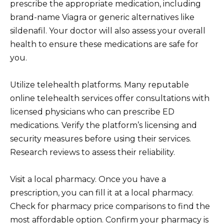
prescribe the appropriate medication, including
brand-name Viagra or generic alternatives like
sildenafil. Your doctor will also assess your overall
health to ensure these medications are safe for
you.
Utilize telehealth platforms. Many reputable
online telehealth services offer consultations with
licensed physicians who can prescribe ED
medications. Verify the platform’s licensing and
security measures before using their services.
Research reviews to assess their reliability.
Visit a local pharmacy. Once you have a
prescription, you can fill it at a local pharmacy.
Check for pharmacy price comparisons to find the
most affordable option. Confirm your pharmacy is