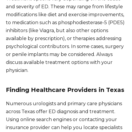
and severity of ED. These may range from lifestyle
modifications like diet and exercise improvements,
to medication such as phosphodiesterase-5 (PDE5)
inhibitors (like Viagra, but also other options
available by prescription), or therapies addressing
psychological contributors. In some cases, surgery
or penile implants may be considered. Always
discuss available treatment options with your
physician.
Finding Healthcare Providers in Texas
Numerous urologists and primary care physicians
across Texas offer ED diagnosis and treatment.
Using online search engines or contacting your
insurance provider can help you locate specialists