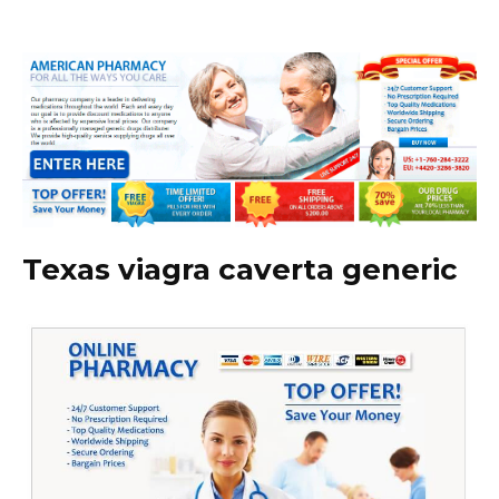
Texas viagra caverta generic