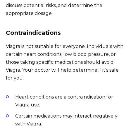
discuss potential risks, and determine the
appropriate dosage.
Contraindications
Viagra is not suitable for everyone. Individuals with
certain heart conditions, low blood pressure, or
those taking specific medications should avoid
Viagra. Your doctor will help determine if it’s safe
for you.
Heart conditions are a contraindication for
Viagra use.
Certain medications may interact negatively
with Viagra.