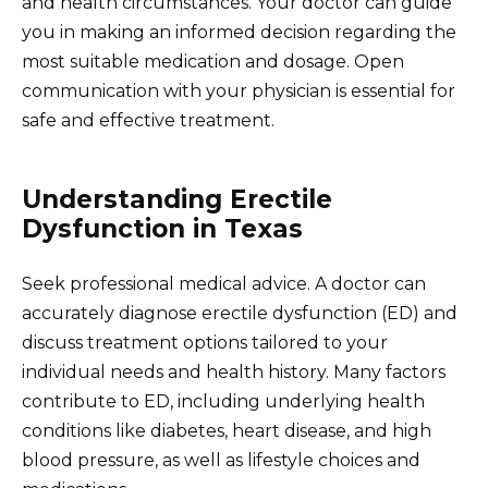
and health circumstances. Your doctor can guide
you in making an informed decision regarding the
most suitable medication and dosage. Open
communication with your physician is essential for
safe and effective treatment.
Understanding Erectile
Dysfunction in Texas
Seek professional medical advice. A doctor can
accurately diagnose erectile dysfunction (ED) and
discuss treatment options tailored to your
individual needs and health history. Many factors
contribute to ED, including underlying health
conditions like diabetes, heart disease, and high
blood pressure, as well as lifestyle choices and