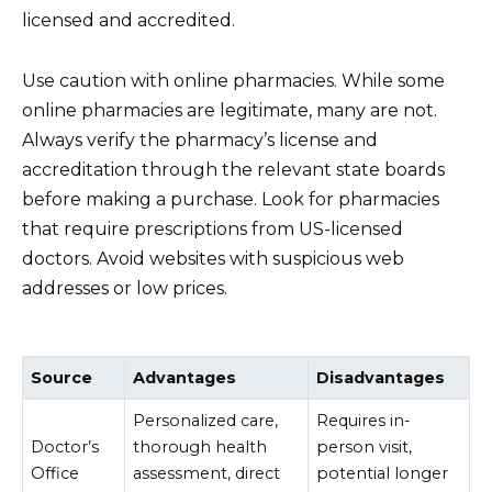
licensed and accredited.
Use caution with online pharmacies. While some
online pharmacies are legitimate, many are not.
Always verify the pharmacy’s license and
accreditation through the relevant state boards
before making a purchase. Look for pharmacies
that require prescriptions from US-licensed
doctors. Avoid websites with suspicious web
addresses or low prices.
Source
Advantages
Disadvantages
Personalized care,
Requires in-
Doctor’s
thorough health
person visit,
Office
assessment, direct
potential longer