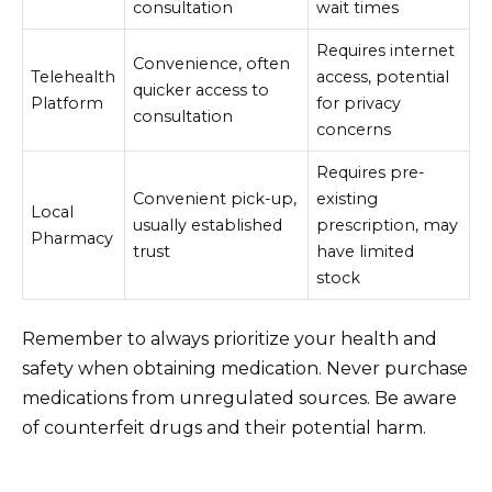
consultation
wait times
Requires internet
Convenience, often
Telehealth
access, potential
quicker access to
Platform
for privacy
consultation
concerns
Requires pre-
Convenient pick-up,
existing
Local
usually established
prescription, may
Pharmacy
trust
have limited
stock
Remember to always prioritize your health and
safety when obtaining medication. Never purchase
medications from unregulated sources. Be aware
of counterfeit drugs and their potential harm.