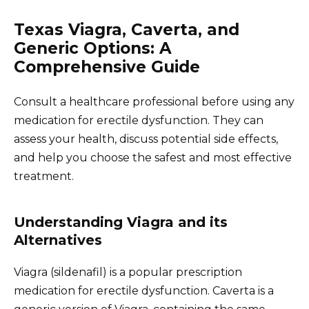
Texas Viagra, Caverta, and
Generic Options: A
Comprehensive Guide
Consult a healthcare professional before using any
medication for erectile dysfunction. They can
assess your health, discuss potential side effects,
and help you choose the safest and most effective
treatment.
Understanding Viagra and its
Alternatives
Viagra (sildenafil) is a popular prescription
medication for erectile dysfunction. Caverta is a