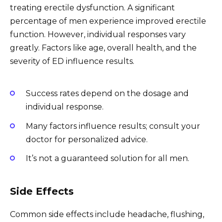
treating erectile dysfunction. A significant
percentage of men experience improved erectile
function. However, individual responses vary
greatly. Factors like age, overall health, and the
severity of ED influence results.
Success rates depend on the dosage and
individual response.
Many factors influence results; consult your
doctor for personalized advice.
It’s not a guaranteed solution for all men.
Side Effects
Common side effects include headache, flushing,