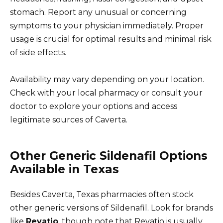
stomach. Report any unusual or concerning
symptoms to your physician immediately. Proper
usage is crucial for optimal results and minimal risk
of side effects.
Availability may vary depending on your location.
Check with your local pharmacy or consult your
doctor to explore your options and access
legitimate sources of Caverta.
Other Generic Sildenafil Options
Available in Texas
Besides Caverta, Texas pharmacies often stock
other generic versions of Sildenafil. Look for brands
like
Revatio
, though note that Revatio is usually