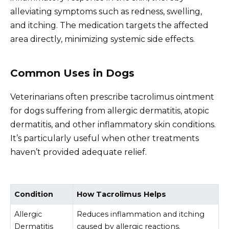
alleviating symptoms such as redness, swelling,
and itching. The medication targets the affected
area directly, minimizing systemic side effects.
Common Uses in Dogs
Veterinarians often prescribe tacrolimus ointment
for dogs suffering from allergic dermatitis, atopic
dermatitis, and other inflammatory skin conditions.
It’s particularly useful when other treatments
haven’t provided adequate relief.
Condition
How Tacrolimus Helps
Allergic
Reduces inflammation and itching
Dermatitis
caused by allergic reactions.