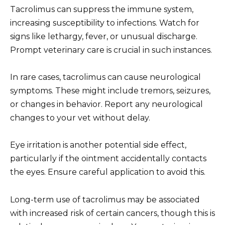
Tacrolimus can suppress the immune system,
increasing susceptibility to infections. Watch for
signs like lethargy, fever, or unusual discharge.
Prompt veterinary care is crucial in such instances.
In rare cases, tacrolimus can cause neurological
symptoms. These might include tremors, seizures,
or changes in behavior. Report any neurological
changes to your vet without delay.
Eye irritation is another potential side effect,
particularly if the ointment accidentally contacts
the eyes. Ensure careful application to avoid this.
Long-term use of tacrolimus may be associated
with increased risk of certain cancers, though this is