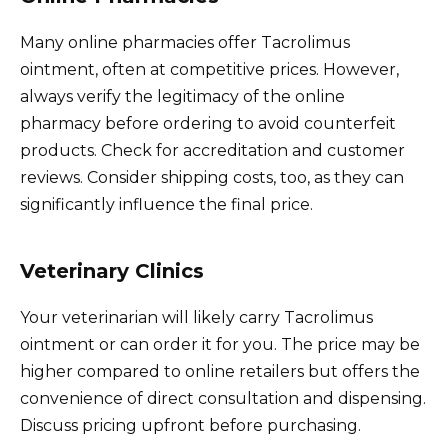
Many online pharmacies offer Tacrolimus
ointment, often at competitive prices. However,
always verify the legitimacy of the online
pharmacy before ordering to avoid counterfeit
products. Check for accreditation and customer
reviews. Consider shipping costs, too, as they can
significantly influence the final price.
Veterinary Clinics
Your veterinarian will likely carry Tacrolimus
ointment or can order it for you. The price may be
higher compared to online retailers but offers the
convenience of direct consultation and dispensing.
Discuss pricing upfront before purchasing.