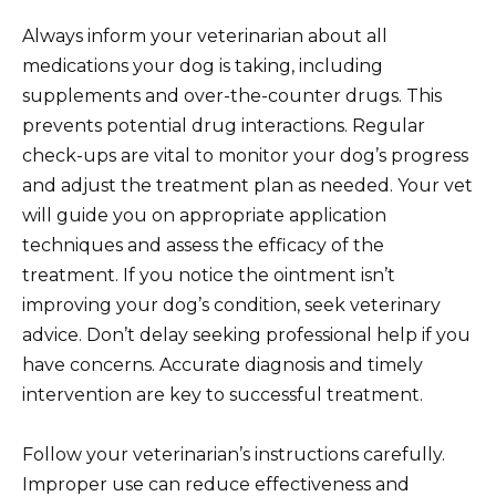
Always inform your veterinarian about all
medications your dog is taking, including
supplements and over-the-counter drugs. This
prevents potential drug interactions. Regular
check-ups are vital to monitor your dog’s progress
and adjust the treatment plan as needed. Your vet
will guide you on appropriate application
techniques and assess the efficacy of the
treatment. If you notice the ointment isn’t
improving your dog’s condition, seek veterinary
advice. Don’t delay seeking professional help if you
have concerns. Accurate diagnosis and timely
intervention are key to successful treatment.
Follow your veterinarian’s instructions carefully.
Improper use can reduce effectiveness and