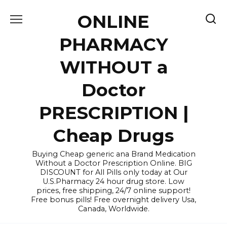
Skip
ONLINE
to
content
PHARMACY
WITHOUT a
Doctor
PRESCRIPTION |
Cheap Drugs
Buying Cheap generic ana Brand Medication
Without a Doctor Prescription Online. BIG
DISCOUNT for All Pills only today at Our
U.S.Pharmacy 24 hour drug store. Low
prices, free shipping, 24/7 online support!
Free bonus pills! Free overnight delivery Usa,
Canada, Worldwide.