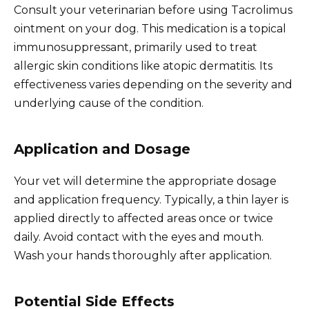
Consult your veterinarian before using Tacrolimus
ointment on your dog. This medication is a topical
immunosuppressant, primarily used to treat
allergic skin conditions like atopic dermatitis. Its
effectiveness varies depending on the severity and
underlying cause of the condition.
Application and Dosage
Your vet will determine the appropriate dosage
and application frequency. Typically, a thin layer is
applied directly to affected areas once or twice
daily. Avoid contact with the eyes and mouth.
Wash your hands thoroughly after application.
Potential Side Effects