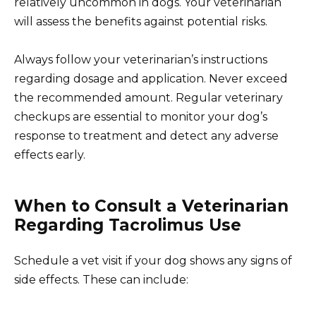
relatively uncommon in dogs. Your veterinarian
will assess the benefits against potential risks.
Always follow your veterinarian’s instructions
regarding dosage and application. Never exceed
the recommended amount. Regular veterinary
checkups are essential to monitor your dog’s
response to treatment and detect any adverse
effects early.
When to Consult a Veterinarian
Regarding Tacrolimus Use
Schedule a vet visit if your dog shows any signs of
side effects. These can include: