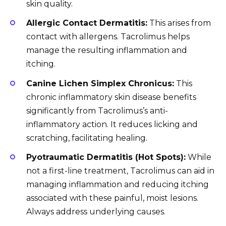
skin quality.
Allergic Contact Dermatitis:
This arises from
contact with allergens. Tacrolimus helps
manage the resulting inflammation and
itching.
Canine Lichen Simplex Chronicus:
This
chronic inflammatory skin disease benefits
significantly from Tacrolimus’s anti-
inflammatory action. It reduces licking and
scratching, facilitating healing.
Pyotraumatic Dermatitis (Hot Spots):
While
not a first-line treatment, Tacrolimus can aid in
managing inflammation and reducing itching
associated with these painful, moist lesions.
Always address underlying causes.