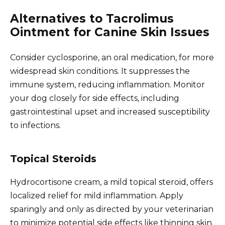
Alternatives to Tacrolimus
Ointment for Canine Skin Issues
Consider cyclosporine, an oral medication, for more
widespread skin conditions. It suppresses the
immune system, reducing inflammation. Monitor
your dog closely for side effects, including
gastrointestinal upset and increased susceptibility
to infections.
Topical Steroids
Hydrocortisone cream, a mild topical steroid, offers
localized relief for mild inflammation. Apply
sparingly and only as directed by your veterinarian
to minimize potential side effects like thinning skin.