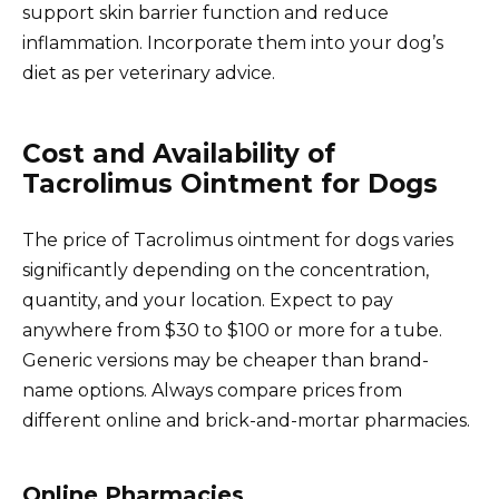
support skin barrier function and reduce
inflammation. Incorporate them into your dog’s
diet as per veterinary advice.
Cost and Availability of
Tacrolimus Ointment for Dogs
The price of Tacrolimus ointment for dogs varies
significantly depending on the concentration,
quantity, and your location. Expect to pay
anywhere from $30 to $100 or more for a tube.
Generic versions may be cheaper than brand-
name options. Always compare prices from
different online and brick-and-mortar pharmacies.
Online Pharmacies