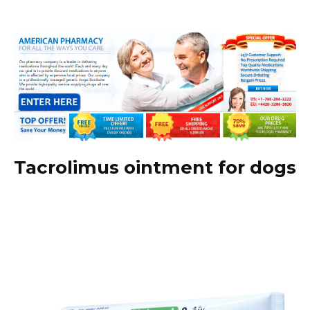
Tacrolimus ointment for dogs