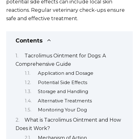
potential side effects can include local skin
reactions. Regular veterinary check-ups ensure
safe and effective treatment.
Contents
Tacrolimus Ointment for Dogs: A
Comprehensive Guide
Application and Dosage
Potential Side Effects
Storage and Handling
Alternative Treatments
Monitoring Your Dog
What is Tacrolimus Ointment and How
Does it Work?
Mechanism of Action