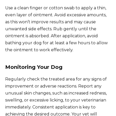
Use a clean finger or cotton swab to apply a thin,
even layer of ointment. Avoid excessive amounts,
as this won’t improve results and may cause
unwanted side effects. Rub gently until the
ointment is absorbed. After application, avoid
bathing your dog for at least a few hours to allow
the ointment to work effectively.
Monitoring Your Dog
Regularly check the treated area for any signs of
improvement or adverse reactions. Report any
unusual skin changes, such as increased redness,
swelling, or excessive licking, to your veterinarian
immediately. Consistent application is key to
achieving the desired outcome. Your vet will