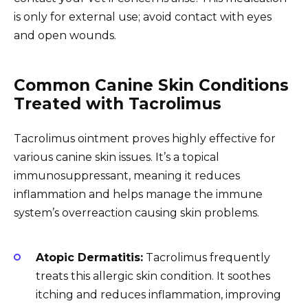
is only for external use; avoid contact with eyes
and open wounds.
Common Canine Skin Conditions
Treated with Tacrolimus
Tacrolimus ointment proves highly effective for
various canine skin issues. It’s a topical
immunosuppressant, meaning it reduces
inflammation and helps manage the immune
system’s overreaction causing skin problems.
Atopic Dermatitis:
Tacrolimus frequently
treats this allergic skin condition. It soothes
itching and reduces inflammation, improving