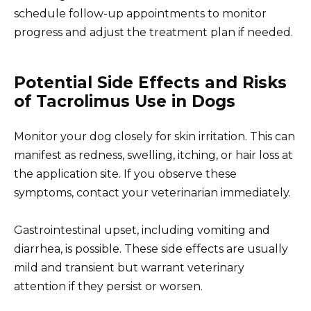
schedule follow-up appointments to monitor
progress and adjust the treatment plan if needed.
Potential Side Effects and Risks
of Tacrolimus Use in Dogs
Monitor your dog closely for skin irritation. This can
manifest as redness, swelling, itching, or hair loss at
the application site. If you observe these
symptoms, contact your veterinarian immediately.
Gastrointestinal upset, including vomiting and
diarrhea, is possible. These side effects are usually
mild and transient but warrant veterinary
attention if they persist or worsen.