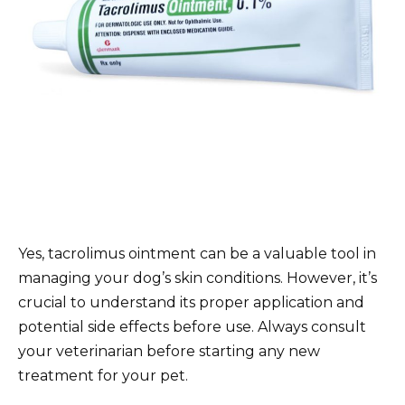
Yes, tacrolimus ointment can be a valuable tool in
managing your dog’s skin conditions. However, it’s
crucial to understand its proper application and
potential side effects before use. Always consult
your veterinarian before starting any new
treatment for your pet.