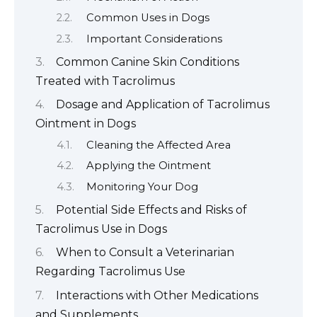
Common Uses in Dogs
Important Considerations
Common Canine Skin Conditions
Treated with Tacrolimus
Dosage and Application of Tacrolimus
Ointment in Dogs
Cleaning the Affected Area
Applying the Ointment
Monitoring Your Dog
Potential Side Effects and Risks of
Tacrolimus Use in Dogs
When to Consult a Veterinarian
Regarding Tacrolimus Use
Interactions with Other Medications
and Supplements