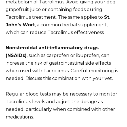
metabolism of Tacrolimus. Avoid giving your dog
grapefruit juice or containing foods during
Tacrolimus treatment. The same applies to
St.
John’s Wort
, a common herbal supplement,
which can reduce Tacrolimus effectiveness.
Nonsteroidal anti-inflammatory drugs
(NSAIDs)
, such as carprofen or ibuprofen, can
increase the risk of gastrointestinal side effects
when used with Tacrolimus. Careful monitoring is
needed. Discuss this combination with your vet.
Regular blood tests may be necessary to monitor
Tacrolimus levels and adjust the dosage as
needed, particularly when combined with other
medications.