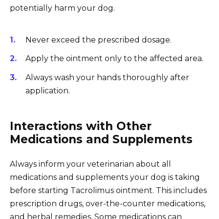
potentially harm your dog.
Never exceed the prescribed dosage.
Apply the ointment only to the affected area.
Always wash your hands thoroughly after
application.
Interactions with Other
Medications and Supplements
Always inform your veterinarian about all
medications and supplements your dog is taking
before starting Tacrolimus ointment. This includes
prescription drugs, over-the-counter medications,
and herbal remedies. Some medications can