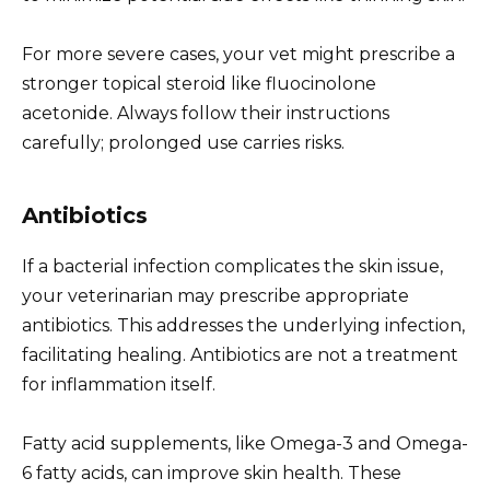
For more severe cases, your vet might prescribe a
stronger topical steroid like fluocinolone
acetonide. Always follow their instructions
carefully; prolonged use carries risks.
Antibiotics
If a bacterial infection complicates the skin issue,
your veterinarian may prescribe appropriate
antibiotics. This addresses the underlying infection,
facilitating healing. Antibiotics are not a treatment
for inflammation itself.
Fatty acid supplements, like Omega-3 and Omega-
6 fatty acids, can improve skin health. These