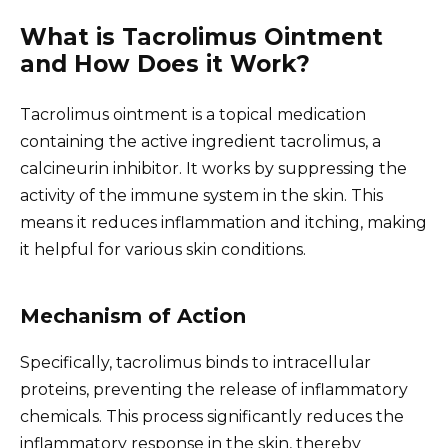
What is Tacrolimus Ointment
and How Does it Work?
Tacrolimus ointment is a topical medication
containing the active ingredient tacrolimus, a
calcineurin inhibitor. It works by suppressing the
activity of the immune system in the skin. This
means it reduces inflammation and itching, making
it helpful for various skin conditions.
Mechanism of Action
Specifically, tacrolimus binds to intracellular
proteins, preventing the release of inflammatory
chemicals. This process significantly reduces the
inflammatory response in the skin, thereby