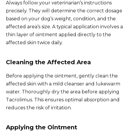
Always follow your veterinarian’s instructions
precisely. They will determine the correct dosage
based on your dog’s weight, condition, and the
affected area’s size. A typical application involves a
thin layer of ointment applied directly to the
affected skin twice daily.
Cleaning the Affected Area
Before applying the ointment, gently clean the
affected skin with a mild cleanser and lukewarm
water. Thoroughly dry the area before applying
Tacrolimus. This ensures optimal absorption and
reduces the risk of irritation.
Applying the Ointment