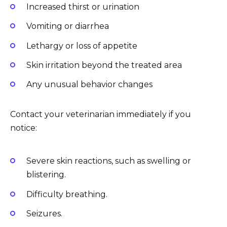
Increased thirst or urination
Vomiting or diarrhea
Lethargy or loss of appetite
Skin irritation beyond the treated area
Any unusual behavior changes
Contact your veterinarian immediately if you
notice:
Severe skin reactions, such as swelling or
blistering.
Difficulty breathing.
Seizures.