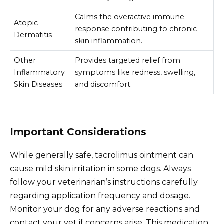
Calms the overactive immune
Atopic
response contributing to chronic
Dermatitis
skin inflammation.
Other
Provides targeted relief from
Inflammatory
symptoms like redness, swelling,
Skin Diseases
and discomfort.
Important Considerations
While generally safe, tacrolimus ointment can
cause mild skin irritation in some dogs. Always
follow your veterinarian’s instructions carefully
regarding application frequency and dosage.
Monitor your dog for any adverse reactions and
contact your vet if concerns arise. This medication