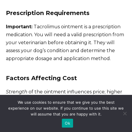
Prescription Requirements
Important:
Tacrolimus ointment is a prescription
medication. You will need a valid prescription from
your veterinarian before obtaining it. They will
assess your dog’s condition and determine the
appropriate dosage and application method.
Factors Affecting Cost
Strength
of the ointment influences price; higher
concentrations usually cost more.
Tube size
also
We use cookies to ensure that we give you the best
matters; larger tubes offer a cost savings per
experience on our website. If you continue to use this site we
will assume that you are happy with it.
application, but consider the expiration date to
Ok
avoid wasting product. Finally,
your location
affects
pricing due to variations in state taxes and local