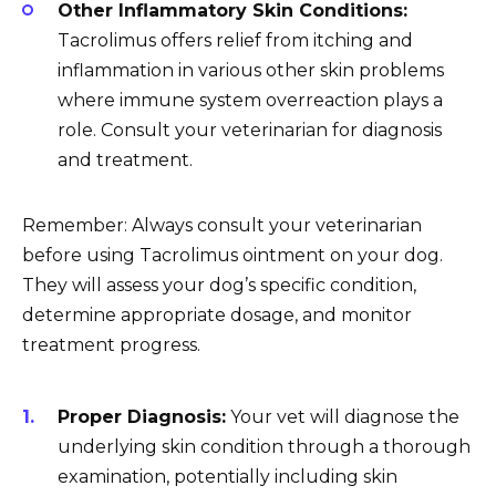
Other Inflammatory Skin Conditions:
Tacrolimus offers relief from itching and
inflammation in various other skin problems
where immune system overreaction plays a
role. Consult your veterinarian for diagnosis
and treatment.
Remember: Always consult your veterinarian
before using Tacrolimus ointment on your dog.
They will assess your dog’s specific condition,
determine appropriate dosage, and monitor
treatment progress.
Proper Diagnosis:
Your vet will diagnose the
underlying skin condition through a thorough
examination, potentially including skin