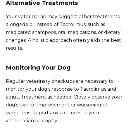
Alternative Treatments
Your veterinarian may suggest other treatments
alongside or instead of Tacrolimus, such as
medicated shampoos, oral medications, or dietary
changes. A holistic approach often yields the best
results.
Monitoring Your Dog
Regular veterinary checkups are necessary to
monitor your dog’s response to Tacrolimus and
adjust treatment as needed. Closely observe your
dog’s skin for improvement or worsening of
symptoms. Report any concerns to your
veterinarian promptly.