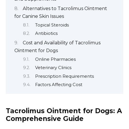
Alternatives to Tacrolimus Ointment
for Canine Skin Issues
Topical Steroids
Antibiotics
Cost and Availability of Tacrolimus
Ointment for Dogs
Online Pharmacies
Veterinary Clinics
Prescription Requirements
Factors Affecting Cost
Tacrolimus Ointment for Dogs: A
Comprehensive Guide