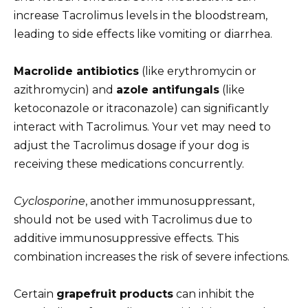
increase Tacrolimus levels in the bloodstream,
leading to side effects like vomiting or diarrhea.
Macrolide antibiotics
(like erythromycin or
azithromycin) and
azole antifungals
(like
ketoconazole or itraconazole) can significantly
interact with Tacrolimus. Your vet may need to
adjust the Tacrolimus dosage if your dog is
receiving these medications concurrently.
Cyclosporine
, another immunosuppressant,
should not be used with Tacrolimus due to
additive immunosuppressive effects. This
combination increases the risk of severe infections.
Certain
grapefruit products
can inhibit the