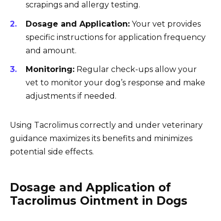
scrapings and allergy testing.
Dosage and Application:
Your vet provides
specific instructions for application frequency
and amount.
Monitoring:
Regular check-ups allow your
vet to monitor your dog’s response and make
adjustments if needed.
Using Tacrolimus correctly and under veterinary
guidance maximizes its benefits and minimizes
potential side effects.
Dosage and Application of
Tacrolimus Ointment in Dogs