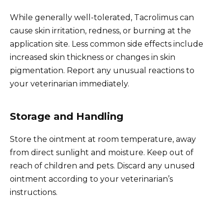
While generally well-tolerated, Tacrolimus can
cause skin irritation, redness, or burning at the
application site. Less common side effects include
increased skin thickness or changes in skin
pigmentation. Report any unusual reactions to
your veterinarian immediately.
Storage and Handling
Store the ointment at room temperature, away
from direct sunlight and moisture. Keep out of
reach of children and pets. Discard any unused
ointment according to your veterinarian’s
instructions.