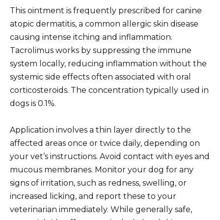
This ointment is frequently prescribed for canine
atopic dermatitis, a common allergic skin disease
causing intense itching and inflammation.
Tacrolimus works by suppressing the immune
system locally, reducing inflammation without the
systemic side effects often associated with oral
corticosteroids. The concentration typically used in
dogs is 0.1%.
Application involves a thin layer directly to the
affected areas once or twice daily, depending on
your vet’s instructions. Avoid contact with eyes and
mucous membranes. Monitor your dog for any
signs of irritation, such as redness, swelling, or
increased licking, and report these to your
veterinarian immediately. While generally safe,