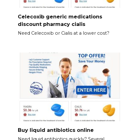
Celecoxib generic medications
discount pharmacy cialis
Need Celecoxib or Cialis at a lower cost?
Buy liquid antibiotics online
Need liquid antibiotics quickly? Several