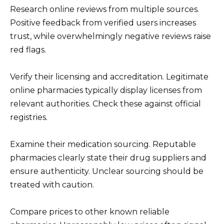
Research online reviews from multiple sources.
Positive feedback from verified users increases
trust, while overwhelmingly negative reviews raise
red flags.
Verify their licensing and accreditation. Legitimate
online pharmacies typically display licenses from
relevant authorities. Check these against official
registries.
Examine their medication sourcing. Reputable
pharmacies clearly state their drug suppliers and
ensure authenticity. Unclear sourcing should be
treated with caution.
Compare prices to other known reliable