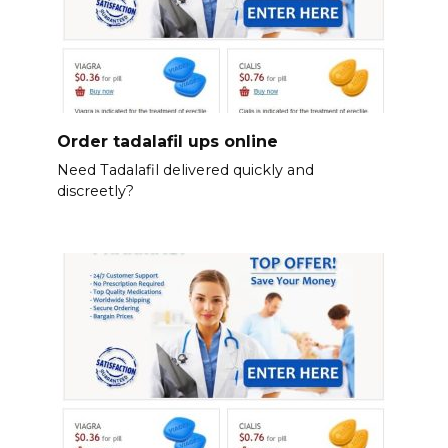
Order tadalafil ups online
Need Tadalafil delivered quickly and
discreetly?