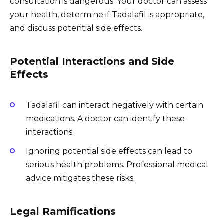
consultation is dangerous. Your doctor can assess
your health, determine if Tadalafil is appropriate,
and discuss potential side effects.
Potential Interactions and Side
Effects
Tadalafil can interact negatively with certain
medications. A doctor can identify these
interactions.
Ignoring potential side effects can lead to
serious health problems. Professional medical
advice mitigates these risks.
Legal Ramifications