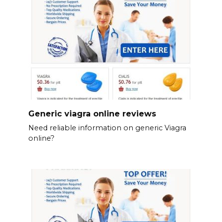
Generic viagra online reviews
Need reliable information on generic Viagra
online?