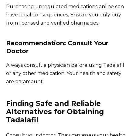
Purchasing unregulated medications online can
have legal consequences. Ensure you only buy
from licensed and verified pharmacies.
Recommendation: Consult Your
Doctor
Always consult a physician before using Tadalafil
or any other medication. Your health and safety
are paramount.
Finding Safe and Reliable
Alternatives for Obtaining
Tadalafil
Consult your doctor. They can assess your health,