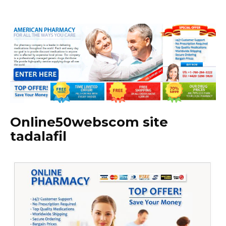
Online50webscom site
tadalafil