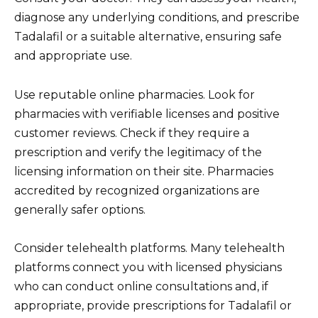
diagnose any underlying conditions, and prescribe
Tadalafil or a suitable alternative, ensuring safe
and appropriate use.
Use reputable online pharmacies. Look for
pharmacies with verifiable licenses and positive
customer reviews. Check if they require a
prescription and verify the legitimacy of the
licensing information on their site. Pharmacies
accredited by recognized organizations are
generally safer options.
Consider telehealth platforms. Many telehealth
platforms connect you with licensed physicians
who can conduct online consultations and, if
appropriate, provide prescriptions for Tadalafil or