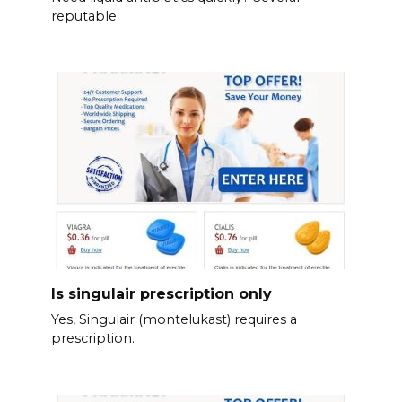
reputable
Is singulair prescription only
Yes, Singulair (montelukast) requires a
prescription.