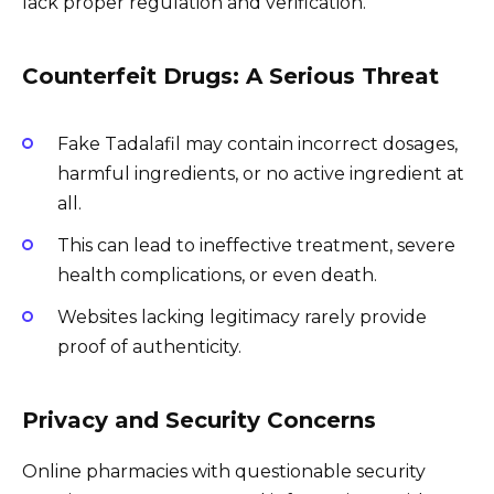
lack proper regulation and verification.
Counterfeit Drugs: A Serious Threat
Fake Tadalafil may contain incorrect dosages,
harmful ingredients, or no active ingredient at
all.
This can lead to ineffective treatment, severe
health complications, or even death.
Websites lacking legitimacy rarely provide
proof of authenticity.
Privacy and Security Concerns
Online pharmacies with questionable security