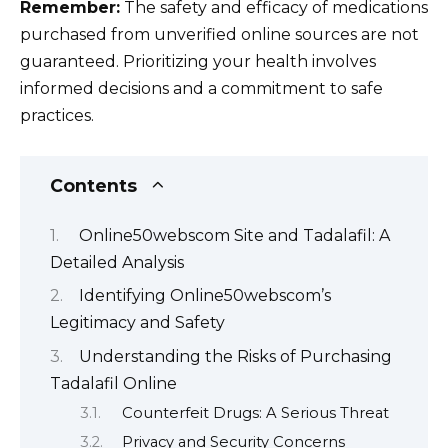
Remember:
The safety and efficacy of medications
purchased from unverified online sources are not
guaranteed. Prioritizing your health involves
informed decisions and a commitment to safe
practices.
Contents
Online50webscom Site and Tadalafil: A
Detailed Analysis
Identifying Online50webscom’s
Legitimacy and Safety
Understanding the Risks of Purchasing
Tadalafil Online
Counterfeit Drugs: A Serious Threat
Privacy and Security Concerns