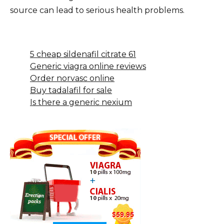
source can lead to serious health problems.
5 cheap sildenafil citrate 61
Generic viagra online reviews
Order norvasc online
Buy tadalafil for sale
Is there a generic nexium