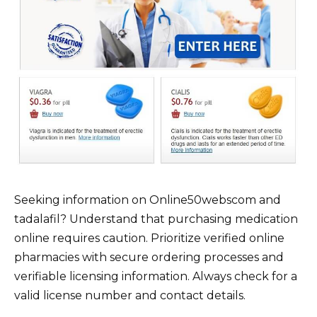
Seeking information on Online50webscom and
tadalafil? Understand that purchasing medication
online requires caution. Prioritize verified online
pharmacies with secure ordering processes and
verifiable licensing information. Always check for a
valid license number and contact details.