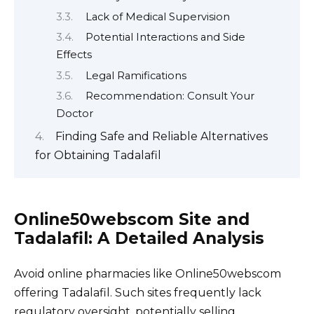
Lack of Medical Supervision
Potential Interactions and Side
Effects
Legal Ramifications
Recommendation: Consult Your
Doctor
Finding Safe and Reliable Alternatives
for Obtaining Tadalafil
Online50webscom Site and
Tadalafil: A Detailed Analysis
Avoid online pharmacies like Online50webscom
offering Tadalafil. Such sites frequently lack
regulatory oversight, potentially selling