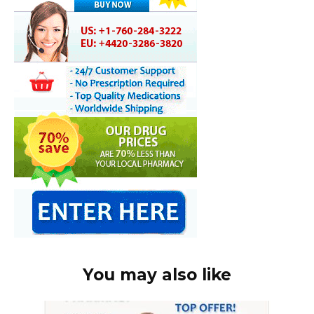
You may also like