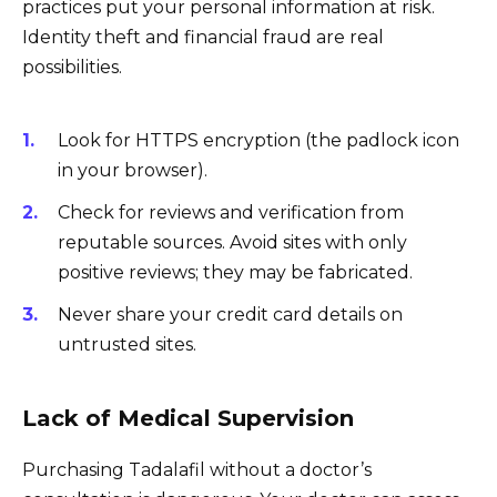
practices put your personal information at risk.
Identity theft and financial fraud are real
possibilities.
Look for HTTPS encryption (the padlock icon
in your browser).
Check for reviews and verification from
reputable sources. Avoid sites with only
positive reviews; they may be fabricated.
Never share your credit card details on
untrusted sites.
Lack of Medical Supervision
Purchasing Tadalafil without a doctor’s