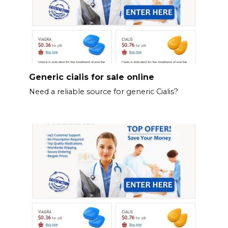
Generic cialis for sale online
Need a reliable source for generic Cialis?