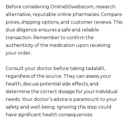
Before considering Online50webscom, research
alternative, reputable online pharmacies. Compare
prices, shipping options, and customer reviews. This
due diligence ensures a safe and reliable
transaction. Remember to confirm the
authenticity of the medication upon receiving
your order.
Consult your doctor before taking tadalafil,
regardless of the source. They can assess your
health, discuss potential side effects, and
determine the correct dosage for your individual
needs. Your doctor’s advice is paramount to your
safety and well-being. Ignoring this step could
have significant health consequences.