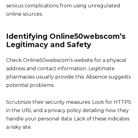
serious complications from using unregulated
online sources.
Identifying Online50webscom’s
Legitimacy and Safety
Check Online50webscom’s website for a physical
address and contact information. Legitimate
pharmacies usually provide this. Absence suggests
potential problems.
Scrutinize their security measures. Look for HTTPS
in the URL and a privacy policy detailing how they
handle your personal data. Lack of these indicates
a risky site.