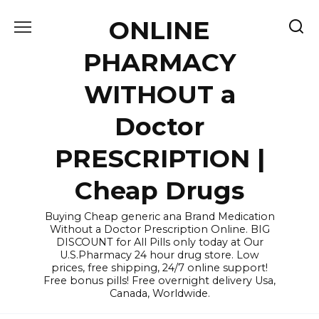
Skip
ONLINE
to
content
PHARMACY
WITHOUT a
Doctor
PRESCRIPTION |
Cheap Drugs
Buying Cheap generic ana Brand Medication
Without a Doctor Prescription Online. BIG
DISCOUNT for All Pills only today at Our
U.S.Pharmacy 24 hour drug store. Low
prices, free shipping, 24/7 online support!
Free bonus pills! Free overnight delivery Usa,
Canada, Worldwide.