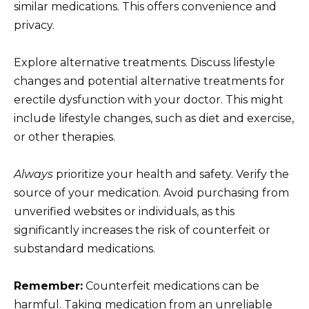
similar medications. This offers convenience and
privacy.
Explore alternative treatments. Discuss lifestyle
changes and potential alternative treatments for
erectile dysfunction with your doctor. This might
include lifestyle changes, such as diet and exercise,
or other therapies.
Always
prioritize your health and safety. Verify the
source of your medication. Avoid purchasing from
unverified websites or individuals, as this
significantly increases the risk of counterfeit or
substandard medications.
Remember:
Counterfeit medications can be
harmful. Taking medication from an unreliable