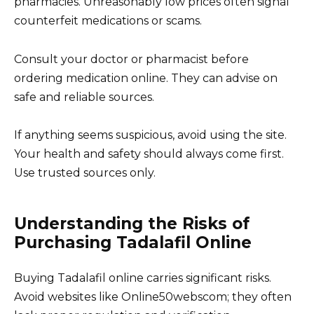
pharmacies. Unreasonably low prices often signal
counterfeit medications or scams.
Consult your doctor or pharmacist before
ordering medication online. They can advise on
safe and reliable sources.
If anything seems suspicious, avoid using the site.
Your health and safety should always come first.
Use trusted sources only.
Understanding the Risks of
Purchasing Tadalafil Online
Buying Tadalafil online carries significant risks.
Avoid websites like Online50webscom; they often