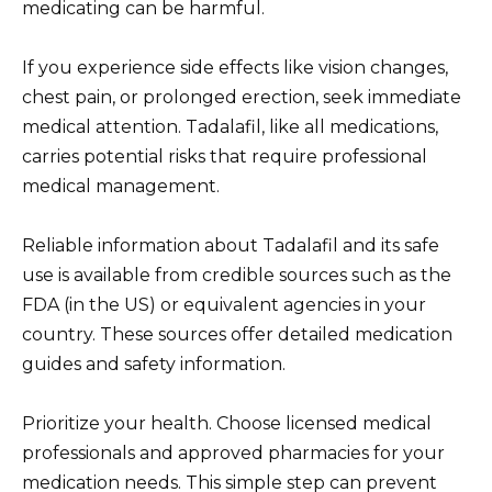
medicating can be harmful.
If you experience side effects like vision changes,
chest pain, or prolonged erection, seek immediate
medical attention. Tadalafil, like all medications,
carries potential risks that require professional
medical management.
Reliable information about Tadalafil and its safe
use is available from credible sources such as the
FDA (in the US) or equivalent agencies in your
country. These sources offer detailed medication
guides and safety information.
Prioritize your health. Choose licensed medical
professionals and approved pharmacies for your
medication needs. This simple step can prevent