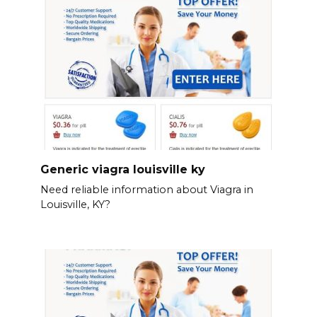
Generic viagra louisville ky
Need reliable information about Viagra in
Louisville, KY?