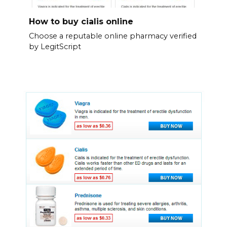
How to buy cialis online
Choose a reputable online pharmacy verified
by LegitScript