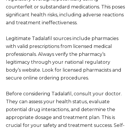
counterfeit or substandard medications. This poses
significant health risks, including adverse reactions
and treatment ineffectiveness.
Legitimate Tadalafil sources include pharmacies
with valid prescriptions from licensed medical
professionals. Always verify the pharmacy’s
legitimacy through your national regulatory
body’s website. Look for licensed pharmacists and
secure online ordering procedures.
Before considering Tadalafil, consult your doctor.
They can assess your health status, evaluate
potential drug interactions, and determine the
appropriate dosage and treatment plan. This is
crucial for your safety and treatment success. Self-