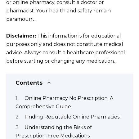
or online pharmacy, consult a doctor or
pharmacist. Your health and safety remain
paramount.
Disclaimer:
This information is for educational
purposes only and does not constitute medical
advice. Always consult a healthcare professional
before starting or changing any medication.
Contents
Online Pharmacy No Prescription: A
Comprehensive Guide
Finding Reputable Online Pharmacies
Understanding the Risks of
Prescription-Free Medications