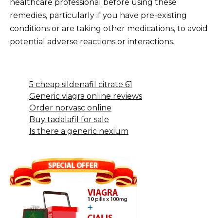
healthcare professional before using these
remedies, particularly if you have pre-existing
conditions or are taking other medications, to avoid
potential adverse reactions or interactions.
5 cheap sildenafil citrate 61
Generic viagra online reviews
Order norvasc online
Buy tadalafil for sale
Is there a generic nexium