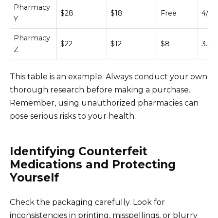
Pharmacy
$28
$18
Free
4/5
Y
Pharmacy
$22
$12
$8
3.5/5
Z
This table is an example. Always conduct your own
thorough research before making a purchase.
Remember, using unauthorized pharmacies can
pose serious risks to your health.
Identifying Counterfeit
Medications and Protecting
Yourself
Check the packaging carefully. Look for
inconsistencies in printing, misspellings, or blurry