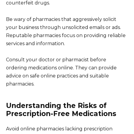
counterfeit drugs.
Be wary of pharmacies that aggressively solicit
your business through unsolicited emails or ads.
Reputable pharmacies focus on providing reliable
services and information.
Consult your doctor or pharmacist before
ordering medications online. They can provide
advice on safe online practices and suitable
pharmacies.
Understanding the Risks of
Prescription-Free Medications
Avoid online pharmacies lacking prescription