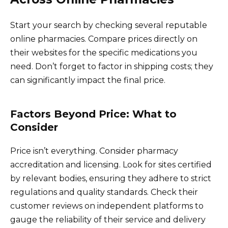
Start your search by checking several reputable
online pharmacies. Compare prices directly on
their websites for the specific medications you
need. Don’t forget to factor in shipping costs; they
can significantly impact the final price.
Factors Beyond Price: What to
Consider
Price isn’t everything. Consider pharmacy
accreditation and licensing. Look for sites certified
by relevant bodies, ensuring they adhere to strict
regulations and quality standards. Check their
customer reviews on independent platforms to
gauge the reliability of their service and delivery