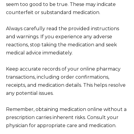
seem too good to be true. These may indicate
counterfeit or substandard medication.
Always carefully read the provided instructions
and warnings. If you experience any adverse
reactions, stop taking the medication and seek
medical advice immediately.
Keep accurate records of your online pharmacy
transactions, including order confirmations,
receipts, and medication details. This helps resolve
any potential issues.
Remember, obtaining medication online without a
prescription carries inherent risks. Consult your
physician for appropriate care and medication.