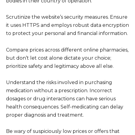
bodies in their country of operation.
Scrutinize the website’s security measures. Ensure
it uses HTTPS and employs robust data encryption
to protect your personal and financial information.
Compare prices across different online pharmacies,
but don’t let cost alone dictate your choice;
prioritize safety and legitimacy above all else.
Understand the risks involved in purchasing
medication without a prescription. Incorrect
dosages or drug interactions can have serious
health consequences. Self-medicating can delay
proper diagnosis and treatment.
Be wary of suspiciously low prices or offers that