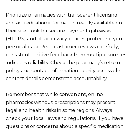
Prioritize pharmacies with transparent licensing
and accreditation information readily available on
their site. Look for secure payment gateways
(HTTPS) and clear privacy policies protecting your
personal data. Read customer reviews carefully;
consistent positive feedback from multiple sources
indicates reliability. Check the pharmacy’s return
policy and contact information – easily accessible
contact details demonstrate accountability.
Remember that while convenient, online
pharmacies without prescriptions may present
legal and health risks in some regions. Always
check your local laws and regulations. If you have
questions or concerns about a specific medication