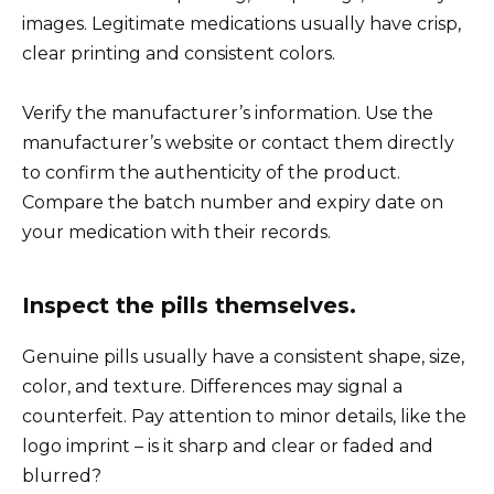
images. Legitimate medications usually have crisp,
clear printing and consistent colors.
Verify the manufacturer’s information. Use the
manufacturer’s website or contact them directly
to confirm the authenticity of the product.
Compare the batch number and expiry date on
your medication with their records.
Inspect the pills themselves.
Genuine pills usually have a consistent shape, size,
color, and texture. Differences may signal a
counterfeit. Pay attention to minor details, like the
logo imprint – is it sharp and clear or faded and
blurred?