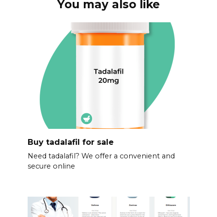
You may also like
Buy tadalafil for sale
Need tadalafil? We offer a convenient and
secure online