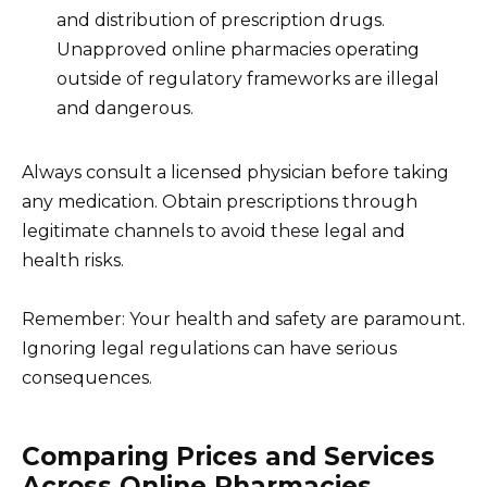
and distribution of prescription drugs.
Unapproved online pharmacies operating
outside of regulatory frameworks are illegal
and dangerous.
Always consult a licensed physician before taking
any medication. Obtain prescriptions through
legitimate channels to avoid these legal and
health risks.
Remember: Your health and safety are paramount.
Ignoring legal regulations can have serious
consequences.
Comparing Prices and Services
Across Online Pharmacies