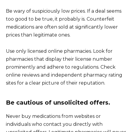
Be wary of suspiciously low prices. If a deal seems
too good to be true, it probably is. Counterfeit
medications are often sold at significantly lower
prices than legitimate ones.
Use only licensed online pharmacies. Look for
pharmacies that display their license number
prominently and adhere to regulations. Check
online reviews and independent pharmacy rating
sites for a clear picture of their reputation.
Be cautious of unsolicited offers.
Never buy medications from websites or
individuals who contact you directly with