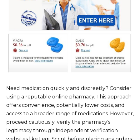
Need medication quickly and discreetly? Consider
using a reputable online pharmacy. This approach
offers convenience, potentially lower costs, and
access to a broader range of medications. However,
proceed cautiously: verify the pharmacy’s
legitimacy through independent verification
websites like LegitScript before placing any orders.