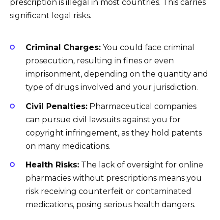
prescription is illegal in most countries. This carries
significant legal risks.
Criminal Charges:
You could face criminal
prosecution, resulting in fines or even
imprisonment, depending on the quantity and
type of drugs involved and your jurisdiction.
Civil Penalties:
Pharmaceutical companies
can pursue civil lawsuits against you for
copyright infringement, as they hold patents
on many medications.
Health Risks:
The lack of oversight for online
pharmacies without prescriptions means you
risk receiving counterfeit or contaminated
medications, posing serious health dangers.