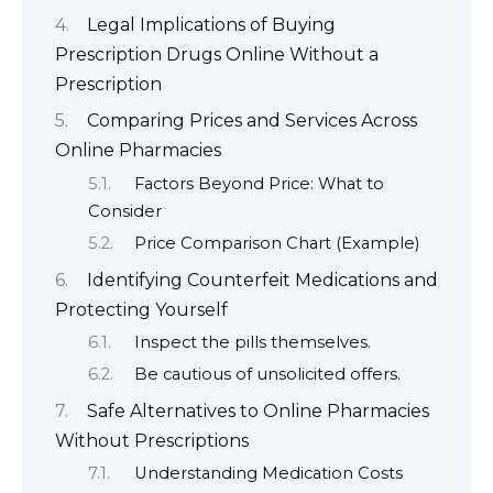
Legal Implications of Buying
Prescription Drugs Online Without a
Prescription
Comparing Prices and Services Across
Online Pharmacies
Factors Beyond Price: What to
Consider
Price Comparison Chart (Example)
Identifying Counterfeit Medications and
Protecting Yourself
Inspect the pills themselves.
Be cautious of unsolicited offers.
Safe Alternatives to Online Pharmacies
Without Prescriptions
Understanding Medication Costs