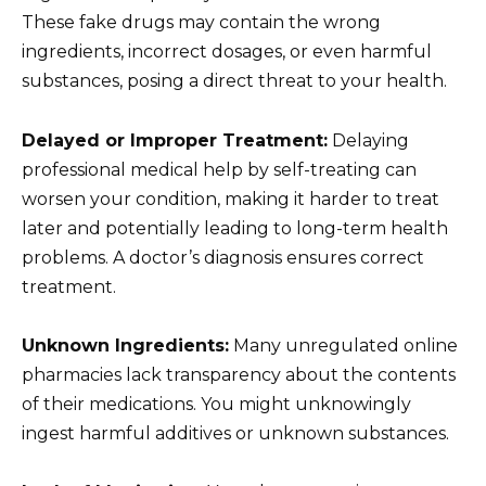
These fake drugs may contain the wrong
ingredients, incorrect dosages, or even harmful
substances, posing a direct threat to your health.
Delayed or Improper Treatment:
Delaying
professional medical help by self-treating can
worsen your condition, making it harder to treat
later and potentially leading to long-term health
problems. A doctor’s diagnosis ensures correct
treatment.
Unknown Ingredients:
Many unregulated online
pharmacies lack transparency about the contents
of their medications. You might unknowingly
ingest harmful additives or unknown substances.