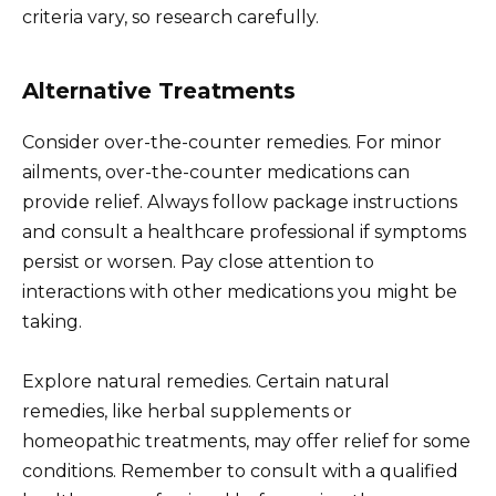
criteria vary, so research carefully.
Alternative Treatments
Consider over-the-counter remedies. For minor
ailments, over-the-counter medications can
provide relief. Always follow package instructions
and consult a healthcare professional if symptoms
persist or worsen. Pay close attention to
interactions with other medications you might be
taking.
Explore natural remedies. Certain natural
remedies, like herbal supplements or
homeopathic treatments, may offer relief for some
conditions. Remember to consult with a qualified