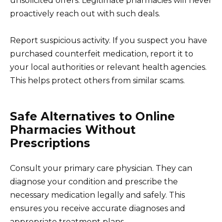
unsolicited offers. Legitimate pharmacies will never
proactively reach out with such deals.
Report suspicious activity. If you suspect you have
purchased counterfeit medication, report it to
your local authorities or relevant health agencies.
This helps protect others from similar scams.
Safe Alternatives to Online
Pharmacies Without
Prescriptions
Consult your primary care physician. They can
diagnose your condition and prescribe the
necessary medication legally and safely. This
ensures you receive accurate diagnoses and
appropriate treatment plans.