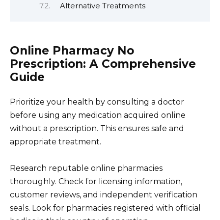
Alternative Treatments
Online Pharmacy No
Prescription: A Comprehensive
Guide
Prioritize your health by consulting a doctor
before using any medication acquired online
without a prescription. This ensures safe and
appropriate treatment.
Research reputable online pharmacies
thoroughly. Check for licensing information,
customer reviews, and independent verification
seals. Look for pharmacies registered with official