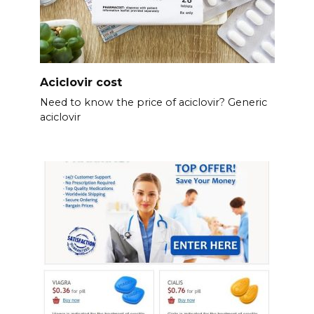
Aciclovir cost
Need to know the price of aciclovir? Generic
aciclovir