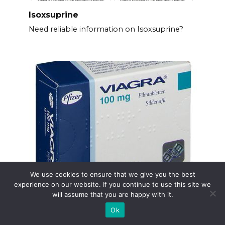
Isoxsuprine
Need reliable information on Isoxsuprine?
We use cookies to ensure that we give you the best
Online apotheke viagra
experience on our website. If you continue to use this site we
will assume that you are happy with it.
Need Viagra? Order directly from a reputable
online
Ok