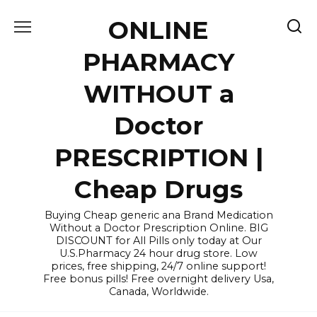
Skip
ONLINE
to
content
PHARMACY
WITHOUT a
Doctor
PRESCRIPTION |
Cheap Drugs
Buying Cheap generic ana Brand Medication
Without a Doctor Prescription Online. BIG
DISCOUNT for All Pills only today at Our
U.S.Pharmacy 24 hour drug store. Low
prices, free shipping, 24/7 online support!
Free bonus pills! Free overnight delivery Usa,
Canada, Worldwide.