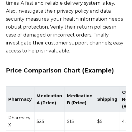
times. A fast and reliable delivery system is key.
Also, investigate their privacy policy and data
security measures; your health information needs
robust protection. Verify their return policies in
case of damaged or incorrect orders. Finally,
investigate their customer support channels; easy
access to help is invaluable.
Price Comparison Chart (Example)
Cus
Medication
Medication
Pharmacy
Shipping
Rev
A (Price)
B (Price)
(Rat
Pharmacy
$25
$15
$5
4.5/5
X