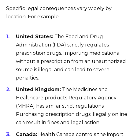
Specific legal consequences vary widely by
location. For example:
United States:
The Food and Drug
Administration (FDA) strictly regulates
prescription drugs. Importing medications
without a prescription from an unauthorized
source is illegal and can lead to severe
penalties.
United Kingdom:
The Medicines and
Healthcare products Regulatory Agency
(MHRA) has similar strict regulations.
Purchasing prescription drugs illegally online
can result in fines and legal action.
Canada:
Health Canada controls the import