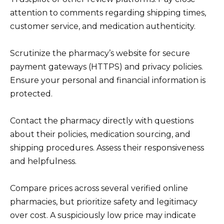
attention to comments regarding shipping times,
customer service, and medication authenticity.
Scrutinize the pharmacy’s website for secure
payment gateways (HTTPS) and privacy policies.
Ensure your personal and financial information is
protected.
Contact the pharmacy directly with questions
about their policies, medication sourcing, and
shipping procedures. Assess their responsiveness
and helpfulness.
Compare prices across several verified online
pharmacies, but prioritize safety and legitimacy
over cost. A suspiciously low price may indicate