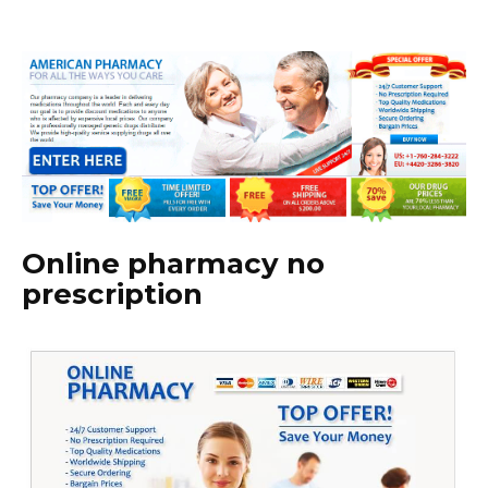
Online pharmacy no
prescription