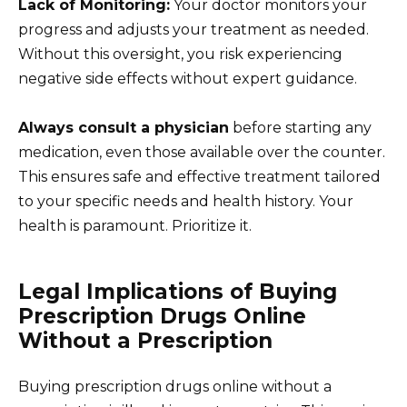
Lack of Monitoring:
Your doctor monitors your
progress and adjusts your treatment as needed.
Without this oversight, you risk experiencing
negative side effects without expert guidance.
Always consult a physician
before starting any
medication, even those available over the counter.
This ensures safe and effective treatment tailored
to your specific needs and health history. Your
health is paramount. Prioritize it.
Legal Implications of Buying
Prescription Drugs Online
Without a Prescription
Buying prescription drugs online without a