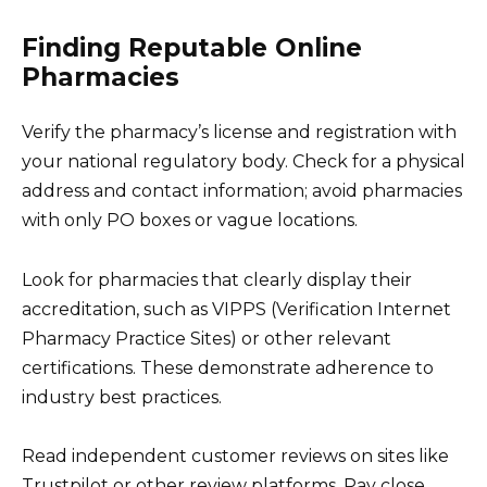
Finding Reputable Online
Pharmacies
Verify the pharmacy’s license and registration with
your national regulatory body. Check for a physical
address and contact information; avoid pharmacies
with only PO boxes or vague locations.
Look for pharmacies that clearly display their
accreditation, such as VIPPS (Verification Internet
Pharmacy Practice Sites) or other relevant
certifications. These demonstrate adherence to
industry best practices.
Read independent customer reviews on sites like
Trustpilot or other review platforms. Pay close