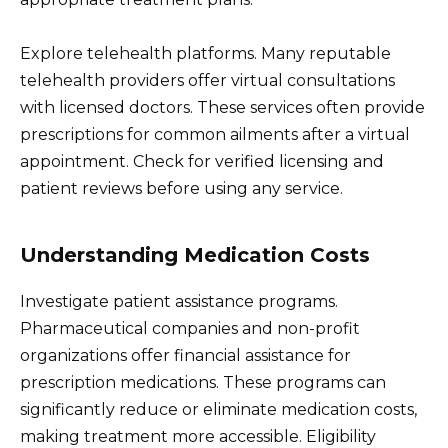
Explore telehealth platforms. Many reputable
telehealth providers offer virtual consultations
with licensed doctors. These services often provide
prescriptions for common ailments after a virtual
appointment. Check for verified licensing and
patient reviews before using any service.
Understanding Medication Costs
Investigate patient assistance programs.
Pharmaceutical companies and non-profit
organizations offer financial assistance for
prescription medications. These programs can
significantly reduce or eliminate medication costs,
making treatment more accessible. Eligibility