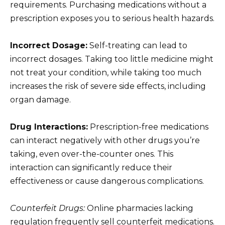
requirements. Purchasing medications without a
prescription exposes you to serious health hazards.
Incorrect Dosage:
Self-treating can lead to
incorrect dosages. Taking too little medicine might
not treat your condition, while taking too much
increases the risk of severe side effects, including
organ damage.
Drug Interactions:
Prescription-free medications
can interact negatively with other drugs you’re
taking, even over-the-counter ones. This
interaction can significantly reduce their
effectiveness or cause dangerous complications.
Counterfeit Drugs:
Online pharmacies lacking
regulation frequently sell counterfeit medications.