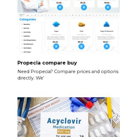
Propecia compare buy
Need Propecia? Compare prices and options
directly. We’