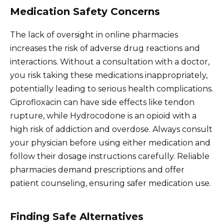
Medication Safety Concerns
The lack of oversight in online pharmacies
increases the risk of adverse drug reactions and
interactions. Without a consultation with a doctor,
you risk taking these medications inappropriately,
potentially leading to serious health complications.
Ciprofloxacin can have side effects like tendon
rupture, while Hydrocodone is an opioid with a
high risk of addiction and overdose. Always consult
your physician before using either medication and
follow their dosage instructions carefully. Reliable
pharmacies demand prescriptions and offer
patient counseling, ensuring safer medication use.
Finding Safe Alternatives