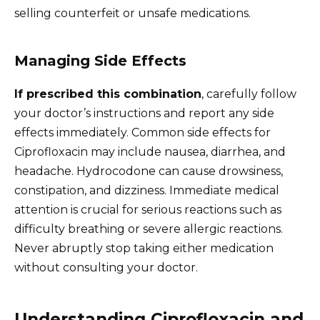
selling counterfeit or unsafe medications.
Managing Side Effects
If prescribed this combination
, carefully follow
your doctor’s instructions and report any side
effects immediately. Common side effects for
Ciprofloxacin may include nausea, diarrhea, and
headache. Hydrocodone can cause drowsiness,
constipation, and dizziness. Immediate medical
attention is crucial for serious reactions such as
difficulty breathing or severe allergic reactions.
Never abruptly stop taking either medication
without consulting your doctor.
Understanding Ciprofloxacin and