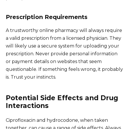
Prescription Requirements
A trustworthy online pharmacy will always require
a valid prescription from a licensed physician. They
will likely use a secure system for uploading your
prescription. Never provide personal information
or payment details on websites that seem
questionable. If something feels wrong, it probably
is. Trust your instincts.
Potential Side Effects and Drug
Interactions
Ciprofloxacin and hydrocodone, when taken
together, can cause a range of side effects. Always