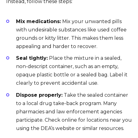
Instead, follow these steps:
Mix medications:
Mix your unwanted pills
with undesirable substances like used coffee
grounds or kitty litter. This makes them less
appealing and harder to recover.
Seal tightly:
Place the mixture in a sealed,
non-descript container, such as an empty,
opaque plastic bottle or a sealed bag. Label it
clearly to prevent accidental use.
Dispose properly:
Take the sealed container
to a local drug take-back program. Many
pharmacies and law enforcement agencies
participate. Check online for locations near you
using the DEA’s website or similar resources.