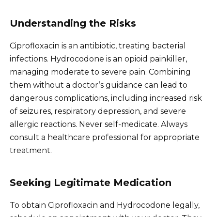
Understanding the Risks
Ciprofloxacin is an antibiotic, treating bacterial
infections. Hydrocodone is an opioid painkiller,
managing moderate to severe pain. Combining
them without a doctor’s guidance can lead to
dangerous complications, including increased risk
of seizures, respiratory depression, and severe
allergic reactions. Never self-medicate. Always
consult a healthcare professional for appropriate
treatment.
Seeking Legitimate Medication
To obtain Ciprofloxacin and Hydrocodone legally,