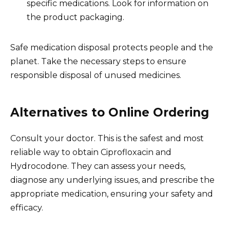
specific medications. Look for information on
the product packaging.
Safe medication disposal protects people and the
planet. Take the necessary steps to ensure
responsible disposal of unused medicines.
Alternatives to Online Ordering
Consult your doctor. This is the safest and most
reliable way to obtain Ciprofloxacin and
Hydrocodone. They can assess your needs,
diagnose any underlying issues, and prescribe the
appropriate medication, ensuring your safety and
efficacy.