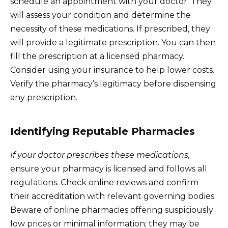
schedule an appointment with your doctor. They
will assess your condition and determine the
necessity of these medications. If prescribed, they
will provide a legitimate prescription. You can then
fill the prescription at a licensed pharmacy.
Consider using your insurance to help lower costs.
Verify the pharmacy’s legitimacy before dispensing
any prescription.
Identifying Reputable Pharmacies
If your doctor prescribes these medications,
ensure your pharmacy is licensed and follows all
regulations. Check online reviews and confirm
their accreditation with relevant governing bodies.
Beware of online pharmacies offering suspiciously
low prices or minimal information; they may be