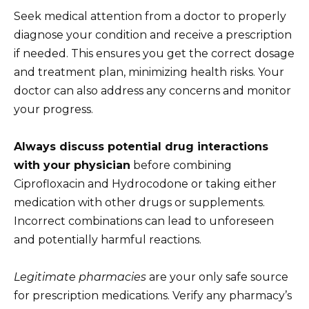
Seek medical attention from a doctor to properly
diagnose your condition and receive a prescription
if needed. This ensures you get the correct dosage
and treatment plan, minimizing health risks. Your
doctor can also address any concerns and monitor
your progress.
Always discuss potential drug interactions
with your physician
before combining
Ciprofloxacin and Hydrocodone or taking either
medication with other drugs or supplements.
Incorrect combinations can lead to unforeseen
and potentially harmful reactions.
Legitimate pharmacies
are your only safe source
for prescription medications. Verify any pharmacy’s