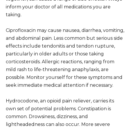
inform your doctor of all medications you are
taking.
Ciprofloxacin may cause nausea, diarrhea, vomiting,
and abdominal pain. Less common but serious side
effects include tendonitis and tendon rupture,
particularly in older adults or those taking
corticosteroids. Allergic reactions, ranging from
mild rash to life-threatening anaphylaxis, are
possible. Monitor yourself for these symptoms and
seek immediate medical attention if necessary.
Hydrocodone, an opioid pain reliever, carries its
own set of potential problems. Constipation is
common. Drowsiness, dizziness, and
lightheadedness can also occur. More severe