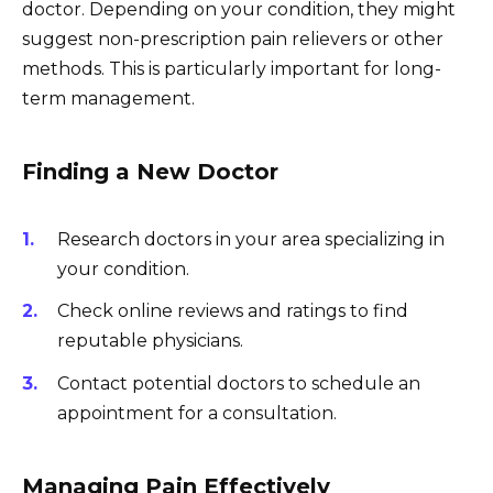
doctor. Depending on your condition, they might
suggest non-prescription pain relievers or other
methods. This is particularly important for long-
term management.
Finding a New Doctor
Research doctors in your area specializing in
your condition.
Check online reviews and ratings to find
reputable physicians.
Contact potential doctors to schedule an
appointment for a consultation.
Managing Pain Effectively