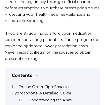
license and legitimacy through official channels
before attempting to purchase prescription drugs.
Protecting your health requires vigilance and
responsible sourcing.
If you are struggling to afford your medication,
consider contacting patient assistance programs or
exploring options to lower prescription costs.
Never resort to illegal online sources to obtain
prescription drugs.
Contents
Online Order Ciprofloxacin
Hydrocodone: A Detailed Guide
Understanding the Risks