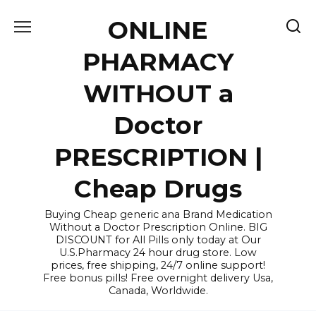
Skip
ONLINE
to
content
PHARMACY
WITHOUT a
Doctor
PRESCRIPTION |
Cheap Drugs
Buying Cheap generic ana Brand Medication
Without a Doctor Prescription Online. BIG
DISCOUNT for All Pills only today at Our
U.S.Pharmacy 24 hour drug store. Low
prices, free shipping, 24/7 online support!
Free bonus pills! Free overnight delivery Usa,
Canada, Worldwide.