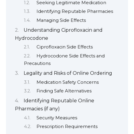
Seeking Legitimate Medication
Identifying Reputable Pharmacies
Managing Side Effects
Understanding Ciprofloxacin and
Hydrocodone
Ciprofloxacin Side Effects
Hydrocodone Side Effects and
Precautions
Legality and Risks of Online Ordering
Medication Safety Concerns
Finding Safe Alternatives
Identifying Reputable Online
Pharmacies (if any)
Security Measures
Prescription Requirements