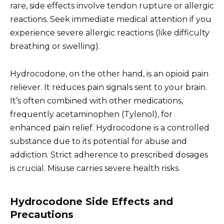
rare, side effects involve tendon rupture or allergic
reactions. Seek immediate medical attention if you
experience severe allergic reactions (like difficulty
breathing or swelling).
Hydrocodone, on the other hand, is an opioid pain
reliever. It reduces pain signals sent to your brain.
It’s often combined with other medications,
frequently acetaminophen (Tylenol), for
enhanced pain relief. Hydrocodone is a controlled
substance due to its potential for abuse and
addiction. Strict adherence to prescribed dosages
is crucial. Misuse carries severe health risks.
Hydrocodone Side Effects and
Precautions