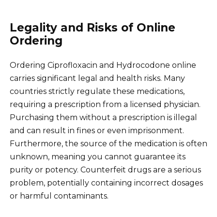
Legality and Risks of Online
Ordering
Ordering Ciprofloxacin and Hydrocodone online
carries significant legal and health risks. Many
countries strictly regulate these medications,
requiring a prescription from a licensed physician.
Purchasing them without a prescription is illegal
and can result in fines or even imprisonment.
Furthermore, the source of the medication is often
unknown, meaning you cannot guarantee its
purity or potency. Counterfeit drugs are a serious
problem, potentially containing incorrect dosages
or harmful contaminants.