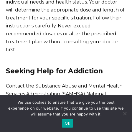
individual needs and health status. Your doctor
will determine the appropriate dose and length of
treatment for your specific situation. Follow their
instructions carefully. Never exceed
recommended dosages or alter the prescribed
treatment plan without consulting your doctor
first.
Seeking Help for Addiction
Contact the Substance Abuse and Mental Health
Services Administration (SAMHSA) National
Helpline at 1-800-662-HELP (4357) for confidential
We use cookies to ensure that we give you the best
experience on our website. If you continue to use this site we
treatment referral and information. This is a 24/7,
will assume that you are happy with it.
365-day-a-year service.
Ok