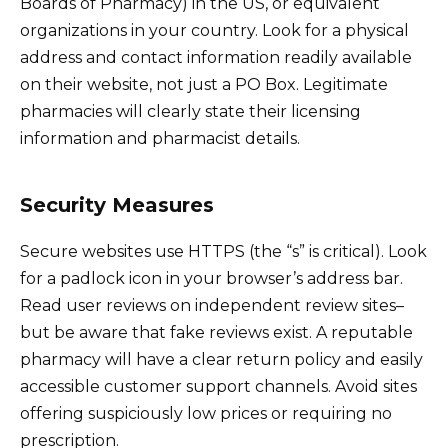
Boards of Pharmacy) in the US, or equivalent
organizations in your country. Look for a physical
address and contact information readily available
on their website, not just a PO Box. Legitimate
pharmacies will clearly state their licensing
information and pharmacist details.
Security Measures
Secure websites use HTTPS (the “s” is critical). Look
for a padlock icon in your browser’s address bar.
Read user reviews on independent review sites–
but be aware that fake reviews exist. A reputable
pharmacy will have a clear return policy and easily
accessible customer support channels. Avoid sites
offering suspiciously low prices or requiring no
prescription.