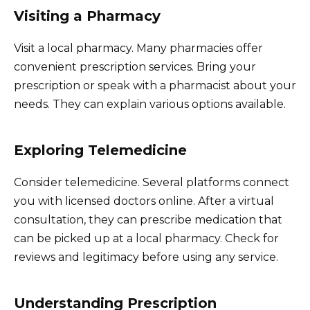
Visiting a Pharmacy
Visit a local pharmacy. Many pharmacies offer
convenient prescription services. Bring your
prescription or speak with a pharmacist about your
needs. They can explain various options available.
Exploring Telemedicine
Consider telemedicine. Several platforms connect
you with licensed doctors online. After a virtual
consultation, they can prescribe medication that
can be picked up at a local pharmacy. Check for
reviews and legitimacy before using any service.
Understanding Prescription