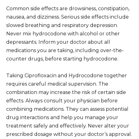
Common side effects are drowsiness, constipation,
nausea, and dizziness. Serious side effects include
slowed breathing and respiratory depression.
Never mix hydrocodone with alcohol or other
depressants. Inform your doctor about all
medications you are taking, including over-the-
counter drugs, before starting hydrocodone.
Taking Ciprofloxacin and Hydrocodone together
requires careful medical supervision. The
combination may increase the risk of certain side
effects. Always consult your physician before
combining medications. They can assess potential
drug interactions and help you manage your
treatment safely and effectively. Never alter your
prescribed dosage without your doctor’s approval.