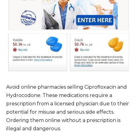
Avoid online pharmacies selling Ciprofloxacin and
Hydrocodone. These medications require a
prescription from a licensed physician due to their
potential for misuse and serious side effects.
Ordering them online without a prescription is
illegal and dangerous.