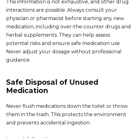
This information is not exhaustive, and other drug
interactions are possible. Always consult your
physician or pharmacist before starting any new
medication, including over-the-counter drugs and
herbal supplements. They can help assess
potential risks and ensure safe medication use.
Never adjust your dosage without professional
guidance.
Safe Disposal of Unused
Medication
Never flush medications down the toilet or throw
them in the trash. This protects the environment
and prevents accidental ingestion.