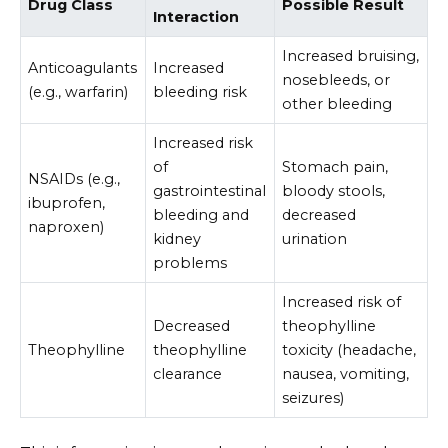
Drug Class
Possible Result
Interaction
Increased bruising,
Anticoagulants
Increased
nosebleeds, or
(e.g., warfarin)
bleeding risk
other bleeding
Increased risk
of
Stomach pain,
NSAIDs (e.g.,
gastrointestinal
bloody stools,
ibuprofen,
bleeding and
decreased
naproxen)
kidney
urination
problems
Increased risk of
Decreased
theophylline
Theophylline
theophylline
toxicity (headache,
clearance
nausea, vomiting,
seizures)