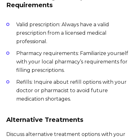
Requirements
Valid prescription: Always have a valid
prescription from a licensed medical
professional.
Pharmacy requirements: Familiarize yourself
with your local pharmacy’s requirements for
filling prescriptions.
Refills: Inquire about refill options with your
doctor or pharmacist to avoid future
medication shortages.
Alternative Treatments
Discuss alternative treatment options with your