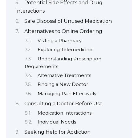
Potential Side Effects and Drug
Interactions
Safe Disposal of Unused Medication
Alternatives to Online Ordering
Visiting a Pharmacy
Exploring Telemedicine
Understanding Prescription
Requirements
Alternative Treatments
Finding a New Doctor
Managing Pain Effectively
Consulting a Doctor Before Use
Medication Interactions
Individual Needs
Seeking Help for Addiction