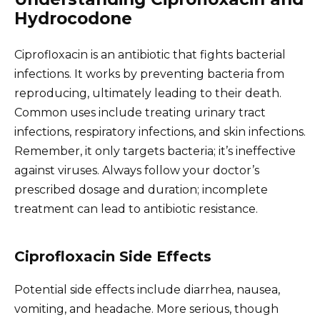
Hydrocodone
Ciprofloxacin is an antibiotic that fights bacterial
infections. It works by preventing bacteria from
reproducing, ultimately leading to their death.
Common uses include treating urinary tract
infections, respiratory infections, and skin infections.
Remember, it only targets bacteria; it’s ineffective
against viruses. Always follow your doctor’s
prescribed dosage and duration; incomplete
treatment can lead to antibiotic resistance.
Ciprofloxacin Side Effects
Potential side effects include diarrhea, nausea,
vomiting, and headache. More serious, though