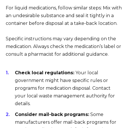
For liquid medications, follow similar steps: Mix with
an undesirable substance and seal it tightly in a
container before disposal at a take-back location.
Specific instructions may vary depending on the
medication. Always check the medication’s label or
consult a pharmacist for additional guidance.
Check local regulations:
Your local
government might have specific rules or
programs for medication disposal. Contact
your local waste management authority for
details.
Consider mail-back programs:
Some
manufacturers offer mail-back programs for