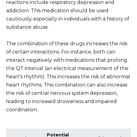
reactions include respiratory depression and
addiction. This medication should be used
cautiously, especially in individuals with a history of
substance abuse.
The combination of these drugs increases the risk
of certain interactions. For instance, both can
interact negatively with medications that prolong
the QT interval (an electrical measurement of the
heart’s rhythm). This increases the risk of abnormal
heart rhythms. This combination can also increase
the risk of central nervous system depression,
leading to increased drowsiness and impaired
coordination.
Potential