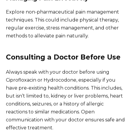
Explore non-pharmaceutical pain management
techniques. This could include physical therapy,
regular exercise, stress management, and other
methods to alleviate pain naturally.
Consulting a Doctor Before Use
Always speak with your doctor before using
Ciprofloxacin or Hydrocodone, especially if you
have pre-existing health conditions. This includes,
but isn’t limited to, kidney or liver problems, heart
conditions, seizures, or a history of allergic
reactions to similar medications. Open
communication with your doctor ensures safe and
effective treatment.