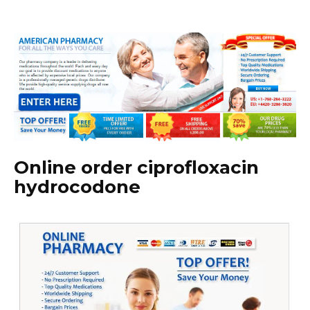
Online order ciprofloxacin
hydrocodone