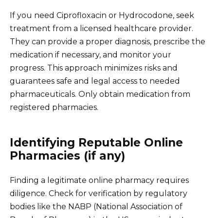
If you need Ciprofloxacin or Hydrocodone, seek
treatment from a licensed healthcare provider.
They can provide a proper diagnosis, prescribe the
medication if necessary, and monitor your
progress. This approach minimizes risks and
guarantees safe and legal access to needed
pharmaceuticals. Only obtain medication from
registered pharmacies.
Identifying Reputable Online
Pharmacies (if any)
Finding a legitimate online pharmacy requires
diligence. Check for verification by regulatory
bodies like the NABP (National Association of