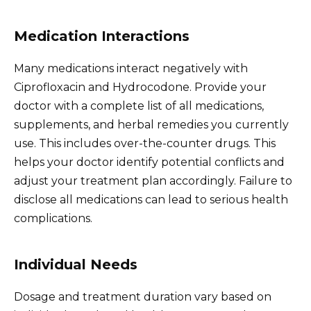
Medication Interactions
Many medications interact negatively with
Ciprofloxacin and Hydrocodone. Provide your
doctor with a complete list of all medications,
supplements, and herbal remedies you currently
use. This includes over-the-counter drugs. This
helps your doctor identify potential conflicts and
adjust your treatment plan accordingly. Failure to
disclose all medications can lead to serious health
complications.
Individual Needs
Dosage and treatment duration vary based on