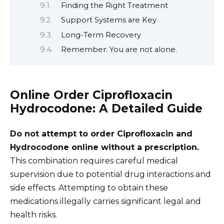
Finding the Right Treatment
Support Systems are Key
Long-Term Recovery
Remember: You are not alone.
Online Order Ciprofloxacin
Hydrocodone: A Detailed Guide
Do not attempt to order Ciprofloxacin and
Hydrocodone online without a prescription.
This combination requires careful medical
supervision due to potential drug interactions and
side effects. Attempting to obtain these
medications illegally carries significant legal and
health risks.