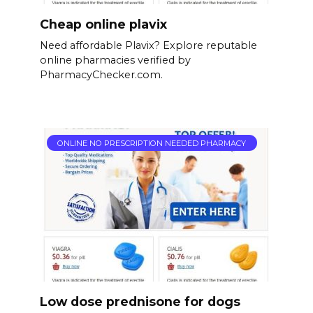
Cheap online plavix
Need affordable Plavix? Explore reputable
online pharmacies verified by
PharmacyChecker.com.
ONLINE NO PRESCRIPTION NEEDED PHARMACY
Low dose prednisone for dogs