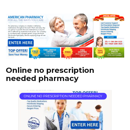
Online no prescription
needed pharmacy
ONLINE NO PRESCRIPTION NEEDED PHARMACY