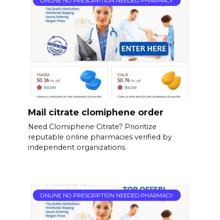
ONLINE NO PRESCRIPTION NEEDED PHARMACY
Mail citrate clomiphene order
Need Clomiphene Citrate? Prioritize
reputable online pharmacies verified by
independent organizations
ONLINE NO PRESCRIPTION NEEDED PHARMACY