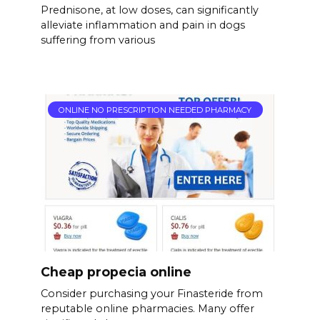
Prednisone, at low doses, can significantly
alleviate inflammation and pain in dogs
suffering from various
ONLINE NO PRESCRIPTION NEEDED PHARMACY
Cheap propecia online
Consider purchasing your Finasteride from
reputable online pharmacies. Many offer