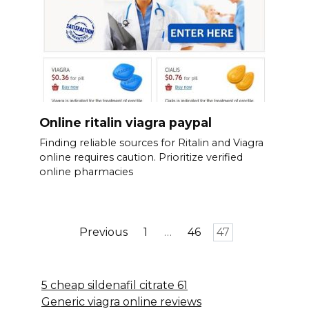
Online ritalin viagra paypal
Finding reliable sources for Ritalin and Viagra
online requires caution. Prioritize verified
online pharmacies
Posts
Previous
1
…
46
47
pagination
5 cheap sildenafil citrate 61
Generic viagra online reviews