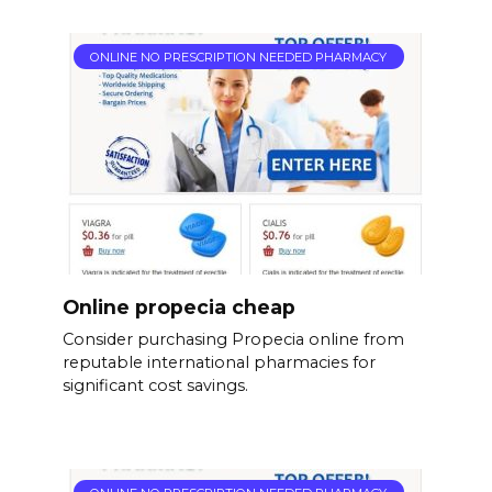
ONLINE NO PRESCRIPTION NEEDED PHARMACY
Online propecia cheap
Consider purchasing Propecia online from
reputable international pharmacies for
significant cost savings.