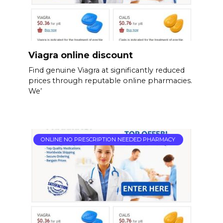
Viagra online discount
Find genuine Viagra at significantly reduced
prices through reputable online pharmacies.
We’
ONLINE NO PRESCRIPTION NEEDED PHARMACY