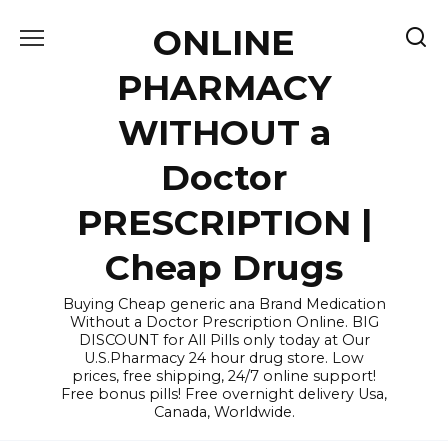
Skip
ONLINE
to
content
PHARMACY
WITHOUT a
Doctor
PRESCRIPTION |
Cheap Drugs
Buying Cheap generic ana Brand Medication
Without a Doctor Prescription Online. BIG
DISCOUNT for All Pills only today at Our
U.S.Pharmacy 24 hour drug store. Low
prices, free shipping, 24/7 online support!
Free bonus pills! Free overnight delivery Usa,
Canada, Worldwide.