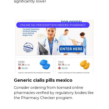
significantly lower
ONLINE NO PRESCRIPTION NEEDED PHARMACY
Generic cialis pills mexico
Consider ordering from licensed online
pharmacies verified by regulatory bodies like
the Pharmacy Checker program.