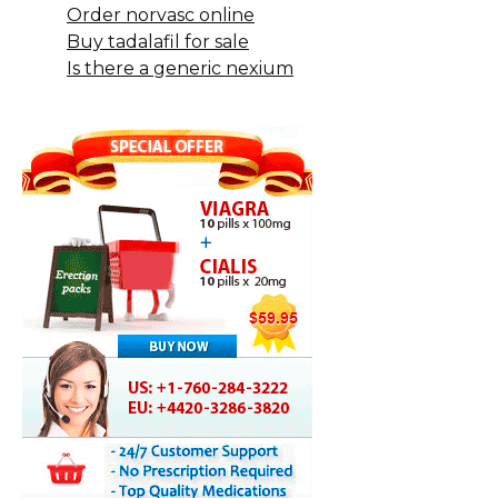
Order norvasc online
Buy tadalafil for sale
Is there a generic nexium