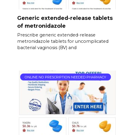
Generic extended-release tablets
of metronidazole
Prescribe generic extended-release
metronidazole tablets for uncomplicated
bacterial vaginosis (BV) and
ONLINE NO PRESCRIPTION NEEDED PHARMACY