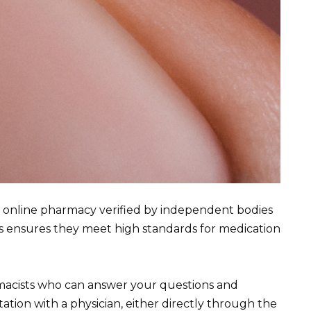
e online pharmacy verified by independent bodies
s ensures they meet high standards for medication
rmacists who can answer your questions and
ation with a physician, either directly through the