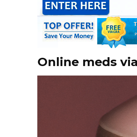
Online meds vi