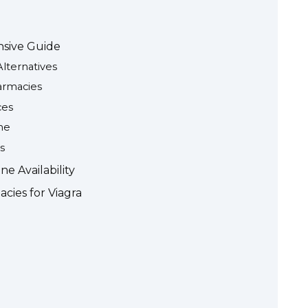
nsive Guide
Alternatives
armacies
ces
ne
s
e Availability
cies for Viagra