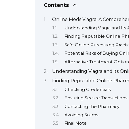
Contents
Online Meds Viagra: A Comprehe
Understanding Viagra and Its 
Finding Reputable Online Ph
Safe Online Purchasing Practi
Potential Risks of Buying Onli
Alternative Treatment Option
Understanding Viagra and its Onlin
Finding Reputable Online Pharma
Checking Credentials
Ensuring Secure Transactions
Contacting the Pharmacy
Avoiding Scams
Final Note