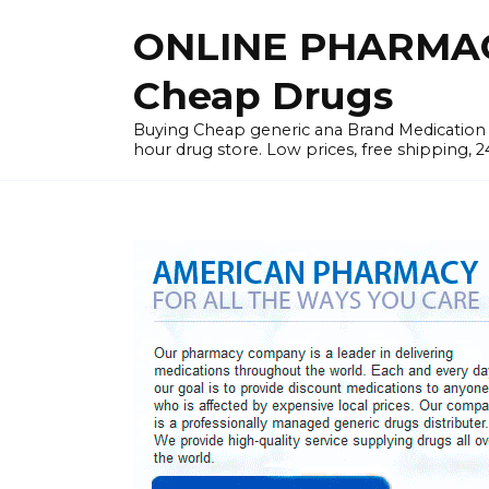
Skip
ONLINE PHARMAC
to
content
Cheap Drugs
Buying Cheap generic ana Brand Medication W
hour drug store. Low prices, free shipping, 2