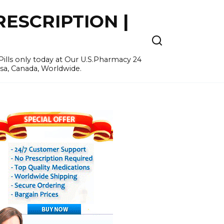
ESCRIPTION |
ills only today at Our U.S.Pharmacy 24
Usa, Canada, Worldwide.