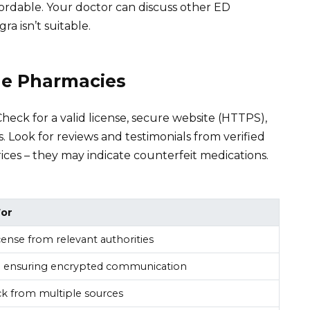
fordable. Your doctor can discuss other ED
gra isn’t suitable.
ne Pharmacies
Check for a valid license, secure website (HTTPS),
. Look for reviews and testimonials from verified
ices – they may indicate counterfeit medications.
For
license from relevant authorities
 ensuring encrypted communication
ck from multiple sources