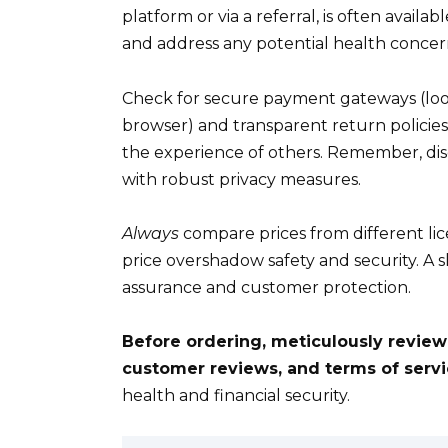
platform or via a referral, is often availab
and address any potential health concer
Check for secure payment gateways (look
browser) and transparent return policie
the experience of others. Remember, disc
with robust privacy measures.
Always
compare prices from different lic
price overshadow safety and security. A sl
assurance and customer protection.
Before ordering, meticulously review
customer reviews, and terms of servi
health and financial security.