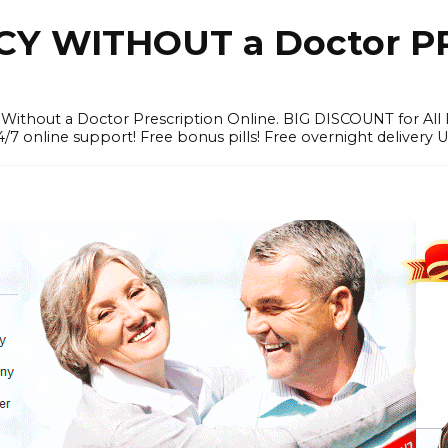
Y WITHOUT a Doctor PR
ithout a Doctor Prescription Online. BIG DISCOUNT for All P
4/7 online support! Free bonus pills! Free overnight delivery 