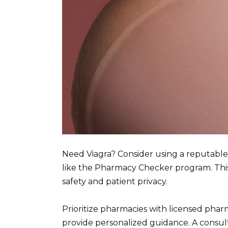
Need Viagra? Consider using a reputabl
like the Pharmacy Checker program. Thi
safety and patient privacy.
Prioritize pharmacies with licensed pha
provide personalized guidance. A consult