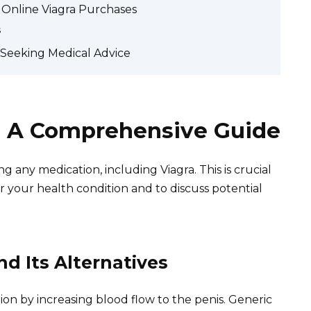
f Online Viagra Purchases
s
d Seeking Medical Advice
: A Comprehensive Guide
g any medication, including Viagra. This is crucial
or your health condition and to discuss potential
d Its Alternatives
ction by increasing blood flow to the penis. Generic