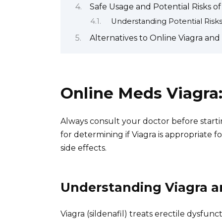
Safe Usage and Potential Risks o
Understanding Potential Risk
Alternatives to Online Viagra an
Online Meds Viagra
Always consult your doctor before startin
for determining if Viagra is appropriate f
side effects.
Understanding Viagra an
Viagra (sildenafil) treats erectile dysfun