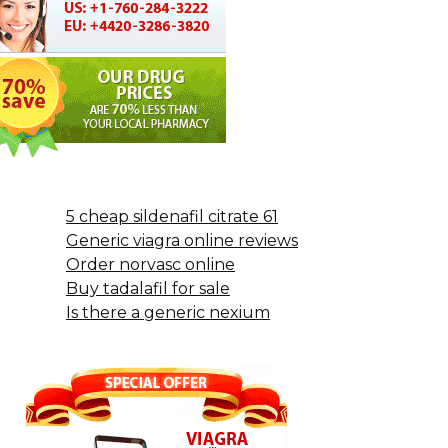
5 cheap sildenafil citrate 61
Generic viagra online reviews
Order norvasc online
Buy tadalafil for sale
Is there a generic nexium