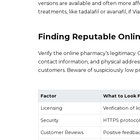
versions are available and often more af
treatments, like tadalafil or avanafil, if Via
Finding Reputable Onli
Verify the online pharmacy’s legitimacy. 
contact information, and physical address
customers. Beware of suspiciously low pr
Factor
What to Look 
Licensing
Verification of 
Security
HTTPS protocol
Customer Reviews
Positive feedba