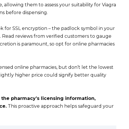
le, allowing them to assess your suitability for Viagra
ns before dispensing.
 for SSL encryption – the padlock symbol in your
s. Read reviews from verified customers to gauge
retion is paramount, so opt for online pharmacies
ensed online pharmacies, but don’t let the lowest
ightly higher price could signify better quality
 the pharmacy’s licensing information,
ce.
This proactive approach helps safeguard your