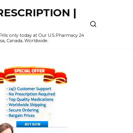
ESCRIPTION |
ills only today at Our U.S.Pharmacy 24
Usa, Canada, Worldwide.