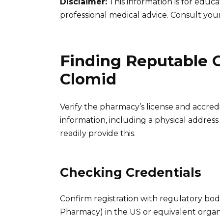
Disclaimer:
This information is for educ
professional medical advice. Consult you
Finding Reputable 
Clomid
Verify the pharmacy’s license and accredi
information, including a physical addre
readily provide this.
Checking Credentials
Confirm registration with regulatory bodi
Pharmacy) in the US or equivalent organ