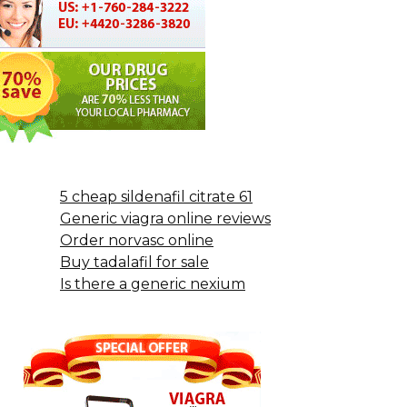
5 cheap sildenafil citrate 61
Generic viagra online reviews
Order norvasc online
Buy tadalafil for sale
Is there a generic nexium