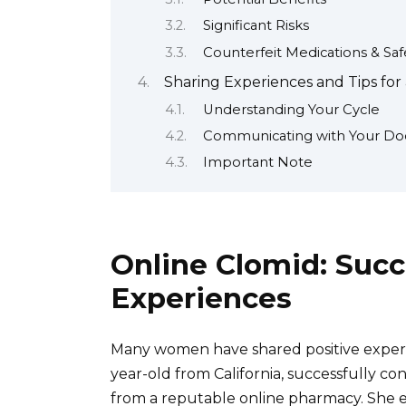
Significant Risks
Counterfeit Medications & Sa
Sharing Experiences and Tips for
Understanding Your Cycle
Communicating with Your Do
Important Note
Online Clomid: Succ
Experiences
Many women have shared positive experie
year-old from California, successfully c
from a reputable online pharmacy. She 