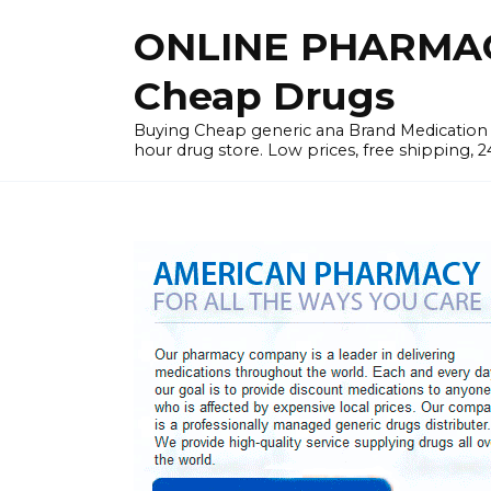
Skip
ONLINE PHARMAC
to
content
Cheap Drugs
Buying Cheap generic ana Brand Medication W
hour drug store. Low prices, free shipping, 2