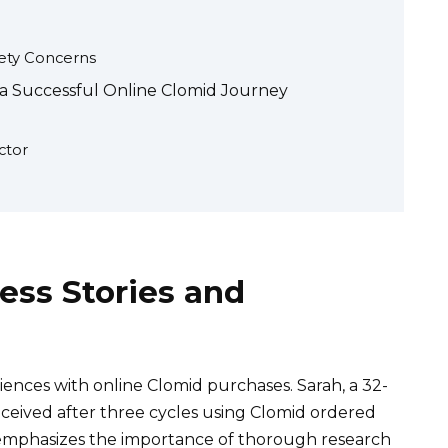
fety Concerns
 a Successful Online Clomid Journey
ctor
ess Stories and
nces with online Clomid purchases. Sarah, a 32-
onceived after three cycles using Clomid ordered
emphasizes the importance of thorough research