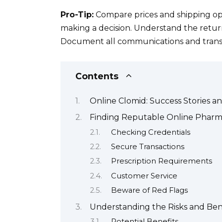
Pro-Tip:
Compare prices and shipping opt
making a decision. Understand the return 
Document all communications and transa
Contents
Online Clomid: Success Stories a
Finding Reputable Online Pharma
Checking Credentials
Secure Transactions
Prescription Requirements
Customer Service
Beware of Red Flags
Understanding the Risks and Ben
Potential Benefits