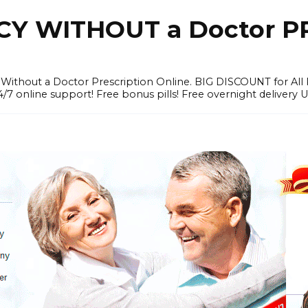
Y WITHOUT a Doctor PR
ithout a Doctor Prescription Online. BIG DISCOUNT for All P
4/7 online support! Free bonus pills! Free overnight delivery 