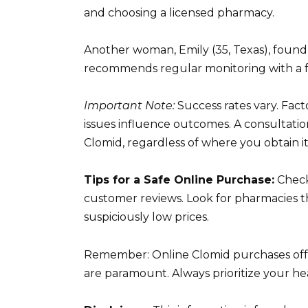
and choosing a licensed pharmacy.
Another woman, Emily (35, Texas), found 
recommends regular monitoring with a fert
Important Note:
Success rates vary. Facto
issues influence outcomes. A consultation
Clomid, regardless of where you obtain it
Tips for a Safe Online Purchase:
Check
customer reviews. Look for pharmacies tha
suspiciously low prices.
Remember: Online Clomid purchases offe
are paramount. Always prioritize your he