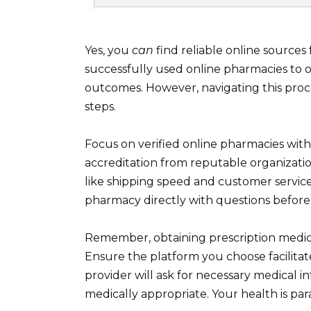
Yes, you
can
find reliable online source
successfully used online pharmacies to o
outcomes. However, navigating this proce
steps.
Focus on verified online pharmacies with
accreditation from reputable organizatio
like shipping speed and customer service
pharmacy directly with questions before 
Remember, obtaining prescription medicat
Ensure the platform you choose facilitate
provider will ask for necessary medical in
medically appropriate. Your health is para