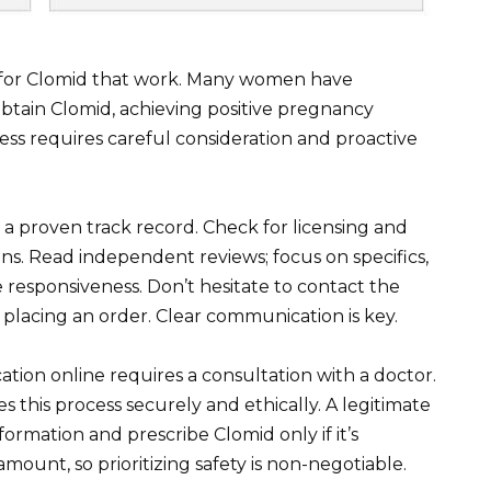
s for Clomid that work. Many women have
btain Clomid, achieving positive pregnancy
ss requires careful consideration and proactive
 a proven track record. Check for licensing and
ns. Read independent reviews; focus on specifics,
 responsiveness. Don’t hesitate to contact the
placing an order. Clear communication is key.
ion online requires a consultation with a doctor.
s this process securely and ethically. A legitimate
formation and prescribe Clomid only if it’s
mount, so prioritizing safety is non-negotiable.