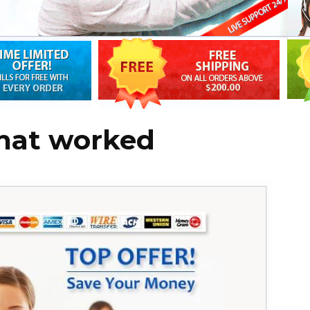
that worked