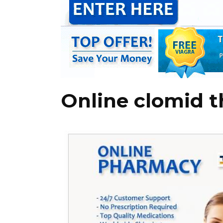
Online clomid 