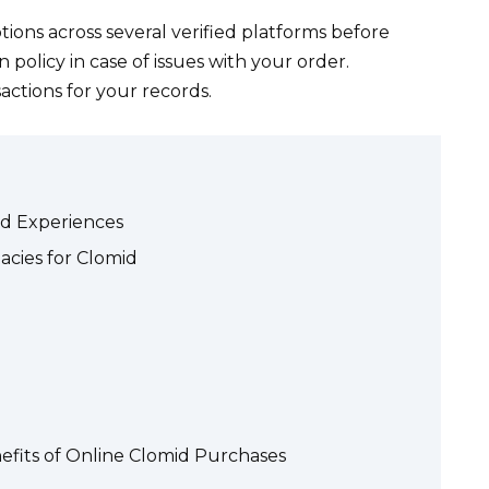
ions across several verified platforms before
policy in case of issues with your order.
ctions for your records.
nd Experiences
cies for Clomid
efits of Online Clomid Purchases