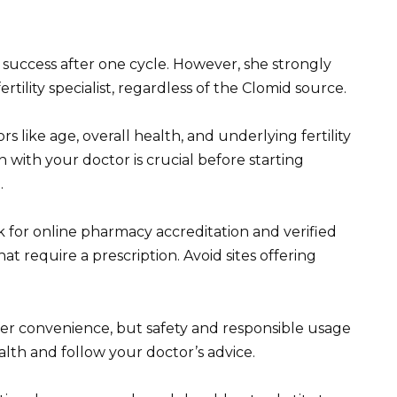
success after one cycle. However, she strongly
ility specialist, regardless of the Clomid source.
rs like age, overall health, and underlying fertility
 with your doctor is crucial before starting
.
 for online pharmacy accreditation and verified
t require a prescription. Avoid sites offering
r convenience, but safety and responsible usage
alth and follow your doctor’s advice.