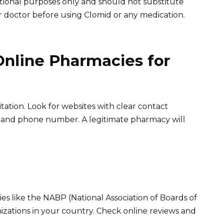
ational purposes only and should not substitute
r doctor before using Clomid or any medication.
Online Pharmacies for
tation. Look for websites with clear contact
ss and phone number. A legitimate pharmacy will
es like the NABP (National Association of Boards of
izations in your country. Check online reviews and