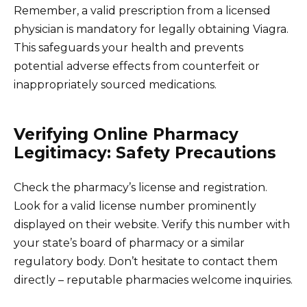
Remember, a valid prescription from a licensed
physician is mandatory for legally obtaining Viagra.
This safeguards your health and prevents
potential adverse effects from counterfeit or
inappropriately sourced medications.
Verifying Online Pharmacy
Legitimacy: Safety Precautions
Check the pharmacy’s license and registration.
Look for a valid license number prominently
displayed on their website. Verify this number with
your state’s board of pharmacy or a similar
regulatory body. Don’t hesitate to contact them
directly – reputable pharmacies welcome inquiries.