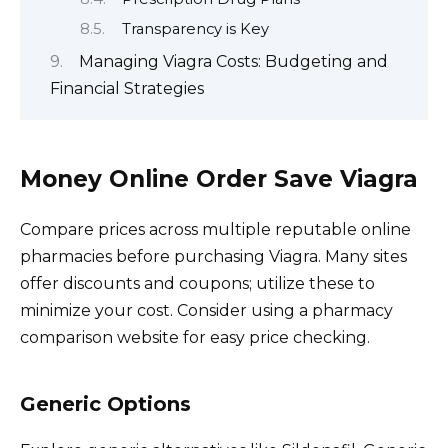
Transparency is Key
Managing Viagra Costs: Budgeting and
Financial Strategies
Money Online Order Save Viagra
Compare prices across multiple reputable online
pharmacies before purchasing Viagra. Many sites
offer discounts and coupons; utilize these to
minimize your cost. Consider using a pharmacy
comparison website for easy price checking.
Generic Options