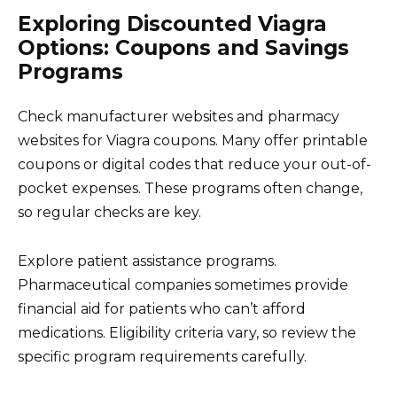
Exploring Discounted Viagra
Options: Coupons and Savings
Programs
Check manufacturer websites and pharmacy
websites for Viagra coupons. Many offer printable
coupons or digital codes that reduce your out-of-
pocket expenses. These programs often change,
so regular checks are key.
Explore patient assistance programs.
Pharmaceutical companies sometimes provide
financial aid for patients who can’t afford
medications. Eligibility criteria vary, so review the
specific program requirements carefully.