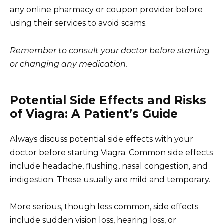
any online pharmacy or coupon provider before
using their services to avoid scams.
Remember to consult your doctor before starting
or changing any medication.
Potential Side Effects and Risks
of Viagra: A Patient’s Guide
Always discuss potential side effects with your
doctor before starting Viagra. Common side effects
include headache, flushing, nasal congestion, and
indigestion. These usually are mild and temporary.
More serious, though less common, side effects
include sudden vision loss, hearing loss, or