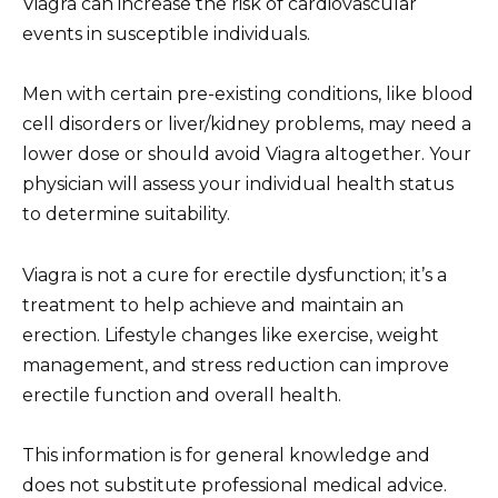
Viagra can increase the risk of cardiovascular
events in susceptible individuals.
Men with certain pre-existing conditions, like blood
cell disorders or liver/kidney problems, may need a
lower dose or should avoid Viagra altogether. Your
physician will assess your individual health status
to determine suitability.
Viagra is not a cure for erectile dysfunction; it’s a
treatment to help achieve and maintain an
erection. Lifestyle changes like exercise, weight
management, and stress reduction can improve
erectile function and overall health.
This information is for general knowledge and
does not substitute professional medical advice.