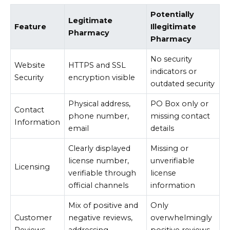
Potentially
Legitimate
Feature
Illegitimate
Pharmacy
Pharmacy
No security
Website
HTTPS and SSL
indicators or
Security
encryption visible
outdated security
Physical address,
PO Box only or
Contact
phone number,
missing contact
Information
email
details
Clearly displayed
Missing or
license number,
unverifiable
Licensing
verifiable through
license
official channels
information
Mix of positive and
Only
Customer
negative reviews,
overwhelmingly
Reviews
addressing
positive reviews,