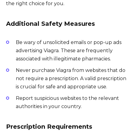
the right choice for you.
Additional Safety Measures
Be wary of unsolicited emails or pop-up ads
advertising Viagra. These are frequently
associated with illegitimate pharmacies.
Never purchase Viagra from websites that do
not require a prescription. A valid prescription
is crucial for safe and appropriate use.
Report suspicious websites to the relevant
authorities in your country.
Prescription Requirements