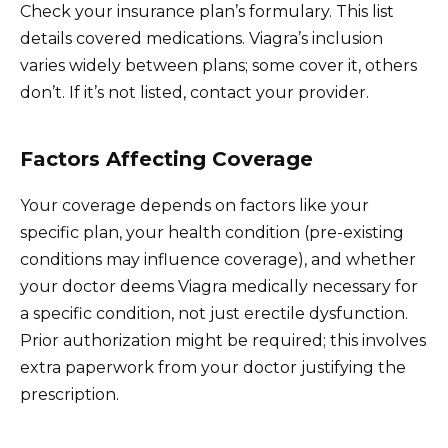
Check your insurance plan’s formulary. This list
details covered medications. Viagra’s inclusion
varies widely between plans; some cover it, others
don’t. If it’s not listed, contact your provider.
Factors Affecting Coverage
Your coverage depends on factors like your
specific plan, your health condition (pre-existing
conditions may influence coverage), and whether
your doctor deems Viagra medically necessary for
a specific condition, not just erectile dysfunction.
Prior authorization might be required; this involves
extra paperwork from your doctor justifying the
prescription.