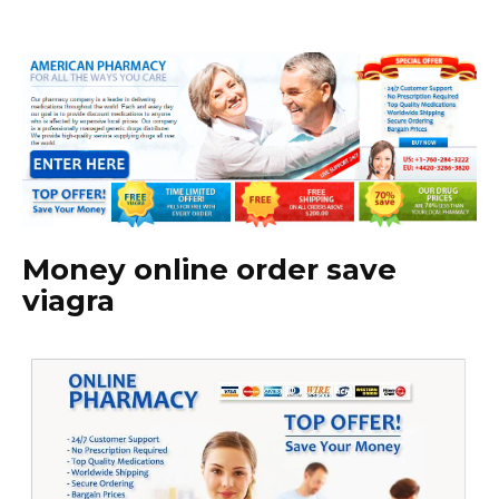
Money online order save
viagra