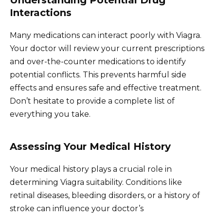
Interactions
Many medications can interact poorly with Viagra.
Your doctor will review your current prescriptions
and over-the-counter medications to identify
potential conflicts. This prevents harmful side
effects and ensures safe and effective treatment.
Don’t hesitate to provide a complete list of
everything you take.
Assessing Your Medical History
Your medical history plays a crucial role in
determining Viagra suitability. Conditions like
retinal diseases, bleeding disorders, or a history of
stroke can influence your doctor’s