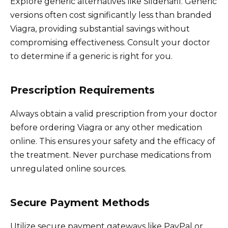
Explore generic alternatives like Sildenafil. Generic
versions often cost significantly less than branded
Viagra, providing substantial savings without
compromising effectiveness. Consult your doctor
to determine if a generic is right for you.
Prescription Requirements
Always obtain a valid prescription from your doctor
before ordering Viagra or any other medication
online. This ensures your safety and the efficacy of
the treatment. Never purchase medications from
unregulated online sources.
Secure Payment Methods
Utilize secure payment gateways like PayPal or