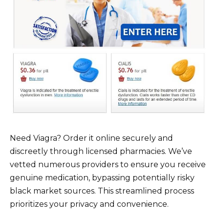
Need Viagra? Order it online securely and
discreetly through licensed pharmacies. We’ve
vetted numerous providers to ensure you receive
genuine medication, bypassing potentially risky
black market sources. This streamlined process
prioritizes your privacy and convenience.