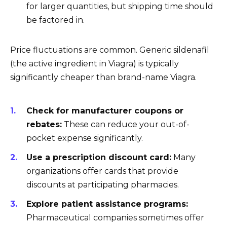
for larger quantities, but shipping time should
be factored in.
Price fluctuations are common. Generic sildenafil
(the active ingredient in Viagra) is typically
significantly cheaper than brand-name Viagra.
Check for manufacturer coupons or
rebates:
These can reduce your out-of-
pocket expense significantly.
Use a prescription discount card:
Many
organizations offer cards that provide
discounts at participating pharmacies.
Explore patient assistance programs:
Pharmaceutical companies sometimes offer