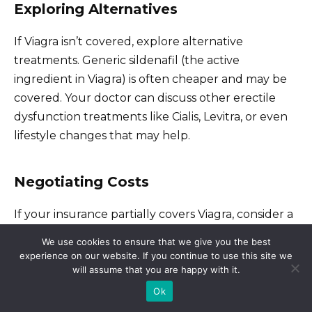
Exploring Alternatives
If Viagra isn’t covered, explore alternative
treatments. Generic sildenafil (the active
ingredient in Viagra) is often cheaper and may be
covered. Your doctor can discuss other erectile
dysfunction treatments like Cialis, Levitra, or even
lifestyle changes that may help.
Negotiating Costs
If your insurance partially covers Viagra, consider a
patient assistance program. Pharmaceutical
We use cookies to ensure that we give you the best
companies often offer programs to help individuals
experience on our website. If you continue to use this site we
afford medications. Your doctor or pharmacist can
will assume that you are happy with it.
provide information on these programs or you can
Ok
search online. Also, compare prices at different