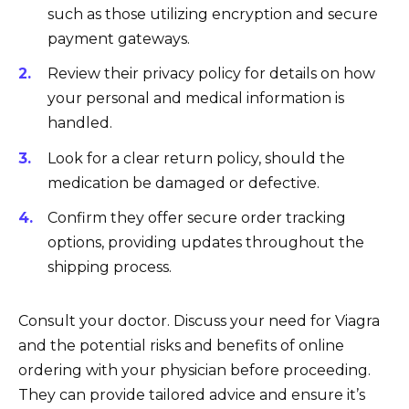
such as those utilizing encryption and secure
payment gateways.
Review their privacy policy for details on how
your personal and medical information is
handled.
Look for a clear return policy, should the
medication be damaged or defective.
Confirm they offer secure order tracking
options, providing updates throughout the
shipping process.
Consult your doctor. Discuss your need for Viagra
and the potential risks and benefits of online
ordering with your physician before proceeding.
They can provide tailored advice and ensure it’s