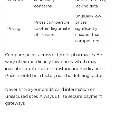
concerns
lacking detail
Unusually low
Prices comparable
prices,
Pricing
to other legitimate
significantly
pharmacies
cheaper than
competitors
Compare prices across different pharmacies. Be
wary of extraordinarily low prices, which may
indicate counterfeit or substandard medications.
Price should be a factor, not the defining factor.
Never share your credit card information on
unsecured sites. Always utilize secure payment
gateways.