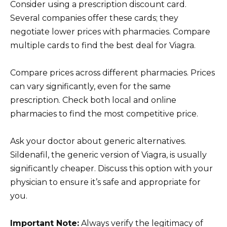
Consider using a prescription discount card.
Several companies offer these cards; they
negotiate lower prices with pharmacies. Compare
multiple cards to find the best deal for Viagra.
Compare prices across different pharmacies. Prices
can vary significantly, even for the same
prescription. Check both local and online
pharmacies to find the most competitive price.
Ask your doctor about generic alternatives.
Sildenafil, the generic version of Viagra, is usually
significantly cheaper. Discuss this option with your
physician to ensure it’s safe and appropriate for
you.
Important Note:
Always verify the legitimacy of