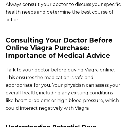
Always consult your doctor to discuss your specific
health needs and determine the best course of
action.
Consulting Your Doctor Before
Online Viagra Purchase:
Importance of Medical Advice
Talk to your doctor before buying Viagra online.
This ensures the medication is safe and
appropriate for you. Your physician can assess your
overall health, including any existing conditions
like heart problems or high blood pressure, which
could interact negatively with Viagra.
Understanding Potential Drug