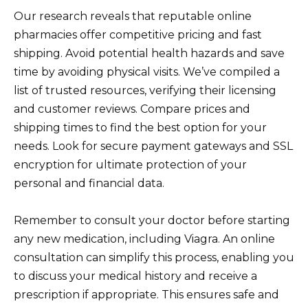
Our research reveals that reputable online
pharmacies offer competitive pricing and fast
shipping. Avoid potential health hazards and save
time by avoiding physical visits. We’ve compiled a
list of trusted resources, verifying their licensing
and customer reviews. Compare prices and
shipping times to find the best option for your
needs. Look for secure payment gateways and SSL
encryption for ultimate protection of your
personal and financial data.
Remember to consult your doctor before starting
any new medication, including Viagra. An online
consultation can simplify this process, enabling you
to discuss your medical history and receive a
prescription if appropriate. This ensures safe and