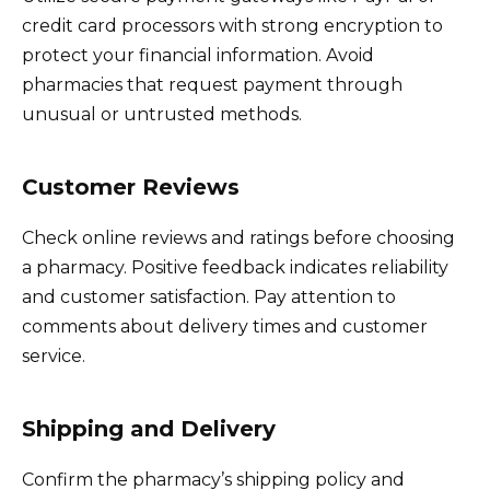
credit card processors with strong encryption to
protect your financial information. Avoid
pharmacies that request payment through
unusual or untrusted methods.
Customer Reviews
Check online reviews and ratings before choosing
a pharmacy. Positive feedback indicates reliability
and customer satisfaction. Pay attention to
comments about delivery times and customer
service.
Shipping and Delivery
Confirm the pharmacy’s shipping policy and