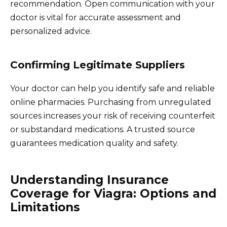
recommendation. Open communication with your
doctor is vital for accurate assessment and
personalized advice.
Confirming Legitimate Suppliers
Your doctor can help you identify safe and reliable
online pharmacies. Purchasing from unregulated
sources increases your risk of receiving counterfeit
or substandard medications. A trusted source
guarantees medication quality and safety.
Understanding Insurance
Coverage for Viagra: Options and
Limitations