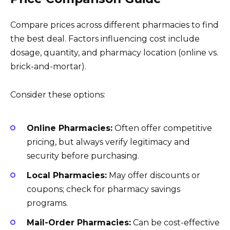
Compare prices across different pharmacies to find
the best deal. Factors influencing cost include
dosage, quantity, and pharmacy location (online vs.
brick-and-mortar).
Consider these options:
Online Pharmacies:
Often offer competitive
pricing, but always verify legitimacy and
security before purchasing.
Local Pharmacies:
May offer discounts or
coupons; check for pharmacy savings
programs.
Mail-Order Pharmacies:
Can be cost-effective