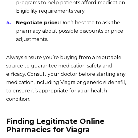
programs to help patients afford medication.
Eligibility requirements vary.
Negotiate price:
Don’t hesitate to ask the
pharmacy about possible discounts or price
adjustments.
Always ensure you’re buying from a reputable
source to guarantee medication safety and
efficacy. Consult your doctor before starting any
medication, including Viagra or generic sildenafil,
to ensure it’s appropriate for your health
condition.
Finding Legitimate Online
Pharmacies for Viagra