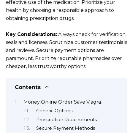
effective use of the medication. Prioritize your
health by choosing a responsible approach to
obtaining prescription drugs.
Key Considerations:
Always check for verification
seals and licenses. Scrutinize customer testimonials
and reviews. Secure payment options are
paramount. Prioritize reputable pharmacies over
cheaper, less trustworthy options.
Contents
Money Online Order Save Viagra
Generic Options
Prescription Requirements
Secure Payment Methods