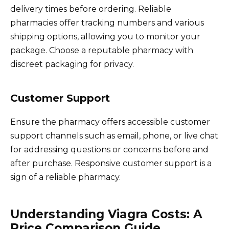
delivery times before ordering. Reliable
pharmacies offer tracking numbers and various
shipping options, allowing you to monitor your
package. Choose a reputable pharmacy with
discreet packaging for privacy.
Customer Support
Ensure the pharmacy offers accessible customer
support channels such as email, phone, or live chat
for addressing questions or concerns before and
after purchase. Responsive customer support is a
sign of a reliable pharmacy.
Understanding Viagra Costs: A
Price Comparison Guide