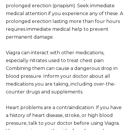
prolonged erection (priapism). Seek immediate
medical attention if you experience any of these. A
prolonged erection lasting more than four hours
requires immediate medical help to prevent
permanent damage.
Viagra can interact with other medications,
especially nitrates used to treat chest pain.
Combining them can cause a dangerous drop in
blood pressure. Inform your doctor about all
medications you are taking, including over-the-
counter drugs and supplements.
Heart problems are a contraindication. If you have
a history of heart disease, stroke, or high blood
pressure, talk to your doctor before using Viagra.