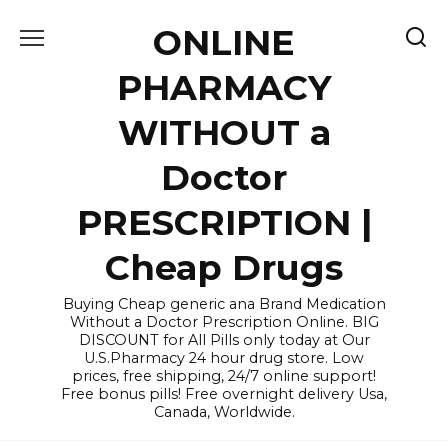
Skip
ONLINE
to
content
PHARMACY
WITHOUT a
Doctor
PRESCRIPTION |
Cheap Drugs
Buying Cheap generic ana Brand Medication
Without a Doctor Prescription Online. BIG
DISCOUNT for All Pills only today at Our
U.S.Pharmacy 24 hour drug store. Low
prices, free shipping, 24/7 online support!
Free bonus pills! Free overnight delivery Usa,
Canada, Worldwide.