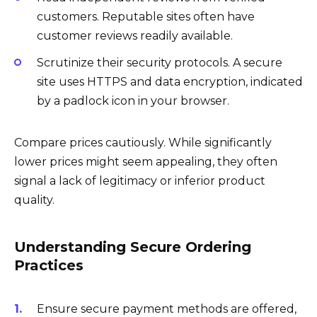
customers. Reputable sites often have
customer reviews readily available.
Scrutinize their security protocols. A secure
site uses HTTPS and data encryption, indicated
by a padlock icon in your browser.
Compare prices cautiously. While significantly
lower prices might seem appealing, they often
signal a lack of legitimacy or inferior product
quality.
Understanding Secure Ordering
Practices
Ensure secure payment methods are offered,