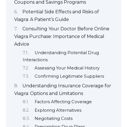
Coupons and Savings Programs
Potential Side Effects and Risks of
Viagra: A Patient’s Guide
Consulting Your Doctor Before Online
Viagra Purchase: Importance of Medical
Advice
Understanding Potential Drug
Interactions
Assessing Your Medical History
Confirming Legitimate Suppliers
Understanding Insurance Coverage for
Viagra: Options and Limitations
Factors Affecting Coverage
Exploring Alternatives
Negotiating Costs
Prescription Drug Plans