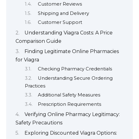
Customer Reviews
Shipping and Delivery
Customer Support
Understanding Viagra Costs: A Price
Comparison Guide
Finding Legitimate Online Pharmacies
for Viagra
Checking Pharmacy Credentials
Understanding Secure Ordering
Practices
Additional Safety Measures
Prescription Requirements
Verifying Online Pharmacy Legitimacy:
Safety Precautions
Exploring Discounted Viagra Options: