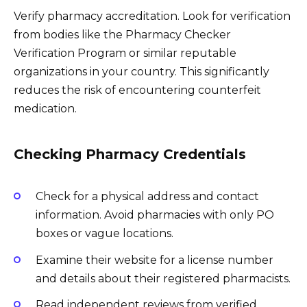
Verify pharmacy accreditation. Look for verification
from bodies like the Pharmacy Checker
Verification Program or similar reputable
organizations in your country. This significantly
reduces the risk of encountering counterfeit
medication.
Checking Pharmacy Credentials
Check for a physical address and contact
information. Avoid pharmacies with only PO
boxes or vague locations.
Examine their website for a license number
and details about their registered pharmacists.
Read independent reviews from verified