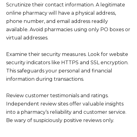
Scrutinize their contact information. A legitimate
online pharmacy will have a physical address,
phone number, and email address readily
available. Avoid pharmacies using only PO boxes or
virtual addresses.
Examine their security measures. Look for website
security indicators like HTTPS and SSL encryption.
This safeguards your personal and financial
information during transactions.
Review customer testimonials and ratings.
Independent review sites offer valuable insights
into a pharmacy’s reliability and customer service.
Be wary of suspiciously positive reviews only.