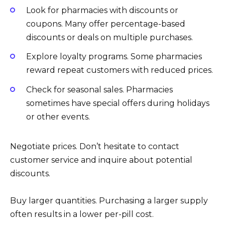
Look for pharmacies with discounts or
coupons. Many offer percentage-based
discounts or deals on multiple purchases.
Explore loyalty programs. Some pharmacies
reward repeat customers with reduced prices.
Check for seasonal sales. Pharmacies
sometimes have special offers during holidays
or other events.
Negotiate prices. Don’t hesitate to contact
customer service and inquire about potential
discounts.
Buy larger quantities. Purchasing a larger supply
often results in a lower per-pill cost.