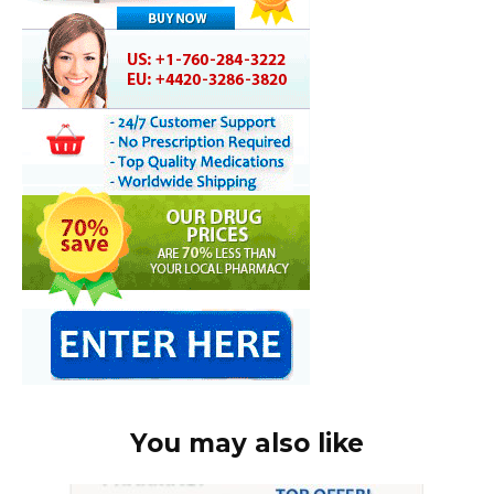
You may also like