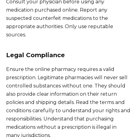
Consult your physician before using any
medication purchased online. Report any
suspected counterfeit medications to the
appropriate authorities. Only use reputable
sources.
Legal Compliance
Ensure the online pharmacy requires a valid
prescription. Legitimate pharmacies will never sell
controlled substances without one. They should
also provide clear information on their return
policies and shipping details. Read the terms and
conditions carefully to understand your rights and
responsibilities. Understand that purchasing
medications without a prescription is illegal in
many jurisdictions.