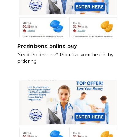
Prednisone online buy
Need Prednisone? Prioritize your health by
ordering