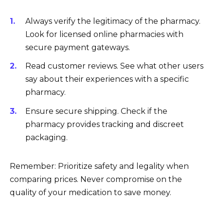
Always verify the legitimacy of the pharmacy.
Look for licensed online pharmacies with
secure payment gateways.
Read customer reviews. See what other users
say about their experiences with a specific
pharmacy.
Ensure secure shipping. Check if the
pharmacy provides tracking and discreet
packaging.
Remember: Prioritize safety and legality when
comparing prices. Never compromise on the
quality of your medication to save money.