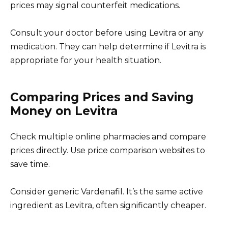
prices may signal counterfeit medications.
Consult your doctor before using Levitra or any
medication. They can help determine if Levitra is
appropriate for your health situation.
Comparing Prices and Saving
Money on Levitra
Check multiple online pharmacies and compare
prices directly. Use price comparison websites to
save time.
Consider generic Vardenafil. It’s the same active
ingredient as Levitra, often significantly cheaper.