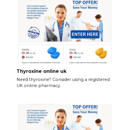
Thyroxine online uk
Need thyroxine? Consider using a registered
UK online pharmacy.