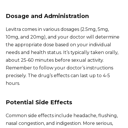
Dosage and Administration
Levitra comes in various dosages (2.5mg, 5mg,
10mg, and 20mg), and your doctor will determine
the appropriate dose based on your individual
needs and health status. It’s typically taken orally,
about 25-60 minutes before sexual activity.
Remember to follow your doctor’s instructions
precisely. The drug’s effects can last up to 4-5
hours.
Potential Side Effects
Common side effects include headache, flushing,
nasal congestion, and indigestion. More serious,