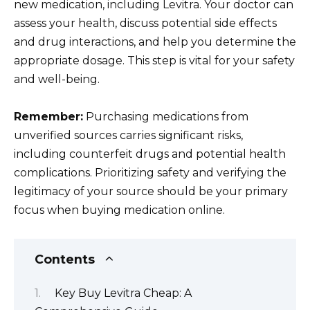
new medication, including Levitra. Your doctor can
assess your health, discuss potential side effects
and drug interactions, and help you determine the
appropriate dosage. This step is vital for your safety
and well-being.
Remember:
Purchasing medications from
unverified sources carries significant risks,
including counterfeit drugs and potential health
complications. Prioritizing safety and verifying the
legitimacy of your source should be your primary
focus when buying medication online.
Contents
Key Buy Levitra Cheap: A