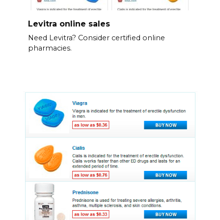
Levitra online sales
Need Levitra? Consider certified online
pharmacies.