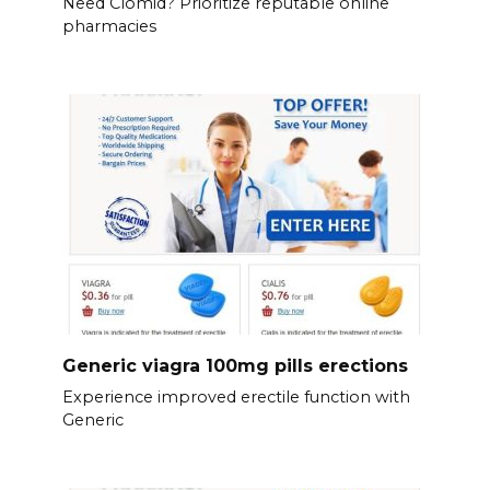
Need Clomid? Prioritize reputable online
pharmacies
Generic viagra 100mg pills erections
Experience improved erectile function with
Generic