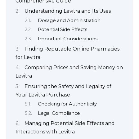
Comprehensive Guide
Understanding Levitra and Its Uses
Dosage and Administration
Potential Side Effects
Important Considerations
Finding Reputable Online Pharmacies
for Levitra
Comparing Prices and Saving Money on
Levitra
Ensuring the Safety and Legality of
Your Levitra Purchase
Checking for Authenticity
Legal Compliance
Managing Potential Side Effects and
Interactions with Levitra