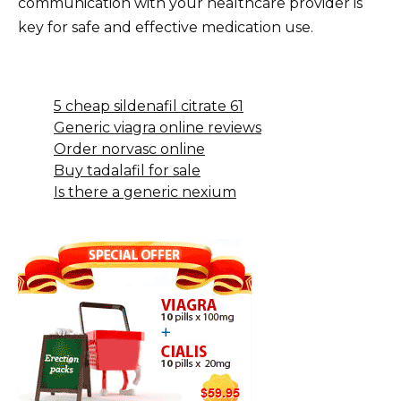
communication with your healthcare provider is
key for safe and effective medication use.
5 cheap sildenafil citrate 61
Generic viagra online reviews
Order norvasc online
Buy tadalafil for sale
Is there a generic nexium