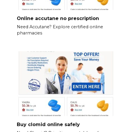
Online accutane no prescription
Need Accutane? Explore certified online
pharmacies
Buy clomid online safely