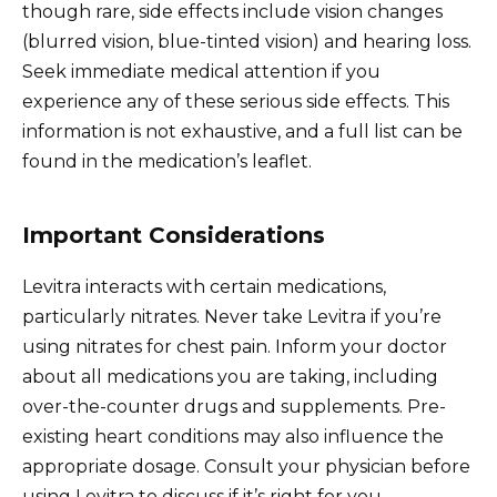
though rare, side effects include vision changes
(blurred vision, blue-tinted vision) and hearing loss.
Seek immediate medical attention if you
experience any of these serious side effects. This
information is not exhaustive, and a full list can be
found in the medication’s leaflet.
Important Considerations
Levitra interacts with certain medications,
particularly nitrates. Never take Levitra if you’re
using nitrates for chest pain. Inform your doctor
about all medications you are taking, including
over-the-counter drugs and supplements. Pre-
existing heart conditions may also influence the
appropriate dosage. Consult your physician before
using Levitra to discuss if it’s right for you.