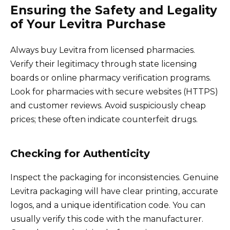
Ensuring the Safety and Legality
of Your Levitra Purchase
Always buy Levitra from licensed pharmacies.
Verify their legitimacy through state licensing
boards or online pharmacy verification programs.
Look for pharmacies with secure websites (HTTPS)
and customer reviews. Avoid suspiciously cheap
prices; these often indicate counterfeit drugs.
Checking for Authenticity
Inspect the packaging for inconsistencies. Genuine
Levitra packaging will have clear printing, accurate
logos, and a unique identification code. You can
usually verify this code with the manufacturer.