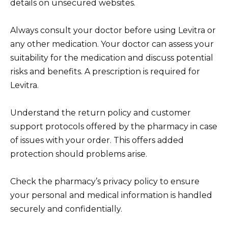
details on unsecured websites.
Always consult your doctor before using Levitra or
any other medication. Your doctor can assess your
suitability for the medication and discuss potential
risks and benefits. A prescription is required for
Levitra.
Understand the return policy and customer
support protocols offered by the pharmacy in case
of issues with your order. This offers added
protection should problems arise.
Check the pharmacy’s privacy policy to ensure
your personal and medical information is handled
securely and confidentially.