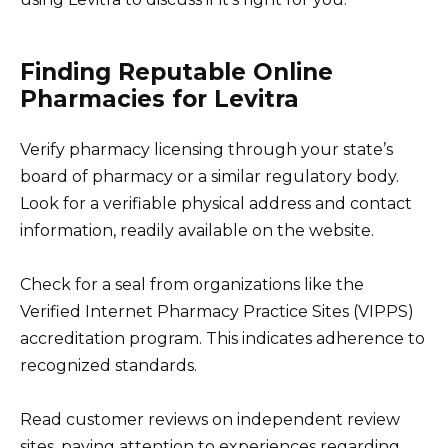
Finding Reputable Online
Pharmacies for Levitra
Verify pharmacy licensing through your state’s
board of pharmacy or a similar regulatory body.
Look for a verifiable physical address and contact
information, readily available on the website.
Check for a seal from organizations like the
Verified Internet Pharmacy Practice Sites (VIPPS)
accreditation program. This indicates adherence to
recognized standards.
Read customer reviews on independent review
sites, paying attention to experiences regarding