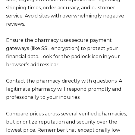
shipping times, order accuracy, and customer
service. Avoid sites with overwhelmingly negative
reviews.
Ensure the pharmacy uses secure payment
gateways (like SSL encryption) to protect your
financial data. Look for the padlock icon in your
browser’s address bar.
Contact the pharmacy directly with questions. A
legitimate pharmacy will respond promptly and
professionally to your inquiries.
Compare prices across several verified pharmacies,
but prioritize reputation and security over the
lowest price. Remember that exceptionally low