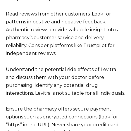
Read reviews from other customers. Look for
patterns in positive and negative feedback.
Authentic reviews provide valuable insight into a
pharmacy’s customer service and delivery
reliability. Consider platforms like Trustpilot for
independent reviews.
Understand the potential side effects of Levitra
and discuss them with your doctor before
purchasing. Identify any potential drug
interactions. Levitra is not suitable for all individuals.
Ensure the pharmacy offers secure payment
options such as encrypted connections (look for
“https” in the URL). Never share your credit card