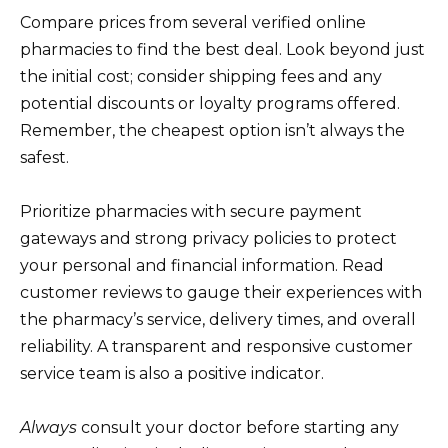
Compare prices from several verified online
pharmacies to find the best deal. Look beyond just
the initial cost; consider shipping fees and any
potential discounts or loyalty programs offered.
Remember, the cheapest option isn’t always the
safest.
Prioritize pharmacies with secure payment
gateways and strong privacy policies to protect
your personal and financial information. Read
customer reviews to gauge their experiences with
the pharmacy’s service, delivery times, and overall
reliability. A transparent and responsive customer
service team is also a positive indicator.
Always
consult your doctor before starting any