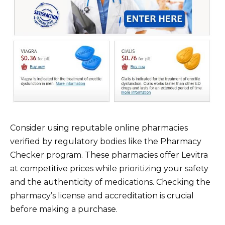
Consider using reputable online pharmacies
verified by regulatory bodies like the Pharmacy
Checker program. These pharmacies offer Levitra
at competitive prices while prioritizing your safety
and the authenticity of medications. Checking the
pharmacy’s license and accreditation is crucial
before making a purchase.