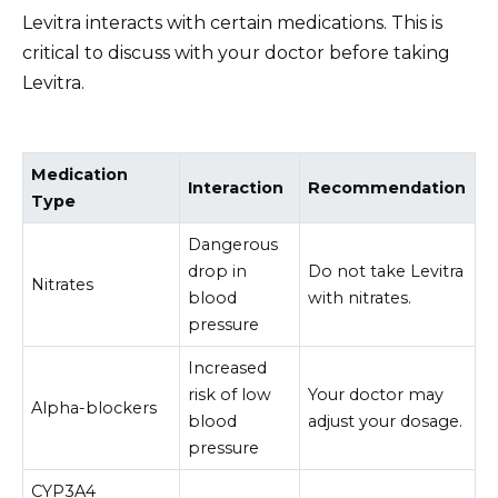
Levitra interacts with certain medications. This is
critical to discuss with your doctor before taking
Levitra.
Medication
Interaction
Recommendation
Type
Dangerous
drop in
Do not take Levitra
Nitrates
blood
with nitrates.
pressure
Increased
risk of low
Your doctor may
Alpha-blockers
blood
adjust your dosage.
pressure
CYP3A4