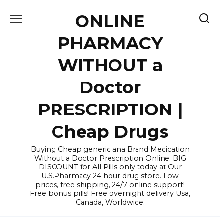
Skip
ONLINE
to
content
PHARMACY
WITHOUT a
Doctor
PRESCRIPTION |
Cheap Drugs
Buying Cheap generic ana Brand Medication
Without a Doctor Prescription Online. BIG
DISCOUNT for All Pills only today at Our
U.S.Pharmacy 24 hour drug store. Low
prices, free shipping, 24/7 online support!
Free bonus pills! Free overnight delivery Usa,
Canada, Worldwide.