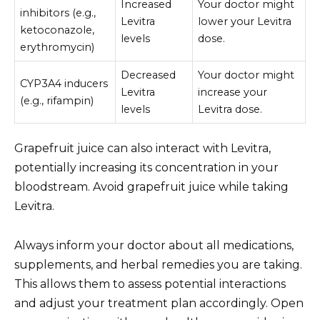
Increased
Your doctor might
inhibitors (e.g.,
Levitra
lower your Levitra
ketoconazole,
levels
dose.
erythromycin)
Decreased
Your doctor might
CYP3A4 inducers
Levitra
increase your
(e.g., rifampin)
levels
Levitra dose.
Grapefruit juice can also interact with Levitra,
potentially increasing its concentration in your
bloodstream. Avoid grapefruit juice while taking
Levitra.
Always inform your doctor about all medications,
supplements, and herbal remedies you are taking.
This allows them to assess potential interactions
and adjust your treatment plan accordingly. Open