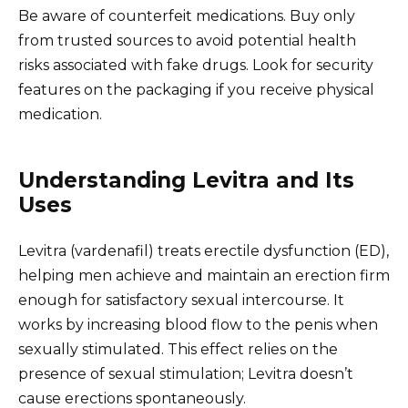
Be aware of counterfeit medications. Buy only
from trusted sources to avoid potential health
risks associated with fake drugs. Look for security
features on the packaging if you receive physical
medication.
Understanding Levitra and Its
Uses
Levitra (vardenafil) treats erectile dysfunction (ED),
helping men achieve and maintain an erection firm
enough for satisfactory sexual intercourse. It
works by increasing blood flow to the penis when
sexually stimulated. This effect relies on the
presence of sexual stimulation; Levitra doesn’t
cause erections spontaneously.