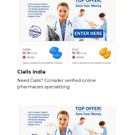
Cialis india
Need Cialis? Consider verified online
pharmacies specializing