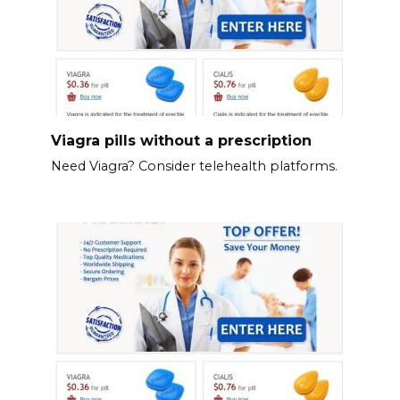
Viagra pills without a prescription
Need Viagra? Consider telehealth platforms.