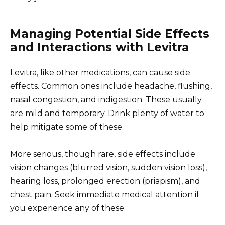
Managing Potential Side Effects
and Interactions with Levitra
Levitra, like other medications, can cause side
effects. Common ones include headache, flushing,
nasal congestion, and indigestion. These usually
are mild and temporary. Drink plenty of water to
help mitigate some of these.
More serious, though rare, side effects include
vision changes (blurred vision, sudden vision loss),
hearing loss, prolonged erection (priapism), and
chest pain. Seek immediate medical attention if
you experience any of these.