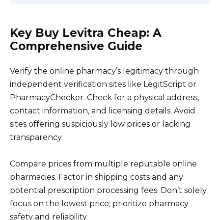
Key Buy Levitra Cheap: A
Comprehensive Guide
Verify the online pharmacy’s legitimacy through
independent verification sites like LegitScript or
PharmacyChecker. Check for a physical address,
contact information, and licensing details. Avoid
sites offering suspiciously low prices or lacking
transparency.
Compare prices from multiple reputable online
pharmacies. Factor in shipping costs and any
potential prescription processing fees. Don’t solely
focus on the lowest price; prioritize pharmacy
safety and reliability.