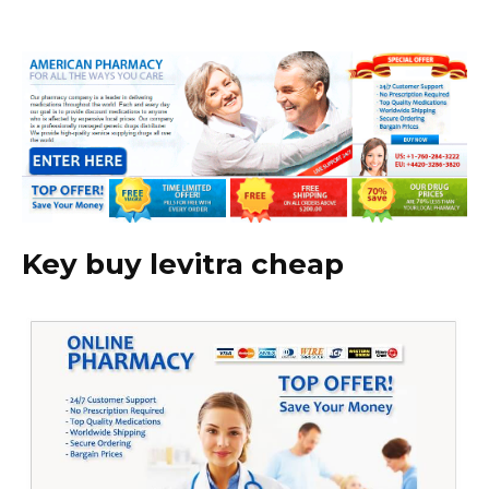
Key buy levitra cheap