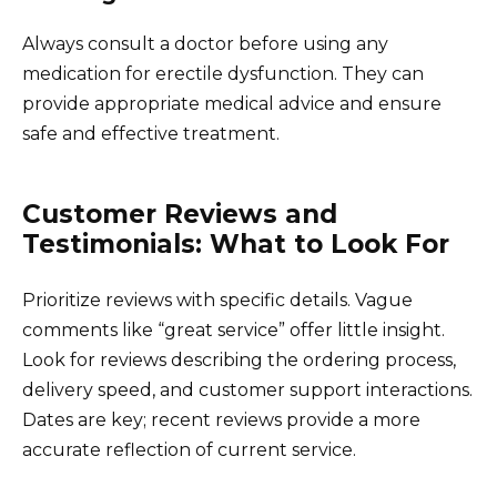
Always consult a doctor before using any
medication for erectile dysfunction. They can
provide appropriate medical advice and ensure
safe and effective treatment.
Customer Reviews and
Testimonials: What to Look For
Prioritize reviews with specific details. Vague
comments like “great service” offer little insight.
Look for reviews describing the ordering process,
delivery speed, and customer support interactions.
Dates are key; recent reviews provide a more
accurate reflection of current service.