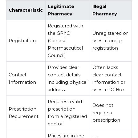
Legitimate
Illegal
Characteristic
Pharmacy
Pharmacy
Registered with
the GPhC
Unregistered or
Registration
(General
uses a foreign
Pharmaceutical
registration
Council)
Provides clear
Often lacks
Contact
contact details,
clear contact
Information
including physical
information or
address
uses a PO Box
Requires a valid
Does not
Prescription
prescription
require a
Requirement
from a registered
prescription
doctor
Prices are in line