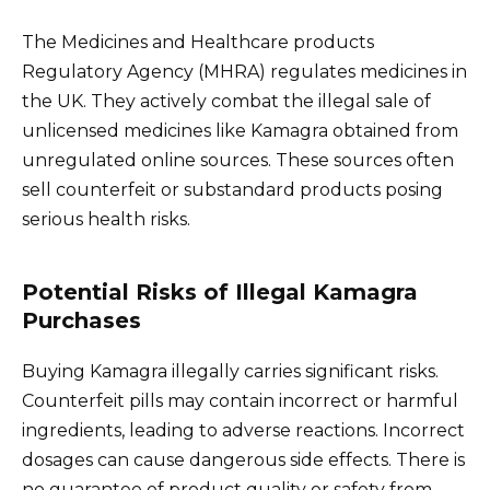
The Medicines and Healthcare products
Regulatory Agency (MHRA) regulates medicines in
the UK. They actively combat the illegal sale of
unlicensed medicines like Kamagra obtained from
unregulated online sources. These sources often
sell counterfeit or substandard products posing
serious health risks.
Potential Risks of Illegal Kamagra
Purchases
Buying Kamagra illegally carries significant risks.
Counterfeit pills may contain incorrect or harmful
ingredients, leading to adverse reactions. Incorrect
dosages can cause dangerous side effects. There is
no guarantee of product quality or safety from