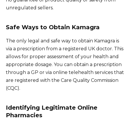
unregulated sellers.
Safe Ways to Obtain Kamagra
The only legal and safe way to obtain Kamagra is
via a prescription from a registered UK doctor. This
allows for proper assessment of your health and
appropriate dosage. You can obtain a prescription
through a GP or via online telehealth services that
are registered with the Care Quality Commission
(CQC).
Identifying Legitimate Online
Pharmacies