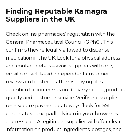
Finding Reputable Kamagra
Suppliers in the UK
Check online pharmacies’ registration with the
General Pharmaceutical Council (GPhC). This
confirms they’re legally allowed to dispense
medication in the UK. Look for a physical address
and contact details – avoid suppliers with only
email contact. Read independent customer
reviews on trusted platforms, paying close
attention to comments on delivery speed, product
quality and customer service. Verify the supplier
uses secure payment gateways (look for SSL
certificates – the padlock icon in your browser’s
address bar). A legitimate supplier will offer clear
information on product ingredients, dosages, and