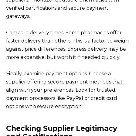
verified certifications and secure payment
gateways.
Compare delivery times. Some pharmacies offer
faster delivery than others. This is a factor to weigh
against price differences. Express delivery may be
more expensive, but worth it if needed quickly.
Finally, examine payment options. Choose a
supplier offering secure payment methods that
align with your preferences. Look for trusted
payment processors like PayPal or credit card
options with secure encryption.
Checking Supplier Legitimacy