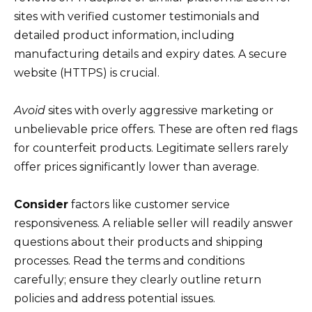
sites with verified customer testimonials and
detailed product information, including
manufacturing details and expiry dates. A secure
website (HTTPS) is crucial.
Avoid
sites with overly aggressive marketing or
unbelievable price offers. These are often red flags
for counterfeit products. Legitimate sellers rarely
offer prices significantly lower than average.
Consider
factors like customer service
responsiveness. A reliable seller will readily answer
questions about their products and shipping
processes. Read the terms and conditions
carefully; ensure they clearly outline return
policies and address potential issues.