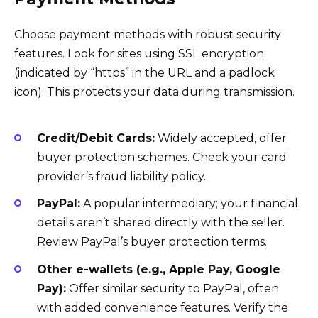
Choose payment methods with robust security
features. Look for sites using SSL encryption
(indicated by “https” in the URL and a padlock
icon). This protects your data during transmission.
Credit/Debit Cards:
Widely accepted, offer
buyer protection schemes. Check your card
provider’s fraud liability policy.
PayPal:
A popular intermediary; your financial
details aren’t shared directly with the seller.
Review PayPal’s buyer protection terms.
Other e-wallets (e.g., Apple Pay, Google
Pay):
Offer similar security to PayPal, often
with added convenience features. Verify the