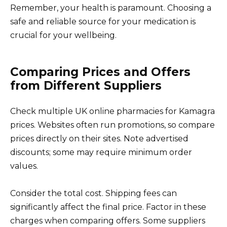
Remember, your health is paramount. Choosing a
safe and reliable source for your medication is
crucial for your wellbeing.
Comparing Prices and Offers
from Different Suppliers
Check multiple UK online pharmacies for Kamagra
prices. Websites often run promotions, so compare
prices directly on their sites. Note advertised
discounts; some may require minimum order
values.
Consider the total cost. Shipping fees can
significantly affect the final price. Factor in these
charges when comparing offers. Some suppliers