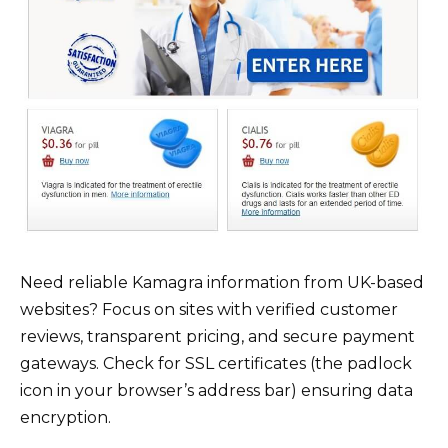
Need reliable Kamagra information from UK-based
websites? Focus on sites with verified customer
reviews, transparent pricing, and secure payment
gateways. Check for SSL certificates (the padlock
icon in your browser’s address bar) ensuring data
encryption.