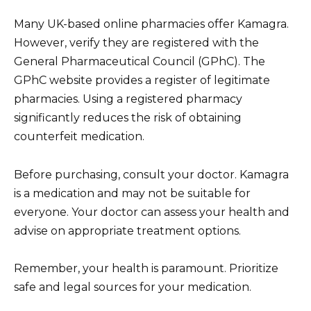
Many UK-based online pharmacies offer Kamagra.
However, verify they are registered with the
General Pharmaceutical Council (GPhC). The
GPhC website provides a register of legitimate
pharmacies. Using a registered pharmacy
significantly reduces the risk of obtaining
counterfeit medication.
Before purchasing, consult your doctor. Kamagra
is a medication and may not be suitable for
everyone. Your doctor can assess your health and
advise on appropriate treatment options.
Remember, your health is paramount. Prioritize
safe and legal sources for your medication.