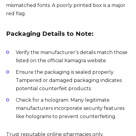
mismatched fonts. A poorly printed box is a major
red flag.
Packaging Details to Note:
Verify the manufacturer’s details match those
listed on the official Kamagra website.
Ensure the packaging is sealed properly.
Tampered or damaged packaging indicates
potential counterfeit products.
Check for a hologram. Many legitimate
manufacturers incorporate security features
like holograms to prevent counterfeiting.
Trust reputable online pharmacies only.