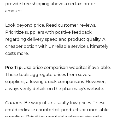
provide free shipping above a certain order
amount.
Look beyond price. Read customer reviews.
Prioritize suppliers with positive feedback
regarding delivery speed and product quality. A
cheaper option with unreliable service ultimately
costs more.
Pro Tip:
Use price comparison websites if available.
These tools aggregate prices from several
suppliers, allowing quick comparisons. However,
always verify details on the pharmacy’s website.
Caution:
Be wary of unusually low prices. These
could indicate counterfeit products or unreliable
suppliers. Prioritize reputable pharmacies with