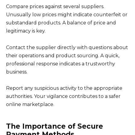
Compare prices against several suppliers.
Unusually low prices might indicate counterfeit or
substandard products. A balance of price and
legitimacy is key.
Contact the supplier directly with questions about
their operations and product sourcing. A quick,
professional response indicates a trustworthy
business.
Report any suspicious activity to the appropriate
authorities. Your vigilance contributes to a safer
online marketplace.
The Importance of Secure
Payment Methods