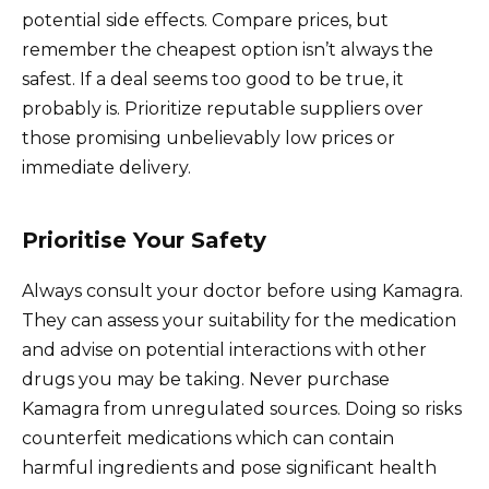
potential side effects. Compare prices, but
remember the cheapest option isn’t always the
safest. If a deal seems too good to be true, it
probably is. Prioritize reputable suppliers over
those promising unbelievably low prices or
immediate delivery.
Prioritise Your Safety
Always consult your doctor before using Kamagra.
They can assess your suitability for the medication
and advise on potential interactions with other
drugs you may be taking. Never purchase
Kamagra from unregulated sources. Doing so risks
counterfeit medications which can contain
harmful ingredients and pose significant health