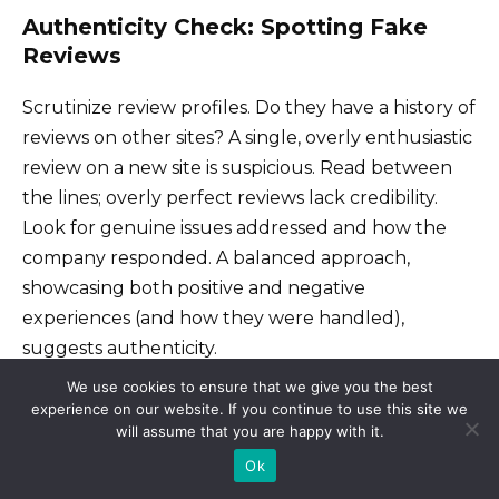
Authenticity Check: Spotting Fake
Reviews
Scrutinize review profiles. Do they have a history of
reviews on other sites? A single, overly enthusiastic
review on a new site is suspicious. Read between
the lines; overly perfect reviews lack credibility.
Look for genuine issues addressed and how the
company responded. A balanced approach,
showcasing both positive and negative
experiences (and how they were handled),
suggests authenticity.
We use cookies to ensure that we give you the best
experience on our website. If you continue to use this site we
Focus on Practical Information
will assume that you are happy with it.
Ok
Consider the reviewer’s experience. Did they