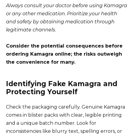
Always consult your doctor before using Kamagra
or any other medication. Prioritize your health
and safety by obtaining medication through
legitimate channels.
Consider the potential consequences before
ordering Kamagra online; the risks outweigh
the convenience for many.
Identifying Fake Kamagra and
Protecting Yourself
Check the packaging carefully. Genuine Kamagra
comes in blister packs with clear, legible printing
and a unique batch number. Look for
inconsistencies like blurry text, spelling errors, or