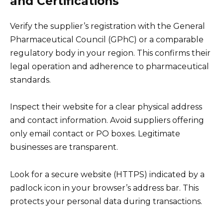
and Certifications
Verify the supplier’s registration with the General
Pharmaceutical Council (GPhC) or a comparable
regulatory body in your region. This confirms their
legal operation and adherence to pharmaceutical
standards.
Inspect their website for a clear physical address
and contact information. Avoid suppliers offering
only email contact or PO boxes. Legitimate
businesses are transparent.
Look for a secure website (HTTPS) indicated by a
padlock icon in your browser’s address bar. This
protects your personal data during transactions.