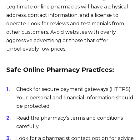
Legitimate online pharmacies will have a physical
address, contact information, and a license to
operate. Look for reviews and testimonials from
other customers. Avoid websites with overly
aggressive advertising or those that offer
unbelievably low prices.
Safe Online Pharmacy Practices:
Check for secure payment gateways (HTTPS).
Your personal and financial information should
be protected.
Read the pharmacy’s terms and conditions
carefully.
Look for a pharmacist contact option for advice