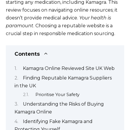
starting any medication, including Kamagra. This
review focuses on navigating online resources; it
doesn’t provide medical advice.
Your health is
paramount
. Choosing a reputable website is a
crucial step in responsible medication sourcing.
Contents
Kamagra Online Reviewed Site UK Web
Finding Reputable Kamagra Suppliers
in the UK
Prioritise Your Safety
Understanding the Risks of Buying
Kamagra Online
Identifying Fake Kamagra and
Protecting Yourself