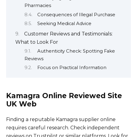
Pharmacies
Consequences of Illegal Purchase
Seeking Medical Advice
Customer Reviews and Testimonials:
What to Look For
Authenticity Check: Spotting Fake
Reviews
Focus on Practical Information
Kamagra Online Reviewed Site
UK Web
Finding a reputable Kamagra supplier online
requires careful research. Check independent
reviews on Trustpilot or similar platforms. Look for