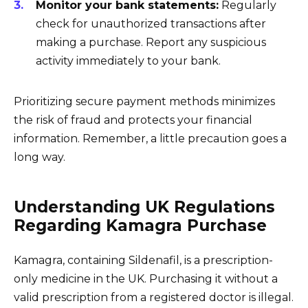
Monitor your bank statements:
Regularly
check for unauthorized transactions after
making a purchase. Report any suspicious
activity immediately to your bank.
Prioritizing secure payment methods minimizes
the risk of fraud and protects your financial
information. Remember, a little precaution goes a
long way.
Understanding UK Regulations
Regarding Kamagra Purchase
Kamagra, containing Sildenafil, is a prescription-
only medicine in the UK. Purchasing it without a
valid prescription from a registered doctor is illegal.