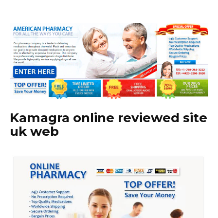
Kamagra online reviewed site
uk web