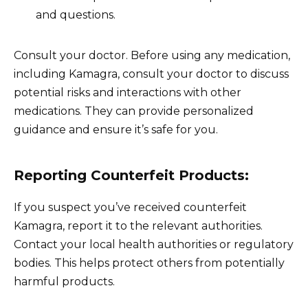
and questions.
Consult your doctor. Before using any medication,
including Kamagra, consult your doctor to discuss
potential risks and interactions with other
medications. They can provide personalized
guidance and ensure it’s safe for you.
Reporting Counterfeit Products:
If you suspect you’ve received counterfeit
Kamagra, report it to the relevant authorities.
Contact your local health authorities or regulatory
bodies. This helps protect others from potentially
harmful products.