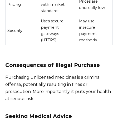
Prices are
Pricing
with market
unusually low
standards
Uses secure
May use
payment
insecure
Security
gateways
payment
(HTTPS)
methods
Consequences of Illegal Purchase
Purchasing unlicensed medicines is a criminal
offense, potentially resulting in fines or
prosecution. More importantly, it puts your health
at serious risk.
Seeking Medical Advice