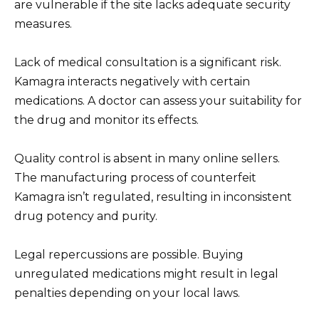
are vulnerable if the site lacks adequate security
measures.
Lack of medical consultation is a significant risk.
Kamagra interacts negatively with certain
medications. A doctor can assess your suitability for
the drug and monitor its effects.
Quality control is absent in many online sellers.
The manufacturing process of counterfeit
Kamagra isn’t regulated, resulting in inconsistent
drug potency and purity.
Legal repercussions are possible. Buying
unregulated medications might result in legal
penalties depending on your local laws.