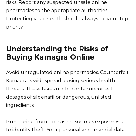
risks. Report any suspected unsafe online
pharmacies to the appropriate authorities.
Protecting your health should always be your top
priority.
Understanding the Risks of
Buying Kamagra Online
Avoid unregulated online pharmacies. Counterfeit
Kamagra is widespread, posing serious health
threats. These fakes might contain incorrect
dosages of sildenafil or dangerous, unlisted
ingredients.
Purchasing from untrusted sources exposes you
to identity theft. Your personal and financial data