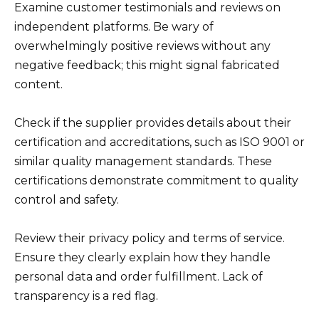
Examine customer testimonials and reviews on
independent platforms. Be wary of
overwhelmingly positive reviews without any
negative feedback; this might signal fabricated
content.
Check if the supplier provides details about their
certification and accreditations, such as ISO 9001 or
similar quality management standards. These
certifications demonstrate commitment to quality
control and safety.
Review their privacy policy and terms of service.
Ensure they clearly explain how they handle
personal data and order fulfillment. Lack of
transparency is a red flag.