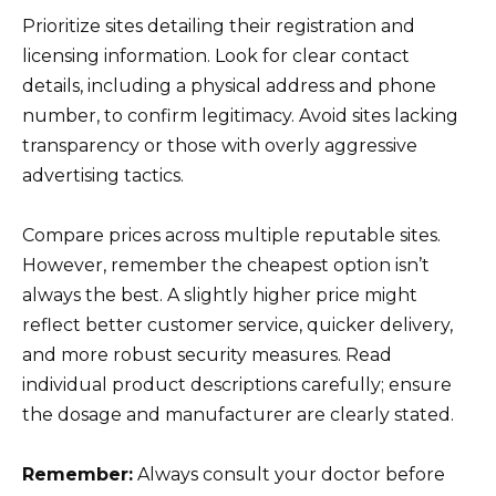
Prioritize sites detailing their registration and
licensing information. Look for clear contact
details, including a physical address and phone
number, to confirm legitimacy. Avoid sites lacking
transparency or those with overly aggressive
advertising tactics.
Compare prices across multiple reputable sites.
However, remember the cheapest option isn’t
always the best. A slightly higher price might
reflect better customer service, quicker delivery,
and more robust security measures. Read
individual product descriptions carefully; ensure
the dosage and manufacturer are clearly stated.
Remember:
Always consult your doctor before