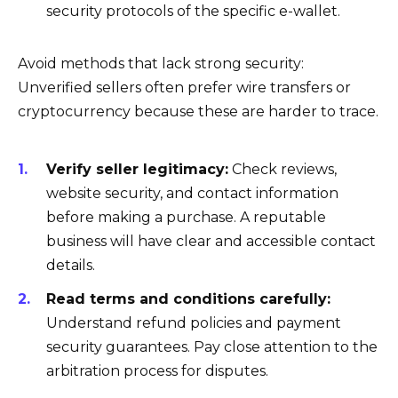
security protocols of the specific e-wallet.
Avoid methods that lack strong security:
Unverified sellers often prefer wire transfers or
cryptocurrency because these are harder to trace.
Verify seller legitimacy:
Check reviews,
website security, and contact information
before making a purchase. A reputable
business will have clear and accessible contact
details.
Read terms and conditions carefully:
Understand refund policies and payment
security guarantees. Pay close attention to the
arbitration process for disputes.