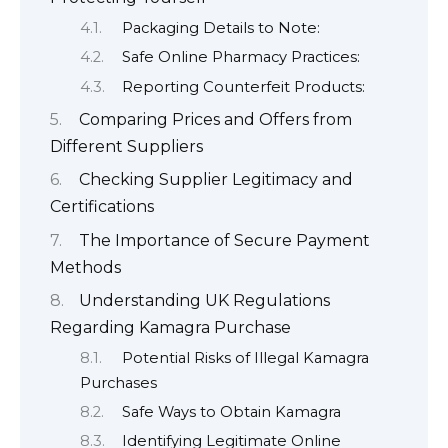
Packaging Details to Note:
Safe Online Pharmacy Practices:
Reporting Counterfeit Products:
Comparing Prices and Offers from
Different Suppliers
Checking Supplier Legitimacy and
Certifications
The Importance of Secure Payment
Methods
Understanding UK Regulations
Regarding Kamagra Purchase
Potential Risks of Illegal Kamagra
Purchases
Safe Ways to Obtain Kamagra
Identifying Legitimate Online