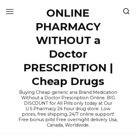
Skip
ONLINE
to
content
PHARMACY
WITHOUT a
Doctor
PRESCRIPTION |
Cheap Drugs
Buying Cheap generic ana Brand Medication
Without a Doctor Prescription Online. BIG
DISCOUNT for All Pills only today at Our
U.S.Pharmacy 24 hour drug store. Low
prices, free shipping, 24/7 online support!
Free bonus pills! Free overnight delivery Usa,
Canada, Worldwide.