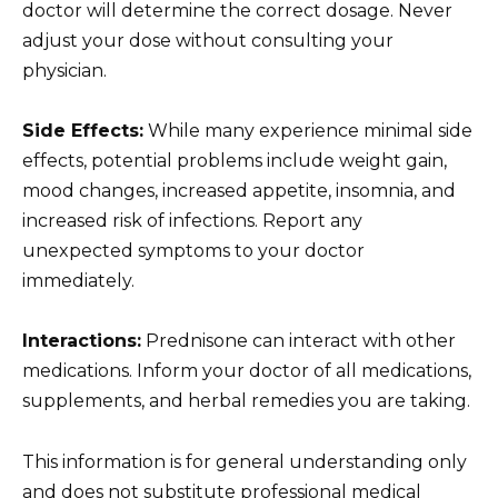
doctor will determine the correct dosage. Never
adjust your dose without consulting your
physician.
Side Effects:
While many experience minimal side
effects, potential problems include weight gain,
mood changes, increased appetite, insomnia, and
increased risk of infections. Report any
unexpected symptoms to your doctor
immediately.
Interactions:
Prednisone can interact with other
medications. Inform your doctor of all medications,
supplements, and herbal remedies you are taking.
This information is for general understanding only
and does not substitute professional medical