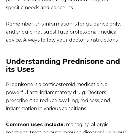
specific needs and concerns.
Remember, this information is for guidance only,
and should not substitute professional medical
advice. Always follow your doctor’s instructions.
Understanding Prednisone and
its Uses
Prednisone is a corticosteroid medication, a
powerful anti-inflammatory drug. Doctors
prescribe it to reduce swelling, redness, and
inflammation in various conditions.
Common uses include:
managing allergic
reactions, treating autoimmune diseases like lupus