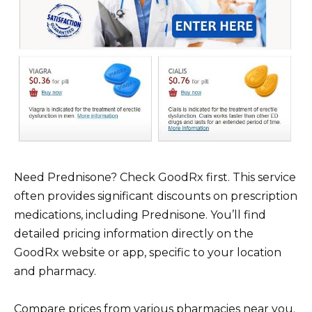
Need Prednisone? Check GoodRx first. This service
often provides significant discounts on prescription
medications, including Prednisone. You’ll find
detailed pricing information directly on the
GoodRx website or app, specific to your location
and pharmacy.
Compare prices from various pharmacies near you.