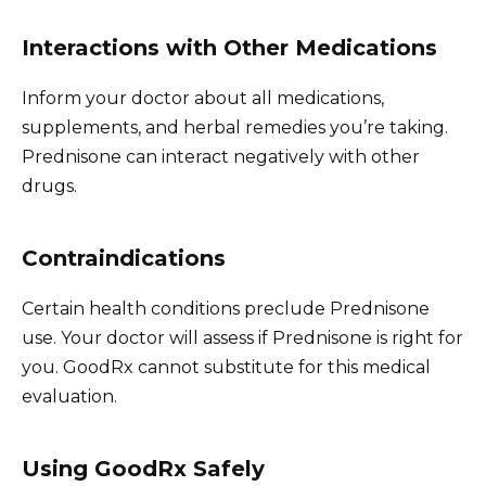
Interactions with Other Medications
Inform your doctor about all medications,
supplements, and herbal remedies you’re taking.
Prednisone can interact negatively with other
drugs.
Contraindications
Certain health conditions preclude Prednisone
use. Your doctor will assess if Prednisone is right for
you. GoodRx cannot substitute for this medical
evaluation.
Using GoodRx Safely