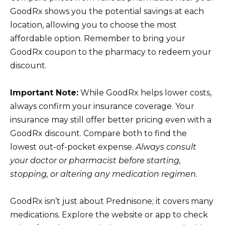
GoodRx shows you the potential savings at each
location, allowing you to choose the most
affordable option. Remember to bring your
GoodRx coupon to the pharmacy to redeem your
discount.
Important Note:
While GoodRx helps lower costs,
always confirm your insurance coverage. Your
insurance may still offer better pricing even with a
GoodRx discount. Compare both to find the
lowest out-of-pocket expense.
Always consult
your doctor or pharmacist before starting,
stopping, or altering any medication regimen.
GoodRx isn’t just about Prednisone; it covers many
medications. Explore the website or app to check