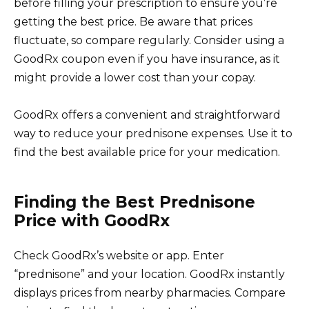
before filling your prescription to ensure you’re
getting the best price. Be aware that prices
fluctuate, so compare regularly. Consider using a
GoodRx coupon even if you have insurance, as it
might provide a lower cost than your copay.
GoodRx offers a convenient and straightforward
way to reduce your prednisone expenses. Use it to
find the best available price for your medication.
Finding the Best Prednisone
Price with GoodRx
Check GoodRx’s website or app. Enter
“prednisone” and your location. GoodRx instantly
displays prices from nearby pharmacies. Compare