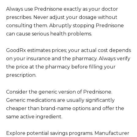
Always use Prednisone exactly as your doctor
prescribes. Never adjust your dosage without
consulting them. Abruptly stopping Prednisone
can cause serious health problems.
GoodRx estimates prices; your actual cost depends
on your insurance and the pharmacy. Always verify
the price at the pharmacy before filling your
prescription.
Consider the generic version of Prednisone.
Generic medications are usually significantly
cheaper than brand-name options and offer the
same active ingredient.
Explore potential savings programs. Manufacturer