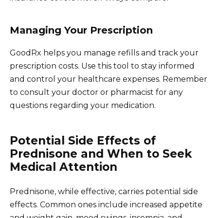
Managing Your Prescription
GoodRx helps you manage refills and track your
prescription costs. Use this tool to stay informed
and control your healthcare expenses. Remember
to consult your doctor or pharmacist for any
questions regarding your medication.
Potential Side Effects of
Prednisone and When to Seek
Medical Attention
Prednisone, while effective, carries potential side
effects. Common ones include increased appetite
and weight gain, mood swings, insomnia, and