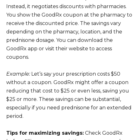
Instead, it negotiates discounts with pharmacies.
You show the GoodRx coupon at the pharmacy to
receive the discounted price. The savings vary
depending on the pharmacy, location, and the
prednisone dosage. You can download the
GoodRx app or visit their website to access
coupons.
Example:
Let’s say your prescription costs $50
without a coupon. GoodRx might offer a coupon
reducing that cost to $25 or even less, saving you
$25 or more. These savings can be substantial,
especially if you need prednisone for an extended
period.
Tips for maximizing savings:
Check GoodRx