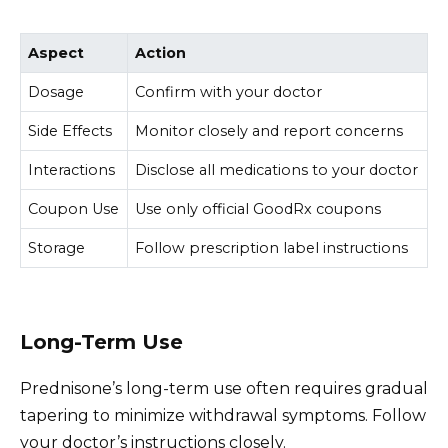
Aspect
Action
Dosage
Confirm with your doctor
Side Effects
Monitor closely and report concerns
Interactions
Disclose all medications to your doctor
Coupon Use
Use only official GoodRx coupons
Storage
Follow prescription label instructions
Long-Term Use
Prednisone’s long-term use often requires gradual
tapering to minimize withdrawal symptoms. Follow
your doctor’s instructions closely.