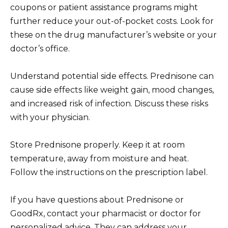
coupons or patient assistance programs might
further reduce your out-of-pocket costs. Look for
these on the drug manufacturer’s website or your
doctor’s office.
Understand potential side effects. Prednisone can
cause side effects like weight gain, mood changes,
and increased risk of infection. Discuss these risks
with your physician.
Store Prednisone properly. Keep it at room
temperature, away from moisture and heat.
Follow the instructions on the prescription label.
If you have questions about Prednisone or
GoodRx, contact your pharmacist or doctor for
personalized advice. They can address your