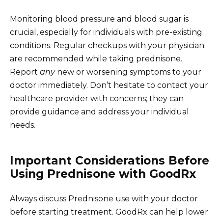
Monitoring blood pressure and blood sugar is
crucial, especially for individuals with pre-existing
conditions. Regular checkups with your physician
are recommended while taking prednisone.
Report
any
new or worsening symptoms to your
doctor immediately. Don’t hesitate to contact your
healthcare provider with concerns; they can
provide guidance and address your individual
needs.
Important Considerations Before
Using Prednisone with GoodRx
Always discuss Prednisone use with your doctor
before starting treatment. GoodRx can help lower