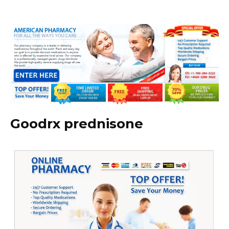
Goodrx prednisone