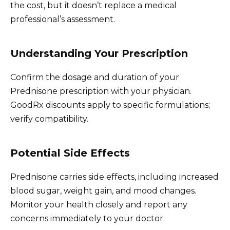
the cost, but it doesn’t replace a medical
professional’s assessment.
Understanding Your Prescription
Confirm the dosage and duration of your
Prednisone prescription with your physician.
GoodRx discounts apply to specific formulations;
verify compatibility.
Potential Side Effects
Prednisone carries side effects, including increased
blood sugar, weight gain, and mood changes.
Monitor your health closely and report any
concerns immediately to your doctor.