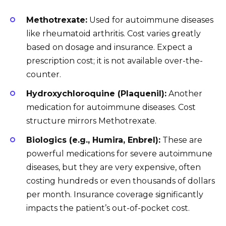
Methotrexate:
Used for autoimmune diseases
like rheumatoid arthritis. Cost varies greatly
based on dosage and insurance. Expect a
prescription cost; it is not available over-the-
counter.
Hydroxychloroquine (Plaquenil):
Another
medication for autoimmune diseases. Cost
structure mirrors Methotrexate.
Biologics (e.g., Humira, Enbrel):
These are
powerful medications for severe autoimmune
diseases, but they are very expensive, often
costing hundreds or even thousands of dollars
per month. Insurance coverage significantly
impacts the patient’s out-of-pocket cost.