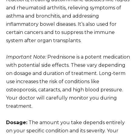
and rheumatoid arthritis, relieving symptoms of
asthma and bronchitis, and addressing
inflammatory bowel diseases. It’s also used for
certain cancers and to suppress the immune
system after organ transplants.
Important Note:
Prednisone is a potent medication
with potential side effects. These vary depending
on dosage and duration of treatment. Long-term
use increases the risk of conditions like
osteoporosis, cataracts, and high blood pressure.
Your doctor will carefully monitor you during
treatment.
Dosage:
The amount you take depends entirely
on your specific condition and its severity. Your