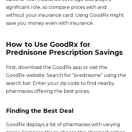
significant role, so compare prices with and
without your insurance card. Using GoodRx might
save you money even with insurance.
How to Use GoodRx for
Prednisone Prescription Savings
First, download the GoodRx app or visit the
GoodRx website. Search for “prednisone” using the
search bar. Enter your zip code to find nearby
pharmacies offering the best prices.
Finding the Best Deal
GoodRx displays a list of pharmacies with varying