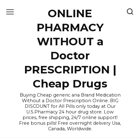
Skip
ONLINE
to
content
PHARMACY
WITHOUT a
Doctor
PRESCRIPTION |
Cheap Drugs
Buying Cheap generic ana Brand Medication
Without a Doctor Prescription Online. BIG
DISCOUNT for All Pills only today at Our
U.S.Pharmacy 24 hour drug store. Low
prices, free shipping, 24/7 online support!
Free bonus pills! Free overnight delivery Usa,
Canada, Worldwide.