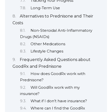
Tracking Your Progress
Long-Term Use
Alternatives to Prednisone and Their
Costs
Non-Steroidal Anti-Inflammatory
Drugs (NSAIDs)
Other Medications
Lifestyle Changes
Frequently Asked Questions about
GoodRx and Prednisone
How does GoodRx work with
Prednisone?
Will GoodRx work with my
insurance?
What if I don’t have insurance?
Where can I find the GoodRx