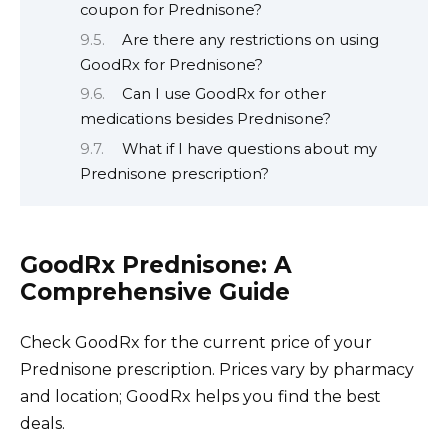
coupon for Prednisone?
Are there any restrictions on using
GoodRx for Prednisone?
Can I use GoodRx for other
medications besides Prednisone?
What if I have questions about my
Prednisone prescription?
GoodRx Prednisone: A
Comprehensive Guide
Check GoodRx for the current price of your
Prednisone prescription. Prices vary by pharmacy
and location; GoodRx helps you find the best
deals.