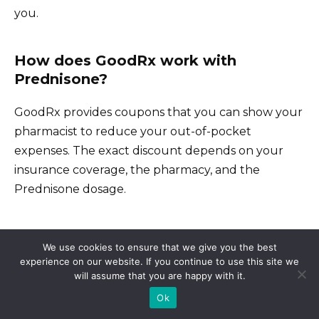
you.
How does GoodRx work with
Prednisone?
GoodRx provides coupons that you can show your
pharmacist to reduce your out-of-pocket
expenses. The exact discount depends on your
insurance coverage, the pharmacy, and the
Prednisone dosage.
Will GoodRx work with my insurance?
We use cookies to ensure that we give you the best
experience on our website. If you continue to use this site we
will assume that you are happy with it.
Sometimes, GoodRx offers a better price than
Ok
your insurance copay. Compare the GoodRx
price with your insurance cost to determine