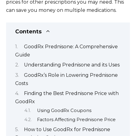
prices for other prescriptions you may need. This
can save you money on multiple medications.
Contents
GoodRx Prednisone: A Comprehensive
Guide
Understanding Prednisone and its Uses
GoodRx’s Role in Lowering Prednisone
Costs
Finding the Best Prednisone Price with
GoodRx
Using GoodRx Coupons
Factors Affecting Prednisone Price
How to Use GoodRx for Prednisone