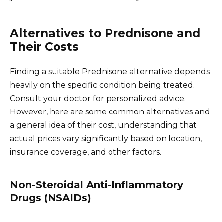
Alternatives to Prednisone and
Their Costs
Finding a suitable Prednisone alternative depends
heavily on the specific condition being treated.
Consult your doctor for personalized advice.
However, here are some common alternatives and
a general idea of their cost, understanding that
actual prices vary significantly based on location,
insurance coverage, and other factors.
Non-Steroidal Anti-Inflammatory
Drugs (NSAIDs)