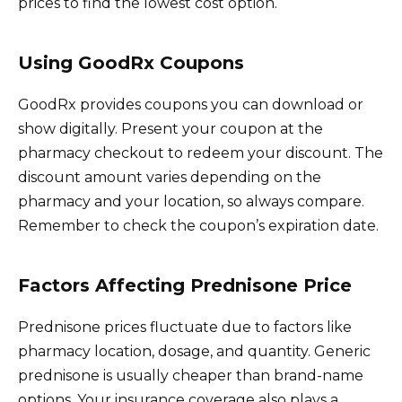
prices to find the lowest cost option.
Using GoodRx Coupons
GoodRx provides coupons you can download or
show digitally. Present your coupon at the
pharmacy checkout to redeem your discount. The
discount amount varies depending on the
pharmacy and your location, so always compare.
Remember to check the coupon’s expiration date.
Factors Affecting Prednisone Price
Prednisone prices fluctuate due to factors like
pharmacy location, dosage, and quantity. Generic
prednisone is usually cheaper than brand-name
options. Your insurance coverage also plays a