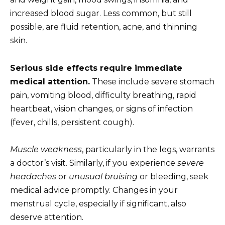
increased blood sugar. Less common, but still
possible, are fluid retention, acne, and thinning
skin.
Serious side effects require immediate
medical attention.
These include severe stomach
pain, vomiting blood, difficulty breathing, rapid
heartbeat, vision changes, or signs of infection
(fever, chills, persistent cough).
Muscle weakness
, particularly in the legs, warrants
a doctor’s visit. Similarly, if you experience
severe
headaches
or
unusual bruising
or bleeding, seek
medical advice promptly. Changes in your
menstrual cycle, especially if significant, also
deserve attention.