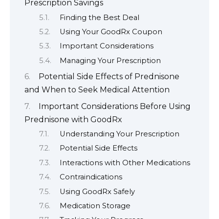
Prescription Savings
Finding the Best Deal
Using Your GoodRx Coupon
Important Considerations
Managing Your Prescription
Potential Side Effects of Prednisone
and When to Seek Medical Attention
Important Considerations Before Using
Prednisone with GoodRx
Understanding Your Prescription
Potential Side Effects
Interactions with Other Medications
Contraindications
Using GoodRx Safely
Medication Storage