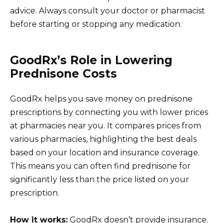
advice. Always consult your doctor or pharmacist
before starting or stopping any medication.
GoodRx’s Role in Lowering
Prednisone Costs
GoodRx helps you save money on prednisone
prescriptions by connecting you with lower prices
at pharmacies near you. It compares prices from
various pharmacies, highlighting the best deals
based on your location and insurance coverage.
This means you can often find prednisone for
significantly less than the price listed on your
prescription.
How it works:
GoodRx doesn’t provide insurance.