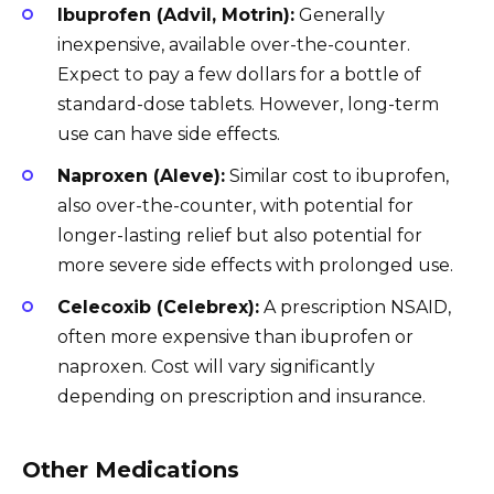
Ibuprofen (Advil, Motrin):
Generally
inexpensive, available over-the-counter.
Expect to pay a few dollars for a bottle of
standard-dose tablets. However, long-term
use can have side effects.
Naproxen (Aleve):
Similar cost to ibuprofen,
also over-the-counter, with potential for
longer-lasting relief but also potential for
more severe side effects with prolonged use.
Celecoxib (Celebrex):
A prescription NSAID,
often more expensive than ibuprofen or
naproxen. Cost will vary significantly
depending on prescription and insurance.
Other Medications