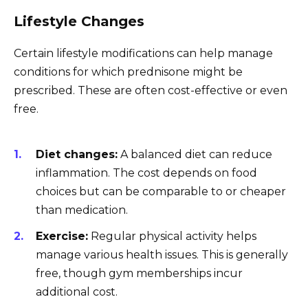
Lifestyle Changes
Certain lifestyle modifications can help manage
conditions for which prednisone might be
prescribed. These are often cost-effective or even
free.
Diet changes:
A balanced diet can reduce
inflammation. The cost depends on food
choices but can be comparable to or cheaper
than medication.
Exercise:
Regular physical activity helps
manage various health issues. This is generally
free, though gym memberships incur
additional cost.