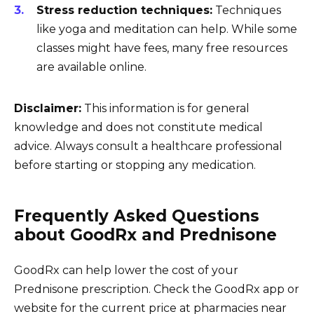
Stress reduction techniques:
Techniques
like yoga and meditation can help. While some
classes might have fees, many free resources
are available online.
Disclaimer:
This information is for general
knowledge and does not constitute medical
advice. Always consult a healthcare professional
before starting or stopping any medication.
Frequently Asked Questions
about GoodRx and Prednisone
GoodRx can help lower the cost of your
Prednisone prescription. Check the GoodRx app or
website for the current price at pharmacies near