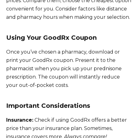
prices. Compare them; choose the cheapest option
convenient for you. Consider factors like distance
and pharmacy hours when making your selection.
Using Your GoodRx Coupon
Once you’ve chosen a pharmacy, download or
print your GoodRx coupon. Present it to the
pharmacist when you pick up your prednisone
prescription. The coupon will instantly reduce
your out-of-pocket costs.
Important Considerations
Insurance:
Check if using GoodRx offers a better
price than your insurance plan. Sometimes,
insurance covers more.
Always compare!