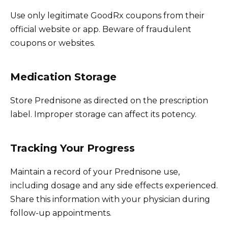
Use only legitimate GoodRx coupons from their
official website or app. Beware of fraudulent
coupons or websites.
Medication Storage
Store Prednisone as directed on the prescription
label. Improper storage can affect its potency.
Tracking Your Progress
Maintain a record of your Prednisone use,
including dosage and any side effects experienced.
Share this information with your physician during
follow-up appointments.