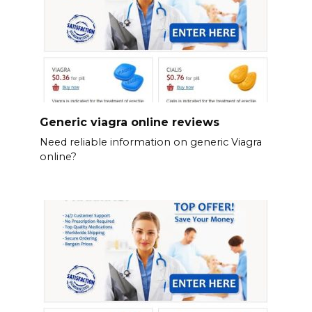
Generic viagra online reviews
Need reliable information on generic Viagra
online?