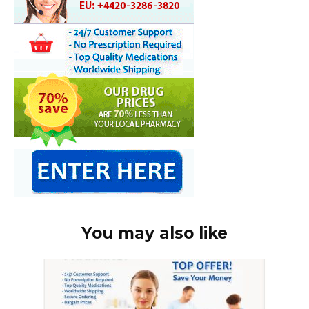
You may also like