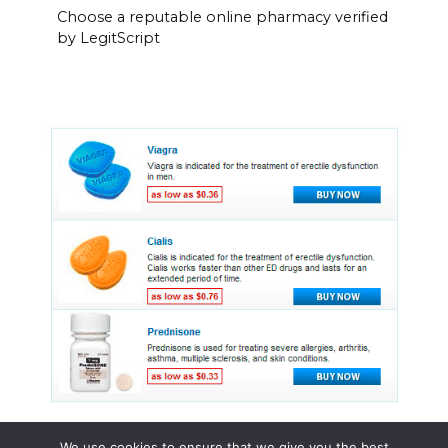
Choose a reputable online pharmacy verified
by LegitScript
We use cookies to ensure that we give you the best