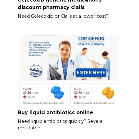
discount pharmacy cialis
Need Celecoxib or Cialis at a lower cost?
Buy liquid antibiotics online
Need liquid antibiotics quickly? Several
reputable