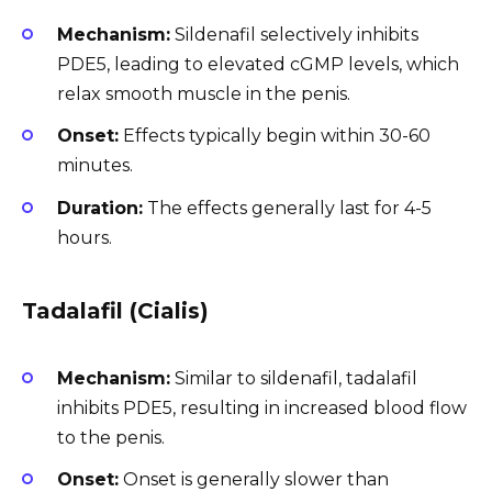
Mechanism:
Sildenafil selectively inhibits
PDE5, leading to elevated cGMP levels, which
relax smooth muscle in the penis.
Onset:
Effects typically begin within 30-60
minutes.
Duration:
The effects generally last for 4-5
hours.
Tadalafil (Cialis)
Mechanism:
Similar to sildenafil, tadalafil
inhibits PDE5, resulting in increased blood flow
to the penis.
Onset:
Onset is generally slower than