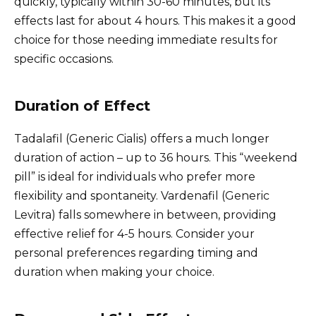
quickly, typically within 30-60 minutes, but its
effects last for about 4 hours. This makes it a good
choice for those needing immediate results for
specific occasions.
Duration of Effect
Tadalafil (Generic Cialis) offers a much longer
duration of action – up to 36 hours. This “weekend
pill” is ideal for individuals who prefer more
flexibility and spontaneity. Vardenafil (Generic
Levitra) falls somewhere in between, providing
effective relief for 4-5 hours. Consider your
personal preferences regarding timing and
duration when making your choice.