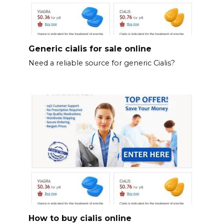
Generic cialis for sale online
Need a reliable source for generic Cialis?
How to buy cialis online