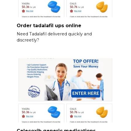
Order tadalafil ups online
Need Tadalafil delivered quickly and
discreetly?
Celecoxib generic medications