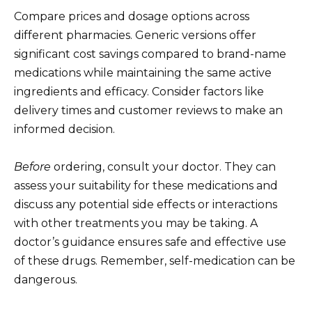
Compare prices and dosage options across
different pharmacies. Generic versions offer
significant cost savings compared to brand-name
medications while maintaining the same active
ingredients and efficacy. Consider factors like
delivery times and customer reviews to make an
informed decision.
Before
ordering, consult your doctor. They can
assess your suitability for these medications and
discuss any potential side effects or interactions
with other treatments you may be taking. A
doctor’s guidance ensures safe and effective use
of these drugs. Remember, self-medication can be
dangerous.