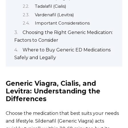
Tadalafil (Cialis)
Vardenafil (Levitra)
Important Considerations
Choosing the Right Generic Medication:
Factors to Consider
Where to Buy Generic ED Medications
Safely and Legally
Generic Viagra, Cialis, and
Levitra: Understanding the
Differences
Choose the medication that best suits your needs
and lifestyle. Sildenafil (Generic Viagra) acts