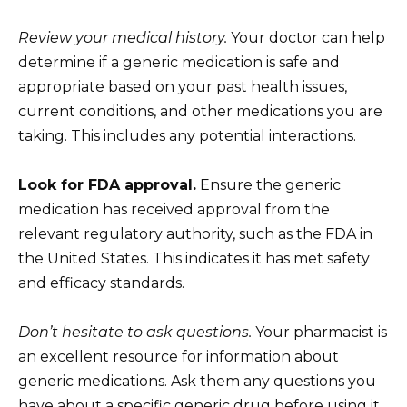
Review your medical history.
Your doctor can help
determine if a generic medication is safe and
appropriate based on your past health issues,
current conditions, and other medications you are
taking. This includes any potential interactions.
Look for FDA approval.
Ensure the generic
medication has received approval from the
relevant regulatory authority, such as the FDA in
the United States. This indicates it has met safety
and efficacy standards.
Don’t hesitate to ask questions.
Your pharmacist is
an excellent resource for information about
generic medications. Ask them any questions you
have about a specific generic drug before using it.