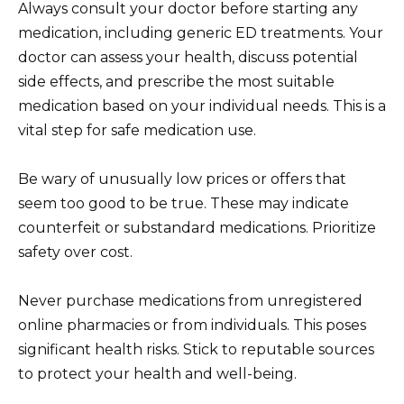
Always consult your doctor before starting any
medication, including generic ED treatments. Your
doctor can assess your health, discuss potential
side effects, and prescribe the most suitable
medication based on your individual needs. This is a
vital step for safe medication use.
Be wary of unusually low prices or offers that
seem too good to be true. These may indicate
counterfeit or substandard medications. Prioritize
safety over cost.
Never purchase medications from unregistered
online pharmacies or from individuals. This poses
significant health risks. Stick to reputable sources
to protect your health and well-being.