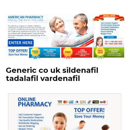
Generic co uk sildenafil
tadalafil vardenafil