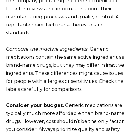
the company producing the generic medication.
Look for reviews and information about their
manufacturing processes and quality control. A
reputable manufacturer adheres to strict
standards.
Compare the inactive ingredients.
Generic
medications contain the same active ingredient as
brand-name drugs, but they may differ in inactive
ingredients. These differences might cause issues
for people with allergies or sensitivities. Check the
labels carefully for comparisons.
Consider your budget.
Generic medications are
typically much more affordable than brand-name
drugs. However, cost shouldn’t be the only factor
you consider. Always prioritize quality and safety.