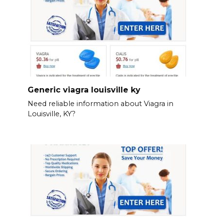
Generic viagra louisville ky
Need reliable information about Viagra in
Louisville, KY?