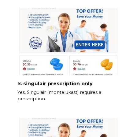
Is singulair prescription only
Yes, Singulair (montelukast) requires a
prescription.