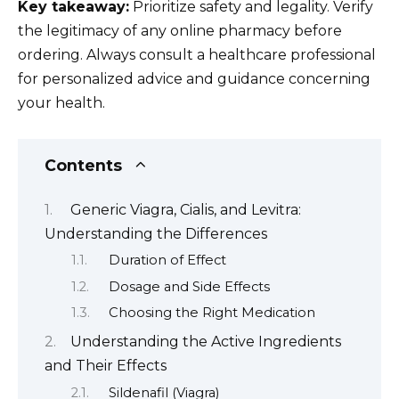
Key takeaway:
Prioritize safety and legality. Verify
the legitimacy of any online pharmacy before
ordering. Always consult a healthcare professional
for personalized advice and guidance concerning
your health.
Contents
Generic Viagra, Cialis, and Levitra:
Understanding the Differences
Duration of Effect
Dosage and Side Effects
Choosing the Right Medication
Understanding the Active Ingredients
and Their Effects
Sildenafil (Viagra)