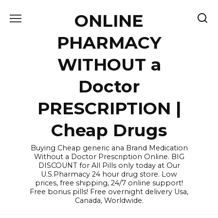
Skip
ONLINE
to
content
PHARMACY
WITHOUT a
Doctor
PRESCRIPTION |
Cheap Drugs
Buying Cheap generic ana Brand Medication
Without a Doctor Prescription Online. BIG
DISCOUNT for All Pills only today at Our
U.S.Pharmacy 24 hour drug store. Low
prices, free shipping, 24/7 online support!
Free bonus pills! Free overnight delivery Usa,
Canada, Worldwide.