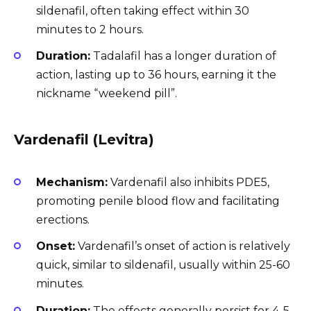
sildenafil, often taking effect within 30
minutes to 2 hours.
Duration:
Tadalafil has a longer duration of
action, lasting up to 36 hours, earning it the
nickname “weekend pill”.
Vardenafil (Levitra)
Mechanism:
Vardenafil also inhibits PDE5,
promoting penile blood flow and facilitating
erections.
Onset:
Vardenafil’s onset of action is relatively
quick, similar to sildenafil, usually within 25-60
minutes.
Duration:
The effects generally persist for 4-5