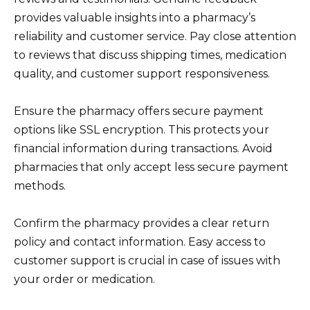
provides valuable insights into a pharmacy’s
reliability and customer service. Pay close attention
to reviews that discuss shipping times, medication
quality, and customer support responsiveness.
Ensure the pharmacy offers secure payment
options like SSL encryption. This protects your
financial information during transactions. Avoid
pharmacies that only accept less secure payment
methods.
Confirm the pharmacy provides a clear return
policy and contact information. Easy access to
customer support is crucial in case of issues with
your order or medication.