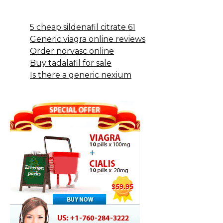
5 cheap sildenafil citrate 61
Generic viagra online reviews
Order norvasc online
Buy tadalafil for sale
Is there a generic nexium