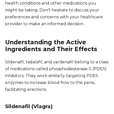
health conditions and other medications you
might be taking. Don’t hesitate to discuss your
preferences and concerns with your healthcare
provider to make an informed decision.
Understanding the Active
Ingredients and Their Effects
Sildenafil, tadalafil, and vardenafil belong to a class
of medications called phosphodiesterase-5 (PDE5)
inhibitors. They work similarly, targeting PDE5
enzymes to increase blood flow to the penis,
facilitating erections.
Sildenafil (Viagra)