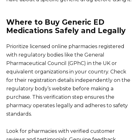
Where to Buy Generic ED
Medications Safely and Legally
Prioritize licensed online pharmacies registered
with regulatory bodies like the General
Pharmaceutical Council (GPhC) in the UK or
equivalent organizations in your country. Check
for their registration details independently on the
regulatory body’s website before making a
purchase. This verification step ensures the
pharmacy operates legally and adheres to safety
standards.
Look for pharmacies with verified customer
reviews and testimonials. Genuine feedback