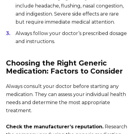
include headache, flushing, nasal congestion,
and indigestion. Severe side effects are rare
but require immediate medical attention.
Always follow your doctor’s prescribed dosage
and instructions.
Choosing the Right Generic
Medication: Factors to Consider
Always consult your doctor before starting any
medication. They can assess your individual health
needs and determine the most appropriate
treatment.
Check the manufacturer’s reputation.
Research