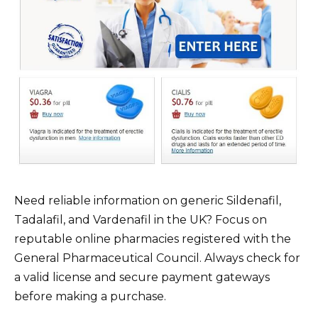
Need reliable information on generic Sildenafil,
Tadalafil, and Vardenafil in the UK? Focus on
reputable online pharmacies registered with the
General Pharmaceutical Council. Always check for
a valid license and secure payment gateways
before making a purchase.