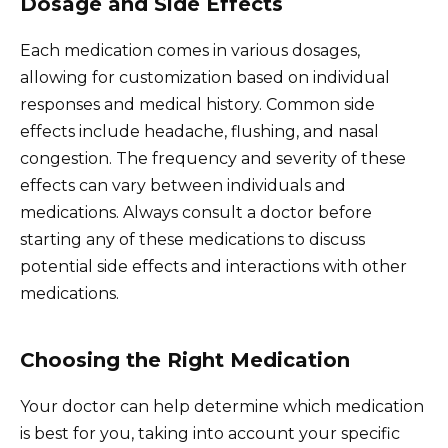
Dosage and Side Effects
Each medication comes in various dosages,
allowing for customization based on individual
responses and medical history. Common side
effects include headache, flushing, and nasal
congestion. The frequency and severity of these
effects can vary between individuals and
medications. Always consult a doctor before
starting any of these medications to discuss
potential side effects and interactions with other
medications.
Choosing the Right Medication
Your doctor can help determine which medication
is best for you, taking into account your specific