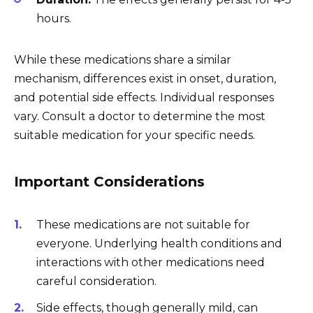
hours.
While these medications share a similar
mechanism, differences exist in onset, duration,
and potential side effects. Individual responses
vary. Consult a doctor to determine the most
suitable medication for your specific needs.
Important Considerations
These medications are not suitable for
everyone. Underlying health conditions and
interactions with other medications need
careful consideration.
Side effects, though generally mild, can