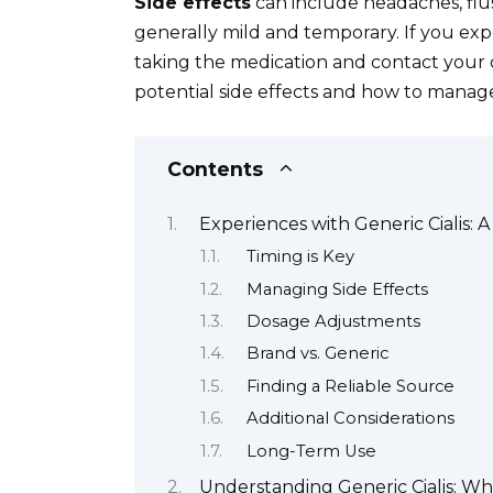
Side effects
can include headaches, flus
generally mild and temporary. If you expe
taking the medication and contact your 
potential side effects and how to manage 
Contents
Experiences with Generic Cialis: 
Timing is Key
Managing Side Effects
Dosage Adjustments
Brand vs. Generic
Finding a Reliable Source
Additional Considerations
Long-Term Use
Understanding Generic Cialis: Wh