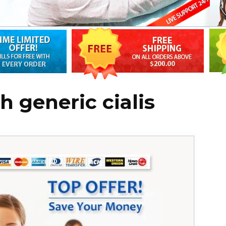
h generic cialis