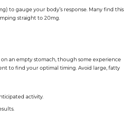
mg) to gauge your body’s response. Many find this
mping straight to 20mg.
ker on an empty stomach, though some experience
nt to find your optimal timing. Avoid large, fatty
ticipated activity.
sults.