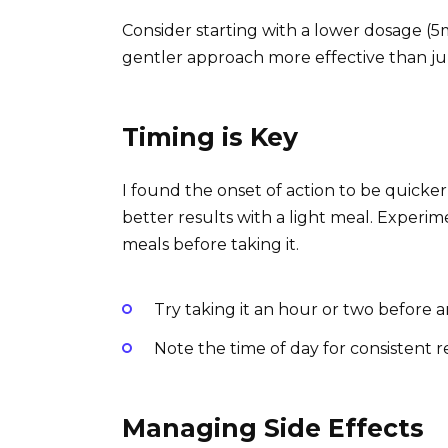
Consider starting with a lower dosage (5
gentler approach more effective than ju
Timing is Key
I found the onset of action to be quic
better results with a light meal. Experime
meals before taking it.
Try taking it an hour or two before an
Note the time of day for consistent re
Managing Side Effects