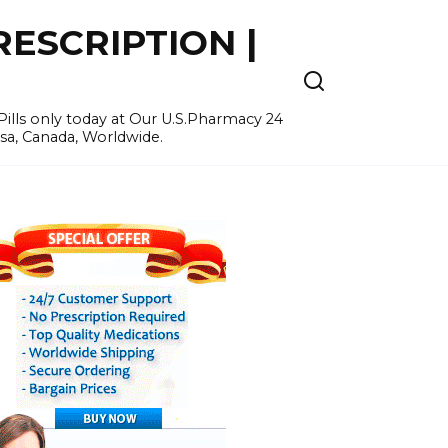
ESCRIPTION |
ills only today at Our U.S.Pharmacy 24
Usa, Canada, Worldwide.