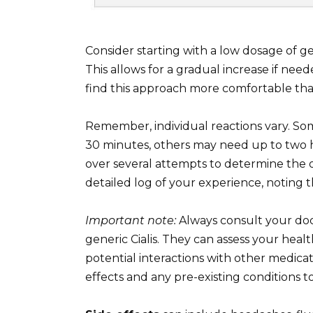
Consider starting with a low dosage of g
This allows for a gradual increase if need
find this approach more comfortable tha
Remember, individual reactions vary. So
30 minutes, others may need up to two h
over several attempts to determine the 
detailed log of your experience, noting t
Important note:
Always consult your doc
generic Cialis. They can assess your hea
potential interactions with other medicat
effects and any pre-existing conditions t