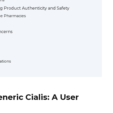
ns
ng Product Authenticity and Safety
ne Pharmacies
ncerns
ations
neric Cialis: A User