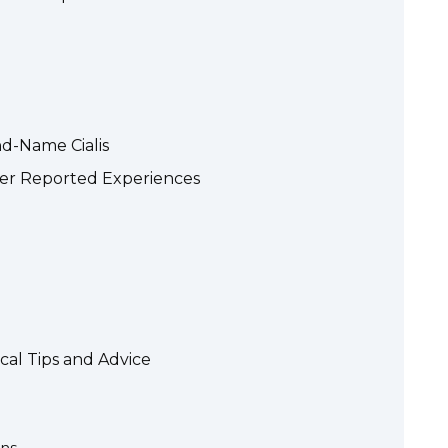
nd-Name Cialis
User Reported Experiences
cal Tips and Advice