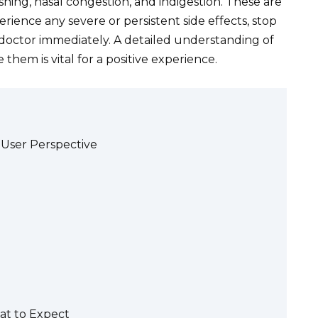
hing, nasal congestion, and indigestion. These are
rience any severe or persistent side effects, stop
doctor immediately. A detailed understanding of
them is vital for a positive experience.
A User Perspective
at to Expect