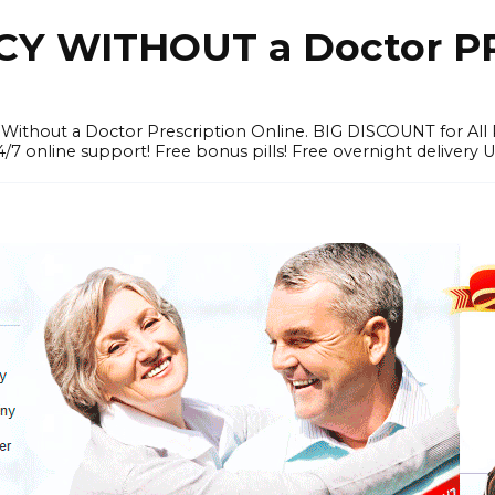
Y WITHOUT a Doctor PR
ithout a Doctor Prescription Online. BIG DISCOUNT for All P
4/7 online support! Free bonus pills! Free overnight delivery 