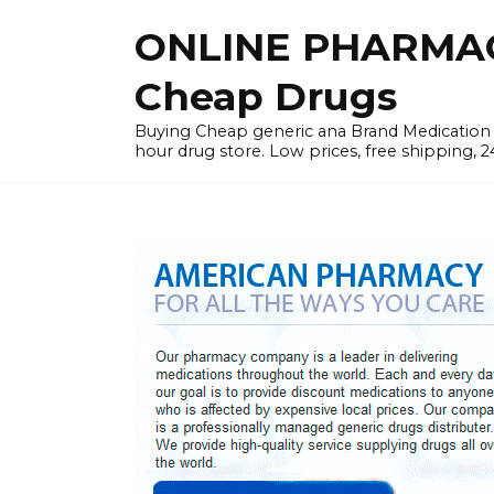
Skip
ONLINE PHARMAC
to
content
Cheap Drugs
Buying Cheap generic ana Brand Medication W
hour drug store. Low prices, free shipping, 2