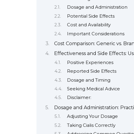
Dosage and Administration
Potential Side Effects
Cost and Availability
Important Considerations
Cost Comparison: Generic vs. Bra
Effectiveness and Side Effects: 
Positive Experiences
Reported Side Effects
Dosage and Timing
Seeking Medical Advice
Disclaimer:
Dosage and Administration: Practi
Adjusting Your Dosage
Taking Cialis Correctly