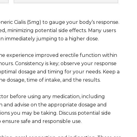
eneric Cialis (5mg) to gauge your body’s response.
ed, minimizing potential side effects. Many users
n immediately jumping to a higher dose.
me experience improved erectile function within
ours. Consistency is key; observe your response
optimal dosage and timing for your needs. Keep a
he dosage, time of intake, and the results.
tor before using any medication, including
lth and advise on the appropriate dosage and
ions you may be taking. Discuss potential side
o ensure safe and responsible use.