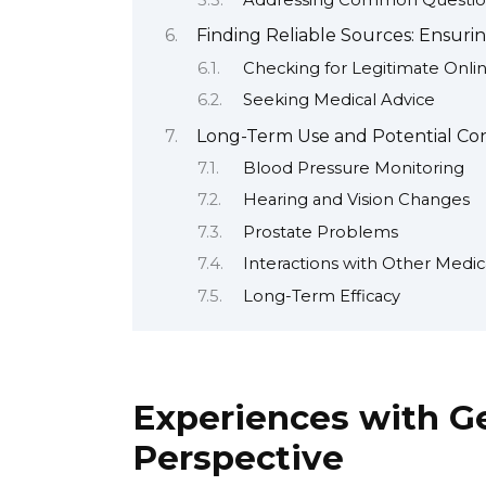
Addressing Common Questio
Finding Reliable Sources: Ensuri
Checking for Legitimate Onli
Seeking Medical Advice
Long-Term Use and Potential Co
Blood Pressure Monitoring
Hearing and Vision Changes
Prostate Problems
Interactions with Other Medic
Long-Term Efficacy
Experiences with Ge
Perspective