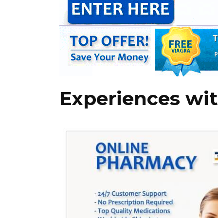
Experiences wit