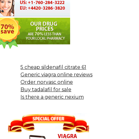
5 cheap sildenafil citrate 61
Generic viagra online reviews
Order norvasc online
Buy tadalafil for sale
Is there a generic nexium