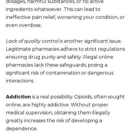
dosages, harmful substances, or no active
ingredients whatsoever. This can lead to
ineffective pain relief, worsening your condition, or
even overdose.
Lack of quality control
is another significant issue.
Legitimate pharmacies adhere to strict regulations
ensuring drug purity and safety. Illegal online
pharmacies lack these safeguards, posing a
significant risk of contamination or dangerous
interactions.
Addiction
is a real possibility. Opioids, often sought
online, are highly addictive. Without proper
medical supervision, obtaining them illegally
greatly increases the risk of developing a
dependence.