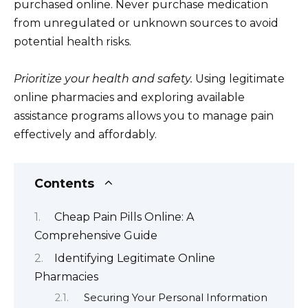
purchased online. Never purchase medication
from unregulated or unknown sources to avoid
potential health risks.
Prioritize your health and safety.
Using legitimate
online pharmacies and exploring available
assistance programs allows you to manage pain
effectively and affordably.
Contents
Cheap Pain Pills Online: A
Comprehensive Guide
Identifying Legitimate Online
Pharmacies
Securing Your Personal Information