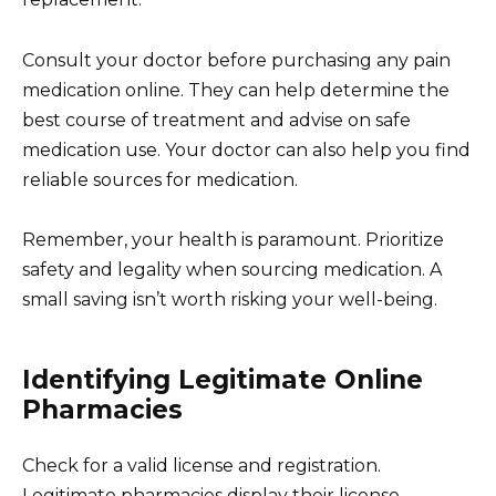
Consult your doctor before purchasing any pain
medication online. They can help determine the
best course of treatment and advise on safe
medication use. Your doctor can also help you find
reliable sources for medication.
Remember, your health is paramount. Prioritize
safety and legality when sourcing medication. A
small saving isn’t worth risking your well-being.
Identifying Legitimate Online
Pharmacies
Check for a valid license and registration.
Legitimate pharmacies display their license