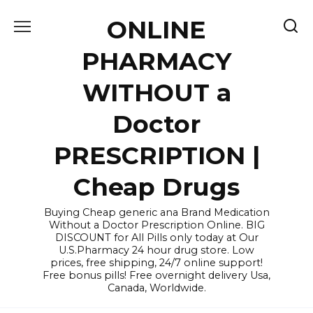
Skip
ONLINE
to
content
PHARMACY
WITHOUT a
Doctor
PRESCRIPTION |
Cheap Drugs
Buying Cheap generic ana Brand Medication
Without a Doctor Prescription Online. BIG
DISCOUNT for All Pills only today at Our
U.S.Pharmacy 24 hour drug store. Low
prices, free shipping, 24/7 online support!
Free bonus pills! Free overnight delivery Usa,
Canada, Worldwide.