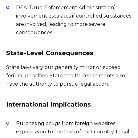
DEA (Drug Enforcement Administration)
involvement escalates if controlled substances
are involved, leading to more severe
consequences.
State-Level Consequences
State laws vary but generally mirror or exceed
federal penalties. State health departments also
have the authority to pursue legal action.
International Implications
Purchasing drugs from foreign websites
exposes you to the laws of that country. Legal