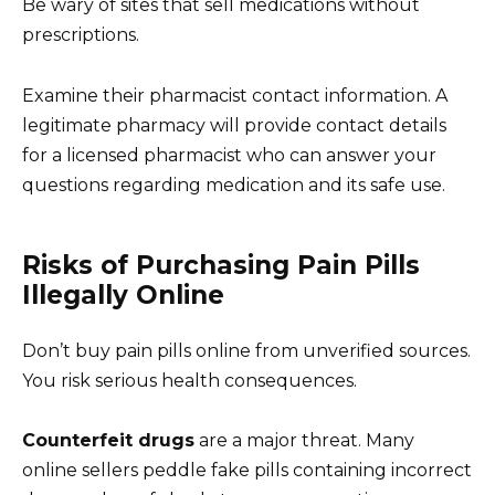
Be wary of sites that sell medications without
prescriptions.
Examine their pharmacist contact information. A
legitimate pharmacy will provide contact details
for a licensed pharmacist who can answer your
questions regarding medication and its safe use.
Risks of Purchasing Pain Pills
Illegally Online
Don’t buy pain pills online from unverified sources.
You risk serious health consequences.
Counterfeit drugs
are a major threat. Many
online sellers peddle fake pills containing incorrect