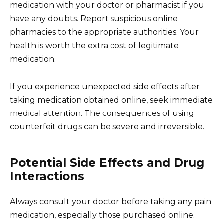
medication with your doctor or pharmacist if you
have any doubts. Report suspicious online
pharmacies to the appropriate authorities. Your
health is worth the extra cost of legitimate
medication.
If you experience unexpected side effects after
taking medication obtained online, seek immediate
medical attention. The consequences of using
counterfeit drugs can be severe and irreversible.
Potential Side Effects and Drug
Interactions
Always consult your doctor before taking any pain
medication, especially those purchased online.