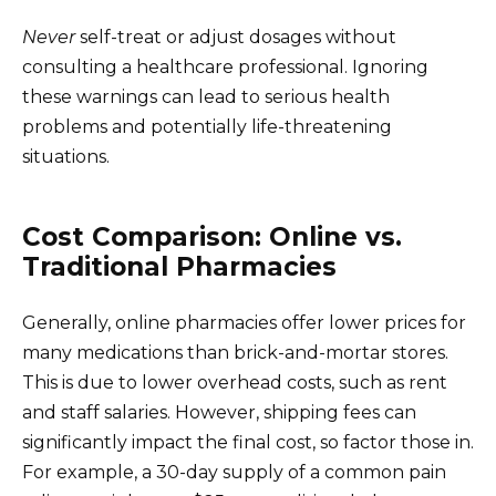
Never
self-treat or adjust dosages without
consulting a healthcare professional. Ignoring
these warnings can lead to serious health
problems and potentially life-threatening
situations.
Cost Comparison: Online vs.
Traditional Pharmacies
Generally, online pharmacies offer lower prices for
many medications than brick-and-mortar stores.
This is due to lower overhead costs, such as rent
and staff salaries. However, shipping fees can
significantly impact the final cost, so factor those in.
For example, a 30-day supply of a common pain