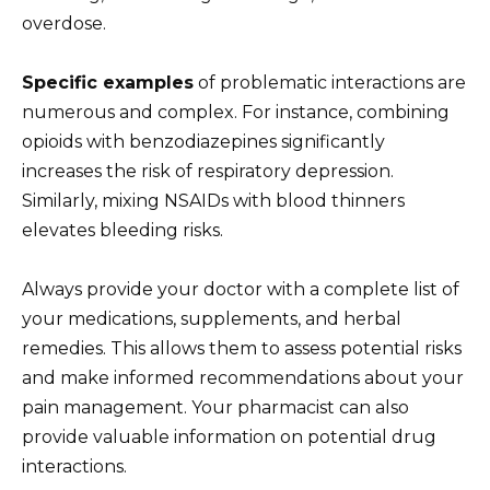
overdose.
Specific examples
of problematic interactions are
numerous and complex. For instance, combining
opioids with benzodiazepines significantly
increases the risk of respiratory depression.
Similarly, mixing NSAIDs with blood thinners
elevates bleeding risks.
Always provide your doctor with a complete list of
your medications, supplements, and herbal
remedies. This allows them to assess potential risks
and make informed recommendations about your
pain management. Your pharmacist can also
provide valuable information on potential drug
interactions.