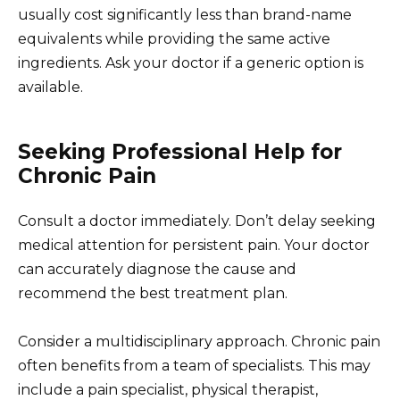
usually cost significantly less than brand-name
equivalents while providing the same active
ingredients. Ask your doctor if a generic option is
available.
Seeking Professional Help for
Chronic Pain
Consult a doctor immediately. Don’t delay seeking
medical attention for persistent pain. Your doctor
can accurately diagnose the cause and
recommend the best treatment plan.
Consider a multidisciplinary approach. Chronic pain
often benefits from a team of specialists. This may
include a pain specialist, physical therapist,