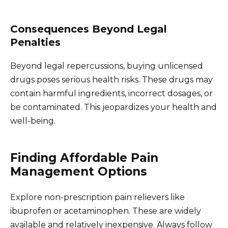
Consequences Beyond Legal
Penalties
Beyond legal repercussions, buying unlicensed
drugs poses serious health risks. These drugs may
contain harmful ingredients, incorrect dosages, or
be contaminated. This jeopardizes your health and
well-being.
Finding Affordable Pain
Management Options
Explore non-prescription pain relievers like
ibuprofen or acetaminophen. These are widely
available and relatively inexpensive. Always follow