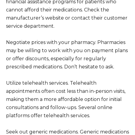
financial assistance programs for patients who
cannot afford their medications. Check the
manufacturer’s website or contact their customer
service department.
Negotiate prices with your pharmacy. Pharmacies
may be willing to work with you on payment plans
or offer discounts, especially for regularly
prescribed medications. Don’t hesitate to ask.
Utilize telehealth services. Telehealth
appointments often cost less than in-person visits,
making them a more affordable option for initial
consultations and follow-ups. Several online
platforms offer telehealth services.
Seek out generic medications. Generic medications