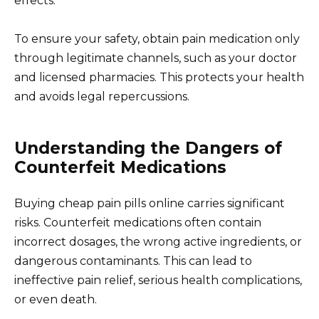
effects.
To ensure your safety, obtain pain medication only
through legitimate channels, such as your doctor
and licensed pharmacies. This protects your health
and avoids legal repercussions.
Understanding the Dangers of
Counterfeit Medications
Buying cheap pain pills online carries significant
risks. Counterfeit medications often contain
incorrect dosages, the wrong active ingredients, or
dangerous contaminants. This can lead to
ineffective pain relief, serious health complications,
or even death.