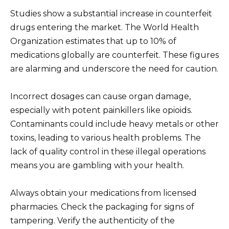
Studies show a substantial increase in counterfeit
drugs entering the market. The World Health
Organization estimates that up to 10% of
medications globally are counterfeit. These figures
are alarming and underscore the need for caution.
Incorrect dosages can cause organ damage,
especially with potent painkillers like opioids.
Contaminants could include heavy metals or other
toxins, leading to various health problems. The
lack of quality control in these illegal operations
means you are gambling with your health.
Always obtain your medications from licensed
pharmacies. Check the packaging for signs of
tampering. Verify the authenticity of the