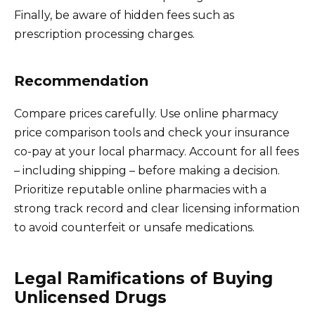
Finally, be aware of hidden fees such as
prescription processing charges.
Recommendation
Compare prices carefully. Use online pharmacy
price comparison tools and check your insurance
co-pay at your local pharmacy. Account for all fees
– including shipping – before making a decision.
Prioritize reputable online pharmacies with a
strong track record and clear licensing information
to avoid counterfeit or unsafe medications.
Legal Ramifications of Buying
Unlicensed Drugs