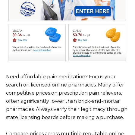
Need affordable pain medication? Focus your
search on licensed online pharmacies. Many offer
competitive prices on prescription pain relievers,
often significantly lower than brick-and-mortar
pharmacies. Always verify their legitimacy through
state licensing boards before making a purchase.
Compare prices across multiple reputable online