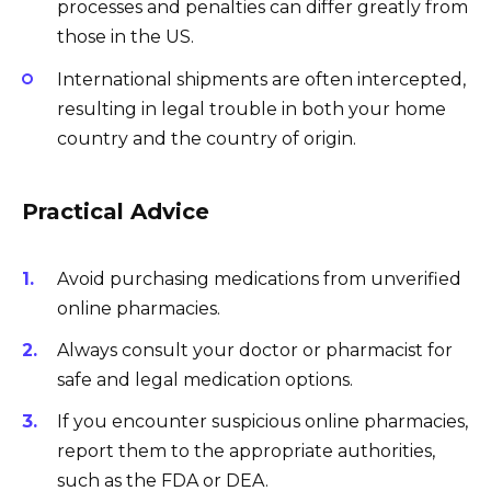
processes and penalties can differ greatly from
those in the US.
International shipments are often intercepted,
resulting in legal trouble in both your home
country and the country of origin.
Practical Advice
Avoid purchasing medications from unverified
online pharmacies.
Always consult your doctor or pharmacist for
safe and legal medication options.
If you encounter suspicious online pharmacies,
report them to the appropriate authorities,
such as the FDA or DEA.