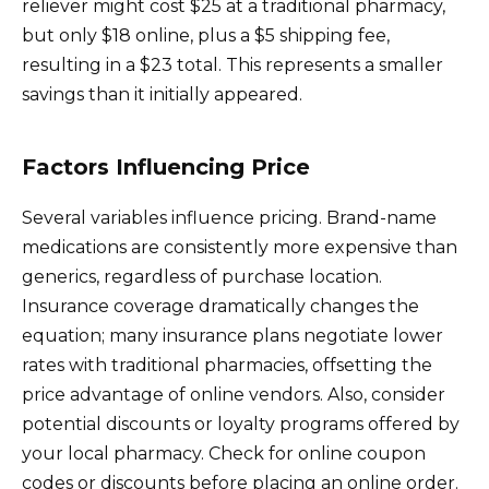
reliever might cost $25 at a traditional pharmacy,
but only $18 online, plus a $5 shipping fee,
resulting in a $23 total. This represents a smaller
savings than it initially appeared.
Factors Influencing Price
Several variables influence pricing. Brand-name
medications are consistently more expensive than
generics, regardless of purchase location.
Insurance coverage dramatically changes the
equation; many insurance plans negotiate lower
rates with traditional pharmacies, offsetting the
price advantage of online vendors. Also, consider
potential discounts or loyalty programs offered by
your local pharmacy. Check for online coupon
codes or discounts before placing an online order.