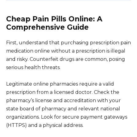
Cheap Pain Pills Online: A
Comprehensive Guide
First, understand that purchasing prescription pain
medication online without a prescription is illegal
and risky. Counterfeit drugs are common, posing
serious health threats.
Legitimate online pharmacies require a valid
prescription from a licensed doctor. Check the
pharmacy’s license and accreditation with your
state board of pharmacy and relevant national
organizations. Look for secure payment gateways
(HTTPS) and a physical address.