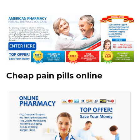
Cheap pain pills online