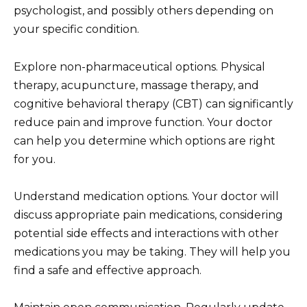
psychologist, and possibly others depending on
your specific condition.
Explore non-pharmaceutical options. Physical
therapy, acupuncture, massage therapy, and
cognitive behavioral therapy (CBT) can significantly
reduce pain and improve function. Your doctor
can help you determine which options are right
for you.
Understand medication options. Your doctor will
discuss appropriate pain medications, considering
potential side effects and interactions with other
medications you may be taking. They will help you
find a safe and effective approach.