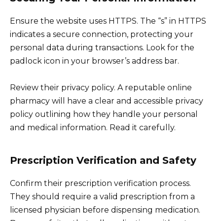
Ensure the website uses HTTPS. The “s” in HTTPS
indicates a secure connection, protecting your
personal data during transactions. Look for the
padlock icon in your browser’s address bar.
Review their privacy policy. A reputable online
pharmacy will have a clear and accessible privacy
policy outlining how they handle your personal
and medical information. Read it carefully.
Prescription Verification and Safety
Confirm their prescription verification process.
They should require a valid prescription from a
licensed physician before dispensing medication.