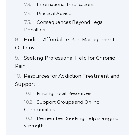
International Implications
Practical Advice
Consequences Beyond Legal
Penalties
Finding Affordable Pain Management
Options
Seeking Professional Help for Chronic
Pain
Resources for Addiction Treatment and
Support
Finding Local Resources
Support Groups and Online
Communities
Remember: Seeking help is a sign of
strength.