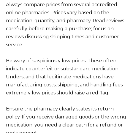
Always compare prices from several accredited
online pharmacies. Prices vary based on the
medication, quantity, and pharmacy. Read reviews
carefully before making a purchase; focus on
reviews discussing shipping times and customer
service.
Be wary of suspiciously low prices. These often
indicate counterfeit or substandard medication.
Understand that legitimate medications have
manufacturing costs, shipping, and handling fees;
extremely low prices should raise a red flag.
Ensure the pharmacy clearly states its return
policy. If you receive damaged goods or the wrong
medication, you need a clear path for a refund or
replacement.