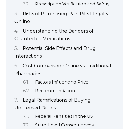
Prescription Verification and Safety
Risks of Purchasing Pain Pills Illegally
Online
Understanding the Dangers of
Counterfeit Medications
Potential Side Effects and Drug
Interactions
Cost Comparison: Online vs. Traditional
Pharmacies
Factors Influencing Price
Recommendation
Legal Ramifications of Buying
Unlicensed Drugs
Federal Penalties in the US
State-Level Consequences