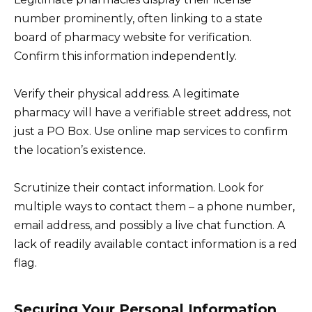
number prominently, often linking to a state
board of pharmacy website for verification.
Confirm this information independently.
Verify their physical address. A legitimate
pharmacy will have a verifiable street address, not
just a PO Box. Use online map services to confirm
the location’s existence.
Scrutinize their contact information. Look for
multiple ways to contact them – a phone number,
email address, and possibly a live chat function. A
lack of readily available contact information is a red
flag.
Securing Your Personal Information