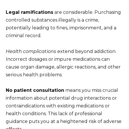
Legal ramifications
are considerable. Purchasing
controlled substances illegally is a crime,
potentially leading to fines, imprisonment, and a
criminal record.
Health complications
extend beyond addiction.
Incorrect dosages or impure medications can
cause organ damage, allergic reactions, and other
serious health problems.
No patient consultation
means you miss crucial
information about potential drug interactions or
contraindications with existing medications or
health conditions. This lack of professional
guidance puts you at a heightened risk of adverse