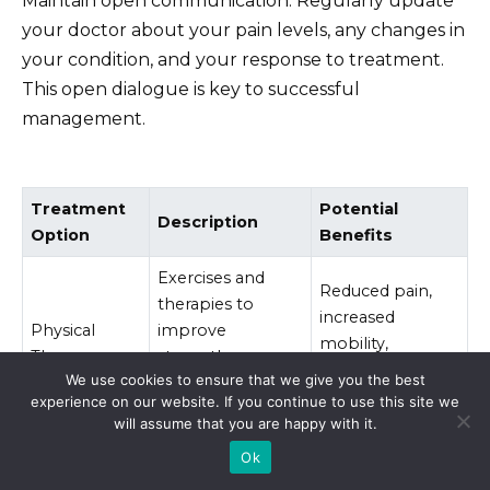
Maintain open communication. Regularly update
your doctor about your pain levels, any changes in
your condition, and your response to treatment.
This open dialogue is key to successful
management.
Treatment
Potential
Description
Option
Benefits
Exercises and
Reduced pain,
therapies to
increased
Physical
improve
mobility,
Therapy
strength,
improved
We use cookies to ensure that we give you the best
flexibility, and
function.
experience on our website. If you continue to use this site we
range of motion.
will assume that you are happy with it.
Improved
Ok
Therapy to help
Cognitive
coping skills,