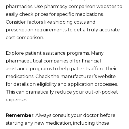
pharmacies. Use pharmacy comparison websites to
easily check prices for specific medications.
Consider factors like shipping costs and
prescription requirements to get a truly accurate
cost comparison.
Explore patient assistance programs. Many
pharmaceutical companies offer financial
assistance programs to help patients afford their
medications. Check the manufacturer’s website
for details on eligibility and application processes.
This can dramatically reduce your out-of-pocket
expenses.
Remember
: Always consult your doctor before
starting any new medication, including those