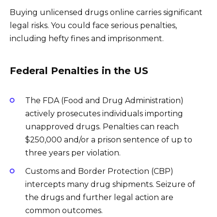
Buying unlicensed drugs online carries significant
legal risks. You could face serious penalties,
including hefty fines and imprisonment.
Federal Penalties in the US
The FDA (Food and Drug Administration)
actively prosecutes individuals importing
unapproved drugs. Penalties can reach
$250,000 and/or a prison sentence of up to
three years per violation.
Customs and Border Protection (CBP)
intercepts many drug shipments. Seizure of
the drugs and further legal action are
common outcomes.