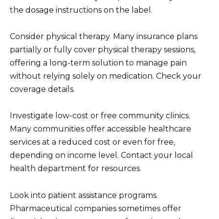
the dosage instructions on the label.
Consider physical therapy. Many insurance plans
partially or fully cover physical therapy sessions,
offering a long-term solution to manage pain
without relying solely on medication. Check your
coverage details.
Investigate low-cost or free community clinics.
Many communities offer accessible healthcare
services at a reduced cost or even for free,
depending on income level. Contact your local
health department for resources.
Look into patient assistance programs.
Pharmaceutical companies sometimes offer