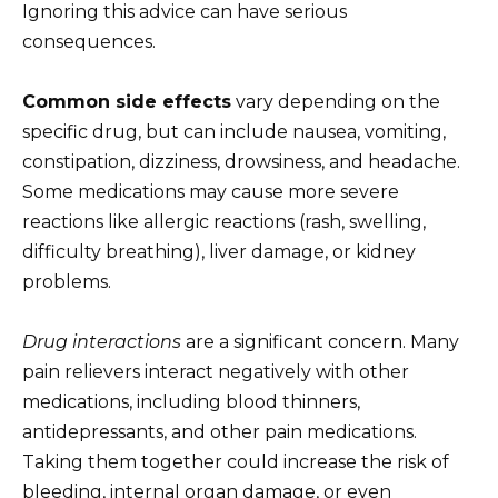
Ignoring this advice can have serious
consequences.
Common side effects
vary depending on the
specific drug, but can include nausea, vomiting,
constipation, dizziness, drowsiness, and headache.
Some medications may cause more severe
reactions like allergic reactions (rash, swelling,
difficulty breathing), liver damage, or kidney
problems.
Drug interactions
are a significant concern. Many
pain relievers interact negatively with other
medications, including blood thinners,
antidepressants, and other pain medications.
Taking them together could increase the risk of
bleeding, internal organ damage, or even