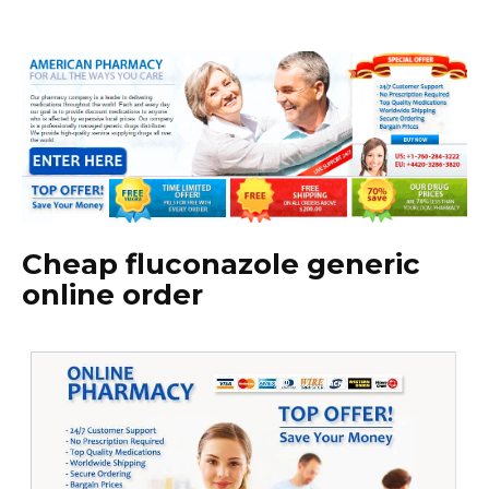
Cheap fluconazole generic
online order