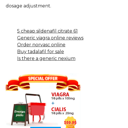
dosage adjustment.
5 cheap sildenafil citrate 61
Generic viagra online reviews
Order norvasc online
Buy tadalafil for sale
Is there a generic nexium