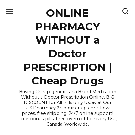
Skip
ONLINE
to
content
PHARMACY
WITHOUT a
Doctor
PRESCRIPTION |
Cheap Drugs
Buying Cheap generic ana Brand Medication
Without a Doctor Prescription Online. BIG
DISCOUNT for All Pills only today at Our
U.S.Pharmacy 24 hour drug store. Low
prices, free shipping, 24/7 online support!
Free bonus pills! Free overnight delivery Usa,
Canada, Worldwide.