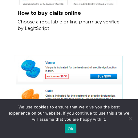
How to buy cialis online
Choose a reputable online pharmacy verified
by LegitScript
We use cookies to ensure that we give you the best
experience on our website. If you continue to use this site we
will assume that you are happy with it.
Ok