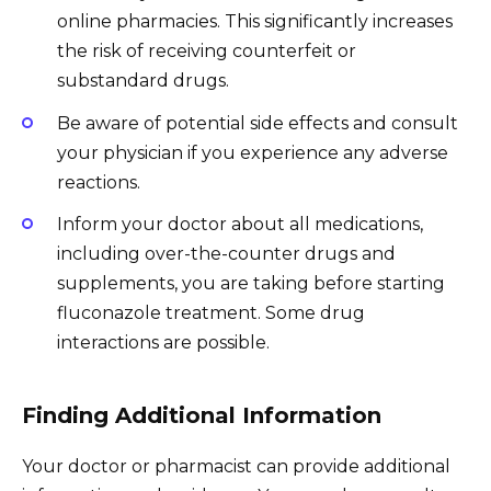
online pharmacies. This significantly increases
the risk of receiving counterfeit or
substandard drugs.
Be aware of potential side effects and consult
your physician if you experience any adverse
reactions.
Inform your doctor about all medications,
including over-the-counter drugs and
supplements, you are taking before starting
fluconazole treatment. Some drug
interactions are possible.
Finding Additional Information
Your doctor or pharmacist can provide additional