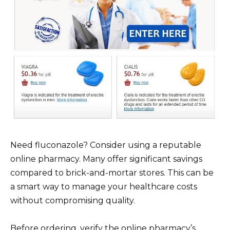
Need fluconazole? Consider using a reputable
online pharmacy. Many offer significant savings
compared to brick-and-mortar stores. This can be
a smart way to manage your healthcare costs
without compromising quality.
Before ordering, verify the online pharmacy’s