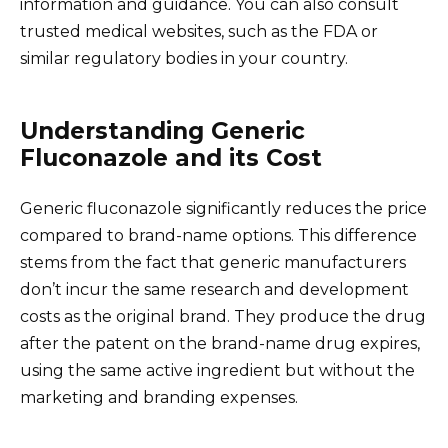
information and guidance. You can also consult
trusted medical websites, such as the FDA or
similar regulatory bodies in your country.
Understanding Generic
Fluconazole and its Cost
Generic fluconazole significantly reduces the price
compared to brand-name options. This difference
stems from the fact that generic manufacturers
don’t incur the same research and development
costs as the original brand. They produce the drug
after the patent on the brand-name drug expires,
using the same active ingredient but without the
marketing and branding expenses.