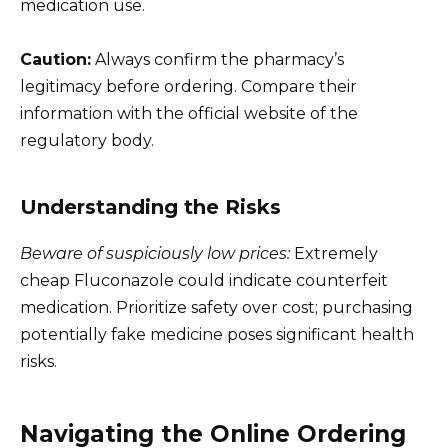
medication use.
Caution:
Always confirm the pharmacy’s
legitimacy before ordering. Compare their
information with the official website of the
regulatory body.
Understanding the Risks
Beware of suspiciously low prices:
Extremely
cheap Fluconazole could indicate counterfeit
medication. Prioritize safety over cost; purchasing
potentially fake medicine poses significant health
risks.
Navigating the Online Ordering