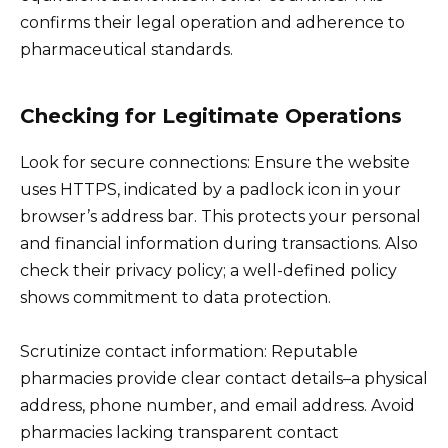
confirms their legal operation and adherence to
pharmaceutical standards.
Checking for Legitimate Operations
Look for secure connections: Ensure the website
uses HTTPS, indicated by a padlock icon in your
browser’s address bar. This protects your personal
and financial information during transactions. Also
check their privacy policy; a well-defined policy
shows commitment to data protection.
Scrutinize contact information: Reputable
pharmacies provide clear contact details–a physical
address, phone number, and email address. Avoid
pharmacies lacking transparent contact