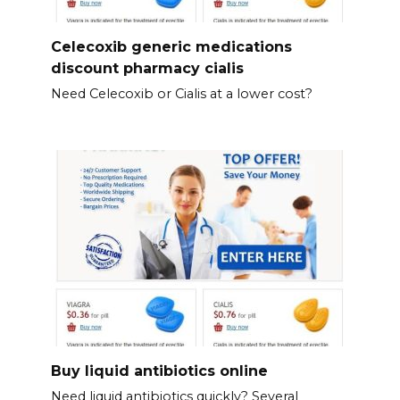
Celecoxib generic medications
discount pharmacy cialis
Need Celecoxib or Cialis at a lower cost?
Buy liquid antibiotics online
Need liquid antibiotics quickly? Several