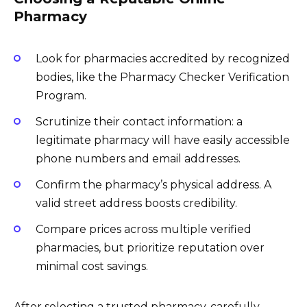
Pharmacy
Look for pharmacies accredited by recognized
bodies, like the Pharmacy Checker Verification
Program.
Scrutinize their contact information: a
legitimate pharmacy will have easily accessible
phone numbers and email addresses.
Confirm the pharmacy’s physical address. A
valid street address boosts credibility.
Compare prices across multiple verified
pharmacies, but prioritize reputation over
minimal cost savings.
After selecting a trusted pharmacy, carefully