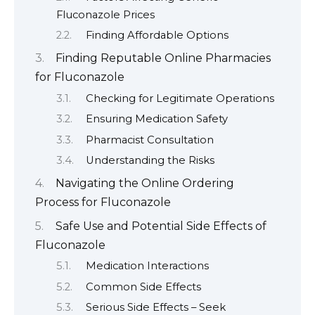
Fluconazole Prices
Finding Affordable Options
Finding Reputable Online Pharmacies
for Fluconazole
Checking for Legitimate Operations
Ensuring Medication Safety
Pharmacist Consultation
Understanding the Risks
Navigating the Online Ordering
Process for Fluconazole
Safe Use and Potential Side Effects of
Fluconazole
Medication Interactions
Common Side Effects
Serious Side Effects – Seek