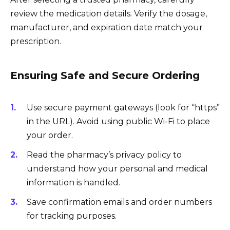
review the medication details. Verify the dosage,
manufacturer, and expiration date match your
prescription.
Ensuring Safe and Secure Ordering
Use secure payment gateways (look for “https”
in the URL). Avoid using public Wi-Fi to place
your order.
Read the pharmacy’s privacy policy to
understand how your personal and medical
information is handled.
Save confirmation emails and order numbers
for tracking purposes.