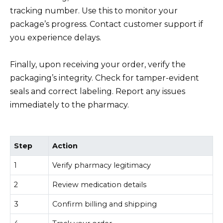
tracking number. Use this to monitor your
package’s progress. Contact customer support if
you experience delays.
Finally, upon receiving your order, verify the
packaging’s integrity. Check for tamper-evident
seals and correct labeling. Report any issues
immediately to the pharmacy.
Step
Action
1
Verify pharmacy legitimacy
2
Review medication details
3
Confirm billing and shipping