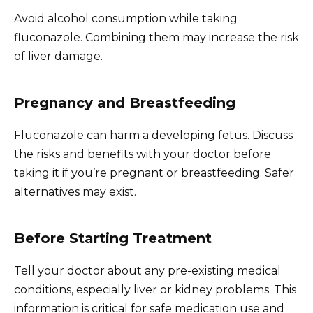
Avoid alcohol consumption while taking
fluconazole. Combining them may increase the risk
of liver damage.
Pregnancy and Breastfeeding
Fluconazole can harm a developing fetus. Discuss
the risks and benefits with your doctor before
taking it if you’re pregnant or breastfeeding. Safer
alternatives may exist.
Before Starting Treatment
Tell your doctor about any pre-existing medical
conditions, especially liver or kidney problems. This
information is critical for safe medication use and