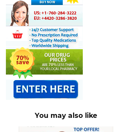
You may also like