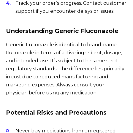
Track your order’s progress. Contact customer
support if you encounter delays or issues.
Understanding Generic Fluconazole
Generic fluconazole is identical to brand-name
fluconazole in terms of active ingredient, dosage,
and intended use. It’s subject to the same strict
regulatory standards. The difference lies primarily
in cost due to reduced manufacturing and
marketing expenses. Always consult your
physician before using any medication.
Potential Risks and Precautions
Never buy medications from unregistered