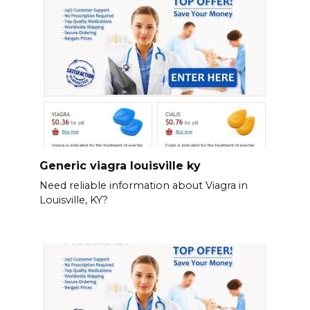
Generic viagra louisville ky
Need reliable information about Viagra in
Louisville, KY?