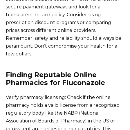
secure payment gateways and look for a
transparent return policy. Consider using
prescription discount programs or comparing
prices across different online providers.
Remember, safety and reliability should always be
paramount. Don’t compromise your health for a
few dollars.
Finding Reputable Online
Pharmacies for Fluconazole
Verify pharmacy licensing: Check if the online
pharmacy holds a valid license from a recognized
regulatory body like the NABP (National
Association of Boards of Pharmacy) in the US or
equivalent authorities in other countries. This