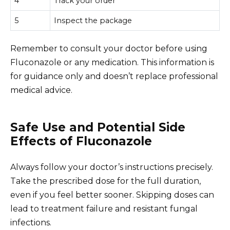
4
Track your order
5
Inspect the package
Remember to consult your doctor before using
Fluconazole or any medication. This information is
for guidance only and doesn’t replace professional
medical advice.
Safe Use and Potential Side
Effects of Fluconazole
Always follow your doctor’s instructions precisely.
Take the prescribed dose for the full duration,
even if you feel better sooner. Skipping doses can
lead to treatment failure and resistant fungal
infections.