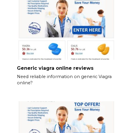
Generic viagra online reviews
Need reliable information on generic Viagra
online?