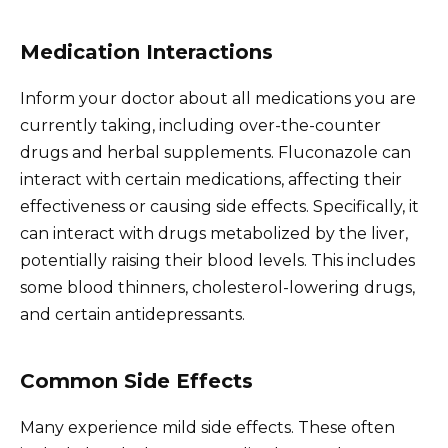
Medication Interactions
Inform your doctor about all medications you are
currently taking, including over-the-counter
drugs and herbal supplements. Fluconazole can
interact with certain medications, affecting their
effectiveness or causing side effects. Specifically, it
can interact with drugs metabolized by the liver,
potentially raising their blood levels. This includes
some blood thinners, cholesterol-lowering drugs,
and certain antidepressants.
Common Side Effects
Many experience mild side effects. These often