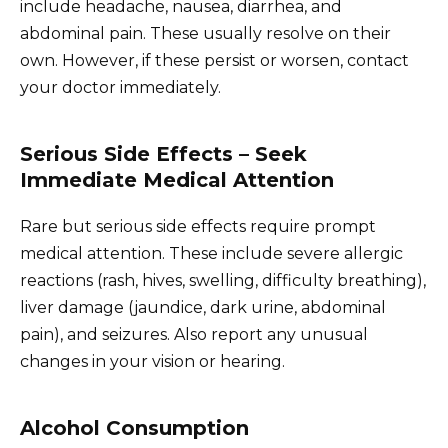
include headache, nausea, diarrhea, and
abdominal pain. These usually resolve on their
own. However, if these persist or worsen, contact
your doctor immediately.
Serious Side Effects – Seek
Immediate Medical Attention
Rare but serious side effects require prompt
medical attention. These include severe allergic
reactions (rash, hives, swelling, difficulty breathing),
liver damage (jaundice, dark urine, abdominal
pain), and seizures. Also report any unusual
changes in your vision or hearing.
Alcohol Consumption