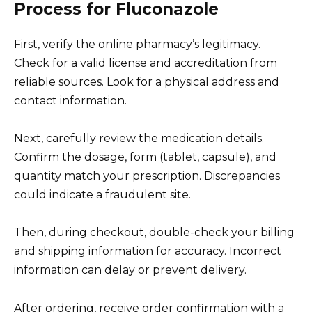
Process for Fluconazole
First, verify the online pharmacy’s legitimacy.
Check for a valid license and accreditation from
reliable sources. Look for a physical address and
contact information.
Next, carefully review the medication details.
Confirm the dosage, form (tablet, capsule), and
quantity match your prescription. Discrepancies
could indicate a fraudulent site.
Then, during checkout, double-check your billing
and shipping information for accuracy. Incorrect
information can delay or prevent delivery.
After ordering, receive order confirmation with a