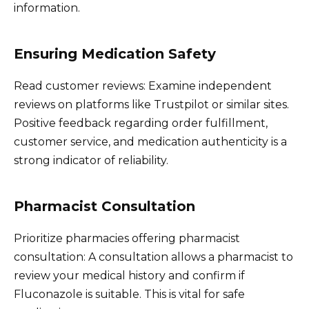
information.
Ensuring Medication Safety
Read customer reviews: Examine independent
reviews on platforms like Trustpilot or similar sites.
Positive feedback regarding order fulfillment,
customer service, and medication authenticity is a
strong indicator of reliability.
Pharmacist Consultation
Prioritize pharmacies offering pharmacist
consultation: A consultation allows a pharmacist to
review your medical history and confirm if
Fluconazole is suitable. This is vital for safe