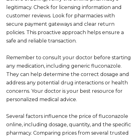
legitimacy. Check for licensing information and
customer reviews. Look for pharmacies with
secure payment gateways and clear return
policies. This proactive approach helps ensure a
safe and reliable transaction.
Remember to consult your doctor before starting
any medication, including generic fluconazole.
They can help determine the correct dosage and
address any potential drug interactions or health
concerns. Your doctor is your best resource for
personalized medical advice.
Several factors influence the price of fluconazole
online, including dosage, quantity, and the specific
pharmacy. Comparing prices from several trusted