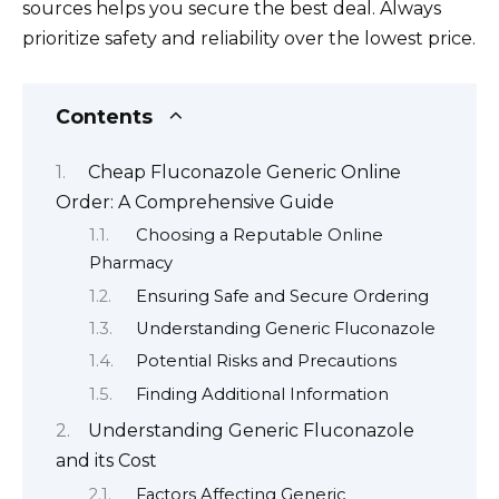
sources helps you secure the best deal. Always
prioritize safety and reliability over the lowest price.
Contents
Cheap Fluconazole Generic Online
Order: A Comprehensive Guide
Choosing a Reputable Online
Pharmacy
Ensuring Safe and Secure Ordering
Understanding Generic Fluconazole
Potential Risks and Precautions
Finding Additional Information
Understanding Generic Fluconazole
and its Cost
Factors Affecting Generic