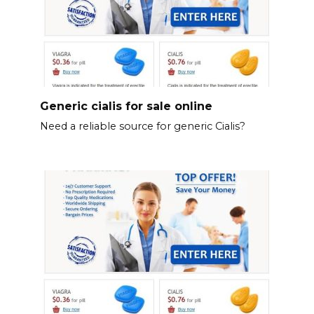
Generic cialis for sale online
Need a reliable source for generic Cialis?