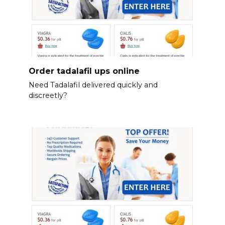
Order tadalafil ups online
Need Tadalafil delivered quickly and
discreetly?