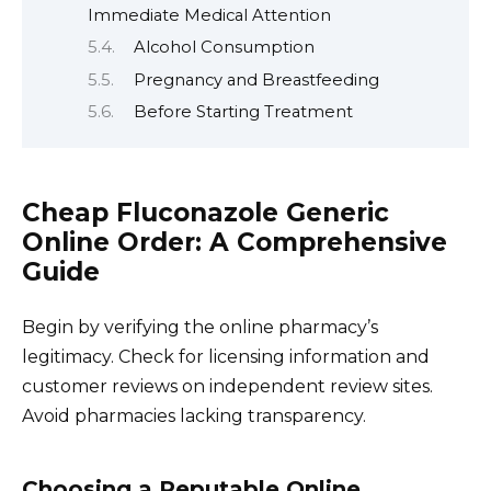
Immediate Medical Attention
Alcohol Consumption
Pregnancy and Breastfeeding
Before Starting Treatment
Cheap Fluconazole Generic
Online Order: A Comprehensive
Guide
Begin by verifying the online pharmacy’s
legitimacy. Check for licensing information and
customer reviews on independent review sites.
Avoid pharmacies lacking transparency.
Choosing a Reputable Online