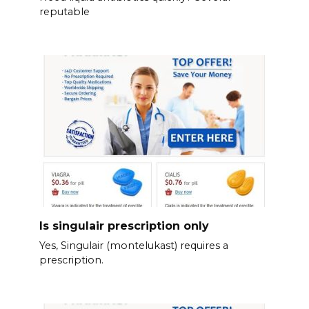
reputable
Is singulair prescription only
Yes, Singulair (montelukast) requires a
prescription.