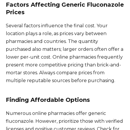
Factors Affecting Generic Fluconazole
Prices
Several factors influence the final cost. Your
location plays a role, as prices vary between
pharmacies and countries. The quantity
purchased also matters; larger orders often offer a
lower per-unit cost. Online pharmacies frequently
present more competitive pricing than brick-and-
mortar stores. Always compare prices from
multiple reputable sources before purchasing.
Finding Affordable Options
Numerous online pharmacies offer generic
fluconazole. However, prioritize those with verified
licenses and positive customer reviews. Check for