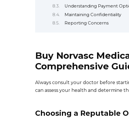
Understanding Payment Opti
Maintaining Confidentiality
Reporting Concerns
Buy Norvasc Medica
Comprehensive Gui
Always consult your doctor before start
can assess your health and determine th
Choosing a Reputable 