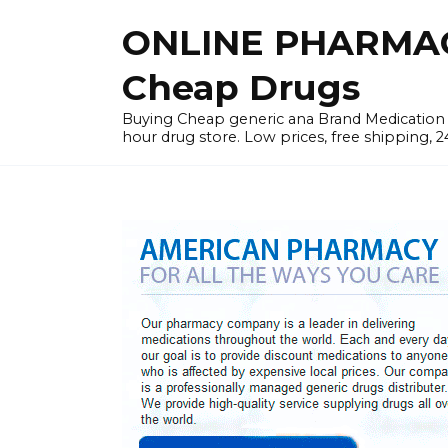
Skip
ONLINE PHARMAC
to
content
Cheap Drugs
Buying Cheap generic ana Brand Medication W
hour drug store. Low prices, free shipping, 2