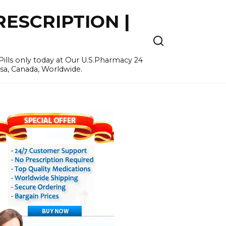
ESCRIPTION |
ills only today at Our U.S.Pharmacy 24
Usa, Canada, Worldwide.