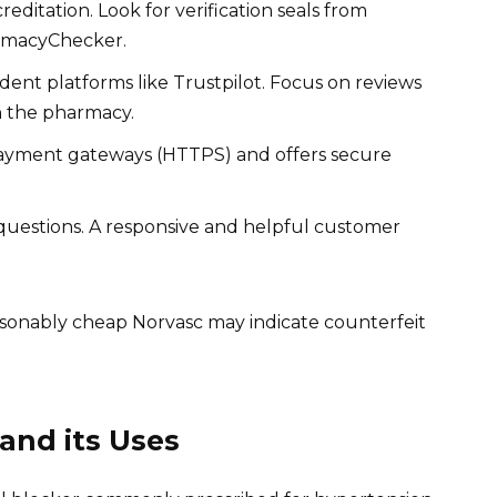
editation. Look for verification seals from
armacyChecker.
nt platforms like Trustpilot. Focus on reviews
h the pharmacy.
ayment gateways (HTTPS) and offers secure
questions. A responsive and helpful customer
easonably cheap Norvasc may indicate counterfeit
and its Uses