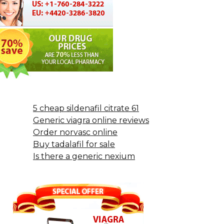
5 cheap sildenafil citrate 61
Generic viagra online reviews
Order norvasc online
Buy tadalafil for sale
Is there a generic nexium