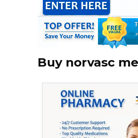
Buy norvasc me