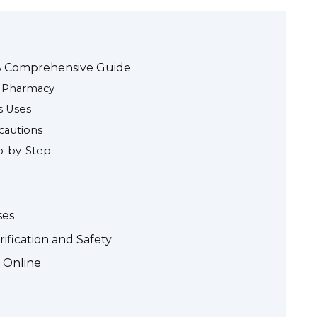
 A Comprehensive Guide
e Pharmacy
s Uses
ecautions
p-by-Step
ses
ification and Safety
c Online