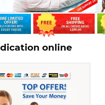
dication online