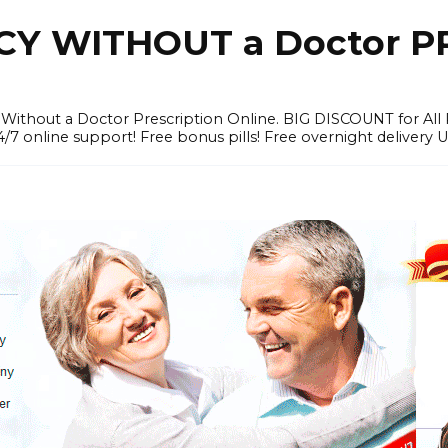
Y WITHOUT a Doctor PR
ithout a Doctor Prescription Online. BIG DISCOUNT for All P
4/7 online support! Free bonus pills! Free overnight delivery 