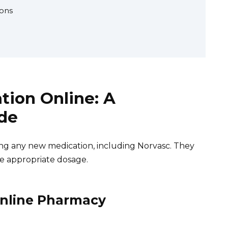
ons
tion Online: A
de
ing any new medication, including Norvasc. They
e appropriate dosage.
Online Pharmacy