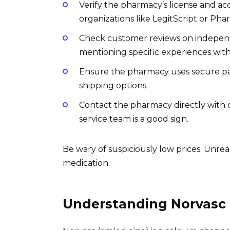
Verify the pharmacy’s license and accr
organizations like LegitScript or Ph
Check customer reviews on independe
mentioning specific experiences wit
Ensure the pharmacy uses secure p
shipping options.
Contact the pharmacy directly with 
service team is a good sign.
Be wary of suspiciously low prices. Unr
medication.
Understanding Norvasc 