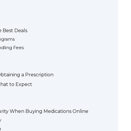
e Best Deals
ograms
ndling Fees
taining a Prescription
What to Expect
urity When Buying Medications Online
y
a