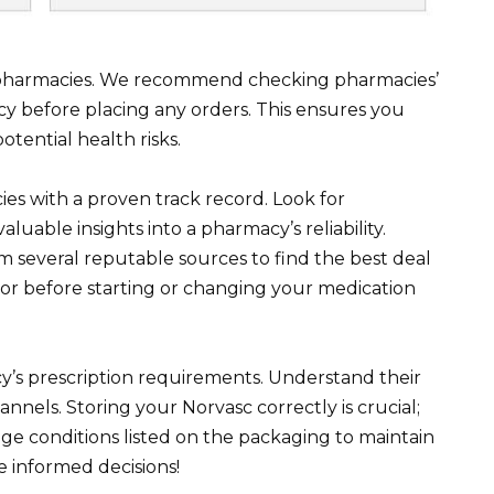
e pharmacies. We recommend checking pharmacies’
acy before placing any orders. This ensures you
tential health risks.
ies with a proven track record. Look for
aluable insights into a pharmacy’s reliability.
 several reputable sources to find the best deal
or before starting or changing your medication
’s prescription requirements. Understand their
nels. Storing your Norvasc correctly is crucial;
e conditions listed on the packaging to maintain
e informed decisions!