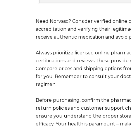
Need Norvasc? Consider verified onlin
accreditation and verifying their legitim
receive authentic medication and avoid po
Always prioritize licensed online pharmac
certifications and reviews; these provide v
Compare prices and shipping options from
for you. Remember to consult your doct
regimen.
Before purchasing, confirm the pharmacy
return policies and customer support chan
ensure you understand the proper storag
efficacy. Your health is paramount – mak