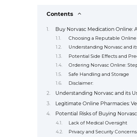
Contents
Buy Norvasc Medication Online:
Choosing a Reputable Onlin
Understanding Norvasc and it
Potential Side Effects and Pr
Ordering Norvasc Online: Ste
Safe Handling and Storage
Disclaimer:
Understanding Norvasc and its U
Legitimate Online Pharmacies: Ver
Potential Risks of Buying Norvas
Lack of Medical Oversight
Privacy and Security Concerns