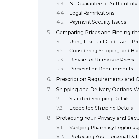
No Guarantee of Authenticity
Legal Ramifications
Payment Security Issues
Comparing Prices and Finding th
Using Discount Codes and Pr
Considering Shipping and Ha
Beware of Unrealistic Prices
Prescription Requirements
Prescription Requirements and Ob
Shipping and Delivery Options: 
Standard Shipping Details
Expedited Shipping Details
Protecting Your Privacy and Sec
Verifying Pharmacy Legitimac
Protecting Your Personal Dat