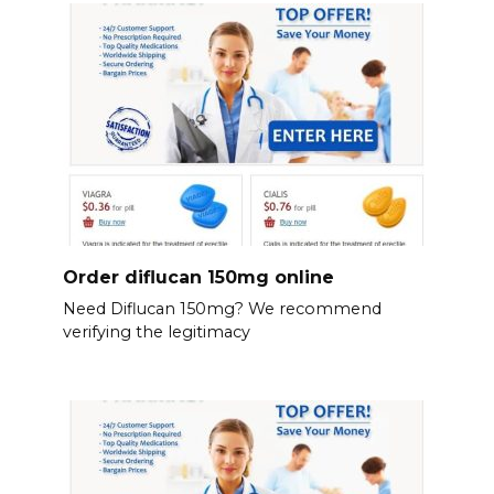
Order diflucan 150mg online
Need Diflucan 150mg? We recommend
verifying the legitimacy