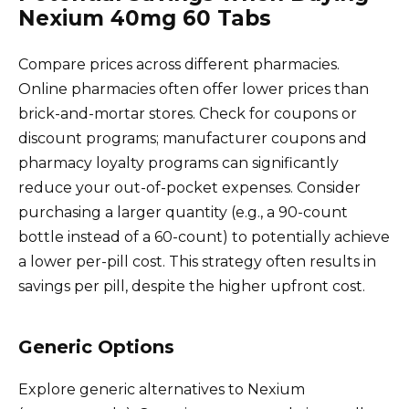
Nexium 40mg 60 Tabs
Compare prices across different pharmacies.
Online pharmacies often offer lower prices than
brick-and-mortar stores. Check for coupons or
discount programs; manufacturer coupons and
pharmacy loyalty programs can significantly
reduce your out-of-pocket expenses. Consider
purchasing a larger quantity (e.g., a 90-count
bottle instead of a 60-count) to potentially achieve
a lower per-pill cost. This strategy often results in
savings per pill, despite the higher upfront cost.
Generic Options
Explore generic alternatives to Nexium