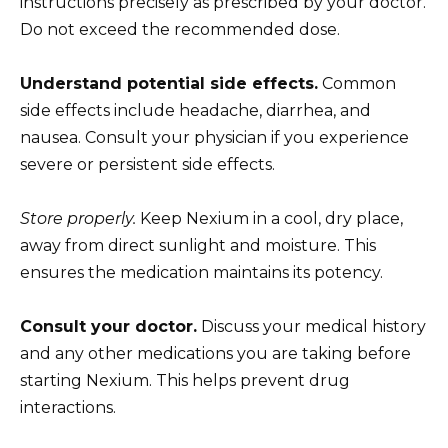
instructions precisely as prescribed by your doctor.
Do not exceed the recommended dose.
Understand potential side effects.
Common
side effects include headache, diarrhea, and
nausea. Consult your physician if you experience
severe or persistent side effects.
Store properly.
Keep Nexium in a cool, dry place,
away from direct sunlight and moisture. This
ensures the medication maintains its potency.
Consult your doctor.
Discuss your medical history
and any other medications you are taking before
starting Nexium. This helps prevent drug
interactions.