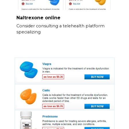
Naltrexone online
Consider consulting a telehealth platform
specializing