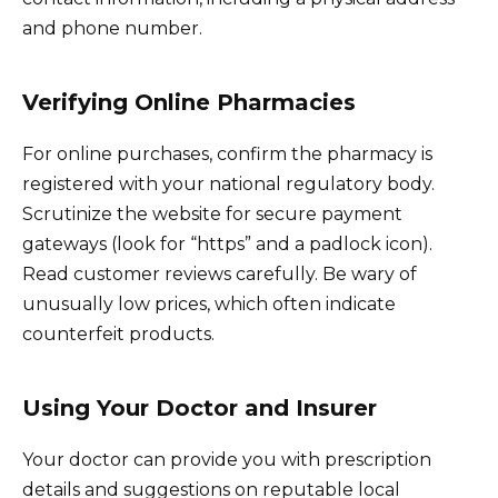
and phone number.
Verifying Online Pharmacies
For online purchases, confirm the pharmacy is
registered with your national regulatory body.
Scrutinize the website for secure payment
gateways (look for “https” and a padlock icon).
Read customer reviews carefully. Be wary of
unusually low prices, which often indicate
counterfeit products.
Using Your Doctor and Insurer
Your doctor can provide you with prescription
details and suggestions on reputable local