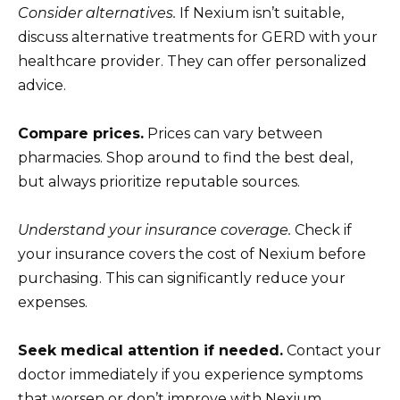
Consider alternatives.
If Nexium isn’t suitable,
discuss alternative treatments for GERD with your
healthcare provider. They can offer personalized
advice.
Compare prices.
Prices can vary between
pharmacies. Shop around to find the best deal,
but always prioritize reputable sources.
Understand your insurance coverage.
Check if
your insurance covers the cost of Nexium before
purchasing. This can significantly reduce your
expenses.
Seek medical attention if needed.
Contact your
doctor immediately if you experience symptoms
that worsen or don’t improve with Nexium