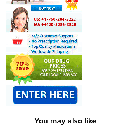
You may also like