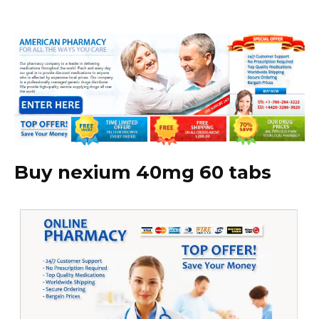
Buy nexium 40mg 60 tabs