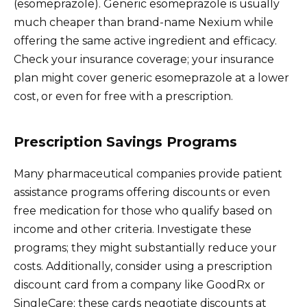
(esomeprazole). Generic esomeprazole is usually
much cheaper than brand-name Nexium while
offering the same active ingredient and efficacy.
Check your insurance coverage; your insurance
plan might cover generic esomeprazole at a lower
cost, or even for free with a prescription.
Prescription Savings Programs
Many pharmaceutical companies provide patient
assistance programs offering discounts or even
free medication for those who qualify based on
income and other criteria. Investigate these
programs; they might substantially reduce your
costs. Additionally, consider using a prescription
discount card from a company like GoodRx or
SingleCare; these cards negotiate discounts at