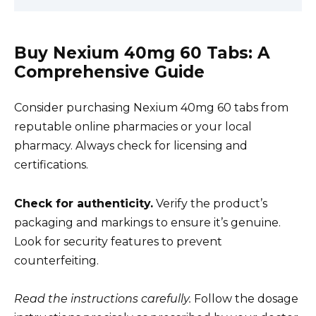
Buy Nexium 40mg 60 Tabs: A
Comprehensive Guide
Consider purchasing Nexium 40mg 60 tabs from
reputable online pharmacies or your local
pharmacy. Always check for licensing and
certifications.
Check for authenticity.
Verify the product’s
packaging and markings to ensure it’s genuine.
Look for security features to prevent
counterfeiting.
Read the instructions carefully.
Follow the dosage