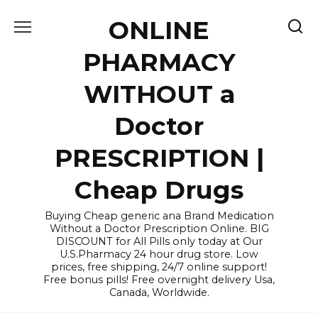
Skip
ONLINE
to
content
PHARMACY
WITHOUT a
Doctor
PRESCRIPTION |
Cheap Drugs
Buying Cheap generic ana Brand Medication
Without a Doctor Prescription Online. BIG
DISCOUNT for All Pills only today at Our
U.S.Pharmacy 24 hour drug store. Low
prices, free shipping, 24/7 online support!
Free bonus pills! Free overnight delivery Usa,
Canada, Worldwide.