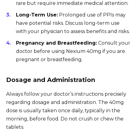
rare but require immediate medical attention.
Long-Term Use:
Prolonged use of PPIs may
have potential risks. Discuss long-term use
with your physician to assess benefits and risks.
Pregnancy and Breastfeeding:
Consult your
doctor before using Nexium 40mg if you are
pregnant or breastfeeding.
Dosage and Administration
Always follow your doctor’s instructions precisely
regarding dosage and administration. The 40mg
dose is usually taken once daily, typically in the
morning, before food. Do not crush or chew the
tablets.