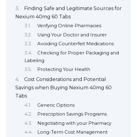
Finding Safe and Legitimate Sources for
Nexium 40mg 60 Tabs
Verifying Online Pharmacies
Using Your Doctor and Insurer
Avoiding Counterfeit Medications
Checking for Proper Packaging and
Labeling
Protecting Your Health
Cost Considerations and Potential
Savings when Buying Nexium 40mg 60
Tabs
Generic Options
Prescription Savings Programs
Negotiating with your Pharmacy
Long-Term Cost Management