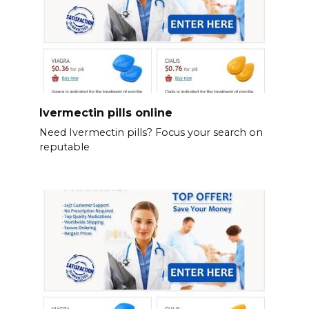
Ivermectin pills online
Need Ivermectin pills? Focus your search on
reputable