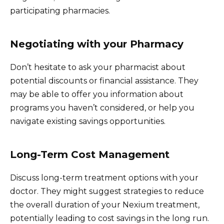
participating pharmacies.
Negotiating with your Pharmacy
Don’t hesitate to ask your pharmacist about
potential discounts or financial assistance. They
may be able to offer you information about
programs you haven’t considered, or help you
navigate existing savings opportunities.
Long-Term Cost Management
Discuss long-term treatment options with your
doctor. They might suggest strategies to reduce
the overall duration of your Nexium treatment,
potentially leading to cost savings in the long run.