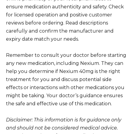
ensure medication authenticity and safety. Check
for licensed operation and positive customer
reviews before ordering. Read descriptions
carefully and confirm the manufacturer and
expiry date match your needs.
Remember to consult your doctor before starting
any new medication, including Nexium. They can
help you determine if Nexium 40mg is the right
treatment for you and discuss potential side
effects or interactions with other medications you
might be taking. Your doctor’s guidance ensures
the safe and effective use of this medication.
Disclaimer: This information is for guidance only
and should not be considered medical advice.