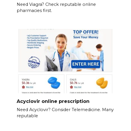
Need Viagra? Check reputable online
pharmacies first.
Acyclovir online prescription
Need Acyclovir? Consider Telemedicine. Many
reputable