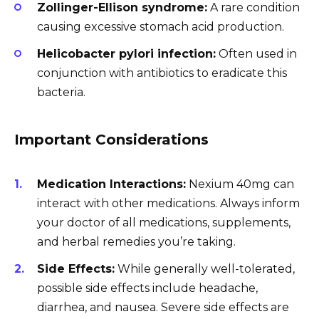
Zollinger-Ellison syndrome:
A rare condition
causing excessive stomach acid production.
Helicobacter pylori infection:
Often used in
conjunction with antibiotics to eradicate this
bacteria.
Important Considerations
Medication Interactions:
Nexium 40mg can
interact with other medications. Always inform
your doctor of all medications, supplements,
and herbal remedies you’re taking.
Side Effects:
While generally well-tolerated,
possible side effects include headache,
diarrhea, and nausea. Severe side effects are