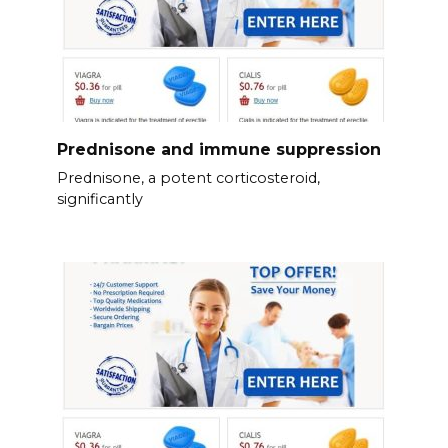
Prednisone and immune suppression
Prednisone, a potent corticosteroid,
significantly