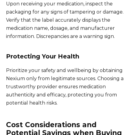
Upon receiving your medication, inspect the
packaging for any signs of tampering or damage.
Verify that the label accurately displays the
medication name, dosage, and manufacturer
information. Discrepancies are a warning sign.
Protecting Your Health
Prioritize your safety and wellbeing by obtaining
Nexium only from legitimate sources. Choosing a
trustworthy provider ensures medication
authenticity and efficacy, protecting you from
potential health risks.
Cost Considerations and
Potential Savings when Buying