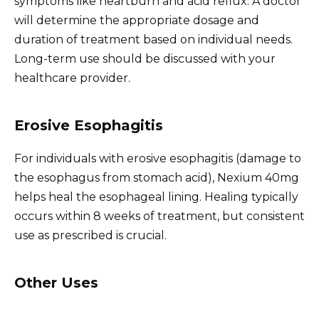
symptoms like heartburn and acid reflux. A doctor
will determine the appropriate dosage and
duration of treatment based on individual needs.
Long-term use should be discussed with your
healthcare provider.
Erosive Esophagitis
For individuals with erosive esophagitis (damage to
the esophagus from stomach acid), Nexium 40mg
helps heal the esophageal lining. Healing typically
occurs within 8 weeks of treatment, but consistent
use as prescribed is crucial.
Other Uses