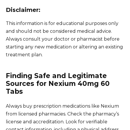
Disclaimer:
This information is for educational purposes only
and should not be considered medical advice.
Always consult your doctor or pharmacist before
starting any new medication or altering an existing
treatment plan.
Finding Safe and Legitimate
Sources for Nexium 40mg 60
Tabs
Always buy prescription medications like Nexium
from licensed pharmacies. Check the pharmacy’s
license and accreditation. Look for verifiable
contact information, including a physical address