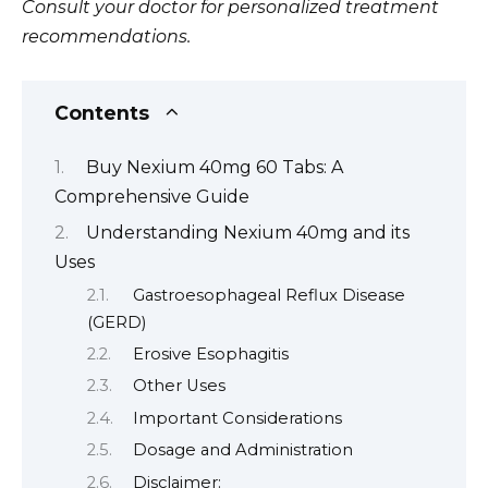
Consult your doctor for personalized treatment
recommendations.
Contents
Buy Nexium 40mg 60 Tabs: A
Comprehensive Guide
Understanding Nexium 40mg and its
Uses
Gastroesophageal Reflux Disease
(GERD)
Erosive Esophagitis
Other Uses
Important Considerations
Dosage and Administration
Disclaimer: