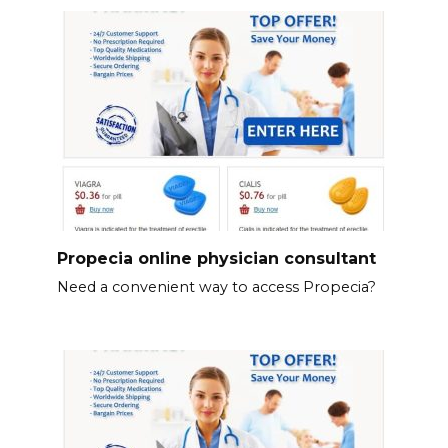
Propecia online physician consultant
Need a convenient way to access Propecia?