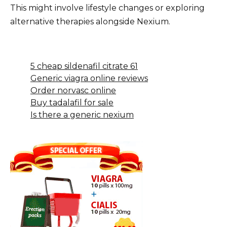
This might involve lifestyle changes or exploring
alternative therapies alongside Nexium.
5 cheap sildenafil citrate 61
Generic viagra online reviews
Order norvasc online
Buy tadalafil for sale
Is there a generic nexium