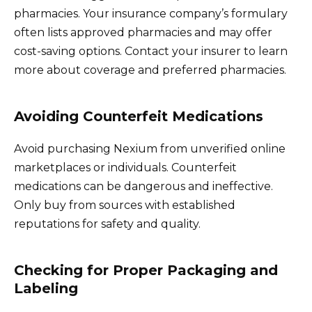
pharmacies. Your insurance company’s formulary
often lists approved pharmacies and may offer
cost-saving options. Contact your insurer to learn
more about coverage and preferred pharmacies.
Avoiding Counterfeit Medications
Avoid purchasing Nexium from unverified online
marketplaces or individuals. Counterfeit
medications can be dangerous and ineffective.
Only buy from sources with established
reputations for safety and quality.
Checking for Proper Packaging and
Labeling