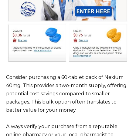
Consider purchasing a 60-tablet pack of Nexium
40mg. This provides a two-month supply, offering
potential cost savings compared to smaller
packages. This bulk option often translates to
better value for your money.
Always verify your purchase from a reputable
online pharmacy or your local pharmacist to