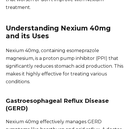
treatment.
Understanding Nexium 40mg
and its Uses
Nexium 40mg, containing esomeprazole
magnesium, is a proton pump inhibitor (PPI) that
significantly reduces stomach acid production. This
makes it highly effective for treating various
conditions.
Gastroesophageal Reflux Disease
(GERD)
Nexium 40mg effectively manages GERD