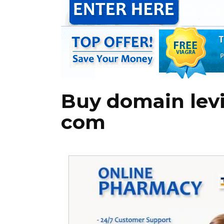
Buy domain levi
com