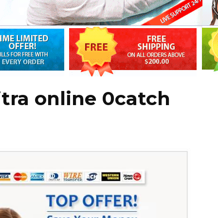
tra online 0catch