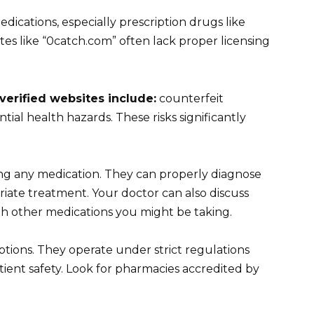
dications, especially prescription drugs like
ites like “0catch.com” often lack proper licensing
verified websites include:
counterfeit
tial health hazards. These risks significantly
ng any medication. They can properly diagnose
iate treatment. Your doctor can also discuss
ith other medications you might be taking.
ptions. They operate under strict regulations
ient safety. Look for pharmacies accredited by