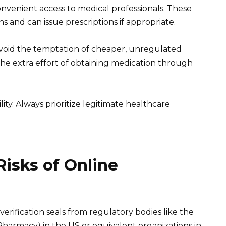
onvenient access to medical professionals. These
s and can issue prescriptions if appropriate.
void the temptation of cheaper, unregulated
the extra effort of obtaining medication through
ity. Always prioritize legitimate healthcare
isks of Online
verification seals from regulatory bodies like the
Pharmacy) in the US or equivalent organizations in