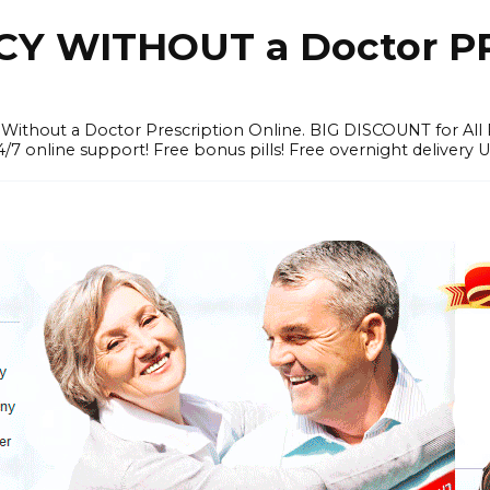
Y WITHOUT a Doctor PR
ithout a Doctor Prescription Online. BIG DISCOUNT for All P
4/7 online support! Free bonus pills! Free overnight delivery 