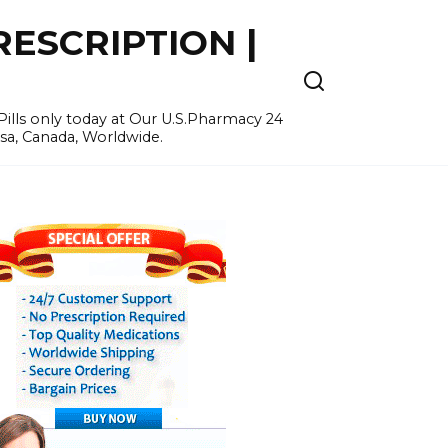
ESCRIPTION |
ills only today at Our U.S.Pharmacy 24
Usa, Canada, Worldwide.