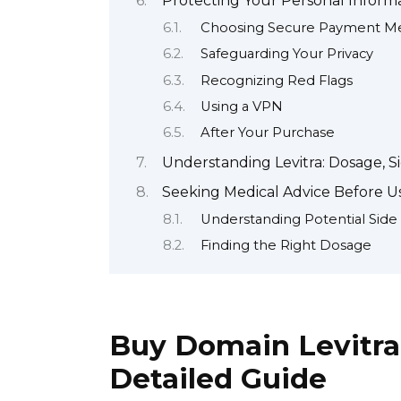
Protecting Your Personal Infor
Choosing Secure Payment M
Safeguarding Your Privacy
Recognizing Red Flags
Using a VPN
After Your Purchase
Understanding Levitra: Dosage, Si
Seeking Medical Advice Before Us
Understanding Potential Side 
Finding the Right Dosage
Buy Domain Levitra
Detailed Guide