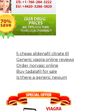
5 cheap sildenafil citrate 61
Generic viagra online reviews
Order norvasc online
Buy tadalafil for sale
Is there a generic nexium