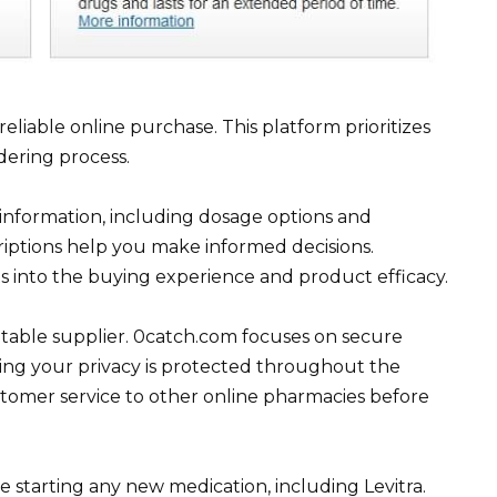
eliable online purchase. This platform prioritizes
dering process.
 information, including dosage options and
scriptions help you make informed decisions.
ts into the buying experience and product efficacy.
utable supplier. 0catch.com focuses on secure
ring your privacy is protected throughout the
stomer service to other online pharmacies before
starting any new medication, including Levitra.