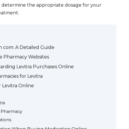
d determine the appropriate dosage for your
reatment.
h com: A Detailed Guide
ne Pharmacy Websites
arding Levitra Purchases Online
rmacies for Levitra
 Levitra Online
tra
e Pharmacy
tions