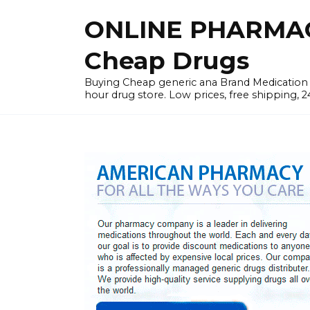
Skip
ONLINE PHARMAC
to
content
Cheap Drugs
Buying Cheap generic ana Brand Medication W
hour drug store. Low prices, free shipping, 2