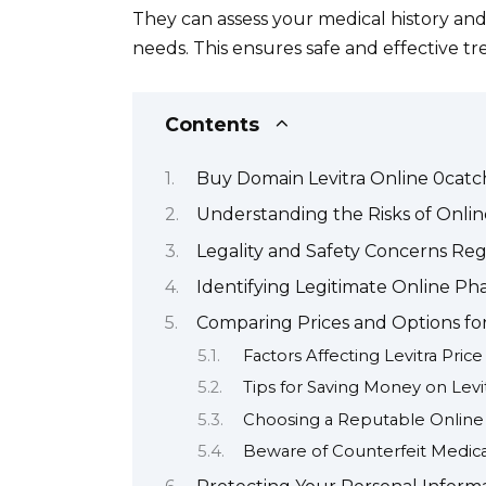
They can assess your medical history an
needs. This ensures safe and effective t
Contents
Buy Domain Levitra Online 0catc
Understanding the Risks of Onli
Legality and Safety Concerns Reg
Identifying Legitimate Online Pha
Comparing Prices and Options for
Factors Affecting Levitra Price
Tips for Saving Money on Levi
Choosing a Reputable Onlin
Beware of Counterfeit Medica