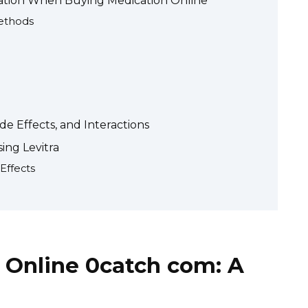
mation When Buying Medication Online
ethods
de Effects, and Interactions
ing Levitra
Effects
 Online 0catch com: A