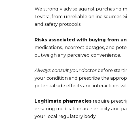
We strongly advise against purchasing me
Levitra, from unreliable online sources. S
and safety protocols.
Risks associated with buying from un
medications, incorrect dosages, and poten
outweigh any perceived convenience.
Always consult your doctor
before starti
your condition and prescribe the appropr
potential side effects and interactions w
Legitimate pharmacies
require prescri
ensuring medication authenticity and pat
your local regulatory body.