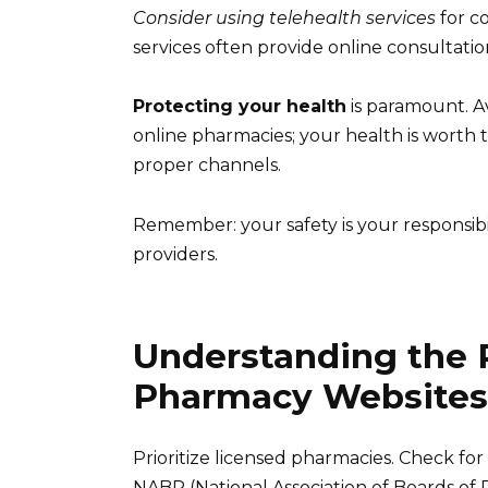
Consider using telehealth services
for c
services often provide online consultation
Protecting your health
is paramount. A
online pharmacies; your health is worth 
proper channels.
Remember: your safety is your responsibil
providers.
Understanding the R
Pharmacy Websites
Prioritize licensed pharmacies. Check for 
NABP (National Association of Boards of 