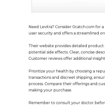
Need Levitra? Consider 0catch.com for a r
user security and offers a streamlined or
Their website provides detailed product
potential side effects. Clear, concise de
Customer reviews offer additional insigh
Prioritize your health by choosing a rep
transactions and discreet shipping, ensu
process. Compare their offerings and cu
making your purchase.
Remember to consult your doctor before 