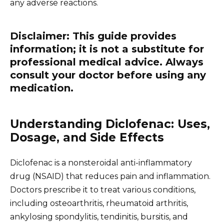
any adverse reactions.
Disclaimer: This guide provides
information; it is not a substitute for
professional medical advice. Always
consult your doctor before using any
medication.
Understanding Diclofenac: Uses,
Dosage, and Side Effects
Diclofenac is a nonsteroidal anti-inflammatory
drug (NSAID) that reduces pain and inflammation.
Doctors prescribe it to treat various conditions,
including osteoarthritis, rheumatoid arthritis,
ankylosing spondylitis, tendinitis, bursitis, and