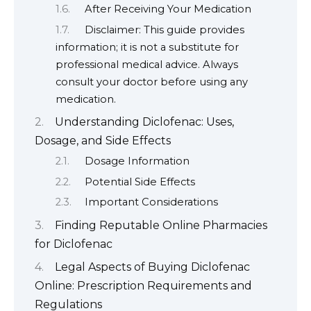
After Receiving Your Medication
Disclaimer: This guide provides
information; it is not a substitute for
professional medical advice. Always
consult your doctor before using any
medication.
Understanding Diclofenac: Uses,
Dosage, and Side Effects
Dosage Information
Potential Side Effects
Important Considerations
Finding Reputable Online Pharmacies
for Diclofenac
Legal Aspects of Buying Diclofenac
Online: Prescription Requirements and
Regulations