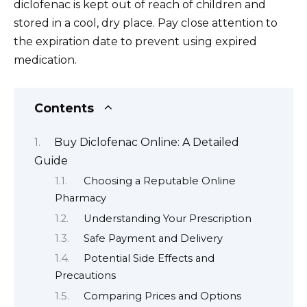
diclofenac is kept out of reach of children and
stored in a cool, dry place. Pay close attention to
the expiration date to prevent using expired
medication.
Contents
Buy Diclofenac Online: A Detailed
Guide
Choosing a Reputable Online
Pharmacy
Understanding Your Prescription
Safe Payment and Delivery
Potential Side Effects and
Precautions
Comparing Prices and Options