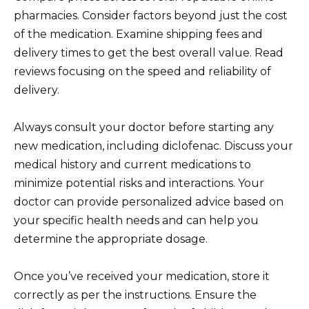
pharmacies. Consider factors beyond just the cost
of the medication. Examine shipping fees and
delivery times to get the best overall value. Read
reviews focusing on the speed and reliability of
delivery.
Always consult your doctor before starting any
new medication, including diclofenac. Discuss your
medical history and current medications to
minimize potential risks and interactions. Your
doctor can provide personalized advice based on
your specific health needs and can help you
determine the appropriate dosage.
Once you’ve received your medication, store it
correctly as per the instructions. Ensure the