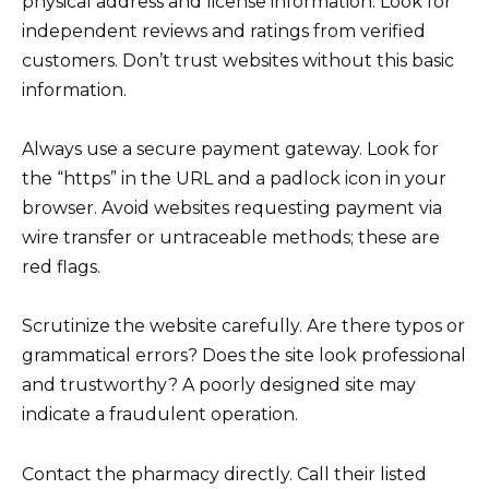
physical address and license information. Look for
independent reviews and ratings from verified
customers. Don’t trust websites without this basic
information.
Always use a secure payment gateway. Look for
the “https” in the URL and a padlock icon in your
browser. Avoid websites requesting payment via
wire transfer or untraceable methods; these are
red flags.
Scrutinize the website carefully. Are there typos or
grammatical errors? Does the site look professional
and trustworthy? A poorly designed site may
indicate a fraudulent operation.
Contact the pharmacy directly. Call their listed