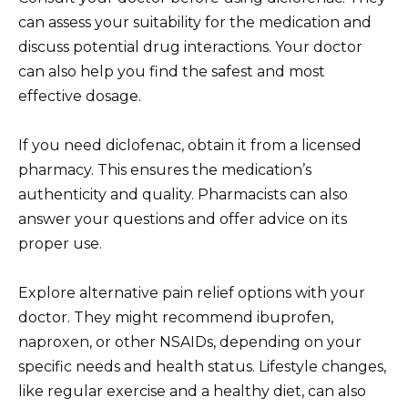
can assess your suitability for the medication and
discuss potential drug interactions. Your doctor
can also help you find the safest and most
effective dosage.
If you need diclofenac, obtain it from a licensed
pharmacy. This ensures the medication’s
authenticity and quality. Pharmacists can also
answer your questions and offer advice on its
proper use.
Explore alternative pain relief options with your
doctor. They might recommend ibuprofen,
naproxen, or other NSAIDs, depending on your
specific needs and health status. Lifestyle changes,
like regular exercise and a healthy diet, can also