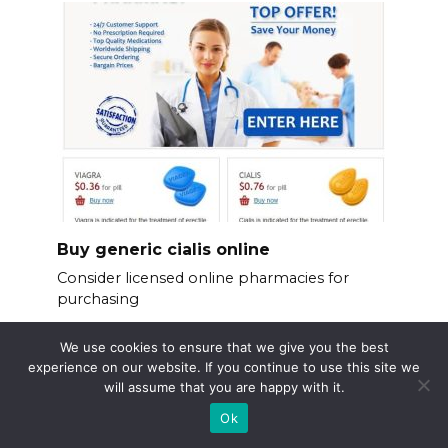
Buy generic cialis online
Consider licensed online pharmacies for
purchasing
We use cookies to ensure that we give you the best
experience on our website. If you continue to use this site we
will assume that you are happy with it.
Ok