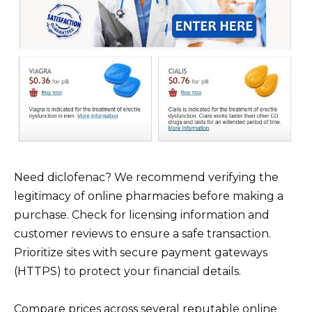
Need diclofenac? We recommend verifying the
legitimacy of online pharmacies before making a
purchase. Check for licensing information and
customer reviews to ensure a safe transaction.
Prioritize sites with secure payment gateways
(HTTPS) to protect your financial details.
Compare prices across several reputable online