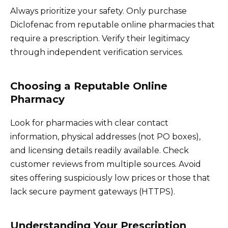
Always prioritize your safety. Only purchase
Diclofenac from reputable online pharmacies that
require a prescription. Verify their legitimacy
through independent verification services.
Choosing a Reputable Online
Pharmacy
Look for pharmacies with clear contact
information, physical addresses (not PO boxes),
and licensing details readily available. Check
customer reviews from multiple sources. Avoid
sites offering suspiciously low prices or those that
lack secure payment gateways (HTTPS).
Understanding Your Prescription