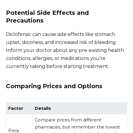
Potential Side Effects and
Precautions
Diclofenac can cause side effects like stomach
upset, dizziness, and increased risk of bleeding.
Inform your doctor about any pre-existing health
conditions, allergies, or medications you’re
currently taking before starting treatment.
Comparing Prices and Options
Factor
Details
Compare prices from different
pharmacies, but remember the lowest
Price