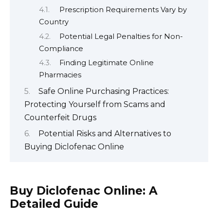
Prescription Requirements Vary by
Country
Potential Legal Penalties for Non-
Compliance
Finding Legitimate Online
Pharmacies
Safe Online Purchasing Practices:
Protecting Yourself from Scams and
Counterfeit Drugs
Potential Risks and Alternatives to
Buying Diclofenac Online
Buy Diclofenac Online: A
Detailed Guide