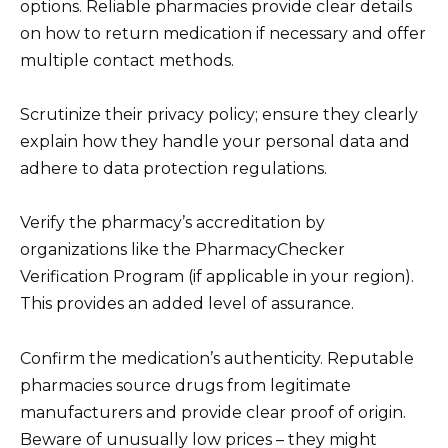
options. Reliable pharmacies provide clear details
on how to return medication if necessary and offer
multiple contact methods.
Scrutinize their privacy policy; ensure they clearly
explain how they handle your personal data and
adhere to data protection regulations.
Verify the pharmacy’s accreditation by
organizations like the PharmacyChecker
Verification Program (if applicable in your region).
This provides an added level of assurance.
Confirm the medication’s authenticity. Reputable
pharmacies source drugs from legitimate
manufacturers and provide clear proof of origin.
Beware of unusually low prices – they might