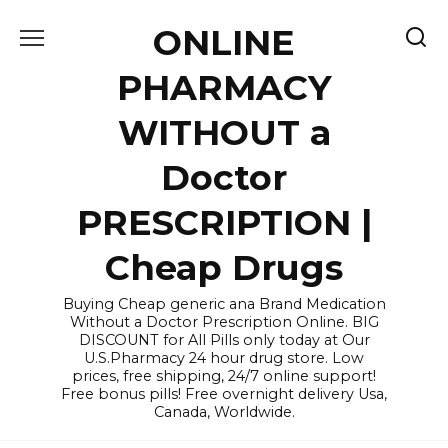
Skip
ONLINE
to
content
PHARMACY
WITHOUT a
Doctor
PRESCRIPTION |
Cheap Drugs
Buying Cheap generic ana Brand Medication
Without a Doctor Prescription Online. BIG
DISCOUNT for All Pills only today at Our
U.S.Pharmacy 24 hour drug store. Low
prices, free shipping, 24/7 online support!
Free bonus pills! Free overnight delivery Usa,
Canada, Worldwide.