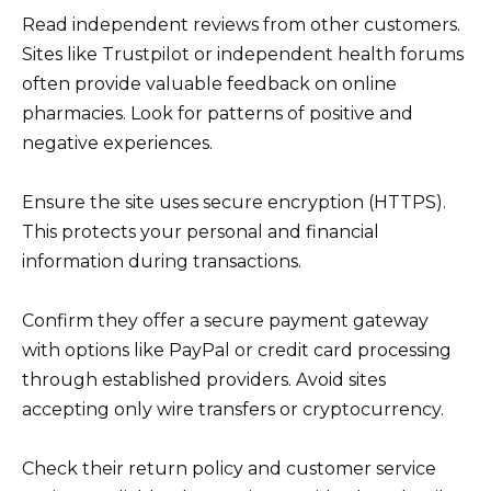
Read independent reviews from other customers.
Sites like Trustpilot or independent health forums
often provide valuable feedback on online
pharmacies. Look for patterns of positive and
negative experiences.
Ensure the site uses secure encryption (HTTPS).
This protects your personal and financial
information during transactions.
Confirm they offer a secure payment gateway
with options like PayPal or credit card processing
through established providers. Avoid sites
accepting only wire transfers or cryptocurrency.
Check their return policy and customer service