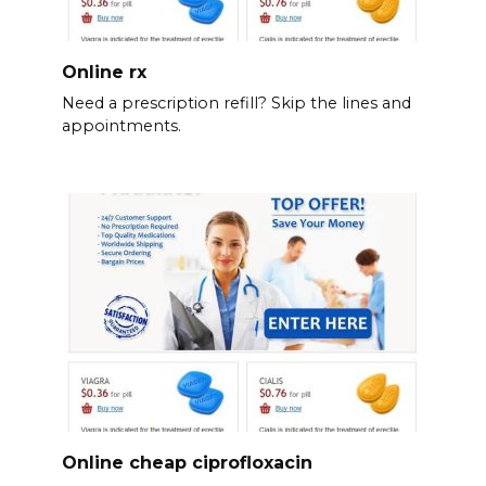
Online rx
Need a prescription refill? Skip the lines and
appointments.
Online cheap ciprofloxacin