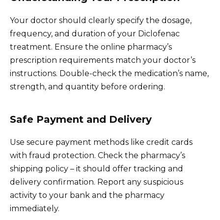
Your doctor should clearly specify the dosage,
frequency, and duration of your Diclofenac
treatment. Ensure the online pharmacy’s
prescription requirements match your doctor’s
instructions. Double-check the medication’s name,
strength, and quantity before ordering.
Safe Payment and Delivery
Use secure payment methods like credit cards
with fraud protection. Check the pharmacy’s
shipping policy – it should offer tracking and
delivery confirmation. Report any suspicious
activity to your bank and the pharmacy
immediately.