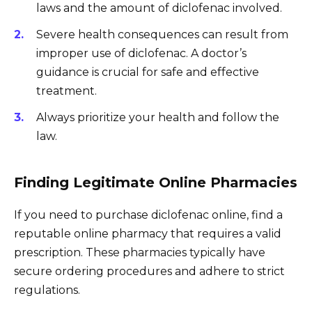
laws and the amount of diclofenac involved.
Severe health consequences can result from
improper use of diclofenac. A doctor’s
guidance is crucial for safe and effective
treatment.
Always prioritize your health and follow the
law.
Finding Legitimate Online Pharmacies
If you need to purchase diclofenac online, find a
reputable online pharmacy that requires a valid
prescription. These pharmacies typically have
secure ordering procedures and adhere to strict
regulations.