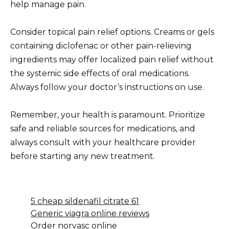
help manage pain.
Consider topical pain relief options. Creams or gels
containing diclofenac or other pain-relieving
ingredients may offer localized pain relief without
the systemic side effects of oral medications.
Always follow your doctor’s instructions on use.
Remember, your health is paramount. Prioritize
safe and reliable sources for medications, and
always consult with your healthcare provider
before starting any new treatment.
5 cheap sildenafil citrate 61
Generic viagra online reviews
Order norvasc online