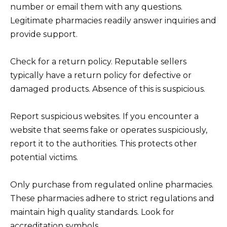
number or email them with any questions.
Legitimate pharmacies readily answer inquiries and
provide support.
Check for a return policy. Reputable sellers
typically have a return policy for defective or
damaged products. Absence of this is suspicious.
Report suspicious websites. If you encounter a
website that seems fake or operates suspiciously,
report it to the authorities. This protects other
potential victims.
Only purchase from regulated online pharmacies.
These pharmacies adhere to strict regulations and
maintain high quality standards. Look for
accreditation symbols.