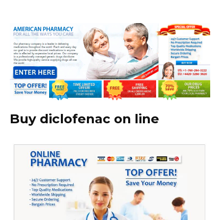
Buy diclofenac on line