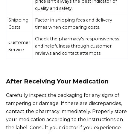
price isn’t always the best indicator of
quality and safety.
Shipping
Factor in shipping fees and delivery
Costs
times when comparing costs.
Check the pharmacy’s responsiveness
Customer
and helpfulness through customer
Service
reviews and contact attempts.
After Receiving Your Medication
Carefully inspect the packaging for any signs of
tampering or damage. If there are discrepancies,
contact the pharmacy immediately. Properly store
your medication according to the instructions on
the label. Consult your doctor if you experience