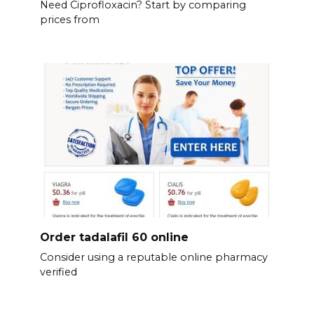
Need Ciprofloxacin? Start by comparing
prices from
Order tadalafil 60 online
Consider using a reputable online pharmacy
verified