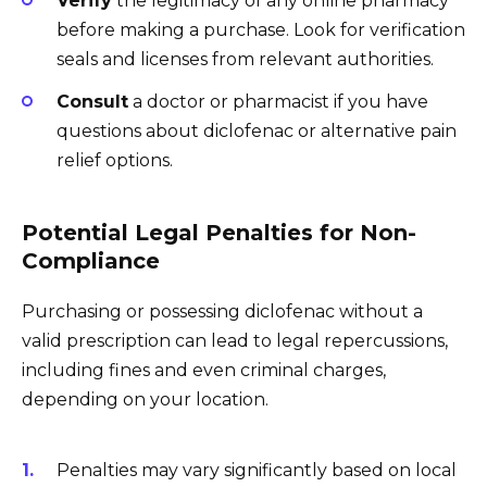
Verify
the legitimacy of any online pharmacy
before making a purchase. Look for verification
seals and licenses from relevant authorities.
Consult
a doctor or pharmacist if you have
questions about diclofenac or alternative pain
relief options.
Potential Legal Penalties for Non-
Compliance
Purchasing or possessing diclofenac without a
valid prescription can lead to legal repercussions,
including fines and even criminal charges,
depending on your location.
Penalties may vary significantly based on local