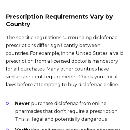
Prescription Requirements Vary by
Country
The specific regulations surrounding diclofenac
prescriptions differ significantly between
countries. For example, in the United States, a valid
prescription from a licensed doctor is mandatory
for all purchases. Many other countries have
similar stringent requirements. Check your local
laws before attempting to buy diclofenac online.
Never
purchase diclofenac from online
pharmacies that don’t require a prescription.
This is illegal and potentially dangerous.