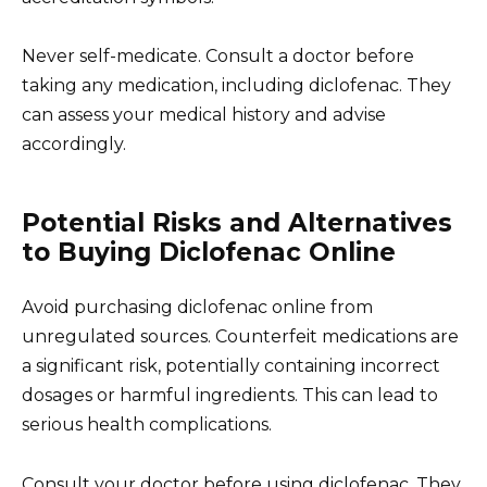
Never self-medicate. Consult a doctor before
taking any medication, including diclofenac. They
can assess your medical history and advise
accordingly.
Potential Risks and Alternatives
to Buying Diclofenac Online
Avoid purchasing diclofenac online from
unregulated sources. Counterfeit medications are
a significant risk, potentially containing incorrect
dosages or harmful ingredients. This can lead to
serious health complications.
Consult your doctor before using diclofenac. They