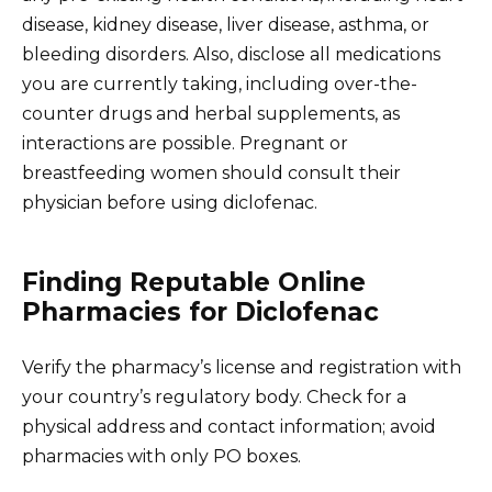
disease, kidney disease, liver disease, asthma, or
bleeding disorders. Also, disclose all medications
you are currently taking, including over-the-
counter drugs and herbal supplements, as
interactions are possible. Pregnant or
breastfeeding women should consult their
physician before using diclofenac.
Finding Reputable Online
Pharmacies for Diclofenac
Verify the pharmacy’s license and registration with
your country’s regulatory body. Check for a
physical address and contact information; avoid
pharmacies with only PO boxes.