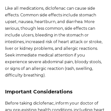
Like all medications, diclofenac can cause side
effects. Common side effects include stomach
upset, nausea, heartburn, and diarrhea. More
serious, though less common, side effects can
include ulcers, bleeding in the stomach or
intestines, increased risk of heart attack or stroke,
liver or kidney problems, and allergic reactions.
Seek immediate medical attention if you
experience severe abdominal pain, bloody stools,
or signs of an allergic reaction (rash, swelling,
difficulty breathing).
Important Considerations
Before taking diclofenac, inform your doctor of
any pre-existing health conditions, including heart