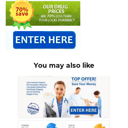
You may also like