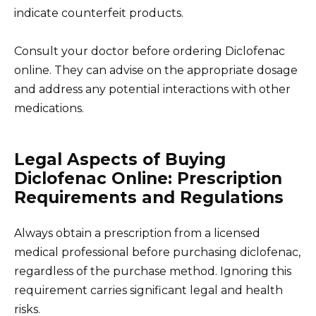
indicate counterfeit products.
Consult your doctor before ordering Diclofenac
online. They can advise on the appropriate dosage
and address any potential interactions with other
medications.
Legal Aspects of Buying
Diclofenac Online: Prescription
Requirements and Regulations
Always obtain a prescription from a licensed
medical professional before purchasing diclofenac,
regardless of the purchase method. Ignoring this
requirement carries significant legal and health
risks.