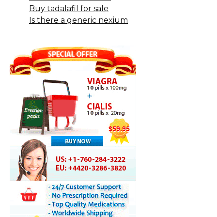
Buy tadalafil for sale
Is there a generic nexium