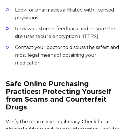
Look for pharmacies affiliated with licensed
physicians.
Review customer feedback and ensure the
site uses secure encryption (HTTPS).
Contact your doctor to discuss the safest and
most legal means of obtaining your
medication.
Safe Online Purchasing
Practices: Protecting Yourself
from Scams and Counterfeit
Drugs
Verify the pharmacy’s legitimacy. Check for a