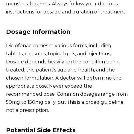
menstrual cramps. Always follow your doctor’s
instructions for dosage and duration of treatment.
Dosage Information
Diclofenac comes in various forms, including
tablets, capsules, topical gels, and injections.
Dosage depends heavily on the condition being
treated, the patient’s age and health, and the
chosen formulation. A doctor will determine the
appropriate dose. Never exceed the
recommended dose. Common dosages range from
50mg to 150mg daily, but this is a broad guideline,
not a prescription.
Potential Side Effects