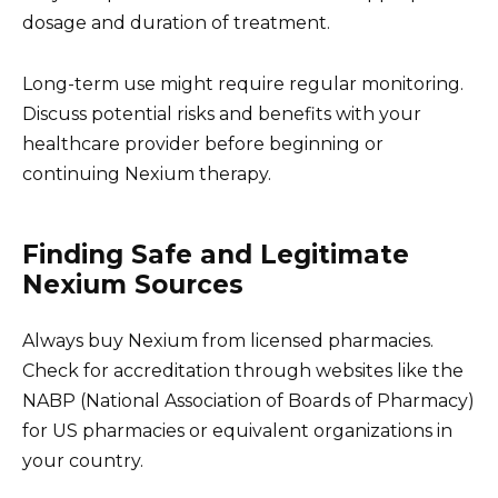
dosage and duration of treatment.
Long-term use might require regular monitoring.
Discuss potential risks and benefits with your
healthcare provider before beginning or
continuing Nexium therapy.
Finding Safe and Legitimate
Nexium Sources
Always buy Nexium from licensed pharmacies.
Check for accreditation through websites like the
NABP (National Association of Boards of Pharmacy)
for US pharmacies or equivalent organizations in
your country.