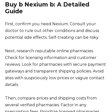
Buy b Nexium b: A Detailed
Guide
First, confirm you need Nexium. Consult your
doctor to rule out other conditions and discuss
potential side effects. Self-treating can be risky.
Next, research reputable online pharmacies.
Check for licensing information and customer
reviews. Look for pharmacies with secure payment
gateways and transparent shipping policies. Avoid
sites with suspiciously low prices or vague contact
details.
Then, compare prices and shipping costs from
several verified pharmacies. Factor in any
prescription fees. Prioritize licensed pharmacies