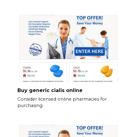
Buy generic cialis online
Consider licensed online pharmacies for
purchasing