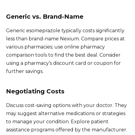
Generic vs. Brand-Name
Generic esomeprazole typically costs significantly
less than brand-name Nexium. Compare prices at
various pharmacies; use online pharmacy
comparison tools to find the best deal. Consider
using a pharmacy’s discount card or coupon for
further savings.
Negotiating Costs
Discuss cost-saving options with your doctor. They
may suggest alternative medications or strategies
to manage your condition. Explore patient
assistance programs offered by the manufacturer.