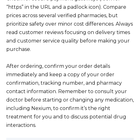
“https” in the URL and a padlock icon). Compare
prices across several verified pharmacies, but
prioritize safety over minor cost differences. Always
read customer reviews focusing on delivery times
and customer service quality before making your
purchase.
After ordering, confirm your order details
immediately and keep a copy of your order
confirmation, tracking number, and pharmacy
contact information. Remember to consult your
doctor before starting or changing any medication,
including Nexium, to confirm it’s the right
treatment for you and to discuss potential drug
interactions.