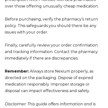
over those offering unusually cheap medication.
Before purchasing, verify the pharmacy’s return
policy. This safeguards you should there be any
issues with your order.
Finally, carefully review your order confirmation
and tracking information. Contact the pharmacy
immediately if there are discrepancies.
Remember:
Always store Nexium properly, as
directed on the packaging. Dispose of expired
medication responsibly. Improper storage or
disposal can impact effectiveness and safety.
Disclaimer: This guide offers information and is