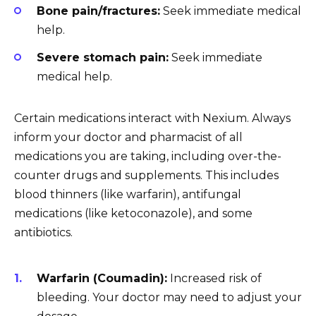
Bone pain/fractures:
Seek immediate medical
help.
Severe stomach pain:
Seek immediate
medical help.
Certain medications interact with Nexium. Always
inform your doctor and pharmacist of all
medications you are taking, including over-the-
counter drugs and supplements. This includes
blood thinners (like warfarin), antifungal
medications (like ketoconazole), and some
antibiotics.
Warfarin (Coumadin):
Increased risk of
bleeding. Your doctor may need to adjust your