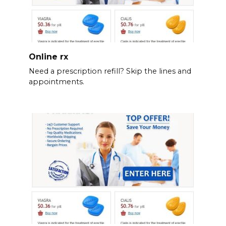
Online rx
Need a prescription refill? Skip the lines and
appointments.