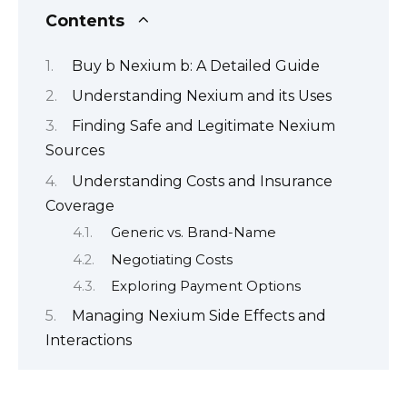
Contents
Buy b Nexium b: A Detailed Guide
Understanding Nexium and its Uses
Finding Safe and Legitimate Nexium
Sources
Understanding Costs and Insurance
Coverage
Generic vs. Brand-Name
Negotiating Costs
Exploring Payment Options
Managing Nexium Side Effects and
Interactions