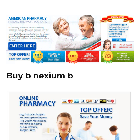
Buy b nexium b