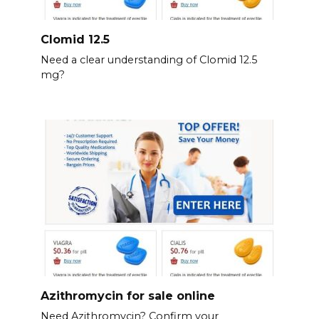
Clomid 12.5
Need a clear understanding of Clomid 12.5
mg?
Azithromycin for sale online
Need Azithromycin? Confirm your