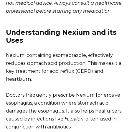
not medical advice. Always consult a healthcare
professional before starting any medication.
Understanding Nexium and its
Uses
Nexium, containing esomeprazole, effectively
reduces stomach acid production. This makes it a
key treatment for acid reflux (GERD) and
heartburn.
Doctors frequently prescribe Nexium for erosive
esophagitis, a condition where stomach acid
damages the esophagus. It also helps heal ulcers
caused by infections like
H. pylori
, often used in
conjunction with antibiotics.