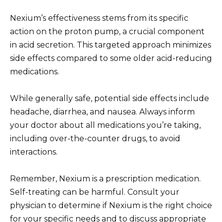
Nexium’s effectiveness stems from its specific
action on the proton pump, a crucial component
in acid secretion. This targeted approach minimizes
side effects compared to some older acid-reducing
medications.
While generally safe, potential side effects include
headache, diarrhea, and nausea. Always inform
your doctor about all medications you’re taking,
including over-the-counter drugs, to avoid
interactions.
Remember, Nexium is a prescription medication.
Self-treating can be harmful. Consult your
physician to determine if Nexium is the right choice
for your specific needs and to discuss appropriate