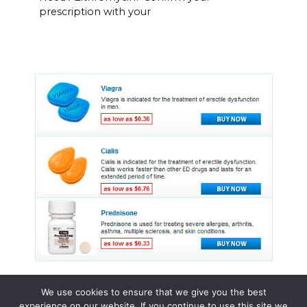
prescription with your
We use cookies to ensure that we give you the best
experience on our website. If you continue to use this site we