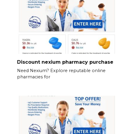
Discount nexium pharmacy purchase
Need Nexium? Explore reputable online
pharmacies for