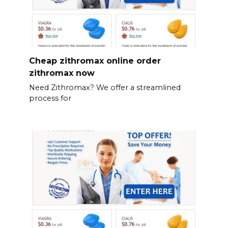
Cheap zithromax online order
zithromax now
Need Zithromax? We offer a streamlined
process for