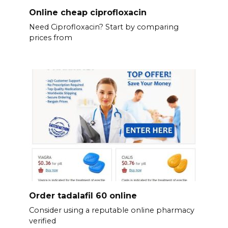
Online cheap ciprofloxacin
Need Ciprofloxacin? Start by comparing
prices from
Order tadalafil 60 online
Consider using a reputable online pharmacy
verified