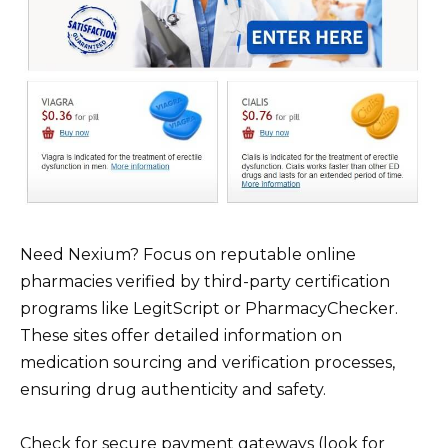
Need Nexium? Focus on reputable online
pharmacies verified by third-party certification
programs like LegitScript or PharmacyChecker.
These sites offer detailed information on
medication sourcing and verification processes,
ensuring drug authenticity and safety.
Check for secure payment gateways (look for