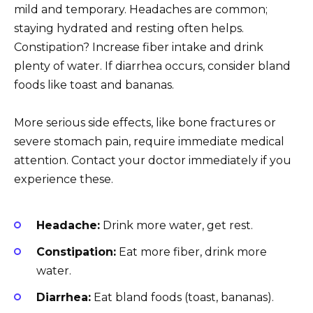
mild and temporary. Headaches are common;
staying hydrated and resting often helps.
Constipation? Increase fiber intake and drink
plenty of water. If diarrhea occurs, consider bland
foods like toast and bananas.
More serious side effects, like bone fractures or
severe stomach pain, require immediate medical
attention. Contact your doctor immediately if you
experience these.
Headache:
Drink more water, get rest.
Constipation:
Eat more fiber, drink more
water.
Diarrhea:
Eat bland foods (toast, bananas).