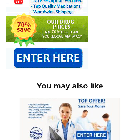
You may also like