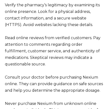
Verify the pharmacy’s legitimacy by examining its
online presence. Look for a physical address,
contact information, and a secure website
(HTTPS). Avoid websites lacking these details.
Read online reviews from verified customers. Pay
attention to comments regarding order
fulfillment, customer service, and authenticity of
medications. Skeptical reviews may indicate a
questionable source.
Consult your doctor before purchasing Nexium
online. They can provide guidance on safe sources
and help you determine the appropriate dosage.
Never purchase Nexium from unknown online