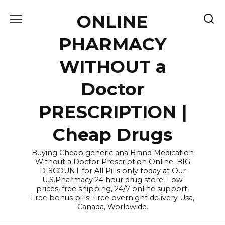
Skip
ONLINE
to
content
PHARMACY
WITHOUT a
Doctor
PRESCRIPTION |
Cheap Drugs
Buying Cheap generic ana Brand Medication
Without a Doctor Prescription Online. BIG
DISCOUNT for All Pills only today at Our
U.S.Pharmacy 24 hour drug store. Low
prices, free shipping, 24/7 online support!
Free bonus pills! Free overnight delivery Usa,
Canada, Worldwide.