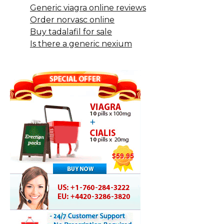
Generic viagra online reviews
Order norvasc online
Buy tadalafil for sale
Is there a generic nexium