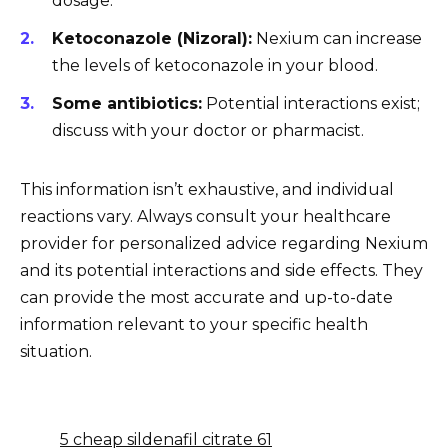
dosage.
Ketoconazole (Nizoral):
Nexium can increase
the levels of ketoconazole in your blood.
Some antibiotics:
Potential interactions exist;
discuss with your doctor or pharmacist.
This information isn’t exhaustive, and individual
reactions vary. Always consult your healthcare
provider for personalized advice regarding Nexium
and its potential interactions and side effects. They
can provide the most accurate and up-to-date
information relevant to your specific health
situation.
5 cheap sildenafil citrate 61