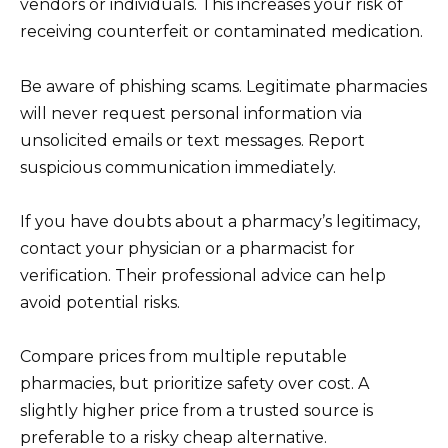
vendors or individuals. This increases your risk of
receiving counterfeit or contaminated medication.
Be aware of phishing scams. Legitimate pharmacies
will never request personal information via
unsolicited emails or text messages. Report
suspicious communication immediately.
If you have doubts about a pharmacy’s legitimacy,
contact your physician or a pharmacist for
verification. Their professional advice can help
avoid potential risks.
Compare prices from multiple reputable
pharmacies, but prioritize safety over cost. A
slightly higher price from a trusted source is
preferable to a risky cheap alternative.