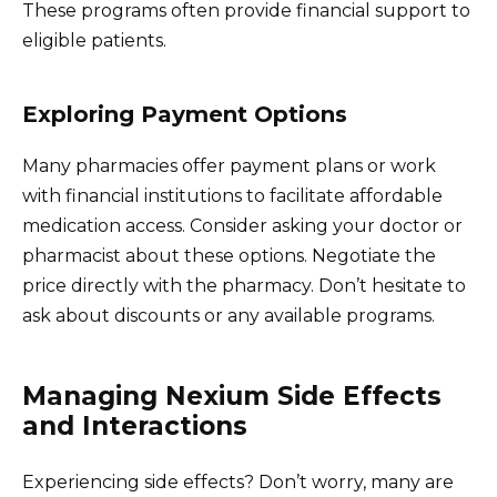
These programs often provide financial support to
eligible patients.
Exploring Payment Options
Many pharmacies offer payment plans or work
with financial institutions to facilitate affordable
medication access. Consider asking your doctor or
pharmacist about these options. Negotiate the
price directly with the pharmacy. Don’t hesitate to
ask about discounts or any available programs.
Managing Nexium Side Effects
and Interactions
Experiencing side effects? Don’t worry, many are