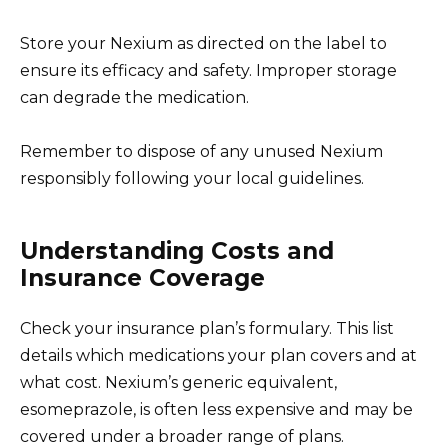
Store your Nexium as directed on the label to
ensure its efficacy and safety. Improper storage
can degrade the medication.
Remember to dispose of any unused Nexium
responsibly following your local guidelines.
Understanding Costs and
Insurance Coverage
Check your insurance plan’s formulary. This list
details which medications your plan covers and at
what cost. Nexium’s generic equivalent,
esomeprazole, is often less expensive and may be
covered under a broader range of plans.