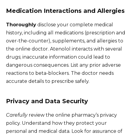
Medication Interactions and Allergies
Thoroughly
disclose your complete medical
history, including all medications (prescription and
over-the-counter), supplements, and allergies to
the online doctor. Atenolol interacts with several
drugs; inaccurate information could lead to
dangerous consequences. List any prior adverse
reactions to beta-blockers. The doctor needs
accurate details to prescribe safely.
Privacy and Data Security
Carefully
review the online pharmacy’s privacy
policy. Understand how they protect your
personal and medical data. Look for assurance of