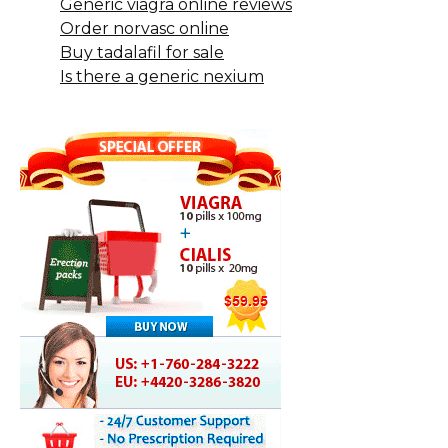
Generic viagra online reviews
Order norvasc online
Buy tadalafil for sale
Is there a generic nexium