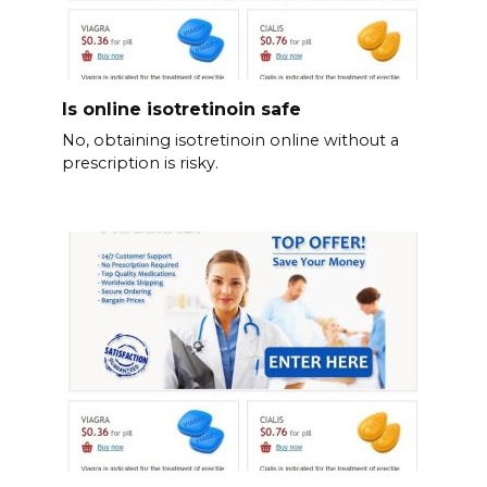
Is online isotretinoin safe
No, obtaining isotretinoin online without a
prescription is risky.