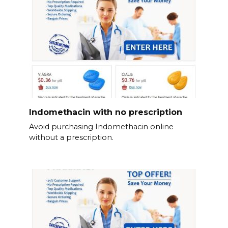
Indomethacin with no prescription
Avoid purchasing Indomethacin online
without a prescription.