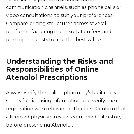
communication channels, such as phone calls or
video consultations, to suit your preferences.
Compare pricing structures across several
platforms, factoring in consultation fees and
prescription costs to find the best value.
Understanding the Risks and
Responsibilities of Online
Atenolol Prescriptions
Always verify the online pharmacy’s legitimacy.
Check for licensing information and verify their
registration with relevant authorities. Confirm that
a licensed physician reviews your medical history
before prescribing Atenolol.