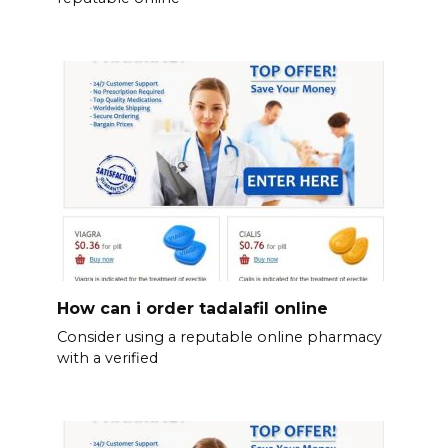
How can i order tadalafil online
Consider using a reputable online pharmacy
with a verified