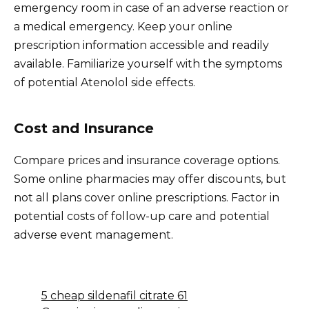
emergency room in case of an adverse reaction or
a medical emergency. Keep your online
prescription information accessible and readily
available. Familiarize yourself with the symptoms
of potential Atenolol side effects.
Cost and Insurance
Compare prices and insurance coverage options.
Some online pharmacies may offer discounts, but
not all plans cover online prescriptions. Factor in
potential costs of follow-up care and potential
adverse event management.
5 cheap sildenafil citrate 61