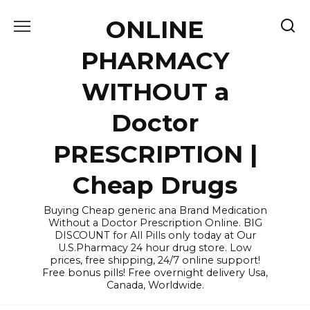
Skip
ONLINE
to
content
PHARMACY
WITHOUT a
Doctor
PRESCRIPTION |
Cheap Drugs
Buying Cheap generic ana Brand Medication
Without a Doctor Prescription Online. BIG
DISCOUNT for All Pills only today at Our
U.S.Pharmacy 24 hour drug store. Low
prices, free shipping, 24/7 online support!
Free bonus pills! Free overnight delivery Usa,
Canada, Worldwide.