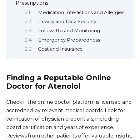
Prescriptions
Medication Interactions and Allergies
Privacy and Data Security
Follow-Up and Monitoring
Emergency Preparedness
Cost and Insurance
Finding a Reputable Online
Doctor for Atenolol
Check if the online doctor platform is licensed and
accredited by relevant medical boards. Look for
verification of physician credentials, including
board certification and years of experience.
Reviews from other patients offer valuable insight;