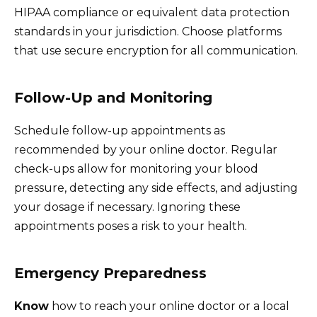
HIPAA compliance or equivalent data protection
standards in your jurisdiction. Choose platforms
that use secure encryption for all communication.
Follow-Up and Monitoring
Schedule follow-up appointments as
recommended by your online doctor. Regular
check-ups allow for monitoring your blood
pressure, detecting any side effects, and adjusting
your dosage if necessary. Ignoring these
appointments poses a risk to your health.
Emergency Preparedness
Know
how to reach your online doctor or a local