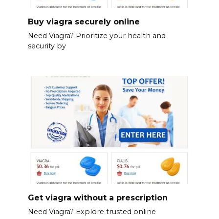
Buy viagra securely online
Need Viagra? Prioritize your health and
security by
Get viagra without a prescription
Need Viagra? Explore trusted online