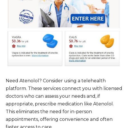
Need Atenolol? Consider using a telehealth
platform. These services connect you with licensed
doctors who can assess your needs and, if
appropriate, prescribe medication like Atenolol.
This eliminates the need for in-person
appointments, offering convenience and often
faster access to care.