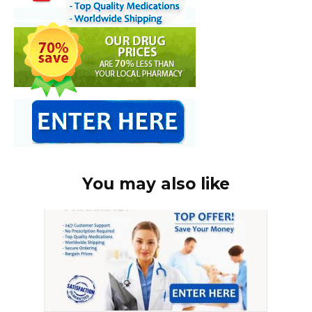
You may also like