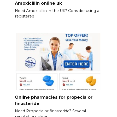
Amoxicillin online uk
Need Amoxicillin in the UK? Consider using a
registered
Online pharmacies for propecia or
finasteride
Need Propecia or finasteride? Several
reputable online