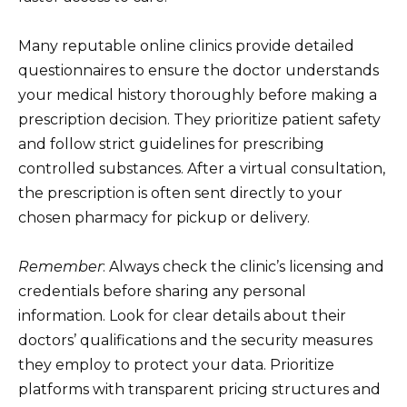
Many reputable online clinics provide detailed
questionnaires to ensure the doctor understands
your medical history thoroughly before making a
prescription decision. They prioritize patient safety
and follow strict guidelines for prescribing
controlled substances. After a virtual consultation,
the prescription is often sent directly to your
chosen pharmacy for pickup or delivery.
Remember
: Always check the clinic’s licensing and
credentials before sharing any personal
information. Look for clear details about their
doctors’ qualifications and the security measures
they employ to protect your data. Prioritize
platforms with transparent pricing structures and