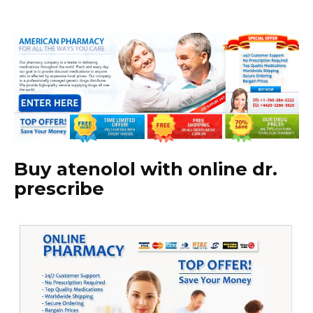
Buy atenolol with online dr.
prescribe