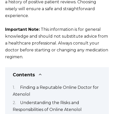
a history of positive patient reviews. Choosing
wisely will ensure a safe and straightforward
experience.
Important Note:
This information is for general
knowledge and should not substitute advice from
a healthcare professional. Always consult your
doctor before starting or changing any medication
regimen.
Contents
Finding a Reputable Online Doctor for
Atenolol
Understanding the Risks and
Responsibilities of Online Atenolol