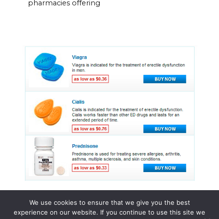
pharmacies offering
We use cookies to ensure that we give you the best
experience on our website. If you continue to use this site we