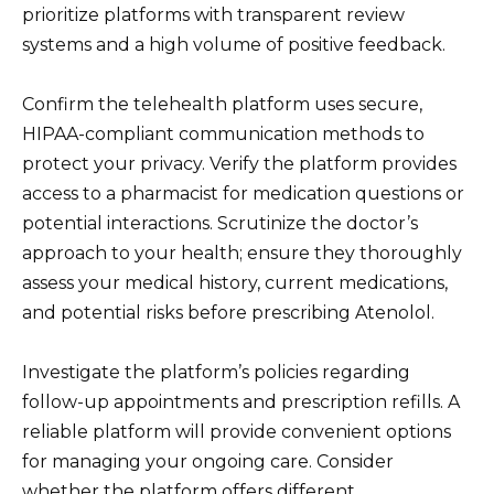
prioritize platforms with transparent review
systems and a high volume of positive feedback.
Confirm the telehealth platform uses secure,
HIPAA-compliant communication methods to
protect your privacy. Verify the platform provides
access to a pharmacist for medication questions or
potential interactions. Scrutinize the doctor’s
approach to your health; ensure they thoroughly
assess your medical history, current medications,
and potential risks before prescribing Atenolol.
Investigate the platform’s policies regarding
follow-up appointments and prescription refills. A
reliable platform will provide convenient options
for managing your ongoing care. Consider
whether the platform offers different