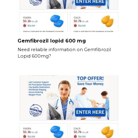
Gemfibrozil lopid 600 mg
Need reliable information on Gemfibrozil
Lopid 600mg?