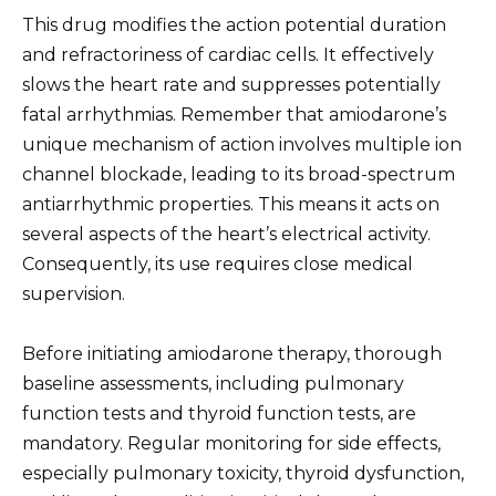
This drug modifies the action potential duration
and refractoriness of cardiac cells. It effectively
slows the heart rate and suppresses potentially
fatal arrhythmias. Remember that amiodarone’s
unique mechanism of action involves multiple ion
channel blockade, leading to its broad-spectrum
antiarrhythmic properties. This means it acts on
several aspects of the heart’s electrical activity.
Consequently, its use requires close medical
supervision.
Before initiating amiodarone therapy, thorough
baseline assessments, including pulmonary
function tests and thyroid function tests, are
mandatory. Regular monitoring for side effects,
especially pulmonary toxicity, thyroid dysfunction,