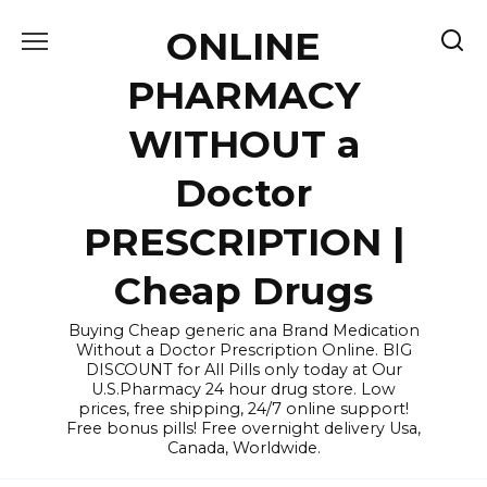
Skip
ONLINE
to
content
PHARMACY
WITHOUT a
Doctor
PRESCRIPTION |
Cheap Drugs
Buying Cheap generic ana Brand Medication
Without a Doctor Prescription Online. BIG
DISCOUNT for All Pills only today at Our
U.S.Pharmacy 24 hour drug store. Low
prices, free shipping, 24/7 online support!
Free bonus pills! Free overnight delivery Usa,
Canada, Worldwide.