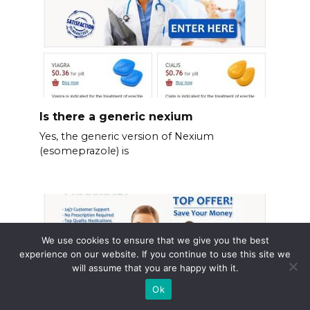
Is there a generic nexium
Yes, the generic version of Nexium
(esomeprazole) is
We use cookies to ensure that we give you the best
experience on our website. If you continue to use this site we
will assume that you are happy with it.
Ok