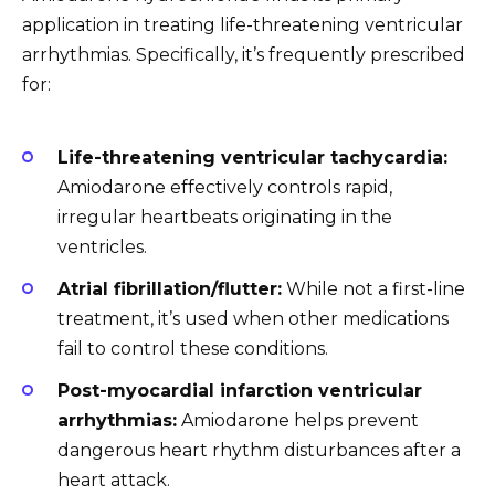
application in treating life-threatening ventricular
arrhythmias. Specifically, it’s frequently prescribed
for:
Life-threatening ventricular tachycardia:
Amiodarone effectively controls rapid,
irregular heartbeats originating in the
ventricles.
Atrial fibrillation/flutter:
While not a first-line
treatment, it’s used when other medications
fail to control these conditions.
Post-myocardial infarction ventricular
arrhythmias:
Amiodarone helps prevent
dangerous heart rhythm disturbances after a
heart attack.