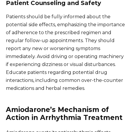
Patient Counseling and Safety
Patients should be fully informed about the
potential side effects, emphasizing the importance
of adherence to the prescribed regimen and
regular follow-up appointments. They should
report any new or worsening symptoms
immediately. Avoid driving or operating machinery
if experiencing dizziness or visual disturbances.
Educate patients regarding potential drug
interactions, including common over-the-counter
medications and herbal remedies.
Amiodarone’s Mechanism of
Action in Arrhythmia Treatment