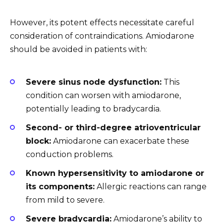
However, its potent effects necessitate careful
consideration of contraindications. Amiodarone
should be avoided in patients with:
Severe sinus node dysfunction:
This
condition can worsen with amiodarone,
potentially leading to bradycardia.
Second- or third-degree atrioventricular
block:
Amiodarone can exacerbate these
conduction problems.
Known hypersensitivity to amiodarone or
its components:
Allergic reactions can range
from mild to severe.
Severe bradycardia:
Amiodarone’s ability to