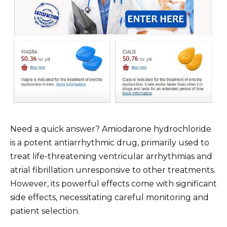
Need a quick answer? Amiodarone hydrochloride
is a potent antiarrhythmic drug, primarily used to
treat life-threatening ventricular arrhythmias and
atrial fibrillation unresponsive to other treatments.
However, its powerful effects come with significant
side effects, necessitating careful monitoring and
patient selection.