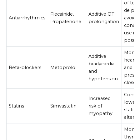
of tor
de poi
Flecainide,
Additive QT
Antiarrhythmics
avoid
Propafenone
prolongation
conco
use if
possib
Monito
Additive
heart r
bradycardia
Beta-blockers
Metoprolol
and bl
and
pressu
hypotension
closely
Consid
Increased
lower-
Statins
Simvastatin
risk of
statin 
myopathy
alterna
Monito
thyroi