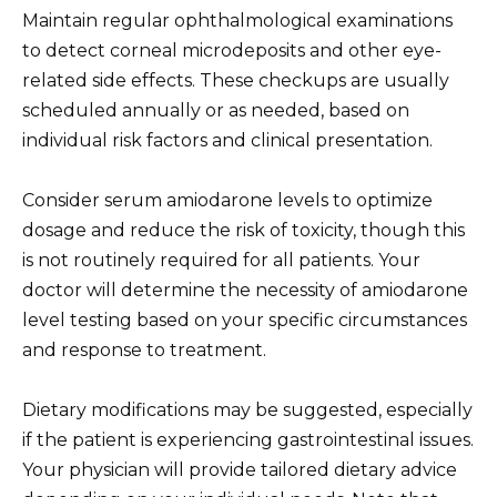
Maintain regular ophthalmological examinations
to detect corneal microdeposits and other eye-
related side effects. These checkups are usually
scheduled annually or as needed, based on
individual risk factors and clinical presentation.
Consider serum amiodarone levels to optimize
dosage and reduce the risk of toxicity, though this
is not routinely required for all patients. Your
doctor will determine the necessity of amiodarone
level testing based on your specific circumstances
and response to treatment.
Dietary modifications may be suggested, especially
if the patient is experiencing gastrointestinal issues.
Your physician will provide tailored dietary advice