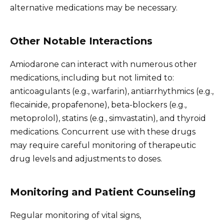
alternative medications may be necessary.
Other Notable Interactions
Amiodarone can interact with numerous other
medications, including but not limited to:
anticoagulants (e.g., warfarin), antiarrhythmics (e.g.,
flecainide, propafenone), beta-blockers (e.g.,
metoprolol), statins (e.g., simvastatin), and thyroid
medications. Concurrent use with these drugs
may require careful monitoring of therapeutic
drug levels and adjustments to doses.
Monitoring and Patient Counseling
Regular monitoring of vital signs,