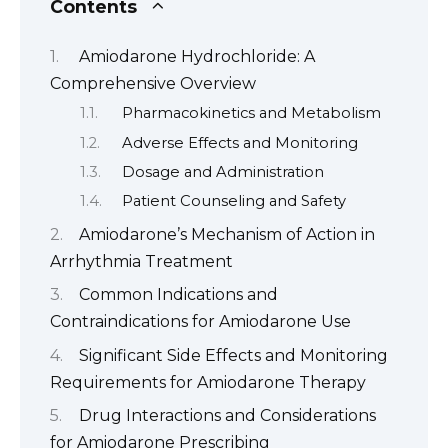
Contents
Amiodarone Hydrochloride: A
Comprehensive Overview
Pharmacokinetics and Metabolism
Adverse Effects and Monitoring
Dosage and Administration
Patient Counseling and Safety
Amiodarone’s Mechanism of Action in
Arrhythmia Treatment
Common Indications and
Contraindications for Amiodarone Use
Significant Side Effects and Monitoring
Requirements for Amiodarone Therapy
Drug Interactions and Considerations
for Amiodarone Prescribing