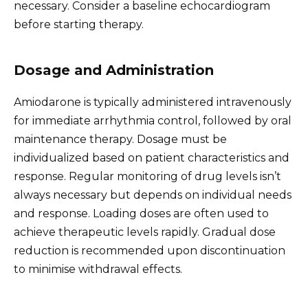
necessary. Consider a baseline echocardiogram
before starting therapy.
Dosage and Administration
Amiodarone is typically administered intravenously
for immediate arrhythmia control, followed by oral
maintenance therapy. Dosage must be
individualized based on patient characteristics and
response. Regular monitoring of drug levels isn’t
always necessary but depends on individual needs
and response. Loading doses are often used to
achieve therapeutic levels rapidly. Gradual dose
reduction is recommended upon discontinuation
to minimise withdrawal effects.