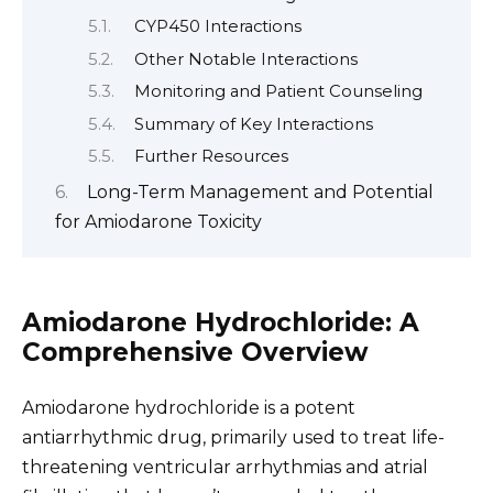
CYP450 Interactions
Other Notable Interactions
Monitoring and Patient Counseling
Summary of Key Interactions
Further Resources
Long-Term Management and Potential
for Amiodarone Toxicity
Amiodarone Hydrochloride: A
Comprehensive Overview
Amiodarone hydrochloride is a potent
antiarrhythmic drug, primarily used to treat life-
threatening ventricular arrhythmias and atrial