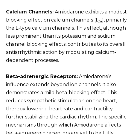
Calcium Channels:
Amiodarone exhibits a modest
blocking effect on calcium channels (I
), primarily
Ca
the L-type calcium channels. This effect, although
less prominent than its potassium and sodium
channel blocking effects, contributes to its overall
antiarrhythmic action by modulating calcium-
dependent processes.
Beta-adrenergic Receptors:
Amiodarone’s
influence extends beyond ion channels; it also
demonstrates a mild beta-blocking effect. This
reduces sympathetic stimulation on the heart,
thereby lowering heart rate and contractility,
further stabilizing the cardiac rhythm. The specific
mechanisms through which Amiodarone affects
beta-adrenergic receptors are yet to be fully