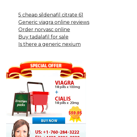
5 cheap sildenafil citrate 61
Generic viagra online reviews
Order norvasc online
Buy tadalafil for sale
Is there a generic nexium