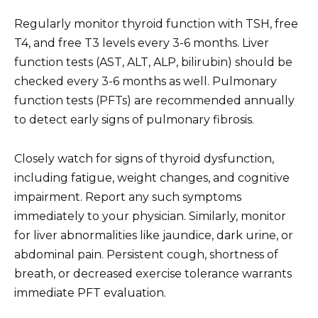
Regularly monitor thyroid function with TSH, free
T4, and free T3 levels every 3-6 months. Liver
function tests (AST, ALT, ALP, bilirubin) should be
checked every 3-6 months as well. Pulmonary
function tests (PFTs) are recommended annually
to detect early signs of pulmonary fibrosis.
Closely watch for signs of thyroid dysfunction,
including fatigue, weight changes, and cognitive
impairment. Report any such symptoms
immediately to your physician. Similarly, monitor
for liver abnormalities like jaundice, dark urine, or
abdominal pain. Persistent cough, shortness of
breath, or decreased exercise tolerance warrants
immediate PFT evaluation.