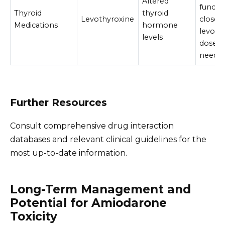
Altered
functio
Thyroid
thyroid
Levothyroxine
closely
Medications
hormone
levoth
levels
dose a
neede
Further Resources
Consult comprehensive drug interaction
databases and relevant clinical guidelines for the
most up-to-date information.
Long-Term Management and
Potential for Amiodarone
Toxicity