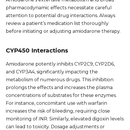
pharmacodynamic effects necessitate careful
attention to potential drug interactions. Always
review a patient’s medication list thoroughly
before initiating or adjusting amiodarone therapy.
CYP450 Interactions
Amiodarone potently inhibits CYP2C9, CYP2D6,
and CYP3A4, significantly impacting the
metabolism of numerous drugs. This inhibition
prolongs the effects and increases the plasma
concentrations of substrates for these enzymes.
For instance, concomitant use with warfarin
increases the risk of bleeding, requiring close
monitoring of INR. Similarly, elevated digoxin levels
can lead to toxicity. Dosage adjustments or