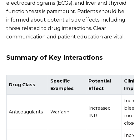
electrocardiograms (ECGs), and liver and thyroid
function tests is paramount. Patients should be
informed about potential side effects, including
those related to drug interactions. Clear
communication and patient education are vital.
Summary of Key Interactions
Specific
Potential
Clinica
Drug Class
Examples
Effect
Implic
Increa
Increased
bleedin
Anticoagulants
Warfarin
INR
monito
closely
Increas