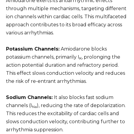
Amiodarone exerts its antiarrhythmic effects
through multiple mechanisms, targeting different
ion channels within cardiac cells. This multifaceted
approach contributes to its broad efficacy across
various arrhythmias.
Potassium Channels:
Amiodarone blocks
potassium channels, primarily I
, prolonging the
K
action potential duration and refractory period.
This effect slows conduction velocity and reduces
the risk of re-entrant arrhythmias.
Sodium Channels:
It also blocks fast sodium
channels (I
), reducing the rate of depolarization.
Na
This reduces the excitability of cardiac cells and
slows conduction velocity, contributing further to
arrhythmia suppression.