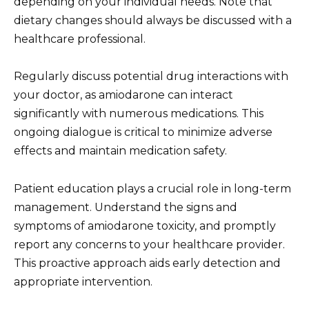
depending on your individual needs. Note that
dietary changes should always be discussed with a
healthcare professional.
Regularly discuss potential drug interactions with
your doctor, as amiodarone can interact
significantly with numerous medications. This
ongoing dialogue is critical to minimize adverse
effects and maintain medication safety.
Patient education plays a crucial role in long-term
management. Understand the signs and
symptoms of amiodarone toxicity, and promptly
report any concerns to your healthcare provider.
This proactive approach aids early detection and
appropriate intervention.