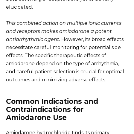
elucidated.
This combined action on multiple ionic currents
and receptors makes amiodarone a potent
antiarrhythmic agent.
However, its broad effects
necessitate careful monitoring for potential side
effects. The specific therapeutic effects of
amiodarone depend on the type of arrhythmia,
and careful patient selection is crucial for optimal
outcomes and minimizing adverse effects.
Common Indications and
Contraindications for
Amiodarone Use
Amiodarone hydrochloride finds its primary