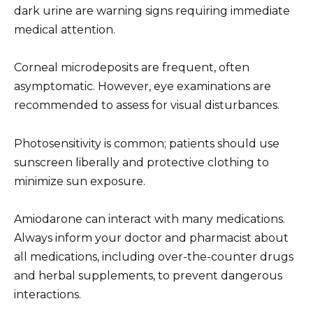
dark urine are warning signs requiring immediate
medical attention.
Corneal microdeposits are frequent, often
asymptomatic. However, eye examinations are
recommended to assess for visual disturbances.
Photosensitivity is common; patients should use
sunscreen liberally and protective clothing to
minimize sun exposure.
Amiodarone can interact with many medications.
Always inform your doctor and pharmacist about
all medications, including over-the-counter drugs
and herbal supplements, to prevent dangerous
interactions.