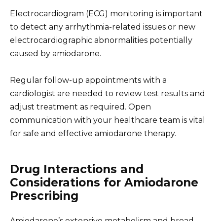
Electrocardiogram (ECG) monitoring is important
to detect any arrhythmia-related issues or new
electrocardiographic abnormalities potentially
caused by amiodarone.
Regular follow-up appointments with a
cardiologist are needed to review test results and
adjust treatment as required. Open
communication with your healthcare team is vital
for safe and effective amiodarone therapy.
Drug Interactions and
Considerations for Amiodarone
Prescribing
Amiodarone’s extensive metabolism and broad