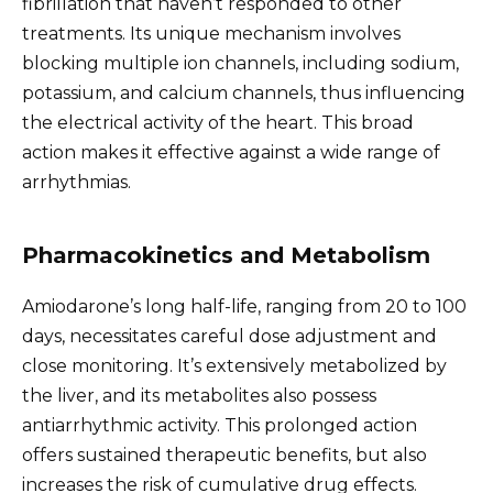
fibrillation that haven’t responded to other
treatments. Its unique mechanism involves
blocking multiple ion channels, including sodium,
potassium, and calcium channels, thus influencing
the electrical activity of the heart. This broad
action makes it effective against a wide range of
arrhythmias.
Pharmacokinetics and Metabolism
Amiodarone’s long half-life, ranging from 20 to 100
days, necessitates careful dose adjustment and
close monitoring. It’s extensively metabolized by
the liver, and its metabolites also possess
antiarrhythmic activity. This prolonged action
offers sustained therapeutic benefits, but also
increases the risk of cumulative drug effects.