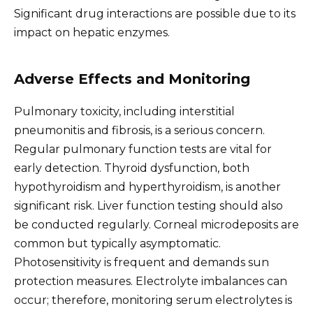
Significant drug interactions are possible due to its
impact on hepatic enzymes.
Adverse Effects and Monitoring
Pulmonary toxicity, including interstitial
pneumonitis and fibrosis, is a serious concern.
Regular pulmonary function tests are vital for
early detection. Thyroid dysfunction, both
hypothyroidism and hyperthyroidism, is another
significant risk. Liver function testing should also
be conducted regularly. Corneal microdeposits are
common but typically asymptomatic.
Photosensitivity is frequent and demands sun
protection measures. Electrolyte imbalances can
occur; therefore, monitoring serum electrolytes is