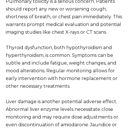
Pulmonary toxicity is a serious concern. Patients
should report any new or worsening cough,
shortness of breath, or chest pain immediately. This
warrants prompt medical evaluation and potential
imaging studies like chest X-rays or CT scans.
Thyroid dysfunction, both hypothyroidism and
hyperthyroidism, is common. Symptoms can be
subtle and include fatigue, weight changes, and
mood alterations. Regular monitoring allows for
early intervention with hormone replacement or
other necessary treatments.
Liver damage is another potential adverse effect.
Abnormal liver enzyme levels necessitate close
monitoring and may require dose adjustments or
even discontinuation of amiodarone. Jaundice or