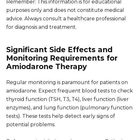
Remember: This information is for educational
purposes only and does not constitute medical
advice. Always consult a healthcare professional
for diagnosis and treatment.
Significant Side Effects and
Monitoring Requirements for
Amiodarone Therapy
Regular monitoring is paramount for patients on
amiodarone. Expect frequent blood tests to check
thyroid function (TSH, T3, T4), liver function (liver
enzymes), and lung function (pulmonary function
tests). These tests help detect early signs of
potential problems.