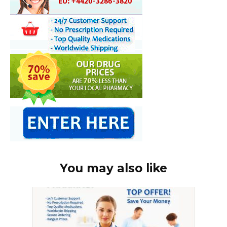
You may also like