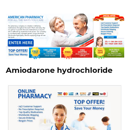
Amiodarone hydrochloride