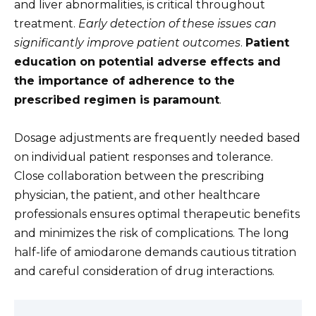
and liver abnormalities, is critical throughout
treatment.
Early detection of these issues can
significantly improve patient outcomes
.
Patient
education on potential adverse effects and
the importance of adherence to the
prescribed regimen is paramount
.
Dosage adjustments are frequently needed based
on individual patient responses and tolerance.
Close collaboration between the prescribing
physician, the patient, and other healthcare
professionals ensures optimal therapeutic benefits
and minimizes the risk of complications. The long
half-life of amiodarone demands cautious titration
and careful consideration of drug interactions.