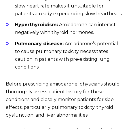
slow heart rate makes it unsuitable for
patients already experiencing slow heartbeats.
Hyperthyroidism:
Amiodarone can interact
negatively with thyroid hormones.
Pulmonary disease:
Amiodarone’s potential
to cause pulmonary toxicity necessitates
caution in patients with pre-existing lung
conditions.
Before prescribing amiodarone, physicians should
thoroughly assess patient history for these
conditions and closely monitor patients for side
effects, particularly pulmonary toxicity, thyroid
dysfunction, and liver abnormalities.